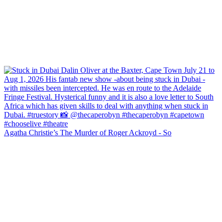
Agatha Christie’s The Murder of Roger Ackroyd - So