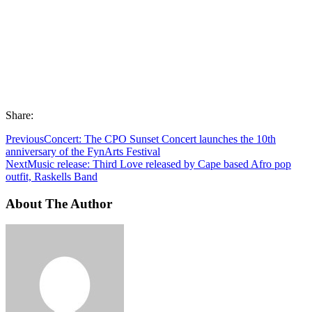
Share:
Previous
Concert: The CPO Sunset Concert launches the 10th
anniversary of the FynArts Festival
Next
Music release: Third Love released by Cape based Afro pop
outfit, Raskells Band
About The Author