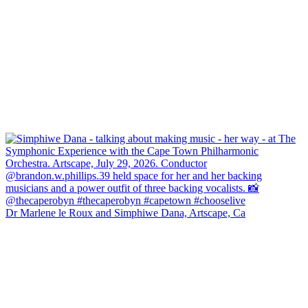
Dr Marlene le Roux and Simphiwe Dana, Artscape, Ca