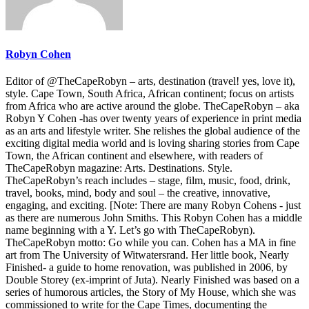
Robyn Cohen
Editor of @TheCapeRobyn – arts, destination (travel! yes, love it),
style. Cape Town, South Africa, African continent; focus on artists
from Africa who are active around the globe. TheCapeRobyn – aka
Robyn Y Cohen -has over twenty years of experience in print media
as an arts and lifestyle writer. She relishes the global audience of the
exciting digital media world and is loving sharing stories from Cape
Town, the African continent and elsewhere, with readers of
TheCapeRobyn magazine: Arts. Destinations. Style.
TheCapeRobyn’s reach includes – stage, film, music, food, drink,
travel, books, mind, body and soul – the creative, innovative,
engaging, and exciting. [Note: There are many Robyn Cohens - just
as there are numerous John Smiths. This Robyn Cohen has a middle
name beginning with a Y. Let’s go with TheCapeRobyn).
TheCapeRobyn motto: Go while you can. Cohen has a MA in fine
art from The University of Witwatersrand. Her little book, Nearly
Finished- a guide to home renovation, was published in 2006, by
Double Storey (ex-imprint of Juta). Nearly Finished was based on a
series of humorous articles, the Story of My House, which she was
commissioned to write for the Cape Times, documenting the