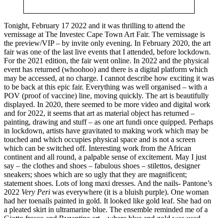
Tonight, February 17 2022 and
it was thrilling to attend the
vernissage at The Investec Cape Town Art Fair. The vernissage is
the preview/VIP – by invite only evening. In February 2020, the art
fair was one of the last live events that I attended, before lockdown.
For the 2021 edition, the fair went online. In 2022 and the physical
event has returned (whoohoo) and there is a digital platform which
may be accessed, at no charge. I cannot describe how exciting it was
to be back at this epic fair. Everything was well organised – with a
POV (proof of vaccine) line, moving quickly. The art is beautifully
displayed. In 2020, there seemed to be more video and digital work
and for 2022, it seems that art as material object has returned –
painting, drawing and stuff – as one art fundi once quipped. Perhaps
in lockdown, artists have gravitated to making work which may be
touched and which occupies physical space and is not a screen
which can be switched off. Interesting work from the African
continent and all round, a palpable sense of excitement. May I just
say – the clothes and shoes – fabulous shoes – stilettos, designer
sneakers; shoes which are so ugly that they are magnificent;
statement shoes. Lots of long maxi dresses. And the nails- Pantone’s
2022
Very Peri
was everywhere (it is a bluish purple). One woman
had her toenails painted in gold. It looked like gold leaf. She had on
a pleated skirt in ultramarine blue. The ensemble reminded me of a