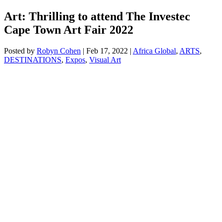
Art: Thrilling to attend The Investec
Cape Town Art Fair 2022
Posted by
Robyn Cohen
|
Feb 17, 2022
|
Africa Global
,
ARTS
,
DESTINATIONS
,
Expos
,
Visual Art