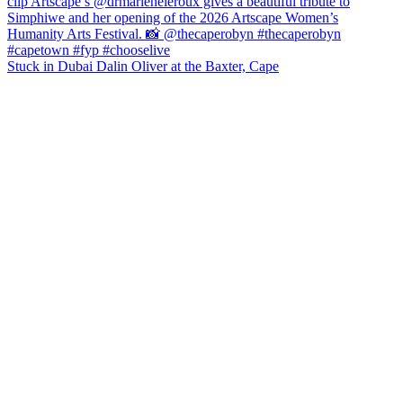
Stuck in Dubai Dalin Oliver at the Baxter, Cape