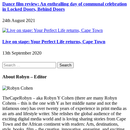
Dance film review: An enthralling day of communal celebration
in Locked Doors, Behind Doors
24th August 2021
Live on stage: Your Perfect Life returns, Cape Town
13th September 2020
Search
for:
About Robyn – Editor
TheCapeRobyn – aka Robyn Y Cohen (there are many Robyn
Cohens – this is the one with Y as her middle name and not the
infamous one) has over twenty years of experience in print media as
an arts and lifestyle writer. She relishes the global audience of the
exciting digital media world and is loving sharing stories from Cape
Town and the African continent with readers: Arts, destinations,
style, books, film – the creative, innovative, engaging, and exciting.