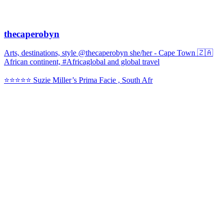
thecaperobyn
Arts, destinations, style @thecaperobyn she/her - Cape Town 🇿🇦
African continent, #Africaglobal and global travel
⭐️⭐️⭐️⭐️⭐️ Suzie Miller’s Prima Facie , South Afr