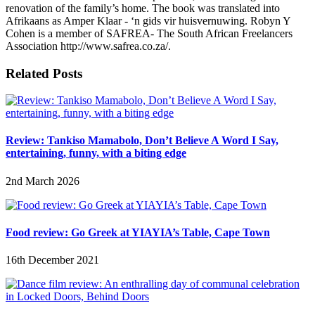
renovation of the family’s home. The book was translated into
Afrikaans as Amper Klaar - ‘n gids vir huisvernuwing. Robyn Y
Cohen is a member of SAFREA- The South African Freelancers
Association http://www.safrea.co.za/.
Related Posts
Review: Tankiso Mamabolo, Don’t Believe A Word I Say,
entertaining, funny, with a biting edge
2nd March 2026
Food review: Go Greek at YIAYIA’s Table, Cape Town
16th December 2021