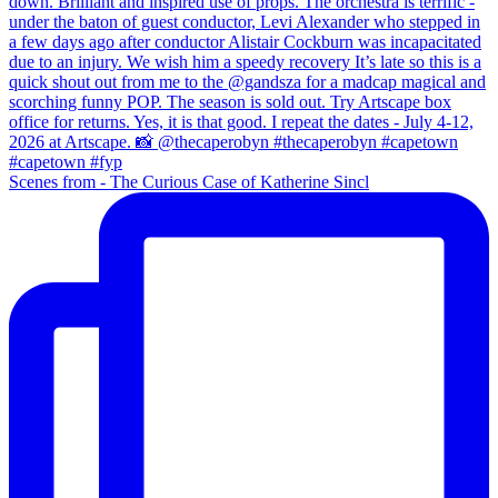
Scenes from - The Curious Case of Katherine Sincl