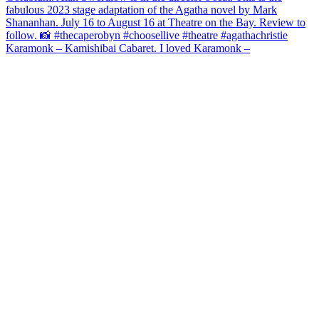
Karamonk – Kamishibai Cabaret. I loved Karamonk –