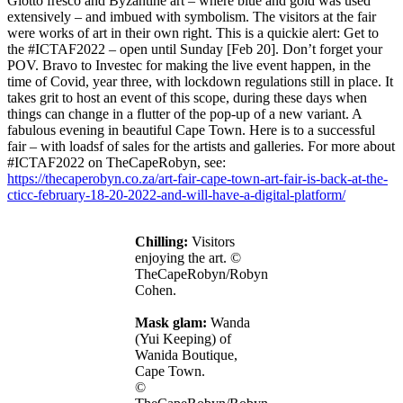
Giotto fresco and Byzantine art – where blue and gold was used
extensively – and imbued with symbolism. The visitors at the fair
were works of art in their own right. This is a quickie alert: Get to
the
#ICTAF2022 – open until Sunday [Feb 20]. Don’t forget your
POV. Bravo to Investec for making the live event happen, in the
time of Covid, year three, with lockdown regulations still in place. It
takes grit to host an event of this scope, during these days when
things can change in a flutter of the pop-up of a new variant. A
fabulous evening in beautiful Cape Town. Here is to a successful
fair – with loadsf of sales for the artists and galleries. For more about
#ICTAF2022 on TheCapeRobyn, see:
https://thecaperobyn.co.za/art-fair-cape-town-art-fair-is-back-at-the-
cticc-february-18-20-2022-and-will-have-a-digital-platform/
Chilling:
Visitors
enjoying the art. ©
TheCapeRobyn/Robyn
Cohen.
Mask glam:
Wanda
(Yui Keeping) of
Wanida Boutique,
Cape Town.
©