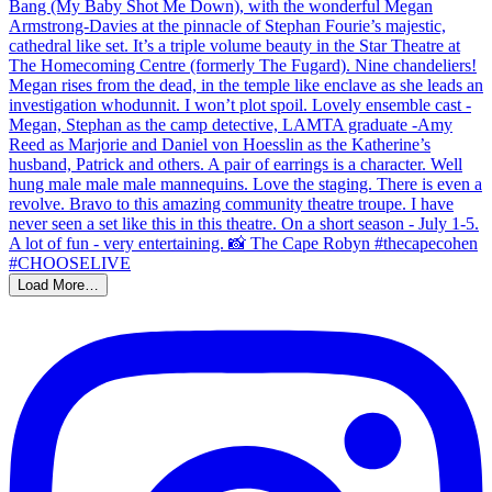
Load More…