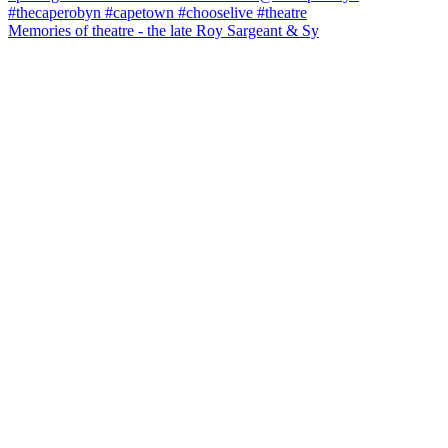
Memories of theatre - the late Roy Sargeant & Sy