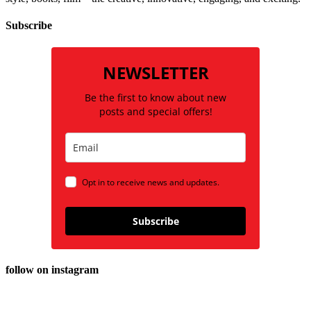
Subscribe
NEWSLETTER
Be the first to know about new
posts and special offers!
Opt in to receive news and updates.
Subscribe
follow on instagram