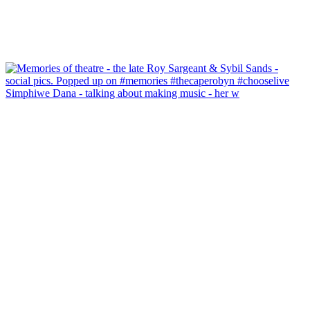
Simphiwe Dana - talking about making music - her w