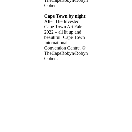
TheCapeRobyn/Robyn
Cohen
Cape Town by night:
After The Investec
Cape Town Art Fair
2022 – all lit up and
beautiful- Cape Town
International
Convention Centre. ©
TheCapeRobyn/Robyn
Cohen.