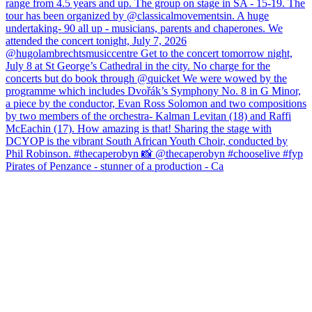
Pirates of Penzance - stunner of a production - Ca