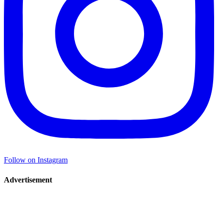
Follow on Instagram
Advertisement