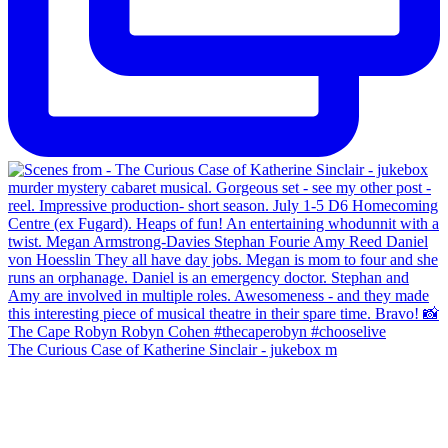
The Curious Case of Katherine Sinclair - jukebox m