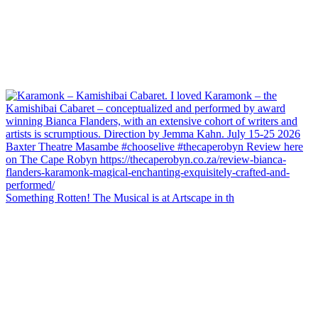
Something Rotten! The Musical is at Artscape in th