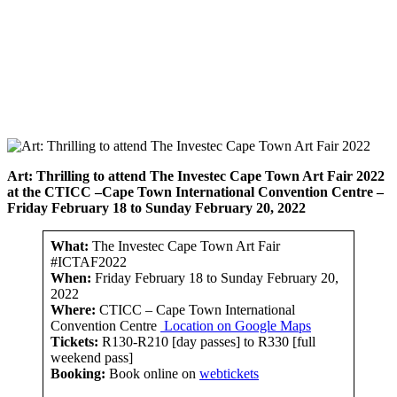
Art: Thrilling to attend
The Investec Cape Town Art Fair 2022
at the CTICC –
Cape Town International Convention Centre
–
F
riday February 18 to Sunday February 20, 2022
What:
The Investec Cape Town Art Fair
#ICTAF2022
When:
Friday February 18 to Sunday February 20,
2022
Where:
CTICC – Cape Town International
Convention Centre
Location on Google Maps
Tickets:
R130-R210 [day passes] to R330 [full
weekend pass]
Booking:
Book online on
webtickets