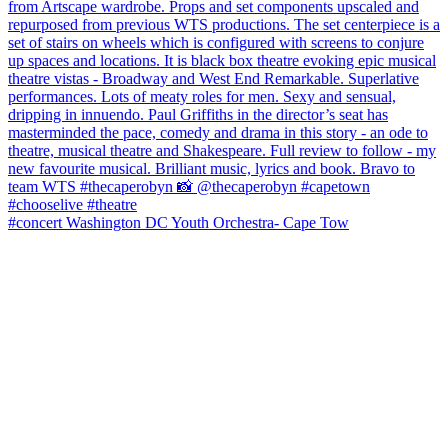
#concert Washington DC Youth Orchestra- Cape Tow