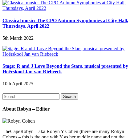
Classical music: The CPO Autumn Symphonies at City Hall,
Thursdays, April 2022
5th March 2022
Stage: R and J Love Beyond the Stars, musical presented by
Hoërskool Jan van Riebeeck
10th April 2025
Search
for:
About Robyn – Editor
TheCapeRobyn – aka Robyn Y Cohen (there are many Robyn
Cohens – this is the one with Y as her middle name and not the