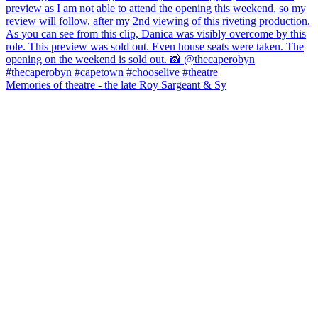
Memories of theatre - the late Roy Sargeant & Sy