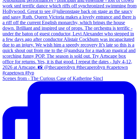
Scenes from - The Curious Case of Katherine Sincl