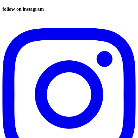
follow on instagram