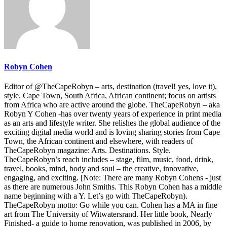
Robyn Cohen
Editor of @TheCapeRobyn – arts, destination (travel! yes, love it),
style. Cape Town, South Africa, African continent; focus on artists
from Africa who are active around the globe. TheCapeRobyn – aka
Robyn Y Cohen -has over twenty years of experience in print media
as an arts and lifestyle writer. She relishes the global audience of the
exciting digital media world and is loving sharing stories from Cape
Town, the African continent and elsewhere, with readers of
TheCapeRobyn magazine: Arts. Destinations. Style.
TheCapeRobyn’s reach includes – stage, film, music, food, drink,
travel, books, mind, body and soul – the creative, innovative,
engaging, and exciting. [Note: There are many Robyn Cohens - just
as there are numerous John Smiths. This Robyn Cohen has a middle
name beginning with a Y. Let’s go with TheCapeRobyn).
TheCapeRobyn motto: Go while you can. Cohen has a MA in fine
art from The University of Witwatersrand. Her little book, Nearly
Finished- a guide to home renovation, was published in 2006, by