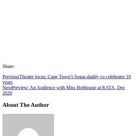
Share:
Previous
Theatre focus: Cape Town’s Sugar-daddy co celebrates 10
years
Next
Preview: An Audience with Miss Hobhouse at RATA, Dec
2020
About The Author