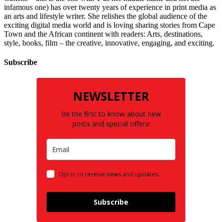
infamous one) has over twenty years of experience in print media as
an arts and lifestyle writer. She relishes the global audience of the
exciting digital media world and is loving sharing stories from Cape
Town and the African continent with readers: Arts, destinations,
style, books, film – the creative, innovative, engaging, and exciting.
Subscribe
NEWSLETTER
Be the first to know about new
posts and special offers!
Opt in to receive news and updates.
Subscribe