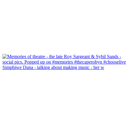
Simphiwe Dana - talking about making music - her w