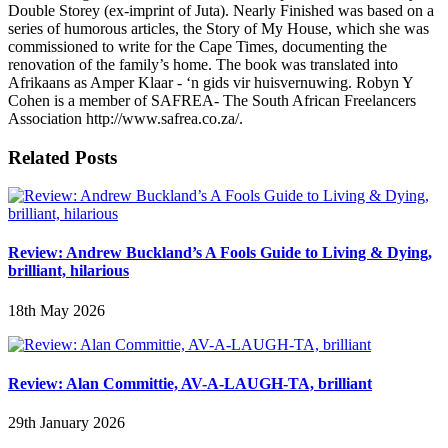
Double Storey (ex-imprint of Juta). Nearly Finished was based on a
series of humorous articles, the Story of My House, which she was
commissioned to write for the Cape Times, documenting the
renovation of the family’s home. The book was translated into
Afrikaans as Amper Klaar - ‘n gids vir huisvernuwing. Robyn Y
Cohen is a member of SAFREA- The South African Freelancers
Association http://www.safrea.co.za/.
Related Posts
Review: Andrew Buckland’s A Fools Guide to Living & Dying,
brilliant, hilarious
18th May 2026
Review: Alan Committie, AV-A-LAUGH-TA, brilliant
29th January 2026