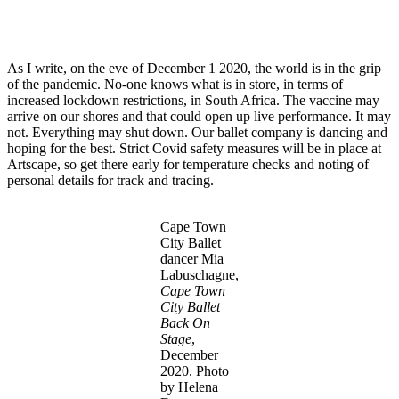
As I write, on the eve of December 1 2020, the world is in the grip
of the pandemic. No-one knows what is in store, in terms of
increased lockdown restrictions, in South Africa. The vaccine may
arrive on our shores and that could open up live performance. It may
not. Everything may shut down. Our ballet company is dancing and
hoping for the best. Strict Covid safety measures will be in place at
Artscape, so get there early for temperature checks and noting of
personal details for track and tracing.
Cape Town
City Ballet
dancer Mia
Labuschagne,
Cape Town
City Ballet
Back On
Stage
,
December
2020. Photo
by Helena