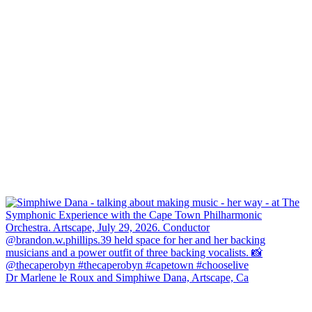
Dr Marlene le Roux and Simphiwe Dana, Artscape, Ca