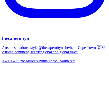
thecaperobyn
Arts, destinations, style @thecaperobyn she/her - Cape Town 🇿🇦
African continent, #Africaglobal and global travel
⭐️⭐️⭐️⭐️⭐️ Suzie Miller’s Prima Facie , South Afr