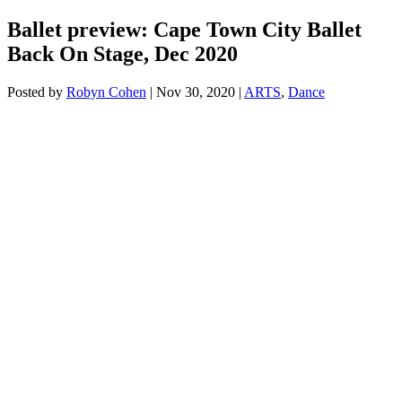
Ballet preview: Cape Town City Ballet
Back On Stage, Dec 2020
Posted by
Robyn Cohen
|
Nov 30, 2020
|
ARTS
,
Dance