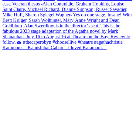
Karamonk – Kamishibai Cabaret. I loved Karamonk –