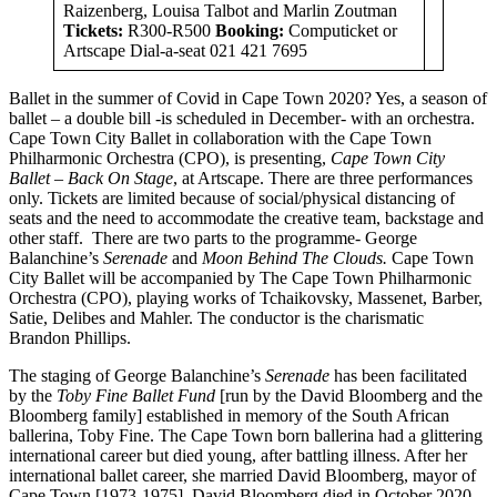
Raizenberg, Louisa Talbot and Marlin Zoutman
Tickets:
R300-R500
Booking:
Computicket or
Artscape Dial-a-seat 021 421 7695
Ballet in the summer of Covid in Cape Town 2020? Yes, a season of
ballet – a double bill -is scheduled in December- with an orchestra.
Cape Town City Ballet in collaboration with the Cape Town
Philharmonic Orchestra (CPO), is presenting,
Cape Town City
Ballet – Back On Stage
, at Artscape. There are three performances
only. Tickets are limited because of social/physical distancing of
seats and the need to accommodate the creative team, backstage and
other staff. There are two parts to the programme- George
Balanchine’s
Serenade
and
Moon Behind The Clouds.
Cape Town
City Ballet will be accompanied by The Cape Town Philharmonic
Orchestra (CPO), playing works of Tchaikovsky, Massenet, Barber,
Satie, Delibes and Mahler. The conductor is the charismatic
Brandon Phillips.
The staging of George Balanchine’s
Serenade
has been facilitated
by the
Toby Fine Ballet Fund
[run by the David Bloomberg and the
Bloomberg family] established in memory of the South African
ballerina, Toby Fine. The Cape Town born ballerina had a glittering
international career but died young, after battling illness. After her
international ballet career, she married David Bloomberg, mayor of
Cape Town [1973-1975]. David Bloomberg died in October 2020,