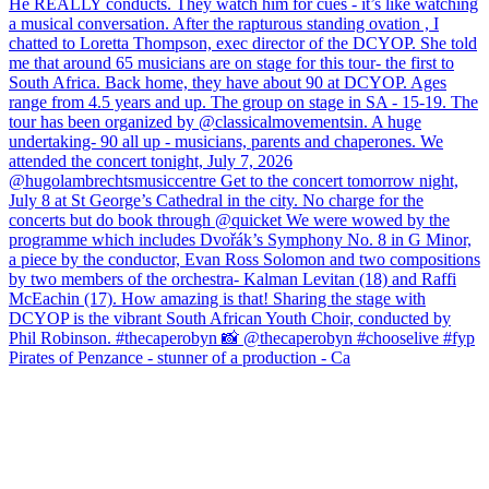
Pirates of Penzance - stunner of a production - Ca