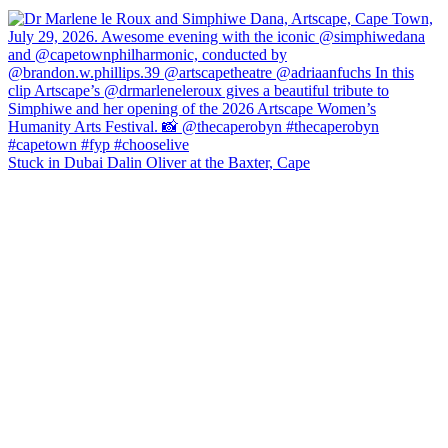
Stuck in Dubai Dalin Oliver at the Baxter, Cape