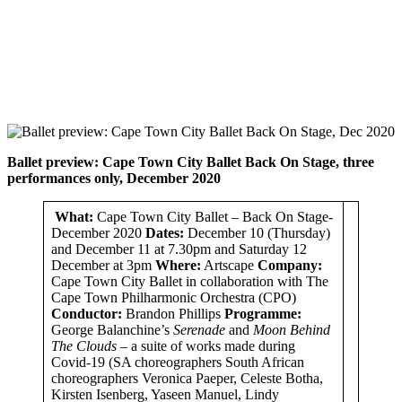
Ballet preview:
Cape Town City Ballet Back On Stage, three
performances only, December 2020
What:
Cape Town City Ballet – Back On Stage-
December 2020
Dates:
December 10 (Thursday)
and December 11 at 7.30pm and Saturday 12
December at 3pm
Where:
Artscape
Company:
Cape Town City Ballet in collaboration with The
Cape Town Philharmonic Orchestra (CPO)
Conductor:
Brandon Phillips
Programme:
George Balanchine’s
Serenade
and
Moon Behind
The Clouds –
a suite of works made during
Covid-19 (SA choreographers South African
choreographers Veronica Paeper, Celeste Botha,
Kirsten Isenberg, Yaseen Manuel, Lindy