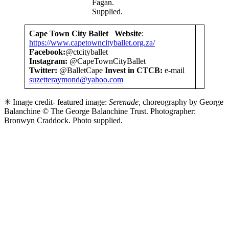
Fagan.
Supplied.
Cape Town City Ballet
Website
:
https://www.capetowncityballet.org.za/
Facebook:
@ctcityballet
Instagram:
@CapeTownCityBallet
Twitter:
@BalletCape
Invest in CTCB:
e-mail
suzetteraymond@yahoo.com
✳ Image credit- featured image:
Serenade,
choreography by George
Balanchine © The George Balanchine Trust. Photographer:
Bronwyn Craddock. Photo supplied.