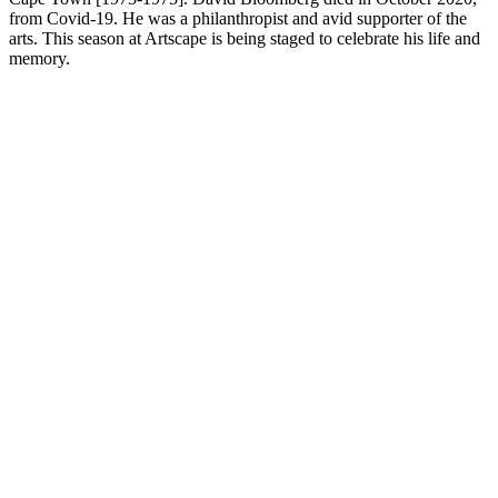
from Covid-19. He was a philanthropist and avid supporter of the
arts. This season at Artscape is being staged to celebrate his life and
memory.