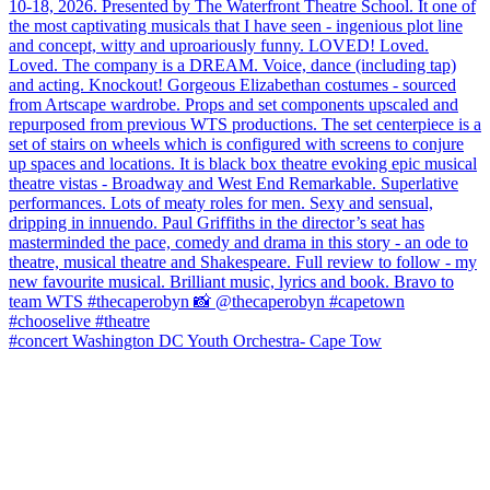
#concert Washington DC Youth Orchestra- Cape Tow