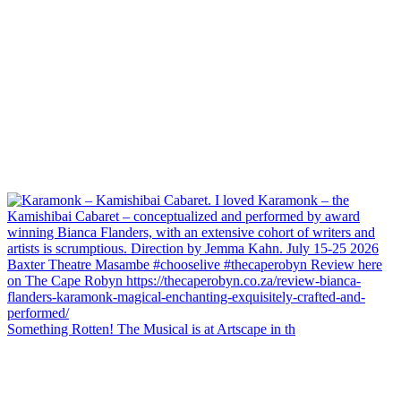
Something Rotten! The Musical is at Artscape in th