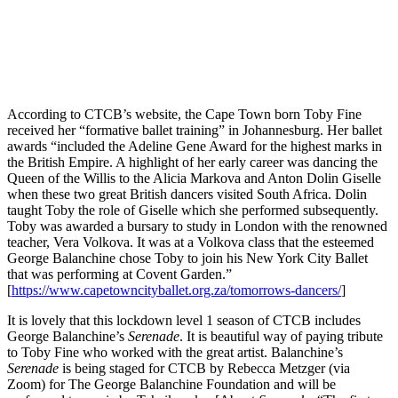
According to CTCB’s website, the Cape Town born Toby Fine
received her “formative ballet training” in Johannesburg. Her ballet
awards “included the Adeline Gene Award for the highest marks in
the British Empire. A highlight of her early career was dancing the
Queen of the Willis to the Alicia Markova and Anton Dolin Giselle
when these two great British dancers visited South Africa. Dolin
taught Toby the role of Giselle which she performed subsequently.
Toby was awarded a bursary to study in London with the renowned
teacher, Vera Volkova. It was at a Volkova class that the esteemed
George Balanchine chose Toby to join his New York City Ballet
that was performing at Covent Garden.”
[
https://www.capetowncityballet.org.za/tomorrows-dancers/
]
It is lovely that this lockdown level 1 season of CTCB includes
George Balanchine’s
Serenade
. It is beautiful way of paying tribute
to Toby Fine who worked with the great artist. Balanchine’s
Serenade
is being staged for CTCB by Rebecca Metzger (via
Zoom) for The George Balanchine Foundation and will be