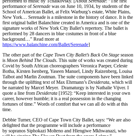
performed to music by Tchaikovsky. [About
Serenade
: “The first
performance of
Serenade
was on June 10, 1934, by students of the
School of American Ballet, at Felix Warburg’s estate, White Plains,
New York… Serenade is a milestone in the history of dance. It is the
first original ballet Balanchine created in America and is one of the
signature works of New York City Ballet’s repertory. The ballet is
performed by 28 dancers in blue costumes in front of a blue
background…” Read more at
https://www.balanchine.com/Ballet/Serenade
]
The other part of the
Cape Town City
Ballet’s Back On Stage
season
is
Moon Behind The Clouds
. This suite of works was created during
Covid by South African choreographers Veronica Paeper, Celeste
Botha, Kirsten Isenberg, Yaseen Manuel, Lindy Raizenberg, Louisa
Talbot and Marlin Zoutman. The suite components have been linked
through the uplifting text of Max Ehrmann’s
Desiderata
, which will
be narrated by Marcel Meyer. Dramaturgy is by Nathalie Vijver. I
quote a line from
Desiderata
[1952]: “Keep interested in your own
career, however humble; it is a real possession in the changing
fortunes of time.” Words of comfort that we can all do with at this
time.
Debbie Turner, CEO of Cape Town City Ballet, says: “We are also
delighted that the programme will include a performance
by sopranos Siphokazi Molteno and Hlengiwe Mkhwanazi, who