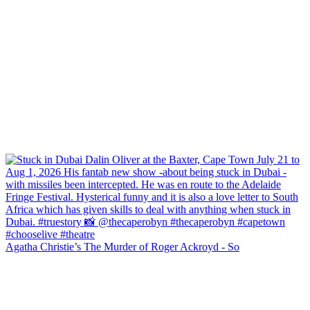
Agatha Christie’s The Murder of Roger Ackroyd - So