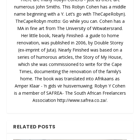
numerous John Smiths. This Robyn Cohen has a middle
name beginning with a Y. Let’s go with TheCapeRobyn).
TheCapeRobyn motto: Go while you can. Cohen has a
MA in fine art from The University of Witwatersrand.
Her little book, Nearly Finished- a guide to home
renovation, was published in 2006, by Double Storey
(ex-imprint of Juta). Nearly Finished was based on a
series of humorous articles, the Story of My House,
which she was commissioned to write for the Cape
Times, documenting the renovation of the family’s
home. The book was translated into Afrikaans as
Amper Klaar - ‘n gids vir huisvernuwing. Robyn Y Cohen
is a member of SAFREA- The South African Freelancers
Association http://www.safrea.co.za/.
RELATED POSTS