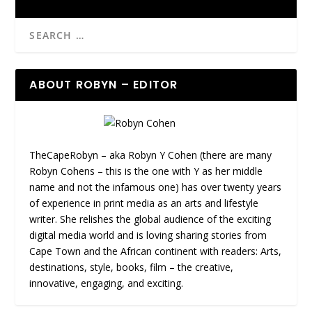
ABOUT ROBYN – EDITOR
TheCapeRobyn – aka Robyn Y Cohen (there are many
Robyn Cohens – this is the one with Y as her middle
name and not the infamous one) has over twenty years
of experience in print media as an arts and lifestyle
writer. She relishes the global audience of the exciting
digital media world and is loving sharing stories from
Cape Town and the African continent with readers: Arts,
destinations, style, books, film – the creative,
innovative, engaging, and exciting.