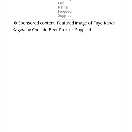
Pic:
Retha
Ferguson.
Supplied.
❇
Sponsored content. Featured image of Faye Kabali
Kagwa by Chris de Beer Procter. Supplied.