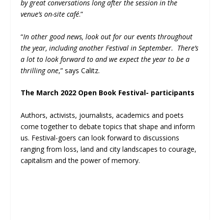
by great conversations long after the session in the
venue’s
on-site café
.”
“
In other good news, look out for our events throughout
the year, including another
Festival in September. There’s
a lot to look forward to and we expect the year to be a
thrilling one
,” says Calitz.
The March 2022 Open Book Festival- participants
Authors, activists, journalists, academics and poets
come together to debate topics that shape and inform
us. Festival-goers can look forward to discussions
ranging from loss, land and city landscapes to courage,
capitalism and the power of memory.