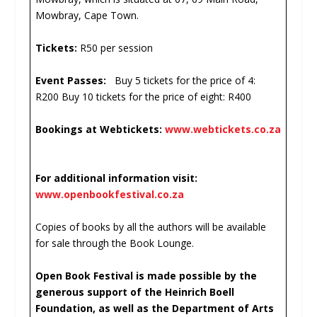
Mowbray, Cape Town.
Tickets:
R50 per session
Event Passes:
Buy 5 tickets for the price of 4:
R200 Buy 10 tickets for the price of eight: R400
Bookings at Webtickets:
www.webtickets.co.za
For additional information visit:
www.openbookfestival.co.za
Copies of books by all the authors will be available
for sale through the Book Lounge.
Open Book Festival is made possible by the
generous support of the Heinrich Boell
Foundation, as well as the Department of Arts