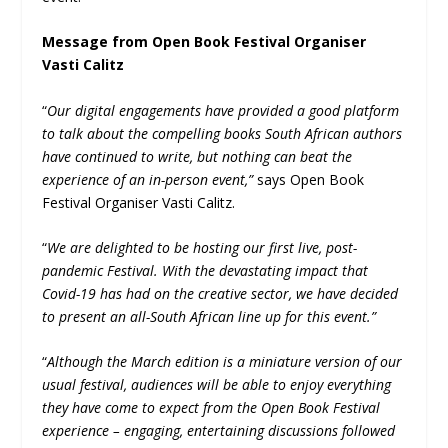
Message from Open Book Festival Organiser
Vasti Calitz
“
Our digital engagements have provided a good platform
to talk about the compelling books South African authors
have continued to write, but nothing can beat the
experience of an in-person event,”
says Open Book
Festival Organiser Vasti Calitz.
“
We are delighted to be hosting our first live, post-
pandemic Festival. With the devastating impact that
Covid-19 has had on the creative sector, we have decided
to present an all-South African line up for this event.”
“
Although the March edition is a miniature version of our
usual festival, audiences will be able to enjoy everything
they have come to expect from the Open Book Festival
experience – engaging, entertaining discussions followed