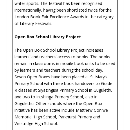
writer sports. The festival has been recognised
internationally, having been shortlisted twice for the
London Book Fair Excellence Awards in the category
of Literary Festivals.
Open Box School Library Project
The Open Box School Library Project increases
learners’ and teachers’ access to books. The books
remain in classrooms in mobile book units to be used
by learners and teachers during the school day.
Seven Open Boxes have been placed at St Mary’s
Primary School with three book handovers to Grade
R classes at Siyazingisa Primary School in Gugulethu
and two to Intshinga Primary School, also in
Gugulethu. Other schools where the Open Box
initiative has been active include Matthew Goniwe
Memorial High School, Parkhurst Primary and
Westridge High School.