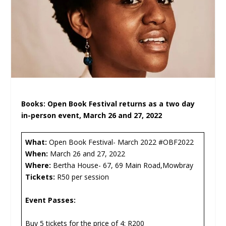
Books: Open Book Festival returns as a two day
in-person event, March 26 and 27, 2022
What:
Open Book Festival- March 2022 #OBF2022
When:
March 26 and 27, 2022
Where:
Bertha House- 67, 69 Main Road,Mowbray
Tickets:
R50 per session
Event Passes:
Buy 5 tickets for the price of 4: R200