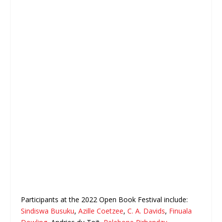
Participants at the 2022 Open Book Festival include:
Sindiswa Busuku
,
Azille Coetzee
,
C. A. Davids
,
Finuala