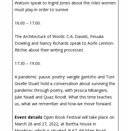
Watson speak to Ingrid Jones about the roles women
must play in order to survive
16.00 – 17.00:
The Architecture of Words: C.A. Davids, Finuala
Dowling and Nancy Richards speak to Aoife Lennon-
Ritchie about their writing processes
17.30 – 19.00:
A pandemic. pause. poetry: vangile gantsho and Toni
Giselle Stuart hold a conversation about surviving the
pandemic through poetry, with Jessica Mbangeni,
Julie Nxadi and Quaz Roodt. What this time teaches
us, what we remember and how we move forward.
Event details
Open Book Festival will take place on
March 26 and 27, 2022, at Bertha House in
Mowbray, which is situated at 67, 69 Main Road,