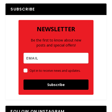
SUBSCRIBE
NEWSLETTER
Be the first to know about new
posts and special offers!
Opt in to receive news and updates.
Subscribe
FOLLOW ON INSTAGRAM