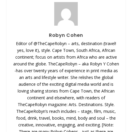
Robyn Cohen
Editor of @TheCapeRobyn – arts, destination (travel!
yes, love it), style. Cape Town, South Africa, African
continent; focus on artists from Africa who are active
around the globe. TheCapeRobyn – aka Robyn Y Cohen
-has over twenty years of experience in print media as
an arts and lifestyle writer. She relishes the global
audience of the exciting digital media world and is
loving sharing stories from Cape Town, the African
continent and elsewhere, with readers of
TheCapeRobyn magazine: Arts. Destinations. Style.
TheCapeRobyn’s reach includes – stage, film, music,
food, drink, travel, books, mind, body and soul – the
creative, innovative, engaging, and exciting. [Note:
There are many Robyn Cohens - just as there are