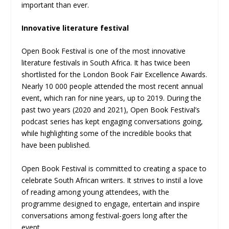
important than ever.
Innovative
literature festival
Open Book Festival is one of the most innovative
literature festivals in South Africa. It has twice been
shortlisted for the London Book Fair Excellence Awards.
Nearly 10 000 people attended the most recent annual
event, which ran for nine years, up to 2019. During the
past two years (2020 and 2021), Open Book Festival’s
podcast series has kept engaging conversations going,
while highlighting some of the incredible books that
have been published.
Open Book Festival is committed to creating a space to
celebrate South African writers. It strives to instil a love
of reading among young attendees, with the
programme designed to engage, entertain and inspire
conversations among festival-goers long after the
event.