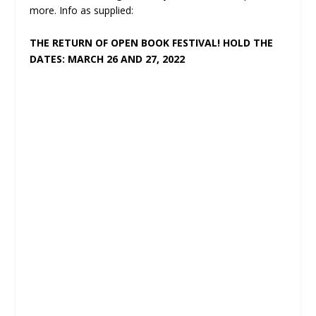
more. Info as supplied:
THE RETURN OF OPEN BOOK FESTIVAL! HOLD THE
DATES: MARCH 26 AND 27, 2022