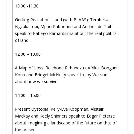
10.00 -11.30:
Getting Real about Land (with PLAAS): Tembeka
Ngcukaitobi, Mpho Raboeana and Andries du Toit
speak to Katlego Ramantsima about the real politics
of land
12.00 – 13.00:
A Map of Loss: Relebone Rirhandzu eAfrika, Bongani
Kona and Bridget McNulty speak to Joy Watson
about how we survive
14.00 – 15.00:
Present Dystopia: Kelly-Eve Koopman, Alistair
Mackay and Keely Shinners speak to Edgar Pieterse
about imagining a landscape of the future on that of
the present