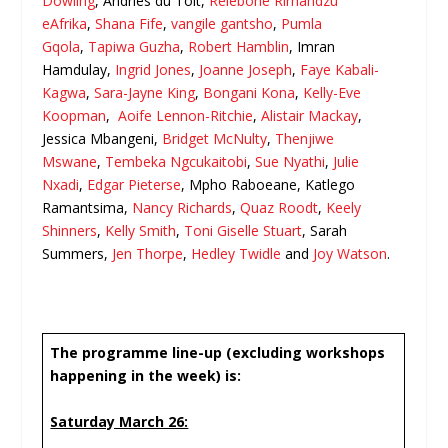
Dowling
, Andries du Toit,
Relebone Rirhandzu
eAfrika
,
Shana Fife
,
vangile gantsho
,
Pumla
Gqola
,
Tapiwa Guzha
,
Robert Hamblin
, Imran
Hamdulay,
Ingrid Jones
,
Joanne Joseph
,
Faye Kabali-
Kagwa
,
Sara-Jayne King
,
Bongani Kona
,
Kelly-Eve
Koopman
,
Aoife Lennon-Ritchie
,
Alistair Mackay
,
Jessica Mbangeni,
Bridget McNulty
,
Thenjiwe
Mswane
,
Tembeka Ngcukaitobi
,
Sue Nyathi
,
Julie
Nxadi
,
Edgar Pieterse
, Mpho Raboeane, Katlego
Ramantsima,
Nancy Richards
,
Quaz Roodt
,
Keely
Shinners
,
Kelly Smith
,
Toni Giselle Stuart
, Sarah
Summers,
Jen Thorpe
,
Hedley Twidle
and
Joy Watson
.
The programme line-up (excluding workshops
happening in the week) is:
Saturday March 26: