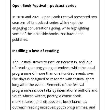
Open Book Festival – podcast series
In 2020 and 2021, Open Book Festival presented two
seasons of its podcast series which kept the
engaging conversations going, while highlighting
some of the incredible books that have been
published.
Instilling a love of reading
The Festival strives to instil an interest in, and love
of, reading among young attendees, while the usual
programme of more than one hundred events over
five days is designed to resonate with festival goers
long after the event. Elements of the festival
programme include talks by international authors and
South African writers; poetry; a comic book
marketplace; panel discussions; book launches;
outreach reading initiatives; youth programmes; and