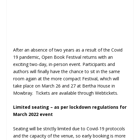
After an absence of two years as a result of the Covid
19 pandemic, Open Book Festival returns with an
exciting two-day, in-person event. Participants and
authors will finally have the chance to sit in the same
room again at the more compact Festival, which will
take place on March 26 and 27 at Bertha House in
Mowbray. Tickets are available through Webtickets.
Limited seating – as per lockdown regulations for
March 2022 event
Seating will be strictly limited due to Covid-19 protocols
and the capacity of the venue, so early booking is more