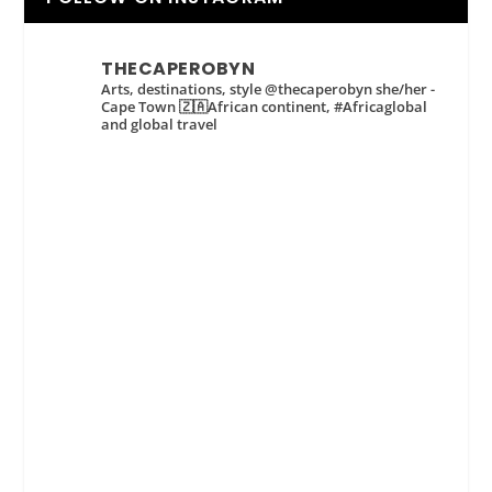
THECAPEROBYN
Arts, destinations, style @thecaperobyn she/her -
Cape Town 🇿🇦African continent, #Africaglobal
and global travel