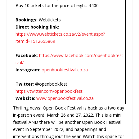
Buy 10 tickets for the price of eight: R400
Bookings:
Webtickets
Direct booking link:
https://www.webtickets.co.za/v2/event.aspx?
itemid=1512655869
Facebook
:
https://www.facebook.com/openbookfest
ival/
Instagram:
openbookfestival.co.za
Twitter:
@openbookfest
https://twitter.com/openbookfest
Website
:
www.openbookfestival.co.za
Thrilling news
:
Open Book Festival is back as a two day
in-person event, March 26 and 27, 2022. This is a mini
festival AND there will be another Open Book Festival
event in September 2022, and happenings and
interventions throughout the year. Watch this space for