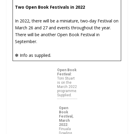
Two Open Book Festivals in 2022
In 2022, there will be a miniature, two-day Festival on
March 26 and 27 and events throughout the year.
There will be another Open Book Festival in
September.
❇ Info as supplied.
Open Book
Festival:
Toni Stuart
is on the
March 2022
programme.
Supplied.
Open
Book
Festival,
March
2022:
Finuala
Dowling.