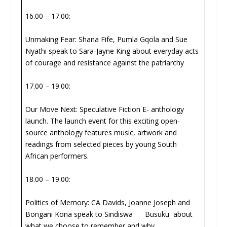
16.00 – 17.00:
Unmaking Fear: Shana Fife, Pumla Gqola and Sue
Nyathi speak to Sara-Jayne King about everyday acts
of courage and resistance against the patriarchy
17.00 – 19.00:
Our Move Next: Speculative Fiction E- anthology
launch. The launch event for this exciting open-
source anthology features music, artwork and
readings from selected pieces by young South
African performers.
18.00 – 19.00:
Politics of Memory: CA Davids, Joanne Joseph and
Bongani Kona speak to Sindiswa Busuku about
what we choose to remember and why