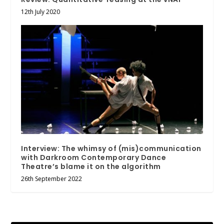
12th July 2020
Interview: The whimsy of (mis)communication
with Darkroom Contemporary Dance
Theatre’s blame it on the algorithm
26th September 2022