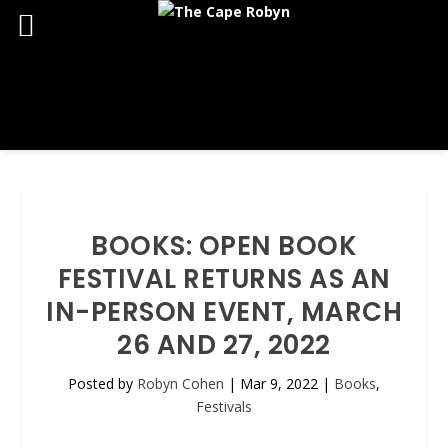
BOOKS: OPEN BOOK
FESTIVAL RETURNS AS AN
IN-PERSON EVENT, MARCH
26 AND 27, 2022
Posted by
Robyn Cohen
|
Mar 9, 2022
|
Books
,
Festivals