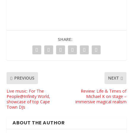
SHARE:
PREVIOUS
NEXT
Live music: For The
Review: Life & Times of
People@Infinity World,
Michael K on stage –
showcase of top Cape
immersive magical realism
Town DJs
ABOUT THE AUTHOR