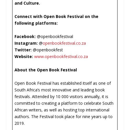
and Culture.
Connect with Open Book Festival on the
following platforms:
Facebook:
@openbookfestival
Instagram:
@
openbookfestival.co.za
Twitter:
@openbookfest
Website:
www.openbookfestival.co.za
About the Open Book Festival
Open Book Festival has established itself as one of
South Africa’s most innovative and leading book
festivals. Attended by 10 000 visitors annually, it is
committed to creating a platform to celebrate South
African writers, as well as hosting top international
authors. The Festival took place for nine years up to
2019.