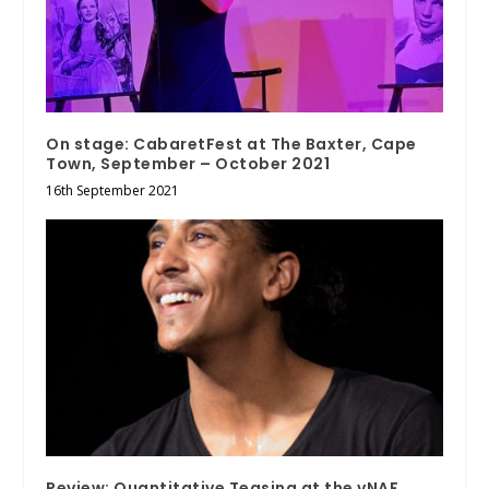
On stage: CabaretFest at The Baxter, Cape
Town, September – October 2021
16th September 2021
Review: Quantitative Teasing at the vNAF