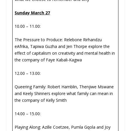
Sunday March 27
10.00 – 11.00:
The Pressure to Produce: Relebone Rirhandzu
eAfrika, Tapiwa Guzha and Jen Thorpe explore the
effect of capitalism on creativity and mental health in
the company of Faye Kabali-Kagwa
12.00 – 13.00:
Queering Family: Robert Hamblin, Thenjiwe Mswane
and Keely Shinners explore what family can mean in
the company of Kelly Smith
14.00 – 15.00:
Playing Along: Azille Coetzee, Pumla Gqola and Joy