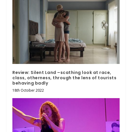
Review: Silent Land –scathing look at race,
class, otherness, through the lens of tourists
behaving badly
18th October 2022