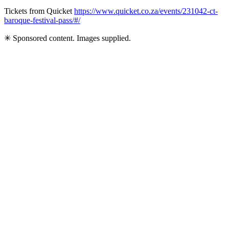
Tickets from Quicket
https://www.quicket.co.za/events/231042-ct-
baroque-festival-pass/#/
✳ Sponsored content. Images supplied.