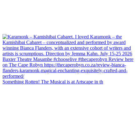
Something Rotten! The Musical is at Artscape in th