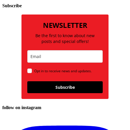
Subscribe
NEWSLETTER
Be the first to know about new
posts and special offers!
Opt in to receive news and updates.
Subscribe
follow on instagram