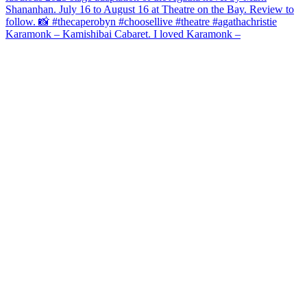
Karamonk – Kamishibai Cabaret. I loved Karamonk –