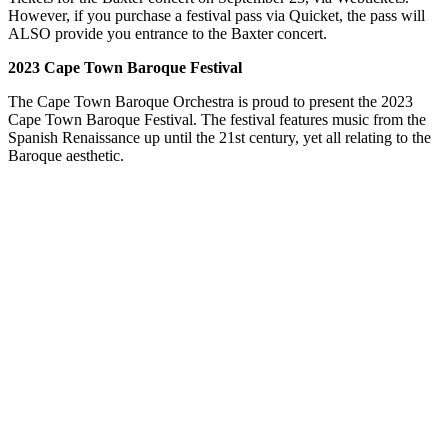
However, if you purchase a festival pass via Quicket, the pass will
ALSO provide you entrance to the Baxter concert.
2023 Cape Town Baroque Festival
The Cape Town Baroque Orchestra is proud to present the 2023
Cape Town Baroque Festival. The festival features music from the
Spanish Renaissance up until the 21st century, yet all relating to the
Baroque aesthetic.