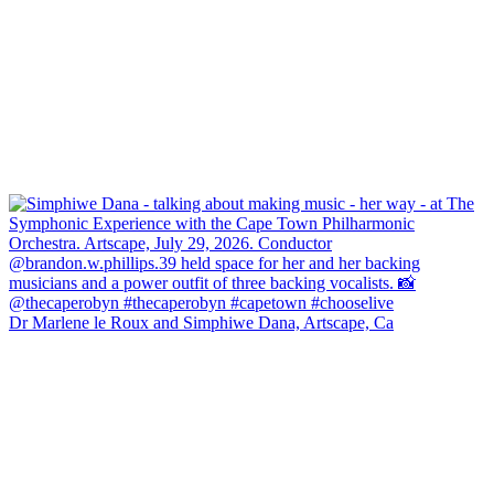
Dr Marlene le Roux and Simphiwe Dana, Artscape, Ca