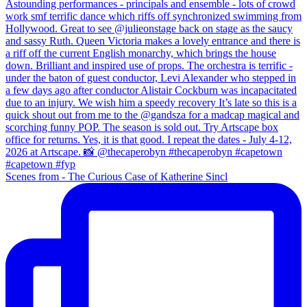
Scenes from - The Curious Case of Katherine Sincl