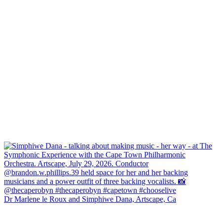
Dr Marlene le Roux and Simphiwe Dana, Artscape, Ca