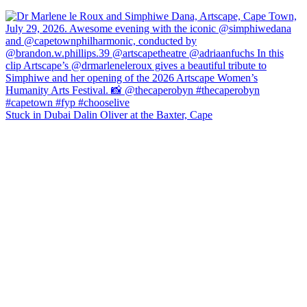
Stuck in Dubai Dalin Oliver at the Baxter, Cape