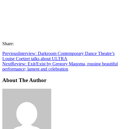
Share:
Previous
Interview: Darkroom Contemporary Dance Theatre’s
Louise Coetzer talks about ULTRA
Next
Review: Exit/Exist by Gregory Maqoma, rousing beautiful
performance; lament and celebration
About The Author