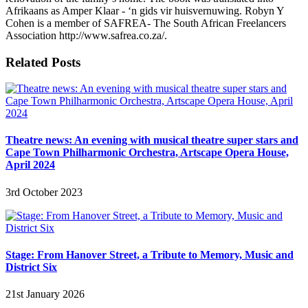
Afrikaans as Amper Klaar - ‘n gids vir huisvernuwing. Robyn Y
Cohen is a member of SAFREA- The South African Freelancers
Association http://www.safrea.co.za/.
Related Posts
Theatre news: An evening with musical theatre super stars and
Cape Town Philharmonic Orchestra, Artscape Opera House,
April 2024
3rd October 2023
Stage: From Hanover Street, a Tribute to Memory, Music and
District Six
21st January 2026