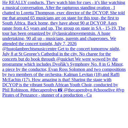
Pirates of Penzance - stunner of a production - Ca