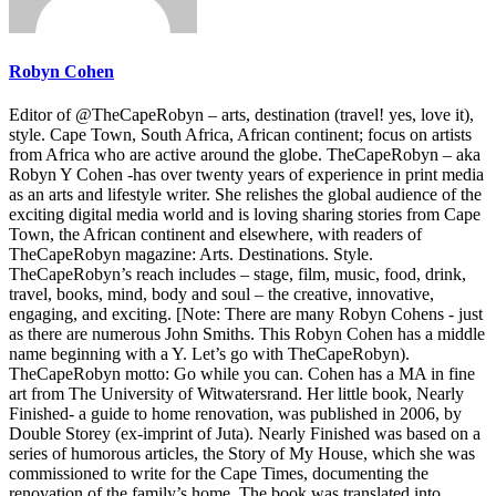
Robyn Cohen
Editor of @TheCapeRobyn – arts, destination (travel! yes, love it),
style. Cape Town, South Africa, African continent; focus on artists
from Africa who are active around the globe. TheCapeRobyn – aka
Robyn Y Cohen -has over twenty years of experience in print media
as an arts and lifestyle writer. She relishes the global audience of the
exciting digital media world and is loving sharing stories from Cape
Town, the African continent and elsewhere, with readers of
TheCapeRobyn magazine: Arts. Destinations. Style.
TheCapeRobyn’s reach includes – stage, film, music, food, drink,
travel, books, mind, body and soul – the creative, innovative,
engaging, and exciting. [Note: There are many Robyn Cohens - just
as there are numerous John Smiths. This Robyn Cohen has a middle
name beginning with a Y. Let’s go with TheCapeRobyn).
TheCapeRobyn motto: Go while you can. Cohen has a MA in fine
art from The University of Witwatersrand. Her little book, Nearly
Finished- a guide to home renovation, was published in 2006, by
Double Storey (ex-imprint of Juta). Nearly Finished was based on a
series of humorous articles, the Story of My House, which she was
commissioned to write for the Cape Times, documenting the
renovation of the family’s home. The book was translated into