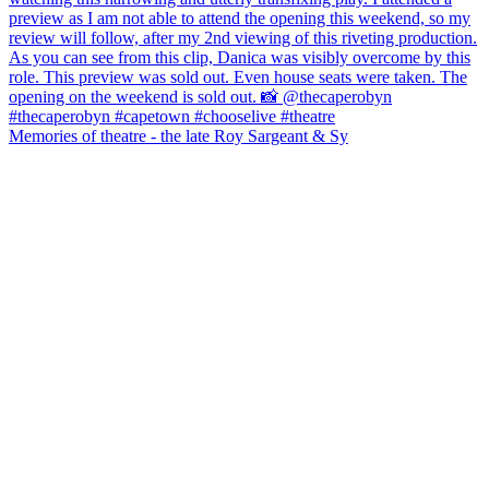
Memories of theatre - the late Roy Sargeant & Sy