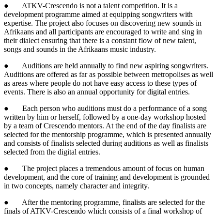
● ATKV-Crescendo is not a talent competition. It is a
development programme aimed at equipping songwriters with
expertise. The project also focuses on discovering new sounds in
Afrikaans and all participants are encouraged to write and sing in
their dialect ensuring that there is a constant flow of new talent,
songs and sounds in the Afrikaans music industry.
● Auditions are held annually to find new aspiring songwriters.
Auditions are offered as far as possible between metropolises as well
as areas where people do not have easy access to these types of
events. There is also an annual opportunity for digital entries.
● Each person who auditions must do a performance of a song
written by him or herself, followed by a one-day workshop hosted
by a team of Crescendo mentors. At the end of the day finalists are
selected for the mentorship programme, which is presented annually
and consists of finalists selected during auditions as well as finalists
selected from the digital entries.
● The project places a tremendous amount of focus on human
development, and the core of training and development is grounded
in two concepts, namely character and integrity.
● After the mentoring programme, finalists are selected for the
finals of ATKV-Crescendo which consists of a final workshop of