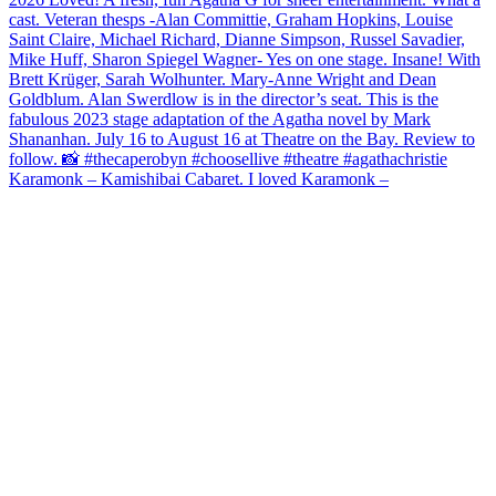
Karamonk – Kamishibai Cabaret. I loved Karamonk –