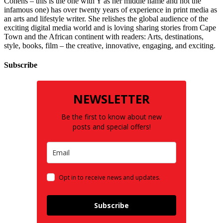
Cohens – this is the one with Y as her middle name and not the
infamous one) has over twenty years of experience in print media as
an arts and lifestyle writer. She relishes the global audience of the
exciting digital media world and is loving sharing stories from Cape
Town and the African continent with readers: Arts, destinations,
style, books, film – the creative, innovative, engaging, and exciting.
Subscribe
NEWSLETTER
Be the first to know about new
posts and special offers!
Opt in to receive news and updates.
Subscribe