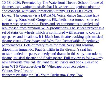
#concert Washington DC Youth Orchestra- Cape Tow