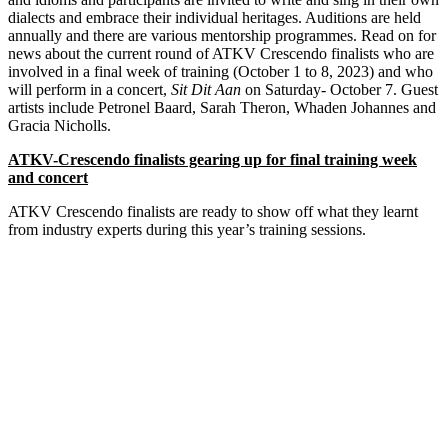
dialects and embrace their individual heritages. Auditions are held
annually and there are various mentorship programmes. Read on for
news about the current round of ATKV Crescendo finalists who are
involved in a final week of training (October 1 to 8, 2023) and who
will perform in a concert,
Sit Dit Aan
on Saturday- October 7. Guest
artists include Petronel Baard, Sarah Theron, Whaden Johannes and
Gracia Nicholls.
ATKV-Crescendo finalists gearing up for final training week
and concert
ATKV Crescendo finalists are ready to show off what they learnt
from industry experts during this year’s training sessions.