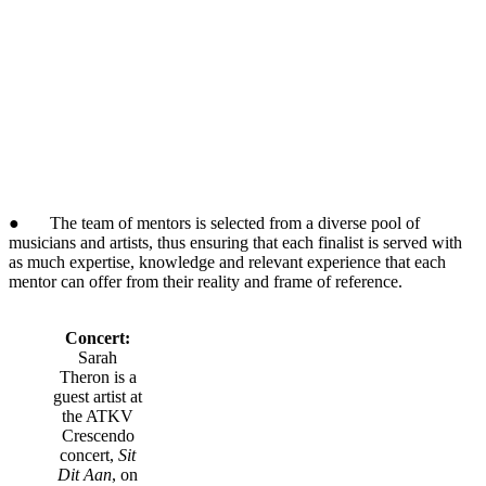
● The team of mentors is selected from a diverse pool of
musicians and artists, thus ensuring that each finalist is served with
as much expertise, knowledge and relevant experience that each
mentor can offer from their reality and frame of reference.
Concert:
Sarah
Theron is a
guest artist at
the ATKV
Crescendo
concert,
Sit
Dit Aan
, on