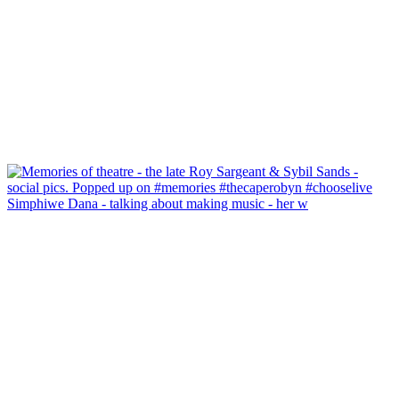
Simphiwe Dana - talking about making music - her w