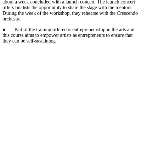
about a week concluded with a launch concert. The launch concert
offers finalists the opportunity to share the stage with the mentors.
During the week of the workshop, they rehearse with the Crescendo
orchestra.
● Part of the training offered is entrepreneurship in the arts and
this course aims to empower artists as entrepreneurs to ensure that
they can be self-sustaining.