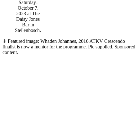
Saturday-
October 7,
2023 at The
Daisy Jones
Bar in
Stellenbosch.
✳ Featured image: Whaden Johannes, 2016 ATKV Crescendo
finalist is now a mentor for the programme. Pic supplied. Sponsored
content.