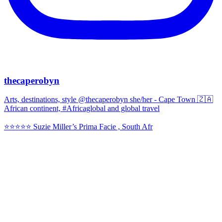
thecaperobyn
Arts, destinations, style @thecaperobyn she/her - Cape Town 🇿🇦
African continent, #Africaglobal and global travel
⭐️⭐️⭐️⭐️⭐️ Suzie Miller’s Prima Facie , South Afr