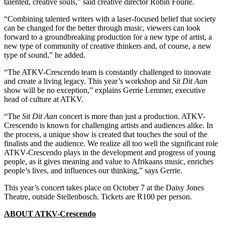
talented, creative souls,” said creative director Robin Fourie.
“Combining talented writers with a laser-focused belief that society
can be changed for the better through music, viewers can look
forward to a groundbreaking production for a new type of artist, a
new type of community of creative thinkers and, of course, a new
type of sound,” he added.
“The ATKV-Crescendo team is constantly challenged to innovate
and create a living legacy. This year’s workshop and
Sit Dit Aan
show will be no exception,” explains Gerrie Lemmer, executive
head of culture at ATKV.
“The
Sit Dit Aan
concert is more than just a production. ATKV-
Crescendo is known for challenging artists and audiences alike. In
the process, a unique show is created that touches the soul of the
finalists and the audience. We realize all too well the significant role
ATKV-Crescendo plays in the development and progress of young
people, as it gives meaning and value to Afrikaans music, enriches
people’s lives, and influences our thinking,” says Gerrie.
This year’s concert takes place on October 7 at the Daisy Jones
Theatre, outside Stellenbosch. Tickets are R100 per person.
ABOUT ATKV-Crescendo