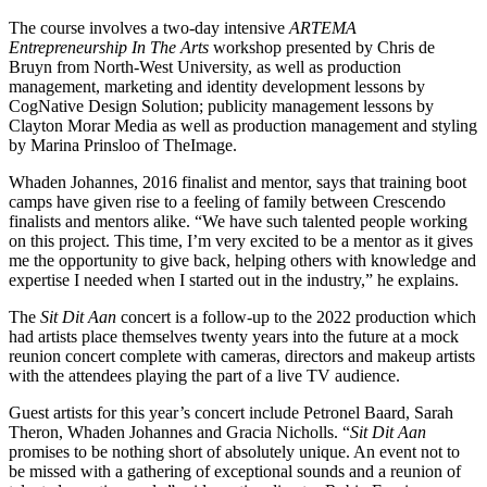
The course involves a two-day intensive
ARTEMA
Entrepreneurship In The Arts
workshop presented by Chris de
Bruyn from North-West University, as well as production
management, marketing and identity development lessons by
CogNative Design Solution; publicity management lessons by
Clayton Morar Media as well as production management and styling
by Marina Prinsloo of TheImage.
Whaden Johannes, 2016 finalist and mentor, says that training boot
camps have given rise to a feeling of family between Crescendo
finalists and mentors alike. “We have such talented people working
on this project. This time, I’m very excited to be a mentor as it gives
me the opportunity to give back, helping others with knowledge and
expertise I needed when I started out in the industry,” he explains.
The
Sit Dit Aan
concert is a follow-up to the 2022 production which
had artists place themselves twenty years into the future at a mock
reunion concert complete with cameras, directors and makeup artists
with the attendees playing the part of a live TV audience.
Guest artists for this year’s concert include Petronel Baard, Sarah
Theron, Whaden Johannes and Gracia Nicholls. “
Sit Dit Aan
promises to be nothing short of absolutely unique. An event not to
be missed with a gathering of exceptional sounds and a reunion of