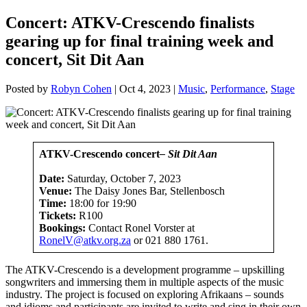
Concert: ATKV-Crescendo finalists
gearing up for final training week and
concert, Sit Dit Aan
Posted by
Robyn Cohen
|
Oct 4, 2023
|
Music
,
Performance
,
Stage
ATKV-Crescendo concert
– Sit Dit Aan
Date:
Saturday, October 7, 2023
Venue:
The Daisy Jones Bar, Stellenbosch
Time:
18:00 for 19:90
Tickets:
R100
Bookings:
Contact Ronel Vorster at
RonelV@atkv.org.za
or 021 880 1761.
The ATKV-Crescendo is a development programme – upskilling
songwriters and immersing them in multiple aspects of the music
industry. The project is focused on exploring Afrikaans – sounds
and idioms and participants are invited to write and sing in their own