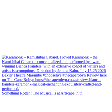
Something Rotten! The Musical is at Artscape in th