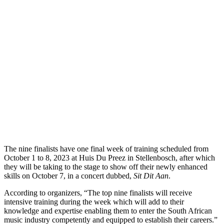
The nine finalists have one final week of training scheduled from
October 1 to 8, 2023 at Huis Du Preez in Stellenbosch, after which
they will be taking to the stage to show off their newly enhanced
skills on October 7, in a concert dubbed,
Sit Dit Aan
.
According to organizers, “The top nine finalists will receive
intensive training during the week which will add to their
knowledge and expertise enabling them to enter the South African
music industry competently and equipped to establish their careers.”