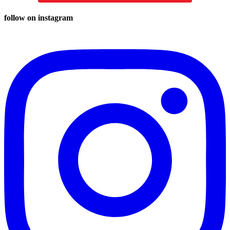
follow on instagram