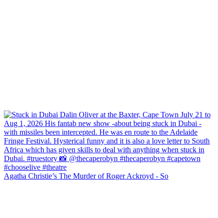
Agatha Christie’s The Murder of Roger Ackroyd - So