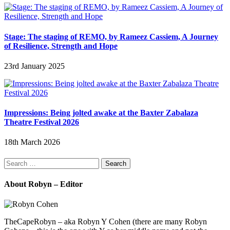
Stage: The staging of REMO, by Rameez Cassiem, A Journey
of Resilience, Strength and Hope
23rd January 2025
Impressions: Being jolted awake at the Baxter Zabalaza
Theatre Festival 2026
18th March 2026
Search
for:
About Robyn – Editor
TheCapeRobyn – aka Robyn Y Cohen (there are many Robyn