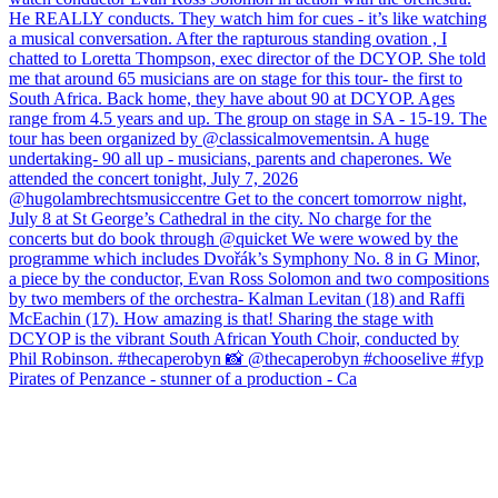
Pirates of Penzance - stunner of a production - Ca