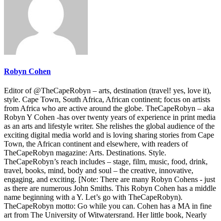
Robyn Cohen
Editor of @TheCapeRobyn – arts, destination (travel! yes, love it),
style. Cape Town, South Africa, African continent; focus on artists
from Africa who are active around the globe. TheCapeRobyn – aka
Robyn Y Cohen -has over twenty years of experience in print media
as an arts and lifestyle writer. She relishes the global audience of the
exciting digital media world and is loving sharing stories from Cape
Town, the African continent and elsewhere, with readers of
TheCapeRobyn magazine: Arts. Destinations. Style.
TheCapeRobyn’s reach includes – stage, film, music, food, drink,
travel, books, mind, body and soul – the creative, innovative,
engaging, and exciting. [Note: There are many Robyn Cohens - just
as there are numerous John Smiths. This Robyn Cohen has a middle
name beginning with a Y. Let’s go with TheCapeRobyn).
TheCapeRobyn motto: Go while you can. Cohen has a MA in fine
art from The University of Witwatersrand. Her little book, Nearly