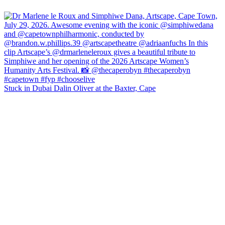
Stuck in Dubai Dalin Oliver at the Baxter, Cape