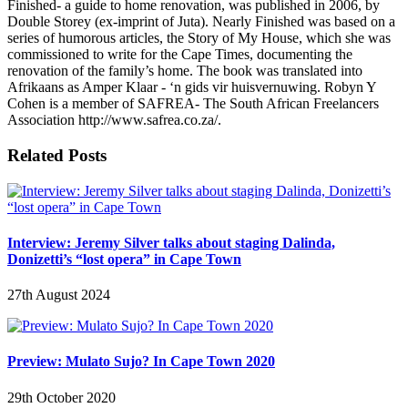
Finished- a guide to home renovation, was published in 2006, by
Double Storey (ex-imprint of Juta). Nearly Finished was based on a
series of humorous articles, the Story of My House, which she was
commissioned to write for the Cape Times, documenting the
renovation of the family’s home. The book was translated into
Afrikaans as Amper Klaar - ‘n gids vir huisvernuwing. Robyn Y
Cohen is a member of SAFREA- The South African Freelancers
Association http://www.safrea.co.za/.
Related Posts
Interview: Jeremy Silver talks about staging Dalinda,
Donizetti’s “lost opera” in Cape Town
27th August 2024
Preview: Mulato Sujo? In Cape Town 2020
29th October 2020