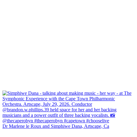
Dr Marlene le Roux and Simphiwe Dana, Artscape, Ca