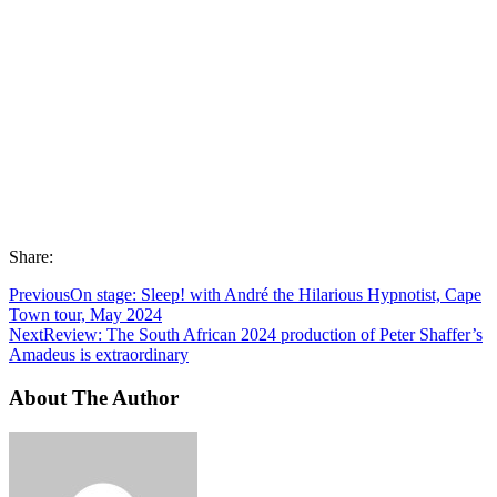
Share:
Previous
On stage: Sleep! with André the Hilarious Hypnotist, Cape
Town tour, May 2024
Next
Review: The South African 2024 production of Peter Shaffer’s
Amadeus is extraordinary
About The Author