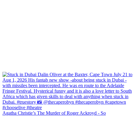
Agatha Christie’s The Murder of Roger Ackroyd - So