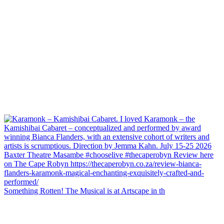
Something Rotten! The Musical is at Artscape in th