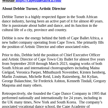
Website
https://capeballetafrica.com/
About Debbie Turner, Artistic Director
Debbie Turner is a highly respected figure in the South African
dance industry, having been an active part of it for almost 40 years.
She is passionate about ballet and dance, and its function in the
cultural life of a city, province and country.
Debbie is now the energy behind the birth of Cape Ballet Africa, a
new ballet company operating from Cape Town. She primarily fills
the position of Artistic Director and other associated roles.
Prior to this, Debbie held the position of Chief Executive Officer
and Artistic Director of Cape Town City Ballet for almost five years
from September 2018 through March 2023, staging works of both
South African and international choreographers including Maina
Gielgud, Veronica Paeper, Mthuthuzeli November, Kirsten Isenberg,
Marlin Zoutman, Michelle Reid, Lindy Raizenberg, Jiri Kylian,
George Balanchine, Sir Frederick Ashton, Kenneth Tindall, Gregory
Maqoma and many others.
Retrospectively, she founded the Cape Dance Company in 1995 that
performed nationally and internationally for 24 years, including in
the UK many times, New York and South Korea. The company’s
associated vocational dance school, the Cape Academy of