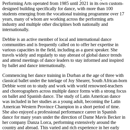
Performing Arts operated from 1985 until 2021 in its own custom-
designed building specifically for dance, with more than 100
students emerging from the vocational training programme over 17
years, many of whom are working across the performing arts
industry and multiple other disciplines both nationally and
internationally.
Debbie is an active member of local and international dance
communities and is frequently called on to offer her expertise in
various capacities in the field, including as a guest speaker. She
travels widely and regularly to stay abreast of global dance trends
and attend meetings of dance leaders to stay informed and inspired
by ballet and dance internationally.
Commencing her dance training in Durban at the age of three with
classical ballet under the tutelage of Joy Shearer, South African-born
Debbie went on to study and work with world renowned-teachers
and choreographers across multiple dance forms with a strong focus
on ballet and Spanish dance. The study of Latin American dance
was included in her studies as a young adult, becoming the Latin
American Western Province Champion in a short period of time.
She also enjoyed a professional performance career in Spanish
dance for many years under the direction of Dame Mavis Becker in
her company Danza Lorca, performing extensively around the
country and abroad. This varied and rich experience in her early