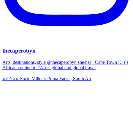
thecaperobyn
Arts, destinations, style @thecaperobyn she/her - Cape Town 🇿🇦
African continent, #Africaglobal and global travel
⭐️⭐️⭐️⭐️⭐️ Suzie Miller’s Prima Facie , South Afr