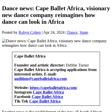
Dance news: Cape Ballet Africa, visionary
new dance company reimagines how
dance can look in Africa
Posted by
Robyn Cohen
|
Apr 24, 2024
|
Dance
,
Stage
Cape Ballet Africa
Founder and artistic director:
Debbie Turner
Cape Ballet Africa is accepting applications from
interested artists. E-mail:
audition@capeballetafrica.com
Website:
https://capeballetafrica.com/
Instagram
Cape Ballet Africa
Facebook
Cape Ballet Africa
Tik-Tok
Cape Ballet Africa
Exciting news is the establishment of the new all-South African