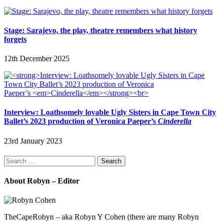
Stage: Sarajevo, the play, theatre remembers what history
forgets
12th December 2025
Interview: Loathsomely lovable Ugly Sisters in Cape Town City
Ballet’s 2023 production of Veronica Paeper’s
Cinderella
23rd January 2023
Search
for:
About Robyn – Editor
TheCapeRobyn – aka Robyn Y Cohen (there are many Robyn