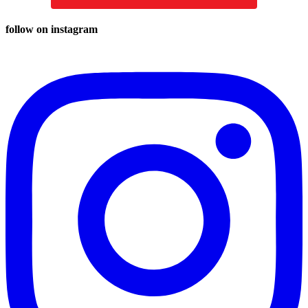
follow on instagram