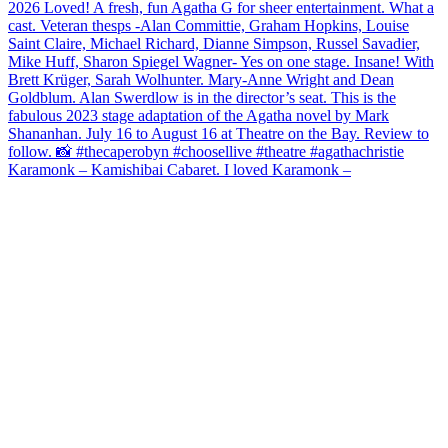
Karamonk – Kamishibai Cabaret. I loved Karamonk –