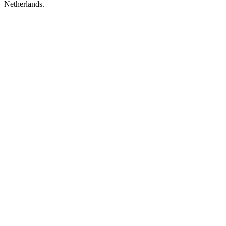
Netherlands.