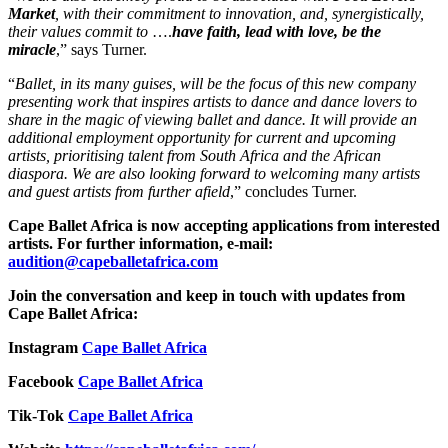
Market
, with their commitment to innovation, and, synergistically,
their values commit to
….
have faith, lead with love, be the
miracle
,” says Turner.
“
Ballet, in its many guises, will be the focus of this new company
presenting work that inspires artists to dance and dance lovers to
share in the magic of viewing ballet and dance. It will provide an
additional employment opportunity for current and upcoming
artists, prioritising talent from South Africa and the African
diaspora. We are also looking forward to welcoming many artists
and guest artists from further afield
,” concludes Turner.
Cape Ballet Africa is now accepting applications from interested
artists. For further information, e-mail:
audition@capeballetafrica.com
Join the conversation and keep in touch with updates from
Cape Ballet Africa:
Instagram
Cape Ballet Africa
Facebook
Cape Ballet Africa
Tik-Tok
Cape Ballet Africa