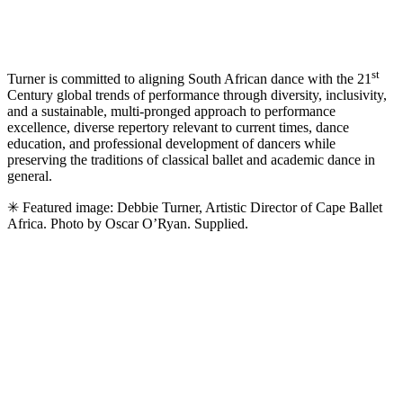
st
Turner is committed to aligning South African dance with the 21
Century global trends of performance through diversity, inclusivity,
and a sustainable, multi-pronged approach to performance
excellence, diverse repertory relevant to current times, dance
education, and professional development of dancers while
preserving the traditions of classical ballet and academic dance in
general.
✳ Featured image: Debbie Turner, Artistic Director of Cape Ballet
Africa. Photo by Oscar O’Ryan. Supplied.