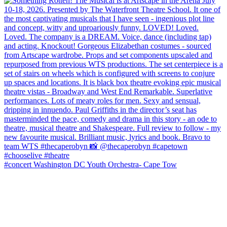
#concert Washington DC Youth Orchestra- Cape Tow