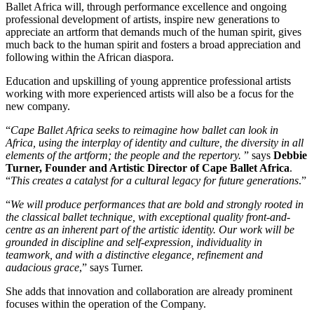
Ballet Africa will, through performance excellence and ongoing
professional development of artists, inspire new generations to
appreciate an artform that demands much of the human spirit, gives
much back to the human spirit and fosters a broad appreciation and
following within the African diaspora.
Education and upskilling of young apprentice professional artists
working with more experienced artists will also be a focus for the
new company.
“
Cape Ballet Africa seeks to reimagine how ballet can look in
Africa, using the interplay of identity and culture, the diversity in all
elements of the artform; the people and the repertory.
” says
Debbie
Turner, Founder and Artistic Director of Cape Ballet Africa
.
“
This creates a catalyst for a cultural legacy for future generations
.”
“
We will produce performances that are bold and strongly rooted in
the classical ballet technique, with exceptional quality front-and-
centre as an inherent part of the artistic identity. Our work will be
grounded in discipline and self-expression, individuality in
teamwork, and with a distinctive elegance, refinement and
audacious grace
,” says Turner.
She adds that innovation and collaboration are already prominent
focuses within the operation of the Company.