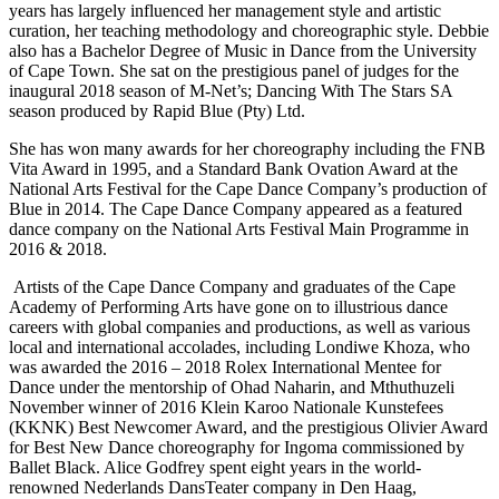
years has largely influenced her management style and artistic
curation, her teaching methodology and choreographic style. Debbie
also has a Bachelor Degree of Music in Dance from the University
of Cape Town. She sat on the prestigious panel of judges for the
inaugural 2018 season of M-Net’s; Dancing With The Stars SA
season produced by Rapid Blue (Pty) Ltd.
She has won many awards for her choreography including the FNB
Vita Award in 1995, and a Standard Bank Ovation Award at the
National Arts Festival for the Cape Dance Company’s production of
Blue in 2014. The Cape Dance Company appeared as a featured
dance company on the National Arts Festival Main Programme in
2016 & 2018.
Artists of the Cape Dance Company and graduates of the Cape
Academy of Performing Arts have gone on to illustrious dance
careers with global companies and productions, as well as various
local and international accolades, including Londiwe Khoza, who
was awarded the 2016 – 2018 Rolex International Mentee for
Dance under the mentorship of Ohad Naharin, and Mthuthuzeli
November winner of 2016 Klein Karoo Nationale Kunstefees
(KKNK) Best Newcomer Award, and the prestigious Olivier Award
for Best New Dance choreography for Ingoma commissioned by
Ballet Black. Alice Godfrey spent eight years in the world-
renowned Nederlands DansTeater company in Den Haag,