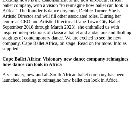
ballet company, with a vision ”to reimagine how ballet can look in
Africa”. The founder is dance doyenne, Debbie Turner. She is
Artistic Director and will fill other associated roles. During her
tenure as CEO and Artistic Director at Cape Town City Ballet
September 2018 through March 2023), she enthralled us with
inspired interpretations of classical ballet and audacious and thrilling
stagings of contemporary dance. We are excited to see the new
company, Cape Ballet Africa
,
on stage. Read on for more. Info as
supplied:
Cape Ballet Africa: Visionary new dance company reimagines
how dance can look in Africa
A visionary, new and all-South African ballet company has been
launched, seeking to reimagine how ballet can look in Africa.