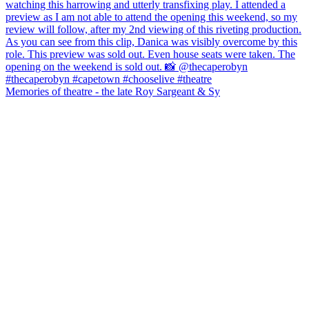
Memories of theatre - the late Roy Sargeant & Sy