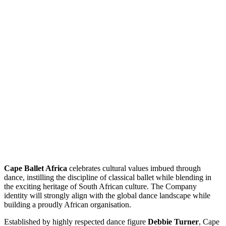
Cape Ballet Africa
celebrates cultural values imbued through
dance, instilling the discipline of classical ballet while blending in
the exciting heritage of South African culture. The Company
identity will strongly align with the global dance landscape while
building a proudly African organisation.
Established by highly respected dance figure
Debbie Turner
, Cape