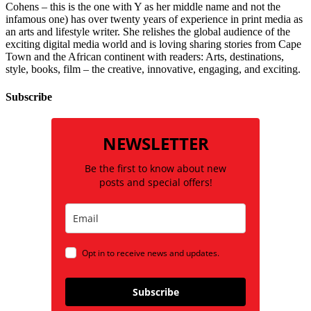
Cohens – this is the one with Y as her middle name and not the
infamous one) has over twenty years of experience in print media as
an arts and lifestyle writer. She relishes the global audience of the
exciting digital media world and is loving sharing stories from Cape
Town and the African continent with readers: Arts, destinations,
style, books, film – the creative, innovative, engaging, and exciting.
Subscribe
NEWSLETTER
Be the first to know about new
posts and special offers!
Opt in to receive news and updates.
Subscribe