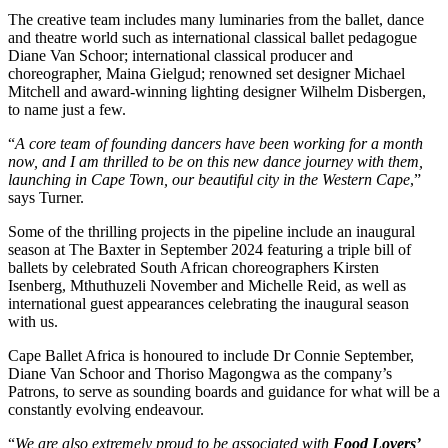
The creative team includes many luminaries from the ballet, dance
and theatre world such as international classical ballet pedagogue
Diane Van Schoor; international classical producer and
choreographer, Maina Gielgud; renowned set designer Michael
Mitchell and award-winning lighting designer Wilhelm Disbergen,
to name just a few.
“
A core team of founding dancers have been working for a month
now, and I am thrilled to be on this new dance journey with them,
launching in Cape Town, our beautiful city in the Western Cape
,”
says Turner.
Some of the thrilling projects in the pipeline include an inaugural
season at The Baxter in September 2024 featuring a triple bill of
ballets by celebrated South African choreographers Kirsten
Isenberg, Mthuthuzeli November and Michelle Reid, as well as
international guest appearances celebrating the inaugural season
with us.
Cape Ballet Africa is honoured to include Dr Connie September,
Diane Van Schoor and Thoriso Magongwa as the company’s
Patrons, to serve as sounding boards and guidance for what will be a
constantly evolving endeavour.
“
We are also extremely proud to be associated with
Food Lovers’