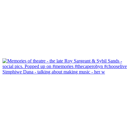
Simphiwe Dana - talking about making music - her w