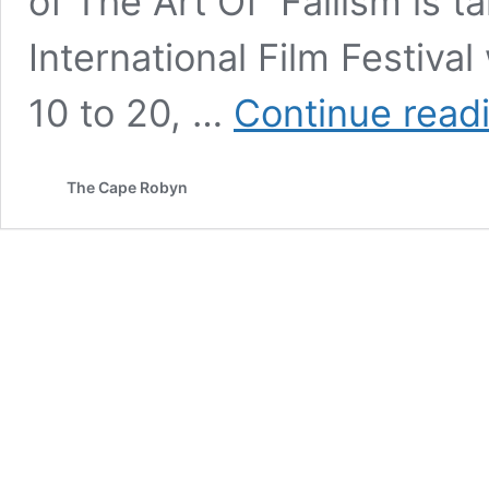
of The Art Of Fallism is t
International Film Festiva
10 to 20, …
Continue read
The Cape Robyn