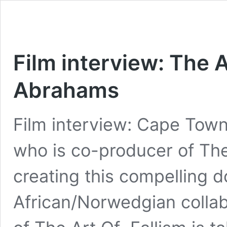
Film interview: The A
Abrahams
Film interview: Cape Tow
who is co-producer of The 
creating this compelling 
African/Norwedgian collab