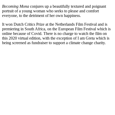
Becoming Mona
conjures up a beautifully textured and poignant
portrait of a young woman who seeks to please and comfort
everyone, to the detriment of her own happiness.
It won Dutch Critics Prize at the Netherlands Film Festival and is
premiering in South Africa, on the European Film Festival which is
online because of Covid. There is no charge to watch the film on
this 2020 virtual edition, with the exception of I am Greta which is
being screened as fundraiser to support a climate change charity.