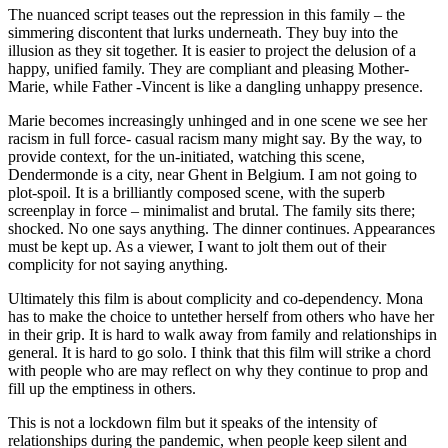
The nuanced script teases out the repression in this family – the
simmering discontent that lurks underneath. They buy into the
illusion as they sit together. It is easier to project the delusion of a
happy, unified family. They are compliant and pleasing Mother-
Marie, while Father -Vincent is like a dangling unhappy presence.
Marie becomes increasingly unhinged and in one scene we see her
racism in full force- casual racism many might say. By the way, to
provide context, for the un-initiated, watching this scene,
Dendermonde is a city, near Ghent in Belgium. I am not going to
plot-spoil. It is a brilliantly composed scene, with the superb
screenplay in force – minimalist and brutal. The family sits there;
shocked. No one says anything. The dinner continues. Appearances
must be kept up. As a viewer, I want to jolt them out of their
complicity for not saying anything.
Ultimately this film is about complicity and co-dependency. Mona
has to make the choice to untether herself from others who have her
in their grip. It is hard to walk away from family and relationships in
general. It is hard to go solo. I think that this film will strike a chord
with people who are may reflect on why they continue to prop and
fill up the emptiness in others.
This is not a lockdown film but it speaks of the intensity of
relationships during the pandemic, when people keep silent and