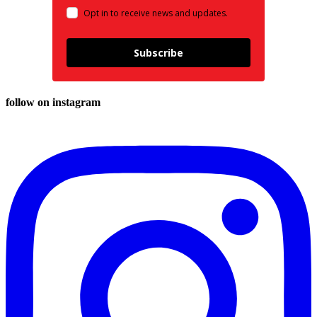
Opt in to receive news and updates.
Subscribe
follow on instagram