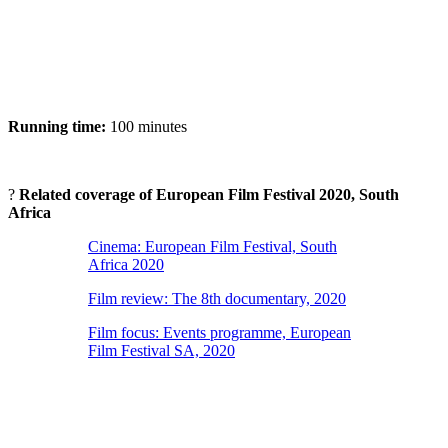
Running time:
100 minutes
?
Related coverage of European Film Festival 2020, South
Africa
Cinema: European Film Festival, South
Africa 2020
Film review: The 8th documentary, 2020
Film focus: Events programme, European
Film Festival SA, 2020