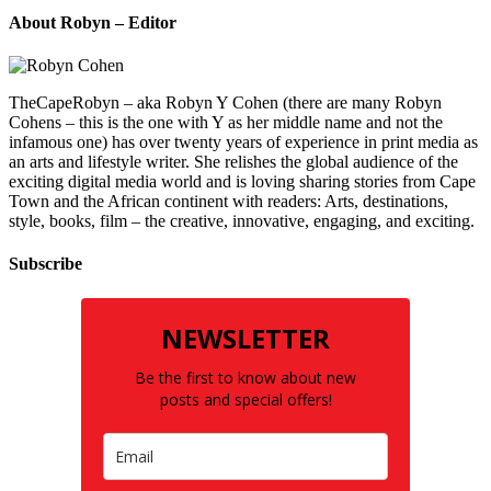
About Robyn – Editor
TheCapeRobyn – aka Robyn Y Cohen (there are many Robyn
Cohens – this is the one with Y as her middle name and not the
infamous one) has over twenty years of experience in print media as
an arts and lifestyle writer. She relishes the global audience of the
exciting digital media world and is loving sharing stories from Cape
Town and the African continent with readers: Arts, destinations,
style, books, film – the creative, innovative, engaging, and exciting.
Subscribe
NEWSLETTER
Be the first to know about new
posts and special offers!