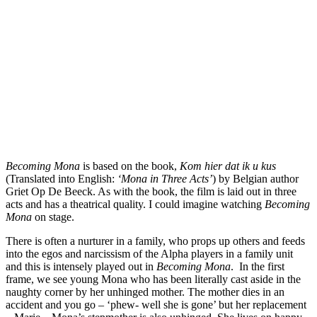
Becoming Mona
is based on the book,
Kom hier dat ik u kus
(Translated into English:
‘Mona in Three Acts’
) by Belgian author
Griet Op De Beeck. As with the book, the film is laid out in three
acts and has a theatrical quality. I could imagine watching
Becoming
Mona
on stage.
There is often a nurturer in a family, who props up others and feeds
into the egos and narcissism of the Alpha players in a family unit
and this is intensely played out in
Becoming Mona
. In the first
frame, we see young Mona who has been literally cast aside in the
naughty corner by her unhinged mother. The mother dies in an
accident and you go – ‘phew- well she is gone’ but her replacement