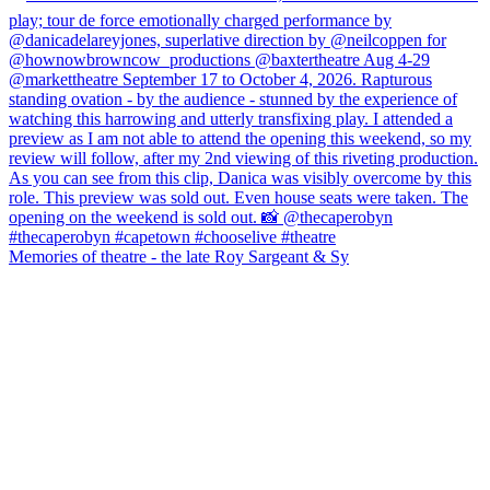
Memories of theatre - the late Roy Sargeant & Sy