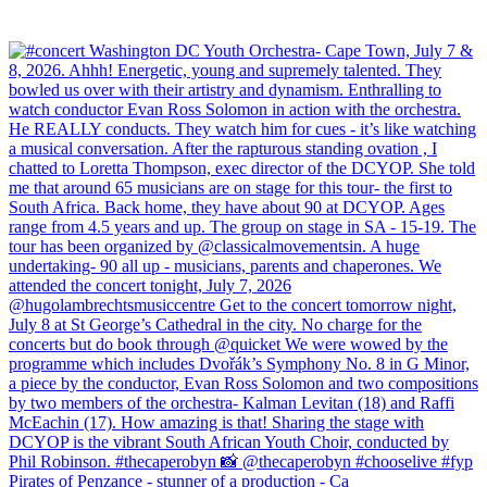
Pirates of Penzance - stunner of a production - Ca