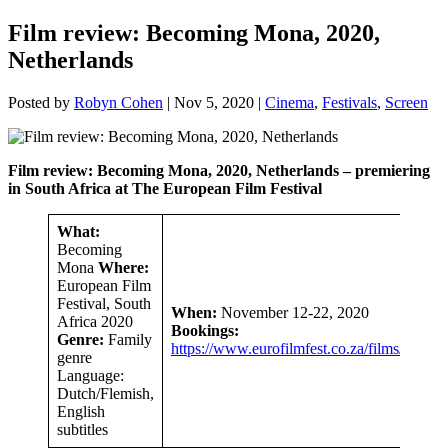
Film review: Becoming Mona, 2020,
Netherlands
Posted by
Robyn Cohen
|
Nov 5, 2020
|
Cinema
,
Festivals
,
Screen
Film review: Becoming Mona, 2020, Netherlands – premiering
in South Africa at The European Film Festival
What:
Becoming
Mona
Where:
European Film
Festival, South
When:
November 12-22, 2020
Africa 2020
Bookings:
Genre:
Family
https://www.eurofilmfest.co.za/films/
genre
Language:
Dutch/Flemish,
English
subtitles