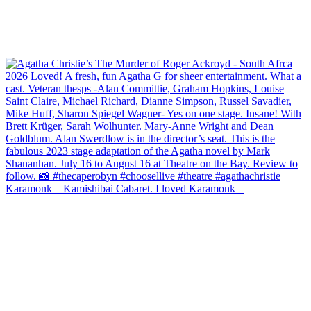
Karamonk – Kamishibai Cabaret. I loved Karamonk –