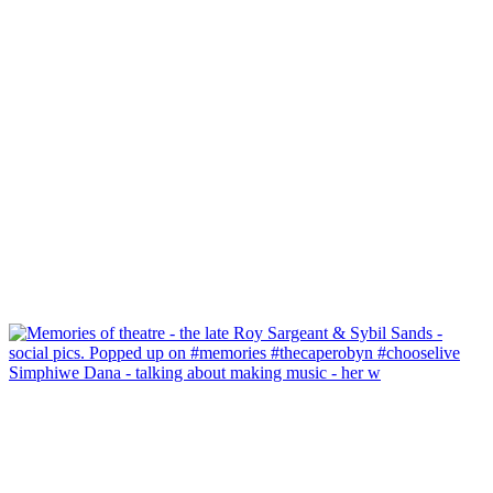
Simphiwe Dana - talking about making music - her w