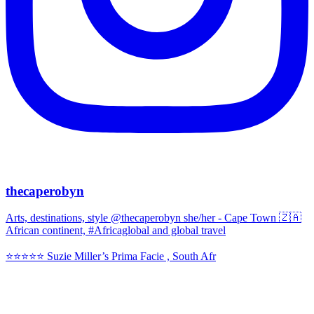
thecaperobyn
Arts, destinations, style @thecaperobyn she/her - Cape Town 🇿🇦
African continent, #Africaglobal and global travel
⭐️⭐️⭐️⭐️⭐️ Suzie Miller’s Prima Facie , South Afr