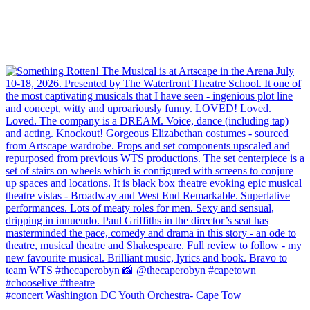
#concert Washington DC Youth Orchestra- Cape Tow