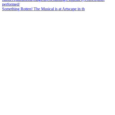
Something Rotten! The Musical is at Artscape in th