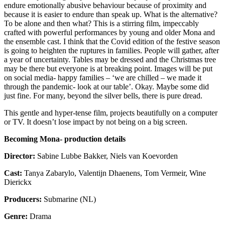
endure emotionally abusive behaviour because of proximity and
because it is easier to endure than speak up. What is the alternative?
To be alone and then what? This is a stirring film, impeccably
crafted with powerful performances by young and older Mona and
the ensemble cast. I think that the Covid edition of the festive season
is going to heighten the ruptures in families. People will gather, after
a year of uncertainty. Tables may be dressed and the Christmas tree
may be there but everyone is at breaking point. Images will be put
on social media- happy families – ‘we are chilled – we made it
through the pandemic- look at our table’. Okay. Maybe some did
just fine. For many, beyond the silver bells, there is pure dread.
This gentle and hyper-tense film, projects beautifully on a computer
or TV. It doesn’t lose impact by not being on a big screen.
Becoming Mona- production details
Director:
Sabine Lubbe Bakker, Niels van Koevorden
Cast:
Tanya Zabarylo, Valentijn Dhaenens, Tom Vermeir, Wine
Dierickx
Producers:
Submarine (NL)
Genre:
Drama