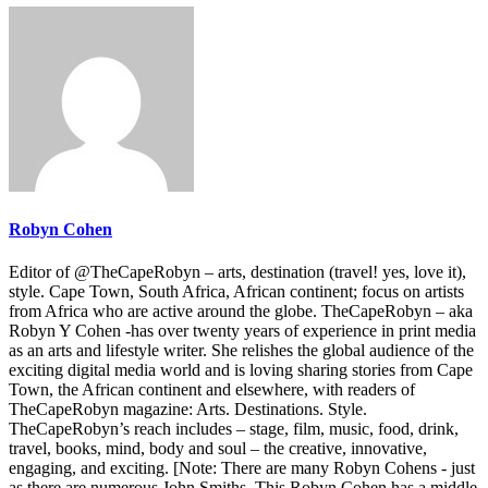
Robyn Cohen
Editor of @TheCapeRobyn – arts, destination (travel! yes, love it),
style. Cape Town, South Africa, African continent; focus on artists
from Africa who are active around the globe. TheCapeRobyn – aka
Robyn Y Cohen -has over twenty years of experience in print media
as an arts and lifestyle writer. She relishes the global audience of the
exciting digital media world and is loving sharing stories from Cape
Town, the African continent and elsewhere, with readers of
TheCapeRobyn magazine: Arts. Destinations. Style.
TheCapeRobyn’s reach includes – stage, film, music, food, drink,
travel, books, mind, body and soul – the creative, innovative,
engaging, and exciting. [Note: There are many Robyn Cohens - just
as there are numerous John Smiths. This Robyn Cohen has a middle