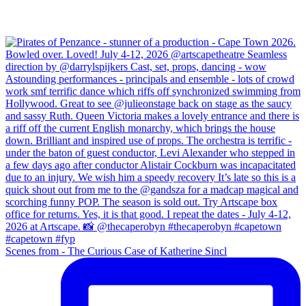
Scenes from - The Curious Case of Katherine Sincl