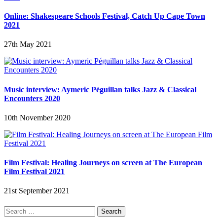
Online: Shakespeare Schools Festival, Catch Up Cape Town
2021
27th May 2021
Music interview: Aymeric Péguillan talks Jazz & Classical
Encounters 2020
10th November 2020
Film Festival: Healing Journeys on screen at The European
Film Festival 2021
21st September 2021
Search
for: