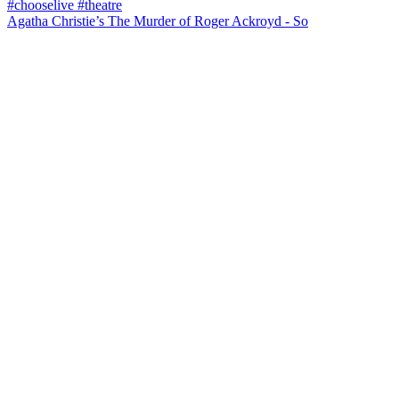
Agatha Christie’s The Murder of Roger Ackroyd - So