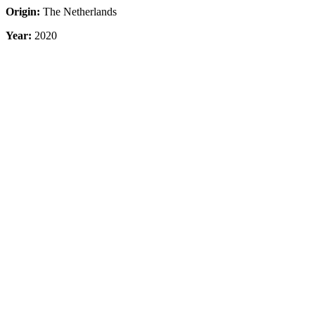
Origin:
The Netherlands
Year:
2020