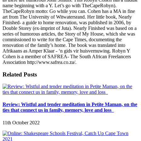
name beginning with a Y. Let’s go with TheCapeRobyn).
TheCapeRobyn motto: Go while you can. Cohen has a MA in fine
art from The University of Witwatersrand. Her little book, Nearly
Finished- a guide to home renovation, was published in 2006, by
Double Storey (ex-imprint of Juta). Nearly Finished was based on a
series of humorous articles, the Story of My House, which she was
commissioned to write for the Cape Times, documenting the
renovation of the family’s home. The book was translated into
Afrikaans as Amper Klaar - ‘n gids vir huisvernuwing. Robyn Y
Cohen is a member of SAFREA- The South African Freelancers
Association http://www.safrea.co.za/.
Related Posts
Review: Wistful and tender meditation in Petite Maman, on the
ties that connect us in family, memory, love and loss
11th October 2022