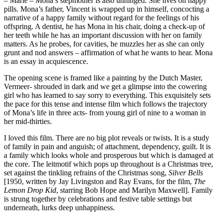
– Marie – Mona’s stepmother is also unhinged. She lives on happy
pills. Mona’s father, Vincent is wrapped up in himself, concocting a
narrative of a happy family without regard for the feelings of his
offspring. A dentist, he has Mona in his chair, doing a check-up of
her teeth while he has an important discussion with her on family
matters. As he probes, for cavities, he muzzles her as she can only
grunt and nod answers – affirmation of what he wants to hear. Mona
is an essay in acquiescence.
The opening scene is framed like a painting by the Dutch Master,
Vermeer- shrouded in dark and we get a glimpse into the cowering
girl who has learned to say sorry to everything. This exquisitely sets
the pace for this tense and intense film which follows the trajectory
of Mona’s life in three acts- from young girl of nine to a woman in
her mid-thirties.
I loved this film. There are no big plot reveals or twists. It is a study
of family in pain and anguish; of attachment, dependency, guilt. It is
a family which looks whole and prosperous but which is damaged at
the core. The leitmotif which pops up throughout is a Christmas tree,
set against the tinkling refrains of the Christmas song,
Silver Bells
[1950, written by Jay Livingston and Ray Evans, for the film,
The
Lemon Drop Kid
, starring Bob Hope and Marilyn Maxwell]. Family
is strung together by celebrations and festive table settings but
underneath, lurks deep unhappiness.