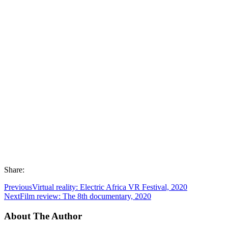
Share:
Previous
Virtual reality: Electric Africa VR Festival, 2020
Next
Film review: The 8th documentary, 2020
About The Author