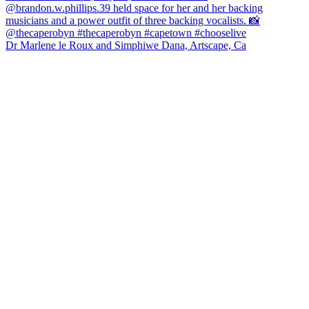
Dr Marlene le Roux and Simphiwe Dana, Artscape, Ca