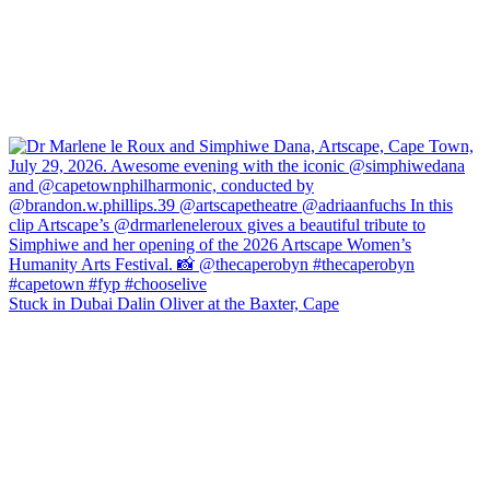
Stuck in Dubai Dalin Oliver at the Baxter, Cape