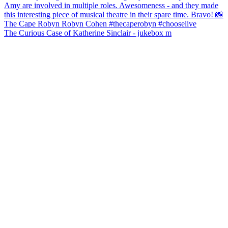
The Curious Case of Katherine Sinclair - jukebox m