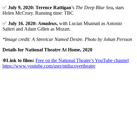
✅
July 9, 2020: Terence Rattigan
’s
The Deep Blue Sea
,
stars
Helen McCrory. Running time: TBC
✅
July 16. 2020:
Amadeus
,
with Lucian Msamati as Antonio
Salieri and Adam Gillen
as Mozart.
*Image credit: A Streetcar Named Desire. Photo by Johan Persson
Details for National Theatre At Home, 2020
❇
Link to films:
Free on the National Theatre’s YouTube channel
https://www.youtube.com/user/ntdiscovertheatre