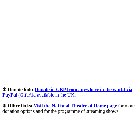
❇
Donate link:
Donate in GBP from anywhere in the world via
PayPal
(Gift Aid available in the UK)
❇
Other links:
Visit the National Theatre at Home page
for more
donation options and for the programme of streaming shows