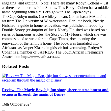
engaging, and exciting. [Note: There are many Robyn Cohens - just
as there are numerous John Smiths. This Robyn Cohen has a middle
name beginning with a Y. Let’s go with TheCapeRobyn).
TheCapeRobyn motto: Go while you can. Cohen has a MA in fine
art from The University of Witwatersrand. Her little book, Nearly
Finished- a guide to home renovation, was published in 2006, by
Double Storey (ex-imprint of Juta). Nearly Finished was based on a
series of humorous articles, the Story of My House, which she was
commissioned to write for the Cape Times, documenting the
renovation of the family’s home. The book was translated into
Afrikaans as Amper Klaar - ‘n gids vir huisvernuwing. Robyn Y
Cohen is a member of SAFREA- The South African Freelancers
Association http://www.safrea.co.za/.
Related Posts
Review: The Magic Box, big fun show, sheer entertainment and
escapism through the magic of Disney
16th October 2024