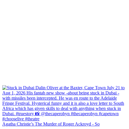
Agatha Christie’s The Murder of Roger Ackroyd - So