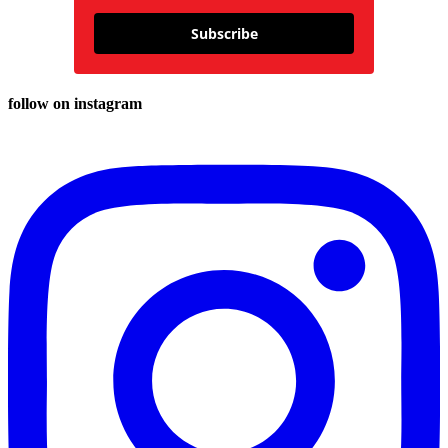
Subscribe
follow on instagram