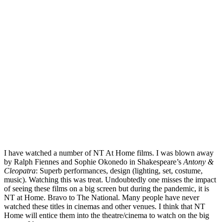
I have watched a number of NT At Home films. I was blown away
by Ralph Fiennes and Sophie Okonedo in Shakespeare’s
Antony &
Cleopatra
: Superb performances, design (lighting, set, costume,
music). Watching this was treat. Undoubtedly one misses the impact
of seeing these films on a big screen but during the pandemic, it is
NT at Home. Bravo to The National. Many people have never
watched these titles in cinemas and other venues. I think that NT
Home will entice them into the theatre/cinema to watch on the big