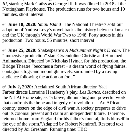
III
, starring Mark Gatiss as George III. It was filmed in 2018 at the
Nottingham Playhouse. The production runs for two hours and 10
minutes, short interval
✅
June 18, 2020:
Small Island-
The National Theatre’s sold-out
adaption of Andrea Levy’s novel tracks the history between Jamaica
and the UK through World War Two to 1948. Forty actors in this
production. Two hours, 55 minutes, short interval
✅
June 25, 2020:
Shakespeare’s
A Midsummer Night’s Dream
. The
“immersive production” stars Gwendoline Christie and Hammed
Animashaun. Directed by Nicholas Hytner, for this production, the
Bridge Theatre “becomes a forest – a dream world of flying fairies,
contagious fogs and moonlight revels, surrounded by a roving
audience following the action on foot.”
✅
July 2, 2020:
Acclaimed South African director, Yaël
Farber directs Lorraine Hansberry’s play,
Les Blancs
, described on
the NT At Home site, as “a brave, illuminating and powerful work
that confronts the hope and tragedy of revolution…. An African
country teeters on the edge of civil war. A society prepares to drive
out its colonial present and claim an independent future. Tshembe,
returned home from England for his father’s funeral, finds himself in
the eye of the storm.”Adapted by Robert Nemiroff. Restored text
directed by Joi Gresham. Running time: TBC