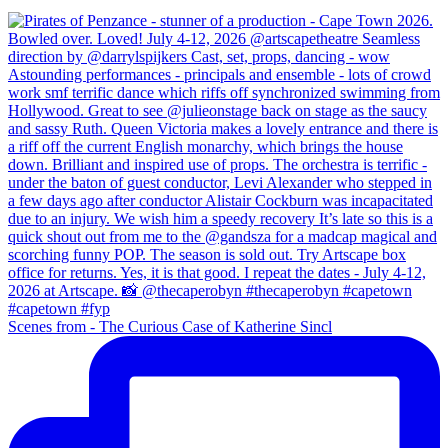
Scenes from - The Curious Case of Katherine Sincl