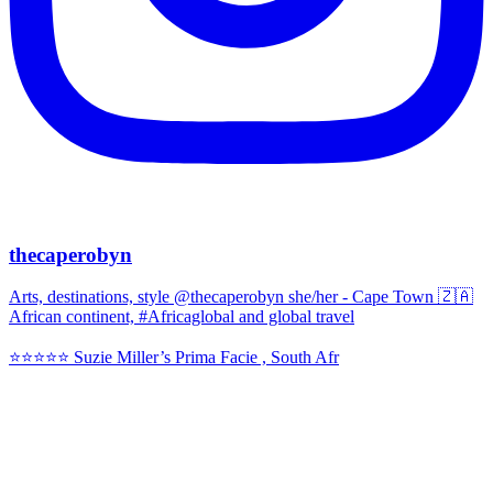
thecaperobyn
Arts, destinations, style @thecaperobyn she/her - Cape Town 🇿🇦
African continent, #Africaglobal and global travel
⭐️⭐️⭐️⭐️⭐️ Suzie Miller’s Prima Facie , South Afr