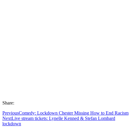
Share:
Previous
Comedy: Lockdown Chester Missing How to End Racism
Next
Live stream tickets: Lynelle Kenned & Stefan Lombard
lockdown