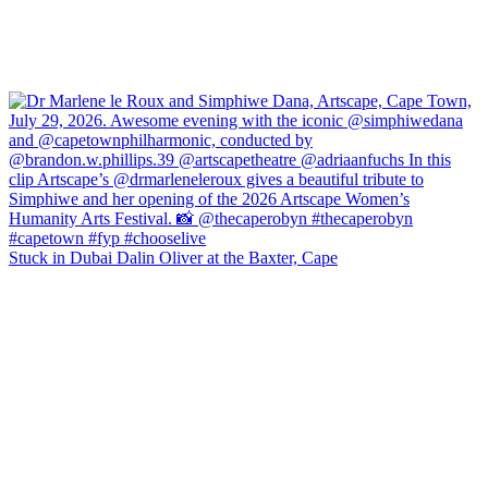
Stuck in Dubai Dalin Oliver at the Baxter, Cape