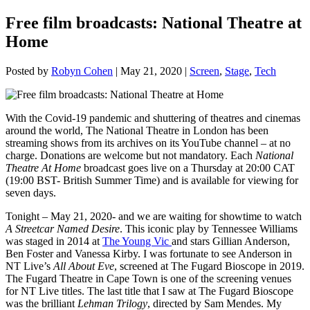
Free film broadcasts: National Theatre at
Home
Posted by
Robyn Cohen
|
May 21, 2020
|
Screen
,
Stage
,
Tech
With the Covid-19 pandemic and shuttering of theatres and cinemas
around the world, The National Theatre in London has been
streaming shows from its archives on its YouTube channel – at no
charge. Donations are welcome but not mandatory. Each
National
Theatre At Home
broadcast goes live on a Thursday at 20:00 CAT
(19:00 BST- British Summer Time) and is available for viewing for
seven days.
Tonight – May 21, 2020- and we are waiting for showtime to watch
A Streetcar Named Desire
. This iconic play by Tennessee Williams
was staged in 2014 at
The Young Vic
and stars Gillian Anderson,
Ben Foster and Vanessa Kirby. I was fortunate to see Anderson in
NT Live’s
All About Eve
, screened at The Fugard Bioscope in 2019.
The Fugard Theatre in Cape Town is one of the screening venues
for NT Live titles. The last title that I saw at The Fugard Bioscope
was the brilliant
Lehman Trilogy
, directed by Sam Mendes. My