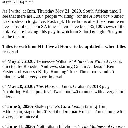
screen. I hope so.
As I write, at 6pm, Thursday May 21, 2020, South African time, I
see that there are 2,084 people “waiting” for the
A Streetcar Named
Desire
stream to go live. Postcript: Three hours after the stream went
live – just after 11pm SA time – there have been 35,100 views of the
link. We are ‘saving’ this play to watch on Saturday night. See you
at the theatre.
Titles to watch on NT Live at Home- to be updated
–
when titles
released
✅
May 21, 2020:
Tennessee Williams’
A Streetcar Named Desire
,
directed by Benedict Andrews, starring Gillian Anderson, Ben
Foster and Vanessa Kirby. Running Time: Three hours and 25
minutes with a very short interval
✅
May 28, 2020:
This House
– James Graham’s 2013 play
“exploring British politics”. Two hours 40 minutes with a very short
interval
✅
June 5, 2020:
Shakespeare’s
Coriolanus,
starring Tom
Hiddleston, staged in 2013 at the Donmar House. Three hours with
a very short interval
✅
June 11, 2020:
Nottingham Playhouse’s
The Madness of George