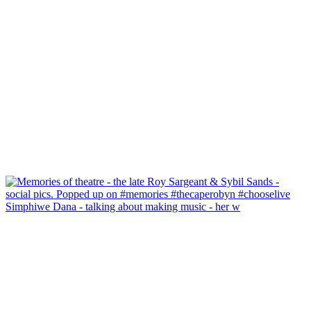
Simphiwe Dana - talking about making music - her w