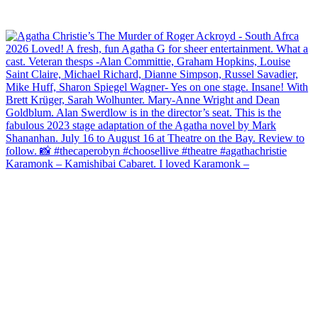
Karamonk – Kamishibai Cabaret. I loved Karamonk –