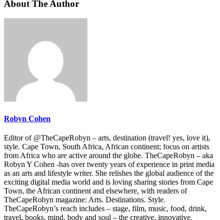
About The Author
Robyn Cohen
Editor of @TheCapeRobyn – arts, destination (travel! yes, love it),
style. Cape Town, South Africa, African continent; focus on artists
from Africa who are active around the globe. TheCapeRobyn – aka
Robyn Y Cohen -has over twenty years of experience in print media
as an arts and lifestyle writer. She relishes the global audience of the
exciting digital media world and is loving sharing stories from Cape
Town, the African continent and elsewhere, with readers of
TheCapeRobyn magazine: Arts. Destinations. Style.
TheCapeRobyn’s reach includes – stage, film, music, food, drink,
travel, books, mind, body and soul – the creative, innovative,