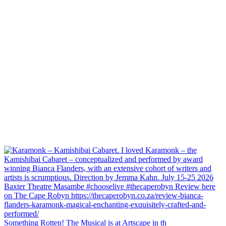
Something Rotten! The Musical is at Artscape in th