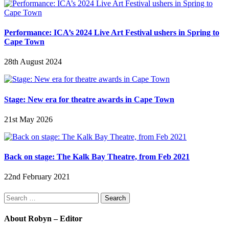
Performance: ICA’s 2024 Live Art Festival ushers in Spring to
Cape Town
28th August 2024
Stage: New era for theatre awards in Cape Town
21st May 2026
Back on stage: The Kalk Bay Theatre, from Feb 2021
22nd February 2021
Search
for:
About Robyn – Editor