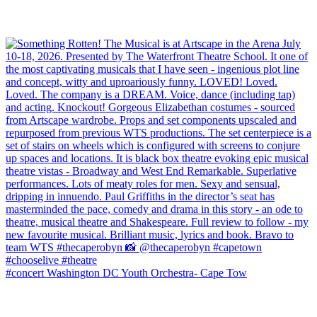
#concert Washington DC Youth Orchestra- Cape Tow