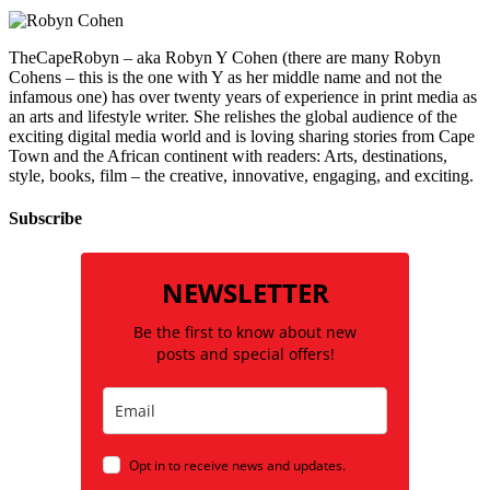
TheCapeRobyn – aka Robyn Y Cohen (there are many Robyn
Cohens – this is the one with Y as her middle name and not the
infamous one) has over twenty years of experience in print media as
an arts and lifestyle writer. She relishes the global audience of the
exciting digital media world and is loving sharing stories from Cape
Town and the African continent with readers: Arts, destinations,
style, books, film – the creative, innovative, engaging, and exciting.
Subscribe
NEWSLETTER
Be the first to know about new
posts and special offers!
Opt in to receive news and updates.