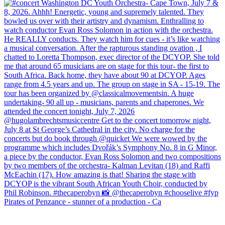
Pirates of Penzance - stunner of a production - Ca