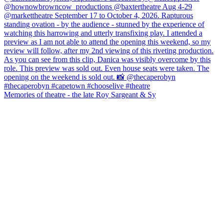
Memories of theatre - the late Roy Sargeant & Sy