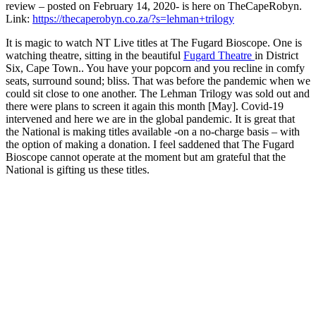
review – posted on February 14, 2020- is here on TheCapeRobyn.
Link:
https://thecaperobyn.co.za/?s=lehman+trilogy
It is magic to watch NT Live titles at The Fugard Bioscope. One is
watching theatre, sitting in the beautiful
Fugard Theatre
in District
Six, Cape Town.. You have your popcorn and you recline in comfy
seats, surround sound; bliss. That was before the pandemic when we
could sit close to one another. The Lehman Trilogy was sold out and
there were plans to screen it again this month [May]. Covid-19
intervened and here we are in the global pandemic. It is great that
the National is making titles available -on a no-charge basis – with
the option of making a donation. I feel saddened that The Fugard
Bioscope cannot operate at the moment but am grateful that the
National is gifting us these titles.