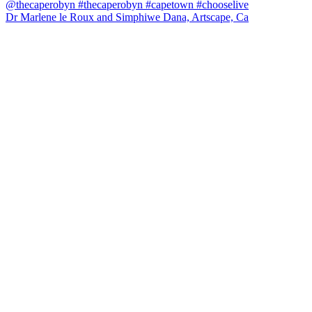
Dr Marlene le Roux and Simphiwe Dana, Artscape, Ca