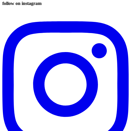
follow on instagram