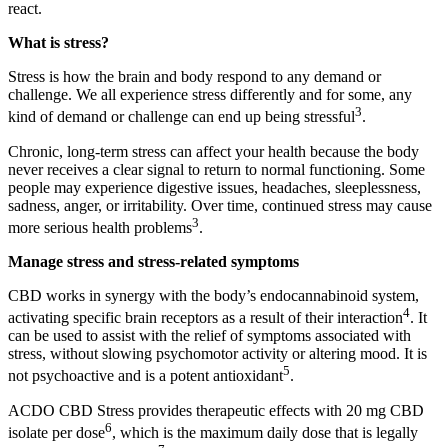
react.
What is stress?
Stress is how the brain and body respond to any demand or
challenge. We all experience stress differently and for some, any
3
kind of demand or challenge can end up being stressful
.
Chronic, long-term stress can affect your health because the body
never receives a clear signal to return to normal functioning. Some
people may experience digestive issues, headaches, sleeplessness,
sadness, anger, or irritability. Over time, continued stress may cause
3
more serious health problems
.
Manage stress and stress-related symptoms
CBD works in synergy with the body’s endocannabinoid system,
4
activating specific brain receptors as a result of their interaction
. It
can be used to assist with the relief of symptoms associated with
stress, without slowing psychomotor activity or altering mood. It is
5
not psychoactive and is a potent antioxidant
.
ACDO CBD Stress provides therapeutic effects with 20 mg CBD
6
isolate per dose
, which is the maximum daily dose that is legally