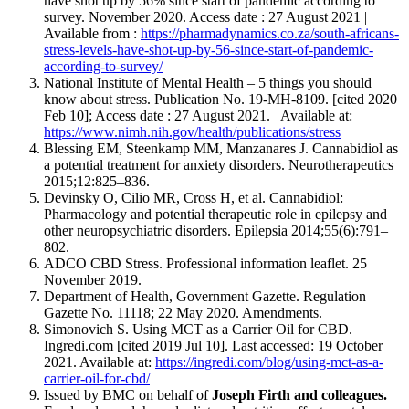
have shot up by 56% since start of pandemic according to
survey. November 2020. Access date : 27 August 2021 |
Available from :
https://pharmadynamics.co.za/south-africans-
stress-levels-have-shot-up-by-56-since-start-of-pandemic-
according-to-survey/
National Institute of Mental Health – 5 things you should
know about stress. Publication No. 19-MH-8109. [cited 2020
Feb 10]; Access date : 27 August 2021. Available at:
https://www.nimh.nih.gov/health/publications/stress
Blessing EM, Steenkamp MM, Manzanares J. Cannabidiol as
a potential treatment for anxiety disorders. Neurotherapeutics
2015;12:825–836.
Devinsky O, Cilio MR, Cross H, et al. Cannabidiol:
Pharmacology and potential therapeutic role in epilepsy and
other neuropsychiatric disorders. Epilepsia 2014;55(6):791–
802.
ADCO CBD Stress. Professional information leaflet. 25
November 2019.
Department of Health, Government Gazette. Regulation
Gazette No. 11118; 22 May 2020. Amendments.
Simonovich S. Using MCT as a Carrier Oil for CBD.
Ingredi.com [cited 2019 Jul 10]. Last accessed: 19 October
2021. Available at:
https://ingredi.com/blog/using-mct-as-a-
carrier-oil-for-cbd/
Issued by BMC on behalf of
Joseph Firth and colleagues.