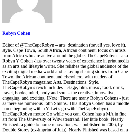
Robyn Cohen
Editor of @TheCapeRobyn – arts, destination (travel! yes, love it),
style. Cape Town, South Africa, African continent; focus on artists
from Africa who are active around the globe. TheCapeRobyn – aka
Robyn Y Cohen -has over twenty years of experience in print media
as an arts and lifestyle writer. She relishes the global audience of the
exciting digital media world and is loving sharing stories from Cape
Town, the African continent and elsewhere, with readers of
TheCapeRobyn magazine: Arts. Destinations. Style.
TheCapeRobyn’s reach includes – stage, film, music, food, drink,
travel, books, mind, body and soul – the creative, innovative,
engaging, and exciting. [Note: There are many Robyn Cohens - just
as there are numerous John Smiths. This Robyn Cohen has a middle
name beginning with a Y. Let’s go with TheCapeRobyn).
TheCapeRobyn motto: Go while you can. Cohen has a MA in fine
art from The University of Witwatersrand. Her little book, Nearly
Finished- a guide to home renovation, was published in 2006, by
Double Storey (ex-imprint of Juta). Nearly Finished was based on a