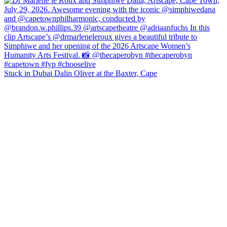
Stuck in Dubai Dalin Oliver at the Baxter, Cape