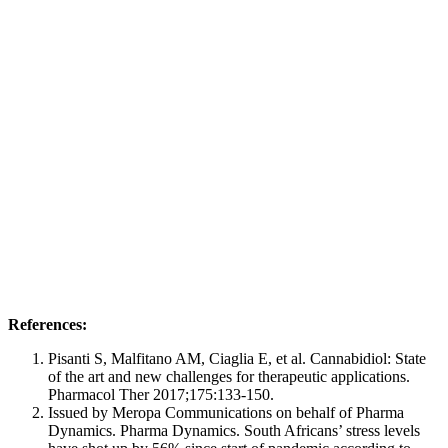
References:
Pisanti S, Malfitano AM, Ciaglia E, et al. Cannabidiol: State
of the art and new challenges for therapeutic applications.
Pharmacol Ther 2017;175:133-150.
Issued by Meropa Communications on behalf of Pharma
Dynamics. Pharma Dynamics. South Africans’ stress levels