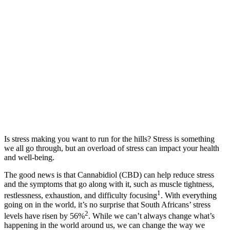
Is stress making you want to run for the hills? Stress is something
we all go through, but an overload of stress can impact your health
and well-being.
The good news is that Cannabidiol (CBD) can help reduce stress
and the symptoms that go along with it, such as muscle tightness,
1
restlessness, exhaustion, and difficulty focusing
. With everything
going on in the world, it’s no surprise that South Africans’ stress
2
levels have risen by 56%
. While we can’t always change what’s
happening in the world around us, we can change the way we