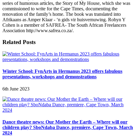
series of humorous articles, the Story of My House, which she was
commissioned to write for the Cape Times, documenting the
renovation of the family’s home. The book was translated into
Afrikaans as Amper Klaar - ‘n gids vir huisvernuwing. Robyn Y
Cohen is a member of SAFREA- The South African Freelancers
Association http://www.safrea.co.za/.
Related Posts
Winter School: FynArts in Hermanus 2023 offers fabulous
presentations, workshops and demonstrations
6th June 2023
Dance theatre news: Our Mother the Earth – Where will our
children play? SboNdaba Dance, premiere, Cape Town, March
2024