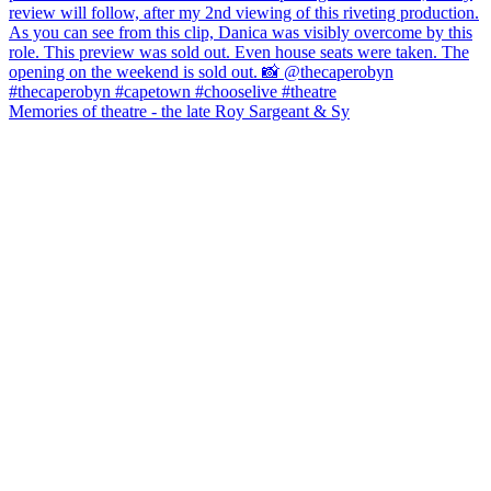
Memories of theatre - the late Roy Sargeant & Sy