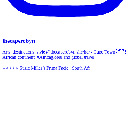
thecaperobyn
Arts, destinations, style @thecaperobyn she/her - Cape Town 🇿🇦
African continent, #Africaglobal and global travel
⭐️⭐️⭐️⭐️⭐️ Suzie Miller’s Prima Facie , South Afr