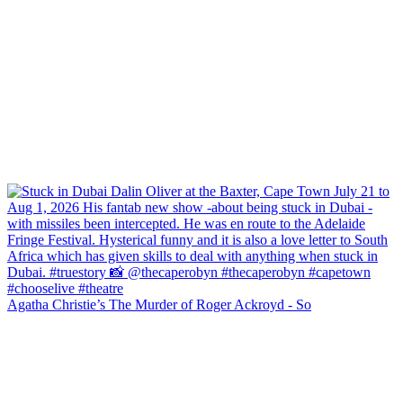
Agatha Christie’s The Murder of Roger Ackroyd - So