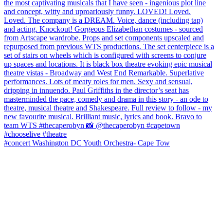
#concert Washington DC Youth Orchestra- Cape Tow