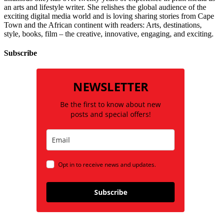
an arts and lifestyle writer. She relishes the global audience of the
exciting digital media world and is loving sharing stories from Cape
Town and the African continent with readers: Arts, destinations,
style, books, film – the creative, innovative, engaging, and exciting.
Subscribe
NEWSLETTER
Be the first to know about new
posts and special offers!
Opt in to receive news and updates.
Subscribe