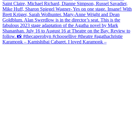
Karamonk – Kamishibai Cabaret. I loved Karamonk –