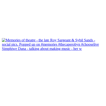
Simphiwe Dana - talking about making music - her w