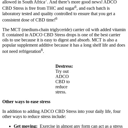
7
allowed in South Africa
. And there’s more good news! ADCO
6
CBD Stress is free from THC and sugar
, and each batch is
laboratory tested and quality controlled to ensure that you get a
6
consistent dose of CBD time!
The MCT (medium-chain triglyceride) carrier oil with added vitamin
E contained in ADCO CBD Stress drops is one of the best carrier
oils to use because it is easy to digest and absorb. MCT is also a
popular supplement additive because it has a long shelf life and does
8
not need refrigeration
.
Destress:
Try out
ADCO
CBD to
reduce
stress.
Other ways to ease stress
In addition to adding ADCO CBD Stress into your daily life, four
other ways to reduce stress include:
Get moving:
Exercise in almost any form can act as a stress