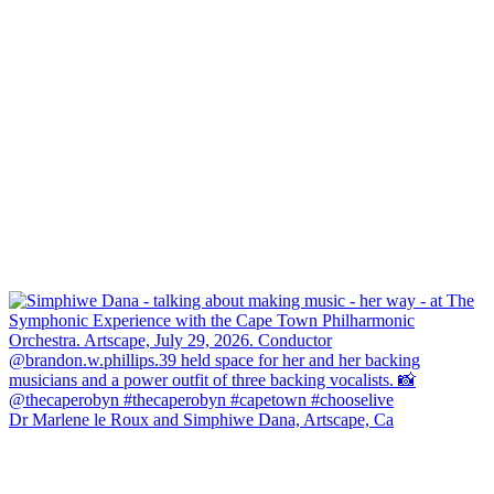
Dr Marlene le Roux and Simphiwe Dana, Artscape, Ca