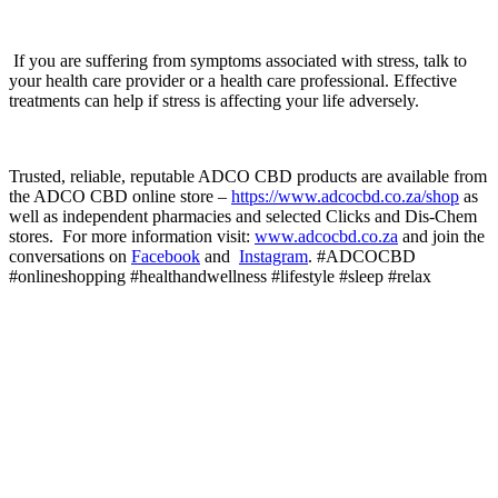
If you are suffering from symptoms associated with stress, talk to
your health care provider or a health care professional. Effective
treatments can help if stress is affecting your life adversely.
Trusted, reliable, reputable ADCO CBD products are available from
the ADCO CBD online store –
https://www.adcocbd.co.za/shop
as
well as independent pharmacies and selected Clicks and Dis-Chem
stores. For more information visit:
www.adcocbd.co.za
and join the
conversations on
Facebook
and
Instagram
. #ADCOCBD
#onlineshopping #healthandwellness #lifestyle #sleep #relax