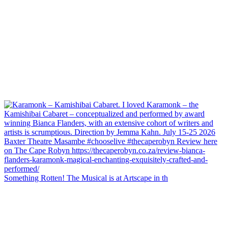
Something Rotten! The Musical is at Artscape in th