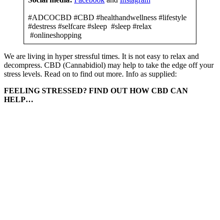
#ADCOCBD #CBD #healthandwellness #lifestyle
#destress #selfcare #sleep #sleep #relax
#onlineshopping
We are living in hyper stressful times. It is not easy to relax and
decompress. CBD (Cannabidiol) may help to take the edge off your
stress levels. Read on to find out more. Info as supplied:
FEELING STRESSED? FIND OUT HOW CBD CAN
HELP…