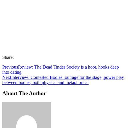
Share:
Previous
Review: The Dead Tinder Society is a hoot, hooks deep
into dating
Next
Interview: Contested Bodies- outrage for the stage, power play
between bodies, both physical and metaphorical
About The Author