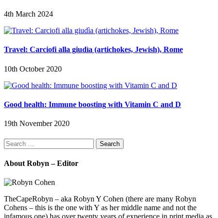
4th March 2024
Travel: Carciofi alla giudìa (artichokes, Jewish), Rome
10th October 2020
Good health: Immune boosting with Vitamin C and D
19th November 2020
Search
for:
About Robyn – Editor
TheCapeRobyn – aka Robyn Y Cohen (there are many Robyn
Cohens – this is the one with Y as her middle name and not the
infamous one) has over twenty years of experience in print media as