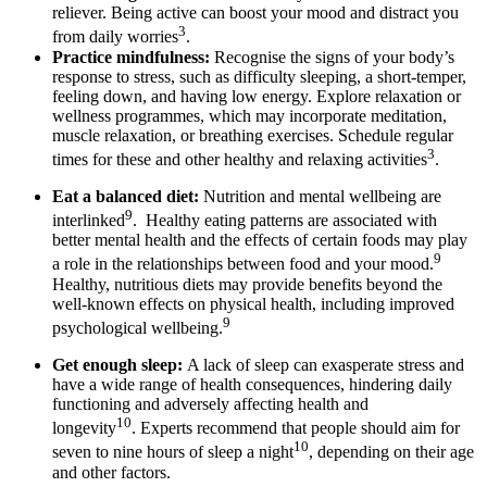
reliever. Being active can boost your mood and distract you
3
from daily worries
.
Practice mindfulness:
Recognise the signs of your body’s
response to stress, such as difficulty sleeping, a short-temper,
feeling down, and having low energy. Explore relaxation or
wellness programmes, which may incorporate meditation,
muscle relaxation, or breathing exercises. Schedule regular
3
times for these and other healthy and relaxing activities
.
Eat a balanced diet:
Nutrition and mental wellbeing are
9
interlinked
. Healthy eating patterns are associated with
better mental health and the effects of certain foods may play
9
a role in the relationships between food and your mood.
Healthy, nutritious diets may provide benefits beyond the
well-known effects on physical health, including improved
9
psychological wellbeing.
Get enough sleep:
A lack of sleep can exasperate stress and
have a wide range of health consequences, hindering daily
functioning and adversely affecting health and
10
longevity
. Experts recommend that people should aim for
10
seven to nine hours of sleep a night
, depending on their age
and other factors.