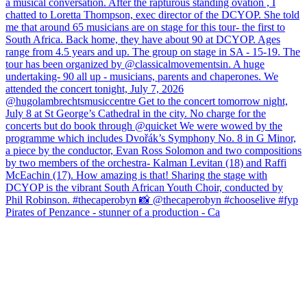
Pirates of Penzance - stunner of a production - Ca