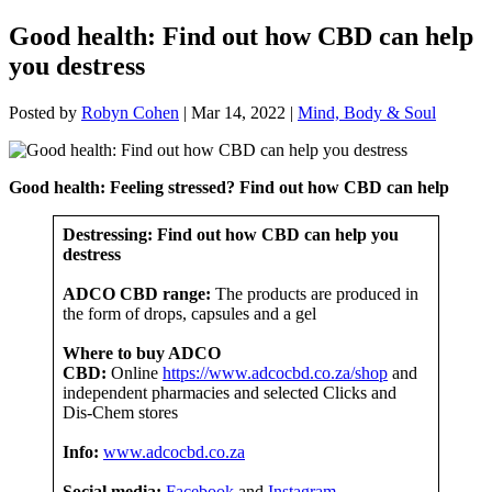
Good health: Find out how CBD can help
you destress
Posted by
Robyn Cohen
|
Mar 14, 2022
|
Mind, Body & Soul
Good health: Feeling stressed? Find out how CBD can help
Destressing: Find out how CBD can help you
destress
ADCO CBD range:
The products are produced in
the form of drops, capsules and a gel
Where to buy ADCO
CBD:
Online
https://www.adcocbd.co.za/shop
and
independent pharmacies and selected Clicks and
Dis-Chem stores
Info:
www.adcocbd.co.za
Social media:
Facebook
and
Instagram