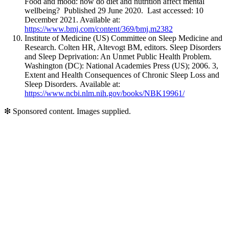
Food and mood: how do diet and nutrition affect mental
wellbeing? Published 29 June 2020. Last accessed: 10
December 2021. Available at:
https://www.bmj.com/content/369/bmj.m2382
Institute of Medicine (US) Committee on Sleep Medicine and
Research. Colten HR, Altevogt BM, editors. Sleep Disorders
and Sleep Deprivation: An Unmet Public Health Problem.
Washington (DC): National Academies Press (US); 2006. 3,
Extent and Health Consequences of Chronic Sleep Loss and
Sleep Disorders. Available at:
https://www.ncbi.nlm.nih.gov/books/NBK19961/
❇
Sponsored content. Images supplied.