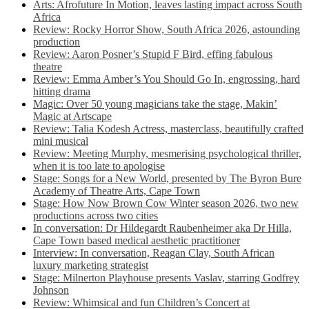
Arts: Afrofuture In Motion, leaves lasting impact across South
Africa
Review: Rocky Horror Show, South Africa 2026, astounding
production
Review: Aaron Posner’s Stupid F Bird, effing fabulous
theatre
Review: Emma Amber’s You Should Go In, engrossing, hard
hitting drama
Magic: Over 50 young magicians take the stage, Makin’
Magic at Artscape
Review: Talia Kodesh Actress, masterclass, beautifully crafted
mini musical
Review: Meeting Murphy, mesmerising psychological thriller,
when it is too late to apologise
Stage: Songs for a New World, presented by The Byron Bure
Academy of Theatre Arts, Cape Town
Stage: How Now Brown Cow Winter season 2026, two new
productions across two cities
In conversation: Dr Hildegardt Raubenheimer aka Dr Hilla,
Cape Town based medical aesthetic practitioner
Interview: In conversation, Reagan Clay, South African
luxury marketing strategist
Stage: Milnerton Playhouse presents Vaslav, starring Godfrey
Johnson
Review: Whimsical and fun Children’s Concert at