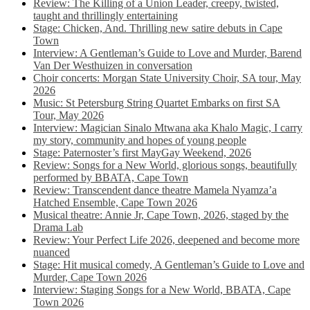
Review: The Killing of a Union Leader, creepy, twisted,
taught and thrillingly entertaining
Stage: Chicken, And. Thrilling new satire debuts in Cape
Town
Interview: A Gentleman’s Guide to Love and Murder, Barend
Van Der Westhuizen in conversation
Choir concerts: Morgan State University Choir, SA tour, May
2026
Music: St Petersburg String Quartet Embarks on first SA
Tour, May 2026
Interview: Magician Sinalo Mtwana aka Khalo Magic, I carry
my story, community and hopes of young people
Stage: Paternoster’s first MayGay Weekend, 2026
Review: Songs for a New World, glorious songs, beautifully
performed by BBATA, Cape Town
Review: Transcendent dance theatre Mamela Nyamza’a
Hatched Ensemble, Cape Town 2026
Musical theatre: Annie Jr, Cape Town, 2026, staged by the
Drama Lab
Review: Your Perfect Life 2026, deepened and become more
nuanced
Stage: Hit musical comedy, A Gentleman’s Guide to Love and
Murder, Cape Town 2026
Interview: Staging Songs for a New World, BBATA, Cape
Town 2026