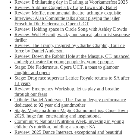
Review: Exhilarating day in Darling at Voorkamerfest 2025
Review: Sublime Coppelia by Cape Town City Ballet
Review: Moffie, monumental theatre, achingly exquisite
Interview: Alan Committie talks about playing the jailer,
Frosch in Die Fledermaus, Opera UCT
Review: Holding space in Circle Song with Ashley Dowds
Review: Wolf Biscuit, wacky and surreal, absurdist suspense
thriller
Review: The Tramp, inspired by Charlie Chaplin, Tour de
force by Daniel Anderson
Review: Down the Rabbit Hole at the Masque, CT, nuanced
and edgy theatre for young people by young people.
Stage: Die Fledermaus, Opera UCT, a toast to glamour,
laughter and opera
Stage: Drag race superstar Latrice Royale returns to SA after
13 years
Review: Emergency Workshop, let us play and breathe
through our fears
Tribute: Daniel Anderson, The Tramp, legacy performance
dedicated to 92 year old grandmother
Stage: Magicana Junior Magic Championships, Cape Town
2025, huge fun, entertaining and inspirational
Community: National Nutrition Week, investing in young
children’s nutrition, building a stronger SA
Review: 2025 Dance Intersect, exceptional and beautiful