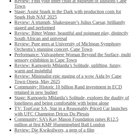
Review: Find your inner child at Museum of Illusions Cape
Town
Stage: Assist Spark in the Dark with production costs for
Spark Hub NAF 2025
Review: A triumph, Shakespeare’s Julius Caesar, brilliantly
staged and performed
Review: Bitter Winter, beautiful and poignant play, distinctly
South African and universal
Review: Pure gees at University of Michigan Symphony
Orchestra’s stunning concert, Cape Town
Performance: Vulvasphere Woman Beyond the Surface, multi
sensory exhibition in Cape Town
Review: Kamogelo Mhlantla’s Solitude, uplifting, funny,
warm and insightful
Review: Minimalist epic staging of a wow Aida by Cape
Town Opera, May 2025
Community: Historic 10 billion Rand investment in ECD
retained in new budget
Stage: Kamogelo Mhlantla’s Solitude, explores the duality of
loneliness and being comfortable with being alone
TV: TopGear SA, Star in a Reasonably Priced Car launches
with UFC Champion Dricus Du Plessis
Community: SA’s Kay Mason Foundation raises R12.5
million at first KMF Hummingbird Ball London
Review: Die Kwiksilwers, a gem of a film