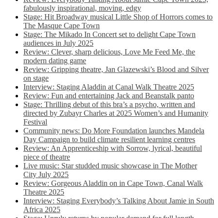
fabulously inspirational, moving, edgy
Stage: Hit Broadway musical Little Shop of Horrors comes to
The Masque Cape Town
Stage: The Mikado In Concert set to delight Cape Town
audiences in July 2025
Review: Clever, sharp delicious, Love Me Feed Me, the
modern dating game
Review: Gripping theatre, Jan Glazewski’s Blood and Silver
on stage
Interview: Staging Aladdin at Canal Walk Theatre 2025
Review: Fun and entertaining Jack and Beanstalk panto
Stage: Thrilling debut of this bra’s a psycho, written and
directed by Zubayr Charles at 2025 Women’s and Humanity
Festival
Community news: Do More Foundation launches Mandela
Day Campaign to build climate resilient learning centres
Review: An Apprenticeship with Sorrow, lyrical, beautiful
piece of theatre
Live music: Star studded music showcase in The Mother
City July 2025
Review: Gorgeous Aladdin on in Cape Town, Canal Walk
Theatre 2025
Interview: Staging Everybody’s Talking About Jamie in South
Africa 2025