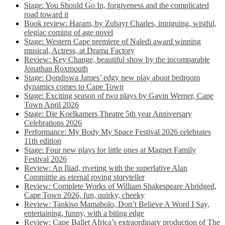
Stage: You Should Go In, forgiveness and the complicated
road toward it
Book review: Haram, by Zubayr Charles, intriguing, wistful,
elegiac coming of age novel
Stage: Western Cape premiere of Naledi award winning
musical, Actress, at Drama Factory
Review: Key Change, beautiful show by the incomparable
Jonathan Roxmouth
Stage: Qondiswa James’ edgy new play about bedroom
dynamics comes to Cape Town
Stage: Exciting season of two plays by Gavin Werner, Cape
Town April 2026
Stage: Die Koelkamers Theatre 5th year Anniversary
Celebrations 2026
Performance: My Body My Space Festival 2026 celebrates
11th edition
Stage: Four new plays for little ones at Magnet Family
Festival 2026
Review: An Iliad, riveting with the superlative Alan
Committie as eternal roving storyteller
Review: Complete Works of William Shakespeare Abridged,
Cape Town 2026, fun, quirky, cheeky
Review: Tankiso Mamabolo, Don’t Believe A Word I Say,
entertaining, funny, with a biting edge
Review: Cape Ballet Africa’s extraordinary production of The