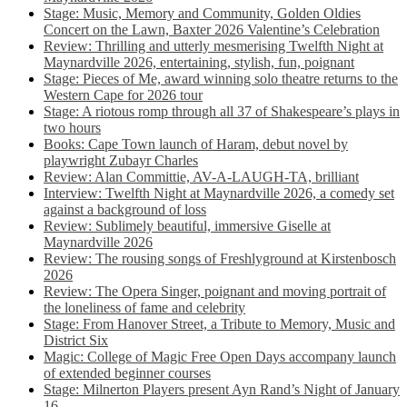
Stage: Music, Memory and Community, Golden Oldies
Concert on the Lawn, Baxter 2026 Valentine’s Celebration
Review: Thrilling and utterly mesmerising Twelfth Night at
Maynardville 2026, entertaining, stylish, fun, poignant
Stage: Pieces of Me, award winning solo theatre returns to the
Western Cape for 2026 tour
Stage: A riotous romp through all 37 of Shakespeare’s plays in
two hours
Books: Cape Town launch of Haram, debut novel by
playwright Zubayr Charles
Review: Alan Committie, AV-A-LAUGH-TA, brilliant
Interview: Twelfth Night at Maynardville 2026, a comedy set
against a background of loss
Review: Sublimely beautiful, immersive Giselle at
Maynardville 2026
Review: The rousing songs of Freshlyground at Kirstenbosch
2026
Review: The Opera Singer, poignant and moving portrait of
the loneliness of fame and celebrity
Stage: From Hanover Street, a Tribute to Memory, Music and
District Six
Magic: College of Magic Free Open Days accompany launch
of extended beginner courses
Stage: Milnerton Players present Ayn Rand’s Night of January
16