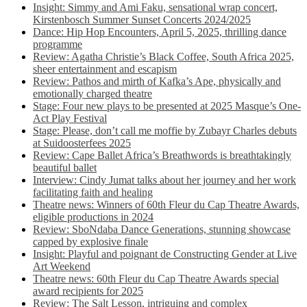
Insight: Simmy and Ami Faku, sensational wrap concert,
Kirstenbosch Summer Sunset Concerts 2024/2025
Dance: Hip Hop Encounters, April 5, 2025, thrilling dance
programme
Review: Agatha Christie’s Black Coffee, South Africa 2025,
sheer entertainment and escapism
Review: Pathos and mirth of Kafka’s Ape, physically and
emotionally charged theatre
Stage: Four new plays to be presented at 2025 Masque’s One-
Act Play Festival
Stage: Please, don’t call me moffie by Zubayr Charles debuts
at Suidoosterfees 2025
Review: Cape Ballet Africa’s Breathwords is breathtakingly
beautiful ballet
Interview: Cindy Jumat talks about her journey and her work
facilitating faith and healing
Theatre news: Winners of 60th Fleur du Cap Theatre Awards,
eligible productions in 2024
Review: SboNdaba Dance Generations, stunning showcase
capped by explosive finale
Insight: Playful and poignant de Constructing Gender at Live
Art Weekend
Theatre news: 60th Fleur du Cap Theatre Awards special
award recipients for 2025
Review: The Salt Lesson, intriguing and complex