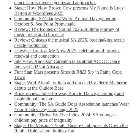
dance across diverse genres and approaches
Stage: How Now Brown Cow presents My Name Is Lucy
Barton at Woordfees 2025
Community: SA’s largest World Animal Day gathering,
October 5,​​ Sea Point Promenade​
Review: The Routes of Sound 2025, sublime journey of
music, wine and chocolate
Review: Chicago the musical SA 2025, breathtaking razzle
dazzle production
Lifestyle: Look at Me Now 2025, celebration of growth,
renewal and connection
Interview: Anderson Carvalho talks about ACDC Dance
Intersect 2025 at Artscape
Fun: Stan Mars presents Smooth R&B Sip ’n Paint, Cape
Town
Stage: Wolf Biscuit, written and directed by Pierre Malherbe
debuts at the Outlore Base
Book review: Juliet Prowse, Born to Dance, charming and
inspirational homage
Community: The SA Guide Dogs Association launches Wear
Your Shades Day Campaign 2025
Community: Thrive By Five Index 2024, SA youngest
children pay price of inequality
Stage: The Masque’s Youth Theatre Club presents Down the
Rabbit Hole, school holiday fun