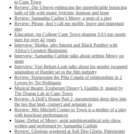
to Cape Town
Review: Die Uitweg embracing the unpredictable bouncing
balls of life with magic lyricism, humour and hope
Review: Samantha Carlise’s Messy, a gem of a play
Review: Please, don’t call me moffie, brave and important
play
Education: eta College Cape Town shaping SA’s top sports
stars for over 42 years
Interview: Majika, afro futurist and Black Panther with
Africa’s Greatest Illusionists
Interview: Samantha Carlisle talks about getting Messy on
stage
Interview: Yuri Behari-Leak talks about his gender swapped
adaptation of Hamlet set in the film industry
Review: Harnessing the Piña Colada of relationships in 2
Lovers by Ter Hollmann
Musical theatre: Exuberant Disney’s Aladdin Jr, staged by
The Drama Lab in Cape Town
Review: A Doll’s House Part 2, mesmerising deep dive into
the ties that bind, connect and separate us
Review: Mrs Mitchell Comes to Town is a mother of a play
with knockout performances
Stage: Debut of Messy, semi autobiographical solo show
written and performed by Samantha Carlisle
Review: Glorious weekend at Soli Deo Gloria, Paternoster