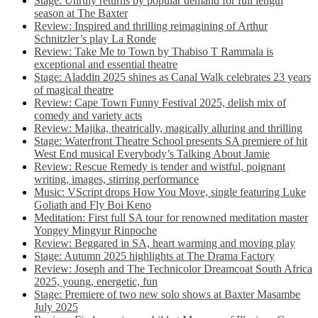
Stage: Unruly returns by popular demand for full length
season at The Baxter
Review: Inspired and thrilling reimagining of Arthur
Schnitzler’s play La Ronde
Review: Take Me to Town by Thabiso T Rammala is
exceptional and essential theatre
Stage: Aladdin 2025 shines as Canal Walk celebrates 23 years
of magical theatre
Review: Cape Town Funny Festival 2025, delish mix of
comedy and variety acts
Review: Majika, theatrically, magically alluring and thrilling
Stage: Waterfront Theatre School presents SA premiere of hit
West End musical Everybody’s Talking About Jamie
Review: Rescue Remedy is tender and wistful, poignant
writing, images, stirring performance
Music: VScript drops How You Move, single featuring Luke
Goliath and Fly Boi Keno
Meditation: First full SA tour for renowned meditation master
Yongey Mingyur Rinpoche
Review: Beggared in SA, heart warming and moving play
Stage: Autumn 2025 highlights at The Drama Factory
Review: Joseph and The Technicolor Dreamcoat South Africa
2025, young, energetic, fun
Stage: Premiere of two new solo shows at Baxter Masambe
July 2025