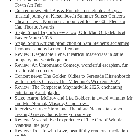
Town Art Fair
Concert news: Stef Bos & Friends to celebrate a 35 year
musical journey at Kirstenbosch Summer Sunset Concerts
Theatre news: Nominees announced for the 60th Fleur du
Cap Theatre Awards
Stage: Stuart Taylor’s new show, Odd Man Out, debuts at
Baxter March 2025
Stage: South African production of Sam Steiner’s acclaimed
Lemons Lemons Lemons Lemons
Review: Despicable Hehe, theatrical masterclass in satire,
puppetry and ventriloquism
Review: An Unromantic Comedy, wonderful escapism, fun
relationship comedy
Concert news: The Golden Oldies to Serenade Kirstenbosch
with Timeless Classics This Valentine’s Weekend 2025
Review: The Tempest at Maynardville 2025, enchanting,
entertaining and playful
Stage: Aaron McIlroy and Lisa Bobbert in award winning Mr
and Mrs Normal, Masque, Cape Town
Interview: Grace Storm and Thandiwe Nqanda talk about
creating Grieve, that is how you survive
Review: Visceral lived experience of The Cry of Winnie
Mandela, the play
Review: To Life with Love, beautifully rendered mediation