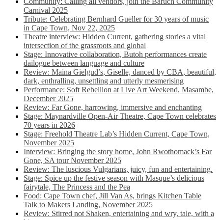
Community: Calling all vendors, join the Baruch Community
Carnival 2025
Tribute: Celebrating Bernhard Gueller for 30 years of music
in Cape Town, Nov 22, 2025
Theatre interview: Hidden Current, gathering stories a vital
intersection of the grassroots and global
Stage: Innovative collaboration, Butoh performances create
dailogue between language and culture
Review: Maina Gielgud’s, Giselle, danced by CBA, beautiful,
dark, enthralling, unsettling and utterly mesmerising
Performance: Soft Rebellion at Live Art Weekend, Masambe,
December 2025
Review: Far Gone, harrowing, immersive and enchanting
Stage: Maynardville Open-Air Theatre, Cape Town celebrates
70 years in 2026
Stage: Freehold Theatre Lab’s Hidden Current, Cape Town,
November 2025
Interview: Bringing the story home, John Rwothomack’s Far
Gone, SA tour November 2025
Review: The luscious Vulgarians, juicy, fun and entertaining.
Stage: Spice up the festive season with Masque’s delicious
fairytale, The Princess and the Pea
Food: Cape Town chef, Jill Van As, brings Kitchen Table
Talk to Makers Landing, November 2025
Review: Stirred not Shaken, entertaining and wry, tale, with a