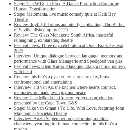
Stage: The WTS, In Flux, A Dance Production Exploring
Human Transformation
Stage: Melomania, live music comedy quiz at Kalk Bay
Theatre
Review: Joyful, hilarious and utterly captivating, The Barber
of Seville, dished up by CTO
Review: The Glass Menagerie South Africa, masterful
reimagining, exhilarating theatre
Festival news: Three day celebration at Open Book Festival
2025
Interview: Unique dialogue between language, memory and
performance with Glass Menagerie and Speelgoed van glas
Festival news: Klein Karoo Klassique 2025, a choral journey
with heart
Review: this bra’s a pyscho, rousing new play, brave,
confrontational and entertaining
Interview: Jill van As, the kitchen where hearts connect,
memories are made, with joy and peace
Review: The Mikado in Concert, gorgeous production,
presented by the Cape Town G&S
Stage: Mike van Graan’s To Life, With Love, featuring John
Maytham at Societas Theatre
Interview: Anzio September on performing multiple
characters, yearning for human connection in this bra’s a
pyscho