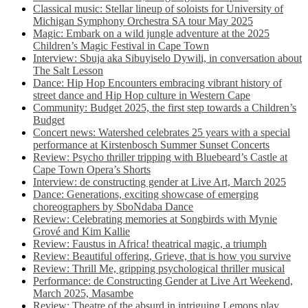
Classical music: Stellar lineup of soloists for University of
Michigan Symphony Orchestra SA tour May 2025
Magic: Embark on a wild jungle adventure at the 2025
Children’s Magic Festival in Cape Town
Interview: Sbuja aka Sibuyiselo Dywili, in conversation about
The Salt Lesson
Dance: Hip Hop Encounters embracing vibrant history of
street dance and Hip Hop culture in Western Cape
Community: Budget 2025, the first step towards a Children’s
Budget
Concert news: Watershed celebrates 25 years with a special
performance at Kirstenbosch Summer Sunset Concerts
Review: Psycho thriller tripping with Bluebeard’s Castle at
Cape Town Opera’s Shorts
Interview: de constructing gender at Live Art, March 2025
Dance: Generations, exciting showcase of emerging
choreographers by SboNdaba Dance
Review: Celebrating memories at Songbirds with Mynie
Grové and Kim Kallie
Review: Faustus in Africa! theatrical magic, a triumph
Review: Beautiful offering, Grieve, that is how you survive
Review: Thrill Me, gripping psychological thriller musical
Performance: de Constructing Gender at Live Art Weekend,
March 2025, Masambe
Review: Theatre of the absurd in intriguing Lemons play,