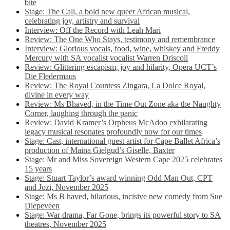
bite
Stage: The Call, a bold new queer African musical,
celebrating joy, artistry and survival
Interview: Off the Record with Leah Mari
Review: The One Who Stays, testimony and remembrance
Interview: Glorious vocals, food, wine, whiskey and Freddy
Mercury with SA vocalist vocalist Warren Driscoll
Review: Glittering escapism, joy and hilarity, Opera UCT’s
Die Fledermaus
Review: The Royal Countess Zingara, La Dolce Royal,
divine in every way
Review: Ms Bhaved, in the Time Out Zone aka the Naughty
Corner, laughing through the panic
Review: David Kramer’s Orpheus McAdoo exhilarating
legacy musical resonates profoundly now for our times
Stage: Cast, international guest artist for Cape Ballet Africa’s
production of Maina Gielgud’s Giselle, Baxter
Stage: Mr and Miss Sovereign Western Cape 2025 celebrates
15 years
Stage: Stuart Taylor’s award winning Odd Man Out, CPT
and Jozi, November 2025
Stage: Ms B haved, hilarious, incisive new comedy from Sue
Diepeveen
Stage: War drama, Far Gone, brings its powerful story to SA
theatres, November 2025