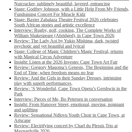
Nutcracker, sublimely beautiful, layered, entrancing
Stage: Godfrey Johnson, with a Little Help From My Friends,
Fundraising Concert For Miracle Kidz
Stage: Baxter Zabalaza Theatre Festival 2026 celebrates
South African stories and artistic excellence
Interview: Rugby, golf, cooking, The Complete Works of
William Shakespeare (Abridged), in Cape Town 2026
Review: The Lady Aoi by Yukio Mishima, dark, twisted
psychotic and yet beautiful and lyrical
Stage: College of Magic Children’s Magic Festival, returns
with Magical Circus Adventure
Insight: Listen at the 2026 Investec Cape Town Art Fair
Review: Gregory Maqoma’s Genesis, The Beginning and the
End of Time, when freedom means no fear
Review: And the Girls in their Sunday Dresses, intriguing
play with superb performances,
Review: ‘S Wonderful, Cape Town Opera’s Gershwin in the
Park
Interview: Pieces of Me, Bo Petersen in conversation
Insight: From Hanover Street, emotional, moving, poignant
and uplifting
Review: Sensational Ndlovu Youth Choir in Cape Town, at
Artscape
Review: Electrifying concert by Charl du Plessis Trio at
Maynardville 2026