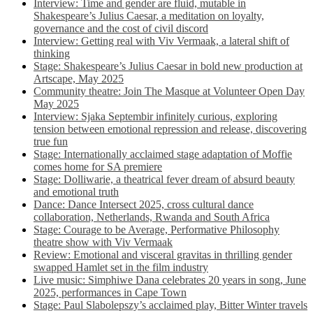
Interview: Time and gender are fluid, mutable in
Shakespeare’s Julius Caesar, a meditation on loyalty,
governance and the cost of civil discord
Interview: Getting real with Viv Vermaak, a lateral shift of
thinking
Stage: Shakespeare’s Julius Caesar in bold new production at
Artscape, May 2025
Community theatre: Join The Masque at Volunteer Open Day
May 2025
Interview: Sjaka Septembir infinitely curious, exploring
tension between emotional repression and release, discovering
true fun
Stage: Internationally acclaimed stage adaptation of Moffie
comes home for SA premiere
Stage: Dolliwarie, a theatrical fever dream of absurd beauty
and emotional truth
Dance: Dance Intersect 2025, cross cultural dance
collaboration, Netherlands, Rwanda and South Africa
Stage: Courage to be Average, Performative Philosophy
theatre show with Viv Vermaak
Review: Emotional and visceral gravitas in thrilling gender
swapped Hamlet set in the film industry
Live music: Simphiwe Dana celebrates 20 years in song, June
2025, performances in Cape Town
Stage: Paul Slabolepszy’s acclaimed play, Bitter Winter travels