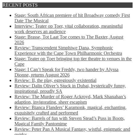
RECENT POSTS
Stage: South African premiere of hit Broadway comedy First
Date The Musical
Interview: Teater op Toer, vital collaboration, meaningful
work deserves an audience
Stage: Brasse, Tot Laat Toe comes to The Baxter, August
2026
Review: Transcendent Simphiwe Dana, Symphonic
Experience with the Cape Town Philharmonic Orchestra
Stage: Teater op Toer bringing top tier theatre to venues in the
Cape
Stage: I Can’t Speak for Freddy, two hander by Alyssa
Dionne, returns August 2026
Review: II, the play, egregiously existential
Review: Dalin Oliver’s Stuck in Dubai, hysterically funny,
inspirational, proudly SA
Review: The Murder of Roger Ackroyd, Mark Shanahan’s
adaption, invigorating, sheer escapism
Review: Bianca Flanders’ Karamonk, magical, enchanting,
exquisitely crafted and performed
Review: Barrels of fun with Steven Stead’s Puss in Boots,
Magical Family Pantomime
Review: Peter Pan A Musical Fantasy, wistful, enigmatic and
quirky