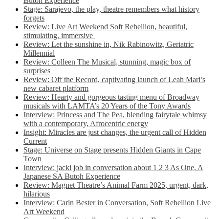
Butoh Experience
Stage: Sarajevo, the play, theatre remembers what history
forgets
Review: Live Art Weekend Soft Rebellion, beautiful,
stimulating, immersive
Review: Let the sunshine in, Nik Rabinowitz, Geriatric
Millennial
Review: Colleen The Musical, stunning, magic box of
surprises
Review: Off the Record, captivating launch of Leah Mari’s
new cabaret platform
Review: Hearty and gorgeous tasting menu of Broadway
musicals with LAMTA’s 20 Years of the Tony Awards
Interview: Princess and The Pea, blending fairytale whimsy
with a contemporary, Afrocentric energy
Insight: Miracles are just changes, the urgent call of Hidden
Current
Stage: Universe on Stage presents Hidden Giants in Cape
Town
Interview: jacki job in conversation about 1 2 3 As One, A
Japanese SA Butoh Experience
Review: Magnet Theatre’s Animal Farm 2025, urgent, dark,
hilarious
Interview: Carin Bester in Conversation, Soft Rebellion Live
Art Weekend