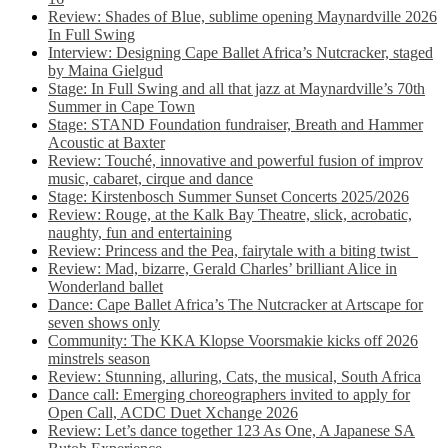
Review: Shades of Blue, sublime opening Maynardville 2026
In Full Swing
Interview: Designing Cape Ballet Africa’s Nutcracker, staged
by Maina Gielgud
Stage: In Full Swing and all that jazz at Maynardville’s 70th
Summer in Cape Town
Stage: STAND Foundation fundraiser, Breath and Hammer
Acoustic at Baxter
Review: Touché, innovative and powerful fusion of improv
music, cabaret, cirque and dance
Stage: Kirstenbosch Summer Sunset Concerts 2025/2026
Review: Rouge, at the Kalk Bay Theatre, slick, acrobatic,
naughty, fun and entertaining
Review: Princess and the Pea, fairytale with a biting twist
Review: Mad, bizarre, Gerald Charles’ brilliant Alice in
Wonderland ballet
Dance: Cape Ballet Africa’s The Nutcracker at Artscape for
seven shows only
Community: The KKA Klopse Voorsmakie kicks off 2026
minstrels season
Review: Stunning, alluring, Cats, the musical, South Africa
Dance call: Emerging choreographers invited to apply for
Open Call, ACDC Duet Xchange 2026
Review: Let’s dance together 123 As One, A Japanese SA