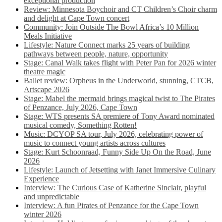
exceptional production
Review: Minnesota Boychoir and CT Children’s Choir charm
and delight at Cape Town concert
Community: Join Outside The Bowl Africa’s 10 Million
Meals Initiative
Lifestyle: Nature Connect marks 25 years of building
pathways between people, nature, opportunity
Stage: Canal Walk takes flight with Peter Pan for 2026 winter
theatre magic
Ballet review: Orpheus in the Underworld, stunning, CTCB,
Artscape 2026
Stage: Mabel the mermaid brings magical twist to The Pirates
of Penzance, July 2026, Cape Town
Stage: WTS presents SA premiere of Tony Award nominated
musical comedy, Something Rotten!
Music: DCYOP SA tour, July 2026, celebrating power of
music to connect young artists across cultures
Stage: Kurt Schoonraad, Funny Side Up On the Road, June
2026
Lifestyle: Launch of Jetsetting with Janet Immersive Culinary
Experience
Interview: The Curious Case of Katherine Sinclair, playful
and unpredictable
Interview: A fun Pirates of Penzance for the Cape Town
winter 2026