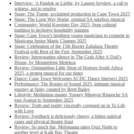
Interview: ‘n Pandok se Liefde, by Lauren Snyders, a call to
witness, not to resolve
Stage: The Tramp, acclaimed production in Cape Town 2025
Stage: The Long Way Home, original SA jukebox musical
Community: World Koesister Day 2025, from cultural
tradition to inclusive hospitality training
Stage: Cape Town’s brightest young magicians to compete in
Magicana Junior Magic Champs 2025
Stage: Celebration of the 15th Baxter Zabalaza Theatre
Festival with Best of the Fest, September 2025
Review: Interrogating silence in The Grab After A Doll’s
House, by Morapeleng Molekoa
Review: Outstanding Little Shop of Horrors South Africa
2025, a protest musical for our times
Dance: Cape Town Welcomes ACDC Dance Intersect 2025
Performance: The Routes of Sound 2025, intimate musical
journey at Spier, curated by Brett Bailey
Lifestyle: Meditation master, Yongey Mingyur Rinpoche SA
tour August to September 2025
Review: Truth and reality viscerally conjured up in To Life
with Love
Review: Feedback is deliciously cheesy, a biting satirical
caper and physical theatre feast
Review: So much fun, Melomania takes Quiz Night to
another level at Kalk Bay Theatre