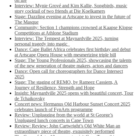
on life
Interview: Mynie Grové and Kim Kallie, Songbirds, music
story cocktail of two friends at Die Koelkamers
Stage: Dazzling evening at Artscape to invest in the future of
The Masque
Community: Section 1 champions crowned at Kaapse Klopse
Competitions at Athlone Stadium
Interview: The Tempest at Maynardville 2025, turning
personal tragedy into magic
Dance: Cape Ballet Africa celebrates first birthday and debut
at Artscape Opera House with mesmerizing triple bill
Stage: The Young Professionals 2025, showcasing the talents
of the new generation of theatre makers, actors and dancers
Dance: Open call for choreographers for Dance Intersect
2025
Stage: The staging of REMO, by Rameez Cassiem, A
Journey of Resilience, Strength and Hope
Insight: Maynardville 2025 opens with beautiful concert, Tour
de Tchaikovsky
Concert news: Hermanus Old Harbour Sunset Concert 2025
celebrates launch of FynArts programme
Review: Unplugging from the world at St George’s
Unplugged lunch concerts in Cape Town
Review: Review: John Cartwright’s Old White Man an
extraordinary piece of theatre, exquisitely performed