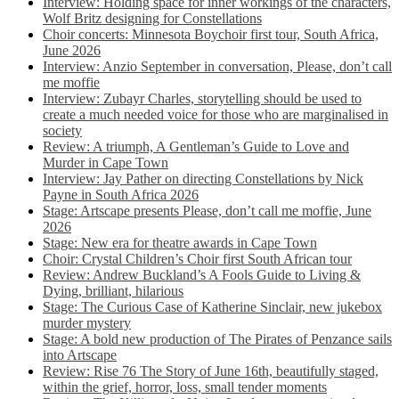
Interview: Holding space for inner workings of the characters,
Wolf Britz designing for Constellations
Choir concerts: Minnesota Boychoir first tour, South Africa,
June 2026
Interview: Anzio September in conversation, Please, don’t call
me moffie
Interview: Zubayr Charles, storytelling should be used to
create a much needed voice for those who are marginalised in
society
Review: A triumph, A Gentleman’s Guide to Love and
Murder in Cape Town
Interview: Jay Pather on directing Constellations by Nick
Payne in South Africa 2026
Stage: Artscape presents Please, don’t call me moffie, June
2026
Stage: New era for theatre awards in Cape Town
Choir: Crystal Children’s Choir first South African tour
Review: Andrew Buckland’s A Fools Guide to Living &
Dying, brilliant, hilarious
Stage: The Curious Case of Katherine Sinclair, new jukebox
murder mystery
Stage: A bold new production of The Pirates of Penzance sails
into Artscape
Review: Rise 76 The Story of June 16th, beautifully staged,
within the grief, horror, loss, small tender moments