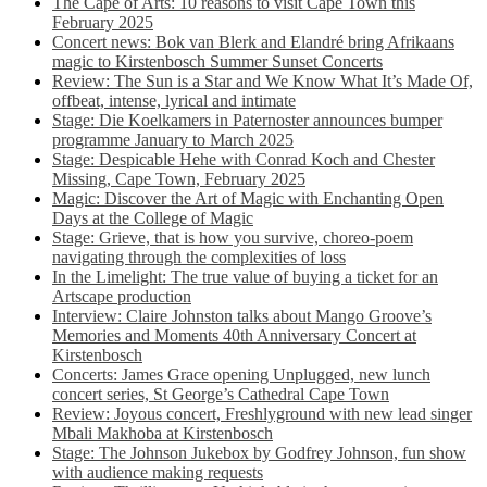
The Cape of Arts: 10 reasons to visit Cape Town this
February 2025
Concert news: Bok van Blerk and Elandré bring Afrikaans
magic to Kirstenbosch Summer Sunset Concerts
Review: The Sun is a Star and We Know What It’s Made Of,
offbeat, intense, lyrical and intimate
Stage: Die Koelkamers in Paternoster announces bumper
programme January to March 2025
Stage: Despicable Hehe with Conrad Koch and Chester
Missing, Cape Town, February 2025
Magic: Discover the Art of Magic with Enchanting Open
Days at the College of Magic
Stage: Grieve, that is how you survive, choreo-poem
navigating through the complexities of loss
In the Limelight: The true value of buying a ticket for an
Artscape production
Interview: Claire Johnston talks about Mango Groove’s
Memories and Moments 40th Anniversary Concert at
Kirstenbosch
Concerts: James Grace opening Unplugged, new lunch
concert series, St George’s Cathedral Cape Town
Review: Joyous concert, Freshlyground with new lead singer
Mbali Makhoba at Kirstenbosch
Stage: The Johnson Jukebox by Godfrey Johnson, fun show
with audience making requests