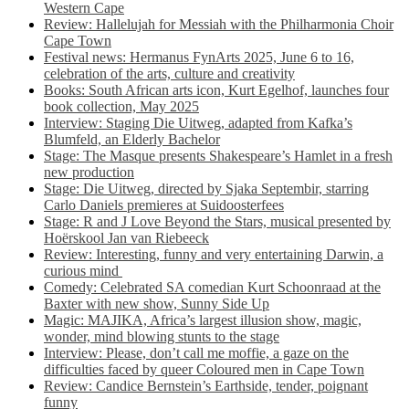
Western Cape
Review: Hallelujah for Messiah with the Philharmonia Choir
Cape Town
Festival news: Hermanus FynArts 2025, June 6 to 16,
celebration of the arts, culture and creativity
Books: South African arts icon, Kurt Egelhof, launches four
book collection, May 2025
Interview: Staging Die Uitweg, adapted from Kafka’s
Blumfeld, an Elderly Bachelor
Stage: The Masque presents Shakespeare’s Hamlet in a fresh
new production
Stage: Die Uitweg, directed by Sjaka Septembir, starring
Carlo Daniels premieres at Suidoosterfees
Stage: R and J Love Beyond the Stars, musical presented by
Hoërskool Jan van Riebeeck
Review: Interesting, funny and very entertaining Darwin, a
curious mind
Comedy: Celebrated SA comedian Kurt Schoonraad at the
Baxter with new show, Sunny Side Up
Magic: MAJIKA, Africa’s largest illusion show, magic,
wonder, mind blowing stunts to the stage
Interview: Please, don’t call me moffie, a gaze on the
difficulties faced by queer Coloured men in Cape Town
Review: Candice Bernstein’s Earthside, tender, poignant
funny