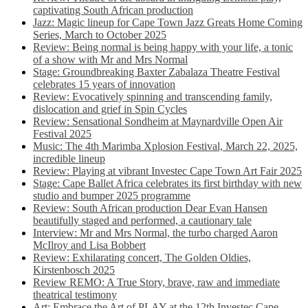
captivating South African production
Jazz: Magic lineup for Cape Town Jazz Greats Home Coming
Series, March to October 2025
Review: Being normal is being happy with your life, a tonic
of a show with Mr and Mrs Normal
Stage: Groundbreaking Baxter Zabalaza Theatre Festival
celebrates 15 years of innovation
Review: Evocatively spinning and transcending family,
dislocation and grief in Spin Cycles
Review: Sensational Sondheim at Maynardville Open Air
Festival 2025
Music: The 4th Marimba Xplosion Festival, March 22, 2025,
incredible lineup
Review: Playing at vibrant Investec Cape Town Art Fair 2025
Stage: Cape Ballet Africa celebrates its first birthday with new
studio and bumper 2025 programme
Review: South African production Dear Evan Hansen
beautifully staged and performed, a cautionary tale
Interview: Mr and Mrs Normal, the turbo charged Aaron
McIlroy and Lisa Bobbert
Review: Exhilarating concert, The Golden Oldies,
Kirstenbosch 2025
Review REMO: A True Story, brave, raw and immediate
theatrical testimony
Art: Embrace the Art of PLAY at the 12th Investec Cape