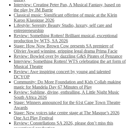
Interview: Creating Peter Pan, A Musical Fantasy, based on
the play by JM Barrie
Classical music: Significant offering of music at the Klein
Karoo Klassique 2026
Lifestyle: Serenity Beauty Studio, luxury, self care and
entrepreneurship
Review: Something Rotten! Brilliant musical, exceptional
production by WTS, SA 2026
Stage: How Now Brown Cow presents SA premiere of
Olivier Award winning, gripping legal drama Prima Facie
Review: Bowled over by dazzling G&S Pirates of Penzance
Interview: Something Rotten! WTS celebrating the art form of
Musical Theatre
Review: Awe inspiring concert by young and talented
DCYOP
Community: Do More Foundation and Kids Collab making
magic for Mandela Day 67 Minutes of Play
Review: Sublime, divine, enthralling, A Little Night Music
South Africa 2026
Stage: Winners announced for the 61st Cape Town Theatre
Awards
Stage: New voices take centre stage at The Masque’s 2026
One Act Play Festival
Review: Constellations SA 2026, please don’t miss this