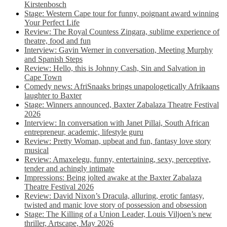
Kirstenbosch
Stage: Western Cape tour for funny, poignant award winning
Your Perfect Life
Review: The Royal Countess Zingara, sublime experience of
theatre, food and fun
Interview: Gavin Werner in conversation, Meeting Murphy
and Spanish Steps
Review: Hello, this is Johnny Cash, Sin and Salvation in
Cape Town
Comedy news: AfriSnaaks brings unapologetically Afrikaans
laughter to Baxter
Stage: Winners announced, Baxter Zabalaza Theatre Festival
2026
Interview: In conversation with Janet Pillai, South African
entrepreneur, academic, lifestyle guru
Review: Pretty Woman, upbeat and fun, fantasy love story
musical
Review: Amaxelegu, funny, entertaining, sexy, perceptive,
tender and achingly intimate
Impressions: Being jolted awake at the Baxter Zabalaza
Theatre Festival 2026
Review: David Nixon’s Dracula, alluring, erotic fantasy,
twisted and manic love story of possession and obsession
Stage: The Killing of a Union Leader, Louis Viljoen’s new
thriller, Artscape, May 2026