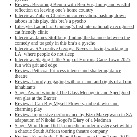
Review: Becoming Benno with Ben Vos, funny and wistful
reflection on leaving one’s home country
Interview: Zubayr Charles in conversation, bashing down
taboos in his play, this bra’s a pyscho
Lifestyle: Launch of Gauteng’s first internationally recognised
cat friendly clinic
Interview: James Stoffberg, finding the balance between the
comedy and tragedy in this bra’s a pyscho
Interview: SA creative Georgia Neves is loving working in
LA, where people do not sleep
Interview: Staging Little Shop of Horrors, Cape Town 2025,
fun with grit and edge
Review: Petticoat Princess intense and shattering dance
theatre
Review: Unruly, engaging with our land and rights of all our
inhabitants
Stage: Award winning The Glass Menagerie and Speelgoed
van glas at the Baxter
Review: I Can Buy Myself Flowers, upbeat, wise and
charming play
Review: Impressive performance by Bizo Maxegwana in SA
adaptation of Nikolai Gogol’s Diary of a Madman
Stage: Who Done Did It, comedic murder mystery set within
a chaotic South African touring theatre company
Review: Everybody Talking About Jamie Cape Town 2025,