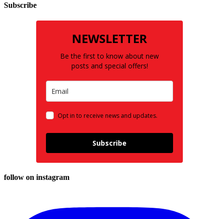
Subscribe
NEWSLETTER
Be the first to know about new
posts and special offers!
Opt in to receive news and updates.
Subscribe
follow on instagram