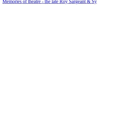
Memories of theatre - the late Roy Sargeant & Sy