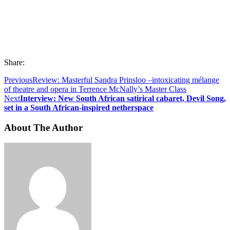
Share:
Previous
Review: Masterful Sandra Prinsloo –intoxicating mélange
of theatre and opera in Terrence McNally’s Master Class
Next
Interview: New South African satirical cabaret, Devil Song,
set in a South African-inspired netherspace
About The Author