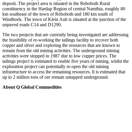
deposit. The project area is situated in the Rehoboth Rural
constituency in the Hardap Region of central Namibia, roughly 80
km southeast of the town of Rehoboth and 180 km south of
Windhoek. The town of Klein Aub is situated at the junction of the
unpaved roads C14 and D1290.
The two projects that are currently being investigated are addressing
the feasibility of re-working the tailings facility to recover both
copper and silver and exploring the resources that are known to
remain from the old mining activities. The underground mining
activities were stopped in 1987 due to low copper prices. The
tailings project is estimated to enable five years of mining, whilst the
exploration project can potentially re-open the old mining
infrastructure to access the remaining resources. It is estimated that
up to 2 million tons of ore remain untapped underground.
About Q Global Commodities