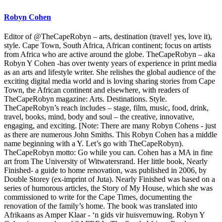
Robyn Cohen
Editor of @TheCapeRobyn – arts, destination (travel! yes, love it),
style. Cape Town, South Africa, African continent; focus on artists
from Africa who are active around the globe. TheCapeRobyn – aka
Robyn Y Cohen -has over twenty years of experience in print media
as an arts and lifestyle writer. She relishes the global audience of the
exciting digital media world and is loving sharing stories from Cape
Town, the African continent and elsewhere, with readers of
TheCapeRobyn magazine: Arts. Destinations. Style.
TheCapeRobyn’s reach includes – stage, film, music, food, drink,
travel, books, mind, body and soul – the creative, innovative,
engaging, and exciting. [Note: There are many Robyn Cohens - just
as there are numerous John Smiths. This Robyn Cohen has a middle
name beginning with a Y. Let’s go with TheCapeRobyn).
TheCapeRobyn motto: Go while you can. Cohen has a MA in fine
art from The University of Witwatersrand. Her little book, Nearly
Finished- a guide to home renovation, was published in 2006, by
Double Storey (ex-imprint of Juta). Nearly Finished was based on a
series of humorous articles, the Story of My House, which she was
commissioned to write for the Cape Times, documenting the
renovation of the family’s home. The book was translated into
Afrikaans as Amper Klaar - ‘n gids vir huisvernuwing. Robyn Y