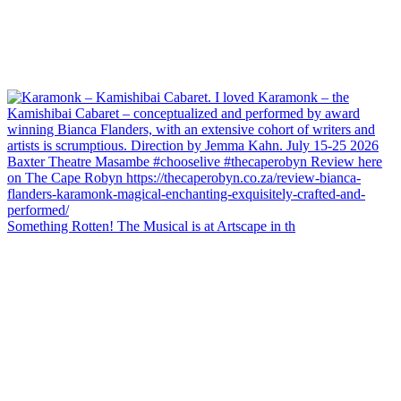
Something Rotten! The Musical is at Artscape in th