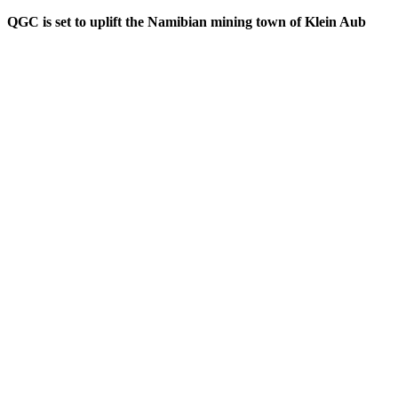
QGC is set to uplift the Namibian mining town of Klein Aub