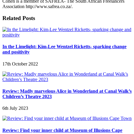
Cohen is a member of SAFREA- The South African Freelancers
Association http://www.safrea.co.za/.
Related Posts
In the Limelight: Kim-Lee Wentzel Ricketts- sparking change
and positivity
17th October 2022
Review: Madly marvelous Alice in Wonderland at Canal Walk’s
Children’s Theatre 2023
6th July 2023
Review: Find your inner child at Museum of Illusions Cape