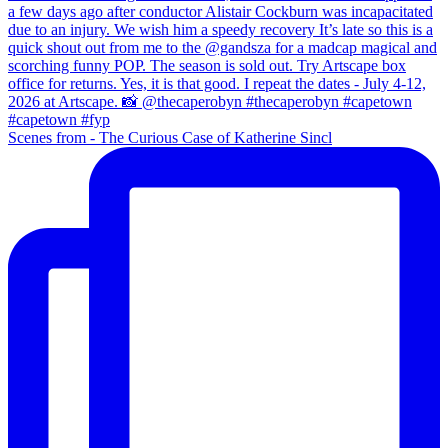
Scenes from - The Curious Case of Katherine Sincl