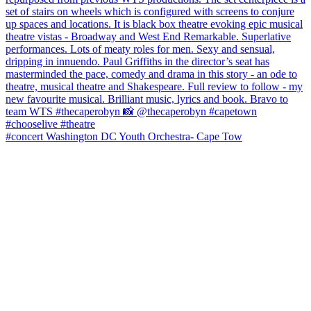
#concert Washington DC Youth Orchestra- Cape Tow