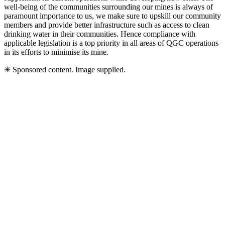
well-being of the communities surrounding our mines is always of
paramount importance to us, we make sure to upskill our community
members and provide better infrastructure such as access to clean
drinking water in their communities. Hence compliance with
applicable legislation is a top priority in all areas of QGC operations
in its efforts to minimise its mine.
✳ Sponsored content. Image supplied.