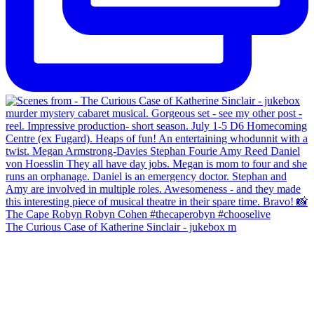
The Curious Case of Katherine Sinclair - jukebox m