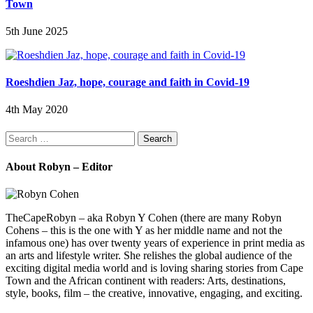
Town
5th June 2025
Roeshdien Jaz, hope, courage and faith in Covid-19
4th May 2020
Search
for:
About Robyn – Editor
TheCapeRobyn – aka Robyn Y Cohen (there are many Robyn
Cohens – this is the one with Y as her middle name and not the
infamous one) has over twenty years of experience in print media as
an arts and lifestyle writer. She relishes the global audience of the
exciting digital media world and is loving sharing stories from Cape
Town and the African continent with readers: Arts, destinations,
style, books, film – the creative, innovative, engaging, and exciting.