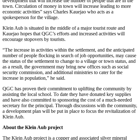
development that will increase the number of people that are in the
town. Circulation of money in town will increase leading to more
economic activities” says Charles Kauejao who acts as a
spokesperson for the village.
Klein Aub is situated in the middle of a major tourist route and
Kauejao hopes that QGC’s efforts and increased activities will
encourage stopovers by tourists.
“The increase in activities within the settlement, and the anticipated
number of people flocking in search of job opportunities, may cause
the status of the settlement to change to a village or town status, and
as a result, the government may bring new offices such as social
security commission, and additional ministries to cater for the
increase in population,” he said.
QGC has proven their commitment to uplifting the community by
assisting the local school. To date they have donated key supplies
and have also committed to sponsoring the cost of a much-needed
secretary for the principal. Through discussions with the community,
a development plan will be put in place to focus the revitalization of
Klein Aub.
About the Klein Aub project
The Klein Aub project is a copper and associated silver mineral