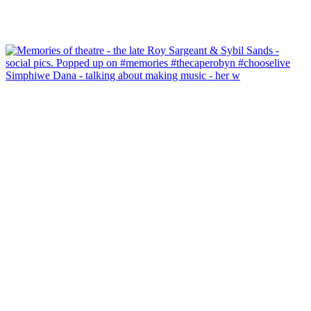
Simphiwe Dana - talking about making music - her w