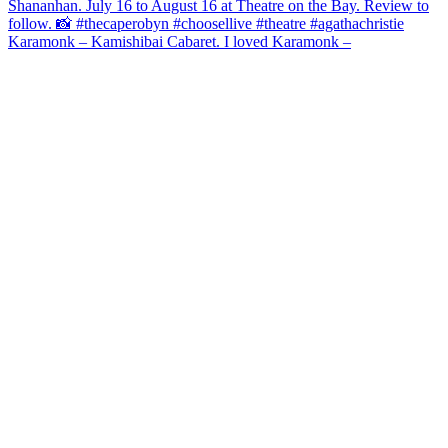
Karamonk – Kamishibai Cabaret. I loved Karamonk –