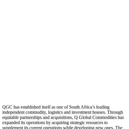
QGC has established itself as one of South Africa’s leading
independent commodity, logistics and investment houses. Through
equitable partnerships and acquisitions, Q Global Commodities has
expanded its operations by acquiring strategic resources to
supplement its current operations while developing new ones. The