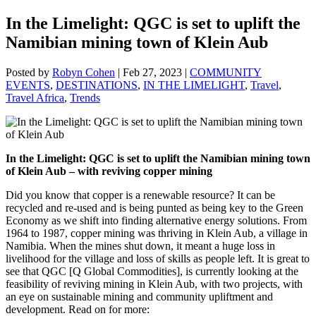
In the Limelight: QGC is set to uplift the
Namibian mining town of Klein Aub
Posted by
Robyn Cohen
|
Feb 27, 2023
|
COMMUNITY
EVENTS
,
DESTINATIONS
,
IN THE LIMELIGHT
,
Travel
,
Travel Africa
,
Trends
In the Limelight:
QGC is set to uplift the Namibian mining town
of Klein Aub – with reviving copper mining
Did you know that copper is a renewable resource? It can be
recycled and re-used and is being punted as being key to the Green
Economy as we shift into finding alternative energy solutions. From
1964 to 1987, copper mining was thriving in Klein Aub, a village in
Namibia. When the mines shut down, it meant a huge loss in
livelihood for the village and loss of skills as people left. It is great to
see that QGC [Q Global Commodities], is currently looking at the
feasibility of reviving mining in Klein Aub, with two projects, with
an eye on sustainable mining and community upliftment and
development. Read on for more: