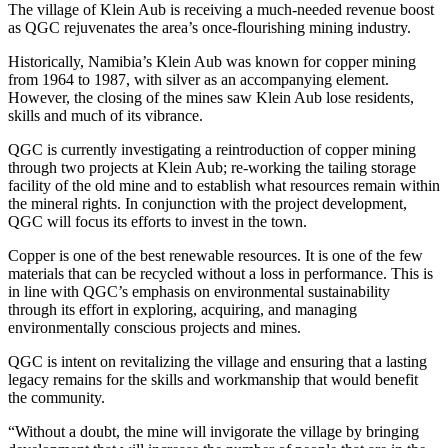
The village of Klein Aub is receiving a much-needed revenue boost
as QGC rejuvenates the area’s once-flourishing mining industry.
Historically, Namibia’s Klein Aub was known for copper mining
from 1964 to 1987, with silver as an accompanying element.
However, the closing of the mines saw Klein Aub lose residents,
skills and much of its vibrance.
QGC is currently investigating a reintroduction of copper mining
through two projects at Klein Aub; re-working the tailing storage
facility of the old mine and to establish what resources remain within
the mineral rights. In conjunction with the project development,
QGC will focus its efforts to invest in the town.
Copper is one of the best renewable resources. It is one of the few
materials that can be recycled without a loss in performance. This is
in line with QGC’s emphasis on environmental sustainability
through its effort in exploring, acquiring, and managing
environmentally conscious projects and mines.
QGC is intent on revitalizing the village and ensuring that a lasting
legacy remains for the skills and workmanship that would benefit
the community.
“Without a doubt, the mine will invigorate the village by bringing