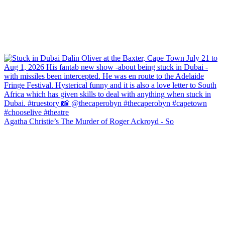
Agatha Christie’s The Murder of Roger Ackroyd - So