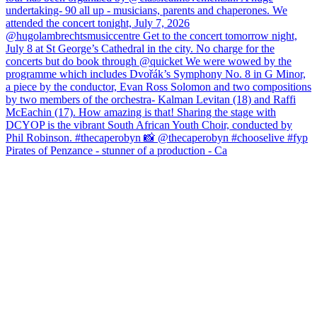
Pirates of Penzance - stunner of a production - Ca