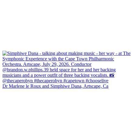
Dr Marlene le Roux and Simphiwe Dana, Artscape, Ca