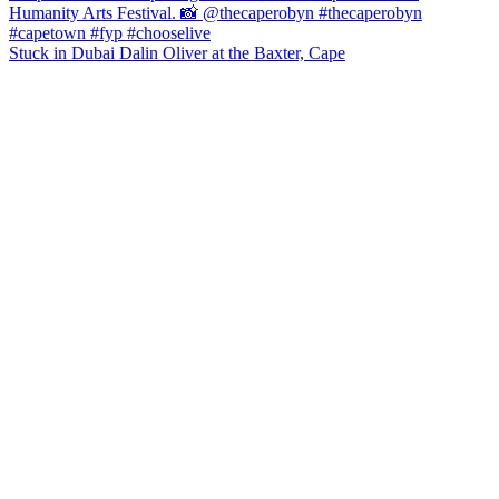
Stuck in Dubai Dalin Oliver at the Baxter, Cape