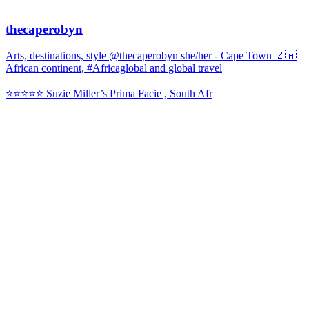
thecaperobyn
Arts, destinations, style @thecaperobyn she/her - Cape Town 🇿🇦
African continent, #Africaglobal and global travel
⭐️⭐️⭐️⭐️⭐️ Suzie Miller’s Prima Facie , South Afr