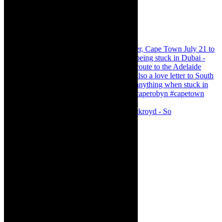
Agatha Christie’s The Murder of Roger Ackroyd - So