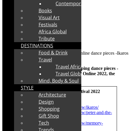
Contemporary
Books
Visual Art
Festivals
Africa Global
Tribute
DESTINATIONS
Food & Drink
Travel
Travel Africa
Insight: Leftfoot Productions – two gripping dance pieces -
Travel Global
Ikaros and Peter and the Wolf – at NAF Online
2022, the
vFringe
Mind, Body & Soul
STYLE
vNaf – virtual National Arts Festival 2022
Architecture
Design
Watch while you can:
https://nationalartsfestival.co.za/show/ikaros/
Shopping
https://nationalartsfestival.co.za/show/peter-and-the-
Gift Shop
wolf-locked-down/
Tech
https://nationalartsfestival.co.za/show/memory-
keeper/
Trends