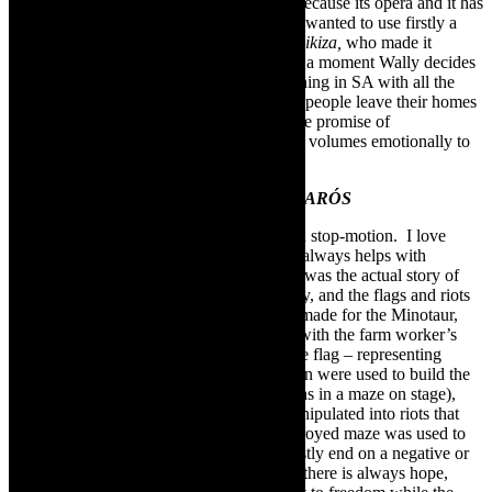
people in theatre and film use an aria just because its opera and it has
nothing to do with the storyline. For this I wanted to use firstly a
South African opera singer,
Pumeza Matshikiza,
who made it
internationally. The song is in the opera at a moment Wally decides
to leave her home, which is what is happening in SA with all the
immigrations firstly, and also in rural areas people leave their homes
to the city in search of a better life under the promise of
governments. It was a right fit, and speaks volumes emotionally to
me.”
Animation, drawing, flags, objects in
IKARÓS
“The sketches were done by Kyla Swart in stop-motion. I love
using animation or media in my works. It always helps with
enhancing the narrative. So the animation was the actual story of
Ikaros, then the onstage work was our story, and the flags and riots
video was our country. I had a wire head made for the Minotaur,
(growing up I used to play with wire cars with the farm worker’s
kids and kids still do), that was carrying the flag – representing
governments. The sketches of the animation were used to build the
maze (so what was animated on screen, was in a maze on stage),
innocent people (not all, but many) are manipulated into riots that
leave destruction in its wake, then the destroyed maze was used to
build the set of wings. Political works mostly end on a negative or
with no “outcome”. I wanted to show that there is always hope,