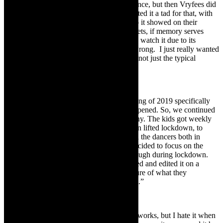
go. I created it originally for live performance, but then Vryfees did
an online festival in lockdown, so we adapted it a tad for that, with
the help of co-producer Andrew Steyn. So it showed on their
platform with no success, we sold five tickets, if memory serves
correct. I think people were/are sceptical to watch it due to its
political content/parallels. But I might be wrong. I just really wanted
to tell the story from my point of view and not just the typical
apartheid messed up the country.”
Peter and the Wolf
“
Peter and the Wolf
, we started the beginning of 2019 specifically
for NAF that year, and then lockdown happened. So, we continued
creating via Zoom with our Junior Company. The kids got weekly
assignments and feedback. When they then lifted lockdown, to
level 3, we started puzzling it together with the dancers both in
person and online. During that time we decided to focus on the
psychological side that teenagers went through during lockdown.
So to stay in that ‘crazy’ mind set we filmed and edited it on a
cellphone in a way that keeps with the nature of what they
experienced and how they told their stories.”
Opera in
IKARÓS
“I have always wanted to use opera in my works, but I hate it when