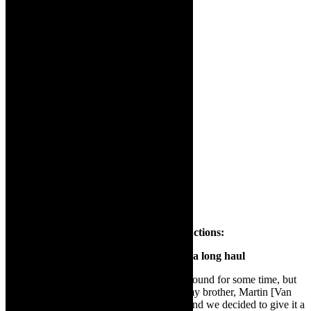
Ignatius Van Heerden of Leftfoot Productions:
IKARÓS
–
from concept to online stage- a long haul
“
Ikaros
, I have been trying to get off the ground for some time, but
people were not interested. So I spoke to my brother, Martin [Van
Heerden], who works with me [Leftfoot] and we decided to give it a