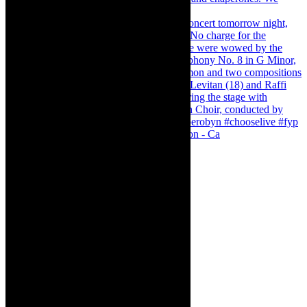
Pirates of Penzance - stunner of a production - Ca