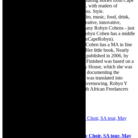
exciting digital media world and is loving sharing stories from Cape
Town, the African continent and elsewhere, with readers of
TheCapeRobyn magazine: Arts. Destinations. Style.
TheCapeRobyn’s reach includes – stage, film, music, food, drink,
travel, books, mind, body and soul – the creative, innovative,
engaging, and exciting. [Note: There are many Robyn Cohens - just
as there are numerous John Smiths. This Robyn Cohen has a middle
name beginning with a Y. Let’s go with TheCapeRobyn).
TheCapeRobyn motto: Go while you can. Cohen has a MA in fine
art from The University of Witwatersrand. Her little book, Nearly
Finished- a guide to home renovation, was published in 2006, by
Double Storey (ex-imprint of Juta). Nearly Finished was based on a
series of humorous articles, the Story of My House, which she was
commissioned to write for the Cape Times, documenting the
renovation of the family’s home. The book was translated into
Afrikaans as Amper Klaar - ‘n gids vir huisvernuwing. Robyn Y
Cohen is a member of SAFREA- The South African Freelancers
Association http://www.safrea.co.za/.
Related Posts
Choir concerts: Morgan State University Choir, SA tour, May