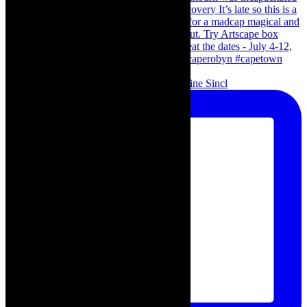
Scenes from - The Curious Case of Katherine Sincl