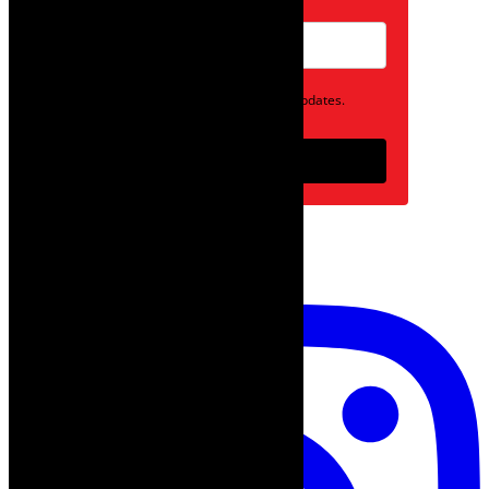
Opt in to receive news and updates.
Subscribe
follow on instagram