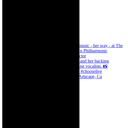
Dr Marlene le Roux and Simphiwe Dana, Artscape, Ca