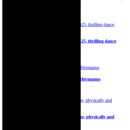
2026
11th May 2026
Dance: Hip Hop Encounters, April 5, 2025, thrilling dance
programme
1st April 2025
Film review: Moffie, directed by Oliver Hermanus
11th March 2020
Review: Pathos and mirth of Kafka’s Ape, physically and
emotionally charged theatre