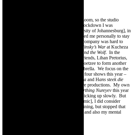
“We kept teaching during lockdown over zoom, so the studio
continued at 50 % but continued. During lockdown I was
commissioned to do a work for UJ [University of Johannesburg], in
collaboration with their choir, and that helped me personally to stay
creative during that time. The production company was hard to
keep going, but luckily I got to perform
Nijinsky’s War
at Kucheza
in 2020 and then spent time editing
Peter and the Wolf
. In the
meantime, I have partnered up with three friends, Lihan Pretorius,
Johan van der Merwe and Marié-Heleen Coetzee to form another
production company under the
Leftfoot
umbrella. We focus on the
Afrikaans festival scene and are producing four shows this year –
Plesierengel, Wie Hyg So?
,
Oom Bey my pa
and H
ans steek die
Rubicon oo
r. This is under Leftfoot Theatre productions. My own
company Leftfoot Productions is doing,
Birthing Nureyev
this year
[2022[, again. So it seems like things are picking up slowly. But
during that time [the lockdowns and pandemic], I did consider
stopping. I started with real estate agent training, but stopped that
this year. It was not working for my heart, and also my mental
health.”
Featured image-
IKARÓS