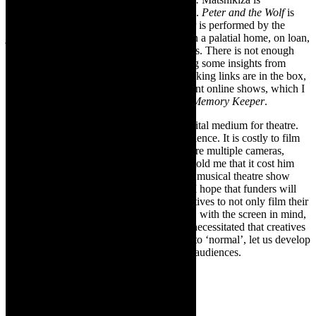
magnificent. Enthralling to watch
IKARÓS
.
Peter and the Wolf
is
Sergei Prokofiev’s 1936 masterpiece. Peter is performed by the
junior company of Leftfoot and was shot in a palatial home, on loan,
which became a playground for the dancers. There is not enough
time to write in-depth reviews, I am sharing some insights from
Ignatius Van Heerden of Leftfoot. The booking links are in the box,
above, as well as links to two other excellent online shows, which I
watched this week:
Old Soul Waiting
and
Memory Keeper
.
As I am been writing, I feel that online is vital medium for theatre.
NAF Online has presented shows of excellence. It is costly to film
productions, particularly those which require multiple cameras,
sound and design. This week, a producer, told me that it cost him
over two hundred thousand Rand to film a musical theatre show
with five cameras and arrange for editing. I hope that funders will
come on board to make it possible for creatives to not only film their
work for archival purposes but also to film, with the screen in mind,
as medium. The pandemic and lockdown necessitated that creatives
pivot online and now that we are pivoting to ‘normal’, let us develop
online and make work accessible to wider audiences.