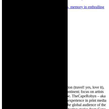
Singer, play by Marianna le Roux
Next
Interview/review: Popping stereotypes, memory in enthralling
multidisciplinary dance piece, POP
About The Author
Robyn Cohen
Editor of @TheCapeRobyn – arts, destination (travel! yes, love it),
style. Cape Town, South Africa, African continent; focus on artists
from Africa who are active around the globe. TheCapeRobyn – aka
Robyn Y Cohen -has over twenty years of experience in print media
as an arts and lifestyle writer. She relishes the global audience of the