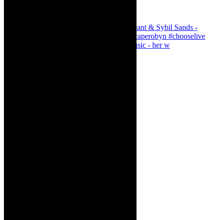
Simphiwe Dana - talking about making music - her w