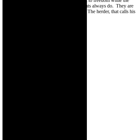
even if it is small, it is always there, a flight to freedom while the
Minotaur strangles himself, like governments always do. They are
their own demise, and the people carry on. The herder, that calls his
cattle, will carry on.
With regards to Leftfoot – the company