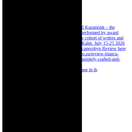
Something Rotten! The Musical is at Artscape in th