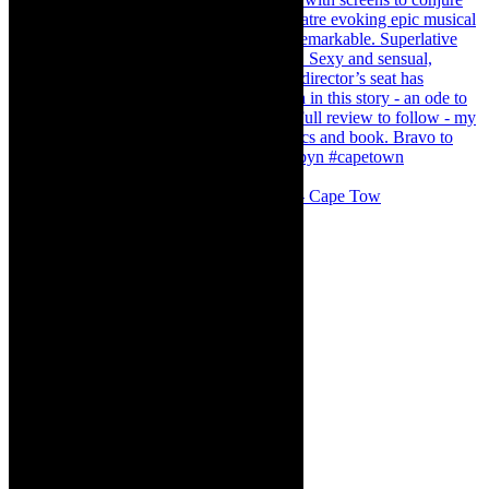
#concert Washington DC Youth Orchestra- Cape Tow