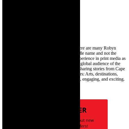
30th March 2025
Search
for:
About Robyn – Editor
TheCapeRobyn – aka Robyn Y Cohen (there are many Robyn
Cohens – this is the one with Y as her middle name and not the
infamous one) has over twenty years of experience in print media as
an arts and lifestyle writer. She relishes the global audience of the
exciting digital media world and is loving sharing stories from Cape
Town and the African continent with readers: Arts, destinations,
style, books, film – the creative, innovative, engaging, and exciting.
Subscribe
NEWSLETTER
Be the first to know about new
posts and special offers!