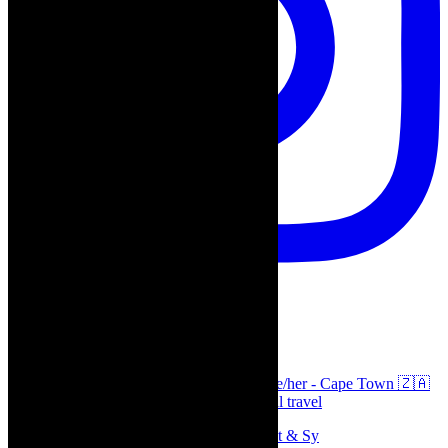
thecaperobyn
Arts, destinations, style @thecaperobyn she/her - Cape Town 🇿🇦
African continent, #Africaglobal and global travel
Memories of theatre - the late Roy Sargeant & Sy