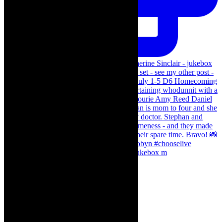
The Curious Case of Katherine Sinclair - jukebox m