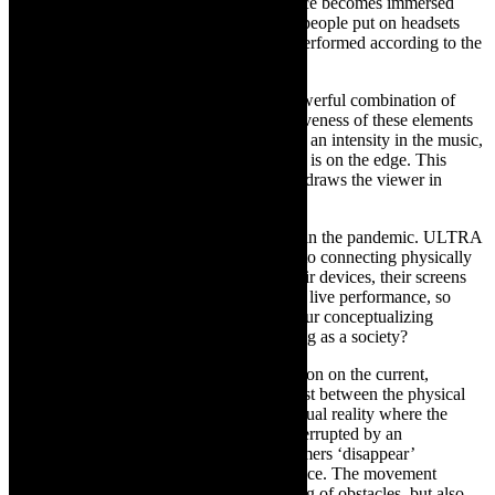
TCR:
Can you talk about how the audience becomes immersed
involved in ULTRA? Deus::ex::machina, people put on headsets
and were given prompts and the dancers performed according to the
instructions. What about in ULTRA?
LC:
ULTRA is immersive through its powerful combination of
sound and visual, and the hypnotic repetitiveness of these elements
becomes an engulfing experience. There is an intensity in the music,
the visuals and the movement – everything is on the edge. This
feeling of tension, anxiety and off balance draws the viewer in
through layered multi-media effects.
TCR:
Deus::ex::machina
was conceived in the pandemic. ULTRA
is a post pandemic work. So we are back to connecting physically
with each other but people are glued to their devices, their screens
and many are having difficulties, watching live performance, so
wondering how the audience feeds into your conceptualizing
ULTRA in terms of how we are functioning as a society?
LC:
My work tends to stem from a reflection on the current,
collective psyche, and the tensions that exist between the physical
and psychological.
ULTRA
conjures a virtual reality where the
performers’ humanness is continuously interrupted by an
omnipresent machine. At times, the performers ‘disappear’
completely into this machine, or virtual space. The movement
language references this constant navigating of obstacles, but also