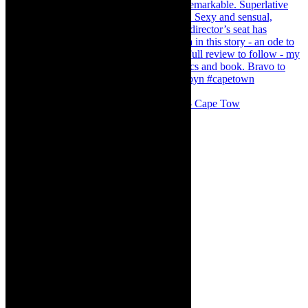
#concert Washington DC Youth Orchestra- Cape Tow