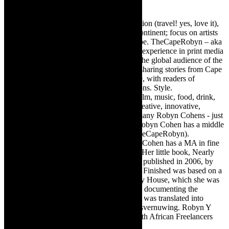
Robyn Cohen
Editor of @TheCapeRobyn – arts, destination (travel! yes, love it),
style. Cape Town, South Africa, African continent; focus on artists
from Africa who are active around the globe. TheCapeRobyn – aka
Robyn Y Cohen -has over twenty years of experience in print media
as an arts and lifestyle writer. She relishes the global audience of the
exciting digital media world and is loving sharing stories from Cape
Town, the African continent and elsewhere, with readers of
TheCapeRobyn magazine: Arts. Destinations. Style.
TheCapeRobyn’s reach includes – stage, film, music, food, drink,
travel, books, mind, body and soul – the creative, innovative,
engaging, and exciting. [Note: There are many Robyn Cohens - just
as there are numerous John Smiths. This Robyn Cohen has a middle
name beginning with a Y. Let’s go with TheCapeRobyn).
TheCapeRobyn motto: Go while you can. Cohen has a MA in fine
art from The University of Witwatersrand. Her little book, Nearly
Finished- a guide to home renovation, was published in 2006, by
Double Storey (ex-imprint of Juta). Nearly Finished was based on a
series of humorous articles, the Story of My House, which she was
commissioned to write for the Cape Times, documenting the
renovation of the family’s home. The book was translated into
Afrikaans as Amper Klaar - ‘n gids vir huisvernuwing. Robyn Y
Cohen is a member of SAFREA- The South African Freelancers
Association http://www.safrea.co.za/.