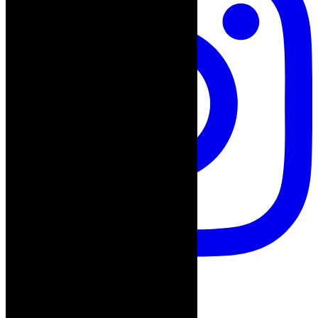
thecaperobyn