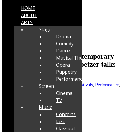
HOME
ABOUT
ARTS
Stage
Drama
Comedy
Dance
Interview: Darkroom Contemporary
Musical Theatre
Dance Theatre’s Louise Coetzer talks
Opera
about ULTRA
Puppetry
Performance
Posted by
Robyn Cohen
|
Oct 3, 2023
|
Festivals
,
Performance
,
Screen
Stage
Cinema
TV
Music
Concerts
Jazz
Classical