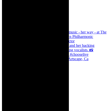
Dr Marlene le Roux and Simphiwe Dana, Artscape, Ca