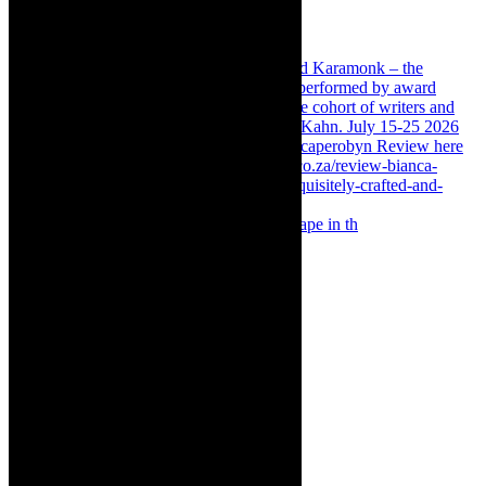
Something Rotten! The Musical is at Artscape in th