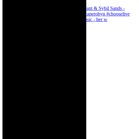
Simphiwe Dana - talking about making music - her w