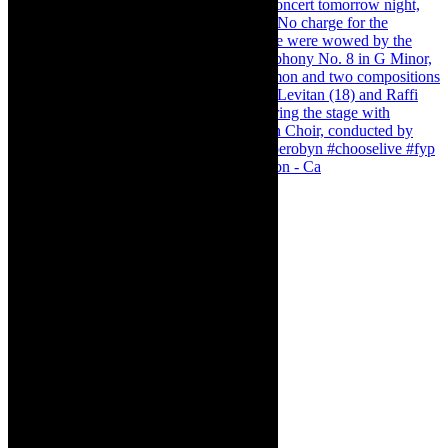
Pirates of Penzance - stunner of a production - Ca