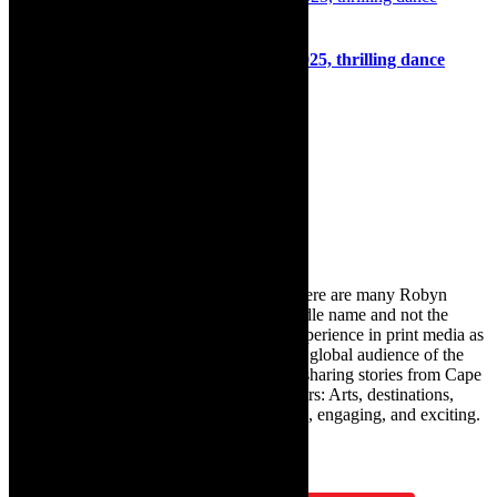
Dance: Hip Hop Encounters, April 5, 2025, thrilling dance
programme
1st April 2025
Search
for:
About Robyn – Editor
TheCapeRobyn – aka Robyn Y Cohen (there are many Robyn
Cohens – this is the one with Y as her middle name and not the
infamous one) has over twenty years of experience in print media as
an arts and lifestyle writer. She relishes the global audience of the
exciting digital media world and is loving sharing stories from Cape
Town and the African continent with readers: Arts, destinations,
style, books, film – the creative, innovative, engaging, and exciting.
Subscribe