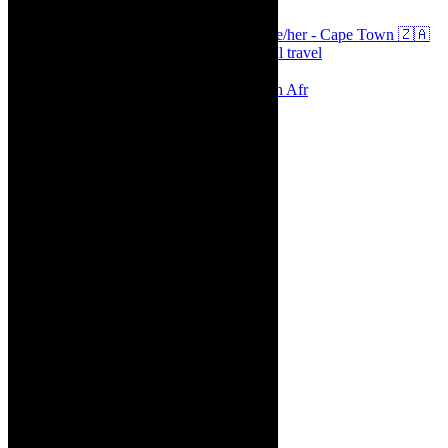
Arts, destinations, style @thecaperobyn she/her - Cape Town 🇿🇦
African continent, #Africaglobal and global travel
⭐️⭐️⭐️⭐️⭐️ Suzie Miller’s Prima Facie , South Afr