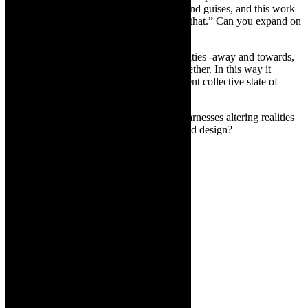
be a moment of extremes, in many forms and guises, and this work
seeks to understand our physicality within that.” Can you expand on
that?
LC:
There is a strong progression of polarities -away and towards,
slow and fast, hard and soft, alone and together. In this way it
becomes a physical expression of our current collective state of
being.
TCR:
Can you talk about how ULTRA harnesses altering realities
and uses theatre, dance, performance, sound design?