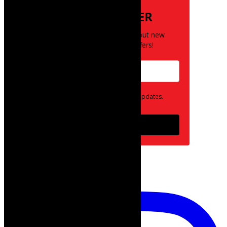
NEWSLETTER
Be the first to know about new
posts and special offers!
Opt in to receive news and updates.
Subscribe
follow on instagram