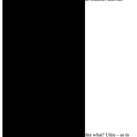
Kotze
TCR:
Why is the piece called ULTRA? Ultra what? Ultra – as in