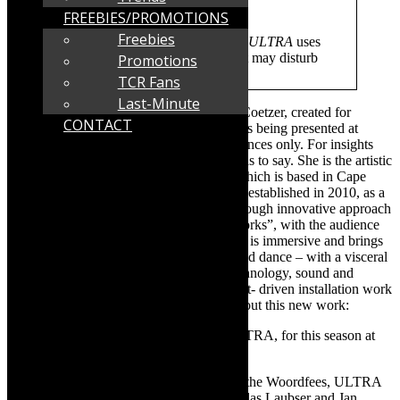
ref=events-list#/
FREEBIES/PROMOTIONS
Freebies
NOTE:
Flashing Light Warning –
ULTRA
uses
multimedia and lighting effects that may disturb
Promotions
photosensitive viewers
TCR Fans
Last-Minute
ULTRA
– a new work [2023], by Louise Coetzer, created for
CONTACT
Darkroom Contemporary
Dance Theatre, is being presented at
Woordfees in Stellenbosch- three performances only. For insights
into ULTRA, read what Louise Coetzer has to say. She is the artistic
director of the award winning company, which is based in Cape
Town. The interdisciplinary company was established in 2010, as a
dynamic platform “to reimagine dance, through innovative approach
to staging and presenting contemporary works”, with the audience
very much a participant. Darkroom’s work is immersive and brings
together a thrilling confluence of theatre and dance – with a visceral
fusion of approaches – which includes technology, sound and
design. Coetzer: “ULTRA brings a concept- driven installation work
into a theatre space.” Read on for more about this new work:
TCR:
How many dancers are there in ULTRA, for this season at
Woordfees 2023?
Louise Coetzer
:
For the upcoming run at the Woordfees, ULTRA
is performed by Bronwyn Craddock, Nicolas Laubser and Jan