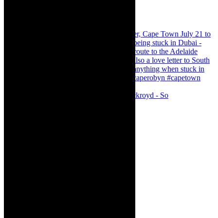
Agatha Christie’s The Murder of Roger Ackroyd - So