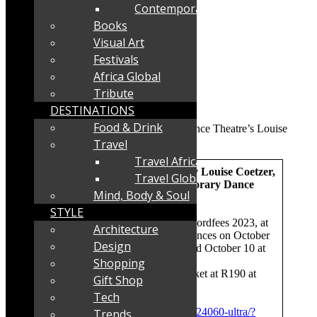
Contemporary
Books
Visual Art
Festivals
Africa Global
Tribute
DESTINATIONS
Food & Drink
Travel
Travel Africa
ULTRA – a new work [2023], by Louise Coetzer,
Travel Global
created for Darkroom Contemporary
Dance
Mind, Body & Soul
Theatre
STYLE
Where and when:
Toyota US Woordfees 2023, at
Architecture
the HMS Bloemhof Hall, performances on October
Design
7 at 20h30, October 8 at 18h00 and October 10 at
15h00
Shopping
Tickets
: R96-R160 online at Quicket at R190 at
Gift Shop
door
Tech
Booking link:
https://www.quicket.co.za/events/224060-ultra/?
Trends