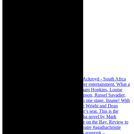
Karamonk – Kamishibai Cabaret. I loved Karamonk –