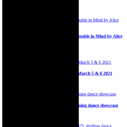
Related Posts
Stage: Thembi Mtshali-Jones stars in Trouble in Mind by Alice
Childress at the Baxter, 2024
25th April 2024
On stage: The Shadow of Brel, RATA, March 5 & 6 2021
2nd March 2021
Review: Festive Fever, dazzling entertaining dance showcase
8th September 2024