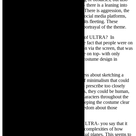
reflects human connection in a digital age – there is a leaning into
connection but also a strong pulling away. There is aggression, the
‘reactionary colliding’ we see so often on social media platforms,
ultimately very little compassion, and if so its fleeting. These
observations all feed into the work and its portrayal of the theme.
TCR:
Insights into the design and staging of ULTRA? In
Darkroom’s
Blame it on the Algorithm
, the fact that people were on
Zoom and were dressing for communication via the screen, that was
used in the costumes – “a work shirt and tie on top- with only
underwear- no bottoms”. What about the costume design in
ULTRA?
LC:
For ULTRA, the costume design is less about sketching a
certain character, and more about a sense of minimalism that could
be interpreted in many ways. I don’t like to prescribe too closely
how the viewer should view the performers, they could be human,
mechanical, everyday people or specific characters throughout the
development of the performance. But in keeping the costume clear
of literal meaning, the viewer has some freedom about those
choices.
TCR:
Insights into the conceptual arc of ULTRA- you say that it
“stems from an interest in the nuances and complexities of how
societies function, both on the real and virtual planes. This seems to