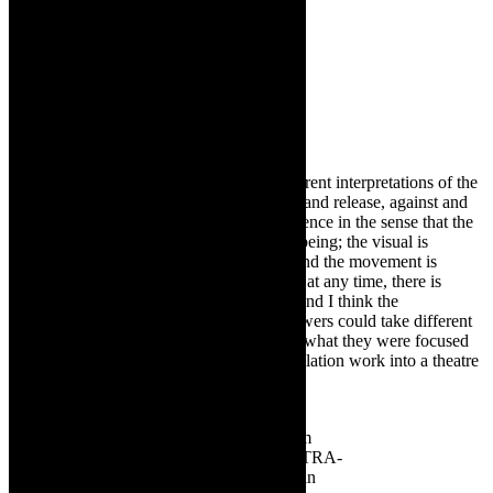
LC:
Each of the five scenes touch on different interpretations of the
theme – balanced and off balance, tension and release, against and
towards. This offers a multi layered experience in the sense that the
music is driving towards a certain state of being; the visual is
disruptive in its harshness and repetition; and the movement is
offering a journey through the concept. So at any time, there is
varying layers of information to interpret, and I think the
interpretation is left fairly open, so that viewers could take different
things away from the work, depending on what they were focused
on. ULTRA brings a concept- driven installation work into a theatre
space.
Alone and together:
Darkroom
Contemporary
Dance Theatre’s ULTRA-
which is on at 2023 Woordfees in