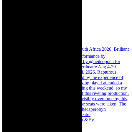
Memories of theatre - the late Roy Sargeant & Sy