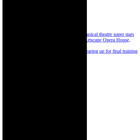
Share:
Previous
Theatre news: An evening with musical theatre super stars
and Cape Town Philharmonic Orchestra, Artscape Opera House,
April 2024
Next
Concert: ATKV-Crescendo finalists gearing up for final training
week and concert, Sit Dit Aan
About The Author