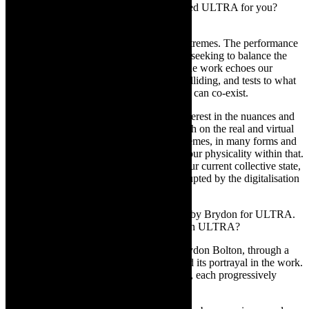
extreme, radical? What specifically triggered ULTRA for you?
Something you saw or experienced?
LC:
ULTRA
exposes the physicality of extremes. The performance
transcends beyond its own range of limits, seeking to balance the
tension between extreme and moderate. The work echoes our
current climate of extremist, reactionary colliding, and tests to what
degree, the moderate and the revolutionary can co-exist.
The concept for ULTRA stems from an interest in the nuances and
complexities of how societies function, both on the real and virtual
planes. This seems to be a moment of extremes, in many forms and
guises, and this work seeks to understand our physicality within that.
The work offers a social commentary on our current collective state,
where our humanness is continuously disrupted by the digitalisation
of everyday life.
TCR:
Original music has been composed by Brydon for ULTRA.
Insights into the music and how it is used in ULTRA?
LC:
The original score was created by Brydon Bolton, through a
process of discussion around the theme and its portrayal in the work.
The electronic score consists of five cycles, each progressively
pushing the tension of the work further.