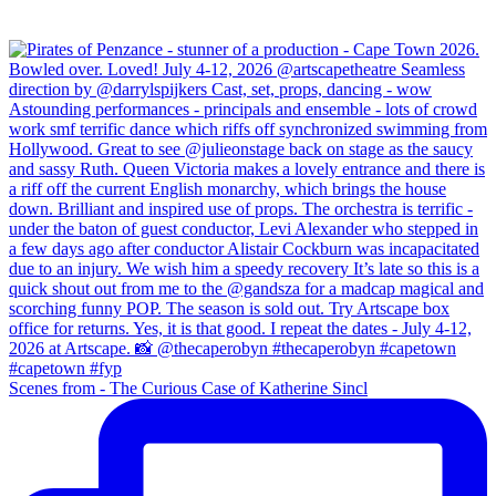
Scenes from - The Curious Case of Katherine Sincl