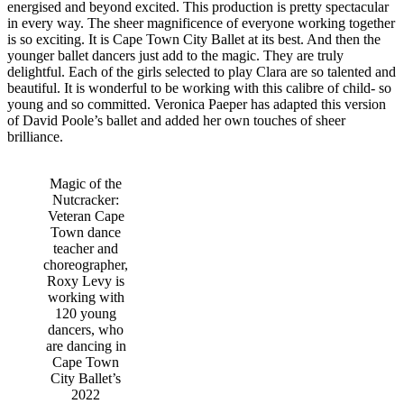
energised and beyond excited.
This production is pretty spectacular
in every way. The sheer magnificence of everyone working together
is so exciting. It is Cape Town City Ballet at its best. And then the
younger ballet dancers just add to the magic. They are truly
delightful. Each of the girls selected to play Clara are so talented and
beautiful. It is wonderful to be working with this calibre of child- so
young and so committed. Veronica Paeper has adapted this version
of David Poole’s ballet and added her own touches of sheer
brilliance.
Magic of the
Nutcracker:
Veteran Cape
Town dance
teacher and
choreographer,
Roxy Levy is
working with
120 young
dancers, who
are dancing in
Cape Town
City Ballet’s
2022