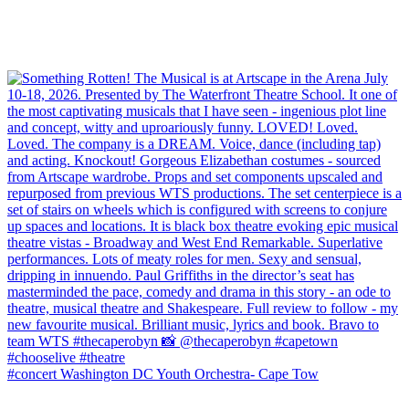
#concert Washington DC Youth Orchestra- Cape Tow