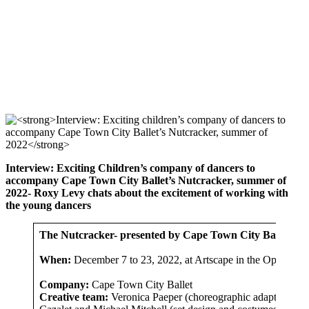
Interview: Exciting Children’s company of dancers to
accompany Cape Town City Ballet’s Nutcracker, summer of
2022- Roxy Levy chats about the excitement of working with
the young dancers
The Nutcracker- presented by Cape Town City Ballet
When:
December 7 to 23, 2022, at Artscape in the Opera Ho
Company:
Cape Town City Ballet
Creative team:
Veronica Paeper (choreographic adaption), Pe