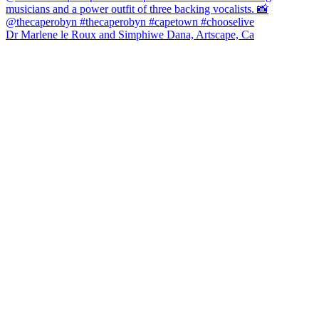
Dr Marlene le Roux and Simphiwe Dana, Artscape, Ca