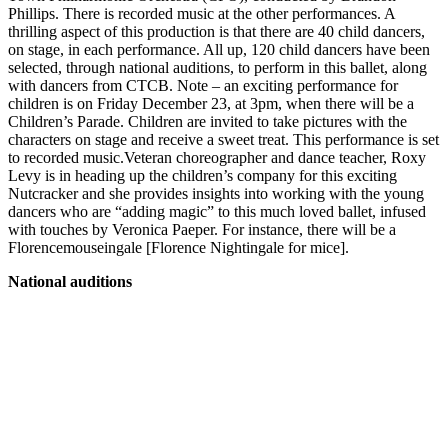
Phillips. There is recorded music at the other performances. A
thrilling aspect of this production is that there are 40 child dancers,
on stage, in each performance. All up, 120 child dancers have been
selected, through national auditions, to perform in this ballet, along
with dancers from CTCB. Note – an exciting performance for
children is on Friday December 23, at 3pm, when there will be a
Children’s Parade. Children are invited to take pictures with the
characters on stage and receive a sweet treat. This performance is set
to recorded music.Veteran choreographer and dance teacher, Roxy
Levy is in heading up the children’s company for this exciting
Nutcracker and she provides insights into working with the young
dancers who are “adding magic” to this much loved ballet, infused
with touches by Veronica Paeper. For instance, there will be a
Florencemouseingale [Florence Nightingale for mice].
National auditions