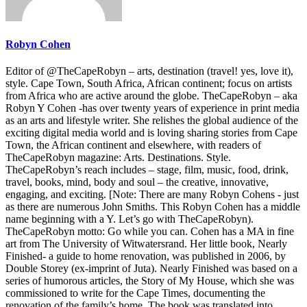
Robyn Cohen
Editor of @TheCapeRobyn – arts, destination (travel! yes, love it),
style. Cape Town, South Africa, African continent; focus on artists
from Africa who are active around the globe. TheCapeRobyn – aka
Robyn Y Cohen -has over twenty years of experience in print media
as an arts and lifestyle writer. She relishes the global audience of the
exciting digital media world and is loving sharing stories from Cape
Town, the African continent and elsewhere, with readers of
TheCapeRobyn magazine: Arts. Destinations. Style.
TheCapeRobyn’s reach includes – stage, film, music, food, drink,
travel, books, mind, body and soul – the creative, innovative,
engaging, and exciting. [Note: There are many Robyn Cohens - just
as there are numerous John Smiths. This Robyn Cohen has a middle
name beginning with a Y. Let’s go with TheCapeRobyn).
TheCapeRobyn motto: Go while you can. Cohen has a MA in fine
art from The University of Witwatersrand. Her little book, Nearly
Finished- a guide to home renovation, was published in 2006, by
Double Storey (ex-imprint of Juta). Nearly Finished was based on a
series of humorous articles, the Story of My House, which she was
commissioned to write for the Cape Times, documenting the
renovation of the family’s home. The book was translated into