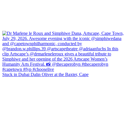
Stuck in Dubai Dalin Oliver at the Baxter, Cape