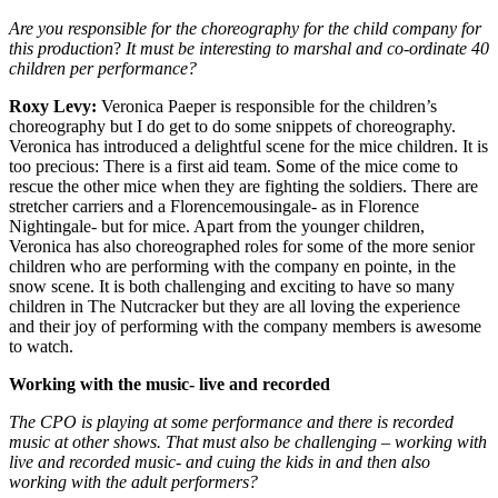
Are you responsible for the choreography for the child company for
this production
?
It must be interesting to marshal and co-ordinate 40
children per performance?
Roxy Levy:
Veronica Paeper is responsible for the children’s
choreography but I do get to do some snippets of choreography.
Veronica has introduced a delightful scene for the mice children. It is
too precious: There is a first aid team. Some of the mice come to
rescue the other mice when they are fighting the soldiers. There are
stretcher carriers and a Florencemousingale- as in Florence
Nightingale- but for mice. Apart from the younger children,
Veronica has also choreographed roles for some of the more senior
children who are performing with the company en pointe, in the
snow scene. It is both challenging and exciting to have so many
children in The Nutcracker but they are all loving the experience
and their joy of performing with the company members is awesome
to watch.
Working with the music- live and recorded
The CPO is playing at some performance and there is recorded
music at other shows. That must also be challenging – working with
live and recorded music- and cuing the kids in and then also
working with the adult performers?