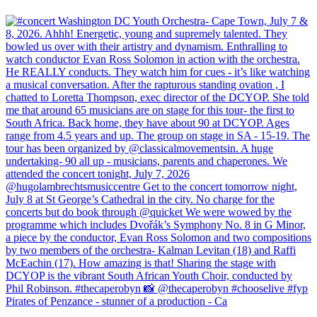
Pirates of Penzance - stunner of a production - Ca