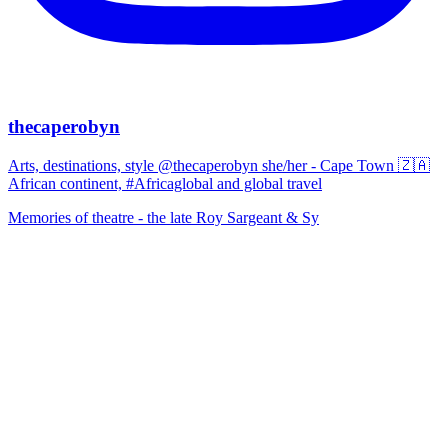
thecaperobyn
Arts, destinations, style @thecaperobyn she/her - Cape Town 🇿🇦
African continent, #Africaglobal and global travel
Memories of theatre - the late Roy Sargeant & Sy