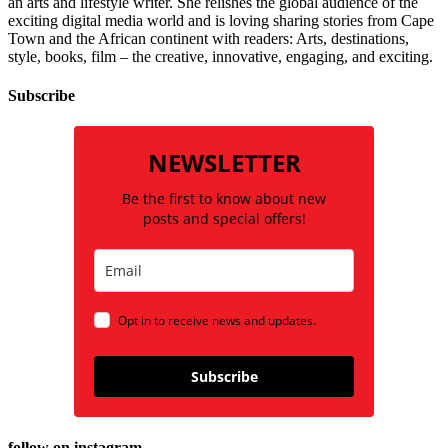
an arts and lifestyle writer. She relishes the global audience of the
exciting digital media world and is loving sharing stories from Cape
Town and the African continent with readers: Arts, destinations,
style, books, film – the creative, innovative, engaging, and exciting.
Subscribe
NEWSLETTER
Be the first to know about new
posts and special offers!
Opt in to receive news and updates.
Subscribe
follow on instagram