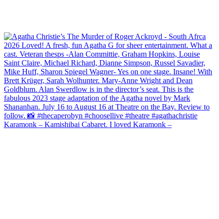
Karamonk – Kamishibai Cabaret. I loved Karamonk –