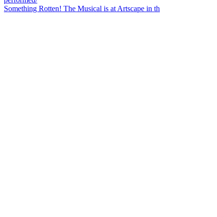
Something Rotten! The Musical is at Artscape in th