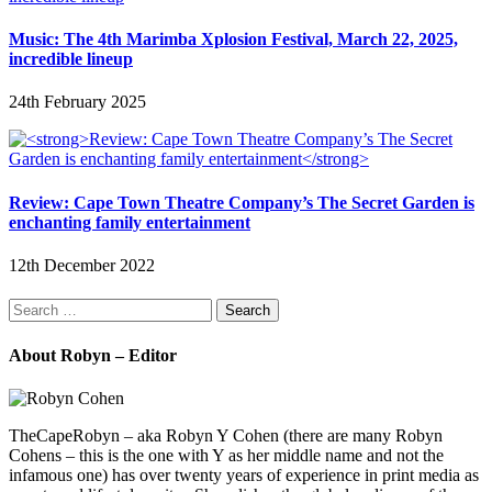
Music: The 4th Marimba Xplosion Festival, March 22, 2025,
incredible lineup
24th February 2025
Review: Cape Town Theatre Company’s The Secret Garden is
enchanting family entertainment
12th December 2022
Search
for:
About Robyn – Editor
TheCapeRobyn – aka Robyn Y Cohen (there are many Robyn
Cohens – this is the one with Y as her middle name and not the
infamous one) has over twenty years of experience in print media as