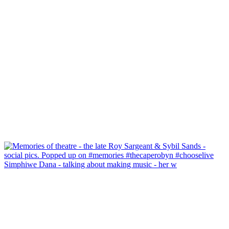
Simphiwe Dana - talking about making music - her w