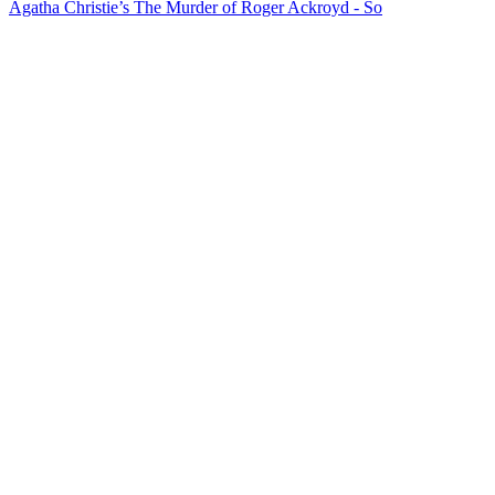
Agatha Christie’s The Murder of Roger Ackroyd - So