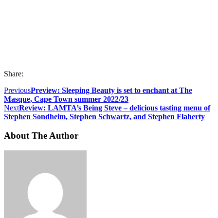
Share:
Previous
Preview: Sleeping Beauty is set to enchant at The
Masque, Cape Town summer 2022/23
Next
Review: LAMTA’s Being Steve – delicious tasting menu of
Stephen Sondheim, Stephen Schwartz, and Stephen Flaherty
About The Author