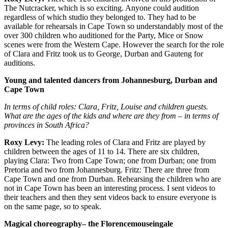
The Nutcracker, which is so exciting. Anyone could audition
regardless of which studio they belonged to. They had to be
available for rehearsals in Cape Town so understandably most of the
over 300 children who auditioned for the Party, Mice or Snow
scenes were from the Western Cape. However the search for the role
of Clara and Fritz took us to George, Durban and Gauteng for
auditions.
Young and talented dancers from Johannesburg, Durban and
Cape Town
In terms of child roles:
Clara, Fritz, Louise and children guests.
What are the ages of the kids and where are they from – in terms of
provinces in South Africa?
Roxy Levy:
The leading roles of Clara and Fritz are played by
children between the ages of 11 to 14. There are six children,
playing Clara: Two from Cape Town; one from Durban; one from
Pretoria and two from Johannesburg. Fritz: There are three from
Cape Town and one from Durban. Rehearsing the children who are
not in Cape Town has been an interesting process. I sent videos to
their teachers and then they sent videos back to ensure everyone is
on the same page, so to speak.
Magical choreography– the Florencemouseingale