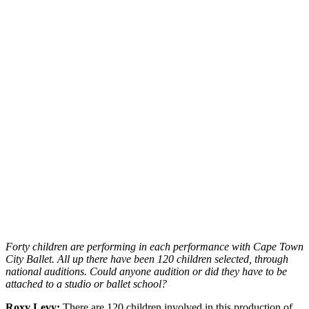
Forty children are performing in each performance with Cape Town
City Ballet. All up there have been 120 children selected, through
national auditions. Could anyone audition or did they have to be
attached to a studio or ballet school?
Roxy Levy:
There are 120 children involved in this production of