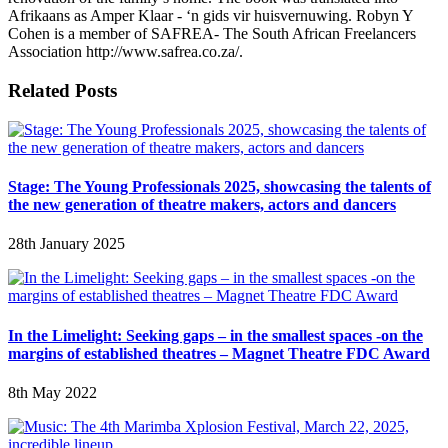
Afrikaans as Amper Klaar - ‘n gids vir huisvernuwing. Robyn Y
Cohen is a member of SAFREA- The South African Freelancers
Association http://www.safrea.co.za/.
Related Posts
Stage: The Young Professionals 2025, showcasing the talents of
the new generation of theatre makers, actors and dancers
28th January 2025
In the Limelight: Seeking gaps – in the smallest spaces -on the
margins of established theatres – Magnet Theatre FDC Award
8th May 2022