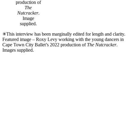
production of
The
Nutcracker
.
Image
supplied.
✳This interview has been marginally edited for length and clarity.
Featured image – Roxy Levy working with the young dancers in
Cape Town City Ballet’s 2022 production of
The Nutcracker
.
Images supplied.