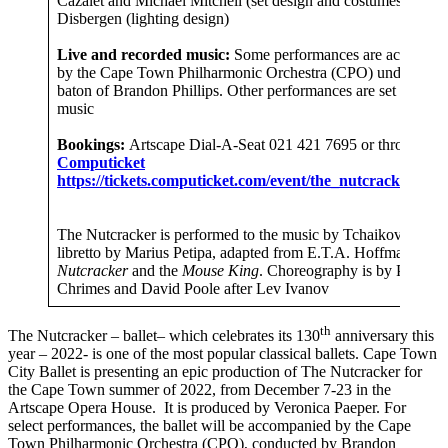
Cazalet and Michael Mitchell (set design and costumes), Wil
Disbergen (lighting design)
Live and recorded music:
Some performances are accompan
by the Cape Town Philharmonic Orchestra (CPO) under the
baton of Brandon Phillips. Other performances are set to reco
music
Bookings:
Artscape Dial-A-Seat 021 421 7695 or through
Computicket
https://tickets.computicket.com/event/the_nutcracker/699
The Nutcracker is performed to the music by Tchaikovsky, wi
libretto by Marius Petipa, adapted from E.T.A. Hoffmann’s
T
Nutcracker
and the
Mouse King
. Choreography is by Pamela
Chrimes and David Poole after Lev Ivanov
th
The Nutcracker – ballet– which celebrates its 130
anniversary this
year – 2022- is one of the most popular classical ballets. Cape Town
City Ballet is presenting an epic production of The Nutcracker for
the Cape Town summer of 2022, from December 7-23 in the
Artscape Opera House. It is produced by Veronica Paeper. For
select performances, the ballet will be accompanied by the Cape
Town Philharmonic Orchestra (CPO), conducted by Brandon