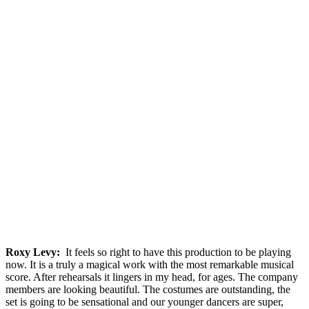
Roxy Levy:
It feels so right to have this production to be playing
now. It is a truly a magical work with the most remarkable musical
score. After rehearsals it lingers in my head, for ages. The company
members are looking beautiful. The costumes are outstanding, the
set is going to be sensational and our younger dancers are super,