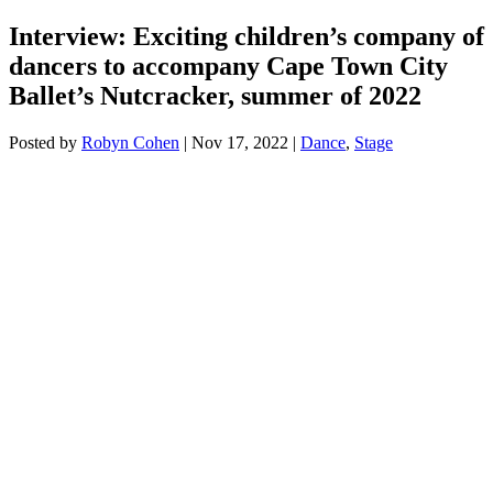
Interview: Exciting children’s company of
dancers to accompany Cape Town City
Ballet’s Nutcracker, summer of 2022
Posted by
Robyn Cohen
|
Nov 17, 2022
|
Dance
,
Stage