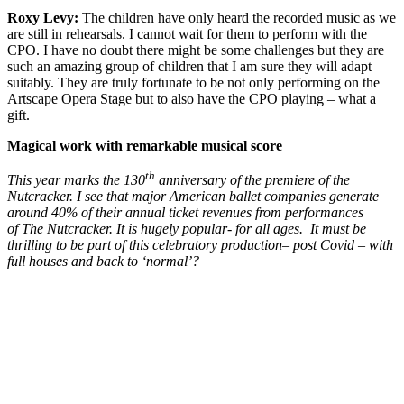
Roxy Levy:
The children have only heard the recorded music as we
are still in rehearsals. I cannot wait for them to perform with the
CPO. I have no doubt there might be some challenges but they are
such an amazing group of children that I am sure they will adapt
suitably. They are truly fortunate to be not only performing on the
Artscape Opera Stage but to also have the CPO playing – what a
gift.
Magical work with remarkable musical score
th
This year marks the 130
anniversary of the premiere of the
Nutcracker. I see that major American ballet companies generate
around 40% of their annual ticket revenues from performances
of The Nutcracker. It is hugely popular- for all ages. It must be
thrilling to be part of this celebratory production– post Covid – with
full houses and back to ‘normal’?