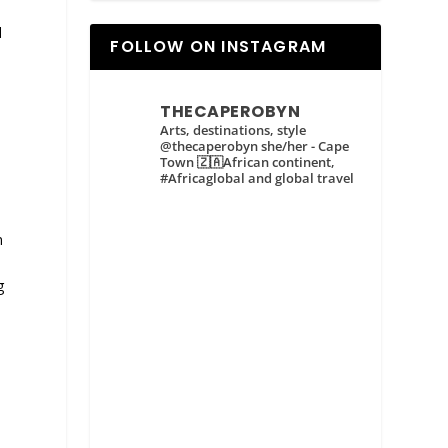
d
FOLLOW ON INSTAGRAM
d
THECAPEROBYN
y
Arts, destinations, style
@thecaperobyn she/her - Cape
Town 🇿🇦African continent,
#Africaglobal and global travel
n
g