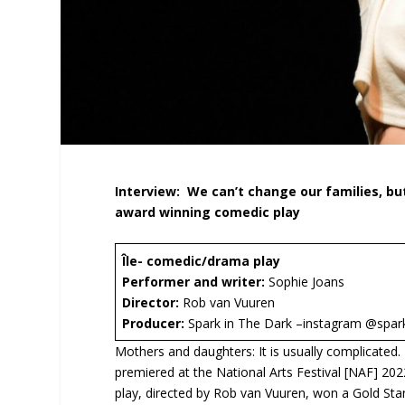
Interview:
We can’t change our families, bu
award winning comedic play
Île- comedic/drama play
Performer and writer:
Sophie Joans
Director:
Rob van Vuuren
Producer:
Spark in The Dark –instagram @spa
Mothers and daughters: It is usually complicated.
premiered at the National Arts Festival [NAF] 2
play, directed by Rob van Vuuren, won a Gold Sta