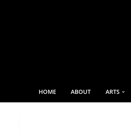
HOME
ABOUT
ARTS