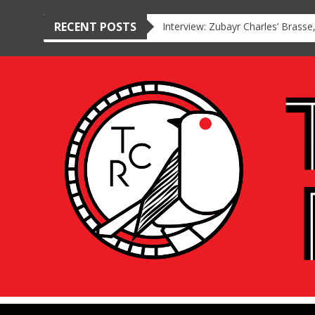
RECENT POSTS