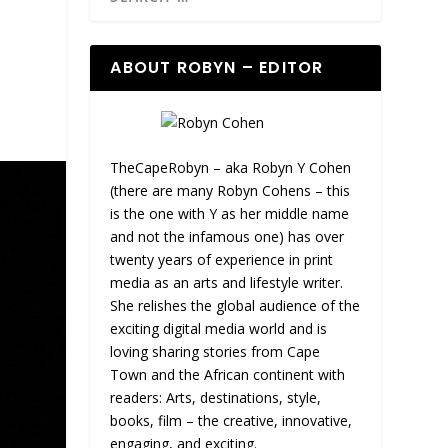
ABOUT ROBYN – EDITOR
TheCapeRobyn – aka Robyn Y Cohen
(there are many Robyn Cohens – this
is the one with Y as her middle name
and not the infamous one) has over
twenty years of experience in print
media as an arts and lifestyle writer.
She relishes the global audience of the
exciting digital media world and is
loving sharing stories from Cape
Town and the African continent with
readers: Arts, destinations, style,
books, film – the creative, innovative,
engaging, and exciting.