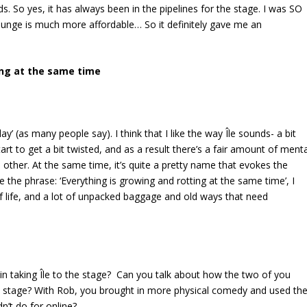
s. So yes, it has always been in the pipelines for the stage. I was SO
 lounge is much more affordable… So it definitely gave me an
ting at the same time
‘I-lay’ (as many people say). I think that I
like the way Île sounds- a bit
 start to get a bit twisted, and as a result there’s a fair amount of ment
 other. At the same time, it’s quite a pretty name that evokes the
e the phrase: ‘Everything is growing and rotting at the same time’, I
f life, and a lot of unpacked baggage and old ways that need
n taking Île to the stage? Can you talk about how the two of you
 to stage? With Rob, you brought in more physical comedy and used th
n’t do for online?