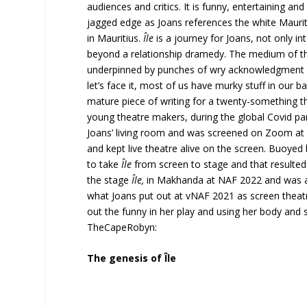
audiences and critics. It is funny, entertaining an
jagged edge as Joans references the white Mauritia
in Mauritius.
Île
is a journey for Joans, not only in
beyond a relationship dramedy. The medium of th
underpinned by punches of wry acknowledgment a
let’s face it, most of us have murky stuff in ou
mature piece of writing for a twenty-something 
young theatre makers, during the global Covid pa
Joans’ living room and was screened on Zoom at N
and kept live theatre alive on the screen. Buoyed
to take
Île
from screen to stage and that resulted
the stage
Île,
in Makhanda at NAF 2022 and was 
what Joans put out at vNAF 2021 as screen theatr
out the funny in her play and using her body and
TheCapeRobyn:
The genesis of Île