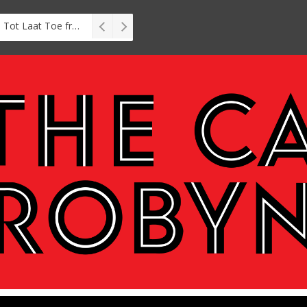
Interview: Zubayr Charles’ Brasse, Tot Laat Toe from short story to stage