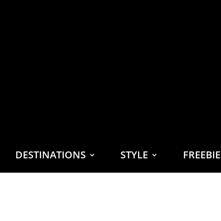
DESTINATIONS
STYLE
FREEBI