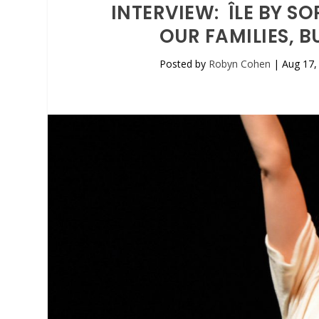
INTERVIEW: ÎLE BY S
OUR FAMILIES, 
Posted by
Robyn Cohen
|
Aug 17,