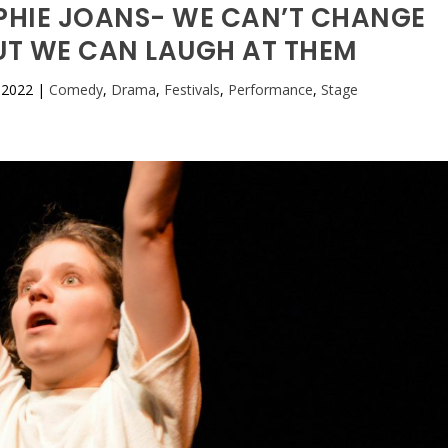
OPHIE JOANS- WE CAN’T CHANGE
BUT WE CAN LAUGH AT THEM
 2022
|
Comedy
,
Drama
,
Festivals
,
Performance
,
Stage