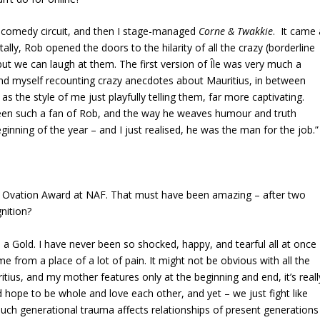
 comedy circuit, and then I stage-managed
Corne & Twakkie
. It came 
lly, Rob opened the doors to the hilarity of all the crazy (borderline
but we can laugh at them. The first version of Île was very much a
found myself recounting crazy anecdotes about Mauritius, in between
 as the style of me just playfully telling them, far more captivating.
 been such a fan of Rob, and the way he weaves humour and truth
ginning of the year – and I just realised, he was the man for the job.”
d Ovation Award at NAF. That must have been amazing – after two
nition?
n a Gold. I have never been so shocked, happy, and tearful all at once
came from a place of a lot of pain. It might not be obvious with all the
itius, and my mother features only at the beginning and end, it’s reall
hope to be whole and love each other, and yet – we just fight like
ch generational trauma affects relationships of present generations