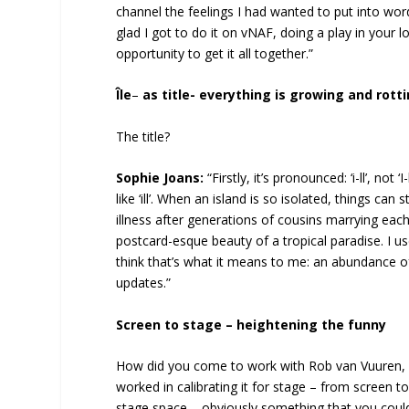
channel the feelings I had wanted to put into word
glad I got to do it on vNAF, doing a play in your
opportunity to get it all together.”
Île
–
as title- everything is growing and rot
The title?
Sophie Joans:
“Firstly, it’s pronounced: ‘i-ll’, not 
like ‘ill’. When an island is so isolated, things can
illness after generations of cousins marrying each
postcard-esque beauty of a tropical paradise. I us
think that’s what it means to me: an abundance o
updates.”
Screen to stage – heightening the funny
How did you come to work with Rob van Vuuren, i
worked in calibrating it for stage – from screen
stage space – obviously something that you could