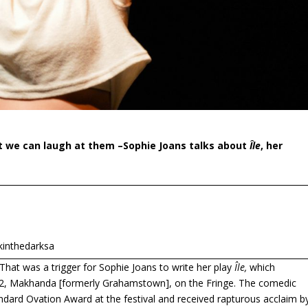
t we can laugh at them –
Sophie Joans talks about
Île
, her
rkinthedarksa
 That was a trigger for Sophie Joans to write her play
Île,
which
022, Makhanda [formerly Grahamstown], on the Fringe. The comedic
ndard Ovation Award at the festival and received rapturous acclaim b