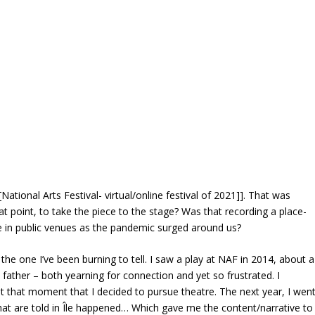
[National Arts Festival- virtual/online festival of 2021]]. That was
hat point, to take the piece to the stage? Was that recording a place-
e in public venues as the pandemic surged around us?
 the one I’ve been burning to tell. I saw a play at NAF in 2014, about a
 father – both yearning for connection and yet so frustrated. I
 at that moment that I decided to pursue theatre. The next year, I wen
that are told in Île happened… Which gave me the content/narrative to