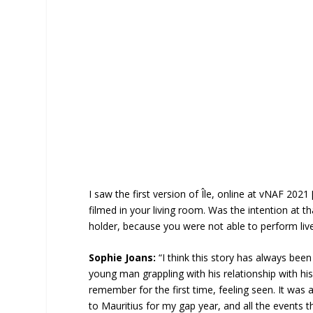
I saw the first version of Île, online at vNAF 2021 
filmed in your living room. Was the intention at t
holder, because you were not able to perform liv
Sophie Joans:
“I think this story has always been
young man grappling with his relationship with his
remember for the first time, feeling seen. It was
to Mauritius for my gap year, and all the events 