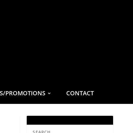
ES/PROMOTIONS
CONTACT