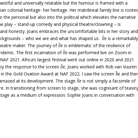
d wistful and universally relatable but the humour is framed with a
n colonial heritage- her heritage. Her matrilineal family line is roote
to the personal but also into the political which elevates the narrative
e play – stand-up comedy and physical theatre/clowning – is
nd honesty. Joans embraces the uncomfortable bits in her story an
r backgrounds – who we are and what has shaped us.
Île
is a remarkabl
theatre maker. The journey of
Île
is emblematic of the resilience of
ndemic. The first incarnation of
Île
was performed live on Zoom in
AF 2021. Africa’s largest festival went out online in 2020 and 2021
 by the response to the screen
Île
, Joans worked with Rob van Vuuren
 in the Gold Ovation Award at NAF 2022. I saw the screen Île and the
amazed at its development. The stage
Île
is not simply a facsimile of
e. In transitioning from screen to stage, she was cognisant of teasin
 stage as a medium of expression. Sophie Joans in conversation with