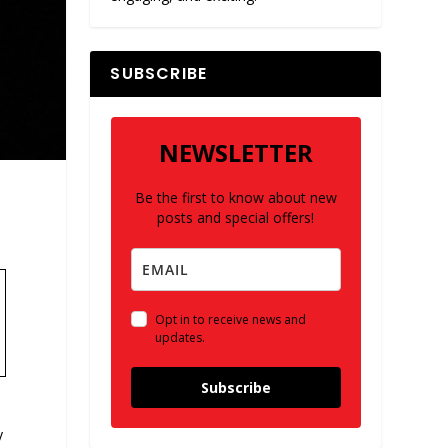
SUBSCRIBE
NEWSLETTER
Be the first to know about new
posts and special offers!
Opt in to receive news and
updates.
Subscribe
y