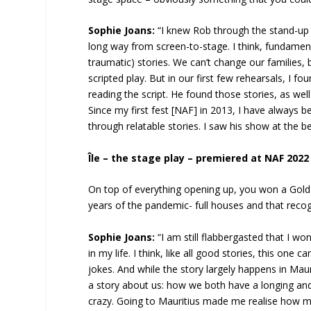
Sophie Joans:
“I knew Rob through the stand-up
long way from screen-to-stage. I think, fundamenta
traumatic) stories. We can’t change our families, 
scripted play. But in our first few rehearsals, I 
reading the script. He found those stories, as well
Since my first fest [NAF] in 2013, I have always
through relatable stories. I saw his show at the be
Île – the stage play – premiered at NAF 2022
On top of everything opening up, you won a Gol
years of the pandemic- full houses and that recog
Sophie Joans:
“I am still flabbergasted that I wo
in my life. I think, like all good stories, this one 
jokes. And while the story largely happens in Maur
a story about us: how we both have a longing and 
crazy. Going to Mauritius made me realise how mu