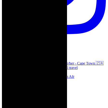
thecaperobyn
Arts, destinations, style @thecaperobyn she/her - Cape Town 🇿🇦
African continent, #Africaglobal and global travel
⭐️⭐️⭐️⭐️⭐️ Suzie Miller’s Prima Facie , South Afr