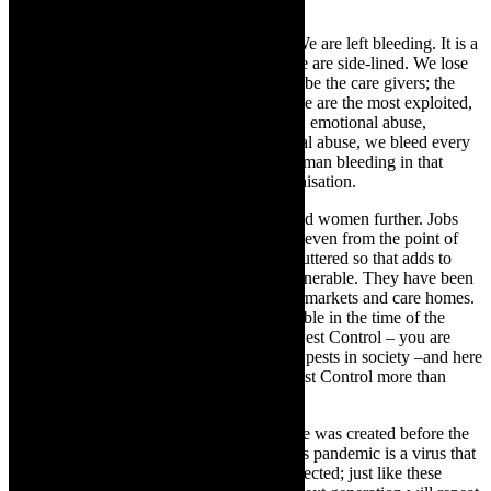
power, as gods in these institutions.
We- women – are excluded- terminated. We are left bleeding. It is a
miscarriage of justice. We give birth but we are side-lined. We lose
kids, but we are still side lined. We tend to be the care givers; the
nurturers. We pursue purity, love life but we are the most exploited,
abused. The abuse is on every level – rape, emotional abuse,
psychological abuse, mental abuse, physical abuse, we bleed every
day, every month. Right now there is a woman bleeding in that
boardroom and in any patriarchal led organisation.
TheCapeRobyn:
The lockdown has muted women further. Jobs
have been lost and women are vulnerable- even from the point of
view of child care as schools have been shuttered so that adds to
everything. Black Women are the most vulnerable. They have been
squashed into taxis, going to work in supermarkets and care homes.
They have probably been the most vulnerable in the time of the
pandemic which as I interpret your title – Pest Control – you are
howling out for Pest Control – curbing the pests in society –and here
in the pandemic – the plague – we need Pest Control more than
ever?
Mamela Nyamza:
Definitely my work title was created before the
pandemic and it speaks volumes to it as this pandemic is a virus that
needs to be controlled or else we are all affected; just like these