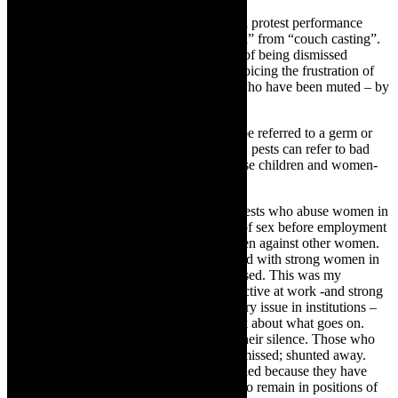
TheCapeRobyn:
In the film you present a protest performance
“dedicated to the women exploited, abused” from “couch casting”.
You also draw from your own experience of being dismissed
publicly as an arts administrator. You are voicing the frustration of
women – particularly women in the arts -who have been muted – by
being dismissed fired, suspended, raped?
Mamela Nyamza:
First of all a pest may be referred to a germ or
virus that infects in a body. Metaphorically, pests can refer to bad
people who sexually harass, molest or abuse children and women-
sex pests.
In this work, there is reference to men as pests who abuse women in
the work place. This includes demanding of sex before employment
or promotion; exploiting and turning women against other women.
There are men who feel inferior when faced with strong women in
the work place and plot to get them dismissed. This was my
experience- being dismissed for being effective at work -and strong
and forceful. This is a burning contemporary issue in institutions –
state run and private. Not many people talk about what goes on.
People tend to remain silent, complicit in their silence. Those who
dare challenge and question tend to be dismissed; shunted away.
They are cast out the way. They are excluded because they have
opened their mouths. But, these men tend to remain in positions of