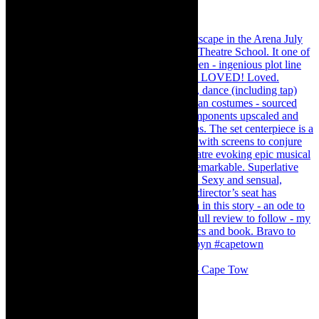
#concert Washington DC Youth Orchestra- Cape Tow