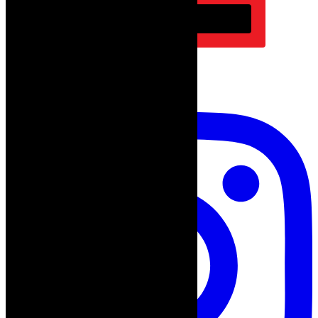
Subscribe
follow on instagram