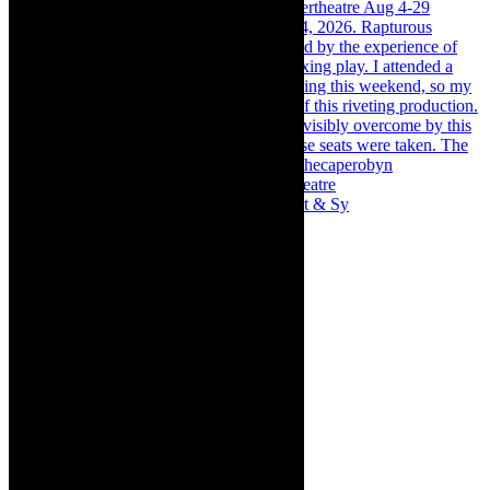
Memories of theatre - the late Roy Sargeant & Sy