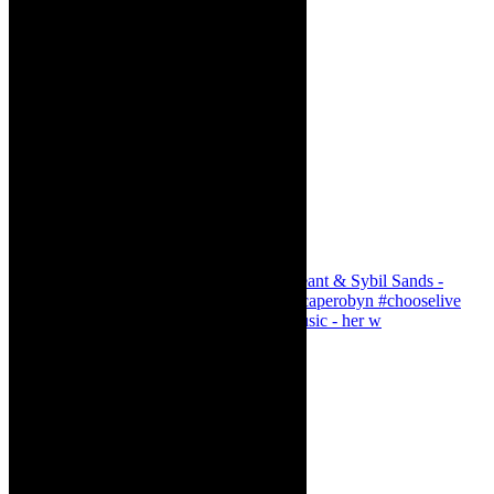
Simphiwe Dana - talking about making music - her w