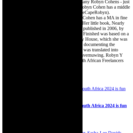
engaging, and exciting. [Note: There are many Robyn Cohens - just
as there are numerous John Smiths. This Robyn Cohen has a middle
name beginning with a Y. Let’s go with TheCapeRobyn).
TheCapeRobyn motto: Go while you can. Cohen has a MA in fine
art from The University of Witwatersrand. Her little book, Nearly
Finished- a guide to home renovation, was published in 2006, by
Double Storey (ex-imprint of Juta). Nearly Finished was based on a
series of humorous articles, the Story of My House, which she was
commissioned to write for the Cape Times, documenting the
renovation of the family’s home. The book was translated into
Afrikaans as Amper Klaar - ‘n gids vir huisvernuwing. Robyn Y
Cohen is a member of SAFREA- The South African Freelancers
Association http://www.safrea.co.za/.
Related Posts
Review: The Golden Girls on stage in South Africa 2024 is fun
fun fun, upbeat, inspiring and uplifting.
28th May 2024