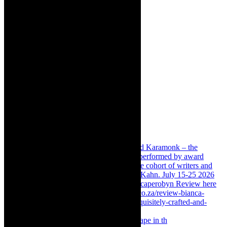
Something Rotten! The Musical is at Artscape in th