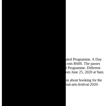
✅
Tickets:
Pest Control is part of The Curated Programme. A Day
Pass costs R80. A full festival 11-day pass costs R600. The passes
provide access to all shows on The Curated Programme. Different
shows released each day. Tickets on sale from June 25, 2020 at 9am.
✅
Booking details:
For detailed information about booking for the
vNAF, see https://thecaperobyn.co.za/national-arts-festival-2020-
vnaf-streaming-from-south-africa/