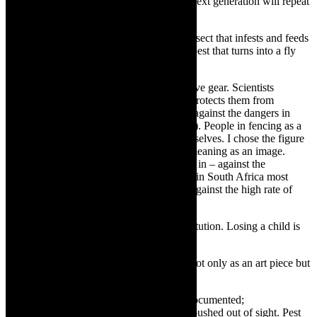
institutions. If no one does something the next generation will repeat
this vicious circle
A pest is an annoying crawling or flying insect that infests and feeds
on dirt, diseases and death. A maggot is a pest that turns into a fly
and so are cockroaches
Those that are fighting pests, wear protective gear. Scientists
working on viruses are wearing gear that protects them from
infection. Astronauts wear protective gear against the dangers in
space (which may not be visible to the eye). People in fencing as a
sport, wear gear to protect and shield themselves. I chose the figure
of the fencer because of its multi-layered meaning as an image.
There are images of fencing – being caged in – against the
ills/germs/pests in the working place. Also in South Africa most
households are fenced or with high walls against the high rate of
crime virus/ crime pests.
I miscarried a new baby -there- at that institution. Losing a child is
very painful.
TheCapeRobyn:
Pest Control will exist not only as an art piece but
also as a document; an archive of protest?
Mamela Nyamza:
Yes, this needs to be documented;
acknowledged and responded to – not be pushed out of sight. Pest