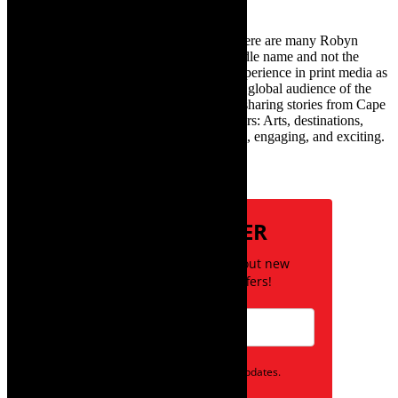
TheCapeRobyn – aka Robyn Y Cohen (there are many Robyn
Cohens – this is the one with Y as her middle name and not the
infamous one) has over twenty years of experience in print media as
an arts and lifestyle writer. She relishes the global audience of the
exciting digital media world and is loving sharing stories from Cape
Town and the African continent with readers: Arts, destinations,
style, books, film – the creative, innovative, engaging, and exciting.
Subscribe
NEWSLETTER
Be the first to know about new
posts and special offers!
Opt in to receive news and updates.