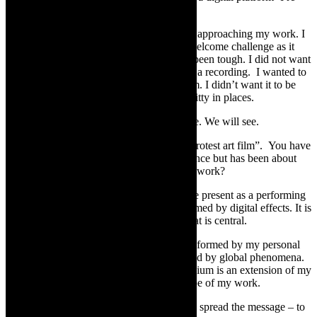
imagined it.
Filming has been a totally different way of approaching my work. I
love challenges. This process has been a welcome challenge as it
has broadened my art horizons. But it has been tough. I did not want
reproduce a video or film of work –simply a recording. I wanted to
create true form of art – in a virtual medium. I didn’t want it to be
about “entertaining” but to be engaging, witty in places.
Maybe this challenge came at the right time. We will see.
TheCapeRobyn:
Pest is presented as a “protest art film”. You have
made a film which draws on live performance but has been about
embracing the film medium in making this work?
Mamela Nyamza:
I wanted the body to be present as a performing
body not to be camouflaged and overwhelmed by digital effects. It is
about highlighting the body of politics. That is central.
When I create work, I have always been informed by my personal
experiences; my country’s topical issues and by global phenomena.
Pest Control is no exception. The film medium is an extension of my
body- to broaden my horizon and the scope of my work.
I saw the film medium as an opportunity to spread the message – to