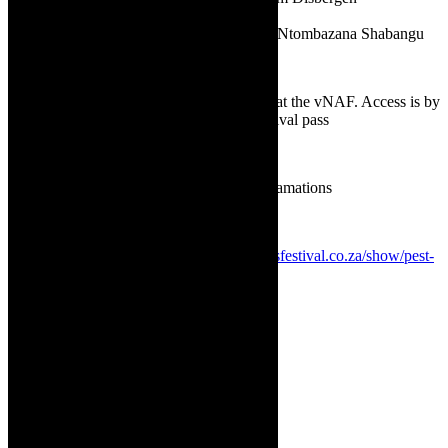
✅
Photographer and graphic designer:
Ntombazana Shabangu
✅
Platform:
vNAF encrypted channel
✅
Programme:
The Curated Programme at the vNAF. Access is by
purchase of daily festival pass or a full festival pass
✅
Genre:
Protest Art, Dance, Film
✅
Language:
English, with isiXhosa exclamations
✅
Age advisory:
PG 13+
✅
Direct booking link:
https://nationalartsfestival.co.za/show/pest-
control/