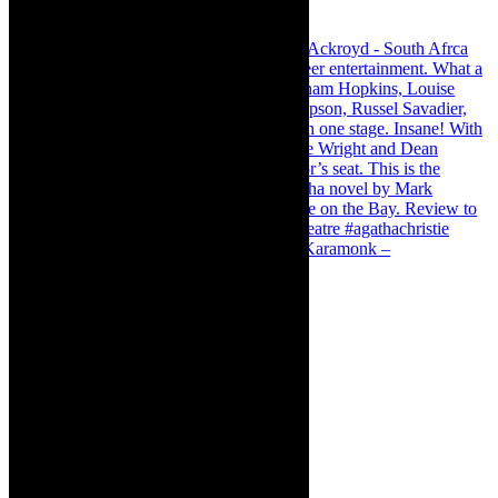
Karamonk – Kamishibai Cabaret. I loved Karamonk –