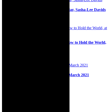
In The Limelight: South African superstar, Sasha-Lee Davids
2nd February 2021
Must watch: James Stoffberg stars in How to Hold the World,
at NAF 2022
14th June 2022
Back on stage: Cape Town City Ballet, March 2021
9th March 2021
Search
for:
About Robyn – Editor