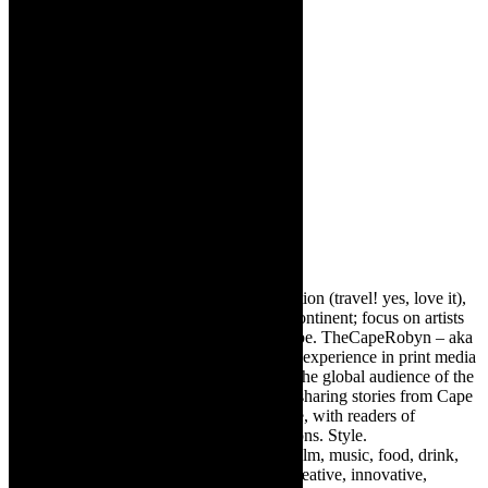
About The Author
Robyn Cohen
Editor of @TheCapeRobyn – arts, destination (travel! yes, love it),
style. Cape Town, South Africa, African continent; focus on artists
from Africa who are active around the globe. TheCapeRobyn – aka
Robyn Y Cohen -has over twenty years of experience in print media
as an arts and lifestyle writer. She relishes the global audience of the
exciting digital media world and is loving sharing stories from Cape
Town, the African continent and elsewhere, with readers of
TheCapeRobyn magazine: Arts. Destinations. Style.
TheCapeRobyn’s reach includes – stage, film, music, food, drink,
travel, books, mind, body and soul – the creative, innovative,