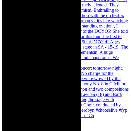
Pirates of Penzance - stunner of a production - Ca