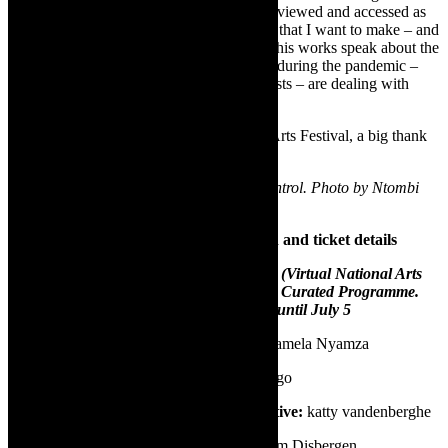
as a document, art film and archive can be viewed and accessed as
35 minutes of my expression of the protest that I want to make – and
be heard – right now – and in the future. This works speak about the
arts in general. It goes to the core situation during the pandemic –
now- when artists and more so women artists – are dealing with
pests from every direction.
The work was supported by the National Arts Festival, a big thank
you to the festival.
Image credit: Mamela Nyamza in Pest Control. Photo by Ntombi
Shabangu
Pest Control –at the vNAF – production and ticket details
Pest Control will be released at the vNAF (Virtual National Arts
Festival) on June 26, 2020 as part of The Curated Programme.
The vNAF is on from Thursday June 25 until July 5
✅
Performer/choreography/concept:
Mamela Nyamza
✅
Featured artist (musician):
Aza Mphago
✅
Videographer and digital media creative:
katty vandenberghe
✅
Lighting, set and AV designer:
Wilhelm Disbergen