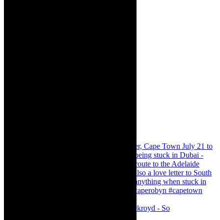
Agatha Christie’s The Murder of Roger Ackroyd - So