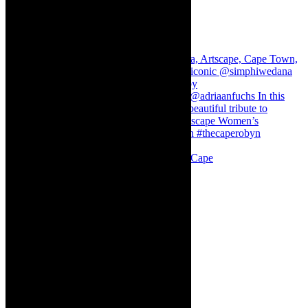
Stuck in Dubai Dalin Oliver at the Baxter, Cape