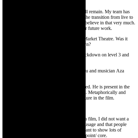
get my work out into digital space.
Years after I’m gone, the film, my work will remain. My team has
been great in working with to bring about the transition from live to
digital. Everything happens for a reason. I believe in that very much.
This journey has opened up possibilities for future work.
TheCapeRobyn:
You filmed this at The Market Theatre. Was it
filmed during lockdown or before lockdown?
Mamela Nyamza:
It was filmed during lockdown on level 3 and
we followed all the rules
TheCapeRobyn:
Does the film feature you and musician Aza
Mphago?
Mamela Nyamza:
Yes, we are both featured. He is present in the
frame, as a musician who is creating sound. Metaphorically and
symbolically, he represents a patriarchal figure in the film.
TheCapeRobyn:
How long is it?
Mamela Nyamza:
About 35 minutes. As a film, I did not want a
long piece online. I’m thinking about data usage and that people
cannot afford long downloads. I did not want to show lots of
nuances. I just wanted to go straight to the point/ core.