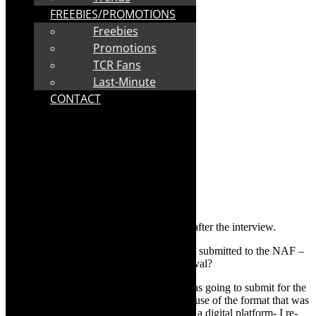
FREEBIES/PROMOTIONS
Freebies
Promotions
TCR Fans
Last-Minute
CONTACT
Streaming details for
Pest Control
, follow after the interview.
TheCapeRobyn:
Is this the piece that you submitted to the NAF –
what was supposed to be the physical festival?
Mamela Nyamza:
This was the work I was going to submit for the
festival, but because of Covid-19 and because of the format that was
called for -a pre-recorded film to go out on a digital platform- I re-