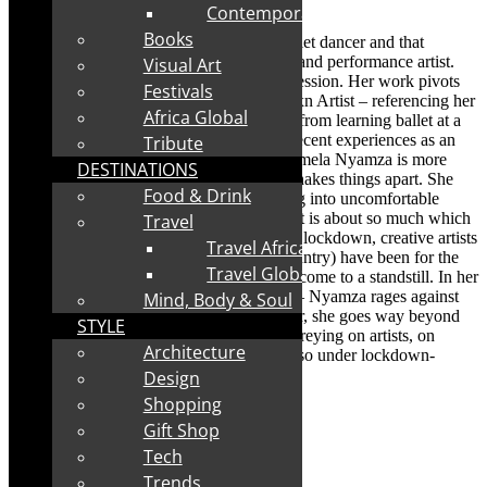
after interview.
Contemporary
Books
Mamela Nyamza began her career as a ballet dancer and that
evolved into her work as a choreographer and performance artist.
Visual Art
Her body has become the medium of expression. Her work pivots
Festivals
around her body as a Black Woman/Womxn Artist – referencing her
Africa Global
experiences growing up in South Africa – from learning ballet at a
township ballet school in a church to her recent experiences as an
Tribute
arts administrator at a state run theatre. Mamela Nyamza is more
DESTINATIONS
than a cultural activist. She disrupts. She shakes things apart. She
Food & Drink
makes us squirm as she pulls us into gazing into uncomfortable
places. Uncomfortable is too soft a word: It is about so much which
Travel
is being glossed over. In the pandemic and lockdown, creative artists
Travel Africa
who work freelance (as most do in this country) have been for the
Travel Global
most part unrecognised. Their income has come to a standstill. In her
new work – Pest Control – for the vNAF – Nyamza rages against
Mind, Body & Soul
the fact that artists are side-lined. However, she goes way beyond
STYLE
that as she rallies against pests in society, preying on artists, on
Architecture
womxn – the most vulnerable – and more so under lockdown-
during the plague of Covid-19.
Design
Shopping
Gift Shop
Tech
Trends