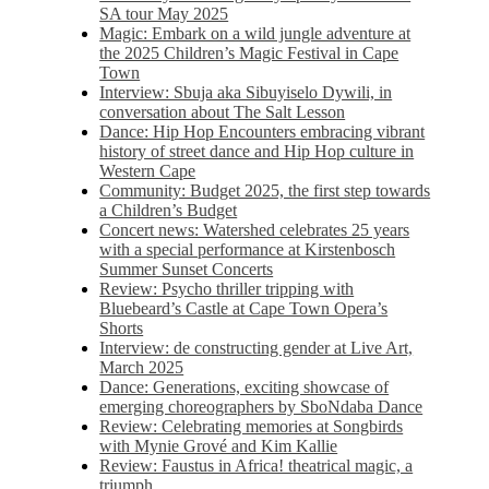
SA tour May 2025
Magic: Embark on a wild jungle adventure at
the 2025 Children’s Magic Festival in Cape
Town
Interview: Sbuja aka Sibuyiselo Dywili, in
conversation about The Salt Lesson
Dance: Hip Hop Encounters embracing vibrant
history of street dance and Hip Hop culture in
Western Cape
Community: Budget 2025, the first step towards
a Children’s Budget
Concert news: Watershed celebrates 25 years
with a special performance at Kirstenbosch
Summer Sunset Concerts
Review: Psycho thriller tripping with
Bluebeard’s Castle at Cape Town Opera’s
Shorts
Interview: de constructing gender at Live Art,
March 2025
Dance: Generations, exciting showcase of
emerging choreographers by SboNdaba Dance
Review: Celebrating memories at Songbirds
with Mynie Grové and Kim Kallie
Review: Faustus in Africa! theatrical magic, a
triumph