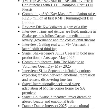
TV: TopGear SA, Star in a Reasonably Priced
Car launches with UFC Champion Dricus Du
Plessis
Community: SA’s Kay Mason Foundation raises
R12.5 million at first KMF Hummingbird Ball
London
Review: Die Kwiksilwers, a gem of a film
Interview: Time and gender are fluid, mutable in
Shakespeare’s Julius Caesar, a meditation on
loyalty, governance and the cost of civil discord
Interview: Getting real with Viv Vermaak, a
lateral shift of thinking
Stage: Shakespeare’s Julius Caesar in bold new
production at Artscape, May 2025
Community theatre: Join The Masque at
Volunteer Open Day May 2025
Interview: Sjaka Septembir infinitely curious,
exploring tension between emotional repression
and release, discovering true fun
Stage: Internationally acclaimed stage
adaptation of Moffie comes home for SA
premiere
Stage: Dolliwarie, a theatrical fever dream of
absurd beauty and emotional truth
Dance: Dance Intersect 2025, cross cultural