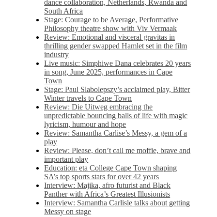
dance collaboration, Netherlands, Rwanda and
South Africa
Stage: Courage to be Average, Performative
Philosophy theatre show with Viv Vermaak
Review: Emotional and visceral gravitas in
thrilling gender swapped Hamlet set in the film
industry
Live music: Simphiwe Dana celebrates 20 years
in song, June 2025, performances in Cape
Town
Stage: Paul Slabolepszy’s acclaimed play, Bitter
Winter travels to Cape Town
Review: Die Uitweg embracing the
unpredictable bouncing balls of life with magic
lyricism, humour and hope
Review: Samantha Carlise’s Messy, a gem of a
play
Review: Please, don’t call me moffie, brave and
important play
Education: eta College Cape Town shaping
SA’s top sports stars for over 42 years
Interview: Majika, afro futurist and Black
Panther with Africa’s Greatest Illusionists
Interview: Samantha Carlisle talks about getting
Messy on stage