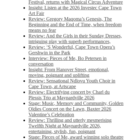
Festival, returns with Magical Circus Adventure
Insight: Listen at the 2026 Investec Cape Town
Art Fair
Review: Gregory Maqoma’s Genesis, The
Beginning and the End of Time, when freedom
means no fear
Review: And the Girls in their Sunday Dresses,
intriguing play with superb performances,
Review: ‘S Wonderful, Cape Town Opera’s
Gershwin in the Park
Interview: Pieces of Me, Bo Petersen in
conversation
Insight: From Hanover Street, emotional,
moving, poignant and uplifting
Review: Sensational Ndlovu Youth Choir in
Cape Town, at Artscape
Review: Electrifying concert by Charl du
Plessis Trio at Maynardville 2026
Stage: Music, Memory and Community, Golden
Oldies Concert on the Lawn, Baxter 2026
Valentine’s Celebration
Review: Thrilling and utterly mesmerising
Twelfth Night at Maynardville 2026,
entertaining, stylish, fun, poignant
Stage: Pieces of Me, award winning solo theatre