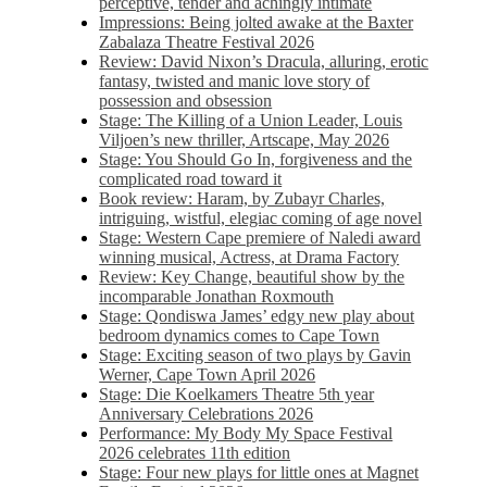
perceptive, tender and achingly intimate
Impressions: Being jolted awake at the Baxter
Zabalaza Theatre Festival 2026
Review: David Nixon’s Dracula, alluring, erotic
fantasy, twisted and manic love story of
possession and obsession
Stage: The Killing of a Union Leader, Louis
Viljoen’s new thriller, Artscape, May 2026
Stage: You Should Go In, forgiveness and the
complicated road toward it
Book review: Haram, by Zubayr Charles,
intriguing, wistful, elegiac coming of age novel
Stage: Western Cape premiere of Naledi award
winning musical, Actress, at Drama Factory
Review: Key Change, beautiful show by the
incomparable Jonathan Roxmouth
Stage: Qondiswa James’ edgy new play about
bedroom dynamics comes to Cape Town
Stage: Exciting season of two plays by Gavin
Werner, Cape Town April 2026
Stage: Die Koelkamers Theatre 5th year
Anniversary Celebrations 2026
Performance: My Body My Space Festival
2026 celebrates 11th edition
Stage: Four new plays for little ones at Magnet