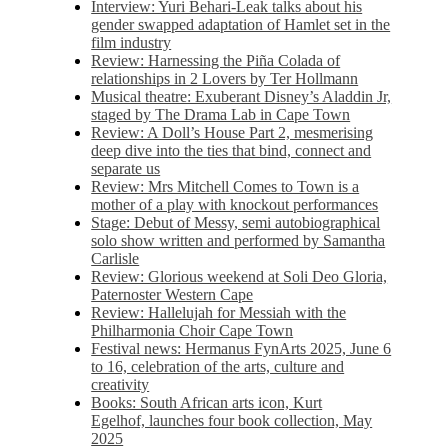
Interview: Yuri Behari-Leak talks about his
gender swapped adaptation of Hamlet set in the
film industry
Review: Harnessing the Piña Colada of
relationships in 2 Lovers by Ter Hollmann
Musical theatre: Exuberant Disney’s Aladdin Jr,
staged by The Drama Lab in Cape Town
Review: A Doll’s House Part 2, mesmerising
deep dive into the ties that bind, connect and
separate us
Review: Mrs Mitchell Comes to Town is a
mother of a play with knockout performances
Stage: Debut of Messy, semi autobiographical
solo show written and performed by Samantha
Carlisle
Review: Glorious weekend at Soli Deo Gloria,
Paternoster Western Cape
Review: Hallelujah for Messiah with the
Philharmonia Choir Cape Town
Festival news: Hermanus FynArts 2025, June 6
to 16, celebration of the arts, culture and
creativity
Books: South African arts icon, Kurt
Egelhof, launches four book collection, May
2025