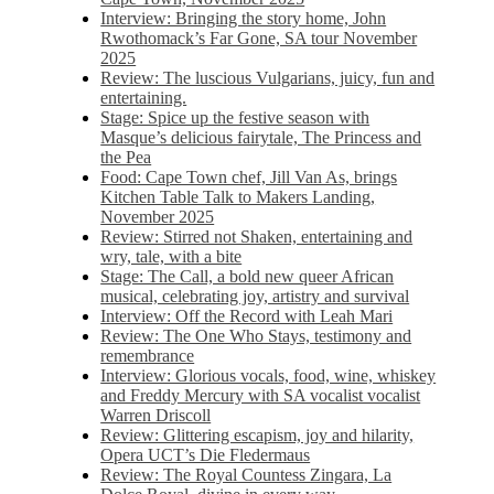
Interview: Bringing the story home, John
Rwothomack’s Far Gone, SA tour November
2025
Review: The luscious Vulgarians, juicy, fun and
entertaining.
Stage: Spice up the festive season with
Masque’s delicious fairytale, The Princess and
the Pea
Food: Cape Town chef, Jill Van As, brings
Kitchen Table Talk to Makers Landing,
November 2025
Review: Stirred not Shaken, entertaining and
wry, tale, with a bite
Stage: The Call, a bold new queer African
musical, celebrating joy, artistry and survival
Interview: Off the Record with Leah Mari
Review: The One Who Stays, testimony and
remembrance
Interview: Glorious vocals, food, wine, whiskey
and Freddy Mercury with SA vocalist vocalist
Warren Driscoll
Review: Glittering escapism, joy and hilarity,
Opera UCT’s Die Fledermaus
Review: The Royal Countess Zingara, La