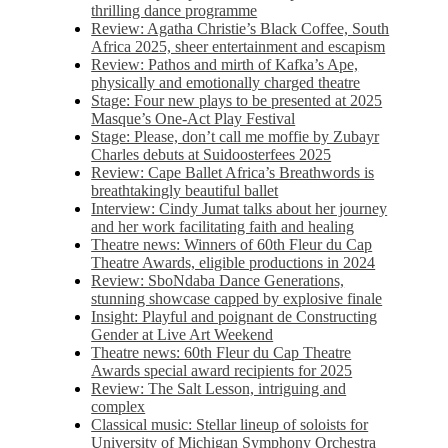
thrilling dance programme
Review: Agatha Christie’s Black Coffee, South
Africa 2025, sheer entertainment and escapism
Review: Pathos and mirth of Kafka’s Ape,
physically and emotionally charged theatre
Stage: Four new plays to be presented at 2025
Masque’s One-Act Play Festival
Stage: Please, don’t call me moffie by Zubayr
Charles debuts at Suidoosterfees 2025
Review: Cape Ballet Africa’s Breathwords is
breathtakingly beautiful ballet
Interview: Cindy Jumat talks about her journey
and her work facilitating faith and healing
Theatre news: Winners of 60th Fleur du Cap
Theatre Awards, eligible productions in 2024
Review: SboNdaba Dance Generations,
stunning showcase capped by explosive finale
Insight: Playful and poignant de Constructing
Gender at Live Art Weekend
Theatre news: 60th Fleur du Cap Theatre
Awards special award recipients for 2025
Review: The Salt Lesson, intriguing and
complex
Classical music: Stellar lineup of soloists for
University of Michigan Symphony Orchestra