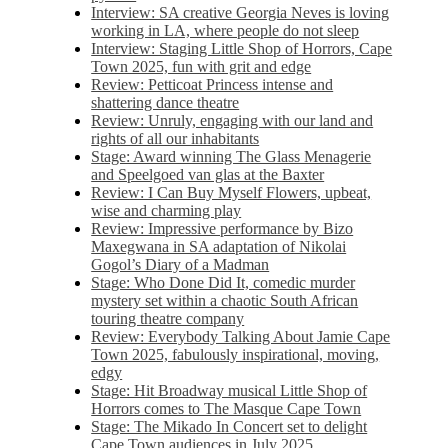
Interview: SA creative Georgia Neves is loving
working in LA, where people do not sleep
Interview: Staging Little Shop of Horrors, Cape
Town 2025, fun with grit and edge
Review: Petticoat Princess intense and
shattering dance theatre
Review: Unruly, engaging with our land and
rights of all our inhabitants
Stage: Award winning The Glass Menagerie
and Speelgoed van glas at the Baxter
Review: I Can Buy Myself Flowers, upbeat,
wise and charming play
Review: Impressive performance by Bizo
Maxegwana in SA adaptation of Nikolai
Gogol’s Diary of a Madman
Stage: Who Done Did It, comedic murder
mystery set within a chaotic South African
touring theatre company
Review: Everybody Talking About Jamie Cape
Town 2025, fabulously inspirational, moving,
edgy
Stage: Hit Broadway musical Little Shop of
Horrors comes to The Masque Cape Town
Stage: The Mikado In Concert set to delight
Cape Town audiences in July 2025