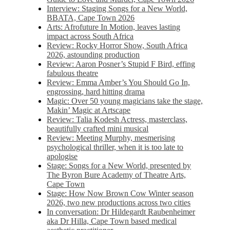
Interview: Staging Songs for a New World,
BBATA, Cape Town 2026
Arts: Afrofuture In Motion, leaves lasting
impact across South Africa
Review: Rocky Horror Show, South Africa
2026, astounding production
Review: Aaron Posner’s Stupid F Bird, effing
fabulous theatre
Review: Emma Amber’s You Should Go In,
engrossing, hard hitting drama
Magic: Over 50 young magicians take the stage,
Makin’ Magic at Artscape
Review: Talia Kodesh Actress, masterclass,
beautifully crafted mini musical
Review: Meeting Murphy, mesmerising
psychological thriller, when it is too late to
apologise
Stage: Songs for a New World, presented by
The Byron Bure Academy of Theatre Arts,
Cape Town
Stage: How Now Brown Cow Winter season
2026, two new productions across two cities
In conversation: Dr Hildegardt Raubenheimer
aka Dr Hilla, Cape Town based medical