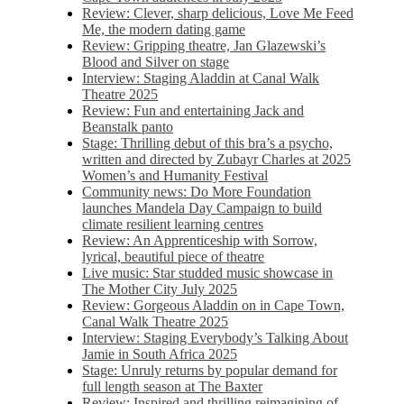
Review: Clever, sharp delicious, Love Me Feed
Me, the modern dating game
Review: Gripping theatre, Jan Glazewski’s
Blood and Silver on stage
Interview: Staging Aladdin at Canal Walk
Theatre 2025
Review: Fun and entertaining Jack and
Beanstalk panto
Stage: Thrilling debut of this bra’s a psycho,
written and directed by Zubayr Charles at 2025
Women’s and Humanity Festival
Community news: Do More Foundation
launches Mandela Day Campaign to build
climate resilient learning centres
Review: An Apprenticeship with Sorrow,
lyrical, beautiful piece of theatre
Live music: Star studded music showcase in
The Mother City July 2025
Review: Gorgeous Aladdin on in Cape Town,
Canal Walk Theatre 2025
Interview: Staging Everybody’s Talking About
Jamie in South Africa 2025
Stage: Unruly returns by popular demand for
full length season at The Baxter
Review: Inspired and thrilling reimagining of