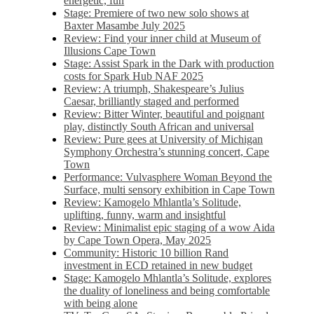
energetic, fun
Stage: Premiere of two new solo shows at
Baxter Masambe July 2025
Review: Find your inner child at Museum of
Illusions Cape Town
Stage: Assist Spark in the Dark with production
costs for Spark Hub NAF 2025
Review: A triumph, Shakespeare’s Julius
Caesar, brilliantly staged and performed
Review: Bitter Winter, beautiful and poignant
play, distinctly South African and universal
Review: Pure gees at University of Michigan
Symphony Orchestra’s stunning concert, Cape
Town
Performance: Vulvasphere Woman Beyond the
Surface, multi sensory exhibition in Cape Town
Review: Kamogelo Mhlantla’s Solitude,
uplifting, funny, warm and insightful
Review: Minimalist epic staging of a wow Aida
by Cape Town Opera, May 2025
Community: Historic 10 billion Rand
investment in ECD retained in new budget
Stage: Kamogelo Mhlantla’s Solitude, explores
the duality of loneliness and being comfortable
with being alone