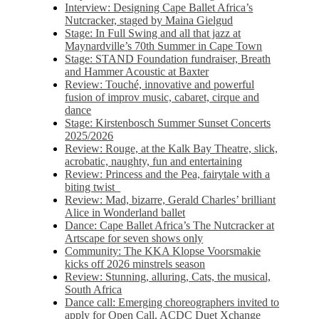
Interview: Designing Cape Ballet Africa’s
Nutcracker, staged by Maina Gielgud
Stage: In Full Swing and all that jazz at
Maynardville’s 70th Summer in Cape Town
Stage: STAND Foundation fundraiser, Breath
and Hammer Acoustic at Baxter
Review: Touché, innovative and powerful
fusion of improv music, cabaret, cirque and
dance
Stage: Kirstenbosch Summer Sunset Concerts
2025/2026
Review: Rouge, at the Kalk Bay Theatre, slick,
acrobatic, naughty, fun and entertaining
Review: Princess and the Pea, fairytale with a
biting twist
Review: Mad, bizarre, Gerald Charles’ brilliant
Alice in Wonderland ballet
Dance: Cape Ballet Africa’s The Nutcracker at
Artscape for seven shows only
Community: The KKA Klopse Voorsmakie
kicks off 2026 minstrels season
Review: Stunning, alluring, Cats, the musical,
South Africa
Dance call: Emerging choreographers invited to
apply for Open Call, ACDC Duet Xchange