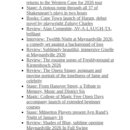
returns to the Western Cape for 2026 tour
Stage: A riotous romp through all 37 of
Shakespeare’s plays in two hours
Books: Cape Town launch of Haram, debut
novel by playwright Zubayr Charles
Review: Alan Committie, AV-A-LAUGH-TA,
brilliant
Interview: Twelfth Night at Maynardville 2026,
a comedy set against a background of loss
Review: Sublimely beautiful, immersive Giselle
at Maynardville 2026
Review: The rousing songs of Freshlyground at
Kirstenbosch 2026
Review: The Opera Singer, poignant and
moving portrait of the loneliness of fame and
celebrity
Stage: From Hanover Street, a Tribute to
Memory, Music and District Six
Magic: College of Magic Free Open Days
accompany launch of extended beginner
courses
Stage: Milnerton Players present Ayn Rand’s
Night of January 16
Review: Shades of Blue, sublime opening
Maynardville 2026 In Full Swing