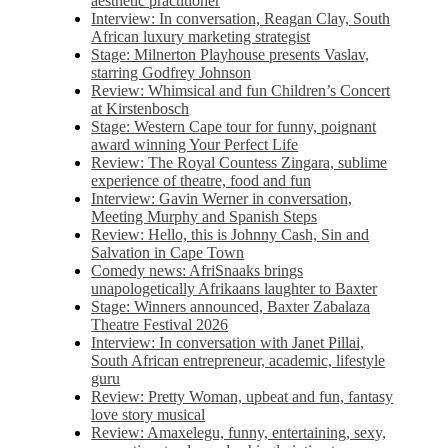
aesthetic practitioner
Interview: In conversation, Reagan Clay, South
African luxury marketing strategist
Stage: Milnerton Playhouse presents Vaslav,
starring Godfrey Johnson
Review: Whimsical and fun Children’s Concert
at Kirstenbosch
Stage: Western Cape tour for funny, poignant
award winning Your Perfect Life
Review: The Royal Countess Zingara, sublime
experience of theatre, food and fun
Interview: Gavin Werner in conversation,
Meeting Murphy and Spanish Steps
Review: Hello, this is Johnny Cash, Sin and
Salvation in Cape Town
Comedy news: AfriSnaaks brings
unapologetically Afrikaans laughter to Baxter
Stage: Winners announced, Baxter Zabalaza
Theatre Festival 2026
Interview: In conversation with Janet Pillai,
South African entrepreneur, academic, lifestyle
guru
Review: Pretty Woman, upbeat and fun, fantasy
love story musical
Review: Amaxelegu, funny, entertaining, sexy,