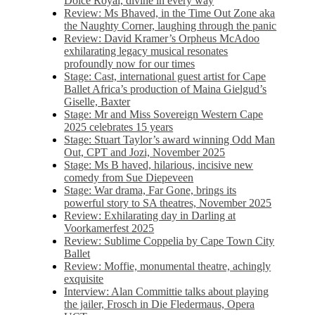
Dolce Royal, divine in every way
Review: Ms Bhaved, in the Time Out Zone aka
the Naughty Corner, laughing through the panic
Review: David Kramer’s Orpheus McAdoo
exhilarating legacy musical resonates
profoundly now for our times
Stage: Cast, international guest artist for Cape
Ballet Africa’s production of Maina Gielgud’s
Giselle, Baxter
Stage: Mr and Miss Sovereign Western Cape
2025 celebrates 15 years
Stage: Stuart Taylor’s award winning Odd Man
Out, CPT and Jozi, November 2025
Stage: Ms B haved, hilarious, incisive new
comedy from Sue Diepeveen
Stage: War drama, Far Gone, brings its
powerful story to SA theatres, November 2025
Review: Exhilarating day in Darling at
Voorkamerfest 2025
Review: Sublime Coppelia by Cape Town City
Ballet
Review: Moffie, monumental theatre, achingly
exquisite
Interview: Alan Committie talks about playing
the jailer, Frosch in Die Fledermaus, Opera