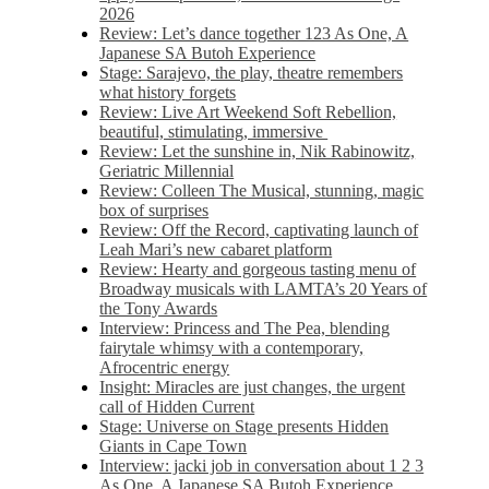
2026
Review: Let’s dance together 123 As One, A
Japanese SA Butoh Experience
Stage: Sarajevo, the play, theatre remembers
what history forgets
Review: Live Art Weekend Soft Rebellion,
beautiful, stimulating, immersive
Review: Let the sunshine in, Nik Rabinowitz,
Geriatric Millennial
Review: Colleen The Musical, stunning, magic
box of surprises
Review: Off the Record, captivating launch of
Leah Mari’s new cabaret platform
Review: Hearty and gorgeous tasting menu of
Broadway musicals with LAMTA’s 20 Years of
the Tony Awards
Interview: Princess and The Pea, blending
fairytale whimsy with a contemporary,
Afrocentric energy
Insight: Miracles are just changes, the urgent
call of Hidden Current
Stage: Universe on Stage presents Hidden
Giants in Cape Town
Interview: jacki job in conversation about 1 2 3
As One, A Japanese SA Butoh Experience