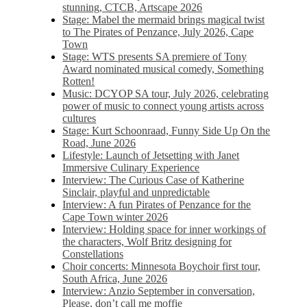
stunning, CTCB, Artscape 2026
Stage: Mabel the mermaid brings magical twist
to The Pirates of Penzance, July 2026, Cape
Town
Stage: WTS presents SA premiere of Tony
Award nominated musical comedy, Something
Rotten!
Music: DCYOP SA tour, July 2026, celebrating
power of music to connect young artists across
cultures
Stage: Kurt Schoonraad, Funny Side Up On the
Road, June 2026
Lifestyle: Launch of Jetsetting with Janet
Immersive Culinary Experience
Interview: The Curious Case of Katherine
Sinclair, playful and unpredictable
Interview: A fun Pirates of Penzance for the
Cape Town winter 2026
Interview: Holding space for inner workings of
the characters, Wolf Britz designing for
Constellations
Choir concerts: Minnesota Boychoir first tour,
South Africa, June 2026
Interview: Anzio September in conversation,
Please, don’t call me moffie