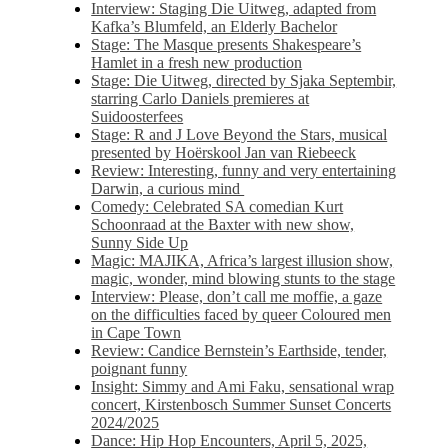
Interview: Staging Die Uitweg, adapted from
Kafka’s Blumfeld, an Elderly Bachelor
Stage: The Masque presents Shakespeare’s
Hamlet in a fresh new production
Stage: Die Uitweg, directed by Sjaka Septembir,
starring Carlo Daniels premieres at
Suidoosterfees
Stage: R and J Love Beyond the Stars, musical
presented by Hoërskool Jan van Riebeeck
Review: Interesting, funny and very entertaining
Darwin, a curious mind
Comedy: Celebrated SA comedian Kurt
Schoonraad at the Baxter with new show,
Sunny Side Up
Magic: MAJIKA, Africa’s largest illusion show,
magic, wonder, mind blowing stunts to the stage
Interview: Please, don’t call me moffie, a gaze
on the difficulties faced by queer Coloured men
in Cape Town
Review: Candice Bernstein’s Earthside, tender,
poignant funny
Insight: Simmy and Ami Faku, sensational wrap
concert, Kirstenbosch Summer Sunset Concerts
2024/2025
Dance: Hip Hop Encounters, April 5, 2025,