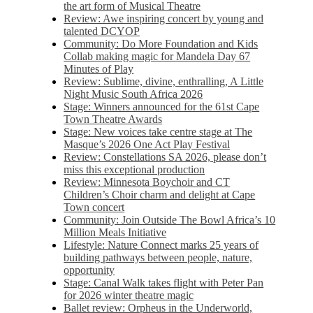
the art form of Musical Theatre
Review: Awe inspiring concert by young and
talented DCYOP
Community: Do More Foundation and Kids
Collab making magic for Mandela Day 67
Minutes of Play
Review: Sublime, divine, enthralling, A Little
Night Music South Africa 2026
Stage: Winners announced for the 61st Cape
Town Theatre Awards
Stage: New voices take centre stage at The
Masque’s 2026 One Act Play Festival
Review: Constellations SA 2026, please don’t
miss this exceptional production
Review: Minnesota Boychoir and CT
Children’s Choir charm and delight at Cape
Town concert
Community: Join Outside The Bowl Africa’s 10
Million Meals Initiative
Lifestyle: Nature Connect marks 25 years of
building pathways between people, nature,
opportunity
Stage: Canal Walk takes flight with Peter Pan
for 2026 winter theatre magic
Ballet review: Orpheus in the Underworld,