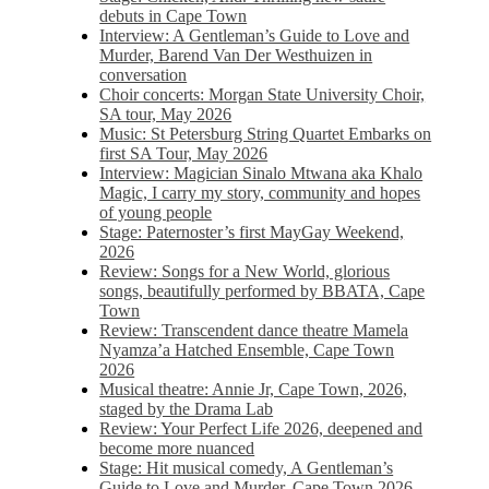
debuts in Cape Town
Interview: A Gentleman’s Guide to Love and
Murder, Barend Van Der Westhuizen in
conversation
Choir concerts: Morgan State University Choir,
SA tour, May 2026
Music: St Petersburg String Quartet Embarks on
first SA Tour, May 2026
Interview: Magician Sinalo Mtwana aka Khalo
Magic, I carry my story, community and hopes
of young people
Stage: Paternoster’s first MayGay Weekend,
2026
Review: Songs for a New World, glorious
songs, beautifully performed by BBATA, Cape
Town
Review: Transcendent dance theatre Mamela
Nyamza’a Hatched Ensemble, Cape Town
2026
Musical theatre: Annie Jr, Cape Town, 2026,
staged by the Drama Lab
Review: Your Perfect Life 2026, deepened and
become more nuanced
Stage: Hit musical comedy, A Gentleman’s
Guide to Love and Murder, Cape Town 2026