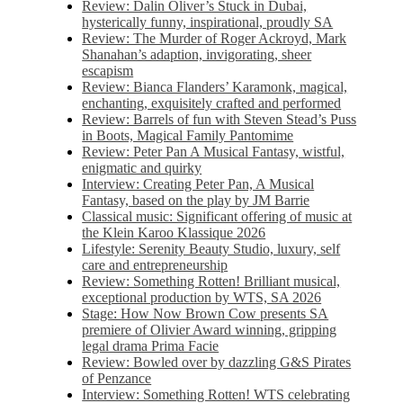
Review: Dalin Oliver’s Stuck in Dubai,
hysterically funny, inspirational, proudly SA
Review: The Murder of Roger Ackroyd, Mark
Shanahan’s adaption, invigorating, sheer
escapism
Review: Bianca Flanders’ Karamonk, magical,
enchanting, exquisitely crafted and performed
Review: Barrels of fun with Steven Stead’s Puss
in Boots, Magical Family Pantomime
Review: Peter Pan A Musical Fantasy, wistful,
enigmatic and quirky
Interview: Creating Peter Pan, A Musical
Fantasy, based on the play by JM Barrie
Classical music: Significant offering of music at
the Klein Karoo Klassique 2026
Lifestyle: Serenity Beauty Studio, luxury, self
care and entrepreneurship
Review: Something Rotten! Brilliant musical,
exceptional production by WTS, SA 2026
Stage: How Now Brown Cow presents SA
premiere of Olivier Award winning, gripping
legal drama Prima Facie
Review: Bowled over by dazzling G&S Pirates
of Penzance
Interview: Something Rotten! WTS celebrating