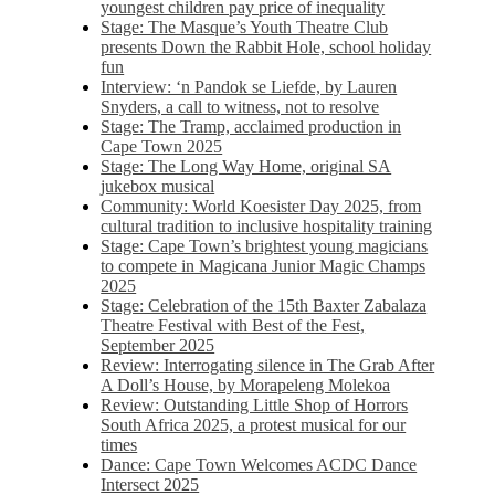
youngest children pay price of inequality
Stage: The Masque’s Youth Theatre Club
presents Down the Rabbit Hole, school holiday
fun
Interview: ‘n Pandok se Liefde, by Lauren
Snyders, a call to witness, not to resolve
Stage: The Tramp, acclaimed production in
Cape Town 2025
Stage: The Long Way Home, original SA
jukebox musical
Community: World Koesister Day 2025, from
cultural tradition to inclusive hospitality training
Stage: Cape Town’s brightest young magicians
to compete in Magicana Junior Magic Champs
2025
Stage: Celebration of the 15th Baxter Zabalaza
Theatre Festival with Best of the Fest,
September 2025
Review: Interrogating silence in The Grab After
A Doll’s House, by Morapeleng Molekoa
Review: Outstanding Little Shop of Horrors
South Africa 2025, a protest musical for our
times
Dance: Cape Town Welcomes ACDC Dance
Intersect 2025