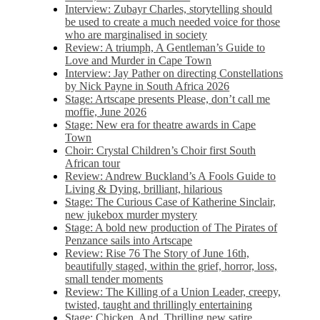
Interview: Zubayr Charles, storytelling should
be used to create a much needed voice for those
who are marginalised in society
Review: A triumph, A Gentleman’s Guide to
Love and Murder in Cape Town
Interview: Jay Pather on directing Constellations
by Nick Payne in South Africa 2026
Stage: Artscape presents Please, don’t call me
moffie, June 2026
Stage: New era for theatre awards in Cape
Town
Choir: Crystal Children’s Choir first South
African tour
Review: Andrew Buckland’s A Fools Guide to
Living & Dying, brilliant, hilarious
Stage: The Curious Case of Katherine Sinclair,
new jukebox murder mystery
Stage: A bold new production of The Pirates of
Penzance sails into Artscape
Review: Rise 76 The Story of June 16th,
beautifully staged, within the grief, horror, loss,
small tender moments
Review: The Killing of a Union Leader, creepy,
twisted, taught and thrillingly entertaining
Stage: Chicken, And. Thrilling new satire