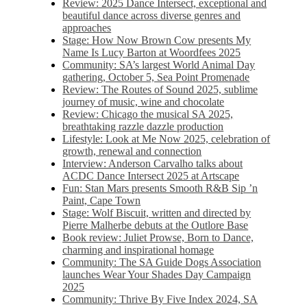
Review: 2025 Dance Intersect, exceptional and
beautiful dance across diverse genres and
approaches
Stage: How Now Brown Cow presents My
Name Is Lucy Barton at Woordfees 2025
Community: SA’s largest World Animal Day
gathering, October 5,​​ Sea Point Promenade​
Review: The Routes of Sound 2025, sublime
journey of music, wine and chocolate
Review: Chicago the musical SA 2025,
breathtaking razzle dazzle production
Lifestyle: Look at Me Now 2025, celebration of
growth, renewal and connection
Interview: Anderson Carvalho talks about
ACDC Dance Intersect 2025 at Artscape
Fun: Stan Mars presents Smooth R&B Sip ’n
Paint, Cape Town
Stage: Wolf Biscuit, written and directed by
Pierre Malherbe debuts at the Outlore Base
Book review: Juliet Prowse, Born to Dance,
charming and inspirational homage
Community: The SA Guide Dogs Association
launches Wear Your Shades Day Campaign
2025
Community: Thrive By Five Index 2024, SA