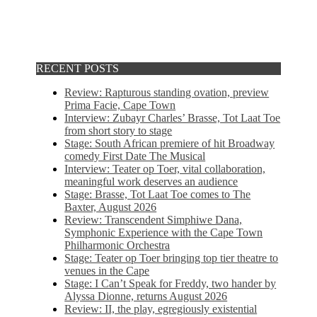
RECENT POSTS
Review: Rapturous standing ovation, preview
Prima Facie, Cape Town
Interview: Zubayr Charles’ Brasse, Tot Laat Toe
from short story to stage
Stage: South African premiere of hit Broadway
comedy First Date The Musical
Interview: Teater op Toer, vital collaboration,
meaningful work deserves an audience
Stage: Brasse, Tot Laat Toe comes to The
Baxter, August 2026
Review: Transcendent Simphiwe Dana,
Symphonic Experience with the Cape Town
Philharmonic Orchestra
Stage: Teater op Toer bringing top tier theatre to
venues in the Cape
Stage: I Can’t Speak for Freddy, two hander by
Alyssa Dionne, returns August 2026
Review: II, the play, egregiously existential