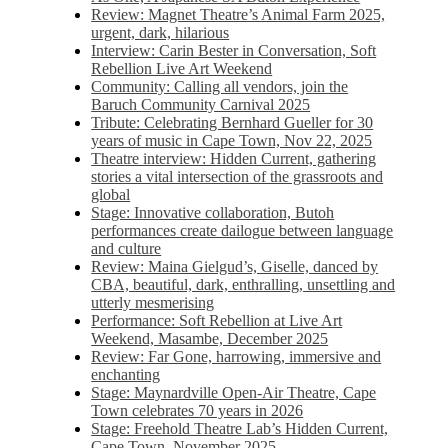
Review: Magnet Theatre’s Animal Farm 2025,
urgent, dark, hilarious
Interview: Carin Bester in Conversation, Soft
Rebellion Live Art Weekend
Community: Calling all vendors, join the
Baruch Community Carnival 2025
Tribute: Celebrating Bernhard Gueller for 30
years of music in Cape Town, Nov 22, 2025
Theatre interview: Hidden Current, gathering
stories a vital intersection of the grassroots and
global
Stage: Innovative collaboration, Butoh
performances create dailogue between language
and culture
Review: Maina Gielgud’s, Giselle, danced by
CBA, beautiful, dark, enthralling, unsettling and
utterly mesmerising
Performance: Soft Rebellion at Live Art
Weekend, Masambe, December 2025
Review: Far Gone, harrowing, immersive and
enchanting
Stage: Maynardville Open-Air Theatre, Cape
Town celebrates 70 years in 2026
Stage: Freehold Theatre Lab’s Hidden Current,
Cape Town, November 2025