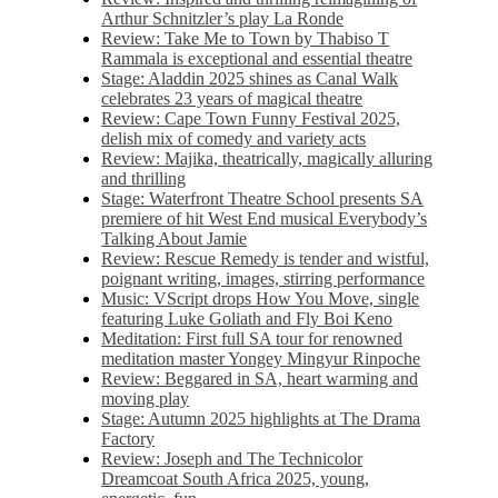
Arthur Schnitzler’s play La Ronde
Review: Take Me to Town by Thabiso T
Rammala is exceptional and essential theatre
Stage: Aladdin 2025 shines as Canal Walk
celebrates 23 years of magical theatre
Review: Cape Town Funny Festival 2025,
delish mix of comedy and variety acts
Review: Majika, theatrically, magically alluring
and thrilling
Stage: Waterfront Theatre School presents SA
premiere of hit West End musical Everybody’s
Talking About Jamie
Review: Rescue Remedy is tender and wistful,
poignant writing, images, stirring performance
Music: VScript drops How You Move, single
featuring Luke Goliath and Fly Boi Keno
Meditation: First full SA tour for renowned
meditation master Yongey Mingyur Rinpoche
Review: Beggared in SA, heart warming and
moving play
Stage: Autumn 2025 highlights at The Drama
Factory
Review: Joseph and The Technicolor
Dreamcoat South Africa 2025, young,