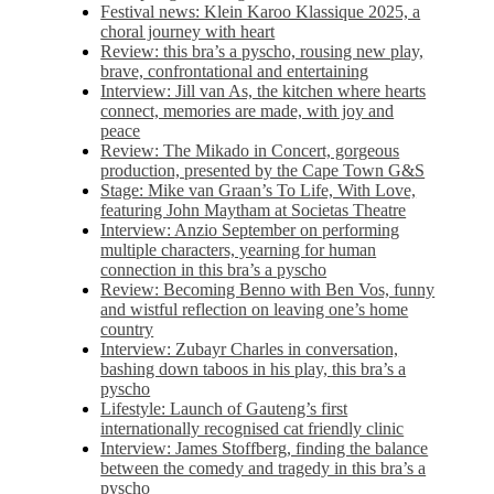
Festival news: Klein Karoo Klassique 2025, a
choral journey with heart
Review: this bra’s a pyscho, rousing new play,
brave, confrontational and entertaining
Interview: Jill van As, the kitchen where hearts
connect, memories are made, with joy and
peace
Review: The Mikado in Concert, gorgeous
production, presented by the Cape Town G&S
Stage: Mike van Graan’s To Life, With Love,
featuring John Maytham at Societas Theatre
Interview: Anzio September on performing
multiple characters, yearning for human
connection in this bra’s a pyscho
Review: Becoming Benno with Ben Vos, funny
and wistful reflection on leaving one’s home
country
Interview: Zubayr Charles in conversation,
bashing down taboos in his play, this bra’s a
pyscho
Lifestyle: Launch of Gauteng’s first
internationally recognised cat friendly clinic
Interview: James Stoffberg, finding the balance
between the comedy and tragedy in this bra’s a
pyscho