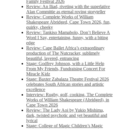
Family Festival 2026
Review: An Iliad, riveting with the superlative
Alan Committie as eternal roving storyteller
Review: Complete Works of William
Shakespeare Abridged, Cape Town 2026, fun,
quirky, cheeky
Review: Tankiso Mamabolo, Don’t Believe A
Word I Say, entertaining, funny, with a biting
edge
Review: Cape Ballet Africa’s extraordinary
production of The Nutcracker, sublimely
beautiful, layered, entrancing
Stage: Godfrey Johnson, with a Little Help
From My Friends, Fundraising Concert For
Miracle Kidz
Stage: Baxter Zabalaza Theatre Festival 2026
celebrates South African stories and artistic
excellence
Interview: Rugby, golf, cooking, The Complete
Works of William Shakespeare (Abridged), in
Cape Town 2026
Review: The Lady Aoi by Yukio Mishima,
dark, twisted psychotic and yet beautiful and
lyrical
Stage: College of Magic Children’s Magic