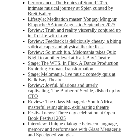
Performance: The Routes of Sound 2025,
intimate musical journey at Spier, curated by
Brett Bailey
Lifestyle: Meditation master, Yongey Mingyur
Rinpoche SA tour August to September 2025
Review: Truth and reality viscerally conjured up
in To Life with Love
Review: Feedback is deliciously cheesy, a biting
satirical caper and physical theatre feast
Review: So much fun, Melomania takes Quiz
Night to another level at Kalk Bay Theatre
Stage: The WTS, In Flux, A Dance Production
Exploring Human Transformation
Stage: Melomania, live music comedy quiz at
Kalk Bay Theatre
Review: Joyful, hilarious and utterly
captivating, The Barber of Seville, dished up by
CTO
Review: The Glass Menagerie South Africa,
masterful reimagining, exhilarating theatre
Festival news: Three day celebration at Open
Book Festival 2025
Interview: Unique dialogue between language,
memory and performance with Glass Menagerie
and Speelgoed van glas