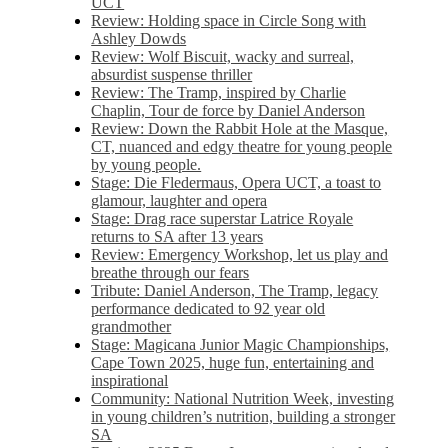
UCT
Review: Holding space in Circle Song with
Ashley Dowds
Review: Wolf Biscuit, wacky and surreal,
absurdist suspense thriller
Review: The Tramp, inspired by Charlie
Chaplin, Tour de force by Daniel Anderson
Review: Down the Rabbit Hole at the Masque,
CT, nuanced and edgy theatre for young people
by young people.
Stage: Die Fledermaus, Opera UCT, a toast to
glamour, laughter and opera
Stage: Drag race superstar Latrice Royale
returns to SA after 13 years
Review: Emergency Workshop, let us play and
breathe through our fears
Tribute: Daniel Anderson, The Tramp, legacy
performance dedicated to 92 year old
grandmother
Stage: Magicana Junior Magic Championships,
Cape Town 2025, huge fun, entertaining and
inspirational
Community: National Nutrition Week, investing
in young children’s nutrition, building a stronger
SA