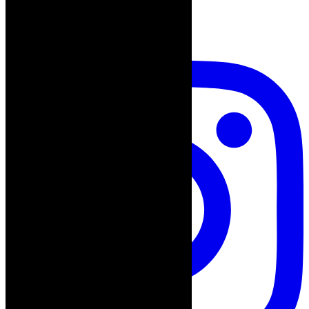
follow on instagram