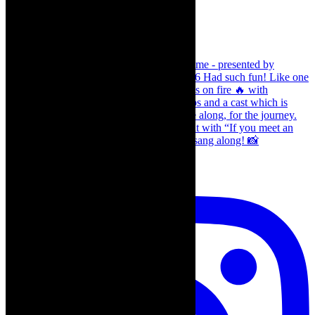
Load More…