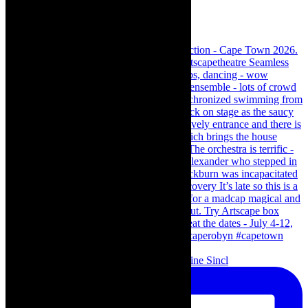
Scenes from - The Curious Case of Katherine Sincl