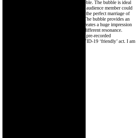
staging concept, places a musician in a bubble. The bubble is ideal
for social distancing times. Imagine if each audience member could
watch in a bubble. Thorns describes it as “the perfect marriage of
music, architecture and light.” She adds: “The bubble provides an
exclusive Red Cello Productions act that creates a huge impression
at events.” In Covid times, that takes on a different resonance.
Thorns says: “The Bubble is available as a pre-recorded
performance for digital events. It is a COVID-19 ‘friendly’ act. I am
entirely separated from the audience.”
Links