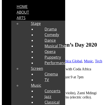
HOME
ABOUT
ARTS
Stage
Drama
Comedy
Dance
Live stream tickets: Women’s Day 2020
Musical Theatre
with Coda Africa
Opera
Puppetry
Posted by
Robyn Cohen
|
Aug 1, 2020
|
Africa Global
,
Music
,
Tech
Performance
Screen
Cinema
✅
Date of live stream show:
Sunday August 9 at 7pm
TV
Music
✅
Duration:
35 minutes
Concerts
✅
Featuring:
Renate Riedemann (electric violin), Zami Mdingi
Jazz
(vocals), Judy Brown (sax) and Carol Thorns (electric cello).
Classical