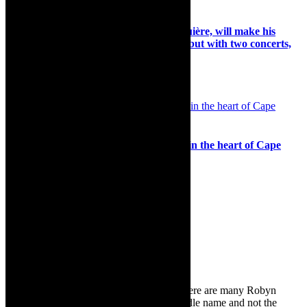
Preview: Belgian conductor Rik Ghesquière, will make his
Cape Town Philharmonic Orchestra debut with two concerts,
September 2022
5th September 2022
Music: Experience the joy of live music in the heart of Cape
Town at Jazz on The Green
27th October 2024
Search
for:
About Robyn – Editor
TheCapeRobyn – aka Robyn Y Cohen (there are many Robyn
Cohens – this is the one with Y as her middle name and not the