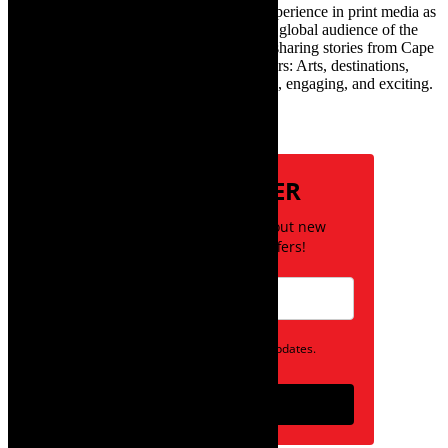
infamous one) has over twenty years of experience in print media as
an arts and lifestyle writer. She relishes the global audience of the
exciting digital media world and is loving sharing stories from Cape
Town and the African continent with readers: Arts, destinations,
style, books, film – the creative, innovative, engaging, and exciting.
Subscribe
NEWSLETTER
Be the first to know about new
posts and special offers!
Opt in to receive news and updates.
Subscribe