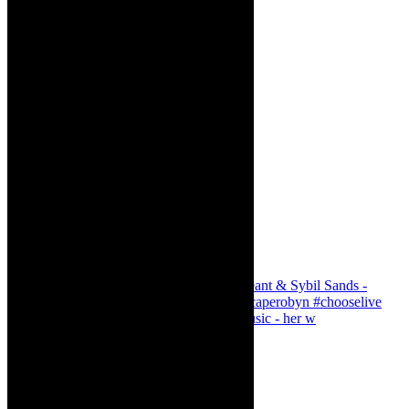
Simphiwe Dana - talking about making music - her w