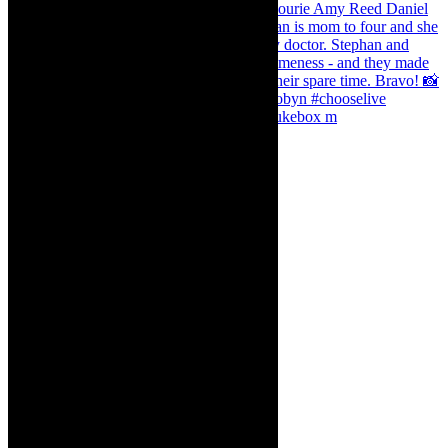
The Curious Case of Katherine Sinclair - jukebox m