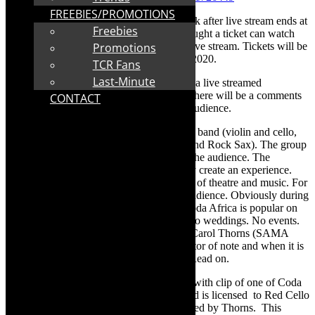
FREEBIES/PROMOTIONS
*The show link will be available for a week after live stream ends at
Freebies
7.35pm on August 9. People who have bought a ticket can watch
live and/or any time in the week after the live stream. Tickets will be
Promotions
for sale for the entire period August 9-14, 2020.
TCR Fans
Last-Minute
Join Coda Africa on Sunday August 9, for a live streamed
performance, from Solid Group Studios. There will be a comments
CONTACT
bar which provides a sense of fun for the audience.
Coda Africa
is an innovative electric string band (violin and cello,
mashed with House DJ, African Vocalist and Rock Sax). The group
is known for its style and interaction with the audience. The
musicians don’t just put on a concert. They create an experience.
Their live performances are an intersection of theatre and music. For
example, at events they interact with the audience. Obviously during
lockdown, gigs have not been possible. Coda Africa is popular on
the corporate event and wedding circuit. No weddings. No events.
But, the show goes on and Coda Africa’s Carol Thorns (SAMA
nominated muso, by the way) is an innovator of note and when it is
possible to do gigs, they have cool ideas. Read on.
The show on Sunday August 9, will open with clip of one of Coda
Africa’s performances in “The Bubble” and is licensed to Red Cello
Productions – the creative company operated by Thorns. This