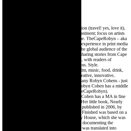
Robyn Cohen
Editor of @TheCapeRobyn – arts, destination (travel! yes, love it),
style. Cape Town, South Africa, African continent; focus on artists
from Africa who are active around the globe. TheCapeRobyn – aka
Robyn Y Cohen -has over twenty years of experience in print media
as an arts and lifestyle writer. She relishes the global audience of the
exciting digital media world and is loving sharing stories from Cape
Town, the African continent and elsewhere, with readers of
TheCapeRobyn magazine: Arts. Destinations. Style.
TheCapeRobyn’s reach includes – stage, film, music, food, drink,
travel, books, mind, body and soul – the creative, innovative,
engaging, and exciting. [Note: There are many Robyn Cohens - just
as there are numerous John Smiths. This Robyn Cohen has a middle
name beginning with a Y. Let’s go with TheCapeRobyn).
TheCapeRobyn motto: Go while you can. Cohen has a MA in fine
art from The University of Witwatersrand. Her little book, Nearly
Finished- a guide to home renovation, was published in 2006, by
Double Storey (ex-imprint of Juta). Nearly Finished was based on a
series of humorous articles, the Story of My House, which she was
commissioned to write for the Cape Times, documenting the
renovation of the family’s home. The book was translated into