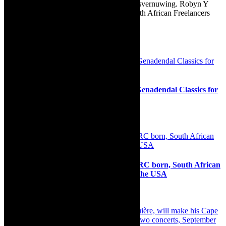
Afrikaans as Amper Klaar - ‘n gids vir huisvernuwing. Robyn Y
Cohen is a member of SAFREA- The South African Freelancers
Association http://www.safrea.co.za/.
Related Posts
Interview: The village vibe of Greyton Genadendal Classics for
All Festival – 2022 – and beyond
11th May 2022
Interview: Angelique Munyange- the DRC born, South African
raised actress talks about her career in the USA
22nd May 2023