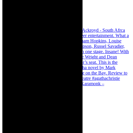
Karamonk – Kamishibai Cabaret. I loved Karamonk –