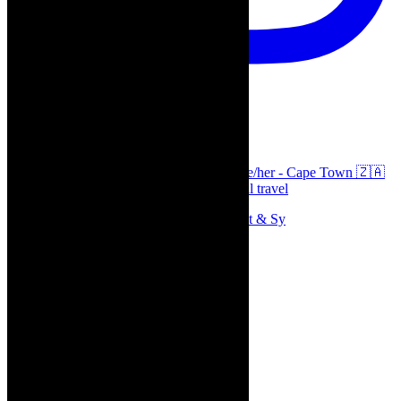
thecaperobyn
Arts, destinations, style @thecaperobyn she/her - Cape Town 🇿🇦
African continent, #Africaglobal and global travel
Memories of theatre - the late Roy Sargeant & Sy