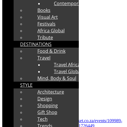
Contemporary
Books
Visual Art
Festivals
Africa Global
Tribute
DESTINATIONS
Food & Drink
Travel
Travel Africa
Travel Global
Mind, Body & Soul
STYLE
Architecture
Design
Shopping
✅
Tickets:
R70
Gift Shop
Tech
✅
Direct booking link:
https://www.quicket.co.za/events/109989-
Trends
coda-africa-womens-day-celebration/?lc=51726449