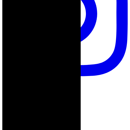
Follow on Instagram
Advertisement