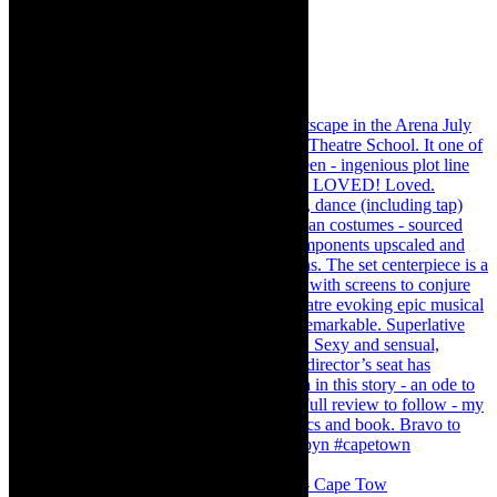
#concert Washington DC Youth Orchestra- Cape Tow