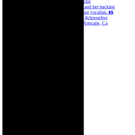
Dr Marlene le Roux and Simphiwe Dana, Artscape, Ca