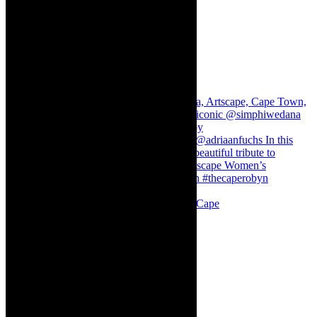
Stuck in Dubai Dalin Oliver at the Baxter, Cape