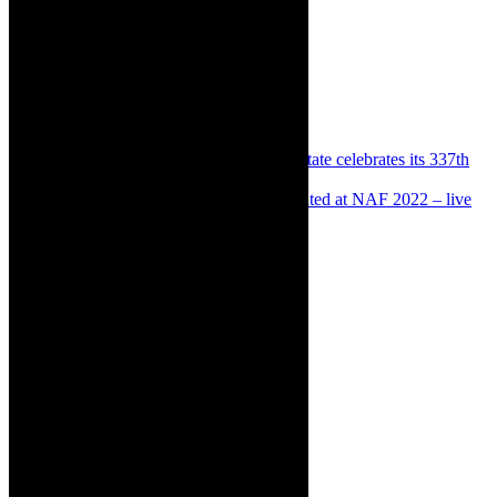
Share:
Previous
Destinations: Groot Constantia Estate celebrates its 337th
birthday on July 13, 2022
Next
Destinations: Everything was illuminated at NAF 2022 – live
in Makhanda
About The Author