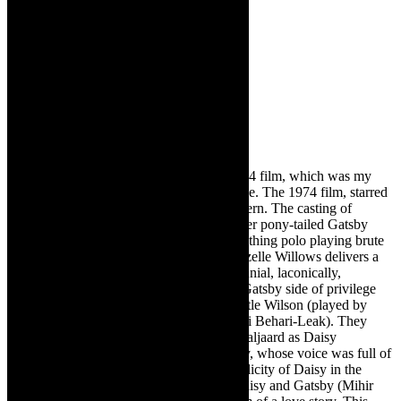
This production is very different to the 1974 film, which was my
first viewing of Gatsby, away from the page. The 1974 film, starred
Robert Redford, Mia Farrow and Bruce Dern. The casting of
Gatsby, Cape Town 2022, includes a hipster pony-tailed Gatsby
(Mihir Soni) and Tom Buchanan as the seething polo playing brute
(Sinakho Ncala- a wow performance). Gizelle Willows delivers a
fabulous Jordan Baker- a chilled out millennial, laconically,
checking everyone out.
The glammed up Gatsby side of privilege
and is pitted against the ordinary folk, Myrtle Wilson
(played by
Brigitte Simpson) and George Wilson (Yuri Behari-Leak). They
deliver knockout performances. Siobhan Taljaard as Daisy
Buchana
n
evokes the insouciance of Daisy, whose voice was full of
money. Taljaard teases out the steely complicity of Daisy in the
story. There is intense synergy between Daisy and Gatsby (Mihir