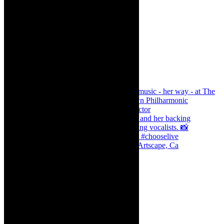
Dr Marlene le Roux and Simphiwe Dana, Artscape, Ca