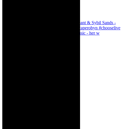
Simphiwe Dana - talking about making music - her w