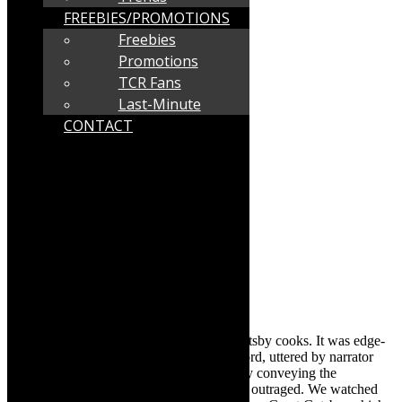
FREEBIES/PROMOTIONS
Freebies
Promotions
TCR Fans
Last-Minute
CONTACT
nd
In the 2
half, after interval, this Great Gatsby cooks. It was edge-
of the seat fare, as we hung on to every word, uttered by narrator
David Wilke as Nick Carraway, powerfully conveying the
character’s sense of being confounded and outraged. We watched