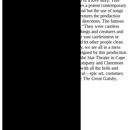
Soni). I believed their love story – or dream of a love story. This
Great Gatsby is edgy and gritty and provides a potent contemporary
adaption of the iconic novel. It is set in period but the use of songs
like
Bang, Bang
and I am
Feeling Good
, textures the production
with nuances which reverberate in multiple directions. The famous
Fitzgerald words ping out, loudly in 2022: “They were careless
people, Tom and Daisy- they smashed up things and creatures and
then retreated back into their money or their vast carelessness or
whatever it was that kept them together, and let other people clean
up the mess they had made.” True. Globally, we are all in a mess
because of other peoples’ actions. I was intrigued by this production.
Go and see
The Great Gatsby,
on stage, at the Star Theatre in Cape
Town. Bravo to the Cape Town Theatre Company and Claremont
Dramatic Society for this big production – with all the bells and
whistles of a Broadway or West End Musical – epic set, costumes;
vibrant company and live band. Go and see T
he Great Gatsby
,
Cape Town 2022, on stage.
The
Great
Gatsby in
Cape
Town,
2022: