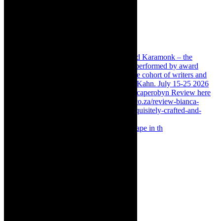
Something Rotten! The Musical is at Artscape in th