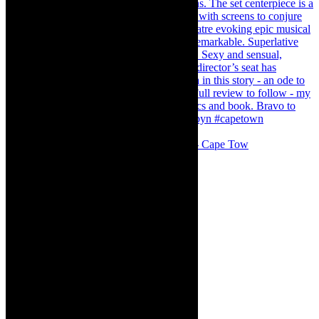
#concert Washington DC Youth Orchestra- Cape Tow