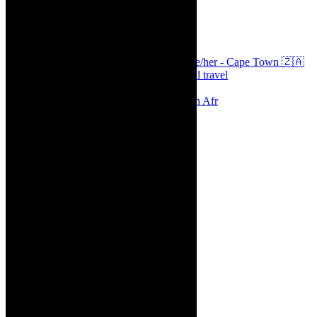
thecaperobyn
Arts, destinations, style @thecaperobyn she/her - Cape Town 🇿🇦
African continent, #Africaglobal and global travel
⭐️⭐️⭐️⭐️⭐️ Suzie Miller’s Prima Facie , South Afr