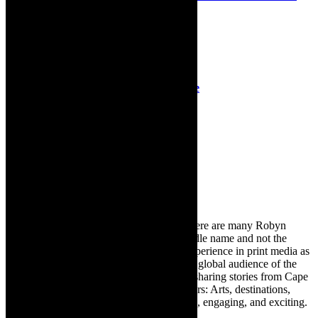
dramatic experience
23rd October 2022
Review: Ordinary Days, Baxter Theatre
22nd May 2019
Search
for:
About Robyn – Editor
TheCapeRobyn – aka Robyn Y Cohen (there are many Robyn
Cohens – this is the one with Y as her middle name and not the
infamous one) has over twenty years of experience in print media as
an arts and lifestyle writer. She relishes the global audience of the
exciting digital media world and is loving sharing stories from Cape
Town and the African continent with readers: Arts, destinations,
style, books, film – the creative, innovative, engaging, and exciting.