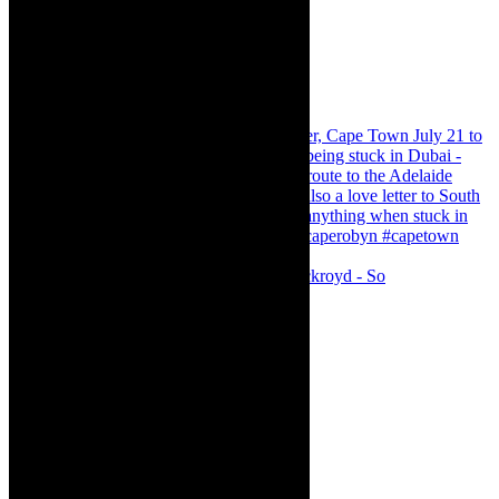
Agatha Christie’s The Murder of Roger Ackroyd - So