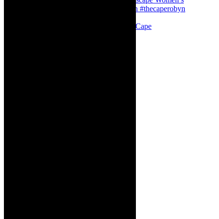
Stuck in Dubai Dalin Oliver at the Baxter, Cape