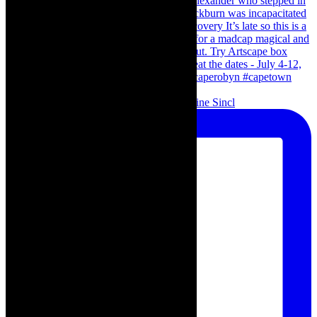
Scenes from - The Curious Case of Katherine Sincl