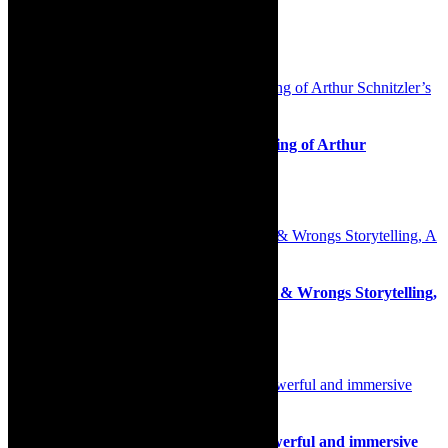
Association http://www.safrea.co.za/.
Related Posts
Review: Inspired and thrilling reimagining of Arthur
Schnitzler’s play La Ronde
26th June 2025
Live streaming tickets: Southern Rights & Wrongs Storytelling,
A Closer Look
1st June 2020
Review: The Unlikely Secret Agent- powerful and immersive