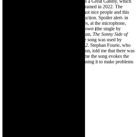
Jay Gatsby’s dream imploding on itself. It is a Great Gatsby, which
has been turned on its head and is vividly framed in 2022. The
costumes are seductive, sure but these are not nice people and this
comes across profoundly in this edgy production. Spoiler alert- in
the closing scene, Megan Armstrong-Davies, at the microphone,
belts out,
Bang Bang (My Baby Shot Me Down
(
the single by
American singer-actress Cher from her album,
The Sonny Side of
Cher
– written by her ex-Sonny Cher). The song was used by
Quentin Tarantino in his film,
Kill Bill Vol. 2
. Stephan Fourie, who
adapted The Great Gatsby for this production, told me that there was
no intention to reference Tarantino but for me the song evokes the
sleazy genre of pulp fiction and people gunning it to make problems
go away – bang bang – gone.