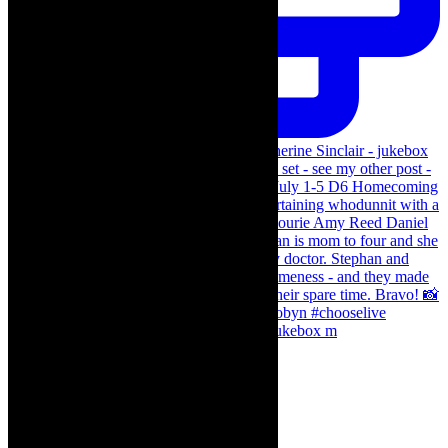
The Curious Case of Katherine Sinclair - jukebox m