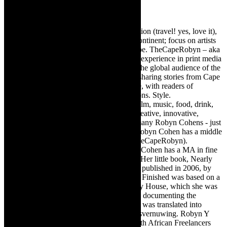
Robyn Cohen
Editor of @TheCapeRobyn – arts, destination (travel! yes, love it),
style. Cape Town, South Africa, African continent; focus on artists
from Africa who are active around the globe. TheCapeRobyn – aka
Robyn Y Cohen -has over twenty years of experience in print media
as an arts and lifestyle writer. She relishes the global audience of the
exciting digital media world and is loving sharing stories from Cape
Town, the African continent and elsewhere, with readers of
TheCapeRobyn magazine: Arts. Destinations. Style.
TheCapeRobyn’s reach includes – stage, film, music, food, drink,
travel, books, mind, body and soul – the creative, innovative,
engaging, and exciting. [Note: There are many Robyn Cohens - just
as there are numerous John Smiths. This Robyn Cohen has a middle
name beginning with a Y. Let’s go with TheCapeRobyn).
TheCapeRobyn motto: Go while you can. Cohen has a MA in fine
art from The University of Witwatersrand. Her little book, Nearly
Finished- a guide to home renovation, was published in 2006, by
Double Storey (ex-imprint of Juta). Nearly Finished was based on a
series of humorous articles, the Story of My House, which she was
commissioned to write for the Cape Times, documenting the
renovation of the family’s home. The book was translated into
Afrikaans as Amper Klaar - ‘n gids vir huisvernuwing. Robyn Y
Cohen is a member of SAFREA- The South African Freelancers