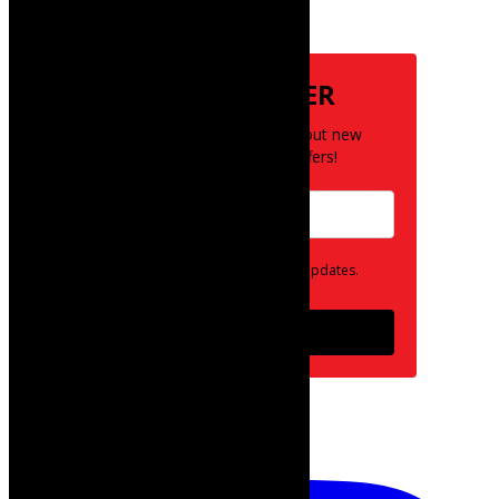
Subscribe
NEWSLETTER
Be the first to know about new
posts and special offers!
Opt in to receive news and updates.
Subscribe
follow on instagram