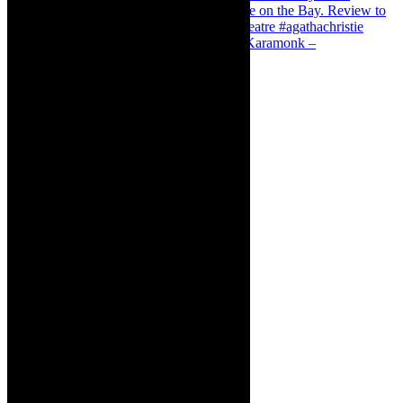
Karamonk – Kamishibai Cabaret. I loved Karamonk –