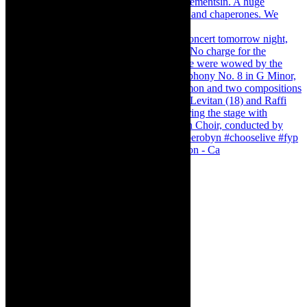
Pirates of Penzance - stunner of a production - Ca