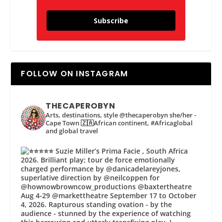
Subscribe
FOLLOW ON INSTAGRAM
THECAPEROBYN
Arts, destinations, style @thecaperobyn she/her -
Cape Town 🇿🇦African continent, #Africaglobal
and global travel