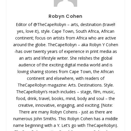
Robyn Cohen
Editor of @TheCapeRobyn – arts, destination (travel!
yes, love it), style. Cape Town, South Africa, African
continent; focus on artists from Africa who are active
around the globe. TheCapeRobyn – aka Robyn Y Cohen
-has over twenty years of experience in print media as
an arts and lifestyle writer. She relishes the global
audience of the exciting digital media world and is
loving sharing stories from Cape Town, the African
continent and elsewhere, with readers of
TheCapeRobyn magazine: Arts. Destinations. Style.
TheCapeRobyn’s reach includes – stage, film, music,
food, drink, travel, books, mind, body and soul – the
creative, innovative, engaging, and exciting. [Note:
There are many Robyn Cohens - just as there are
numerous John Smiths. This Robyn Cohen has a middle
name beginning with a Y. Let’s go with TheCapeRobyn).