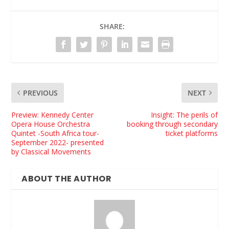
SHARE:
PREVIOUS
NEXT
Preview: Kennedy Center
Insight: The perils of
Opera House Orchestra
booking through secondary
Quintet -South Africa tour-
ticket platforms
September 2022- presented
by Classical Movements
ABOUT THE AUTHOR