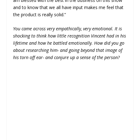
am blessed with the best in the business on this show
and to know that we all have input makes me feel that
the product is really solid.”
You came across very empathically, very emotional. It is
shocking to think how little recognition Vincent had in his
lifetime and how he battled emotionally. How did you go
about researching him- and going beyond that image of
his torn off ear- and conjure up a sense of the person?