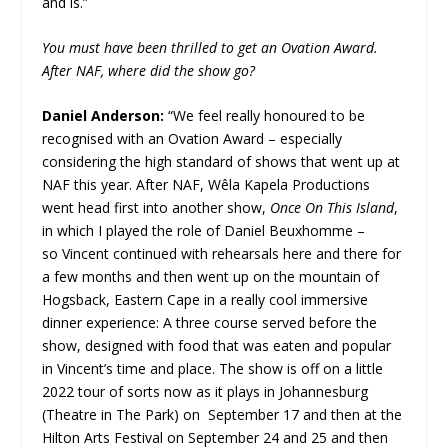
and is.”
You must have been thrilled to get an Ovation Award.
After NAF, where did the show go?
Daniel Anderson:
“We feel really honoured to be
recognised with an Ovation Award – especially
considering the high standard of shows that went up at
NAF this year. After NAF, Wêla Kapela Productions
went head first into another show,
Once On This Island
,
in which I played the role of Daniel Beuxhomme –
so Vincent continued with rehearsals here and there for
a few months and then went up on the mountain of
Hogsback, Eastern Cape in a really cool immersive
dinner experience: A three course served before the
show, designed with food that was eaten and popular
in Vincent’s time and place. The show is off on a little
2022 tour of sorts now as it plays in Johannesburg
(Theatre in The Park) on September 17 and then at the
Hilton Arts Festival on September 24 and 25 and then