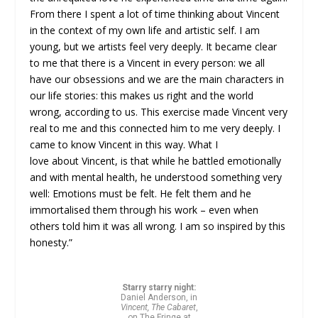
From there I spent a lot of time thinking about Vincent
in the context of my own life and artistic self. I am
young, but we artists feel very deeply. It became clear
to me that there is a Vincent in every person: we all
have our obsessions and we are the main characters in
our life stories: this makes us right and the world
wrong, according to us. This exercise made Vincent very
real to me and this connected him to me very deeply. I
came to know Vincent in this way. What I
love about Vincent, is that while he battled emotionally
and with mental health, he understood something very
well: Emotions must be felt. He felt them and he
immortalised them through his work – even when
others told him it was all wrong. I am so inspired by this
honesty.”
Starry starry night:
Daniel Anderson, in
Vincent, The Cabaret
,
on The Fringe at