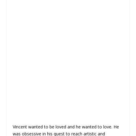
Vincent wanted to be loved and he wanted to love. He
was obsessive in his quest to reach artistic and