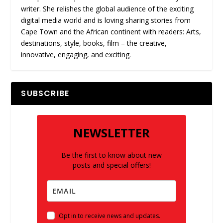
writer. She relishes the global audience of the exciting
digital media world and is loving sharing stories from
Cape Town and the African continent with readers: Arts,
destinations, style, books, film – the creative,
innovative, engaging, and exciting.
SUBSCRIBE
NEWSLETTER
Be the first to know about new
posts and special offers!
Opt in to receive news and updates.