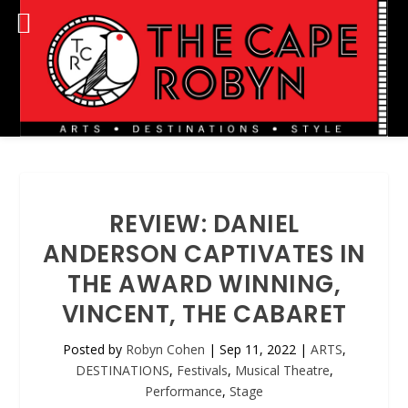
REVIEW: DANIEL
ANDERSON CAPTIVATES IN
THE AWARD WINNING,
VINCENT, THE CABARET
Posted by
Robyn Cohen
|
Sep 11, 2022
|
ARTS
,
DESTINATIONS
,
Festivals
,
Musical Theatre
,
Performance
,
Stage