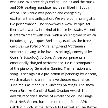
was June 26. Three days earlier, June 23 and the mask
and 50% seating mandate had been lifted in South
Africa. The venue was packed and charged by
excitement and anticipation: We were communing at a
live performance. The show was a wow. People sat
there, afterwards, in a kind of trance-like state. Vincent
is entertainment with soul, with a rousing playlist which
includes gritty Jacques Brel songs (such as the frenzied
Carousel- La Valse à Mille Temps
-and
Madelaine
).
Vincent’s longing to be loved is achingly conveyed by
Queen’s
Somebody To Love.
Anderson presents an
emotionally charged performance. He is accompanied
at the piano by Germaine Gamiet. The narration and
song, is set against a projection of paintings by Vincent,
which makes this an immersive theatre experience.
One feels as if one is in Vincent’s paintings. The show
won a Bronze
S
tandard Bank Ovation Award. The
awards recognise shows of excellence on The Fringe.
Post NAF. Vincent has been on tour in South Africa.
Catch it in KZN at the Hilton Arts Festival, at The Baxter