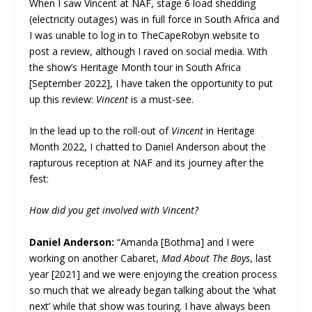
When I saw Vincent at NAF, stage 6 load shedding
(electricity outages) was in full force in South Africa and
I was unable to log in to TheCapeRobyn website to
post a review, although I raved on social media. With
the show’s Heritage Month tour in South Africa
[September 2022], I have taken the opportunity to put
up this review:
Vincent
is a must-see.
In the lead up to the roll-out of
Vincent
in Heritage
Month 2022, I chatted to Daniel Anderson about the
rapturous reception at NAF and its journey after the
fest:
How did you get involved with Vincent?
Daniel Anderson:
“Amanda [Bothma] and I were
working on another Cabaret,
Mad About The Boys
, last
year [2021] and we were enjoying the creation process
so much that we already began talking about the ‘what
next’ while that show was touring. I have always been