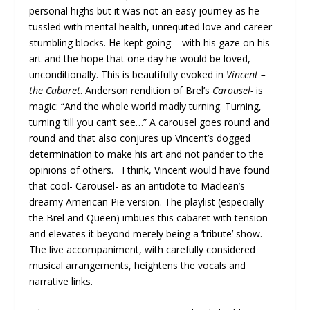
personal highs but it was not an easy journey as he
tussled with mental health, unrequited love and career
stumbling blocks. He kept going – with his gaze on his
art and the hope that one day he would be loved,
unconditionally. This is beautifully evoked in
Vincent –
the Cabaret
. Anderson rendition of Brel’s
Carousel-
is
magic: “And the whole world madly turning. Turning,
turning ’till you can’t see…” A carousel goes round and
round and that also conjures up Vincent’s dogged
determination to make his art and not pander to the
opinions of others. I think, Vincent would have found
that cool- Carousel- as an antidote to Maclean’s
dreamy American Pie version. The playlist (especially
the Brel and Queen) imbues this cabaret with tension
and elevates it beyond merely being a ‘tribute’ show.
The live accompaniment, with carefully considered
musical arrangements, heightens the vocals and
narrative links.