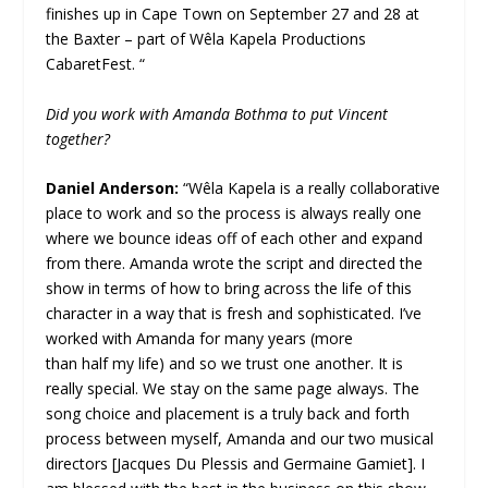
finishes up in Cape Town on September 27 and 28 at
the Baxter – part of Wêla Kapela Productions
CabaretFest. “
Did you work with Amanda Bothma to put Vincent
together?
Daniel Anderson:
“Wêla Kapela is a really collaborative
place to work and so the process is always really one
where we bounce ideas off of each other and expand
from there. Amanda wrote the script and directed the
show in terms of how to bring across the life of this
character in a way that is fresh and sophisticated. I’ve
worked with Amanda for many years (more
than half my life) and so we trust one another. It is
really special. We stay on the same page always. The
song choice and placement is a truly back and forth
process between myself, Amanda and our two musical
directors [Jacques Du Plessis and Germaine Gamiet]. I