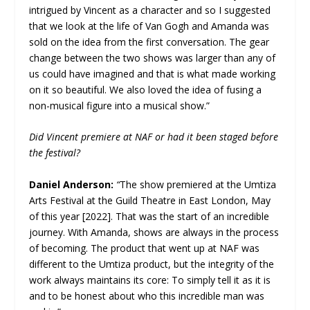
intrigued by Vincent as a character and so I suggested
that we look at the life of Van Gogh and Amanda was
sold on the idea from the first conversation. The gear
change between the two shows was larger than any of
us could have imagined and that is what made working
on it so beautiful. We also loved the idea of fusing a
non-musical figure into a musical show.”
Did Vincent premiere at NAF or had it been staged before
the festival?
Daniel Anderson:
“
The show premiered at the Umtiza
Arts Festival at the Guild Theatre in East London, May
of this year [2022]. That was the start of an incredible
journey. With Amanda, shows are always in the process
of becoming. The product that went up at NAF was
different to the Umtiza product, but the integrity of the
work always maintains its core: To simply tell it as it is
and to be honest about who this incredible man was