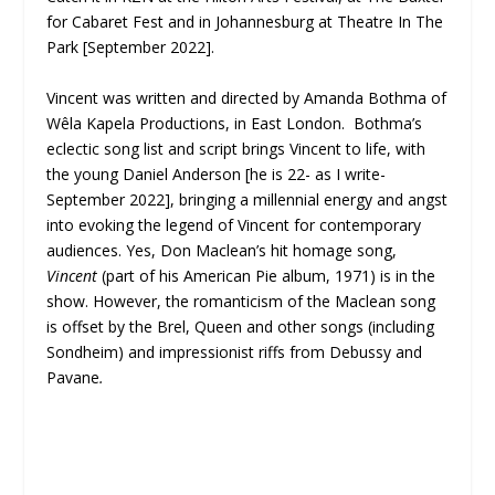
for Cabaret Fest and in Johannesburg at
Theatre In The
Park [September 2022].
Vincent was written and directed by Amanda Bothma of
Wêla Kapela Productions, in East London. Bothma’s
eclectic song list and script brings Vincent to life, with
the young Daniel Anderson [he is 22- as I write-
September 2022], bringing a millennial energy and angst
into evoking the legend of Vincent for contemporary
audiences. Yes, Don Maclean’s hit homage song,
Vincent
(part of his American Pie album, 1971) is in the
show. However, the romanticism of the Maclean song
is offset by the Brel, Queen and other songs (including
Sondheim) and impressionist riffs from Debussy and
Pavane
.