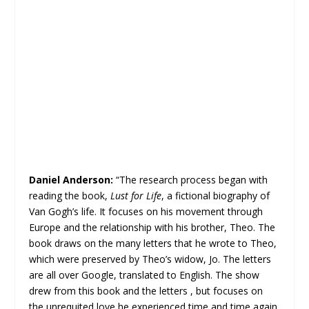
Daniel Anderson:
“The research process began with
reading the book,
Lust for Life
, a fictional biography of
Van Gogh’s life. It focuses on his movement through
Europe and the relationship with his brother, Theo. The
book draws on the many letters that he wrote to Theo,
which were preserved by Theo’s widow, Jo. The letters
are all over Google, translated to English. The show
drew from this book and the letters , but focuses on
the unrequited love he experienced time and time again.