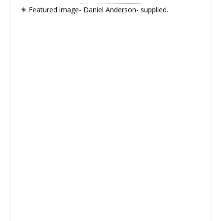
✳ Featured image- Daniel Anderson- supplied.