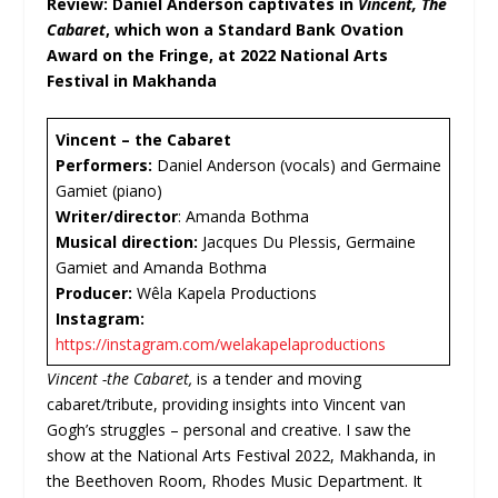
Review: Daniel Anderson captivates in
Vincent, The
Cabaret
, which won a Standard Bank Ovation
Award on the Fringe, at 2022 National Arts
Festival in Makhanda
Vincent – the Cabaret
Performers:
Daniel Anderson (vocals) and Germaine
Gamiet (piano)
Writer/director
: Amanda Bothma
Musical direction:
Jacques Du Plessis, Germaine
Gamiet and Amanda Bothma
Producer:
Wêla Kapela Productions
Instagram:
https://instagram.com/welakapelaproductions
Vincent -the Cabaret,
is a tender and moving
cabaret/tribute, providing insights into Vincent van
Gogh’s struggles – personal and creative. I saw the
show at the National Arts Festival 2022, Makhanda, in
the Beethoven Room, Rhodes Music Department. It