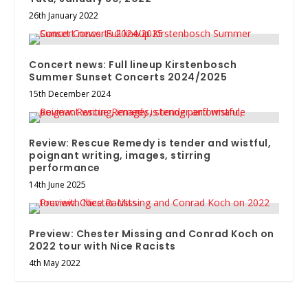
26th January 2022
Concert news: Full lineup Kirstenbosch
Summer Sunset Concerts 2024/2025
15th December 2024
Review: Rescue Remedy is tender and wistful,
poignant writing, images, stirring
performance
14th June 2025
Preview: Chester Missing and Conrad Koch on
2022 tour with Nice Racists
4th May 2022