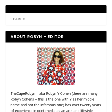
ABOUT ROBYN – EDITOR
TheCapeRobyn – aka Robyn Y Cohen (there are many
Robyn Cohens – this is the one with Y as her middle
name and not the infamous one) has over twenty years
of experience in print media as an arts and lifestyle