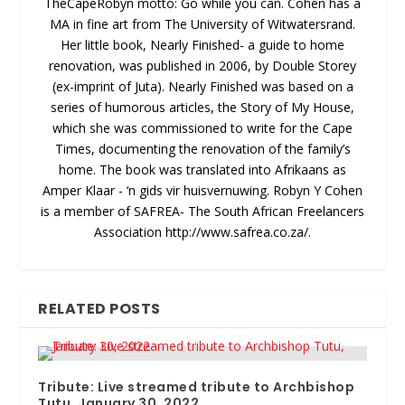
TheCapeRobyn motto: Go while you can. Cohen has a
MA in fine art from The University of Witwatersrand.
Her little book, Nearly Finished- a guide to home
renovation, was published in 2006, by Double Storey
(ex-imprint of Juta). Nearly Finished was based on a
series of humorous articles, the Story of My House,
which she was commissioned to write for the Cape
Times, documenting the renovation of the family’s
home. The book was translated into Afrikaans as
Amper Klaar - ‘n gids vir huisvernuwing. Robyn Y Cohen
is a member of SAFREA- The South African Freelancers
Association http://www.safrea.co.za/.
RELATED POSTS
Tribute: Live streamed tribute to Archbishop
Tutu, January 30, 2022