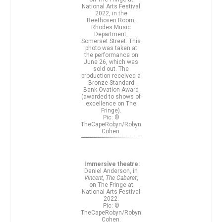
National Arts Festival
2022, in the
Beethoven Room,
Rhodes Music
Department,
Somerset Street. This
photo was taken at
the performance on
June 26, which was
sold out. The
production received a
Bronze Standard
Bank Ovation Award
(awarded to shows of
excellence on The
Fringe).
Pic: ©
TheCapeRobyn/Robyn
Cohen.
Immersive theatre:
Daniel Anderson, in
Vincent, The Cabaret
,
on The Fringe at
National Arts Festival
2022.
Pic: ©
TheCapeRobyn/Robyn
Cohen.