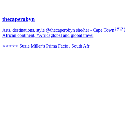
thecaperobyn
Arts, destinations, style @thecaperobyn she/her - Cape Town 🇿🇦
African continent, #Africaglobal and global travel
⭐️⭐️⭐️⭐️⭐️ Suzie Miller’s Prima Facie , South Afr