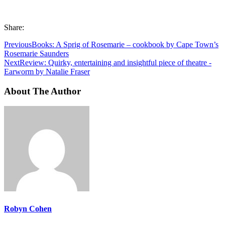
Share:
Previous
Books: A Sprig of Rosemarie – cookbook by Cape Town’s
Rosemarie Saunders
Next
Review: Quirky, entertaining and insightful piece of theatre -
Earworm by Natalie Fraser
About The Author
Robyn Cohen