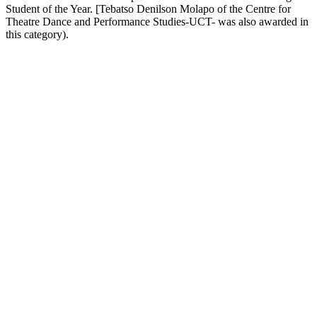
Student of the Year. [Tebatso Denilson Molapo of the Centre for
Theatre Dance and Performance Studies-UCT- was also awarded in
this category).