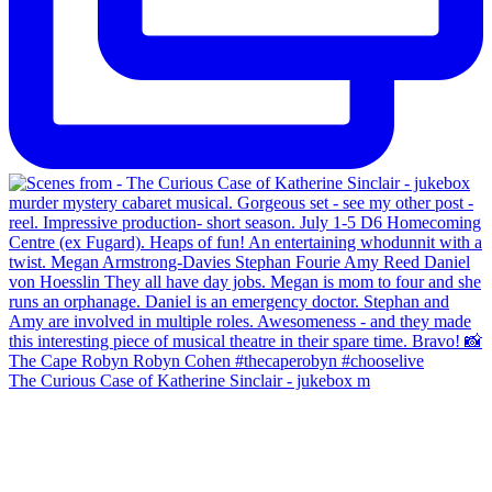
The Curious Case of Katherine Sinclair - jukebox m