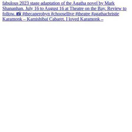
Karamonk – Kamishibai Cabaret. I loved Karamonk –