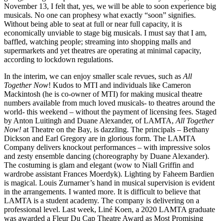
November 13, I felt that, yes, we will be able to soon experience big
musicals. No one can prophesy what exactly “soon” signifies.
Without being able to seat at full or near full capacity, it is
economically unviable to stage big musicals. I must say that I am,
baffled, watching people; streaming into shopping malls and
supermarkets and yet theatres are operating at minimal capacity,
according to lockdown regulations.
In the interim, we can enjoy smaller scale revues, such as
All
Together Now
! Kudos to MTI and individuals like Cameron
Mackintosh (he is co-owner of MTI) for making musical theatre
numbers available from much loved musicals- to theatres around the
world- this weekend – without the payment of licensing fees. Staged
by Anton Luitingh and Duane Alexander, of LAMTA,
All Together
Now!
at Theatre on the Bay, is dazzling. The principals – Bethany
Dickson and Earl Gregory are in glorious form. The LAMTA
Company delivers knockout performances – with impressive solos
and zesty ensemble dancing (choreography by Duane Alexander).
The costuming is glam and elegant (wow to Niall Griffin and
wardrobe assistant Frances Moerdyk). Lighting by Faheem Bardien
is magical. Louis Zurnamer’s hand in musical supervision is evident
in the arrangements. I wanted more. It is difficult to believe that
LAMTA is a student academy. The company is delivering on a
professional level. Last week, Liné Koen, a 2020 LAMTA graduate
was awarded a Fleur Du Cap Theatre Award as Most Promising