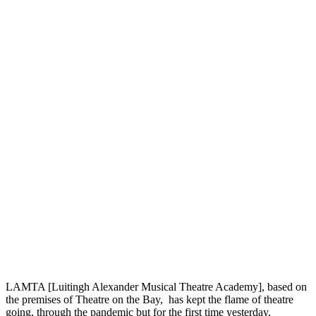
LAMTA [Luitingh Alexander Musical Theatre Academy], based on
the premises of Theatre on the Bay, has kept the flame of theatre
going, through the pandemic but for the first time yesterday,