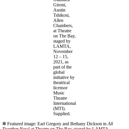
Gironi,
Austin
Tshikosi,
Allen
Chambers,
at Theatre
on The Bay,
staged by
LAMTA,
November
12 – 15,
2021, as
part of the
global
initiative by
theatrical
licensor
Music
Theatre
International
(MTI).
Supplied.
❇ Featured image: Earl Gregory and Bethany Dickson in
All
Together Now!
at Theatre on The Bay, staged by LAMTA,