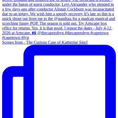
Scenes from - The Curious Case of Katherine Sincl