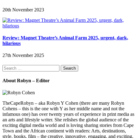
20th November 2023
Review: Magnet Theatre’s Animal Farm 2025, urgent, dark,
hilarious
27th November 2025
Search
for:
About Robyn – Editor
TheCapeRobyn – aka Robyn Y Cohen (there are many Robyn
Cohens – this is the one with Y as her middle name and not the
infamous one) has over twenty years of experience in print media as
an arts and lifestyle writer. She relishes the global audience of the
exciting digital media world and is loving sharing stories from Cape
Town and the African continent with readers: Arts, destinations,
style, books, film – the creative, innovative, engaging, and exciting.