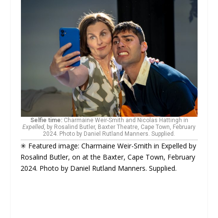
Selfie time:
Charmaine Weir-Smith and Nicolas Hattingh in
Expelled,
by Rosalind Butler, Baxter Theatre, Cape Town, February
2024. Photo by Daniel Rutland Manners. Supplied.
✳ Featured image: Charmaine Weir-Smith in Expelled by
Rosalind Butler, on at the Baxter, Cape Town, February
2024. Photo by Daniel Rutland Manners. Supplied.