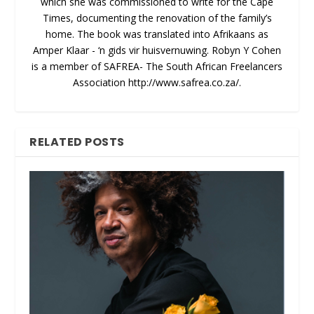
which she was commissioned to write for the Cape
Times, documenting the renovation of the family’s
home. The book was translated into Afrikaans as
Amper Klaar - ‘n gids vir huisvernuwing. Robyn Y Cohen
is a member of SAFREA- The South African Freelancers
Association http://www.safrea.co.za/.
RELATED POSTS