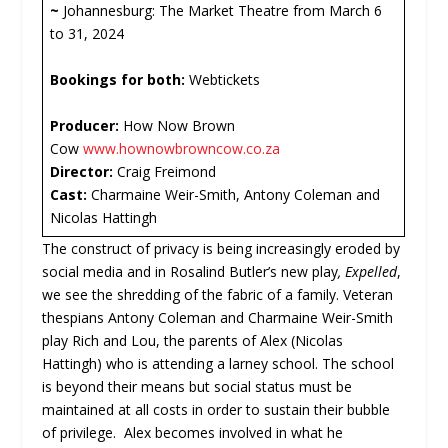
~
Johannesburg: The Market Theatre from March 6
to 31, 2024
Bookings for both:
Webtickets
Producer:
How Now Brown
Cow
www.hownowbrowncow.co.za
Director:
Craig Freimond
Cast:
Charmaine Weir-Smith, Antony Coleman and
Nicolas Hattingh
The construct of privacy is being increasingly eroded by
social media and in Rosalind Butler’s new play
, Expelled
,
we see the shredding of the fabric of a family. Veteran
thespians Antony Coleman and Charmaine Weir-Smith
play Rich and Lou, the parents of Alex (Nicolas
Hattingh) who is attending a larney school. The school
is beyond their means but social status must be
maintained at all costs in order to sustain their bubble
of privilege. Alex becomes involved in what he