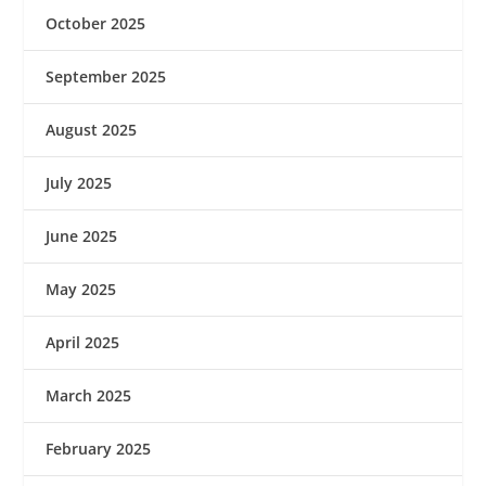
October 2025
September 2025
August 2025
July 2025
June 2025
May 2025
April 2025
March 2025
February 2025