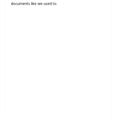
documents like we used to.