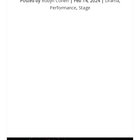
Posted by
Robyn Cohen
|
Feb 14, 2024
|
Drama
,
Performance
,
Stage