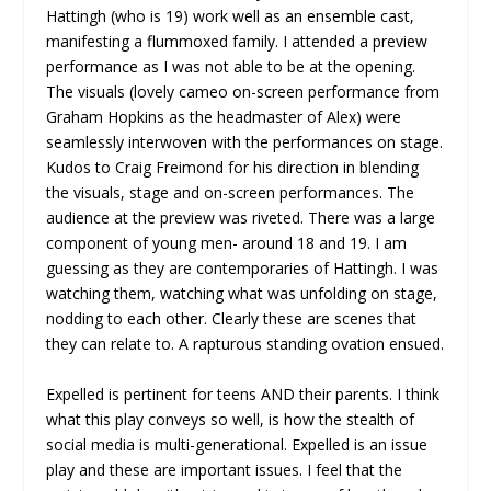
Hattingh (who is 19) work well as an ensemble cast,
manifesting a flummoxed family. I attended a preview
performance as I was not able to be at the opening.
The visuals (lovely cameo on-screen performance from
Graham Hopkins as the headmaster of Alex) were
seamlessly interwoven with the performances on stage.
Kudos to Craig Freimond for his direction in blending
the visuals, stage and on-screen performances. The
audience at the preview was riveted. There was a large
component of young men- around 18 and 19. I am
guessing as they are contemporaries of Hattingh. I was
watching them, watching what was unfolding on stage,
nodding to each other. Clearly these are scenes that
they can relate to. A rapturous standing ovation ensued.
Expelled is pertinent for teens AND their parents. I think
what this play conveys so well, is how the stealth of
social media is multi-generational. Expelled is an issue
play and these are important issues. I feel that the