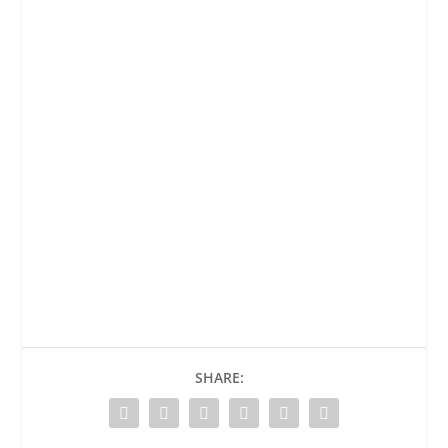
SHARE: