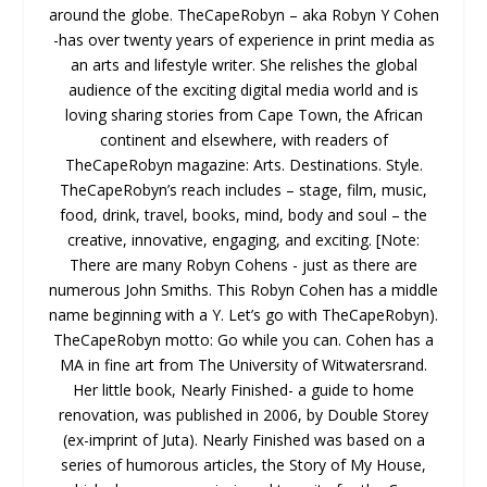
around the globe. TheCapeRobyn – aka Robyn Y Cohen
-has over twenty years of experience in print media as
an arts and lifestyle writer. She relishes the global
audience of the exciting digital media world and is
loving sharing stories from Cape Town, the African
continent and elsewhere, with readers of
TheCapeRobyn magazine: Arts. Destinations. Style.
TheCapeRobyn’s reach includes – stage, film, music,
food, drink, travel, books, mind, body and soul – the
creative, innovative, engaging, and exciting. [Note:
There are many Robyn Cohens - just as there are
numerous John Smiths. This Robyn Cohen has a middle
name beginning with a Y. Let’s go with TheCapeRobyn).
TheCapeRobyn motto: Go while you can. Cohen has a
MA in fine art from The University of Witwatersrand.
Her little book, Nearly Finished- a guide to home
renovation, was published in 2006, by Double Storey
(ex-imprint of Juta). Nearly Finished was based on a
series of humorous articles, the Story of My House,