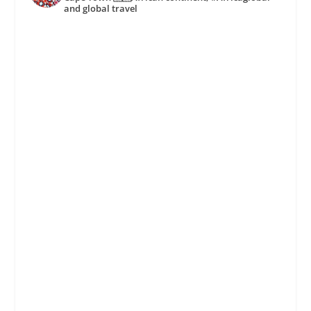
and global travel