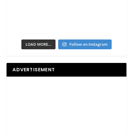
LOAD MORE…
Follow on Instagram
ADVERTISEMENT