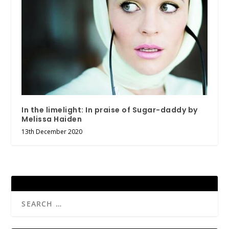
In the limelight: In praise of Sugar-daddy by
Melissa Haiden
13th December 2020