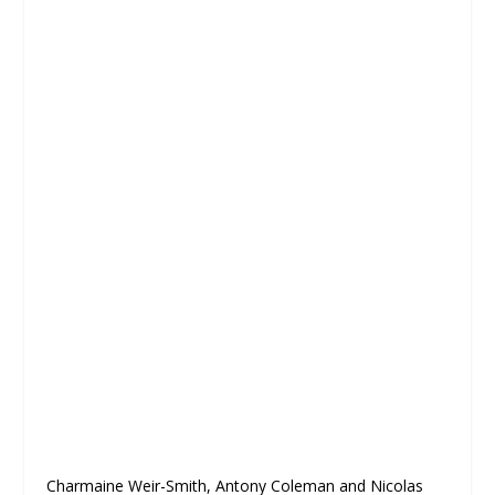
Charmaine Weir-Smith, Antony Coleman and Nicolas