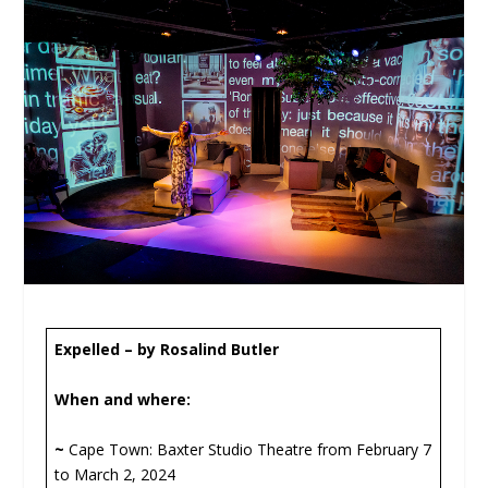
Expelled –
by Rosalind Butler
When and where:
~
Cape Town: Baxter Studio Theatre from February 7
to March 2, 2024