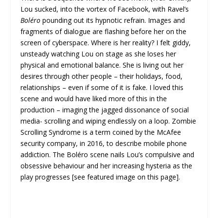
Lou sucked, into the vortex of Facebook, with Ravel’s
Boléro
pounding out its hypnotic refrain. Images and
fragments of dialogue are flashing before her on the
screen of cyberspace. Where is her reality? I felt giddy,
unsteady watching Lou on stage as she loses her
physical and emotional balance. She is living out her
desires through other people – their holidays, food,
relationships – even if some of it is fake. I loved this
scene and would have liked more of this in the
production – imaging the jagged dissonance of social
media- scrolling and wiping endlessly on a loop. Zombie
Scrolling Syndrome is a term coined by the McAfee
security company, in 2016, to describe mobile phone
addiction. The Boléro scene nails Lou’s compulsive and
obsessive behaviour and her increasing hysteria as the
play progresses [see featured image on this page].