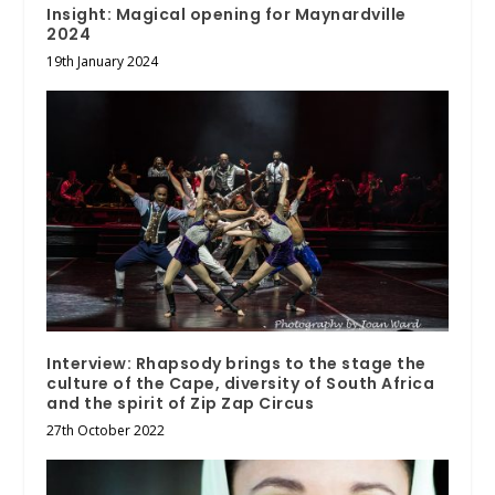
Insight: Magical opening for Maynardville
2024
19th January 2024
Interview: Rhapsody brings to the stage the
culture of the Cape, diversity of South Africa
and the spirit of Zip Zap Circus
27th October 2022