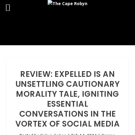
REVIEW: EXPELLED IS AN
UNSETTLING CAUTIONARY
MORALITY TALE, IGNITING
ESSENTIAL
CONVERSATIONS IN THE
VORTEX OF SOCIAL MEDIA