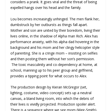
considers a prank. It goes viral and the threat of being
expelled hangs over his head and the family.
Lou becomes increasingly unhinged. The men flank her,
dumbstruck by her outbursts as things fall apart.
Mother and son are united by their boredom, living their
lives online, in the shadow of Alpha man Rich. Alex has
performance anxiety, with his alpha dad hovering in the
background and his mom and her clingy helicopter style
of parenting. She is a cringe mom – insisting on selfies
and then posting them without her son’s permission.
The toxic masculinity and co-dependency at home, at
school, manning up to his peer group and girlfriend,
provides a tipping point for what occurs to Alex.
The production design by Kieran McGregor (set,
lighting, costume, video concept) sets up a neutral
canvas, a bland living room, into which the debris of
their lives is vividly projected. Production spoiler alert.
There is a sequence where we see mom (Weir-Smith),