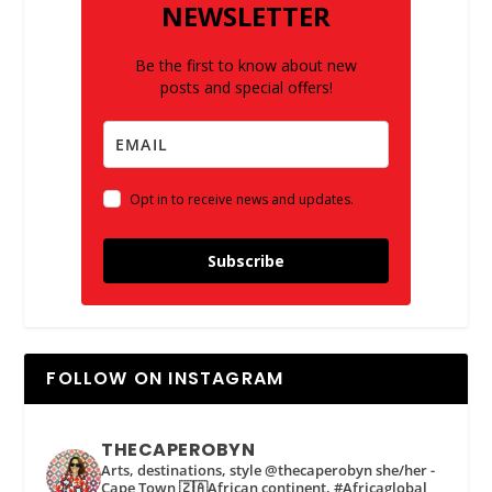
NEWSLETTER
Be the first to know about new
posts and special offers!
Opt in to receive news and updates.
Subscribe
FOLLOW ON INSTAGRAM
THECAPEROBYN
Arts, destinations, style @thecaperobyn she/her -
Cape Town 🇿🇦African continent, #Africaglobal