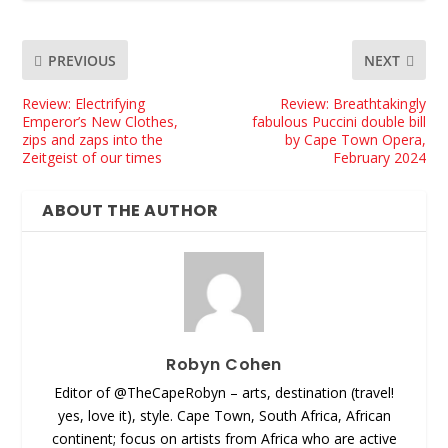
PREVIOUS
NEXT
Review: Electrifying
Review: Breathtakingly
Emperor’s New Clothes,
fabulous Puccini double bill
zips and zaps into the
by Cape Town Opera,
Zeitgeist of our times
February 2024
ABOUT THE AUTHOR
Robyn Cohen
Editor of @TheCapeRobyn – arts, destination (travel!
yes, love it), style. Cape Town, South Africa, African
continent; focus on artists from Africa who are active