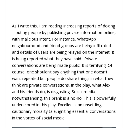
As I write this, I am reading increasing reports of doxing
– outing people by publishing private information online,
with malicious intent. For instance, WhatsApp
neighbourhood and friend groups are being infiltrated
and details of users are being relayed on the internet. It
is being reported what they have said. Private
conversations are being made public. It is terrifying. Of
course, one shouldn’t say anything that one doesn’t
want repeated but people do share things in what they
think are private conversations. In the play, what Alex
and his friends do, is disgusting. Social media
notwithstanding, this prank is a no-no. This is powerfully
underscored in this play. Excelled is an unsettling
cautionary morality tale, igniting essential conversations
in the vortex of social media.