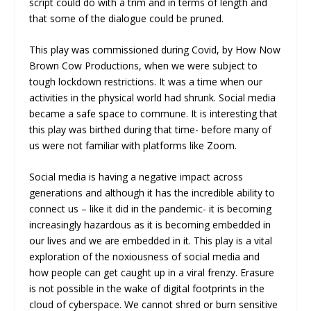
script could do with a trim and in terms of length and
that some of the dialogue could be pruned.
This play was commissioned during Covid, by How Now
Brown Cow Productions, when we were subject to
tough lockdown restrictions. It was a time when our
activities in the physical world had shrunk. Social media
became a safe space to commune. It is interesting that
this play was birthed during that time- before many of
us were not familiar with platforms like Zoom.
Social media is having a negative impact across
generations and although it has the incredible ability to
connect us – like it did in the pandemic- it is becoming
increasingly hazardous as it is becoming embedded in
our lives and we are embedded in it. This play is a vital
exploration of the noxiousness of social media and
how people can get caught up in a viral frenzy. Erasure
is not possible in the wake of digital footprints in the
cloud of cyberspace. We cannot shred or burn sensitive