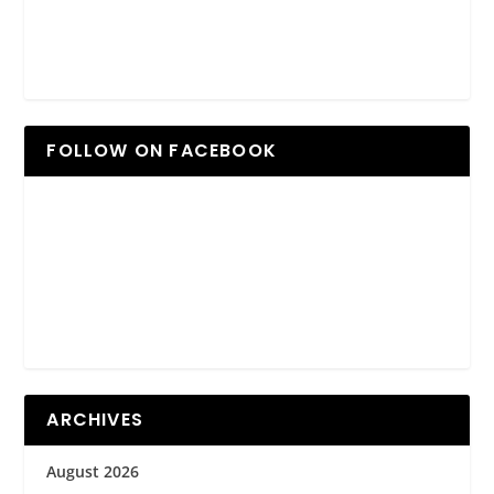
FOLLOW ON FACEBOOK
ARCHIVES
August 2026