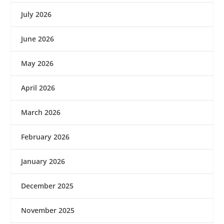
July 2026
June 2026
May 2026
April 2026
March 2026
February 2026
January 2026
December 2025
November 2025