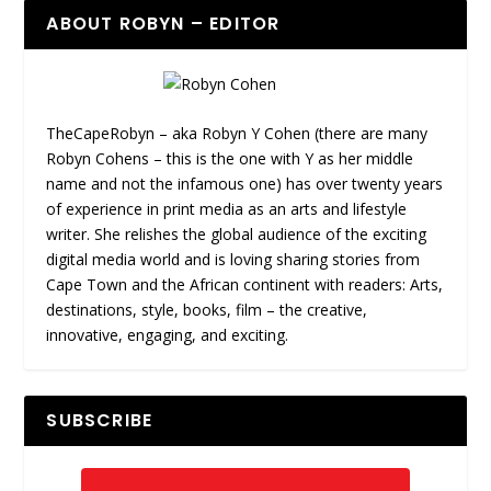
ABOUT ROBYN – EDITOR
TheCapeRobyn – aka Robyn Y Cohen (there are many
Robyn Cohens – this is the one with Y as her middle
name and not the infamous one) has over twenty years
of experience in print media as an arts and lifestyle
writer. She relishes the global audience of the exciting
digital media world and is loving sharing stories from
Cape Town and the African continent with readers: Arts,
destinations, style, books, film – the creative,
innovative, engaging, and exciting.
SUBSCRIBE