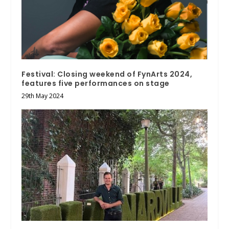
Festival: Closing weekend of FynArts 2024,
features five performances on stage
29th May 2024