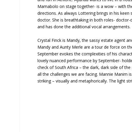
Mamabolo on stage together- is a wow – with thei
directions. As always Lottering brings in his keen
doctor. She is breathtaking in both roles- doctor
and has done the additional vocal arrangements.
Crystal Finck is Mandy, the sassy estate agent a
Mandy and Aunty Merle are a tour de force on the
September evokes the complexities of his character
lovely nuanced performance by September- holding i
check of South Africa – the dark, dark side of th
all the challenges we are facing. Mannie Manim is 
striking – visually and metaphorically. The light s