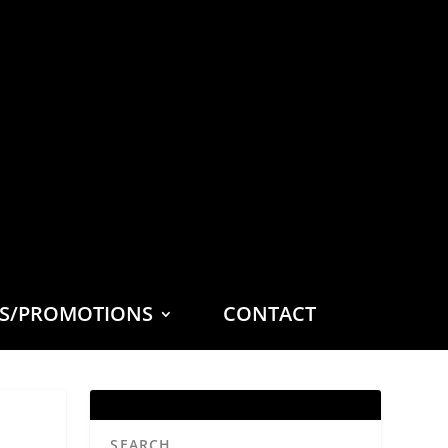
ES/PROMOTIONS
CONTACT