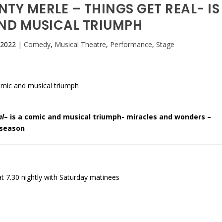
NTY MERLE – THINGS GET REAL- IS
ND MUSICAL TRIUMPH
 2022
|
Comedy
,
Musical Theatre
,
Performance
,
Stage
al
– is a comic and musical triumph- miracles and wonders –
 season
 7.30 nightly with Saturday matinees