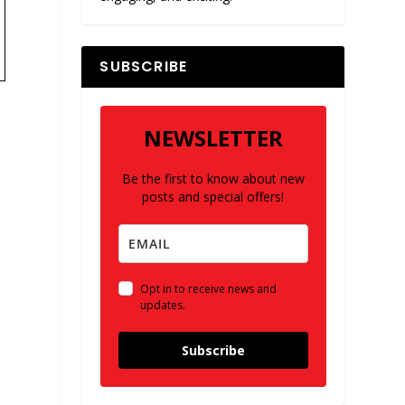
SUBSCRIBE
NEWSLETTER
Be the first to know about new
posts and special offers!
e
Opt in to receive news and
updates.
Subscribe