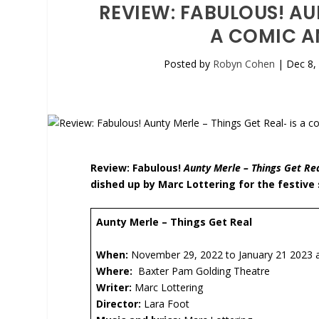
REVIEW: FABULOUS! AU
A COMIC A
Posted by
Robyn Cohen
|
Dec 8,
Review: Fabulous!
Aunty Merle – Things Get Re
dished up by Marc Lottering for the festive
Aunty Merle – Things Get Real
When:
November 29, 2022 to January 21 2023 at
Where:
Baxter Pam Golding Theatre
Writer:
Marc Lottering
Director:
Lara Foot