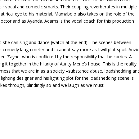
r vocal and comedic smarts. Their coupling reverberates in multiple
 satirical eye to his material. Mamabolo also takes on the role of the
-doctor and as Ayanda. Adams is the vocal coach for this production
nd she can sing and dance (watch at the end). The scenes between
 comedy laugh meter and I cannot say more as I will plot spoil. Anzi
, Zayne, who is conflicted by the responsibility that he carries. A
t together in the hilarity of Aunty Merle’s house. This is the reality
e mess that we are in as a society –substance abuse, loadshedding an
lighting designer and his lighting plot for the loadshedding scene is
trikes through, blindingly so and we laugh as we must.