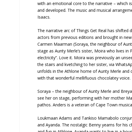
with an emotional core to the narrative – which i
and developed. The music and musical arrangeme
Isaacs.
The narrative arc of Things Get Real has shifted 
actors from previous editions and brought in ne
Carmen Maarman (Soraya, the neighbour of Aunty M
stage as Aunty Merle’s sister, Moira who lives in
electricity”. Love it. Moira was previously an unse
the stairs and kvetching to her sister, via Whats
unfolds in the Athlone home of Aunty Merle and d
with that wonderful mellifluous chocolatey voice.
Soraya – the neighbour of Aunty Merle and Breyani
see her on stage, performing with her mother Ma
pathos. Anders is a veteran of Cape Town musical t
Loukmaan Adams and Tankiso Mamabolo conjure up
and Ayanda. The nostalgic Benny yearns for his c
and fun in Athlone. Ayanda wants to live in a ho