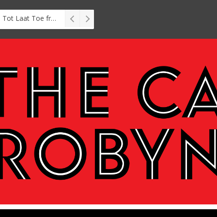
Interview: Zubayr Charles’ Brasse, Tot Laat Toe from short story to stage