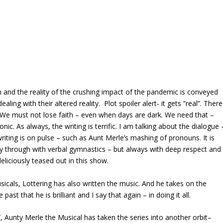
 and the reality of the crushing impact of the pandemic is conveyed
ing with their altered reality. Plot spoiler alert- it gets “real”. There
 We must not lose faith – even when days are dark. We need that –
onic. As always, the writing is terrific. I am talking about the dialogue 
writing is on pulse – such as Aunt Merle’s mashing of pronouns. It is
y through with verbal gymnastics – but always with deep respect and
eliciously teased out in this show.
sicals, Lottering has also written the music. And he takes on the
ast that he is brilliant and I say that again – in doing it all.
l
, Aunty Merle the Musical has taken the series into another orbit–