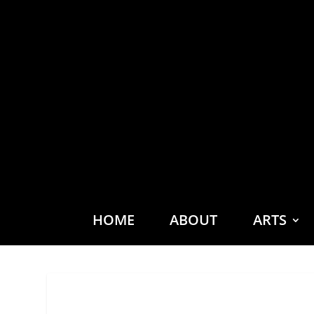
HOME
ABOUT
ARTS