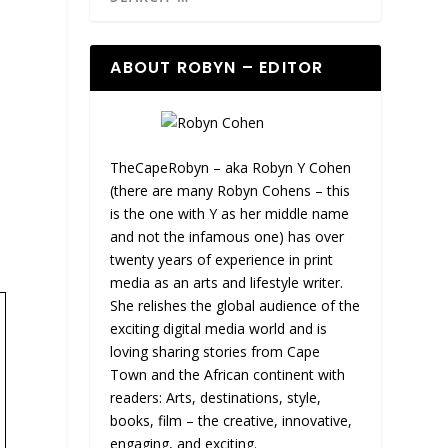
ABOUT ROBYN – EDITOR
TheCapeRobyn – aka Robyn Y Cohen
(there are many Robyn Cohens – this
is the one with Y as her middle name
and not the infamous one) has over
twenty years of experience in print
media as an arts and lifestyle writer.
She relishes the global audience of the
exciting digital media world and is
loving sharing stories from Cape
Town and the African continent with
readers: Arts, destinations, style,
books, film – the creative, innovative,
engaging, and exciting.