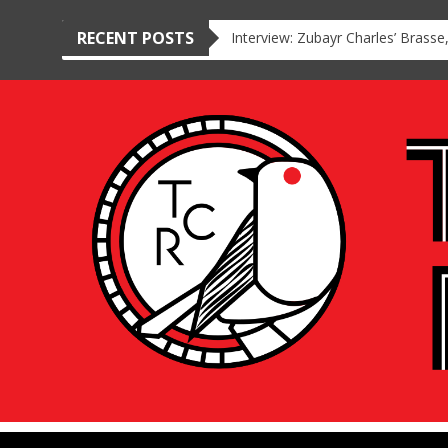
RECENT POSTS