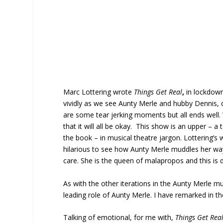
Marc Lottering wrote
Things Get Real
,
in lockdown
vividly as we see Aunty Merle and hubby Dennis, deal
are some tear jerking moments but all ends well.
that it will all be okay. This show is an upper – a t
the book – in musical theatre jargon. Lottering’s 
hilarious to see how Aunty Merle muddles her wa
care. She is the queen of malapropos and this is d
As with the other iterations in the Aunty Merle mu
leading role of Aunty Merle. I have remarked in the p
Talking of emotional, for me with,
Things Get Rea