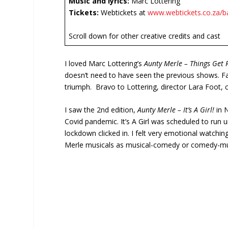
Music and lyrics:
Marc Lottering
Tickets:
Webtickets at
www.webtickets.co.za/b
Scroll down for other creative credits and cast
I loved Marc Lottering’s
Aunty Merle – Things Get 
doesn’t need to have seen the previous shows. F
triumph. Bravo to Lottering, director Lara Foot, c
I saw the 2
nd
edition,
Aunty Merle – It’s A Girl!
in 
Covid pandemic. It’s A Girl was scheduled to run 
lockdown clicked in. I felt very emotional watchin
Merle musicals as musical-comedy or comedy-music