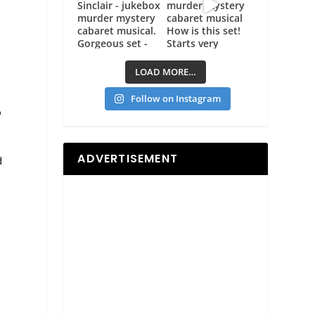
LOAD MORE…
Follow on Instagram
o
ADVERTISEMENT
d