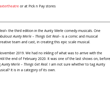
axtertheatre
or at Pick n Pay stores
Real
–
the third edition in the Aunty Merle comedy-musicals. One
abulous!
Aunty Merle – Things Get Real
– is a comic and musical
reative team and cast, in creating this epic scale musical.
November 2019. We had no inkling of what was to arrive with the
until the end of February 2020. It was one of the last shows on, befor
g
Aunty Merle – Things Get Real
. I am not sure whether to tag Aunty
al? It is in a category of its own.