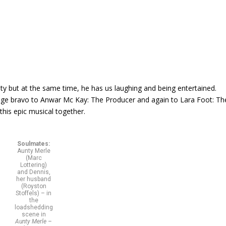
ity but at the same time, he has us laughing and being entertained.
huge bravo to Anwar Mc Kay: The Producer and again to Lara Foot: Th
this epic musical together.
Soulmates:
Aunty Merle
(Marc
Lottering)
and Dennis,
her husband
(Royston
Stoffels) – in
the
loadshedding
scene in
Aunty Merle –