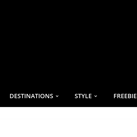
DESTINATIONS
STYLE
FREEBI