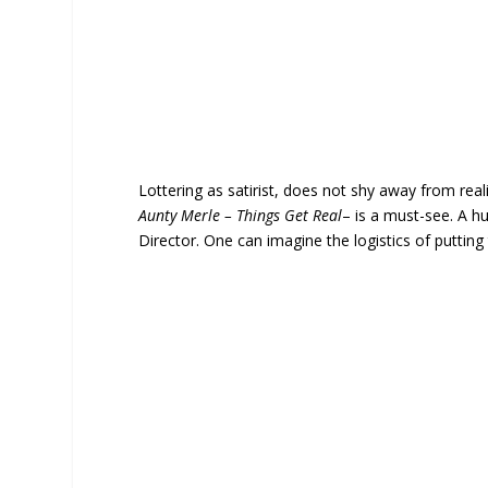
Lottering as satirist, does not shy away from real
Aunty Merle – Things Get Real
– is a must-see. A 
Director. One can imagine the logistics of putting 