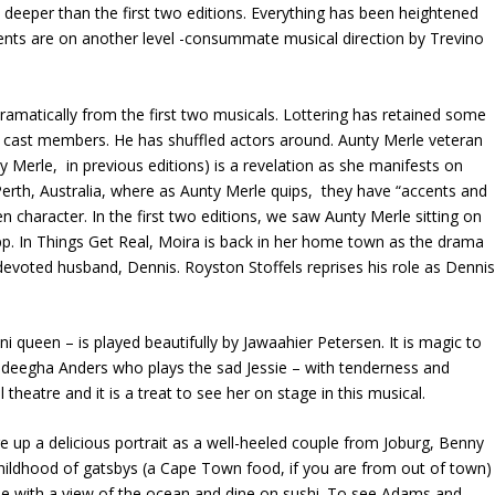
s deeper than the first two editions. Everything has been heightened
nts are on another level -consummate musical direction by Trevino
dramatically from the first two musicals. Lottering has retained some
w cast members. He has shuffled actors around. Aunty Merle veteran
erle, in previous editions) is a revelation as she manifests on
 Perth, Australia, where as Aunty Merle quips, they have “accents and
en character. In the first two editions, we saw Aunty Merle sitting on
App. In Things Get Real, Moira is back in her home town as the drama
evoted husband, Dennis. Royston Stoffels reprises his role as Dennis
 queen – is played beautifully by Jawaahier Petersen. It is magic to
deegha Anders who plays the sad Jessie – with tenderness and
heatre and it is a treat to see her on stage in this musical.
 a delicious portrait as a well-heeled couple from Joburg, Benny
hildhood of gatsbys (a Cape Town food, if you are from out of town)
use with a view of the ocean and dine on sushi. To see Adams and