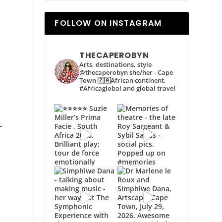
FOLLOW ON INSTAGRAM
THECAPEROBYN
Arts, destinations, style
@thecaperobyn she/her - Cape
Town 🇿🇦African continent,
#Africaglobal and global travel
–