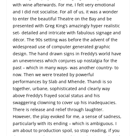
with wine afterwards. For me, I felt very emotional
and I did not socialise. For all of us, it was a wonder
to enter the beautiful Theatre on the Bay and be
presented with Greg King’s amazingly hyper realistic
set- detailed and intricate with fabulous signage and
décor. The 90s setting was before the advent of the
widespread use of computer generated graphic
design. The hand drawn signs in Freddy’s world have
an unevenness which conjures up nostalgia for the
past – which in many ways- was another country- to
now. Then we were treated by powerful
performances by Slab and Mhende. Thandi is so
together, urbane, sophisticated and clearly way
above Freddy’s frayed social status and his
swaggering clowning to cover up his inadequacies.
There is release and relief through laughter.
However, the play evoked for me, a sense of sadness,
particularly with its ending – which is ambiguous. I
am about to production spoil, so stop reading, if you