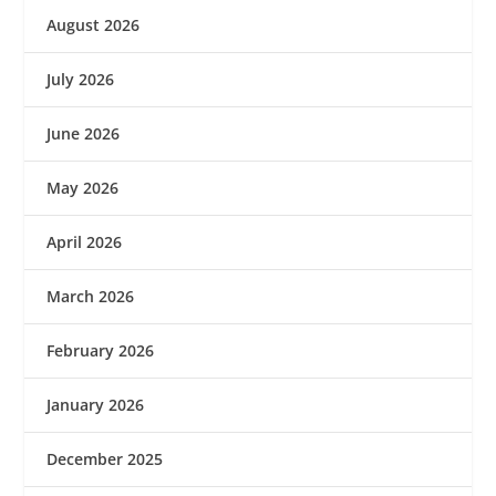
August 2026
July 2026
June 2026
May 2026
April 2026
March 2026
February 2026
January 2026
December 2025