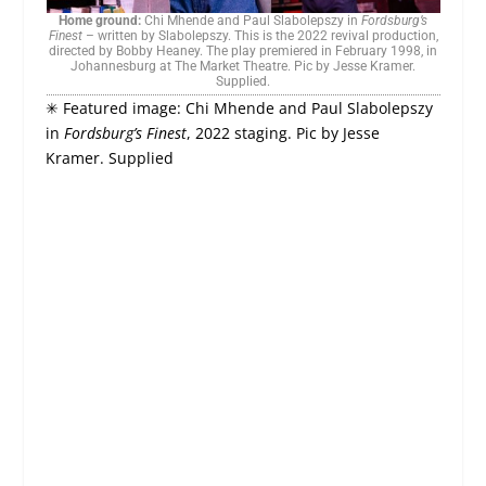
Home ground:
Chi Mhende and Paul Slabolepszy in
Fordsburg’s
Finest
– written by Slabolepszy. This is the 2022 revival production,
directed by Bobby Heaney. The play premiered in February 1998, in
Johannesburg at The Market Theatre. Pic by Jesse Kramer.
Supplied.
✳ Featured image: Chi Mhende and Paul Slabolepszy
in
Fordsburg’s Finest
, 2022 staging. Pic by Jesse
Kramer. Supplied