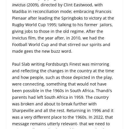
Invictus
(2009), directed by Clint Eastwood, with
Madiba in reconciliation mode; embracing Francois
Pienaar after leading the Springboks to victory at the
Rugby World Cup 1995; talking to his former jailors,
giving jobs to those in the old regime. After the
Invictus film, the year after, in 2010, we had the
Football World Cup and that stirred our spirits and
made gees the new buzz word.
Paul Slab writing Fordsburg’s Finest was mirroring
and reflecting the changes in the country at the time
and how people, such as those depicted in the play,
were connecting, something that would not have
been possible in the 1960s in South Africa. Thandi’s
parents had left South Africa in 1959. The country
was broken and about to break further with
Sharpeville and all the rest. Returning in 1996 and it
was a very different place to the 1960s. In 2022, that
message remains utterly relevant- that we need to