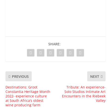
SHARE:
PREVIOUS
NEXT
Destinations: Groot
Tribute: An experience-
Constantia Heritage Month
Solo Studios Intimate Art
2022- experience culture
Encounters in the Riebeek
at South Africa’s oldest
Valley
wine producing farm