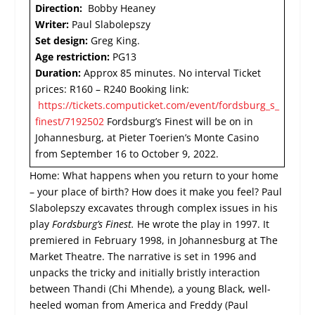
Direction:
Bobby Heaney
Writer:
Paul Slabolepszy
Set design:
Greg King.
Age restriction:
PG13
Duration:
Approx 85 minutes. No interval Ticket
prices: R160 – R240 Booking link:
https://tickets.computicket.com/event/fordsburg_s_
finest/7192502
Fordsburg’s Finest will be on in
Johannesburg, at Pieter Toerien’s Monte Casino
from September 16 to October 9, 2022.
Home: What happens when you return to your home
– your place of birth? How does it make you feel? Paul
Slabolepszy excavates through complex issues in his
play
Fordsburg’s Finest.
He wrote the play in 1997. It
premiered in February 1998, in Johannesburg at The
Market Theatre. The narrative is set in 1996 and
unpacks the tricky and initially bristly interaction
between Thandi (Chi Mhende), a young Black, well-
heeled woman from America and Freddy (Paul