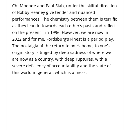
Chi Mhende and Paul Slab, under the skilful direction
of Bobby Heaney give tender and nuanced
performances. The chemistry between them is terrific
as they lean in towards each other’s pasts and reflect
on the present – in 1996. However, we are now in
2022 and for me, Fordsburg’s Finest is a period play.
The nostalgia of the return to one’s home, to one’s
origin story is tinged by deep sadness of where we
are now as a country. with deep ruptures, with a
severe deficiency of accountability and the state of
this world in general, which is a mess.