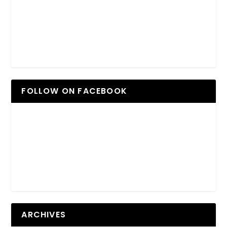
FOLLOW ON FACEBOOK
ARCHIVES