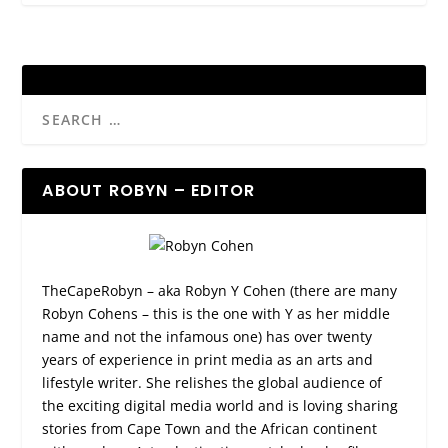
ABOUT ROBYN – EDITOR
TheCapeRobyn – aka Robyn Y Cohen (there are many
Robyn Cohens – this is the one with Y as her middle
name and not the infamous one) has over twenty
years of experience in print media as an arts and
lifestyle writer. She relishes the global audience of
the exciting digital media world and is loving sharing
stories from Cape Town and the African continent