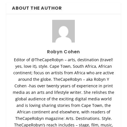
ABOUT THE AUTHOR
Robyn Cohen
Editor of @TheCapeRobyn – arts, destination (travel!
yes, love it), style. Cape Town, South Africa, African
continent; focus on artists from Africa who are active
around the globe. TheCapeRobyn – aka Robyn Y
Cohen -has over twenty years of experience in print
media as an arts and lifestyle writer. She relishes the
global audience of the exciting digital media world
and is loving sharing stories from Cape Town, the
African continent and elsewhere, with readers of
TheCapeRobyn magazine: Arts. Destinations. Style.
TheCapeRobyn’s reach includes – stage, film, music,