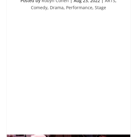
Posted by
Robyn Cohen
|
Aug 23, 2022
|
ARTS
,
Comedy
,
Drama
,
Performance
,
Stage