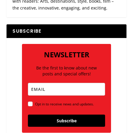
with readers: Arts, destinations, style, books, film –
the creative, innovative, engaging, and exciting.
SUBSCRIBE
NEWSLETTER
Be the first to know about new
posts and special offers!
Opt in to receive news and updates.
Subscribe