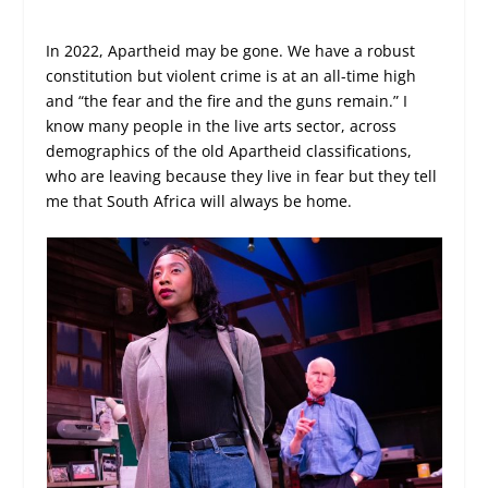
In 2022, Apartheid may be gone. We have a robust
constitution but violent crime is at an all-time high
and “the fear and the fire and the guns remain.” I
know many people in the live arts sector, across
demographics of the old Apartheid classifications,
who are leaving because they live in fear but they tell
me that South Africa will always be home.