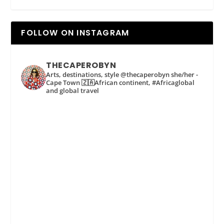
FOLLOW ON INSTAGRAM
THECAPEROBYN
Arts, destinations, style @thecaperobyn she/her -
Cape Town 🇿🇦African continent, #Africaglobal
and global travel