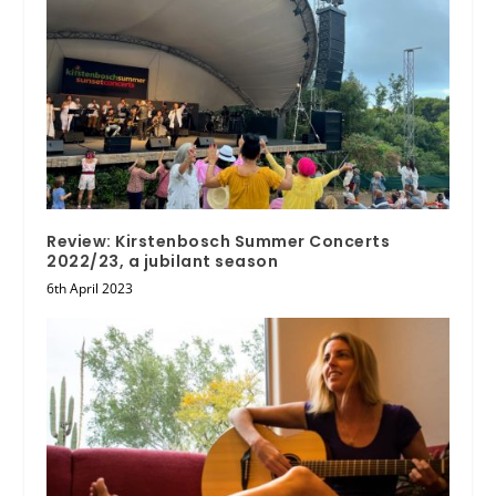
Review: Kirstenbosch Summer Concerts
2022/23, a jubilant season
6th April 2023