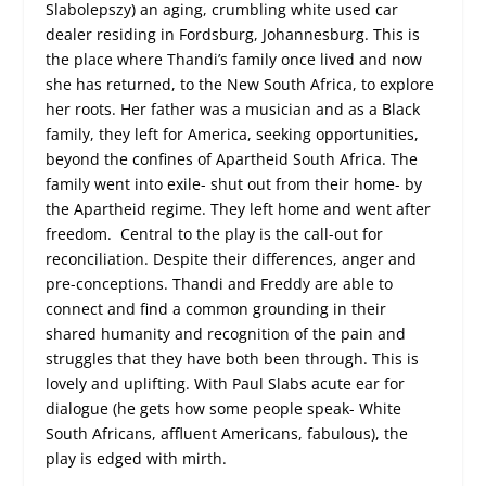
Slabolepszy) an aging, crumbling white used car
dealer residing in Fordsburg, Johannesburg. This is
the place where Thandi’s family once lived and now
she has returned, to the New South Africa, to explore
her roots. Her father was a musician and as a Black
family, they left for America, seeking opportunities,
beyond the confines of Apartheid South Africa. The
family went into exile- shut out from their home- by
the Apartheid regime. They left home and went after
freedom. Central to the play is the call-out for
reconciliation. Despite their differences, anger and
pre-conceptions. Thandi and Freddy are able to
connect and find a common grounding in their
shared humanity and recognition of the pain and
struggles that they have both been through. This is
lovely and uplifting. With Paul Slabs acute ear for
dialogue (he gets how some people speak- White
South Africans, affluent Americans, fabulous), the
play is edged with mirth.