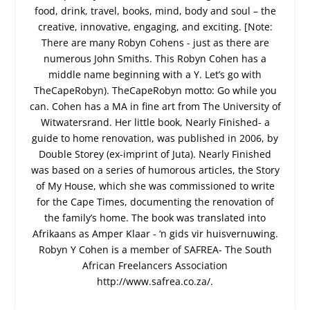
food, drink, travel, books, mind, body and soul – the
creative, innovative, engaging, and exciting. [Note:
There are many Robyn Cohens - just as there are
numerous John Smiths. This Robyn Cohen has a
middle name beginning with a Y. Let’s go with
TheCapeRobyn). TheCapeRobyn motto: Go while you
can. Cohen has a MA in fine art from The University of
Witwatersrand. Her little book, Nearly Finished- a
guide to home renovation, was published in 2006, by
Double Storey (ex-imprint of Juta). Nearly Finished
was based on a series of humorous articles, the Story
of My House, which she was commissioned to write
for the Cape Times, documenting the renovation of
the family’s home. The book was translated into
Afrikaans as Amper Klaar - ‘n gids vir huisvernuwing.
Robyn Y Cohen is a member of SAFREA- The South
African Freelancers Association
http://www.safrea.co.za/.