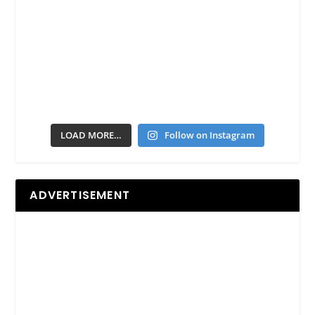
LOAD MORE…
Follow on Instagram
ADVERTISEMENT