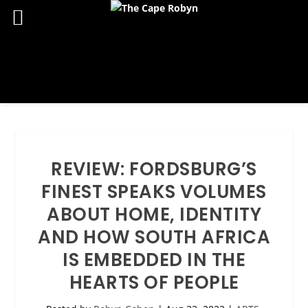
REVIEW: FORDSBURG’S
FINEST SPEAKS VOLUMES
ABOUT HOME, IDENTITY
AND HOW SOUTH AFRICA
IS EMBEDDED IN THE
HEARTS OF PEOPLE