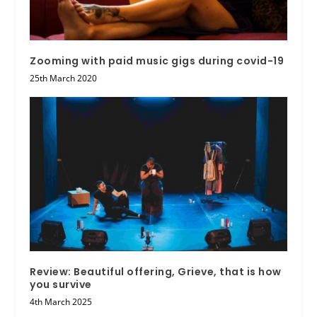
Zooming with paid music gigs during covid-19
25th March 2020
Review: Beautiful offering, Grieve, that is how
you survive
4th March 2025