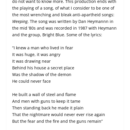
do not want to know more. This production ends with
the playing of a song, of what I consider to be one of
the most wrenching and bleak anti-apartheid songs:
Weeping
. The song was written by Dan Heymannn in
the mid ‘80s and was recorded in 1987 with Heymann
and the group, Bright Blue. Some of the lyrics:
“I knew a man who lived in fear
It was huge, it was angry
It was drawing near
Behind his house a secret place
Was the shadow of the demon
He could never face
He built a wall of steel and flame
And men with guns to keep it tame
Then standing back he made it plain
That the nightmare would never ever rise again
But the fear and the fire and the guns remain”