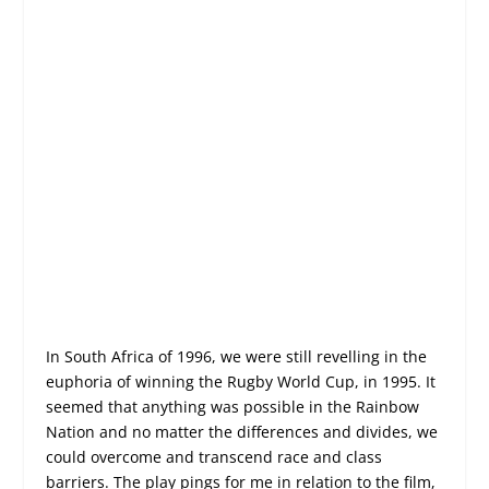
In South Africa of 1996, we were still revelling in the
euphoria of winning the Rugby World Cup, in 1995. It
seemed that anything was possible in the Rainbow
Nation and no matter the differences and divides, we
could overcome and transcend race and class
barriers. The play pings for me in relation to the film,