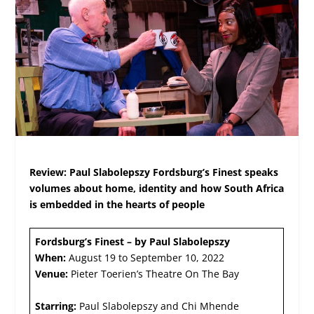
Review: Paul Slabolepszy Fordsburg’s Finest speaks
volumes about home, identity and how South Africa
is embedded in the hearts of people
Fordsburg’s Finest – by Paul Slabolepszy
When:
August 19 to September 10, 2022
Venue:
Pieter Toerien’s Theatre On The Bay
Starring:
Paul Slabolepszy and Chi Mhende