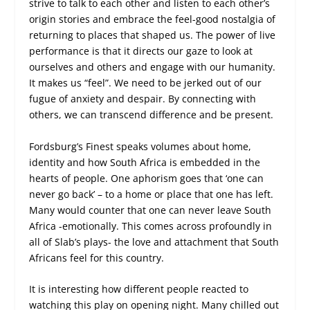
strive to talk to each other and listen to each other’s
origin stories and embrace the feel-good nostalgia of
returning to places that shaped us. The power of live
performance is that it directs our gaze to look at
ourselves and others and engage with our humanity.
It makes us “feel”. We need to be jerked out of our
fugue of anxiety and despair. By connecting with
others, we can transcend difference and be present.
Fordsburg’s Finest speaks volumes about home,
identity and how South Africa is embedded in the
hearts of people. One aphorism goes that ‘one can
never go back’ – to a home or place that one has left.
Many would counter that one can never leave South
Africa -emotionally. This comes across profoundly in
all of Slab’s plays- the love and attachment that South
Africans feel for this country.
It is interesting how different people reacted to
watching this play on opening night. Many chilled out