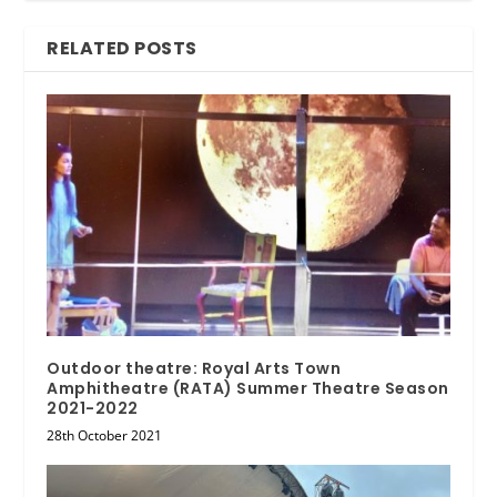
RELATED POSTS
Outdoor theatre: Royal Arts Town
Amphitheatre (RATA) Summer Theatre Season
2021-2022
28th October 2021