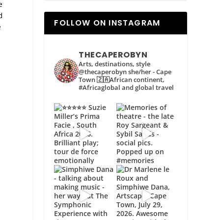
e
d
FOLLOW ON INSTAGRAM
e
THECAPEROBYN
Arts, destinations, style
@thecaperobyn she/her - Cape
Town 🇿🇦African continent,
#Africaglobal and global travel