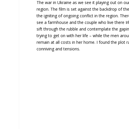
The war in Ukraine as we see it playing out on ou
region. The film is set against the backdrop of t
the igniting of ongoing conflict in the region. The
see a farmhouse and the couple who live there Ir
sift through the rubble and contemplate the gapin
trying to get on with her life – while the men ar
remain at all costs in her home. I found the plot ra
conniving and tensions.