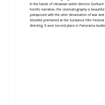
in the hands of Ukrainian writer-director Gorbach 
horrific narrative, the cinematography is beautif
juxtaposed with the utter devastation of war and
Klondike
premiered at the Sundance Film Festival
directing. It won second place in Panorama Audien