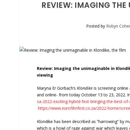
REVIEW: IMAGING THE 
Posted by
Robyn Cohe
Review: Imaging the unimaginable in Klondik
viewing
Maryna Er Gorbach’s
Klondike
is screening online
and online- from today October 13 to 23, 2022. I
sa-2022-exciting-hybrid-fest-bringing-the-best-o
https://www.eurofilmfest.co.za/2022-home/scree
Klondike has been described as “harrowing” by many
which is a howl of rage against war which leaves o