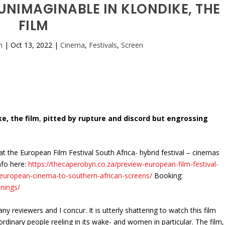
UNIMAGINABLE IN KLONDIKE, THE
FILM
n
|
Oct 13, 2022
|
Cinema
,
Festivals
,
Screen
e, the film
,
pitted by rupture and discord but engrossing
 at the European Film Festival South Africa- hybrid festival – cinemas
nfo here:
https://thecaperobyn.co.za/preview-european-film-festival-
f-european-cinema-to-southern-african-screens/
Booking:
nings/
 reviewers and I concur. It is utterly shattering to watch this film
rdinary people reeling in its wake- and women in particular. The film,