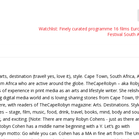
Watchlist: Finely curated programme 16 films Eur
Festival South 
, destination (travel! yes, love it), style. Cape Town, South Africa, 
from Africa who are active around the globe. TheCapeRobyn – aka Rob
f experience in print media as an arts and lifestyle writer. She relis
ng digital media world and is loving sharing stories from Cape Town, t
ere, with readers of TheCapeRobyn magazine: Arts. Destinations. Styl
 – stage, film, music, food, drink, travel, books, mind, body and sou
g, and exciting. [Note: There are many Robyn Cohens - just as there a
obyn Cohen has a middle name beginning with a Y. Let’s go with
 motto: Go while you can. Cohen has a MA in fine art from The Uni