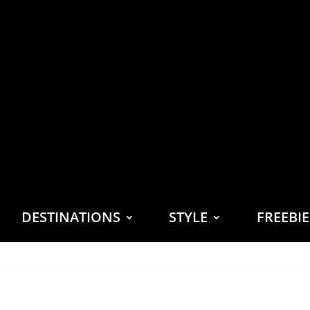
DESTINATIONS
STYLE
FREEBI