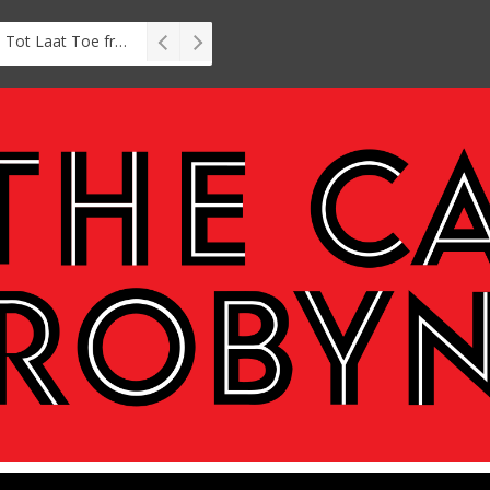
Interview: Zubayr Charles’ Brasse, Tot Laat Toe from short story to stage