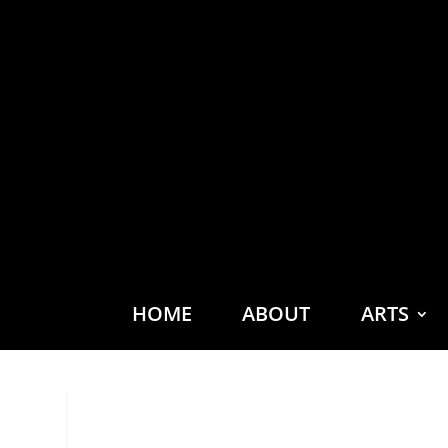
HOME
ABOUT
ARTS