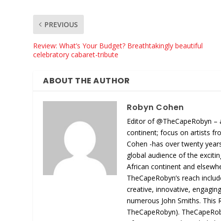
PREVIOUS
Review: What’s Your Budget? Breathtakingly beautiful
celebratory cabaret-tribute
ABOUT THE AUTHOR
Robyn Cohen
Editor of @TheCapeRobyn – arts
continent; focus on artists 
Cohen -has over twenty years o
global audience of the exciti
African continent and elsewh
TheCapeRobyn’s reach includes
creative, innovative, engagin
numerous John Smiths. This R
TheCapeRobyn). TheCapeRobyn