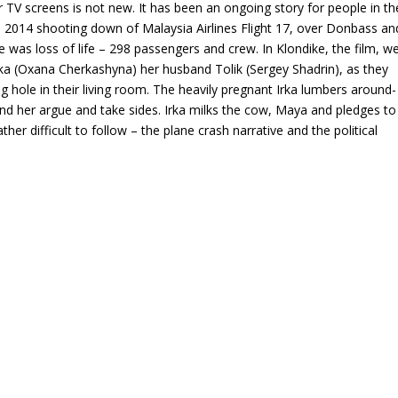
r TV screens is not new. It has been an ongoing story for people in th
he 2014 shooting down of Malaysia Airlines Flight 17, over Donbass an
re was loss of life – 298 passengers and crew. In Klondike, the film, w
ka (Oxana Cherkashyna) her husband Tolik (Sergey Shadrin), as they
g hole in their living room. The heavily pregnant Irka lumbers around-
ound her argue and take sides. Irka milks the cow, Maya and pledges to
ther difficult to follow – the plane crash narrative and the political