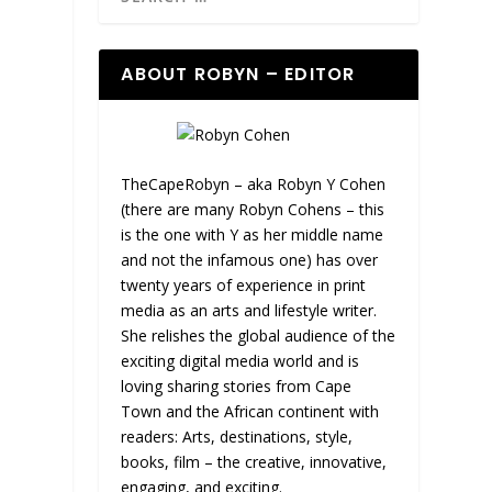
ABOUT ROBYN – EDITOR
TheCapeRobyn – aka Robyn Y Cohen
(there are many Robyn Cohens – this
is the one with Y as her middle name
and not the infamous one) has over
twenty years of experience in print
media as an arts and lifestyle writer.
She relishes the global audience of the
exciting digital media world and is
loving sharing stories from Cape
Town and the African continent with
readers: Arts, destinations, style,
books, film – the creative, innovative,
engaging, and exciting.