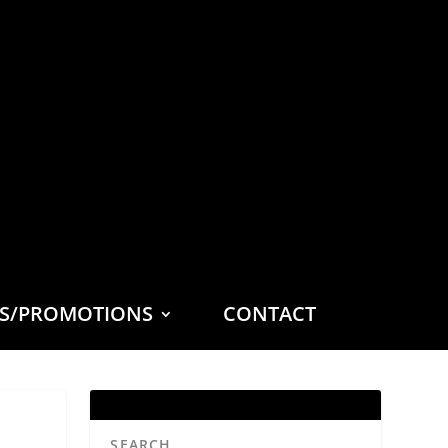
ES/PROMOTIONS
CONTACT