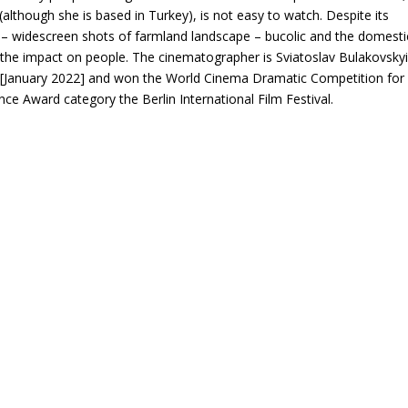
(although she is based in Turkey), is not easy to watch. Despite its
ul – widescreen shots of farmland landscape – bucolic and the domesti
 the impact on people. The cinematographer is Sviatoslav Bulakovskyi
 [January 2022] and won the World Cinema Dramatic Competition for
ce Award category the Berlin International Film Festival.