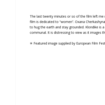
The last twenty minutes or so of the film left me re
film is dedicated to “women”. Oxana Cherkashyna is
to hug the earth and stay grounded. Klondike is a f
communal. It is distressing to view as it images 
✳ Featured image supplied by European Film Fest