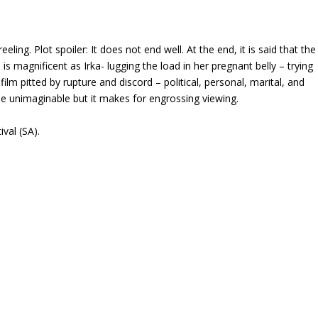
eling. Plot spoiler: It does not end well. At the end, it is said that the
 magnificent as Irka- lugging the load in her pregnant belly – trying
ilm pitted by rupture and discord – political, personal, marital, and
the unimaginable but it makes for engrossing viewing.
ival (SA).