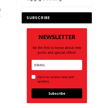
c
.
SUBSCRIBE
NEWSLETTER
Be the first to know about new
posts and special offers!
Opt in to receive news and
updates.
Subscribe