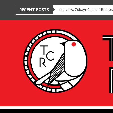
RECENT POSTS