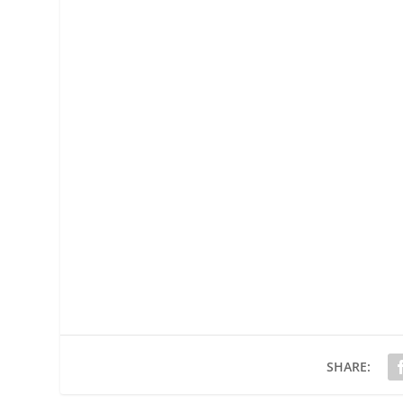
SHARE: