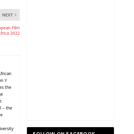
NEXT
opean Film
Africa 2022
African
yn Y
hes the
he
e.
l – the
re
versity
FOLLOW ON FACEBOOK