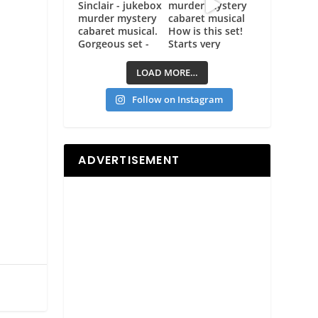
LOAD MORE…
Follow on Instagram
ADVERTISEMENT