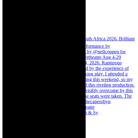
Memories of theatre - the late Roy Sargeant & Sy