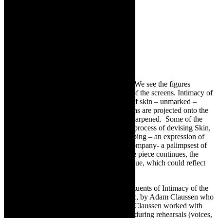
The dance is set against screens of panels. We see the figures
moving within the parameters and spaces of the screens. Intimacy of
the Skin begins with the panels as bodies of skin – unmarked –
blank. Then, images, drawings, photographs are projected onto the
screen and the lighting is intensified and sharpened. Some of the
drawings made by the dancers, during the process of devising Skin,
are used. We get a sense of the visual mapping – an expression of
the process of developing this work as a company- a palimpsest of
memories flickering onto the panels. As the piece continues, the
screens revert to skin, parchment without hue, which could reflect
anything.
In tandem with the dance and filmic constituents of Intimacy of the
Skin, there is a stirring soundtrack of music,
by Adam Claussen who
was on board from the start of the project. Claussen worked with
sounds and refrains from recordings made during rehearsals (voices,