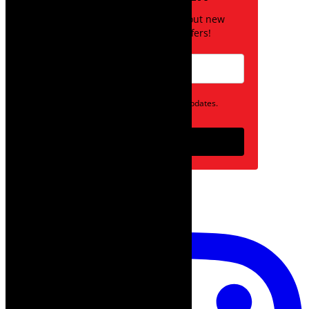
Be the first to know about new
posts and special offers!
Opt in to receive news and updates.
Subscribe
follow on instagram