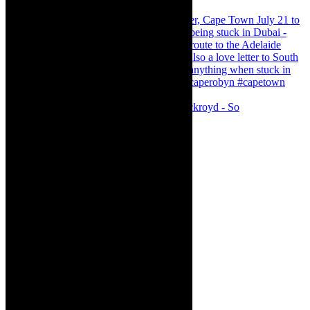
Agatha Christie’s The Murder of Roger Ackroyd - So