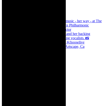
Dr Marlene le Roux and Simphiwe Dana, Artscape, Ca