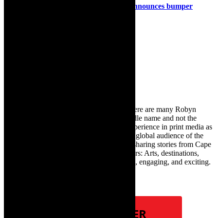
Stage: Die Koelkamers in Paternoster announces bumper
programme January to March 2025
15th January 2025
Search
for:
About Robyn – Editor
TheCapeRobyn – aka Robyn Y Cohen (there are many Robyn
Cohens – this is the one with Y as her middle name and not the
infamous one) has over twenty years of experience in print media as
an arts and lifestyle writer. She relishes the global audience of the
exciting digital media world and is loving sharing stories from Cape
Town and the African continent with readers: Arts, destinations,
style, books, film – the creative, innovative, engaging, and exciting.
Subscribe
NEWSLETTER