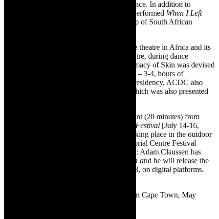
Sibeko, EOAN Group, and SboNdaba Dance. In addition to
premiering Intimacy of Skin, ACDC also performed
When I Left
The Room
[2022, also devised with a group of South African
dancers).
Bravo to ACDC for its investment in dance theatre in Africa and its
commitment to creating original dance theatre, during dance
residencies, as a collaborative process. Intimacy of Skin was devised
in four months, working three days a week – 3-4, hours of
rehearsals per day. During the four month residency, ACDC also
rehearsed
When I Left The Room
[2022] which was also presented
at Dance Intersect 2023.
Next up – ACDC – is performing a fragment (20 minutes) from
Intimacy of the Skin
at the
Ubumuntu Arts Festival
[July 14-16,
2023] in Kigali, Rwanda. The festival is taking place in the outdoor
amphitheatre of the Kigali Genocide Memorial Centre Festival
link:
https://ubumuntuartsfestival.com
Note: Adam Claussen has
released the music for
When I left the Room a
nd he will release the
music for
Intimacy of Skin
on July 15, 2023, on digital platforms.
See his Instagram page, for details.
Image:
Intimacy of the Skin
, performed in Cape Town, May
✳
2023, pic supplied.