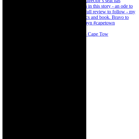
#concert Washington DC Youth Orchestra- Cape Tow