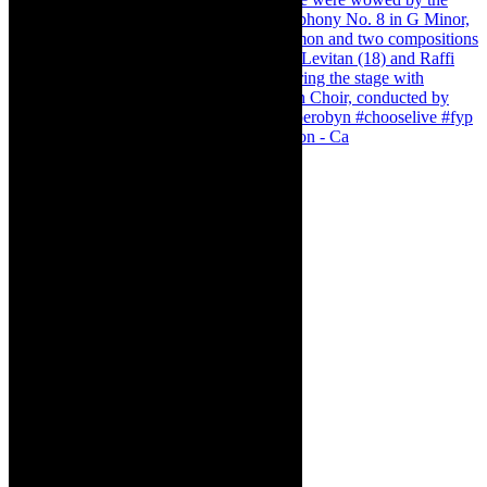
Pirates of Penzance - stunner of a production - Ca