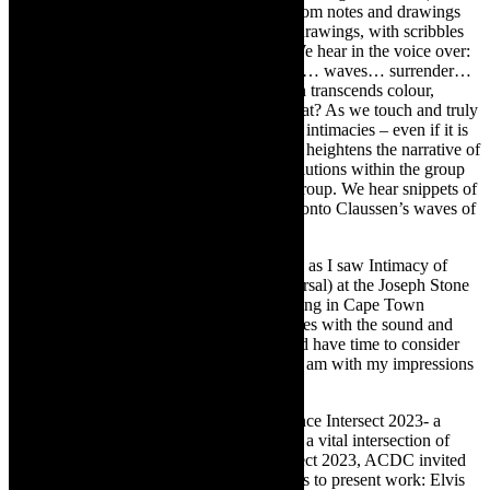
buzz of a mobile phone in a pocket) and from notes and drawings
made by the dancers. We see for instance drawings, with scribbles
of mapping – “bathroom, piano, office.” We hear in the voice over:
“Stop. Go. Breathe in. Repeat. Skin. Skies… waves… surrender…
no words…no place- just skin.” When skin transcends colour,
geography, ideology, origin story- then what? As we touch and truly
connect, there are no words as we find our intimacies – even if it is
fleeting. The layering of visuals and sound heightens the narrative of
Intimacy of Skin and the tensions and resolutions within the group
as a whole and the individual within that group. We hear snippets of
memories from the company, cantilevered onto Claussen’s waves of
sound.
It has taken me a while to write this review as I saw Intimacy of
Skin at the preview/FDR (final dress rehearsal) at the Joseph Stone
Auditorium in Athlone. Due to load shedding in Cape Town
(electricity power outages), there were issues with the sound and
lighting. I needed to watch a recording and have time to consider
this tender piece of dance theatre, so here I am with my impressions
of Intimacy of the Skin.
Intimacy of the Skin was presented on Dance Intersect 2023- a
platform established by ACDC to facilitate a vital intersection of
dance and collaboration. For Dance Intersect 2023, ACDC invited
three South African dance companies/artists to present work:
Elvis