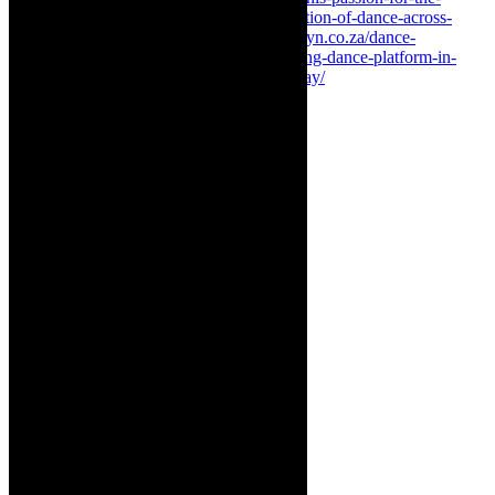
african-continent-and-kindling-the-intersection-of-dance-across-
nations-and-sensibilities/
https://thecaperobyn.co.za/dance-
announcement-dance-intersect-2023-exciting-dance-platform-in-
cape-town-with-public-performances-in-may/