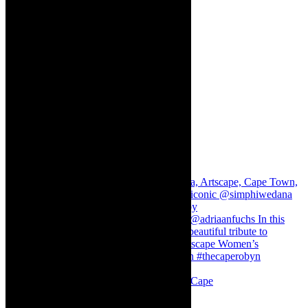
Stuck in Dubai Dalin Oliver at the Baxter, Cape