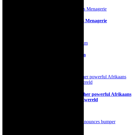
Review: Tennessee Williams’s The Glass Menagerie
5th November 2019
Review: Die Kwiksilwers, a gem of a film
21st May 2025
Theatre news: Parel Vallei delivers another powerful Afrikaans
play to Cape Town audiences, with Wegwereld
20th August 2023