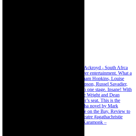
Karamonk – Kamishibai Cabaret. I loved Karamonk –