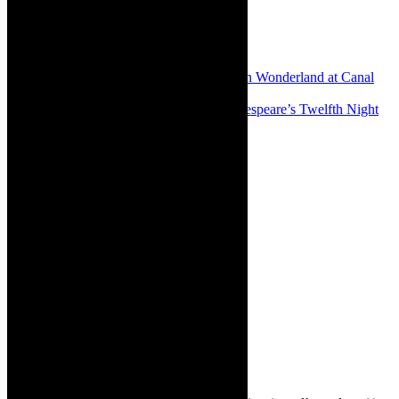
Share:
Previous
Review: Madly marvelous Alice in Wonderland at Canal
Walk’s Children’s Theatre 2023
Next
Review: Outstanding staging of Shakespeare’s Twelfth Night
by the Masque in Cape Town
About The Author
Robyn Cohen