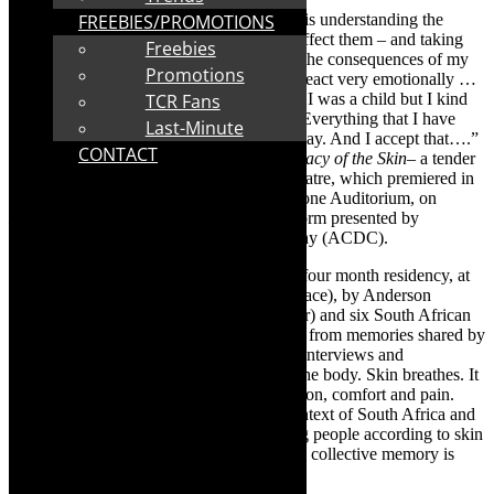
“The difference between a child and adult is understanding the
FREEBIES/PROMOTIONS
emotions of others and how your actions affect them – and taking
Freebies
responsibility for that. I didn’t think about the consequences of my
Promotions
actions for a lot of the time – and I would react very emotionally …
I have always been pretty emotional, since I was a child but I kind
TCR Fans
of accepted it all- as a part of who I am… Everything that I have
Last-Minute
done has led me to the person that I am today. And I accept that….”
CONTACT
This is in the evocative voice-over in
Intimacy of the Skin
– a tender
and beautifully nuanced piece of dance theatre, which premiered in
Cape Town in May 2023, at the Joseph Stone Auditorium, on
Dance Intersect
, the inaugural dance platform presented by
Anderson Carvalho Dance & Choreography (ACDC).
Intimacy of the Skin
was devised during a four month residency, at
Ballet on Kloof in Cape Town (a studio space), by Anderson
Carvalho (a Brazilian/Dutch choreographer) and six South African
dancers. Intimacy was distilled and shaped from memories shared by
the dancers. As Carvalho has reflected in interviews and
conversations, skin is the largest organ in the body. Skin breathes. It
is about touch and being touched, connection, comfort and pain.
Skin takes on nasty connotations in the context of South Africa and
our Apartheid history of racially classifying people according to skin
colour. Skin as emblematic of personal and collective memory is
powerfully imaged in Intimacy of the Skin