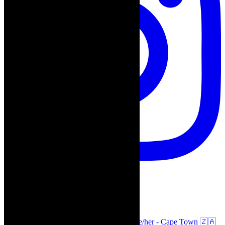
thecaperobyn
Arts, destinations, style @thecaperobyn she/her - Cape Town 🇿🇦