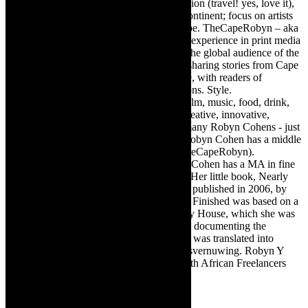
Editor of @TheCapeRobyn – arts, destination (travel! yes, love it),
style. Cape Town, South Africa, African continent; focus on artists
from Africa who are active around the globe. TheCapeRobyn – aka
Robyn Y Cohen -has over twenty years of experience in print media
as an arts and lifestyle writer. She relishes the global audience of the
exciting digital media world and is loving sharing stories from Cape
Town, the African continent and elsewhere, with readers of
TheCapeRobyn magazine: Arts. Destinations. Style.
TheCapeRobyn’s reach includes – stage, film, music, food, drink,
travel, books, mind, body and soul – the creative, innovative,
engaging, and exciting. [Note: There are many Robyn Cohens - just
as there are numerous John Smiths. This Robyn Cohen has a middle
name beginning with a Y. Let’s go with TheCapeRobyn).
TheCapeRobyn motto: Go while you can. Cohen has a MA in fine
art from The University of Witwatersrand. Her little book, Nearly
Finished- a guide to home renovation, was published in 2006, by
Double Storey (ex-imprint of Juta). Nearly Finished was based on a
series of humorous articles, the Story of My House, which she was
commissioned to write for the Cape Times, documenting the
renovation of the family’s home. The book was translated into
Afrikaans as Amper Klaar - ‘n gids vir huisvernuwing. Robyn Y
Cohen is a member of SAFREA- The South African Freelancers
Association http://www.safrea.co.za/.
Related Posts