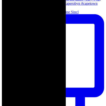
Scenes from - The Curious Case of Katherine Sincl