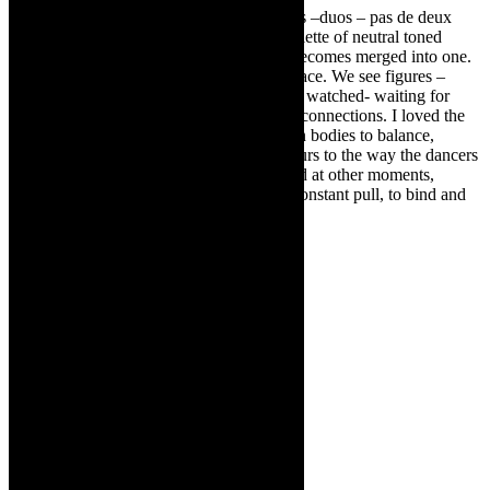
In Intimacy of the Skin, there are couplings –duos – pas de deux
formations- and groupings. Garbed in a palette of neutral toned
costumes, gender and ‘skin/flesh colour’ becomes merged into one.
Dancers move in and out of the central space. We see figures –
waiting in the wings – watching and being watched- waiting for
cues- for points of physical and emotional connections. I loved the
alone-ness of the dancers – using their own bodies to balance,
leveraging off body strength. We are voyeurs to the way the dancers
are intimately tethered together at times and at other moments,
separated in their own bubbles. There is constant pull, to bind and
connect; to surrender and submit.