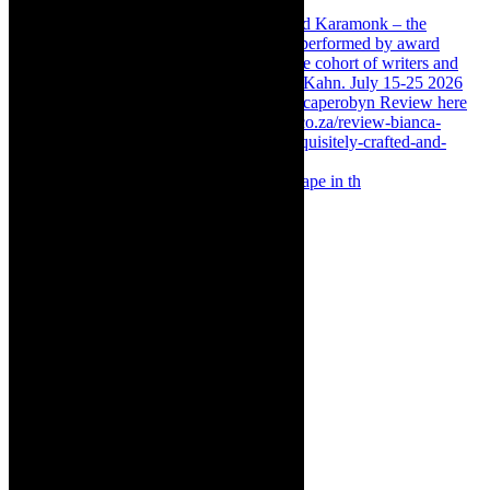
Something Rotten! The Musical is at Artscape in th