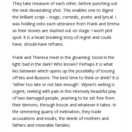
They take measure of each other, before punching out
the next devastating shot. This enables one to digest
the brilliant script – tragic, comedic, poetic and lyrical. I
was holding onto each utterance from Frank and Emma
as their stories are slashed out on stage. I won’t plot
spoil. It is a heart breaking story of regret and could-
have, should-have refrains.
Frank and Theresa meet in the gloaming: Good in the
light; bad in the dark? Who knows? Perhaps it is what
lies between which opens up the possibility of tossing
off lies and illusions: The best time to think or drink? It is
“either too late or not late enough”. Viljoen’s writing is
urgent, reeking with pain in this intensely beautiful play
of two damaged people, yearning to be set free from
their demons, through booze and whatever it takes. In
the simmering quarry of inebriation, they trade
accusations and insults, the deeds of mothers and
fathers and miserable families.