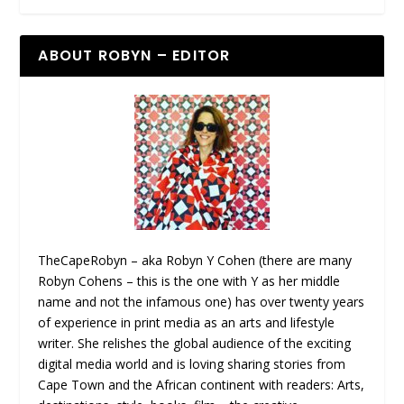
ABOUT ROBYN – EDITOR
TheCapeRobyn – aka Robyn Y Cohen (there are many
Robyn Cohens – this is the one with Y as her middle
name and not the infamous one) has over twenty years
of experience in print media as an arts and lifestyle
writer. She relishes the global audience of the exciting
digital media world and is loving sharing stories from
Cape Town and the African continent with readers: Arts,