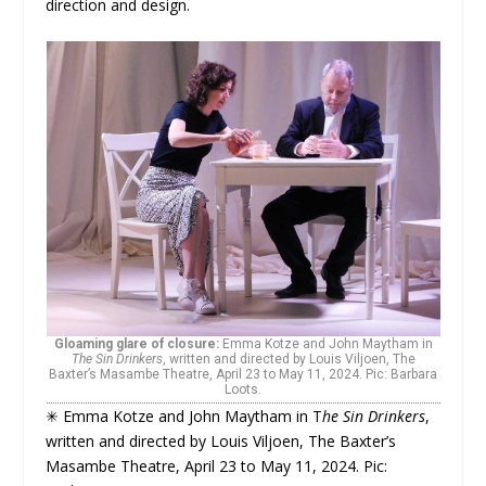
direction and design.
Gloaming glare of closure:
Emma Kotze and John Maytham in
The Sin Drinkers
, written and directed by Louis Viljoen, The
Baxter’s Masambe Theatre, April 23 to May 11, 2024. Pic: Barbara
Loots.
✳ Emma Kotze and John Maytham in T
he Sin Drinkers
,
written and directed by Louis Viljoen, The Baxter’s
Masambe Theatre, April 23 to May 11, 2024. Pic: