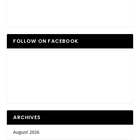
FOLLOW ON FACEBOOK
ARCHIVES
August 2026