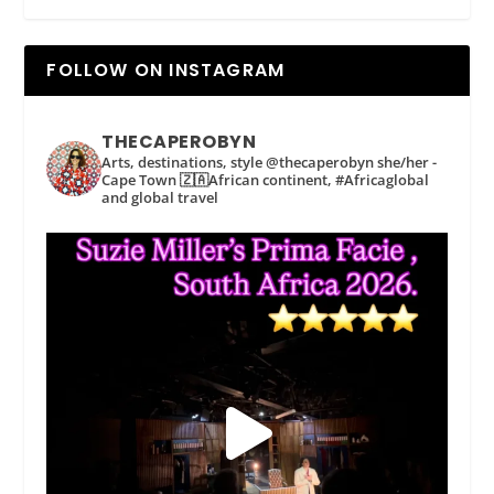
FOLLOW ON INSTAGRAM
THECAPEROBYN
Arts, destinations, style @thecaperobyn she/her -
Cape Town 🇿🇦African continent, #Africaglobal
and global travel