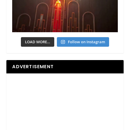
LOAD MORE…
Follow on Instagram
ADVERTISEMENT