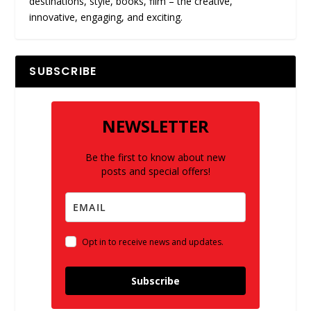
destinations, style, books, film – the creative,
innovative, engaging, and exciting.
SUBSCRIBE
NEWSLETTER
Be the first to know about new
posts and special offers!
Opt in to receive news and updates.
Subscribe