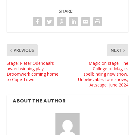
SHARE:
PREVIOUS
NEXT
Stage: Pieter Odendaal’s
Magic on stage: The
award winning play
College of Magic’s
Droomwerk coming home
spellbinding new show,
to Cape Town
Unbelievable, four shows,
Artscape, June 2024
ABOUT THE AUTHOR