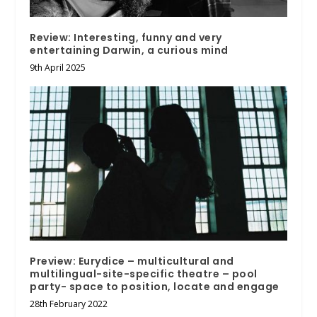
Review: Interesting, funny and very
entertaining Darwin, a curious mind
9th April 2025
Preview: Eurydice – multicultural and
multilingual-site-specific theatre – pool
party- space to position, locate and engage
28th February 2022