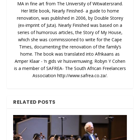
MA in fine art from The University of Witwatersrand.
Her little book, Nearly Finished- a guide to home
renovation, was published in 2006, by Double Storey
(ex-imprint of Juta). Nearly Finished was based on a
series of humorous articles, the Story of My House,
which she was commissioned to write for the Cape
Times, documenting the renovation of the family’s
home. The book was translated into Afrikaans as
Amper Klaar - ‘n gids vir huisvernuwing. Robyn Y Cohen
is a member of SAFREA- The South African Freelancers
Association http://www.safrea.co.za/.
RELATED POSTS