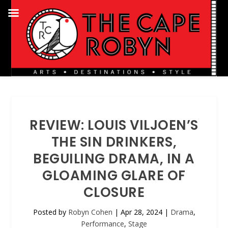
REVIEW: LOUIS VILJOEN’S
THE SIN DRINKERS,
BEGUILING DRAMA, IN A
GLOAMING GLARE OF
CLOSURE
Posted by
Robyn Cohen
|
Apr 28, 2024
|
Drama
,
Performance
,
Stage