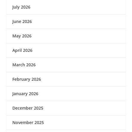
July 2026
June 2026
May 2026
April 2026
March 2026
February 2026
January 2026
December 2025
November 2025