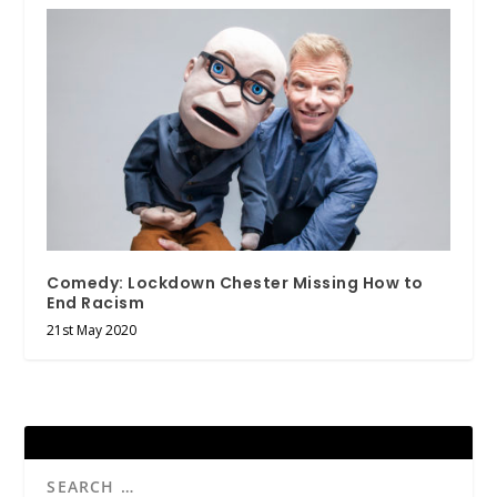
Comedy: Lockdown Chester Missing How to
End Racism
21st May 2020