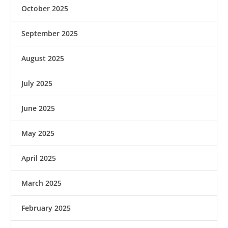
October 2025
September 2025
August 2025
July 2025
June 2025
May 2025
April 2025
March 2025
February 2025