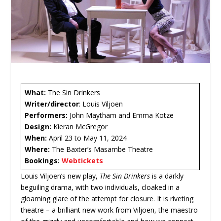
What:
The Sin Drinkers
Writer/director
: Louis Viljoen
Performers:
John Maytham and Emma Kotze
Design:
Kieran McGregor
When:
April 23 to May 11, 2024
Where:
The Baxter’s Masambe Theatre
Bookings:
Webtickets
Louis Viljoen’s new play,
The Sin Drinkers
is a darkly
beguiling drama, with two individuals, cloaked in a
gloaming glare of the attempt for closure. It is riveting
theatre – a brilliant new work from Viljoen, the maestro