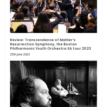
Review: Transcendence of Mahler’s
Resurrection Symphony, the Boston
Philharmonic Youth Orchestra SA tour 2023
25th June 2023