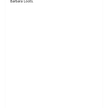
Barbara Loots.