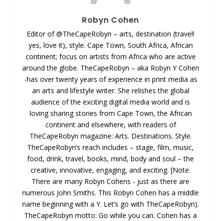
Robyn Cohen
Editor of @TheCapeRobyn – arts, destination (travel!
yes, love it), style. Cape Town, South Africa, African
continent; focus on artists from Africa who are active
around the globe. TheCapeRobyn – aka Robyn Y Cohen
-has over twenty years of experience in print media as
an arts and lifestyle writer. She relishes the global
audience of the exciting digital media world and is
loving sharing stories from Cape Town, the African
continent and elsewhere, with readers of
TheCapeRobyn magazine: Arts. Destinations. Style.
TheCapeRobyn’s reach includes – stage, film, music,
food, drink, travel, books, mind, body and soul – the
creative, innovative, engaging, and exciting. [Note:
There are many Robyn Cohens - just as there are
numerous John Smiths. This Robyn Cohen has a middle
name beginning with a Y. Let’s go with TheCapeRobyn).
TheCapeRobyn motto: Go while you can. Cohen has a