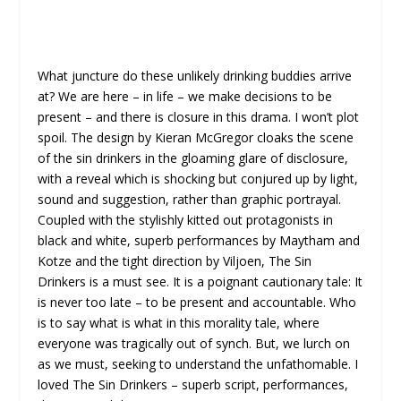
What juncture do these unlikely drinking buddies arrive
at? We are here – in life – we make decisions to be
present – and there is closure in this drama. I won’t plot
spoil. The design by
Kieran McGregor cloaks the scene
of the sin drinkers in the gloaming glare of disclosure,
with a reveal which is shocking but conjured up by light,
sound and suggestion, rather than graphic portrayal.
Coupled with the stylishly kitted out protagonists in
black and white, superb performances by Maytham and
Kotze and the tight direction by Viljoen, The Sin
Drinkers is a must see. It is a poignant cautionary tale: It
is never too late – to be present and accountable. Who
is to say what is what in this morality tale, where
everyone was tragically out of synch. But, we lurch on
as we must, seeking to understand the unfathomable. I
loved The Sin Drinkers – superb script, performances,