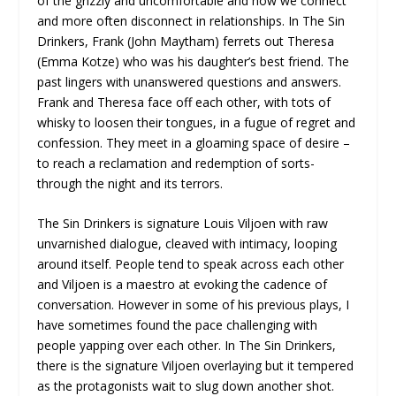
of the grizzly and uncomfortable and how we connect
and more often disconnect in relationships. In The Sin
Drinkers, Frank (John Maytham) ferrets out Theresa
(Emma Kotze) who was his daughter’s best friend. The
past lingers with unanswered questions and answers.
Frank and Theresa face off each other, with tots of
whisky to loosen their tongues, in a fugue of regret and
confession. They meet in a gloaming space of desire –
to reach a reclamation and redemption of sorts-
through the night and its terrors.
The Sin Drinkers is signature Louis Viljoen with raw
unvarnished dialogue, cleaved with intimacy, looping
around itself. People tend to speak across each other
and Viljoen is a maestro at evoking the cadence of
conversation. However in some of his previous plays, I
have sometimes found the pace challenging with
people yapping over each other. In The Sin Drinkers,
there is the signature Viljoen overlaying but it tempered
as the protagonists wait to slug down another shot.