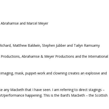
ed Abrahamse and Marcel Meyer
y Richard, Matthew Baldwin, Stephen Jubber and Tailyn Ramsamy
n Productions, Abrahamse & Meyer Productions and the International
 imaging, mask, puppet-work and clowning creates an explosive and
like any Macbeth that I have seen. I am referring to direct stagings –
 Art/performance happening. This is the Bard’s Macbeth – the Scottish