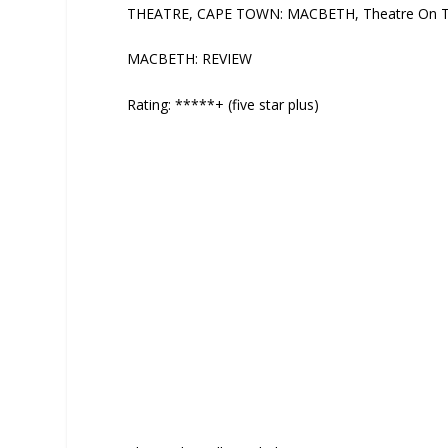
THEATRE, CAPE TOWN: MACBETH, Theatre On The 
MACBETH: REVIEW
Rating: *****+ (five star plus)