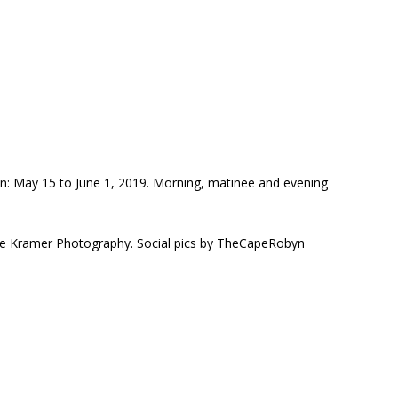
n: May 15 to June 1, 2019. Morning, matinee and evening
sse Kramer Photography. Social pics by TheCapeRobyn