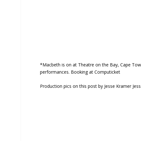
*Macbeth is on at Theatre on the Bay, Cape Tow
performances. Booking at Computicket
Production pics on this post by Jesse Kramer Je