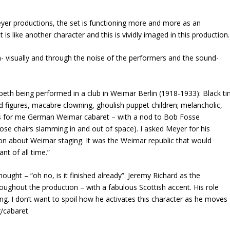
er productions, the set is functioning more and more as an
t is like another character and this is vividly imaged in this production.
ch- visually and through the noise of the performers and the sound-
cbeth being performed in a club in Weimar Berlin (1918-1933): Black ti
d figures, macabre clowning, ghoulish puppet children; melancholic,
kes for me German Weimar cabaret – with a nod to Bob Fosse
ose chairs slamming in and out of space). I asked Meyer for his
on about Weimar staging. It was the Weimar republic that would
ant of all time.”
ought – “oh no, is it finished already”. Jeremy Richard as the
oughout the production – with a fabulous Scottish accent. His role
. I don’t want to spoil how he activates this character as he moves
g/cabaret.