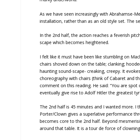
As we have seen increasingly with Abrahamse-Mey
installation, rather than as an old style set. The se
In the 2nd half, the action reaches a feverish pit
scape which becomes heightened.
I felt like it must have been like stumbling on Ma
chairs shoved down on the table; clanking; hoode
haunting sound-scape- creaking, creepy. It evo
choreography with chairs (think of Cabaret and th
comment on this reading. He said: “You are spot 
eventually give rise to Adolf Hitler the greatest tyr
The 2nd half is 45 minutes and I wanted more. I th
Porter/Clown gives a superlative performance thr
becomes core to the 2nd half. Beyond mesmerising
around that table. It is a tour de force of clownin