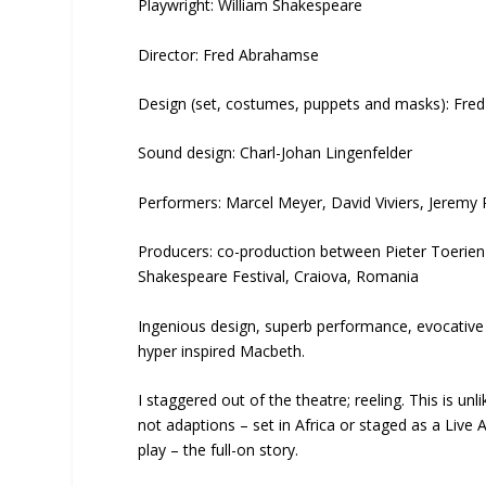
Playwright: William Shakespeare
Director: Fred Abrahamse
Design (set, costumes, puppets and masks): Fr
Sound design: Charl-Johan Lingenfelder
Performers: Marcel Meyer, David Viviers, Jerem
Producers: co-production between Pieter Toerie
Shakespeare Festival, Craiova, Romania
Ingenious design, superb performance, evocative
hyper inspired Macbeth.
I staggered out of the theatre; reeling. This is un
not adaptions – set in Africa or staged as a Live
play – the full-on story.