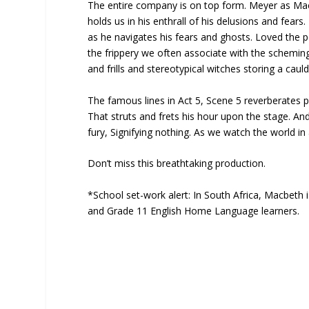
The entire company is on top form. Meyer as Macbe
holds us in his enthrall of his delusions and fear
as he navigates his fears and ghosts. Loved the 
the frippery we often associate with the scheming
and frills and stereotypical witches storing a caul
The famous lines in Act 5, Scene 5 reverberates p
That struts and frets his hour upon the stage. And 
fury, Signifying nothing. As we watch the world in
Don’t miss this breathtaking production.
*School set-work alert: In South Africa, Macbeth i
and Grade 11 English Home Language learners.