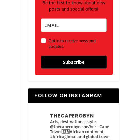
Be the first to know about new
posts and special offers!
Opt in to receive news and
updates.
Subscribe
FOLLOW ON INSTAGRAM
THECAPEROBYN
Arts, destinations, style
@thecaperobyn she/her - Cape
Town 🇿🇦African continent,
#Africaglobal and global travel