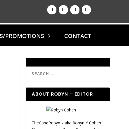
ES/PROMOTIONS
CONTACT
ABOUT ROBYN – EDITOR
TheCapeRobyn – aka Robyn Y Cohen