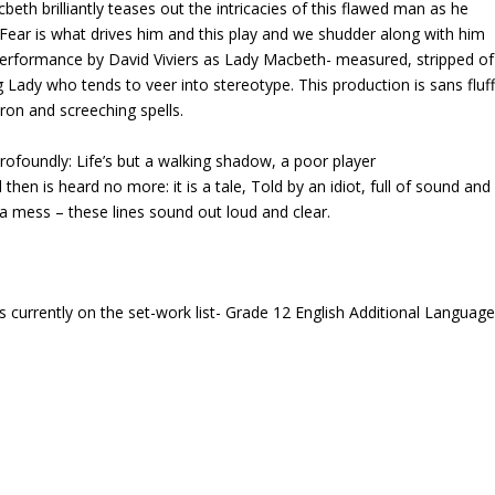
th brilliantly teases out the intricacies of this flawed man as he
s. Fear is what drives him and this play and we shudder along with him
performance by David Viviers as Lady Macbeth- measured, stripped of
 Lady who tends to veer into stereotype. This production is sans fluf
dron and screeching spells.
rofoundly: Life’s but a walking shadow, a poor player
then is heard no more: it is a tale, Told by an idiot, full of sound and
 a mess – these lines sound out loud and clear.
s currently on the set-work list- Grade 12 English Additional Languag