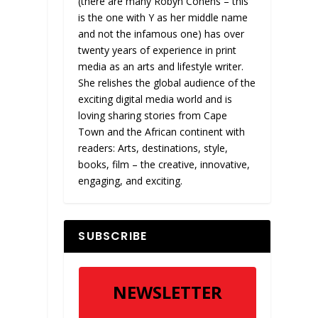
(there are many Robyn Cohens – this
is the one with Y as her middle name
and not the infamous one) has over
twenty years of experience in print
media as an arts and lifestyle writer.
She relishes the global audience of the
exciting digital media world and is
loving sharing stories from Cape
Town and the African continent with
readers: Arts, destinations, style,
books, film – the creative, innovative,
engaging, and exciting.
SUBSCRIBE
NEWSLETTER