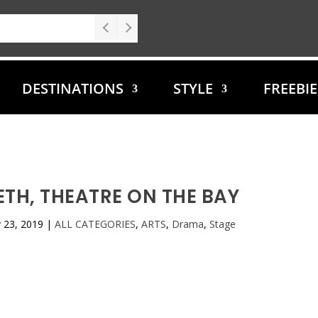
DESTINATIONS
STYLE
FREEBI
TH, THEATRE ON THE BAY
 23, 2019
|
ALL CATEGORIES
,
ARTS
,
Drama
,
Stage