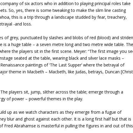
mpany of six actors who in addition to playing principal roles take
pets. So, yes, there is some tweaking to make the slim line casting
whoa, this is a trip through a landscape studded by fear, treachery,
trayal -and loss.
ades of grey, punctuated by slashes and blobs of red (blood) and striden
ce is a huge table – a seven metre long and two metre wide table. Th
ly where the players sit in the first scene. Meyer: “The first image you s
onstage seated at the table, wearing black and silver lace masks –
f Renaissance paintings of ‘The Last Supper’ where the betrayal of
major theme in Macbeth – Macbeth, like Judas, betrays, Duncan [Christ
 The players sit, jump, slither across the table; emerge through a
rgy of power – powerful themes in the play.
 build up as we watch characters as they emerge from a fugue of
 blur and ghost against each other. It is a long first half but that is
of Fred Abrahamse is masterful in pulling the figures in and out of thi