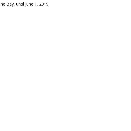
Bay, until June 1, 2019