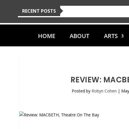
RECENT POSTS
HOME
ABOUT
ARTS
REVIEW: MACBE
Posted by
Robyn Cohen
|
May