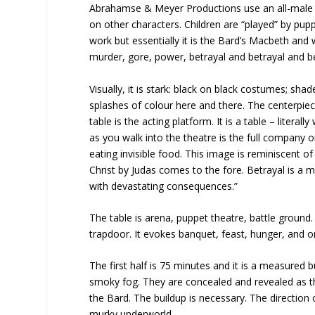
Abrahamse & Meyer Productions use an all-male co
on other characters. Children are “played” by pup
work but essentially it is the Bard’s Macbeth and 
murder, gore, power, betrayal and betrayal and be
Visually, it is stark: black on black costumes; sh
splashes of colour here and there. The centerpie
table is the acting platform. It is a table – literal
as you walk into the theatre is the full company 
eating invisible food. This image is reminiscent o
Christ by Judas comes to the fore. Betrayal is a 
with devastating consequences.”
The table is arena, puppet theatre, battle ground.
trapdoor. It evokes banquet, feast, hunger, and o
The first half is 75 minutes and it is a measured
smoky fog. They are concealed and revealed as they
the Bard. The buildup is necessary. The direction 
murky underworld.