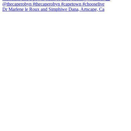
Dr Marlene le Roux and Simphiwe Dana, Artscape, Ca