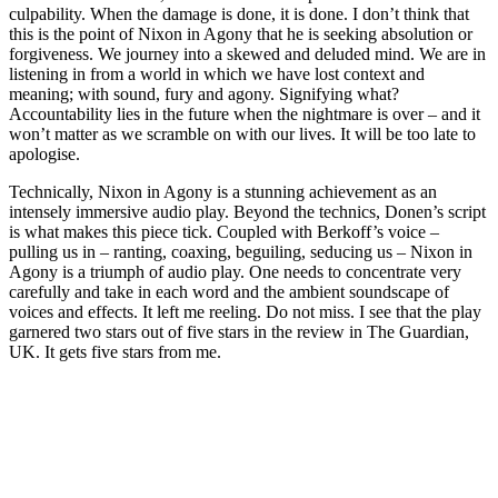
culpability. When the damage is done, it is done. I don’t think that
this is the point of Nixon in Agony that he is seeking absolution or
forgiveness. We journey into a skewed and deluded mind. We are in
listening in from a world in which we have lost context and
meaning; with sound, fury and agony. Signifying what?
Accountability lies in the future when the nightmare is over – and it
won’t matter as we scramble on with our lives. It will be too late to
apologise.
Technically, Nixon in Agony is a stunning achievement as an
intensely immersive audio play. Beyond the technics, Donen’s script
is what makes this piece tick. Coupled with Berkoff’s voice –
pulling us in – ranting, coaxing, beguiling, seducing us – Nixon in
Agony is a triumph of audio play. One needs to concentrate very
carefully and take in each word and the ambient soundscape of
voices and effects. It left me reeling. Do not miss. I see that the play
garnered two stars out of five stars in the review in The Guardian,
UK. It gets five stars from me.