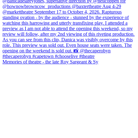
Memories of theatre - the late Roy Sargeant & Sy