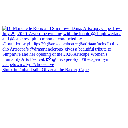
Stuck in Dubai Dalin Oliver at the Baxter, Cape