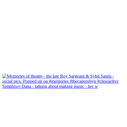
Simphiwe Dana - talking about making music - her w