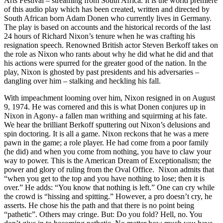
Arts Festival – streaming from South Africa. It is the world premiere
of this audio play which has been created, written and directed by
South African born Adam Donen who currently lives in Germany.
The play is based on accounts and the historical records of the last
24 hours of Richard Nixon’s tenure when he was crafting his
resignation speech. Renowned British actor Steven Berkoff takes on
the role as Nixon who rants about why he did what he did and that
his actions were spurred for the greater good of the nation. In the
play, Nixon is ghosted by past presidents and his adversaries –
dangling over him – stalking and heckling his fall.
With impeachment looming over him, Nixon resigned in on August
9, 1974. He was cornered and this is what Donen conjures up in
Nixon in Agony- a fallen man writhing and squirming at his fate.
We hear the brilliant Berkoff sputtering out Nixon’s delusions and
spin doctoring. It is all a game. Nixon reckons that he was a mere
pawn in the game; a role player. He had come from a poor family
(he did) and when you come from nothing, you have to claw your
way to power. This is the American Dream of Exceptionalism; the
power and glory of ruling from the Oval Office. Nixon admits that
“when you get to the top and you have nothing to lose; then it is
over.” He adds: “You know that nothing is left.” One can cry while
the crowd is “hissing and spitting.” However, a pro doesn’t cry, he
asserts. He chose his the path and that there is no point being
“pathetic”. Others may cringe. But: Do you fold? Hell, no. You