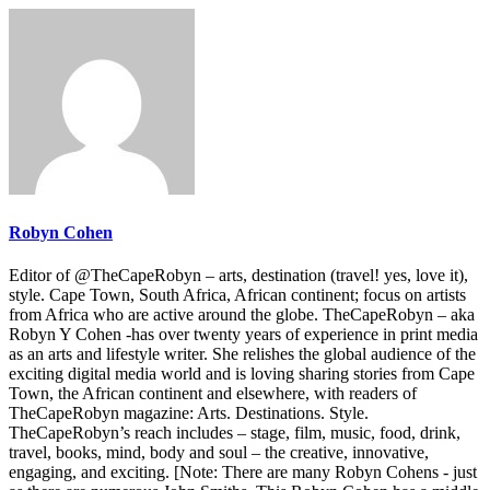
Robyn Cohen
Editor of @TheCapeRobyn – arts, destination (travel! yes, love it),
style. Cape Town, South Africa, African continent; focus on artists
from Africa who are active around the globe. TheCapeRobyn – aka
Robyn Y Cohen -has over twenty years of experience in print media
as an arts and lifestyle writer. She relishes the global audience of the
exciting digital media world and is loving sharing stories from Cape
Town, the African continent and elsewhere, with readers of
TheCapeRobyn magazine: Arts. Destinations. Style.
TheCapeRobyn’s reach includes – stage, film, music, food, drink,
travel, books, mind, body and soul – the creative, innovative,
engaging, and exciting. [Note: There are many Robyn Cohens - just