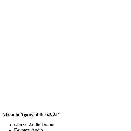
Nixon in Agony
at the vNAF
Genre:
Audio Drama
Format:
Audio