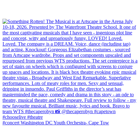
#concert Washington DC Youth Orchestra- Cape Tow