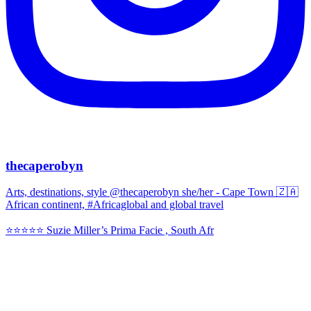
thecaperobyn
Arts, destinations, style @thecaperobyn she/her - Cape Town 🇿🇦
African continent, #Africaglobal and global travel
⭐️⭐️⭐️⭐️⭐️ Suzie Miller’s Prima Facie , South Afr