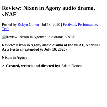
Review: Nixon in Agony audio drama,
vNAF
Posted by
Robyn Cohen
|
Jul 13, 2020
|
Festivals
,
Performance
,
Tech
Review:
Nixon in Agony audio drama at the vNAF, National
Arts Festival (extended to July 16, 2020)
Nixon in Agony
✔
Created, written and directed by:
Adam Donen