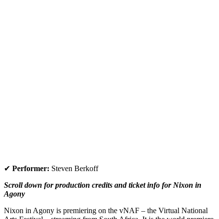
✔
Performer:
Steven Berkoff
Scroll down for production credits and ticket info for
Nixon in
Agony
Nixon in Agony
is premiering on the vNAF – the Virtual National