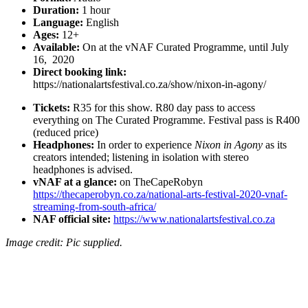
Duration:
1 hour
Language:
English
Ages:
12+
Available:
On at the vNAF Curated Programme, until July
16, 2020
Direct booking link:
https://nationalartsfestival.co.za/show/nixon-in-agony/
Tickets:
R35 for this show. R80 day pass to access
everything on The Curated Programme. Festival pass is R400
(reduced price)
Headphones:
In order to experience
Nixon in Agony
as its
creators intended; listening in isolation with stereo
headphones is advised.
vNAF at a glance:
on TheCapeRobyn
https://thecaperobyn.co.za/national-arts-festival-2020-vnaf-
streaming-from-south-africa/
NAF official site:
https://www.nationalartsfestival.co.za
Image credit: Pic supplied.