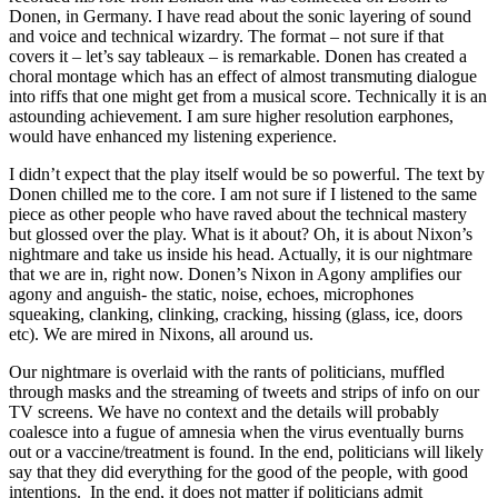
Donen, in Germany. I have read about the sonic layering of sound
and voice and technical wizardry. The format – not sure if that
covers it – let’s say tableaux – is remarkable. Donen has created a
choral montage which has an effect of almost transmuting dialogue
into riffs that one might get from a musical score. Technically it is an
astounding achievement. I am sure higher resolution earphones,
would have enhanced my listening experience.
I didn’t expect that the play itself would be so powerful. The text by
Donen chilled me to the core. I am not sure if I listened to the same
piece as other people who have raved about the technical mastery
but glossed over the play. What is it about? Oh, it is about Nixon’s
nightmare and take us inside his head. Actually, it is our nightmare
that we are in, right now. Donen’s Nixon in Agony amplifies our
agony and anguish- the static, noise, echoes, microphones
squeaking, clanking, clinking, cracking, hissing (glass, ice, doors
etc). We are mired in Nixons, all around us.
Our nightmare is overlaid with the rants of politicians, muffled
through masks and the streaming of tweets and strips of info on our
TV screens. We have no context and the details will probably
coalesce into a fugue of amnesia when the virus eventually burns
out or a vaccine/treatment is found. In the end, politicians will likely
say that they did everything for the good of the people, with good
intentions. In the end, it does not matter if politicians admit