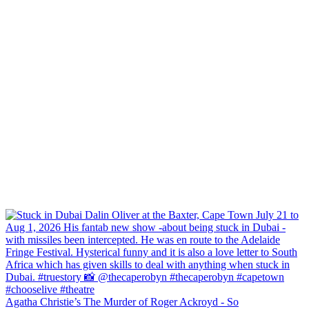
Agatha Christie’s The Murder of Roger Ackroyd - So