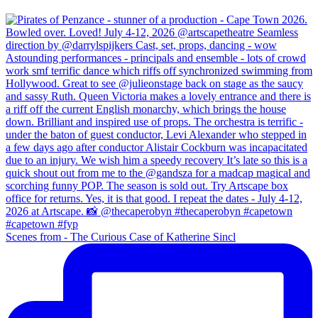
Scenes from - The Curious Case of Katherine Sincl