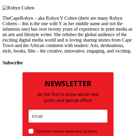
TheCapeRobyn – aka Robyn Y Cohen (there are many Robyn
Cohens – this is the one with Y as her middle name and not the
infamous one) has over twenty years of experience in print media as
an arts and lifestyle writer. She relishes the global audience of the
exciting digital media world and is loving sharing stories from Cape
Town and the African continent with readers: Arts, destinations,
style, books, film – the creative, innovative, engaging, and exciting.
Subscribe
NEWSLETTER
Be the first to know about new
posts and special offers!
Opt in to receive news and updates.