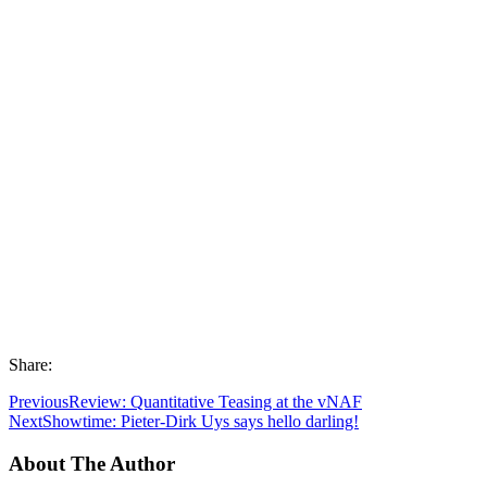
Share:
Previous
Review: Quantitative Teasing at the vNAF
Next
Showtime: Pieter-Dirk Uys says hello darling!
About The Author