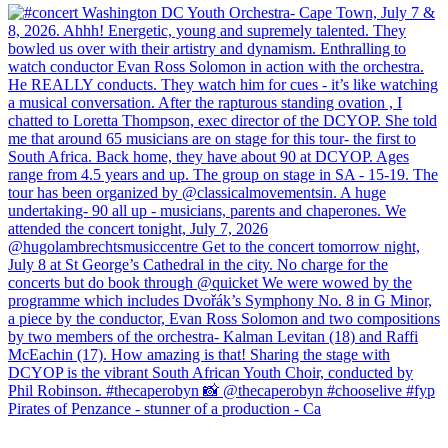
Pirates of Penzance - stunner of a production - Ca