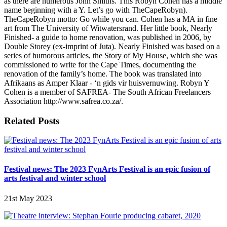
as there are numerous John Smiths. This Robyn Cohen has a middle
name beginning with a Y. Let’s go with TheCapeRobyn).
TheCapeRobyn motto: Go while you can. Cohen has a MA in fine
art from The University of Witwatersrand. Her little book, Nearly
Finished- a guide to home renovation, was published in 2006, by
Double Storey (ex-imprint of Juta). Nearly Finished was based on a
series of humorous articles, the Story of My House, which she was
commissioned to write for the Cape Times, documenting the
renovation of the family’s home. The book was translated into
Afrikaans as Amper Klaar - ‘n gids vir huisvernuwing. Robyn Y
Cohen is a member of SAFREA- The South African Freelancers
Association http://www.safrea.co.za/.
Related Posts
Festival news: The 2023 FynArts Festival is an epic fusion of
arts festival and winter school
21st May 2023