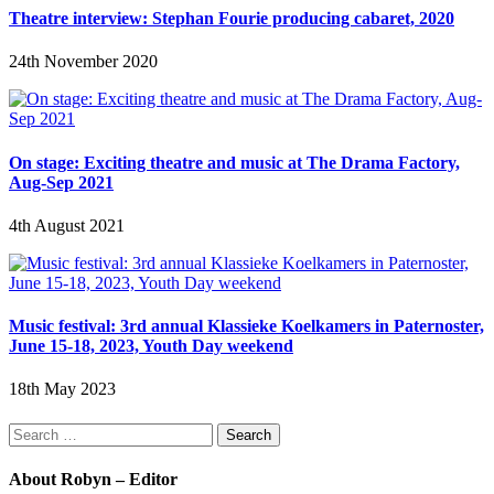
Theatre interview: Stephan Fourie producing cabaret, 2020
24th November 2020
On stage: Exciting theatre and music at The Drama Factory,
Aug-Sep 2021
4th August 2021
Music festival: 3rd annual Klassieke Koelkamers in Paternoster,
June 15-18, 2023, Youth Day weekend
18th May 2023
Search
for:
About Robyn – Editor