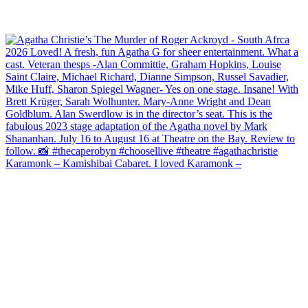
Karamonk – Kamishibai Cabaret. I loved Karamonk –