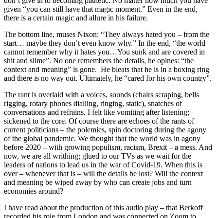
don’t give in to becoming pathetic. No matter how much you have
given “you can still have that magic moment.” Even in the end,
there is a certain magic and allure in his failure.
The bottom line, muses Nixon: “They always hated you – from the
start… maybe they don’t even know why.” In the end, “the world
cannot remember why it hates you…You sunk and are covered in
shit and slime”. No one remembers the details, he opines: “the
context and meaning” is gone. He bleats that he is in a boxing ring
and there is no way out. Ultimately, he “cared for his own country”.
The rant is overlaid with a voices, sounds (chairs scraping, bells
rigging, rotary phones dialling, ringing, static), snatches of
conversations and refrains. I felt like vomiting after listening;
sickened to the core. Of course there are echoes of the rants of
current politicians – the polemics, spin doctoring during the agony
of the global pandemic. We thought that the world was in agony
before 2020 – with growing populism, racism, Brexit – a mess. And
now, we are all writhing; glued to our TVs as we wait for the
leaders of nations to lead us in the war of Covid-19. When this is
over – whenever that is – will the details be lost? Will the context
and meaning be wiped away by who can create jobs and turn
economies around?
I have read about the production of this audio play – that Berkoff
recorded his role from London and was connected on Zoom to