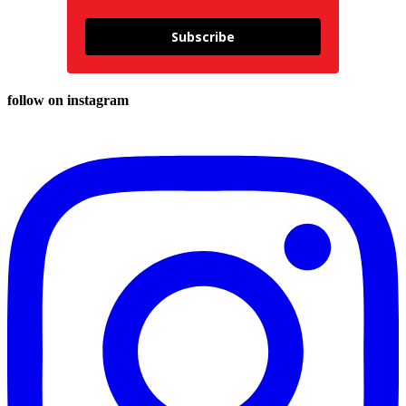
Subscribe
follow on instagram