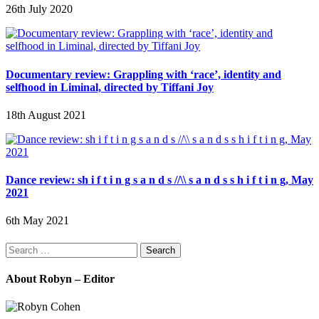
26th July 2020
Documentary review: Grappling with ‘race’, identity and
selfhood in Liminal, directed by Tiffani Joy
18th August 2021
Dance review: sh i f t i n g s a n d s //\\ s a n d s s h i f t i n g, May
2021
6th May 2021
Search
for:
About Robyn – Editor