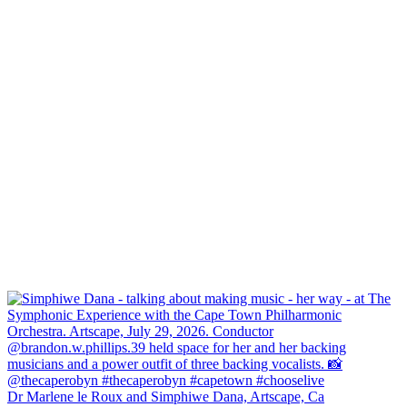
Dr Marlene le Roux and Simphiwe Dana, Artscape, Ca