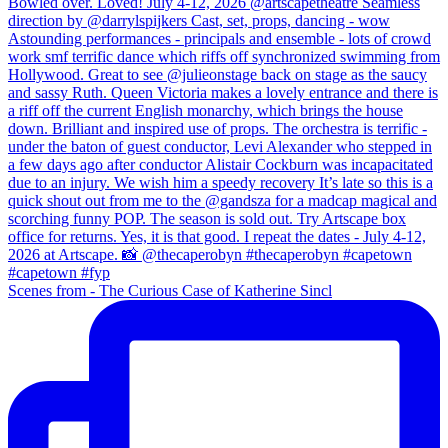
Scenes from - The Curious Case of Katherine Sincl