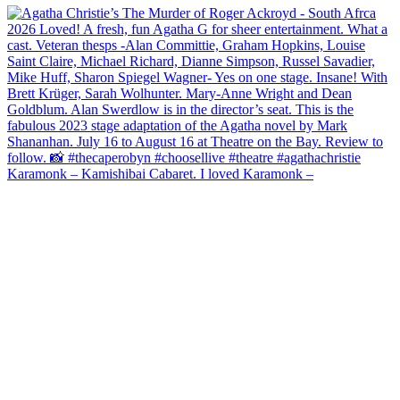
Karamonk – Kamishibai Cabaret. I loved Karamonk –