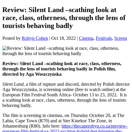
Review: Silent Land –scathing look at
race, class, otherness, through the lens of
tourists behaving badly
Posted by
Robyn Cohen
|
Oct 18, 2022
|
Cinema
,
Festivals
,
Screen
Review: Silent Land –scathing look at race, class, otherness,
through the lens of tourists behaving badly in Polish film,
directed by Aga Woszczynska
Silent Land
, a film of rupture and discord, directed by Polish director
Aga Woszczynska, is screening online (free to watch online) at the
European Film Festival South Africa- October 13 to 23, 2022. It is
a scathing look at race, class, otherness, through the lens of tourists
behaving badly.
The film is screening in cinemas, on Thursday October 20, at The
Labia, Cape Town (R70) and at Ster Kinekor The Zone, in
Johannesburg (R80). Info here:
https://thecaperobyn.co.za/preview-
european-film-festival-sa-2022-exciting-hybrid-fest-bringing-the-