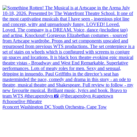
#concert Washington DC Youth Orchestra- Cape Tow