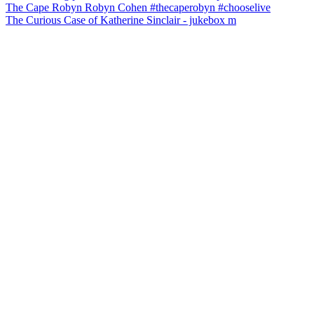
The Curious Case of Katherine Sinclair - jukebox m