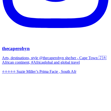
thecaperobyn
Arts, destinations, style @thecaperobyn she/her - Cape Town 🇿🇦
African continent, #Africaglobal and global travel
⭐️⭐️⭐️⭐️⭐️ Suzie Miller’s Prima Facie , South Afr