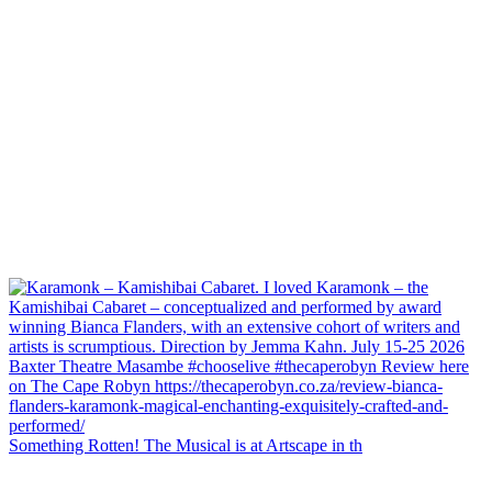
Something Rotten! The Musical is at Artscape in th