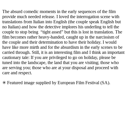
The absurd comedic moments in the early sequences of the film
provide much needed release. I loved the interrogation scene with
translations from Italian into English (the couple speak English but
no Italian) and how the detective implores his underling to tell the
couple to stop being “tight assed” but this is lost in translation. The
film becomes rather heavy-handed, caught up in the narcissism of
the couple and their determination to have their holiday. I would
have like more mirth and for the absurdism in the early scenes to be
carried through. Still, it is an interesting film and I think an important
cautionary tale: If you are privileged to go on holiday, please be
tuned into the landscape, the land that you are visiting; those who
are serving you; those who are at your disposal and proceed with
care and respect.
✳ Featured image supplied by European Film Festival (SA).