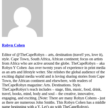
Robyn Cohen
Editor of @TheCapeRobyn – arts, destination (travel! yes, love it),
style. Cape Town, South Africa, African continent; focus on artists
from Africa who are active around the globe. TheCapeRobyn – aka
Robyn Y Cohen -has over twenty years of experience in print media
as an arts and lifestyle writer. She relishes the global audience of the
exciting digital media world and is loving sharing stories from Cape
Town, the African continent and elsewhere, with readers of
TheCapeRobyn magazine: Arts. Destinations. Style.
TheCapeRobyn’s reach includes – stage, film, music, food, drink,
travel, books, mind, body and soul – the creative, innovative,
engaging, and exciting. [Note: There are many Robyn Cohens - just
as there are numerous John Smiths. This Robyn Cohen has a middle
name beginning with a Y. Let’s go with TheCapeRobyn).