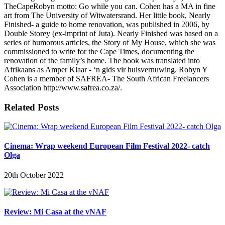
TheCapeRobyn motto: Go while you can. Cohen has a MA in fine
art from The University of Witwatersrand. Her little book, Nearly
Finished- a guide to home renovation, was published in 2006, by
Double Storey (ex-imprint of Juta). Nearly Finished was based on a
series of humorous articles, the Story of My House, which she was
commissioned to write for the Cape Times, documenting the
renovation of the family’s home. The book was translated into
Afrikaans as Amper Klaar - ‘n gids vir huisvernuwing. Robyn Y
Cohen is a member of SAFREA- The South African Freelancers
Association http://www.safrea.co.za/.
Related Posts
Cinema: Wrap weekend European Film Festival 2022- catch
Olga
20th October 2022
Review: Mi Casa at the vNAF