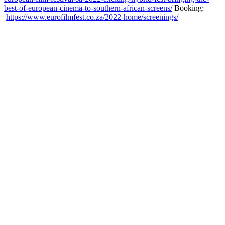
best-of-european-cinema-to-southern-african-screens/
Booking:
https://www.eurofilmfest.co.za/2022-home/screenings/