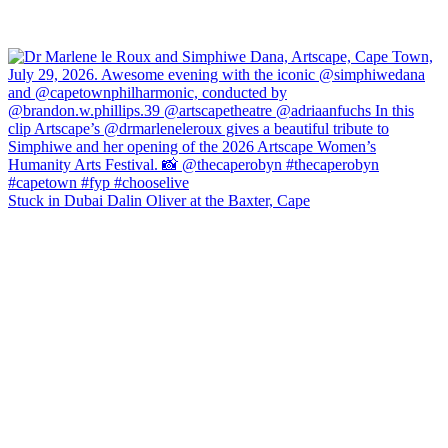
Stuck in Dubai Dalin Oliver at the Baxter, Cape