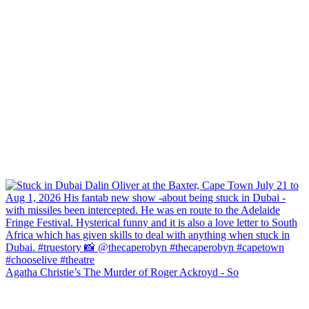
Agatha Christie’s The Murder of Roger Ackroyd - So