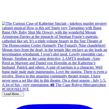
Load More…