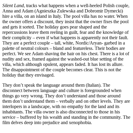
Silent Land
, tracks what happens when a well-heeled Polish couple,
Anna and Adam (Agnieszka Zulewska and Dobromir Dymecki)
hire a villa, on an island in Italy. The pool villa has no water. When
the owner offers a discount, they insist that the owner fixes the pool
and gets it sorted. The holiday goes pear shaped and the
repercussions leave them reeling in guilt, fear and the knowledge of
their complicity – even if what happens is apparently not their fault.
They are a perfect couple – tall, white, Nordic/Aryan- garbed in a
palette of neutral colours – bland and featureless. Their bodies are
perfect. We see Adam shaving the hair on his chest. There is a lot of
nudity and sex, framed against the washed-out blue setting of the
villa, which although opulent, appears faded. It has lost its allure.
The disappointment of the couple becomes clear. This is not the
holiday that they envisaged.
They don’t speak the language around them (Italian). The
disconnect between language and culture is foregrounded when
things go very wrong. They don’t understand and those around
them don’t understand them – verbally and on other levels. They are
interlopers in a landscape, with no empathy for the land and its
inhabitants. The villa owner is also disconnected to those in his
service – buffered by his wealth and standing in the community. The
film delves deep into prejudice and xenophobia.