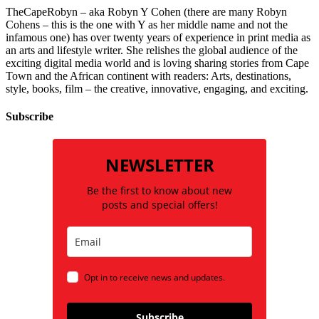
TheCapeRobyn – aka Robyn Y Cohen (there are many Robyn
Cohens – this is the one with Y as her middle name and not the
infamous one) has over twenty years of experience in print media as
an arts and lifestyle writer. She relishes the global audience of the
exciting digital media world and is loving sharing stories from Cape
Town and the African continent with readers: Arts, destinations,
style, books, film – the creative, innovative, engaging, and exciting.
Subscribe
NEWSLETTER
Be the first to know about new
posts and special offers!
Opt in to receive news and updates.
Subscribe