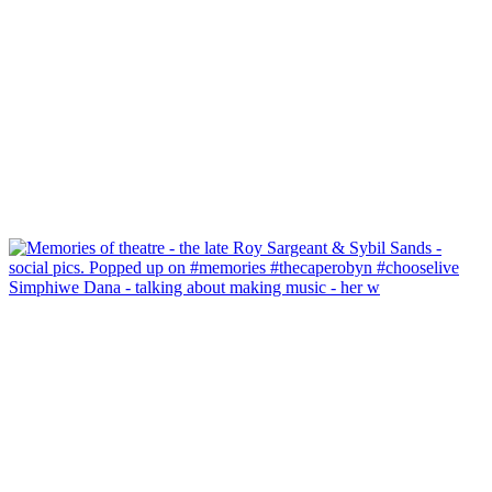
Simphiwe Dana - talking about making music - her w