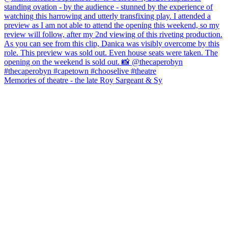
Memories of theatre - the late Roy Sargeant & Sy