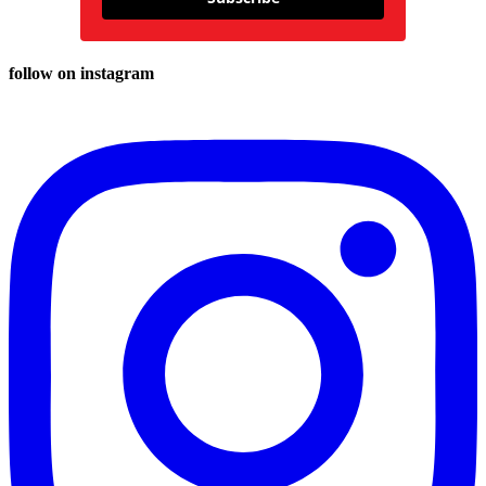
follow on instagram