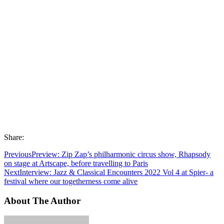
Share:
Previous
Preview: Zip Zap’s philharmonic circus show, Rhapsody
on stage at Artscape, before travelling to Paris
Next
Interview: Jazz & Classical Encounters 2022 Vol 4 at Spier- a
festival where our togetherness come alive
About The Author