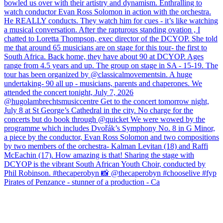
Pirates of Penzance - stunner of a production - Ca