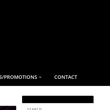
ES/PROMOTIONS
CONTACT