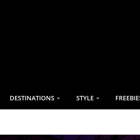
DESTINATIONS
STYLE
FREEBI