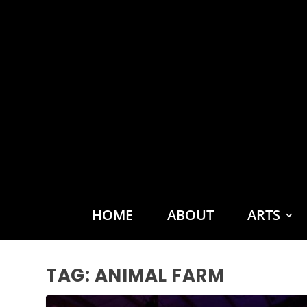
HOME
ABOUT
ARTS
TAG:
ANIMAL FARM