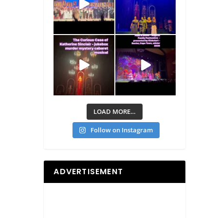
LOAD MORE…
Follow on Instagram
ADVERTISEMENT