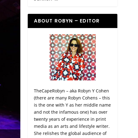
ABOUT ROBYN – EDITOR
TheCapeRobyn – aka Robyn Y Cohen
(there are many Robyn Cohens – this
is the one with Y as her middle name
and not the infamous one) has over
twenty years of experience in print
media as an arts and lifestyle writer.
She relishes the global audience of