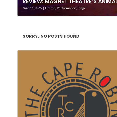
REVIEW: MAGNET THEATRE’S ANIMAL 
Nov 27, 2025
|
Drama
,
Performance
,
Stage
SORRY, NO POSTS FOUND