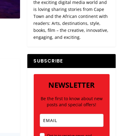
the exciting digital media world and
is loving sharing stories from Cape
Town and the African continent with
readers: Arts, destinations, style,
books, film – the creative, innovative,
engaging, and exciting.
SUBSCRIBE
NEWSLETTER
Be the first to know about new
posts and special offers!
Opt in to receive news and