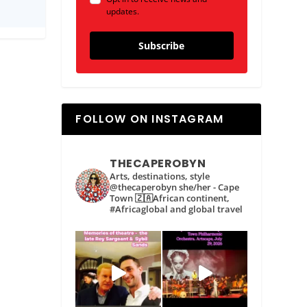
updates.
Subscribe
FOLLOW ON INSTAGRAM
THECAPEROBYN
Arts, destinations, style
@thecaperobyn she/her - Cape
Town 🇿🇦African continent,
#Africaglobal and global travel