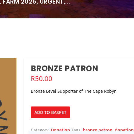
FARM 2025, URGENT,...
BRONZE PATRON
R
50.00
Bronze Level Supporter of The Cape Robyn
Bronze
ADD TO BASKET
Patron
quantity
Category:
Donation
Tags:
bronze patron
,
donation