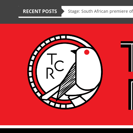
RECENT POSTS