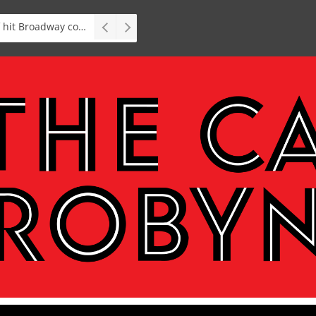
Stage: South African premiere of hit Broadway comedy First Date The Musical