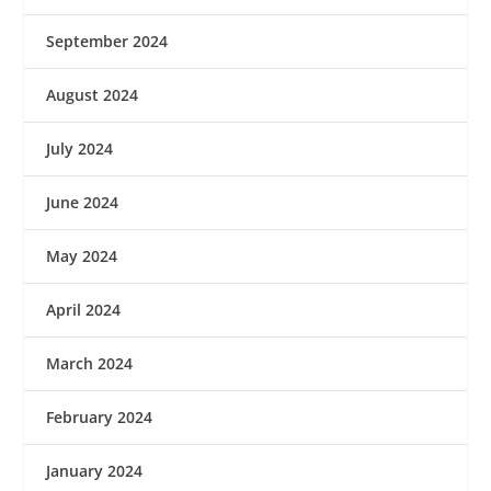
September 2024
August 2024
July 2024
June 2024
May 2024
April 2024
March 2024
February 2024
January 2024