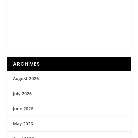
ARCHIVES
August 2026
July 2026
June 2026
May 2026