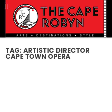
TAG:
ARTISTIC DIRECTOR
CAPE TOWN OPERA