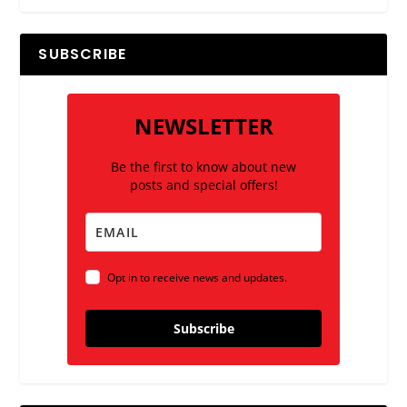
SUBSCRIBE
NEWSLETTER
Be the first to know about new
posts and special offers!
Opt in to receive news and updates.
Subscribe