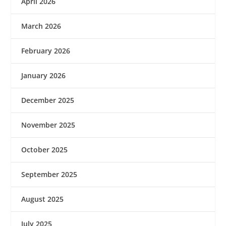
April 2026
March 2026
February 2026
January 2026
December 2025
November 2025
October 2025
September 2025
August 2025
July 2025