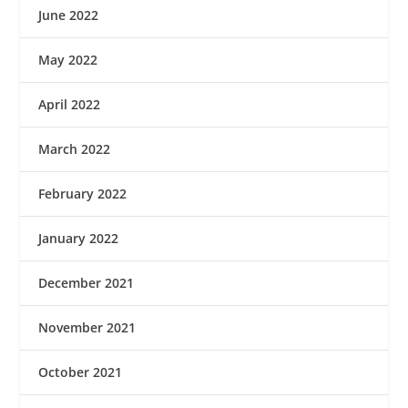
June 2022
May 2022
April 2022
March 2022
February 2022
January 2022
December 2021
November 2021
October 2021