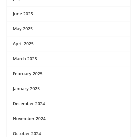
June 2025
May 2025
April 2025
March 2025
February 2025
January 2025
December 2024
November 2024
October 2024