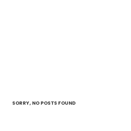
OPERA: CAPE TOWN OPERA’S NEW ARTISTIC
DIRECTOR, MA...
SORRY, NO POSTS FOUND