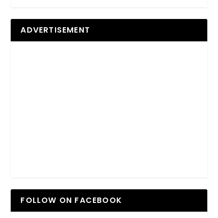
ADVERTISEMENT
FOLLOW ON FACEBOOK