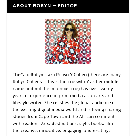
ABOUT ROBYN – EDITOR
TheCapeRobyn – aka Robyn Y Cohen (there are many
Robyn Cohens – this is the one with Y as her middle
name and not the infamous one) has over twenty
years of experience in print media as an arts and
lifestyle writer. She relishes the global audience of
the exciting digital media world and is loving sharing
stories from Cape Town and the African continent
with readers: Arts, destinations, style, books, film –
the creative, innovative, engaging, and exciting.