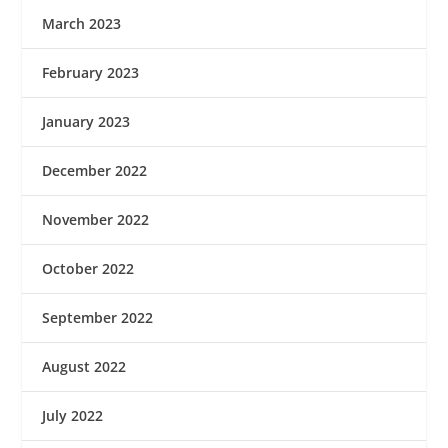
March 2023
February 2023
January 2023
December 2022
November 2022
October 2022
September 2022
August 2022
July 2022