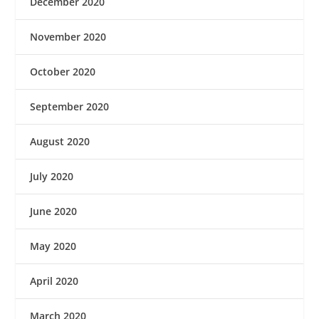
December 2020
November 2020
October 2020
September 2020
August 2020
July 2020
June 2020
May 2020
April 2020
March 2020