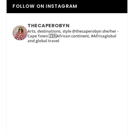
FOLLOW ON INSTAGRAM
THECAPEROBYN
Arts, destinations, style @thecaperobyn she/her -
Cape Town 🇿🇦African continent, #Africaglobal
and global travel