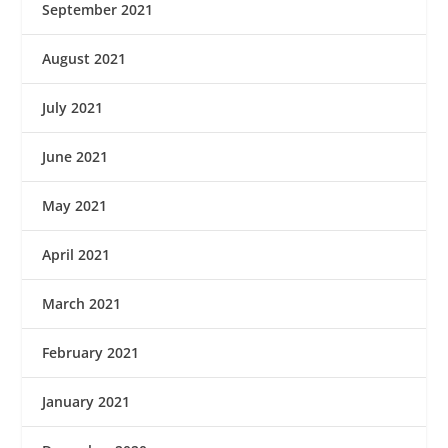
September 2021
August 2021
July 2021
June 2021
May 2021
April 2021
March 2021
February 2021
January 2021