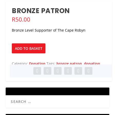
BRONZE PATRON
R
50.00
Bronze Level Supporter of The Cape Robyn
Bronze
ADD TO BASKET
Patron
quantity
Category:
Donation
Tags:
bronze patron
,
donation