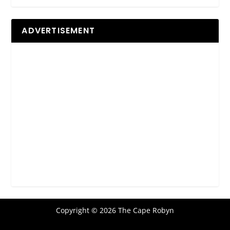
ADVERTISEMENT
Copyright © 2026 The Cape Robyn