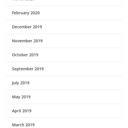
February 2020
December 2019
November 2019
October 2019
September 2019
July 2019
May 2019
April 2019
March 2019