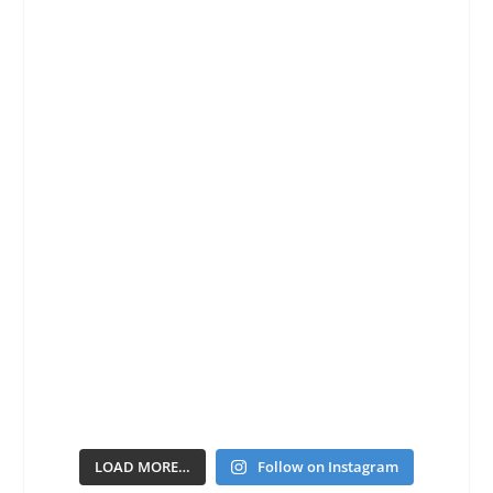
LOAD MORE…
Follow on Instagram