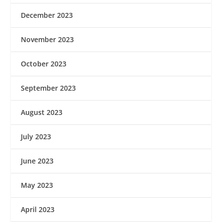
December 2023
November 2023
October 2023
September 2023
August 2023
July 2023
June 2023
May 2023
April 2023