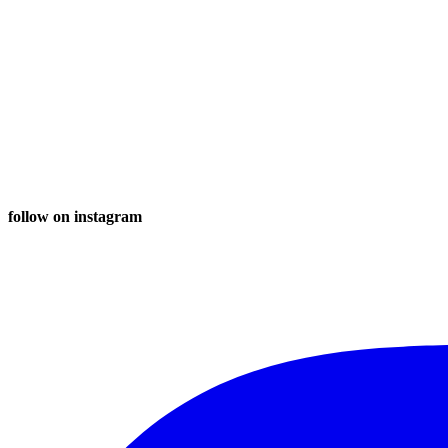
follow on instagram