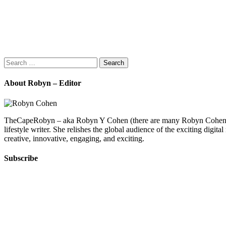
Search
for:
About Robyn – Editor
TheCapeRobyn – aka Robyn Y Cohen (there are many Robyn Cohens – th
lifestyle writer. She relishes the global audience of the exciting digit
creative, innovative, engaging, and exciting.
Subscribe