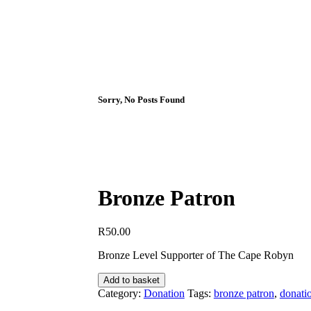
Sorry, No Posts Found
Bronze Patron
R
50.00
Bronze Level Supporter of The Cape Robyn
Bronze
Add to basket
Patron
Category:
Donation
Tags:
bronze patron
,
donati
quantity