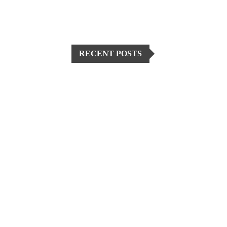
RECENT POSTS