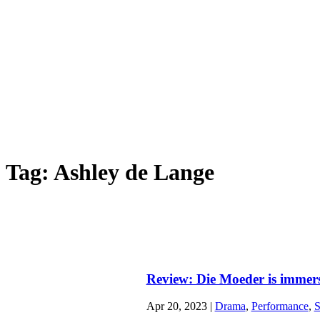
HOME
ABOUT
ARTS
Tag:
Ashley de Lange
Review: Die Moeder is immersi
Apr 20, 2023
|
Drama
,
Performance
,
S