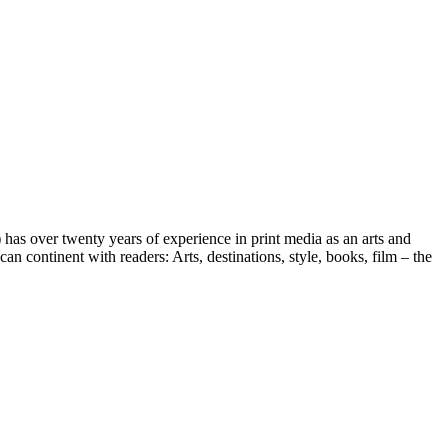
s over twenty years of experience in print media as an arts and
an continent with readers: Arts, destinations, style, books, film – the