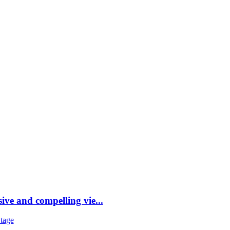
DESTINATIONS
STYLE
FR
ve and compelling vie...
tage