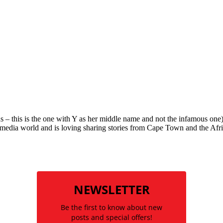
is is the one with Y as her middle name and not the infamous one) ha
al media world and is loving sharing stories from Cape Town and the Afric
NEWSLETTER
Be the first to know about new
posts and special offers!