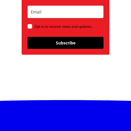
Opt in to receive news and updates.
Subscribe