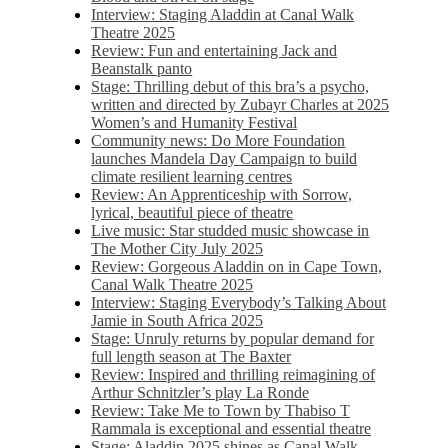
Interview: Staging Aladdin at Canal Walk
Theatre 2025
Review: Fun and entertaining Jack and
Beanstalk panto
Stage: Thrilling debut of this bra’s a psycho,
written and directed by Zubayr Charles at 2025
Women’s and Humanity Festival
Community news: Do More Foundation
launches Mandela Day Campaign to build
climate resilient learning centres
Review: An Apprenticeship with Sorrow,
lyrical, beautiful piece of theatre
Live music: Star studded music showcase in
The Mother City July 2025
Review: Gorgeous Aladdin on in Cape Town,
Canal Walk Theatre 2025
Interview: Staging Everybody’s Talking About
Jamie in South Africa 2025
Stage: Unruly returns by popular demand for
full length season at The Baxter
Review: Inspired and thrilling reimagining of
Arthur Schnitzler’s play La Ronde
Review: Take Me to Town by Thabiso T
Rammala is exceptional and essential theatre
Stage: Aladdin 2025 shines as Canal Walk