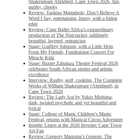
Shakespeare Abridged, Cape Town 2026, fun,
quirky, cheeky
Review: Tankiso Mamabolo, Don’t Believe A
Word I Say, entertaining, funny, with a biting
edge
Review: Cape Ballet Africa’s extraordinary
production of The Nutcracker, sublimely
beautiful, layered, entrancing
Stage: Godfrey Johnson, with a Little Help
From My Friends, Fundraising Concert For
Miracle Kidz
Stage: Baxter Zabalaza Theatre Festival 2026
celebrates South African stories and artistic
excellence
Interview: Rugby, golf, cooking, The Complete
Works of William Shakespeare (Abridged), in
Cape Town 2026
Review: The Lady Aoi by Yukio Mishima,
dark, twisted psychotic and yet beautiful and
lyrical
Stage: College of Magic Children’s Magic
Festival, returns with Magical Circus Adventure
Insight: Listen at the 2026 Investec Cape Town
Art Fair
Review: Gregory Maqoma’s Genesis, The