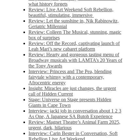
what history forgets
Review: Live Art Weekend Soft Rebellion,
beautiful, stimulating, immersive
Review: Let the sunshine in, Nik Rabinowitz,
Geriatric Millennial
Review: Colleen The Musical, stunning, magic
box of surprises
Review: Off the Record, captivating launch of
Leah Mari’s new cabaret platform
Review: Hearty and gorgeous tasting menu of
Broadway musicals with LAMTA’s 20 Years of
the Tony Awards
Interview: Princess and The Pea, blending
fairytale whimsy with a contemporary,
Afrocentric energy
Insight: Miracles are just changes, the urgent
call of Hidden Current
Stage: Universe on Stage presents Hidden
Giants in Cape Town
Interview: jacki job in conversation about 1 2 3
As One, A Japanese SA Butoh Experience
Review: Magnet Theatre’s Animal Farm 2025,
urgent, dark, hilarious
Interview: Carin Bester in Conversation, Soft
Rebellion Live Art Weekend