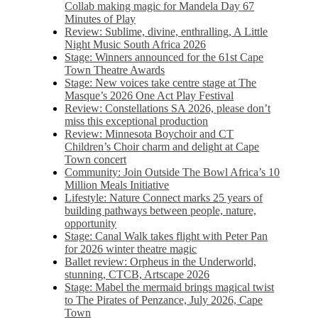
Collab making magic for Mandela Day 67
Minutes of Play
Review: Sublime, divine, enthralling, A Little
Night Music South Africa 2026
Stage: Winners announced for the 61st Cape
Town Theatre Awards
Stage: New voices take centre stage at The
Masque’s 2026 One Act Play Festival
Review: Constellations SA 2026, please don’t
miss this exceptional production
Review: Minnesota Boychoir and CT
Children’s Choir charm and delight at Cape
Town concert
Community: Join Outside The Bowl Africa’s 10
Million Meals Initiative
Lifestyle: Nature Connect marks 25 years of
building pathways between people, nature,
opportunity
Stage: Canal Walk takes flight with Peter Pan
for 2026 winter theatre magic
Ballet review: Orpheus in the Underworld,
stunning, CTCB, Artscape 2026
Stage: Mabel the mermaid brings magical twist
to The Pirates of Penzance, July 2026, Cape
Town