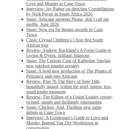
Love and Murder in Cape Town
Interview: Jay Pather on directing Constellations
by Nick Payne in South Africa 2026
Stage: Artscape presents Please, don’t call me
moffie, June 2026
Stage: New era for theatre awards in Cape
Town
Choir: Crystal Children’s Choir first South
African tour
Review: Andrew Buckland’s A Fools Guide to
Living & Dying, brilliant, hilarious
Stage: The Curious Case of Katherine Sinclair,
new jukebox murder mystery
Stage: A bold new production of The Pirates of
Penzance sails into Artscape
Review: Rise 76 The Story of June 16th,
beautifully staged, within the grief, horror, loss,
small tender moments
Review: The Killing of a Union Leader, creepy,
twisted, taught and thrillingly entertaining
Stage: Chicken, And. Thrilling new satire
debuts in Cape Town
Interview: A Gentleman’s Guide to Love and
Murder, Barend Van Der Westhuizen in
conversation