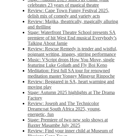
celebrates 23 years of magical theatre
Review: Cape Town Funny Festival 2025,
delish mix of comedy and variety acts
Review: Majika, theatrically, magically alluring
and thrilling
Stage: Waterfront Theatre School presents SA
premiere of hit West End musical Everybody’s
Talking About Jamie
Review: Rescue Remedy is tender and wistful,
poignant writing, images, stirring performance
Music: VScript drops How You Move, single
featuring Luke Goliath and Fly Boi Keno
Meditation: First full SA tour for renowned
meditation master Yongey Mingyur Rinpoche
Review: Beggared in SA, heart warming and
moving play
Stage: Autumn 2025 highlights at The Drama
Factory
Review: Joseph and The Technicolor
Dreamcoat South Africa 2025, young,
energetic, fun
Stage: Premiere of two new solo shows at
Baxter Masambe July 2025
Review: Find your inner child at Museum of