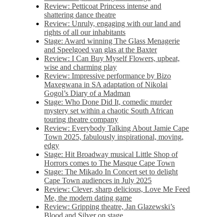
Review: Petticoat Princess intense and
shattering dance theatre
Review: Unruly, engaging with our land and
rights of all our inhabitants
Stage: Award winning The Glass Menagerie
and Speelgoed van glas at the Baxter
Review: I Can Buy Myself Flowers, upbeat,
wise and charming play
Review: Impressive performance by Bizo
Maxegwana in SA adaptation of Nikolai
Gogol’s Diary of a Madman
Stage: Who Done Did It, comedic murder
mystery set within a chaotic South African
touring theatre company
Review: Everybody Talking About Jamie Cape
Town 2025, fabulously inspirational, moving,
edgy
Stage: Hit Broadway musical Little Shop of
Horrors comes to The Masque Cape Town
Stage: The Mikado In Concert set to delight
Cape Town audiences in July 2025
Review: Clever, sharp delicious, Love Me Feed
Me, the modern dating game
Review: Gripping theatre, Jan Glazewski’s
Blood and Silver on stage