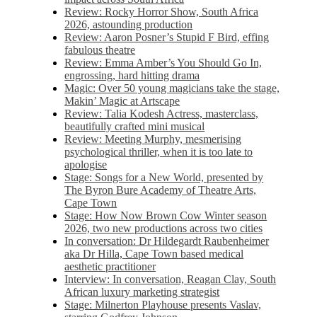
Review: Rocky Horror Show, South Africa
2026, astounding production
Review: Aaron Posner’s Stupid F Bird, effing
fabulous theatre
Review: Emma Amber’s You Should Go In,
engrossing, hard hitting drama
Magic: Over 50 young magicians take the stage,
Makin’ Magic at Artscape
Review: Talia Kodesh Actress, masterclass,
beautifully crafted mini musical
Review: Meeting Murphy, mesmerising
psychological thriller, when it is too late to
apologise
Stage: Songs for a New World, presented by
The Byron Bure Academy of Theatre Arts,
Cape Town
Stage: How Now Brown Cow Winter season
2026, two new productions across two cities
In conversation: Dr Hildegardt Raubenheimer
aka Dr Hilla, Cape Town based medical
aesthetic practitioner
Interview: In conversation, Reagan Clay, South
African luxury marketing strategist
Stage: Milnerton Playhouse presents Vaslav,