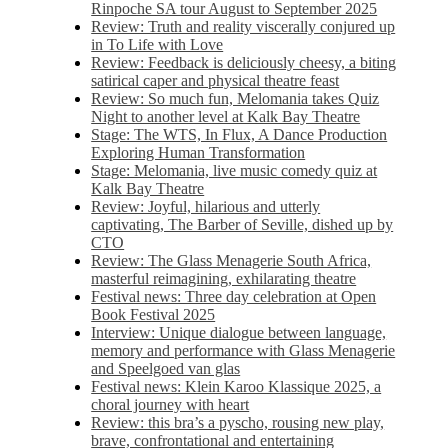
Rinpoche SA tour August to September 2025
Review: Truth and reality viscerally conjured up
in To Life with Love
Review: Feedback is deliciously cheesy, a biting
satirical caper and physical theatre feast
Review: So much fun, Melomania takes Quiz
Night to another level at Kalk Bay Theatre
Stage: The WTS, In Flux, A Dance Production
Exploring Human Transformation
Stage: Melomania, live music comedy quiz at
Kalk Bay Theatre
Review: Joyful, hilarious and utterly
captivating, The Barber of Seville, dished up by
CTO
Review: The Glass Menagerie South Africa,
masterful reimagining, exhilarating theatre
Festival news: Three day celebration at Open
Book Festival 2025
Interview: Unique dialogue between language,
memory and performance with Glass Menagerie
and Speelgoed van glas
Festival news: Klein Karoo Klassique 2025, a
choral journey with heart
Review: this bra’s a pyscho, rousing new play,
brave, confrontational and entertaining