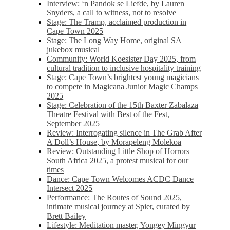
Interview: ‘n Pandok se Liefde, by Lauren
Snyders, a call to witness, not to resolve
Stage: The Tramp, acclaimed production in
Cape Town 2025
Stage: The Long Way Home, original SA
jukebox musical
Community: World Koesister Day 2025, from
cultural tradition to inclusive hospitality training
Stage: Cape Town’s brightest young magicians
to compete in Magicana Junior Magic Champs
2025
Stage: Celebration of the 15th Baxter Zabalaza
Theatre Festival with Best of the Fest,
September 2025
Review: Interrogating silence in The Grab After
A Doll’s House, by Morapeleng Molekoa
Review: Outstanding Little Shop of Horrors
South Africa 2025, a protest musical for our
times
Dance: Cape Town Welcomes ACDC Dance
Intersect 2025
Performance: The Routes of Sound 2025,
intimate musical journey at Spier, curated by
Brett Bailey
Lifestyle: Meditation master, Yongey Mingyur