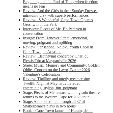
Beginning and the End of Time, when freedom
means no fear
Review: And the Girls in their Sunday Dresses,
intriguing play with superb performances,
Review: ‘S Wonderful, Cape Town Opera’s
Gershwin in the Park
Interview: Pieces of Me, Bo Petersen in
conversation
Insight: From Hanover Street, emotional,
moving, poignant and uplifting
Review: Sensational Ndlovu Youth Choir in
Cape Town, at Artscape
Review: Electrifying concert by Charl du
Plessis Trio at Maynardville 2026
Stage: Music, Memory and Community, Golden
Oldies Concert on the Lawn, Baxter 2026
Valentine’s Celebration
Review: Thrilling and utterly mesmerising
Twelfth Night at Maynardville 2026,
entertaining, stylish, fun, poignant
Stage: Pieces of Me, award winning solo theatre
returns to the Western Cape for 2026 tour
Stage: A riotous romp through all 37 of
Shakespeare’s plays in two hours
Books: Cape Town launch of Haram, debut