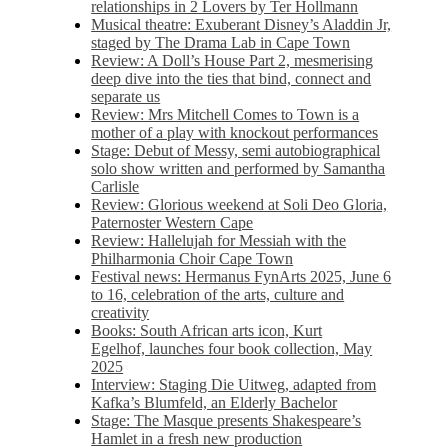
relationships in 2 Lovers by Ter Hollmann
Musical theatre: Exuberant Disney’s Aladdin Jr,
staged by The Drama Lab in Cape Town
Review: A Doll’s House Part 2, mesmerising
deep dive into the ties that bind, connect and
separate us
Review: Mrs Mitchell Comes to Town is a
mother of a play with knockout performances
Stage: Debut of Messy, semi autobiographical
solo show written and performed by Samantha
Carlisle
Review: Glorious weekend at Soli Deo Gloria,
Paternoster Western Cape
Review: Hallelujah for Messiah with the
Philharmonia Choir Cape Town
Festival news: Hermanus FynArts 2025, June 6
to 16, celebration of the arts, culture and
creativity
Books: South African arts icon, Kurt
Egelhof, launches four book collection, May
2025
Interview: Staging Die Uitweg, adapted from
Kafka’s Blumfeld, an Elderly Bachelor
Stage: The Masque presents Shakespeare’s
Hamlet in a fresh new production