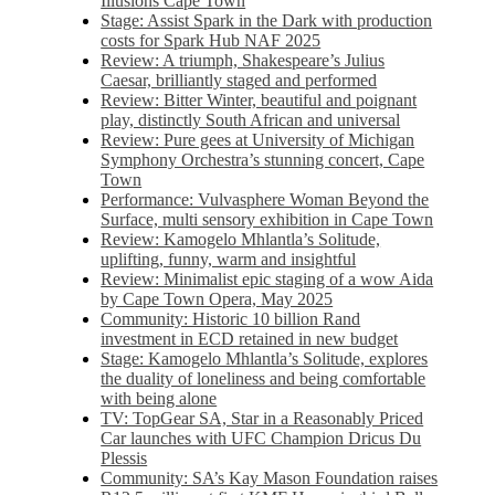
Illusions Cape Town
Stage: Assist Spark in the Dark with production
costs for Spark Hub NAF 2025
Review: A triumph, Shakespeare’s Julius
Caesar, brilliantly staged and performed
Review: Bitter Winter, beautiful and poignant
play, distinctly South African and universal
Review: Pure gees at University of Michigan
Symphony Orchestra’s stunning concert, Cape
Town
Performance: Vulvasphere Woman Beyond the
Surface, multi sensory exhibition in Cape Town
Review: Kamogelo Mhlantla’s Solitude,
uplifting, funny, warm and insightful
Review: Minimalist epic staging of a wow Aida
by Cape Town Opera, May 2025
Community: Historic 10 billion Rand
investment in ECD retained in new budget
Stage: Kamogelo Mhlantla’s Solitude, explores
the duality of loneliness and being comfortable
with being alone
TV: TopGear SA, Star in a Reasonably Priced
Car launches with UFC Champion Dricus Du
Plessis
Community: SA’s Kay Mason Foundation raises