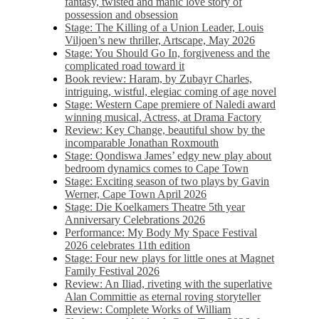
fantasy, twisted and manic love story of
possession and obsession
Stage: The Killing of a Union Leader, Louis
Viljoen’s new thriller, Artscape, May 2026
Stage: You Should Go In, forgiveness and the
complicated road toward it
Book review: Haram, by Zubayr Charles,
intriguing, wistful, elegiac coming of age novel
Stage: Western Cape premiere of Naledi award
winning musical, Actress, at Drama Factory
Review: Key Change, beautiful show by the
incomparable Jonathan Roxmouth
Stage: Qondiswa James’ edgy new play about
bedroom dynamics comes to Cape Town
Stage: Exciting season of two plays by Gavin
Werner, Cape Town April 2026
Stage: Die Koelkamers Theatre 5th year
Anniversary Celebrations 2026
Performance: My Body My Space Festival
2026 celebrates 11th edition
Stage: Four new plays for little ones at Magnet
Family Festival 2026
Review: An Iliad, riveting with the superlative
Alan Committie as eternal roving storyteller
Review: Complete Works of William