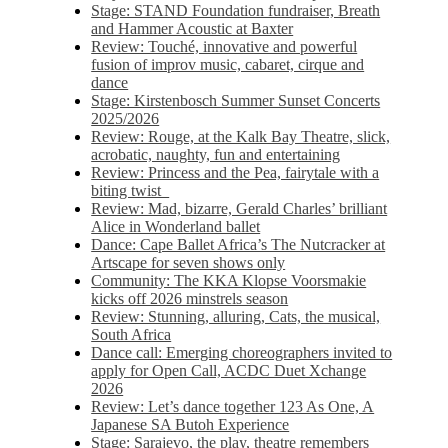
Stage: STAND Foundation fundraiser, Breath
and Hammer Acoustic at Baxter
Review: Touché, innovative and powerful
fusion of improv music, cabaret, cirque and
dance
Stage: Kirstenbosch Summer Sunset Concerts
2025/2026
Review: Rouge, at the Kalk Bay Theatre, slick,
acrobatic, naughty, fun and entertaining
Review: Princess and the Pea, fairytale with a
biting twist
Review: Mad, bizarre, Gerald Charles’ brilliant
Alice in Wonderland ballet
Dance: Cape Ballet Africa’s The Nutcracker at
Artscape for seven shows only
Community: The KKA Klopse Voorsmakie
kicks off 2026 minstrels season
Review: Stunning, alluring, Cats, the musical,
South Africa
Dance call: Emerging choreographers invited to
apply for Open Call, ACDC Duet Xchange
2026
Review: Let’s dance together 123 As One, A
Japanese SA Butoh Experience
Stage: Sarajevo, the play, theatre remembers