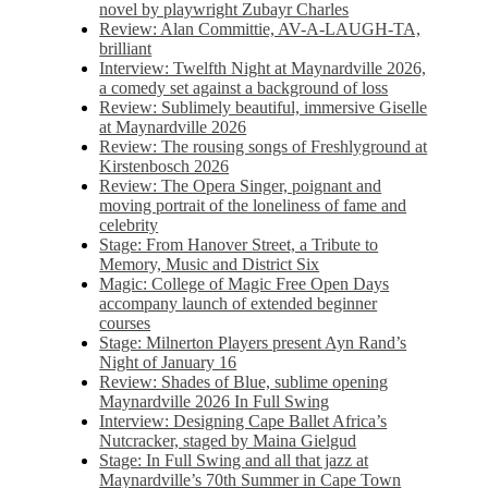
novel by playwright Zubayr Charles
Review: Alan Committie, AV-A-LAUGH-TA,
brilliant
Interview: Twelfth Night at Maynardville 2026,
a comedy set against a background of loss
Review: Sublimely beautiful, immersive Giselle
at Maynardville 2026
Review: The rousing songs of Freshlyground at
Kirstenbosch 2026
Review: The Opera Singer, poignant and
moving portrait of the loneliness of fame and
celebrity
Stage: From Hanover Street, a Tribute to
Memory, Music and District Six
Magic: College of Magic Free Open Days
accompany launch of extended beginner
courses
Stage: Milnerton Players present Ayn Rand’s
Night of January 16
Review: Shades of Blue, sublime opening
Maynardville 2026 In Full Swing
Interview: Designing Cape Ballet Africa’s
Nutcracker, staged by Maina Gielgud
Stage: In Full Swing and all that jazz at
Maynardville’s 70th Summer in Cape Town