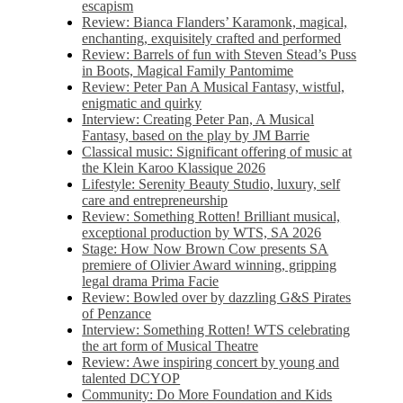
escapism
Review: Bianca Flanders’ Karamonk, magical,
enchanting, exquisitely crafted and performed
Review: Barrels of fun with Steven Stead’s Puss
in Boots, Magical Family Pantomime
Review: Peter Pan A Musical Fantasy, wistful,
enigmatic and quirky
Interview: Creating Peter Pan, A Musical
Fantasy, based on the play by JM Barrie
Classical music: Significant offering of music at
the Klein Karoo Klassique 2026
Lifestyle: Serenity Beauty Studio, luxury, self
care and entrepreneurship
Review: Something Rotten! Brilliant musical,
exceptional production by WTS, SA 2026
Stage: How Now Brown Cow presents SA
premiere of Olivier Award winning, gripping
legal drama Prima Facie
Review: Bowled over by dazzling G&S Pirates
of Penzance
Interview: Something Rotten! WTS celebrating
the art form of Musical Theatre
Review: Awe inspiring concert by young and
talented DCYOP
Community: Do More Foundation and Kids