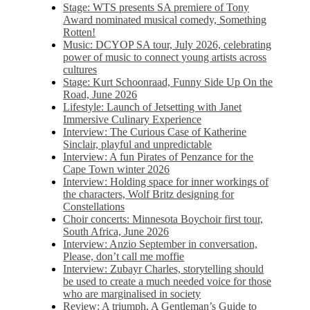
Stage: WTS presents SA premiere of Tony
Award nominated musical comedy, Something
Rotten!
Music: DCYOP SA tour, July 2026, celebrating
power of music to connect young artists across
cultures
Stage: Kurt Schoonraad, Funny Side Up On the
Road, June 2026
Lifestyle: Launch of Jetsetting with Janet
Immersive Culinary Experience
Interview: The Curious Case of Katherine
Sinclair, playful and unpredictable
Interview: A fun Pirates of Penzance for the
Cape Town winter 2026
Interview: Holding space for inner workings of
the characters, Wolf Britz designing for
Constellations
Choir concerts: Minnesota Boychoir first tour,
South Africa, June 2026
Interview: Anzio September in conversation,
Please, don’t call me moffie
Interview: Zubayr Charles, storytelling should
be used to create a much needed voice for those
who are marginalised in society
Review: A triumph, A Gentleman’s Guide to