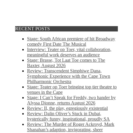
RECENT POSTS
Stage: South African premiere of hit Broadway
comedy First Date The Musical
Interview: Teater op Toer, vital collaboration,
meaningful work deserves an audience
Stage: Brasse, Tot Laat Toe comes to The
Baxter, August 2026
Review: Transcendent Simphiwe Dana,
Symphonic Experience with the Cape Town
Philharmonic Orchestra
Stage: Teater op Toer bringing top tier theatre to
venues in the Cape
Stage: I Can’t Speak for Freddy, two hander by
Alyssa Dionne, returns August 2026
Review: II, the play, egregiously existential
Review: Dalin Oliver’s Stuck in Dubai,
hysterically funny, inspirational, proudly SA
Review: The Murder of Roger Ackroyd, Mark
Shanahan’s adaption, invigorating, sheer