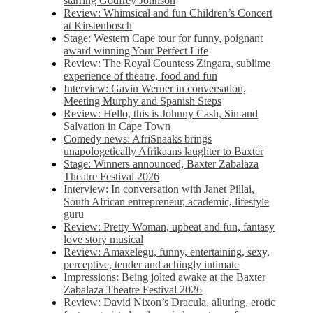
starring Godfrey Johnson
Review: Whimsical and fun Children’s Concert
at Kirstenbosch
Stage: Western Cape tour for funny, poignant
award winning Your Perfect Life
Review: The Royal Countess Zingara, sublime
experience of theatre, food and fun
Interview: Gavin Werner in conversation,
Meeting Murphy and Spanish Steps
Review: Hello, this is Johnny Cash, Sin and
Salvation in Cape Town
Comedy news: AfriSnaaks brings
unapologetically Afrikaans laughter to Baxter
Stage: Winners announced, Baxter Zabalaza
Theatre Festival 2026
Interview: In conversation with Janet Pillai,
South African entrepreneur, academic, lifestyle
guru
Review: Pretty Woman, upbeat and fun, fantasy
love story musical
Review: Amaxelegu, funny, entertaining, sexy,
perceptive, tender and achingly intimate
Impressions: Being jolted awake at the Baxter
Zabalaza Theatre Festival 2026
Review: David Nixon’s Dracula, alluring, erotic