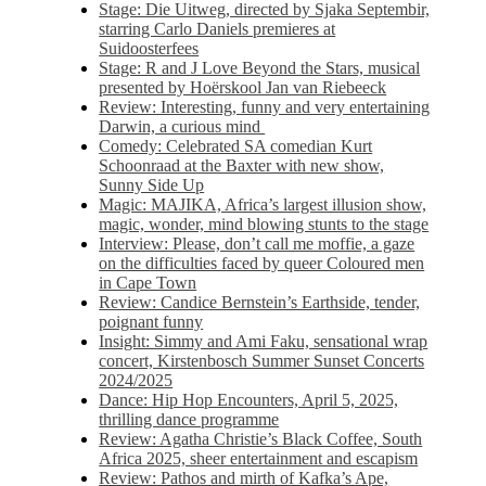
Stage: Die Uitweg, directed by Sjaka Septembir,
starring Carlo Daniels premieres at
Suidoosterfees
Stage: R and J Love Beyond the Stars, musical
presented by Hoërskool Jan van Riebeeck
Review: Interesting, funny and very entertaining
Darwin, a curious mind
Comedy: Celebrated SA comedian Kurt
Schoonraad at the Baxter with new show,
Sunny Side Up
Magic: MAJIKA, Africa’s largest illusion show,
magic, wonder, mind blowing stunts to the stage
Interview: Please, don’t call me moffie, a gaze
on the difficulties faced by queer Coloured men
in Cape Town
Review: Candice Bernstein’s Earthside, tender,
poignant funny
Insight: Simmy and Ami Faku, sensational wrap
concert, Kirstenbosch Summer Sunset Concerts
2024/2025
Dance: Hip Hop Encounters, April 5, 2025,
thrilling dance programme
Review: Agatha Christie’s Black Coffee, South
Africa 2025, sheer entertainment and escapism
Review: Pathos and mirth of Kafka’s Ape,