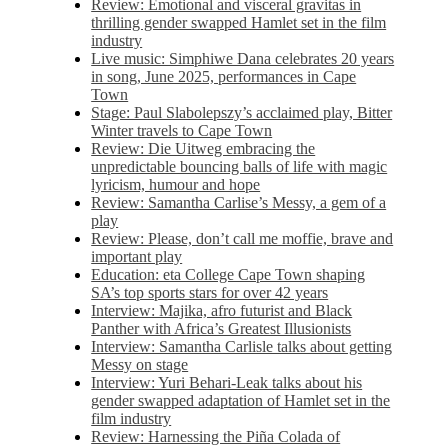
Review: Emotional and visceral gravitas in
thrilling gender swapped Hamlet set in the film
industry
Live music: Simphiwe Dana celebrates 20 years
in song, June 2025, performances in Cape
Town
Stage: Paul Slabolepszy’s acclaimed play, Bitter
Winter travels to Cape Town
Review: Die Uitweg embracing the
unpredictable bouncing balls of life with magic
lyricism, humour and hope
Review: Samantha Carlise’s Messy, a gem of a
play
Review: Please, don’t call me moffie, brave and
important play
Education: eta College Cape Town shaping
SA’s top sports stars for over 42 years
Interview: Majika, afro futurist and Black
Panther with Africa’s Greatest Illusionists
Interview: Samantha Carlisle talks about getting
Messy on stage
Interview: Yuri Behari-Leak talks about his
gender swapped adaptation of Hamlet set in the
film industry
Review: Harnessing the Piña Colada of