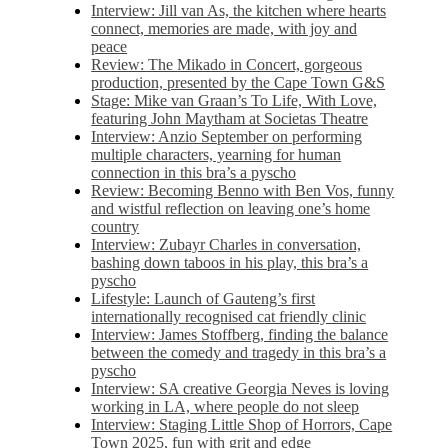
Interview: Jill van As, the kitchen where hearts
connect, memories are made, with joy and
peace
Review: The Mikado in Concert, gorgeous
production, presented by the Cape Town G&S
Stage: Mike van Graan’s To Life, With Love,
featuring John Maytham at Societas Theatre
Interview: Anzio September on performing
multiple characters, yearning for human
connection in this bra’s a pyscho
Review: Becoming Benno with Ben Vos, funny
and wistful reflection on leaving one’s home
country
Interview: Zubayr Charles in conversation,
bashing down taboos in his play, this bra’s a
pyscho
Lifestyle: Launch of Gauteng’s first
internationally recognised cat friendly clinic
Interview: James Stoffberg, finding the balance
between the comedy and tragedy in this bra’s a
pyscho
Interview: SA creative Georgia Neves is loving
working in LA, where people do not sleep
Interview: Staging Little Shop of Horrors, Cape
Town 2025, fun with grit and edge