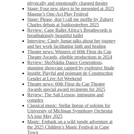
physically and emotionally charged theatre
Stage: Four new plays to be presented at 2025
Masque’s One-Act Play Festival
Stage: Please, don’t call me moffie by Zubayr
Charles debuts at Suidoosterfees 2025
Review: Cape Ballet Africa’s Breathwords is
breathtakingly beautiful ballet
Interview: Cindy Jumat talks about her journey
and her work facilitating faith and healing
Theatre news: Winners of 60th Fleur du Cap
Theatre Awards, eligible productions in 2024
Review: SboNdaba Dance Generations,
stunning showcase capped by explosive finale
Insight: Playful and poignant de Constructing
Gender at Live Art Weekend
Theatre news: 60th Fleur du Cap Theatre
Awards special award recipients for 2025
Review: The Salt Lesson, intriguing and
complex
Classical music: Stellar lineup of soloists for
University of Michigan Symphony Orchestra
SA tour May 2025
Magic: Embark on a wild jungle adventure at
the 2025 Children’s Magic Festival in Cape
Town