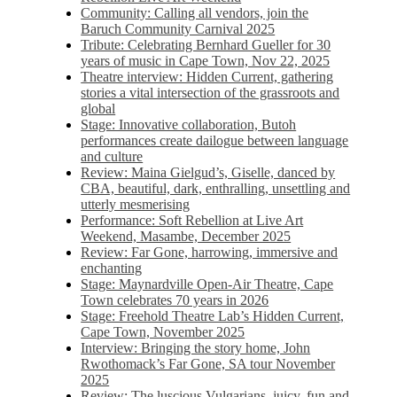
Community: Calling all vendors, join the
Baruch Community Carnival 2025
Tribute: Celebrating Bernhard Gueller for 30
years of music in Cape Town, Nov 22, 2025
Theatre interview: Hidden Current, gathering
stories a vital intersection of the grassroots and
global
Stage: Innovative collaboration, Butoh
performances create dailogue between language
and culture
Review: Maina Gielgud’s, Giselle, danced by
CBA, beautiful, dark, enthralling, unsettling and
utterly mesmerising
Performance: Soft Rebellion at Live Art
Weekend, Masambe, December 2025
Review: Far Gone, harrowing, immersive and
enchanting
Stage: Maynardville Open-Air Theatre, Cape
Town celebrates 70 years in 2026
Stage: Freehold Theatre Lab’s Hidden Current,
Cape Town, November 2025
Interview: Bringing the story home, John
Rwothomack’s Far Gone, SA tour November
2025
Review: The luscious Vulgarians, juicy, fun and