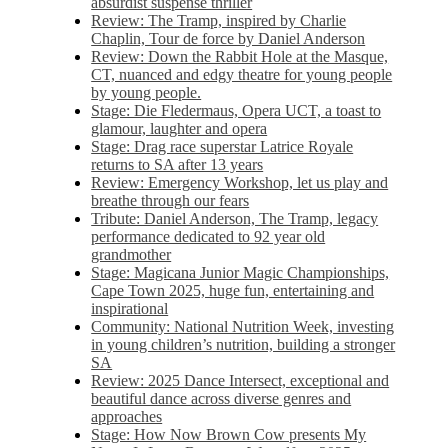
absurdist suspense thriller
Review: The Tramp, inspired by Charlie
Chaplin, Tour de force by Daniel Anderson
Review: Down the Rabbit Hole at the Masque,
CT, nuanced and edgy theatre for young people
by young people.
Stage: Die Fledermaus, Opera UCT, a toast to
glamour, laughter and opera
Stage: Drag race superstar Latrice Royale
returns to SA after 13 years
Review: Emergency Workshop, let us play and
breathe through our fears
Tribute: Daniel Anderson, The Tramp, legacy
performance dedicated to 92 year old
grandmother
Stage: Magicana Junior Magic Championships,
Cape Town 2025, huge fun, entertaining and
inspirational
Community: National Nutrition Week, investing
in young children’s nutrition, building a stronger
SA
Review: 2025 Dance Intersect, exceptional and
beautiful dance across diverse genres and
approaches
Stage: How Now Brown Cow presents My