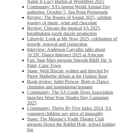
Name Is Lucy Barton at Woordfees 2025
Community: SA’s largest World Animal Day
gathering, October 5,​​ Sea Point Promenade​
Review: The Routes of Sound 2025, sublime
journey of music, wine and chocolate
Review: Chicago the musical SA 2025,
breathtaking razzle dazzle production
Lifestyle: Look at Me Now 2025, celebration of
growth, renewal and connection
Interview: Anderson Carvalho talks about
ACDC Dance Intersect 2025 at Artscape
Fun: Stan Mars presents Smooth R&B Sip ’n
Paint, Cape Town
Stage: Wolf Biscuit, written and directed by
Pierre Malherbe debuts at the Outlore Base
Book review: Juliet Prowse, Born to Dance,
charming and inspirational homage
Community: The SA Guide Dogs Association
launches Wear Your Shades Day Campaign
2025
Community: Thrive By Five Index 2024, SA
youngest children pay price of inequality
Stage: The Masque’s Youth Theatre Club
presents Down the Rabbit Hole, school holiday
fun