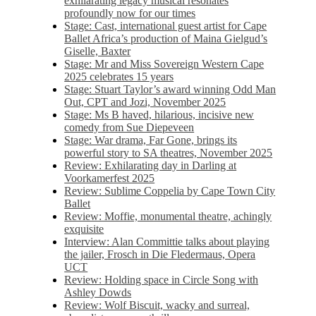
exhilarating legacy musical resonates
profoundly now for our times
Stage: Cast, international guest artist for Cape
Ballet Africa’s production of Maina Gielgud’s
Giselle, Baxter
Stage: Mr and Miss Sovereign Western Cape
2025 celebrates 15 years
Stage: Stuart Taylor’s award winning Odd Man
Out, CPT and Jozi, November 2025
Stage: Ms B haved, hilarious, incisive new
comedy from Sue Diepeveen
Stage: War drama, Far Gone, brings its
powerful story to SA theatres, November 2025
Review: Exhilarating day in Darling at
Voorkamerfest 2025
Review: Sublime Coppelia by Cape Town City
Ballet
Review: Moffie, monumental theatre, achingly
exquisite
Interview: Alan Committie talks about playing
the jailer, Frosch in Die Fledermaus, Opera
UCT
Review: Holding space in Circle Song with
Ashley Dowds
Review: Wolf Biscuit, wacky and surreal,