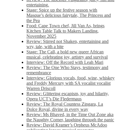
entertaining.
Stage: Spice up the festive season with
Masque’s delicious fairytale, The Princess and
the Pea
Food: Cape Town chef, Jill Van As, brings
Kitchen Table Talk to Makers Landing,
November 2025
Review: Stirred not Shaken, entertaining and
wry, tale, with a bite
Stage: The Call, a bold new queer African
musical, celebrating joy, artistry and survival
Interview: Off the Record with Leah Mari
Review: The One Who Stays, testimony and
remembrance
Interview: Glorious vocals, food, wine, whiskey
and Freddy Mercury with SA vocalist vocalist
Warren Driscoll
Review: Glittering escapism, joy and hilarity,
Opera UCT’s Die Fledermaus
Review: The Royal Countess Zingara, La
Dolce Royal, divine in every way
Review: Ms Bhaved, in the Time Out Zone aka
the Naughty Corner, laughing through the panic
Review: David Kramer’s Orpheus McAdoo