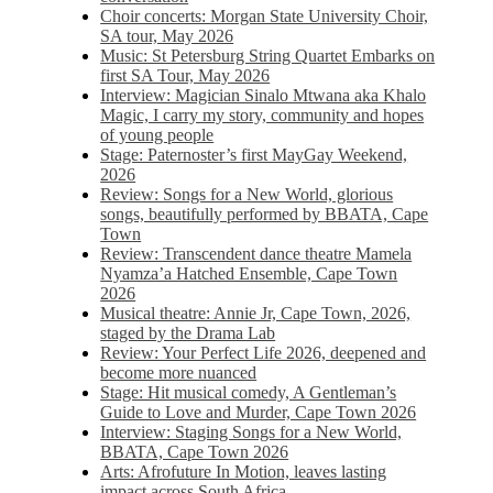
Choir concerts: Morgan State University Choir,
SA tour, May 2026
Music: St Petersburg String Quartet Embarks on
first SA Tour, May 2026
Interview: Magician Sinalo Mtwana aka Khalo
Magic, I carry my story, community and hopes
of young people
Stage: Paternoster’s first MayGay Weekend,
2026
Review: Songs for a New World, glorious
songs, beautifully performed by BBATA, Cape
Town
Review: Transcendent dance theatre Mamela
Nyamza’a Hatched Ensemble, Cape Town
2026
Musical theatre: Annie Jr, Cape Town, 2026,
staged by the Drama Lab
Review: Your Perfect Life 2026, deepened and
become more nuanced
Stage: Hit musical comedy, A Gentleman’s
Guide to Love and Murder, Cape Town 2026
Interview: Staging Songs for a New World,
BBATA, Cape Town 2026
Arts: Afrofuture In Motion, leaves lasting
impact across South Africa