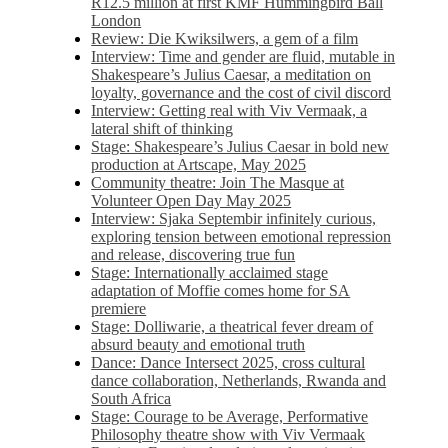
R12.5 million at first KMF Hummingbird Ball
London
Review: Die Kwiksilwers, a gem of a film
Interview: Time and gender are fluid, mutable in
Shakespeare’s Julius Caesar, a meditation on
loyalty, governance and the cost of civil discord
Interview: Getting real with Viv Vermaak, a
lateral shift of thinking
Stage: Shakespeare’s Julius Caesar in bold new
production at Artscape, May 2025
Community theatre: Join The Masque at
Volunteer Open Day May 2025
Interview: Sjaka Septembir infinitely curious,
exploring tension between emotional repression
and release, discovering true fun
Stage: Internationally acclaimed stage
adaptation of Moffie comes home for SA
premiere
Stage: Dolliwarie, a theatrical fever dream of
absurd beauty and emotional truth
Dance: Dance Intersect 2025, cross cultural
dance collaboration, Netherlands, Rwanda and
South Africa
Stage: Courage to be Average, Performative
Philosophy theatre show with Viv Vermaak