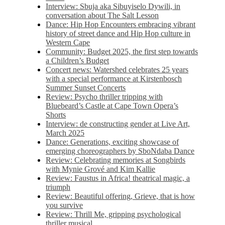
Interview: Sbuja aka Sibuyiselo Dywili, in
conversation about The Salt Lesson
Dance: Hip Hop Encounters embracing vibrant
history of street dance and Hip Hop culture in
Western Cape
Community: Budget 2025, the first step towards
a Children’s Budget
Concert news: Watershed celebrates 25 years
with a special performance at Kirstenbosch
Summer Sunset Concerts
Review: Psycho thriller tripping with
Bluebeard’s Castle at Cape Town Opera’s
Shorts
Interview: de constructing gender at Live Art,
March 2025
Dance: Generations, exciting showcase of
emerging choreographers by SboNdaba Dance
Review: Celebrating memories at Songbirds
with Mynie Grové and Kim Kallie
Review: Faustus in Africa! theatrical magic, a
triumph
Review: Beautiful offering, Grieve, that is how
you survive
Review: Thrill Me, gripping psychological
thriller musical