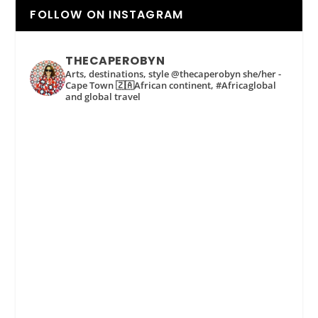
FOLLOW ON INSTAGRAM
THECAPEROBYN
Arts, destinations, style @thecaperobyn she/her -
Cape Town 🇿🇦African continent, #Africaglobal
and global travel