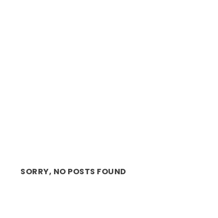
IN THE LIMELIGHT: ENTREPRENEUR AND
BUSINESS STRATE...
SORRY, NO POSTS FOUND