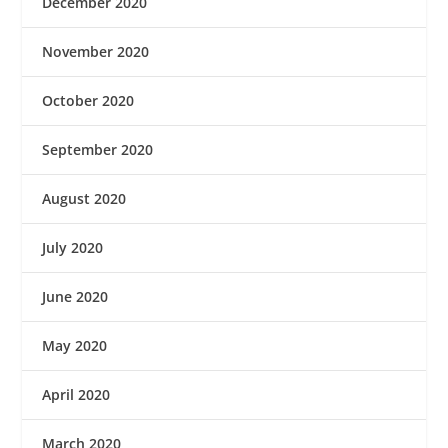
December 2020
November 2020
October 2020
September 2020
August 2020
July 2020
June 2020
May 2020
April 2020
March 2020