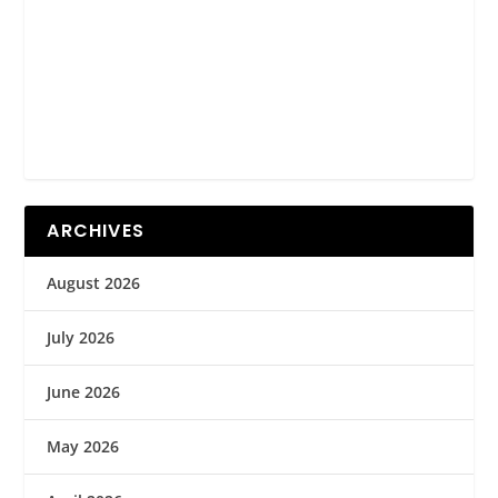
ARCHIVES
August 2026
July 2026
June 2026
May 2026