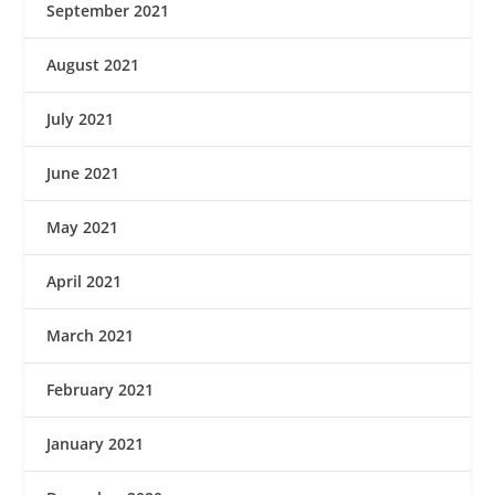
September 2021
August 2021
July 2021
June 2021
May 2021
April 2021
March 2021
February 2021
January 2021