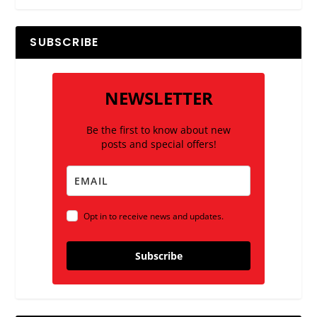
SUBSCRIBE
NEWSLETTER
Be the first to know about new
posts and special offers!
Opt in to receive news and updates.
Subscribe