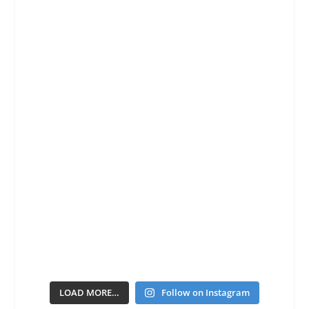
LOAD MORE…
Follow on Instagram