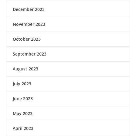
December 2023
November 2023
October 2023
September 2023
August 2023
July 2023
June 2023
May 2023
April 2023