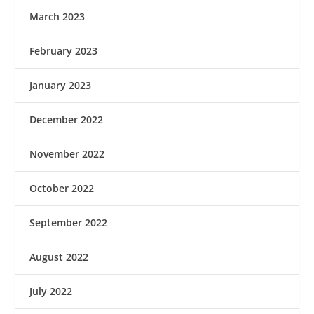
March 2023
February 2023
January 2023
December 2022
November 2022
October 2022
September 2022
August 2022
July 2022