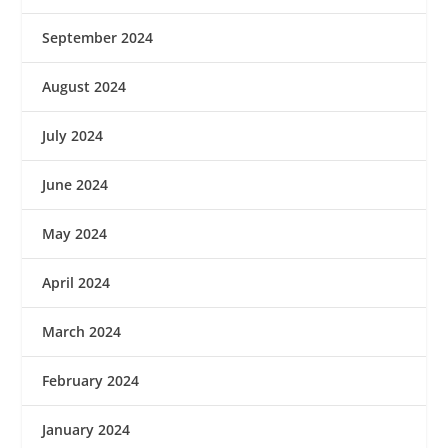
September 2024
August 2024
July 2024
June 2024
May 2024
April 2024
March 2024
February 2024
January 2024