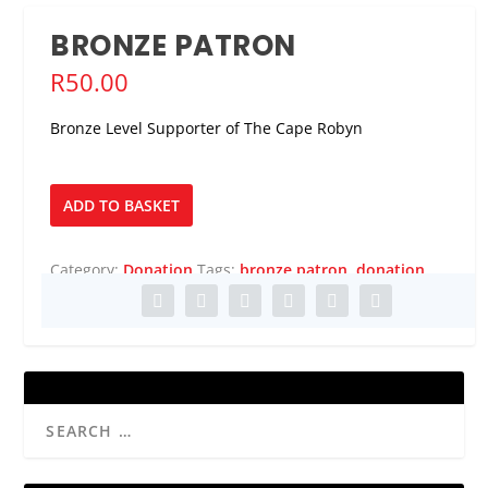
BRONZE PATRON
R
50.00
Bronze Level Supporter of The Cape Robyn
Bronze
ADD TO BASKET
Patron
quantity
Category:
Donation
Tags:
bronze patron
,
donation