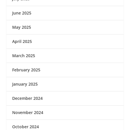
June 2025
May 2025
April 2025
March 2025
February 2025
January 2025
December 2024
November 2024
October 2024