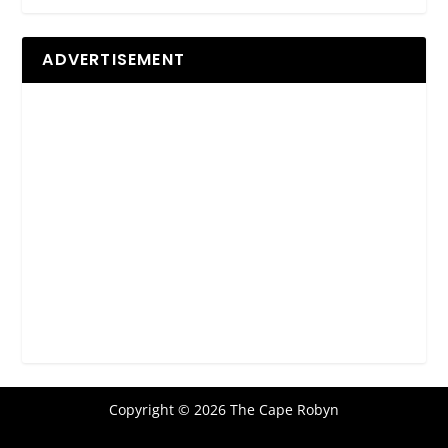
ADVERTISEMENT
Copyright © 2026 The Cape Robyn