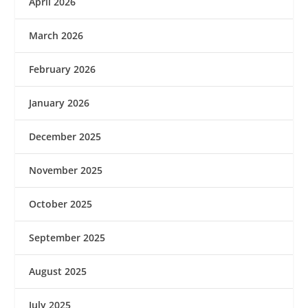
April 2026
March 2026
February 2026
January 2026
December 2025
November 2025
October 2025
September 2025
August 2025
July 2025