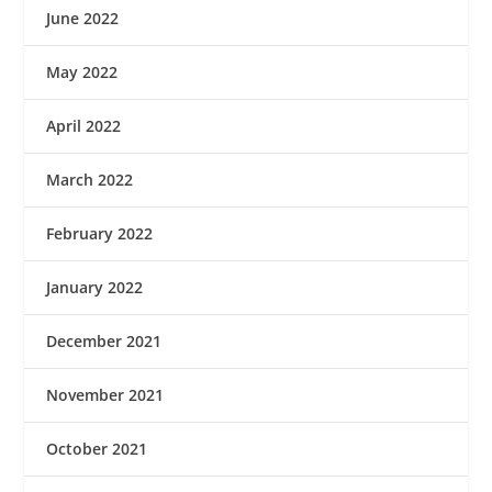
June 2022
May 2022
April 2022
March 2022
February 2022
January 2022
December 2021
November 2021
October 2021