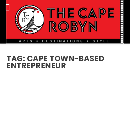
TAG:
CAPE TOWN-BASED
ENTREPRENEUR