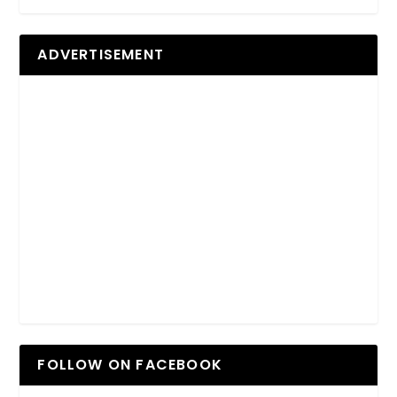
ADVERTISEMENT
FOLLOW ON FACEBOOK