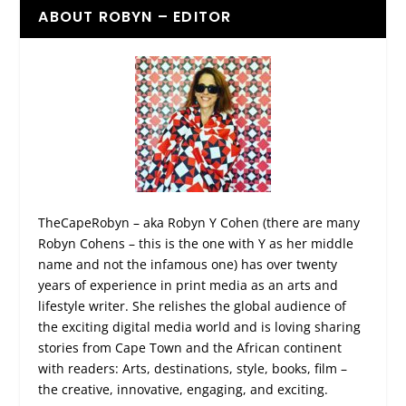
ABOUT ROBYN – EDITOR
TheCapeRobyn – aka Robyn Y Cohen (there are many
Robyn Cohens – this is the one with Y as her middle
name and not the infamous one) has over twenty
years of experience in print media as an arts and
lifestyle writer. She relishes the global audience of
the exciting digital media world and is loving sharing
stories from Cape Town and the African continent
with readers: Arts, destinations, style, books, film –
the creative, innovative, engaging, and exciting.