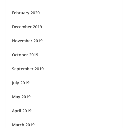
February 2020
December 2019
November 2019
October 2019
September 2019
July 2019
May 2019
April 2019
March 2019