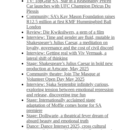
TV: TopGear SA, Star in a Reasonably Priced
Car launches with UFC Champion Dricus Du
Plessis
Community: SA’s Kay Mason Foundation raises
R12.5 million at first KMF Hummingbird Ball
London
Review: Die Kwiksilwers, a gem of a film
Interview: Time and gender are fluid, mutable in
Shakespeare’s Julius Caesar, a meditation on
loyalty, governance and the cost of civil discord
Interview: Getting real with Viv Vermaak, a
lateral shift of thinking
Stage: Shakespeare’s Julius Caesar in bold new
production at Artscape, May 2025
Community theatre: Join The Masque at
Volunteer Open Day May 2025
Interview: Sjaka Septembir infinitely curious,
exploring tension between emotional repression
and release, discovering true fun
Stage: Internationally acclaimed stage
adaptation of Moffie comes home for SA
premiere
Stage: Dolliwarie, a theatrical fever dream of
absurd beauty and emotional truth
Dance: Dance Intersect 2025, cross cultural