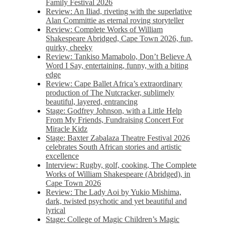
Family Festival 2026
Review: An Iliad, riveting with the superlative
Alan Committie as eternal roving storyteller
Review: Complete Works of William
Shakespeare Abridged, Cape Town 2026, fun,
quirky, cheeky
Review: Tankiso Mamabolo, Don’t Believe A
Word I Say, entertaining, funny, with a biting
edge
Review: Cape Ballet Africa’s extraordinary
production of The Nutcracker, sublimely
beautiful, layered, entrancing
Stage: Godfrey Johnson, with a Little Help
From My Friends, Fundraising Concert For
Miracle Kidz
Stage: Baxter Zabalaza Theatre Festival 2026
celebrates South African stories and artistic
excellence
Interview: Rugby, golf, cooking, The Complete
Works of William Shakespeare (Abridged), in
Cape Town 2026
Review: The Lady Aoi by Yukio Mishima,
dark, twisted psychotic and yet beautiful and
lyrical
Stage: College of Magic Children’s Magic