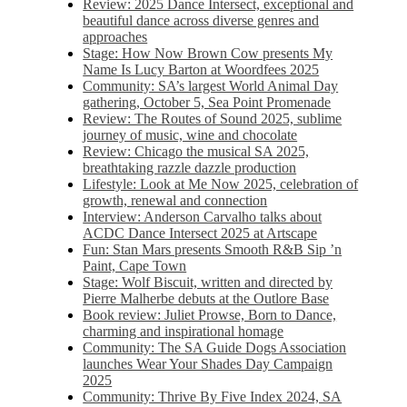
Review: 2025 Dance Intersect, exceptional and
beautiful dance across diverse genres and
approaches
Stage: How Now Brown Cow presents My
Name Is Lucy Barton at Woordfees 2025
Community: SA’s largest World Animal Day
gathering, October 5,​​ Sea Point Promenade​
Review: The Routes of Sound 2025, sublime
journey of music, wine and chocolate
Review: Chicago the musical SA 2025,
breathtaking razzle dazzle production
Lifestyle: Look at Me Now 2025, celebration of
growth, renewal and connection
Interview: Anderson Carvalho talks about
ACDC Dance Intersect 2025 at Artscape
Fun: Stan Mars presents Smooth R&B Sip ’n
Paint, Cape Town
Stage: Wolf Biscuit, written and directed by
Pierre Malherbe debuts at the Outlore Base
Book review: Juliet Prowse, Born to Dance,
charming and inspirational homage
Community: The SA Guide Dogs Association
launches Wear Your Shades Day Campaign
2025
Community: Thrive By Five Index 2024, SA