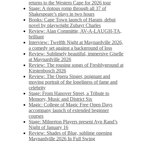
returns to the Western Cape for 2026 tour
Stage: A riotous romp through all 37 of
Shakespeare’s plays in two hours
Books: Cape Town launch of Haram, debut
novel by playwright Zubayr Charles
Review: Alan Committie, AV-A-LAUGH-TA,
brilliant
Interview: Twelfth Night at Maynardville 2026,
a comedy set against a background of loss
Review: Sublimely beautiful, immersive Giselle
at Maynardville 2026
Review: The rousing songs of Freshlyground at
Kirstenbosch 2026
Review: The Opera Singer, poignant and
moving portrait of the loneliness of fame and
celebrity
Stage: From Hanover Street, a Tribute to
Memory, Music and District Six
Magic: College of Magic Free Open Days
accompany launch of extended beginner
courses
Stage: Milnerton Players present Ayn Rand’s
Night of January 16
Review: Shades of Blue, sublime opening
Maynardville 2026 In Full Swing