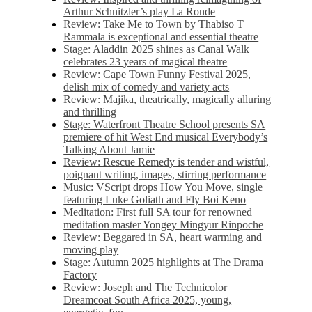
Arthur Schnitzler’s play La Ronde
Review: Take Me to Town by Thabiso T
Rammala is exceptional and essential theatre
Stage: Aladdin 2025 shines as Canal Walk
celebrates 23 years of magical theatre
Review: Cape Town Funny Festival 2025,
delish mix of comedy and variety acts
Review: Majika, theatrically, magically alluring
and thrilling
Stage: Waterfront Theatre School presents SA
premiere of hit West End musical Everybody’s
Talking About Jamie
Review: Rescue Remedy is tender and wistful,
poignant writing, images, stirring performance
Music: VScript drops How You Move, single
featuring Luke Goliath and Fly Boi Keno
Meditation: First full SA tour for renowned
meditation master Yongey Mingyur Rinpoche
Review: Beggared in SA, heart warming and
moving play
Stage: Autumn 2025 highlights at The Drama
Factory
Review: Joseph and The Technicolor
Dreamcoat South Africa 2025, young,