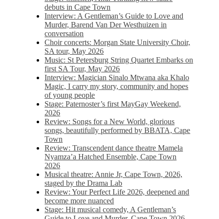
debuts in Cape Town
Interview: A Gentleman’s Guide to Love and
Murder, Barend Van Der Westhuizen in
conversation
Choir concerts: Morgan State University Choir,
SA tour, May 2026
Music: St Petersburg String Quartet Embarks on
first SA Tour, May 2026
Interview: Magician Sinalo Mtwana aka Khalo
Magic, I carry my story, community and hopes
of young people
Stage: Paternoster’s first MayGay Weekend,
2026
Review: Songs for a New World, glorious
songs, beautifully performed by BBATA, Cape
Town
Review: Transcendent dance theatre Mamela
Nyamza’a Hatched Ensemble, Cape Town
2026
Musical theatre: Annie Jr, Cape Town, 2026,
staged by the Drama Lab
Review: Your Perfect Life 2026, deepened and
become more nuanced
Stage: Hit musical comedy, A Gentleman’s
Guide to Love and Murder, Cape Town 2026