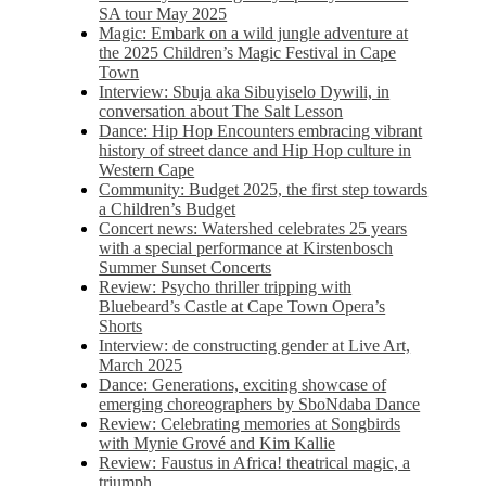
SA tour May 2025
Magic: Embark on a wild jungle adventure at
the 2025 Children’s Magic Festival in Cape
Town
Interview: Sbuja aka Sibuyiselo Dywili, in
conversation about The Salt Lesson
Dance: Hip Hop Encounters embracing vibrant
history of street dance and Hip Hop culture in
Western Cape
Community: Budget 2025, the first step towards
a Children’s Budget
Concert news: Watershed celebrates 25 years
with a special performance at Kirstenbosch
Summer Sunset Concerts
Review: Psycho thriller tripping with
Bluebeard’s Castle at Cape Town Opera’s
Shorts
Interview: de constructing gender at Live Art,
March 2025
Dance: Generations, exciting showcase of
emerging choreographers by SboNdaba Dance
Review: Celebrating memories at Songbirds
with Mynie Grové and Kim Kallie
Review: Faustus in Africa! theatrical magic, a
triumph