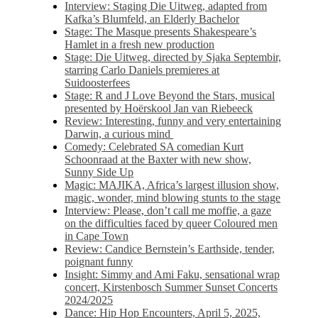
Interview: Staging Die Uitweg, adapted from
Kafka’s Blumfeld, an Elderly Bachelor
Stage: The Masque presents Shakespeare’s
Hamlet in a fresh new production
Stage: Die Uitweg, directed by Sjaka Septembir,
starring Carlo Daniels premieres at
Suidoosterfees
Stage: R and J Love Beyond the Stars, musical
presented by Hoërskool Jan van Riebeeck
Review: Interesting, funny and very entertaining
Darwin, a curious mind
Comedy: Celebrated SA comedian Kurt
Schoonraad at the Baxter with new show,
Sunny Side Up
Magic: MAJIKA, Africa’s largest illusion show,
magic, wonder, mind blowing stunts to the stage
Interview: Please, don’t call me moffie, a gaze
on the difficulties faced by queer Coloured men
in Cape Town
Review: Candice Bernstein’s Earthside, tender,
poignant funny
Insight: Simmy and Ami Faku, sensational wrap
concert, Kirstenbosch Summer Sunset Concerts
2024/2025
Dance: Hip Hop Encounters, April 5, 2025,