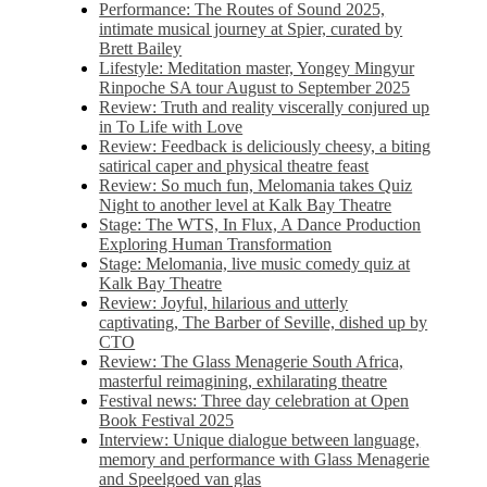
Performance: The Routes of Sound 2025,
intimate musical journey at Spier, curated by
Brett Bailey
Lifestyle: Meditation master, Yongey Mingyur
Rinpoche SA tour August to September 2025
Review: Truth and reality viscerally conjured up
in To Life with Love
Review: Feedback is deliciously cheesy, a biting
satirical caper and physical theatre feast
Review: So much fun, Melomania takes Quiz
Night to another level at Kalk Bay Theatre
Stage: The WTS, In Flux, A Dance Production
Exploring Human Transformation
Stage: Melomania, live music comedy quiz at
Kalk Bay Theatre
Review: Joyful, hilarious and utterly
captivating, The Barber of Seville, dished up by
CTO
Review: The Glass Menagerie South Africa,
masterful reimagining, exhilarating theatre
Festival news: Three day celebration at Open
Book Festival 2025
Interview: Unique dialogue between language,
memory and performance with Glass Menagerie
and Speelgoed van glas