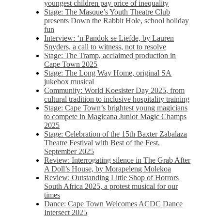
youngest children pay price of inequality
Stage: The Masque’s Youth Theatre Club
presents Down the Rabbit Hole, school holiday
fun
Interview: ‘n Pandok se Liefde, by Lauren
Snyders, a call to witness, not to resolve
Stage: The Tramp, acclaimed production in
Cape Town 2025
Stage: The Long Way Home, original SA
jukebox musical
Community: World Koesister Day 2025, from
cultural tradition to inclusive hospitality training
Stage: Cape Town’s brightest young magicians
to compete in Magicana Junior Magic Champs
2025
Stage: Celebration of the 15th Baxter Zabalaza
Theatre Festival with Best of the Fest,
September 2025
Review: Interrogating silence in The Grab After
A Doll’s House, by Morapeleng Molekoa
Review: Outstanding Little Shop of Horrors
South Africa 2025, a protest musical for our
times
Dance: Cape Town Welcomes ACDC Dance
Intersect 2025