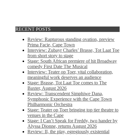
RECENT POSTS
Review: Rapturous standing ovation, preview
Prima Facie, Cape Town
Interview: Zubayr Charles’ Brasse, Tot Laat Toe
from short story to stage
Stage: South African premiere of hit Broadway
comedy First Date The Musical
Interview: Teater op Toer, vital collaboration,
meaningful work deserves an audience
Stage: Brasse, Tot Laat Toe comes to The
Baxter, August 2026
Review: Transcendent Simphiwe Dana,
Symphonic Experience with the Cape Town
Philharmonic Orchestra
Stage: Teater op Toer bringing top tier theatre to
venues in the Cape
Stage: I Can’t Speak for Freddy, two hander by
Alyssa Dionne, returns August 2026
Review: II, the play, egregiously existential