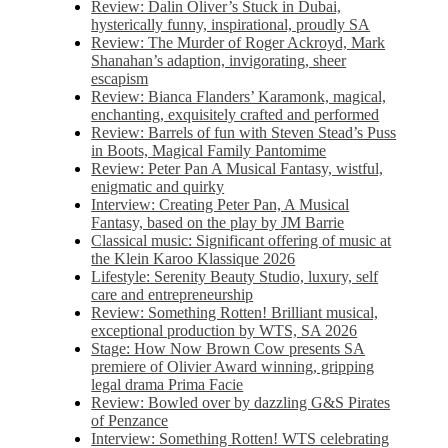
Review: Dalin Oliver’s Stuck in Dubai,
hysterically funny, inspirational, proudly SA
Review: The Murder of Roger Ackroyd, Mark
Shanahan’s adaption, invigorating, sheer
escapism
Review: Bianca Flanders’ Karamonk, magical,
enchanting, exquisitely crafted and performed
Review: Barrels of fun with Steven Stead’s Puss
in Boots, Magical Family Pantomime
Review: Peter Pan A Musical Fantasy, wistful,
enigmatic and quirky
Interview: Creating Peter Pan, A Musical
Fantasy, based on the play by JM Barrie
Classical music: Significant offering of music at
the Klein Karoo Klassique 2026
Lifestyle: Serenity Beauty Studio, luxury, self
care and entrepreneurship
Review: Something Rotten! Brilliant musical,
exceptional production by WTS, SA 2026
Stage: How Now Brown Cow presents SA
premiere of Olivier Award winning, gripping
legal drama Prima Facie
Review: Bowled over by dazzling G&S Pirates
of Penzance
Interview: Something Rotten! WTS celebrating