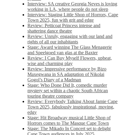
Interview: SA creative Georgia Neves is loving
working in LA, where people do not sleep
Interview: Staging Little Shop of Horrors, Cape
Town 2025, fun with grit and edge
Review: Petticoat Princess intense and
shattering dance theatre
Review: Unruly, engaging with our land and
rights of all our inhabitants
Stage: Award winning The Glass Menagerie
and Speelgoed van glas at the Baxter
Review: I Can Buy Myself Flowers, upbeat,
wise and charming play
Review: Impressive performance by Bizo
Maxegwana in SA adaptation of Nikolai
Gogol’s Diary of a Madman
Stage: Who Done Did It, comedic murder
mystery set within a chaotic South African
touring theatre company
Review: Everybody Talking About Jamie Cape
Town 2025, fabulously inspirational, moving,
edgy
Stage: Hit Broadway musical Little Shop of
Horrors comes to The Masque Cape Town
Stage: The Mikado In Concert set to delight
Cape Town audiences in July 2025