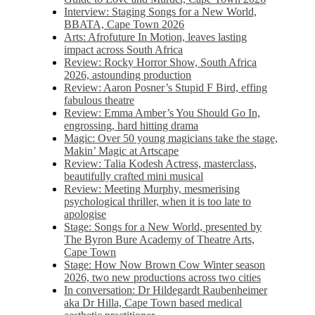
Interview: Staging Songs for a New World,
BBATA, Cape Town 2026
Arts: Afrofuture In Motion, leaves lasting
impact across South Africa
Review: Rocky Horror Show, South Africa
2026, astounding production
Review: Aaron Posner’s Stupid F Bird, effing
fabulous theatre
Review: Emma Amber’s You Should Go In,
engrossing, hard hitting drama
Magic: Over 50 young magicians take the stage,
Makin’ Magic at Artscape
Review: Talia Kodesh Actress, masterclass,
beautifully crafted mini musical
Review: Meeting Murphy, mesmerising
psychological thriller, when it is too late to
apologise
Stage: Songs for a New World, presented by
The Byron Bure Academy of Theatre Arts,
Cape Town
Stage: How Now Brown Cow Winter season
2026, two new productions across two cities
In conversation: Dr Hildegardt Raubenheimer
aka Dr Hilla, Cape Town based medical