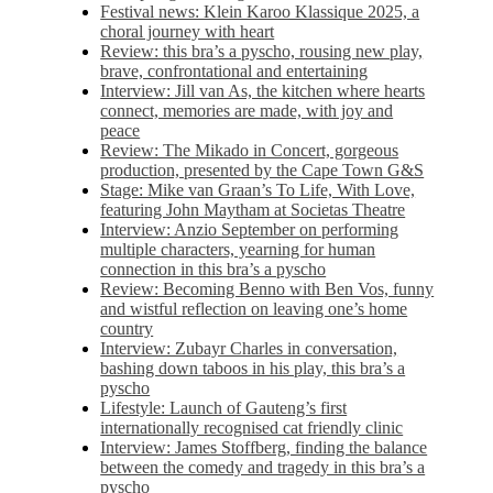
Festival news: Klein Karoo Klassique 2025, a
choral journey with heart
Review: this bra’s a pyscho, rousing new play,
brave, confrontational and entertaining
Interview: Jill van As, the kitchen where hearts
connect, memories are made, with joy and
peace
Review: The Mikado in Concert, gorgeous
production, presented by the Cape Town G&S
Stage: Mike van Graan’s To Life, With Love,
featuring John Maytham at Societas Theatre
Interview: Anzio September on performing
multiple characters, yearning for human
connection in this bra’s a pyscho
Review: Becoming Benno with Ben Vos, funny
and wistful reflection on leaving one’s home
country
Interview: Zubayr Charles in conversation,
bashing down taboos in his play, this bra’s a
pyscho
Lifestyle: Launch of Gauteng’s first
internationally recognised cat friendly clinic
Interview: James Stoffberg, finding the balance
between the comedy and tragedy in this bra’s a
pyscho