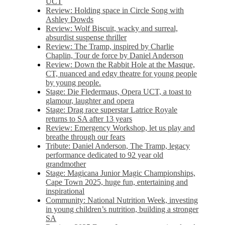
UCT
Review: Holding space in Circle Song with
Ashley Dowds
Review: Wolf Biscuit, wacky and surreal,
absurdist suspense thriller
Review: The Tramp, inspired by Charlie
Chaplin, Tour de force by Daniel Anderson
Review: Down the Rabbit Hole at the Masque,
CT, nuanced and edgy theatre for young people
by young people.
Stage: Die Fledermaus, Opera UCT, a toast to
glamour, laughter and opera
Stage: Drag race superstar Latrice Royale
returns to SA after 13 years
Review: Emergency Workshop, let us play and
breathe through our fears
Tribute: Daniel Anderson, The Tramp, legacy
performance dedicated to 92 year old
grandmother
Stage: Magicana Junior Magic Championships,
Cape Town 2025, huge fun, entertaining and
inspirational
Community: National Nutrition Week, investing
in young children’s nutrition, building a stronger
SA