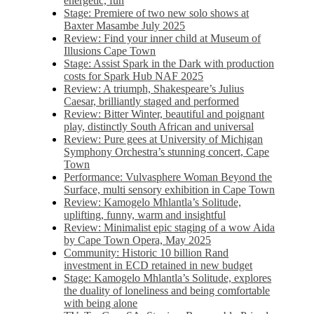
energetic, fun
Stage: Premiere of two new solo shows at
Baxter Masambe July 2025
Review: Find your inner child at Museum of
Illusions Cape Town
Stage: Assist Spark in the Dark with production
costs for Spark Hub NAF 2025
Review: A triumph, Shakespeare’s Julius
Caesar, brilliantly staged and performed
Review: Bitter Winter, beautiful and poignant
play, distinctly South African and universal
Review: Pure gees at University of Michigan
Symphony Orchestra’s stunning concert, Cape
Town
Performance: Vulvasphere Woman Beyond the
Surface, multi sensory exhibition in Cape Town
Review: Kamogelo Mhlantla’s Solitude,
uplifting, funny, warm and insightful
Review: Minimalist epic staging of a wow Aida
by Cape Town Opera, May 2025
Community: Historic 10 billion Rand
investment in ECD retained in new budget
Stage: Kamogelo Mhlantla’s Solitude, explores
the duality of loneliness and being comfortable
with being alone