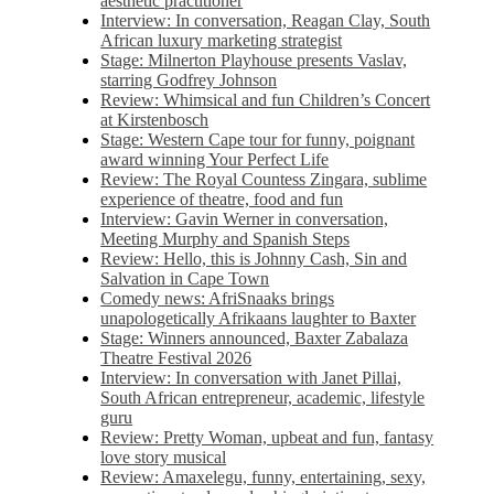
aesthetic practitioner
Interview: In conversation, Reagan Clay, South
African luxury marketing strategist
Stage: Milnerton Playhouse presents Vaslav,
starring Godfrey Johnson
Review: Whimsical and fun Children’s Concert
at Kirstenbosch
Stage: Western Cape tour for funny, poignant
award winning Your Perfect Life
Review: The Royal Countess Zingara, sublime
experience of theatre, food and fun
Interview: Gavin Werner in conversation,
Meeting Murphy and Spanish Steps
Review: Hello, this is Johnny Cash, Sin and
Salvation in Cape Town
Comedy news: AfriSnaaks brings
unapologetically Afrikaans laughter to Baxter
Stage: Winners announced, Baxter Zabalaza
Theatre Festival 2026
Interview: In conversation with Janet Pillai,
South African entrepreneur, academic, lifestyle
guru
Review: Pretty Woman, upbeat and fun, fantasy
love story musical
Review: Amaxelegu, funny, entertaining, sexy,