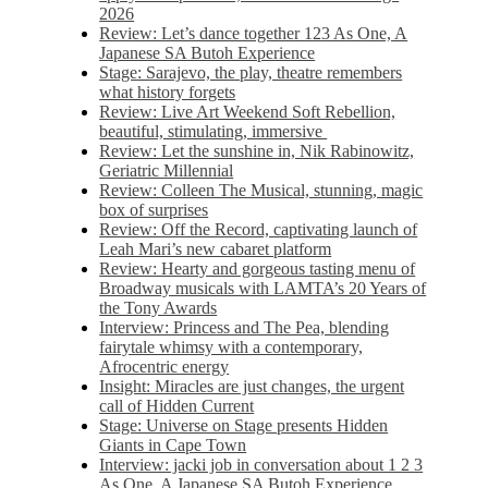
2026
Review: Let’s dance together 123 As One, A
Japanese SA Butoh Experience
Stage: Sarajevo, the play, theatre remembers
what history forgets
Review: Live Art Weekend Soft Rebellion,
beautiful, stimulating, immersive
Review: Let the sunshine in, Nik Rabinowitz,
Geriatric Millennial
Review: Colleen The Musical, stunning, magic
box of surprises
Review: Off the Record, captivating launch of
Leah Mari’s new cabaret platform
Review: Hearty and gorgeous tasting menu of
Broadway musicals with LAMTA’s 20 Years of
the Tony Awards
Interview: Princess and The Pea, blending
fairytale whimsy with a contemporary,
Afrocentric energy
Insight: Miracles are just changes, the urgent
call of Hidden Current
Stage: Universe on Stage presents Hidden
Giants in Cape Town
Interview: jacki job in conversation about 1 2 3
As One, A Japanese SA Butoh Experience