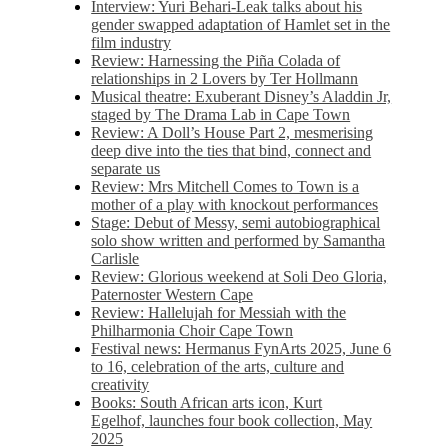
Interview: Yuri Behari-Leak talks about his
gender swapped adaptation of Hamlet set in the
film industry
Review: Harnessing the Piña Colada of
relationships in 2 Lovers by Ter Hollmann
Musical theatre: Exuberant Disney’s Aladdin Jr,
staged by The Drama Lab in Cape Town
Review: A Doll’s House Part 2, mesmerising
deep dive into the ties that bind, connect and
separate us
Review: Mrs Mitchell Comes to Town is a
mother of a play with knockout performances
Stage: Debut of Messy, semi autobiographical
solo show written and performed by Samantha
Carlisle
Review: Glorious weekend at Soli Deo Gloria,
Paternoster Western Cape
Review: Hallelujah for Messiah with the
Philharmonia Choir Cape Town
Festival news: Hermanus FynArts 2025, June 6
to 16, celebration of the arts, culture and
creativity
Books: South African arts icon, Kurt
Egelhof, launches four book collection, May
2025