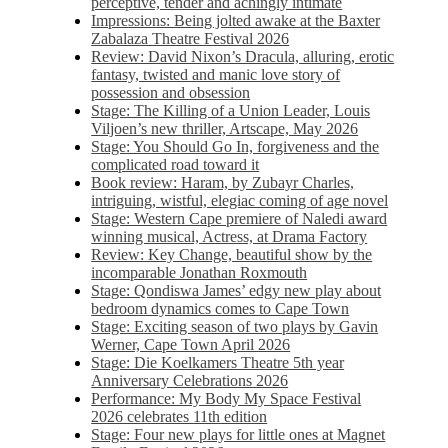
perceptive, tender and achingly intimate
Impressions: Being jolted awake at the Baxter
Zabalaza Theatre Festival 2026
Review: David Nixon’s Dracula, alluring, erotic
fantasy, twisted and manic love story of
possession and obsession
Stage: The Killing of a Union Leader, Louis
Viljoen’s new thriller, Artscape, May 2026
Stage: You Should Go In, forgiveness and the
complicated road toward it
Book review: Haram, by Zubayr Charles,
intriguing, wistful, elegiac coming of age novel
Stage: Western Cape premiere of Naledi award
winning musical, Actress, at Drama Factory
Review: Key Change, beautiful show by the
incomparable Jonathan Roxmouth
Stage: Qondiswa James’ edgy new play about
bedroom dynamics comes to Cape Town
Stage: Exciting season of two plays by Gavin
Werner, Cape Town April 2026
Stage: Die Koelkamers Theatre 5th year
Anniversary Celebrations 2026
Performance: My Body My Space Festival
2026 celebrates 11th edition
Stage: Four new plays for little ones at Magnet