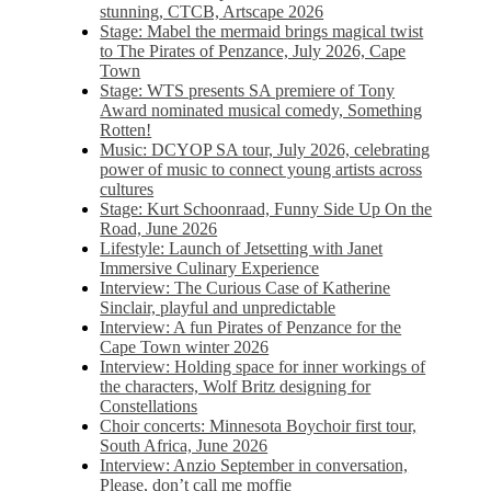
stunning, CTCB, Artscape 2026
Stage: Mabel the mermaid brings magical twist
to The Pirates of Penzance, July 2026, Cape
Town
Stage: WTS presents SA premiere of Tony
Award nominated musical comedy, Something
Rotten!
Music: DCYOP SA tour, July 2026, celebrating
power of music to connect young artists across
cultures
Stage: Kurt Schoonraad, Funny Side Up On the
Road, June 2026
Lifestyle: Launch of Jetsetting with Janet
Immersive Culinary Experience
Interview: The Curious Case of Katherine
Sinclair, playful and unpredictable
Interview: A fun Pirates of Penzance for the
Cape Town winter 2026
Interview: Holding space for inner workings of
the characters, Wolf Britz designing for
Constellations
Choir concerts: Minnesota Boychoir first tour,
South Africa, June 2026
Interview: Anzio September in conversation,
Please, don’t call me moffie