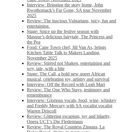
Interview: Bringing the story home, John
Rwothomack’s Far Gone, SA tour November
2025
Review: The luscious Vulgarians, juicy, fun and
entertaining.
Stage: Spice up the festive season with
Masque’s delicious fairytale, The Princess and
the Pea
Food: Cape Town chef, Jill Van As, brings
Kitchen Table Talk to Makers Landing,
November 2025
Review: Stirred not Shaken, entertaining and
wry, tale, with a bite
Stage: The Call, a bold new queer African
musical, celebrating joy, artistry and survival
Interview: Off the Record with Leah Mari
Review: The One Who Stays, testimony and
remembrance
Interview: Glorious vocals, food, wine, whiskey
and Freddy Mercury with SA vocalist vocalist
Warren Driscoll
Review: Glittering escapism, joy and hilarity,
Opera UCT’s Die Fledermaus
Review: The Royal Countess Zingara, La