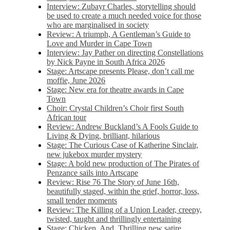
Interview: Zubayr Charles, storytelling should
be used to create a much needed voice for those
who are marginalised in society
Review: A triumph, A Gentleman’s Guide to
Love and Murder in Cape Town
Interview: Jay Pather on directing Constellations
by Nick Payne in South Africa 2026
Stage: Artscape presents Please, don’t call me
moffie, June 2026
Stage: New era for theatre awards in Cape
Town
Choir: Crystal Children’s Choir first South
African tour
Review: Andrew Buckland’s A Fools Guide to
Living & Dying, brilliant, hilarious
Stage: The Curious Case of Katherine Sinclair,
new jukebox murder mystery
Stage: A bold new production of The Pirates of
Penzance sails into Artscape
Review: Rise 76 The Story of June 16th,
beautifully staged, within the grief, horror, loss,
small tender moments
Review: The Killing of a Union Leader, creepy,
twisted, taught and thrillingly entertaining
Stage: Chicken, And. Thrilling new satire