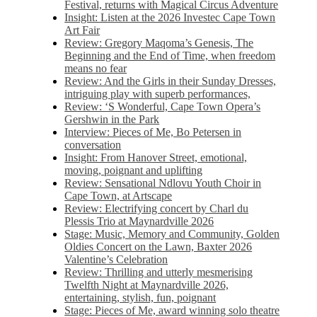
Festival, returns with Magical Circus Adventure
Insight: Listen at the 2026 Investec Cape Town
Art Fair
Review: Gregory Maqoma’s Genesis, The
Beginning and the End of Time, when freedom
means no fear
Review: And the Girls in their Sunday Dresses,
intriguing play with superb performances,
Review: ‘S Wonderful, Cape Town Opera’s
Gershwin in the Park
Interview: Pieces of Me, Bo Petersen in
conversation
Insight: From Hanover Street, emotional,
moving, poignant and uplifting
Review: Sensational Ndlovu Youth Choir in
Cape Town, at Artscape
Review: Electrifying concert by Charl du
Plessis Trio at Maynardville 2026
Stage: Music, Memory and Community, Golden
Oldies Concert on the Lawn, Baxter 2026
Valentine’s Celebration
Review: Thrilling and utterly mesmerising
Twelfth Night at Maynardville 2026,
entertaining, stylish, fun, poignant
Stage: Pieces of Me, award winning solo theatre