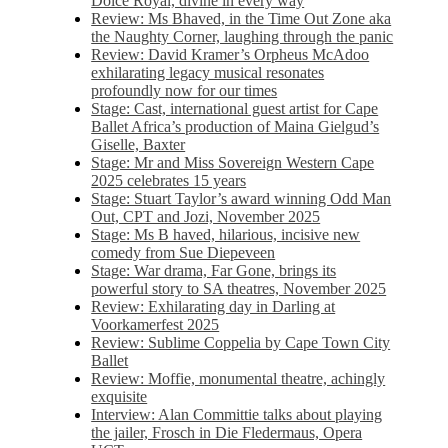
Dolce Royal, divine in every way
Review: Ms Bhaved, in the Time Out Zone aka
the Naughty Corner, laughing through the panic
Review: David Kramer’s Orpheus McAdoo
exhilarating legacy musical resonates
profoundly now for our times
Stage: Cast, international guest artist for Cape
Ballet Africa’s production of Maina Gielgud’s
Giselle, Baxter
Stage: Mr and Miss Sovereign Western Cape
2025 celebrates 15 years
Stage: Stuart Taylor’s award winning Odd Man
Out, CPT and Jozi, November 2025
Stage: Ms B haved, hilarious, incisive new
comedy from Sue Diepeveen
Stage: War drama, Far Gone, brings its
powerful story to SA theatres, November 2025
Review: Exhilarating day in Darling at
Voorkamerfest 2025
Review: Sublime Coppelia by Cape Town City
Ballet
Review: Moffie, monumental theatre, achingly
exquisite
Interview: Alan Committie talks about playing
the jailer, Frosch in Die Fledermaus, Opera