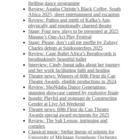
thrilling dance programme
Review: Agatha Christie’s Black Coffee, South
Africa 2025, sheer entertainment and escapism
Review: Pathos and mirth of Kafka’s Ape,
physically and emotionally charged theatre
Stage: Four new plays to be presented at 2025
Masque’s One-Act Play Festival
Stage: Please, don’t call me moffie by Zubayr
Charles debuts at Suidoosterfees 2025
Review: Cape Ballet Africa’s Breathwords is
breathtakingly beautiful ballet
Interview: Cindy Jumat talks about her journey
and her work facilitating faith and healing
Theatre news: Winners of 60th Fleur du Cap
Theatre Awards, eligible productions in 2024
Review: SboNdaba Dance Generations,
stunning showcase capped by explosive finale
Insight: Playful and poignant de Constructing
Gender at Live Art Weekend
Theatre news: 60th Fleur du Cap Theatre
Awards special award recipients for 2025
Review: The Salt Lesson, intriguing and
complex
Classical music: Stellar lineup of soloists for
University of Michigan Symphony Orchestra