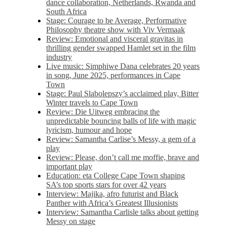
dance collaboration, Netherlands, Rwanda and
South Africa
Stage: Courage to be Average, Performative
Philosophy theatre show with Viv Vermaak
Review: Emotional and visceral gravitas in
thrilling gender swapped Hamlet set in the film
industry
Live music: Simphiwe Dana celebrates 20 years
in song, June 2025, performances in Cape
Town
Stage: Paul Slabolepszy’s acclaimed play, Bitter
Winter travels to Cape Town
Review: Die Uitweg embracing the
unpredictable bouncing balls of life with magic
lyricism, humour and hope
Review: Samantha Carlise’s Messy, a gem of a
play
Review: Please, don’t call me moffie, brave and
important play
Education: eta College Cape Town shaping
SA’s top sports stars for over 42 years
Interview: Majika, afro futurist and Black
Panther with Africa’s Greatest Illusionists
Interview: Samantha Carlisle talks about getting
Messy on stage