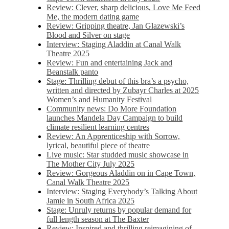
Review: Clever, sharp delicious, Love Me Feed
Me, the modern dating game
Review: Gripping theatre, Jan Glazewski’s
Blood and Silver on stage
Interview: Staging Aladdin at Canal Walk
Theatre 2025
Review: Fun and entertaining Jack and
Beanstalk panto
Stage: Thrilling debut of this bra’s a psycho,
written and directed by Zubayr Charles at 2025
Women’s and Humanity Festival
Community news: Do More Foundation
launches Mandela Day Campaign to build
climate resilient learning centres
Review: An Apprenticeship with Sorrow,
lyrical, beautiful piece of theatre
Live music: Star studded music showcase in
The Mother City July 2025
Review: Gorgeous Aladdin on in Cape Town,
Canal Walk Theatre 2025
Interview: Staging Everybody’s Talking About
Jamie in South Africa 2025
Stage: Unruly returns by popular demand for
full length season at The Baxter
Review: Inspired and thrilling reimagining of