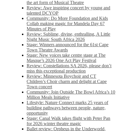
the art form of Musical Theatre
Review: Awe inspiring concert by young and
talented DCYOP
Community: Do More Foundation and Kids
Collab making magic for Mandela Day 67
Minutes of Play
Review: Sublime, divine, enthralling, A Little
Night Music South Africa 2026
Stage: Winners announced for the 61st Cape
Town Theatre Awards
Stage: New voices take centre stage at The
Masque’s 2026 One Act Play Festival
Review: Constellations SA 2026, please don’t
miss this exceptional production
Review: Minnesota Boychoir and CT
Children’s Choir charm and delight at Cape
Town concert
Community: Join Outside The Bowl Africa’s 10
Million Meals Initiative
Lifestyle: Nature Connect marks 25 years of
building pathways between people, nature,
opportunity
Stage: Canal Walk takes flight with Peter Pan
for 2026 winter theatre magic
Ballet review: Orpheus in the Underworld,