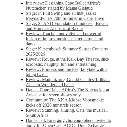
Interview: Designing Cape Ballet Africa’s
Nutcracker, staged by Maina Gielgud
Stage: In Full Swing and all that jazz at
Maynardville’s 70th Summer in Cape Town
Stage: STAND Foundation fundraiser, Breath
and Hammer Acoustic at Baxter
Review: Touché, innovative and powerful
fusion of improv music, cabaret, cirque and
dance
Stage: Kirstenbosch Summer Sunset Concerts
2025/2026
Review: Rouge, at the Kalk Bay Theatre, slick,
acrobatic, naughty, fun and entertaining
Review: Princess and the Pea, fairytale with a
biting twist
Review: Mad, bizarre, Gerald Charles’ brilliant
Alice in Wonderland ballet
Dance: Cape Ballet Africa’s The Nutcracker at
Artscape for seven shows only
Community: The KKA Klopse Voorsmakie
kicks off 2026 minstrels season
Review: Stunning, alluring, Cats, the musical,
South Africa
Dance call: Emerging choreographers invited to
apply for Open Call, ACDC Duet Xchange