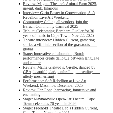
Review: Magnet Theatre’s Animal Farm 2025,
urgent, dark, hilarious
Interview: Carin Bester in Conversation, Soft
Rebellion Live Art Weekend
Community: Calling all vendors, join the
Baruch Community Carnival 2025
Tribute: Celebrating Bernhard Gueller for 30
years of music in Cape Town, Nov 22, 2025
Theatre interview: Hidden Current, gathering
stories a vital intersection of the grassroots and
global
Stage: Innovative collaboration, Butoh
performances create dailogue between language
and culture
Review: Maina Gielgud’s, Giselle, danced by
CBA, beautiful, dark, enthralling, unsettling and
utterly mesmerising
Performance: Soft Rebellion at Live Art
Weekend, Masambe, December 2025
Review: Far Gone, harrowing, immersive and
enchanting
Stage: Maynardville Open-Air Theatre, Cape
Town celebrates 70 years in 2026
Stage: Freehold Theatre Lab’s Hidden Current,
Cape Town, November 2025