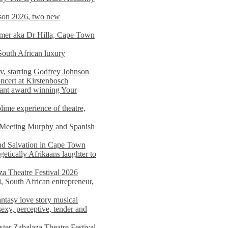
on 2026, two new
imer aka Dr Hilla, Cape Town
South African luxury
v, starring Godfrey Johnson
ncert at Kirstenbosch
nant award winning Your
ime experience of theatre,
, Meeting Murphy and Spanish
and Salvation in Cape Town
tically Afrikaans laughter to
a Theatre Festival 2026
i, South African entrepreneur,
ntasy love story musical
exy, perceptive, tender and
xter Zabalaza Theatre Festival