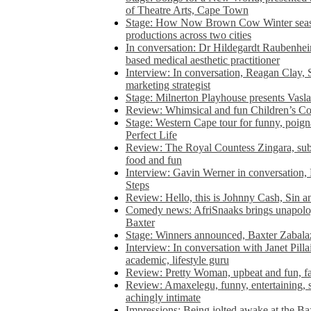
of Theatre Arts, Cape Town
Stage: How Now Brown Cow Winter seas
productions across two cities
In conversation: Dr Hildegardt Raubenhe
based medical aesthetic practitioner
Interview: In conversation, Reagan Clay, 
marketing strategist
Stage: Milnerton Playhouse presents Vasla
Review: Whimsical and fun Children’s Co
Stage: Western Cape tour for funny, poig
Perfect Life
Review: The Royal Countess Zingara, subl
food and fun
Interview: Gavin Werner in conversation
Steps
Review: Hello, this is Johnny Cash, Sin 
Comedy news: AfriSnaaks brings unapologe
Baxter
Stage: Winners announced, Baxter Zabalaz
Interview: In conversation with Janet Pilla
academic, lifestyle guru
Review: Pretty Woman, upbeat and fun, fa
Review: Amaxelegu, funny, entertaining, s
achingly intimate
Impressions: Being jolted awake at the Ba