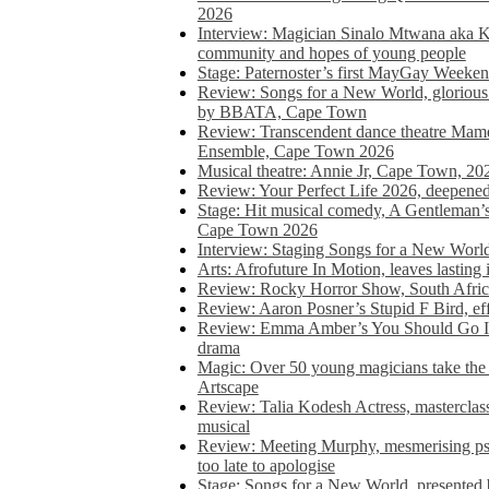
2026
Interview: Magician Sinalo Mtwana aka Kh
community and hopes of young people
Stage: Paternoster’s first MayGay Weeke
Review: Songs for a New World, glorious 
by BBATA, Cape Town
Review: Transcendent dance theatre Ma
Ensemble, Cape Town 2026
Musical theatre: Annie Jr, Cape Town, 20
Review: Your Perfect Life 2026, deepen
Stage: Hit musical comedy, A Gentleman’
Cape Town 2026
Interview: Staging Songs for a New Wo
Arts: Afrofuture In Motion, leaves lasting
Review: Rocky Horror Show, South Africa
Review: Aaron Posner’s Stupid F Bird, eff
Review: Emma Amber’s You Should Go In, 
drama
Magic: Over 50 young magicians take the 
Artscape
Review: Talia Kodesh Actress, masterclass,
musical
Review: Meeting Murphy, mesmerising psych
too late to apologise
Stage: Songs for a New World, presente