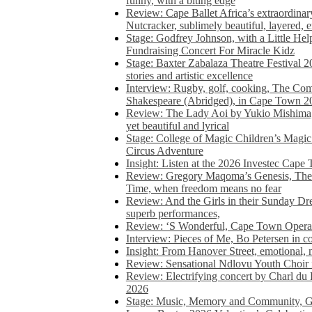
funny, with a biting edge
Review: Cape Ballet Africa’s extraordinar
Nutcracker, sublimely beautiful, layered, 
Stage: Godfrey Johnson, with a Little He
Fundraising Concert For Miracle Kidz
Stage: Baxter Zabalaza Theatre Festival 2
stories and artistic excellence
Interview: Rugby, golf, cooking, The Co
Shakespeare (Abridged), in Cape Town 2
Review: The Lady Aoi by Yukio Mishima, 
yet beautiful and lyrical
Stage: College of Magic Children’s Magic 
Circus Adventure
Insight: Listen at the 2026 Investec Cape
Review: Gregory Maqoma’s Genesis, The 
Time, when freedom means no fear
Review: And the Girls in their Sunday Dre
superb performances,
Review: ‘S Wonderful, Cape Town Opera’
Interview: Pieces of Me, Bo Petersen in c
Insight: From Hanover Street, emotional, 
Review: Sensational Ndlovu Youth Choir 
Review: Electrifying concert by Charl du 
2026
Stage: Music, Memory and Community, Go