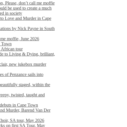
n, Please, don’t call me moffie
ould be used to create a much
ed in society
 to Love and Murder in Cape
llations by Nick Payne in South
l me moffie, June 2026
pe Town
 African tour
 to Living & Dying, brilliant,
clair, new jukebox murder
es of Penzance sails into
autifully staged, within the
eepy, twisted, taught and
e debuts in Cape Town
and Murder, Barend Van Der
Choir, SA tour, May 2026
rks on first SA Tour, May