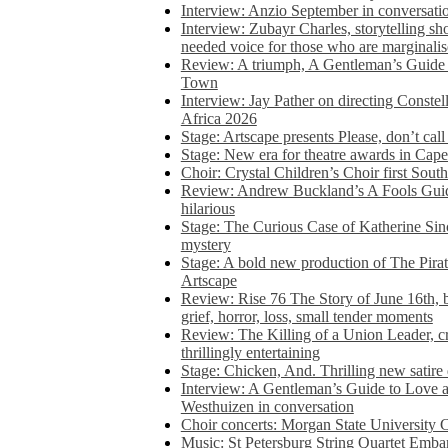
Interview: Anzio September in conversatio
Interview: Zubayr Charles, storytelling sh
needed voice for those who are marginalis
Review: A triumph, A Gentleman’s Guide
Town
Interview: Jay Pather on directing Conste
Africa 2026
Stage: Artscape presents Please, don’t cal
Stage: New era for theatre awards in Ca
Choir: Crystal Children’s Choir first South
Review: Andrew Buckland’s A Fools Guide
hilarious
Stage: The Curious Case of Katherine Sin
mystery
Stage: A bold new production of The Pirat
Artscape
Review: Rise 76 The Story of June 16th, be
grief, horror, loss, small tender moments
Review: The Killing of a Union Leader, cr
thrillingly entertaining
Stage: Chicken, And. Thrilling new satir
Interview: A Gentleman’s Guide to Love 
Westhuizen in conversation
Choir concerts: Morgan State University 
Music: St Petersburg String Quartet Emba