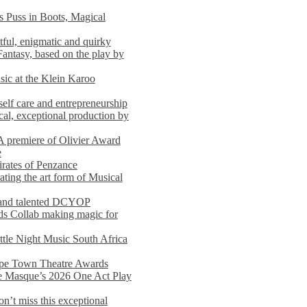
s Puss in Boots, Magical
ful, enigmatic and quirky
Fantasy, based on the play by
usic at the Klein Karoo
self care and entrepreneurship
al, exceptional production by
premiere of Olivier Award
e
rates of Penzance
ting the art form of Musical
 and talented DCYOP
s Collab making magic for
ittle Night Music South Africa
Cape Town Theatre Awards
he Masque’s 2026 One Act Play
n’t miss this exceptional