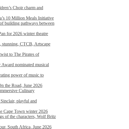
dren’s Choir charm and
s 10 Million Meals Initiative
 of building pathways between
Pan for 2026 winter theatre
d, stunning, CTCB, Artscape
wist to The Pirates of
y Award nominated musical
ating power of music to
On the Road, June 2026
 Immersive Culinary
Sinclair, playful and
 the Cape Town winter 2026
s of the characters, Wolf Britz
tour, South Africa, June 2026