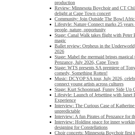
production
Review: Minnesota Boychoir and CT Chil
delight at Cape Town concert
Community: Join Outside The Bowl Africa’
Lifestyle: Nature Connect marks 25 years
people, nature, opportunity
Stage: Canal Walk takes flight with Peter 
magic
Ballet review: Orpheus in the Underworl
2026
Stage: Mabel the mermaid brings magical t
Penzance, July 2026, Cape Town
Stage: WTS presents SA premiere of Ton
comedy, Something Rotten!
Music: DCYOP SA tour, July 2026, celebr
connect young artists across cultures
Stage: Kurt Schoonraad, Funny Side Up 
Lifestyle: Launch of Jetsetting with Janet
Experience
Interview: The Curious Case of Katherine 
unpredictable
Interview: A fun Pirates of Penzance for
Interview: Holding space for inner working
designing for Constellations
Choir concerts: Minnesota Boychoir first 