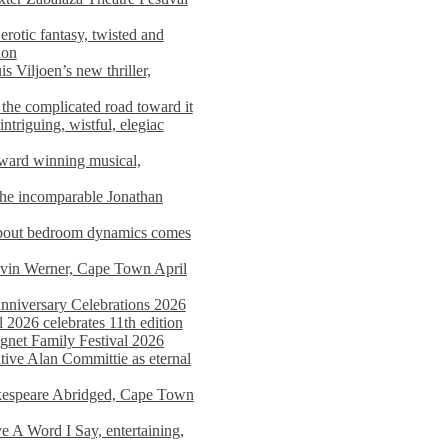
rotic fantasy, twisted and
ion
s Viljoen’s new thriller,
the complicated road toward it
triguing, wistful, elegiac
award winning musical,
he incomparable Jonathan
about bedroom dynamics comes
avin Werner, Cape Town April
nniversary Celebrations 2026
2026 celebrates 11th edition
agnet Family Festival 2026
ative Alan Committie as eternal
kespeare Abridged, Cape Town
 A Word I Say, entertaining,