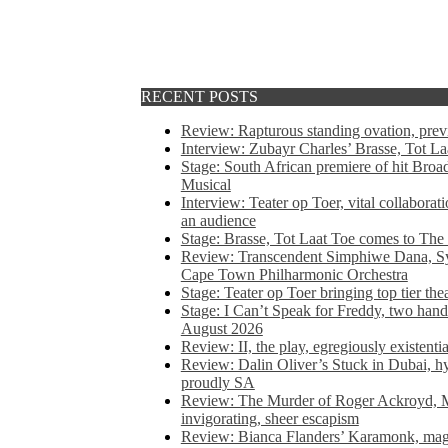
RECENT POSTS
Review: Rapturous standing ovation, pre
Interview: Zubayr Charles’ Brasse, Tot Laa
Stage: South African premiere of hit Bro
Musical
Interview: Teater op Toer, vital collabora
an audience
Stage: Brasse, Tot Laat Toe comes to The
Review: Transcendent Simphiwe Dana, Sy
Cape Town Philharmonic Orchestra
Stage: Teater op Toer bringing top tier the
Stage: I Can’t Speak for Freddy, two hand
August 2026
Review: II, the play, egregiously existentia
Review: Dalin Oliver’s Stuck in Dubai, hys
proudly SA
Review: The Murder of Roger Ackroyd, M
invigorating, sheer escapism
Review: Bianca Flanders’ Karamonk, magic