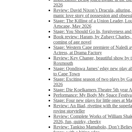
2026
Review: David Nixon’s Dracula, alluring, e
manic love story of possession and obsess
Stage: The Killing of a Union Leader, Loui
Artscape, May 2026
Stage: You Should Go In, forgiveness and 
Book review: Haram, by Zubayr Charles, in
coming of age novel
Stage: Western Cape premiere of Naledi 
Actress, at Drama Factory
Review: Key Change, beautiful show by t
Roxmouth
Stage: Qondiswa James’ edgy new play 
to Cape Town
Stage: Exciting season of two plays by G
2026
Stage: Die Koelkamers Theatre 5th year A
Performance: My Body My Space Festival 
Stage: Four new plays for little ones at M
Review: An Iliad, riveting with the superl
roving storyteller
Review: Complete Works of William Sha
2026, fun, quirky, cheeky
Review: Tankiso Mamabolo, Don’t Believe