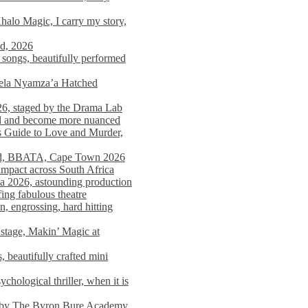
alo Magic, I carry my story,
nd, 2026
songs, beautifully performed
mela Nyamza’a Hatched
26, staged by the Drama Lab
ed and become more nuanced
s Guide to Love and Murder,
rld, BBATA, Cape Town 2026
 impact across South Africa
 2026, astounding production
ing fabulous theatre
engrossing, hard hitting
stage, Makin’ Magic at
 beautifully crafted mini
ological thriller, when it is
d by The Byron Bure Academy