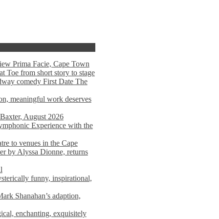
view Prima Facie, Cape Town
t Toe from short story to stage
adway comedy First Date The
tion, meaningful work deserves
 Baxter, August 2026
mphonic Experience with the
atre to venues in the Cape
er by Alyssa Dionne, returns
l
terically funny, inspirational,
ark Shanahan’s adaption,
al, enchanting, exquisitely