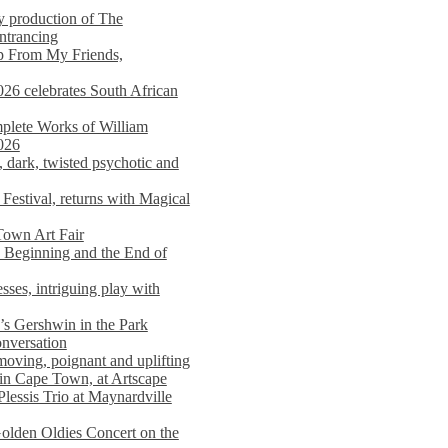
y production of The
entrancing
lp From My Friends,
026 celebrates South African
mplete Works of William
026
dark, twisted psychotic and
Festival, returns with Magical
 Town Art Fair
Beginning and the End of
sses, intriguing play with
s Gershwin in the Park
onversation
moving, poignant and uplifting
in Cape Town, at Artscape
Plessis Trio at Maynardville
lden Oldies Concert on the