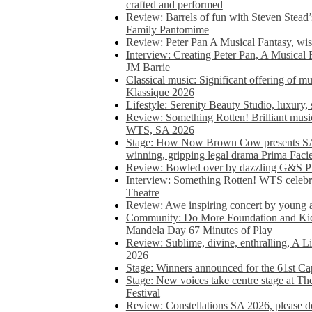
crafted and performed
Review: Barrels of fun with Steven Stead’
Family Pantomime
Review: Peter Pan A Musical Fantasy, wist
Interview: Creating Peter Pan, A Musical 
JM Barrie
Classical music: Significant offering of m
Klassique 2026
Lifestyle: Serenity Beauty Studio, luxury, 
Review: Something Rotten! Brilliant music
WTS, SA 2026
Stage: How Now Brown Cow presents SA 
winning, gripping legal drama Prima Faci
Review: Bowled over by dazzling G&S Pi
Interview: Something Rotten! WTS celebra
Theatre
Review: Awe inspiring concert by young
Community: Do More Foundation and Kid
Mandela Day 67 Minutes of Play
Review: Sublime, divine, enthralling, A L
2026
Stage: Winners announced for the 61st 
Stage: New voices take centre stage at T
Festival
Review: Constellations SA 2026, please do