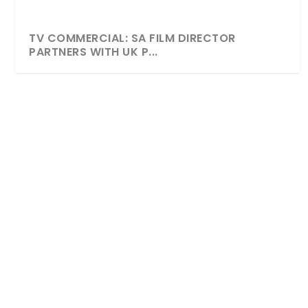
TV COMMERCIAL: SA FILM DIRECTOR
PARTNERS WITH UK P...