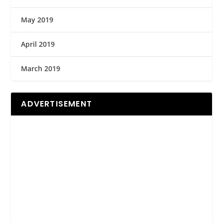
May 2019
April 2019
March 2019
ADVERTISEMENT