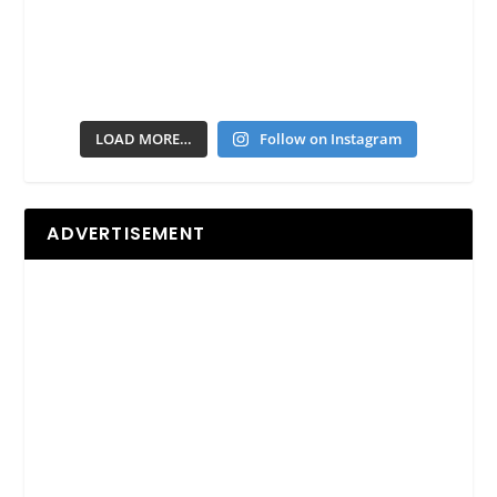
LOAD MORE…
Follow on Instagram
ADVERTISEMENT