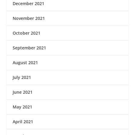
December 2021
November 2021
October 2021
September 2021
August 2021
July 2021
June 2021
May 2021
April 2021