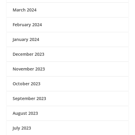
March 2024
February 2024
January 2024
December 2023
November 2023
October 2023
September 2023
August 2023
July 2023