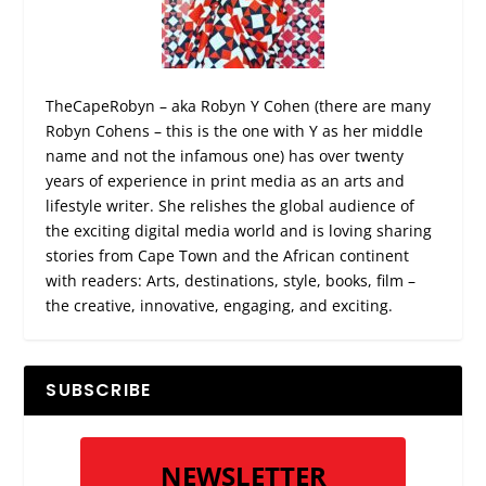
TheCapeRobyn – aka Robyn Y Cohen (there are many
Robyn Cohens – this is the one with Y as her middle
name and not the infamous one) has over twenty
years of experience in print media as an arts and
lifestyle writer. She relishes the global audience of
the exciting digital media world and is loving sharing
stories from Cape Town and the African continent
with readers: Arts, destinations, style, books, film –
the creative, innovative, engaging, and exciting.
SUBSCRIBE
NEWSLETTER