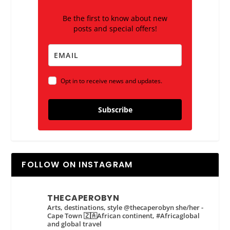
Be the first to know about new
posts and special offers!
Opt in to receive news and updates.
Subscribe
FOLLOW ON INSTAGRAM
THECAPEROBYN
Arts, destinations, style @thecaperobyn she/her -
Cape Town 🇿🇦African continent, #Africaglobal
and global travel