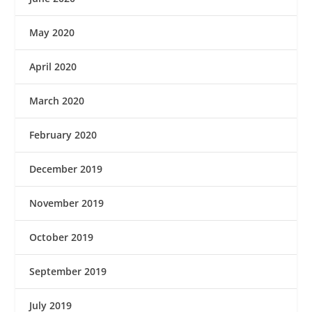
May 2020
April 2020
March 2020
February 2020
December 2019
November 2019
October 2019
September 2019
July 2019