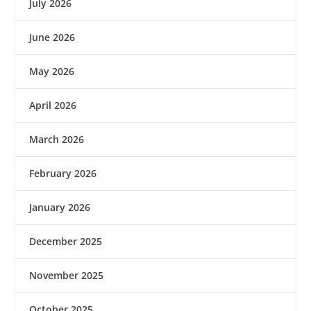
July 2026
June 2026
May 2026
April 2026
March 2026
February 2026
January 2026
December 2025
November 2025
October 2025