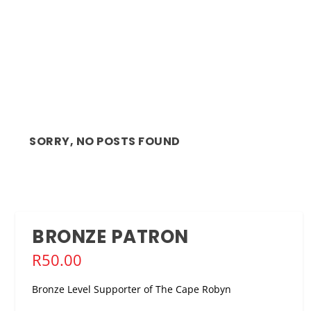
SORRY, NO POSTS FOUND
BRONZE PATRON
R
50.00
Bronze Level Supporter of The Cape Robyn