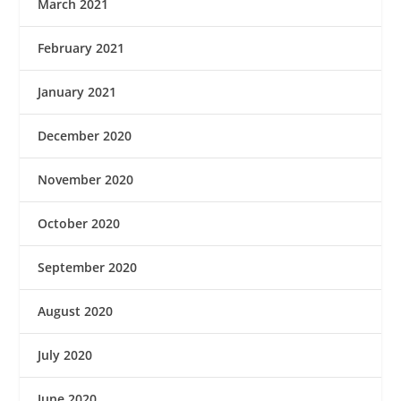
March 2021
February 2021
January 2021
December 2020
November 2020
October 2020
September 2020
August 2020
July 2020
June 2020