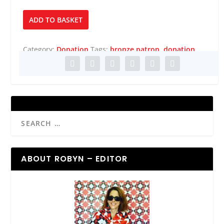
Bronze
ADD TO BASKET
Patron
quantity
Category:
Donation
Tags:
bronze patron
,
donation
ABOUT ROBYN – EDITOR