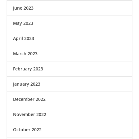
June 2023
May 2023
April 2023
March 2023
February 2023
January 2023
December 2022
November 2022
October 2022