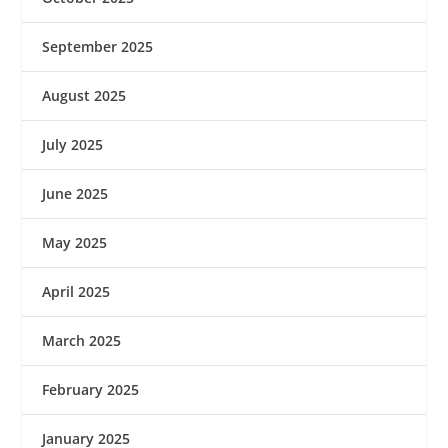
September 2025
August 2025
July 2025
June 2025
May 2025
April 2025
March 2025
February 2025
January 2025