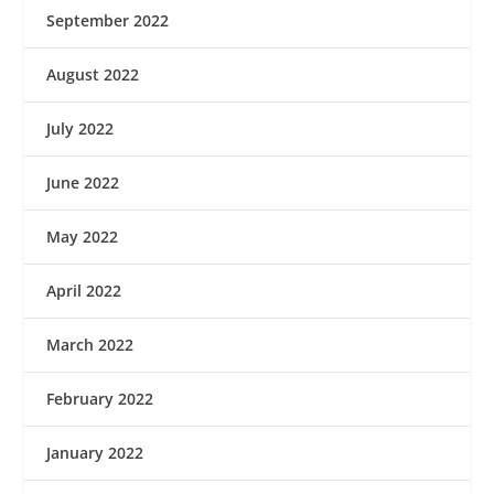
September 2022
August 2022
July 2022
June 2022
May 2022
April 2022
March 2022
February 2022
January 2022