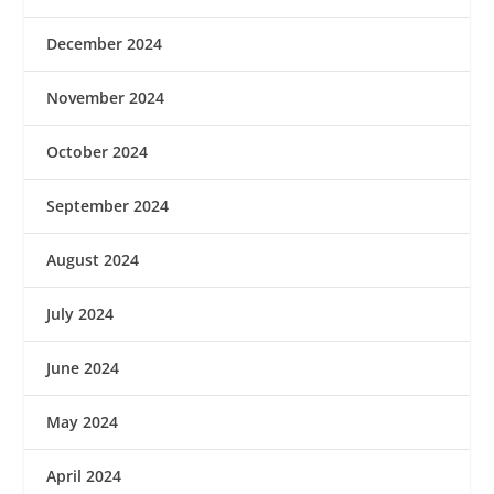
December 2024
November 2024
October 2024
September 2024
August 2024
July 2024
June 2024
May 2024
April 2024