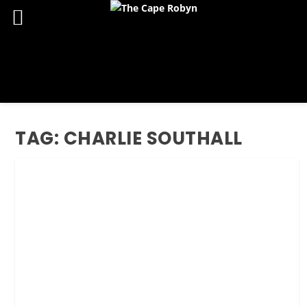
TAG:
CHARLIE SOUTHALL