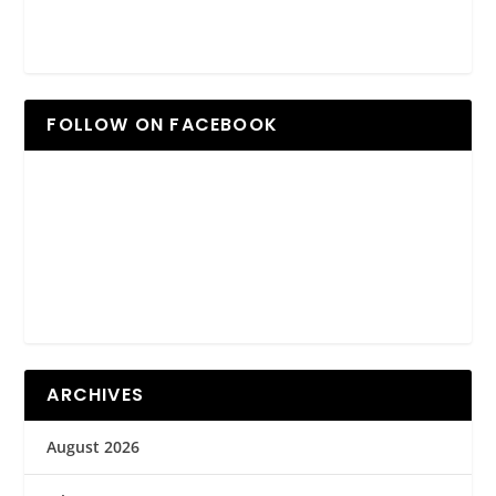
FOLLOW ON FACEBOOK
ARCHIVES
August 2026