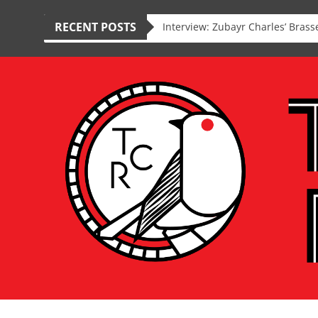
RECENT POSTS