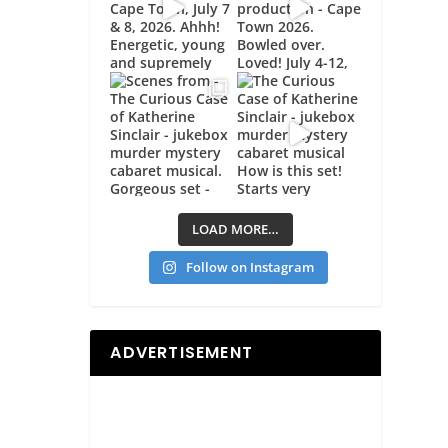
LOAD MORE…
Follow on Instagram
ADVERTISEMENT