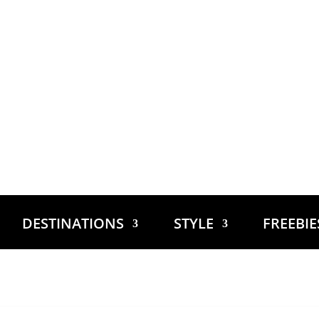
DESTINATIONS
STYLE
FREEBI