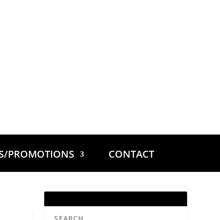
ES/PROMOTIONS
CONTACT