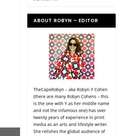
ABOUT ROBYN – EDITOR
TheCapeRobyn – aka Robyn Y Cohen
(there are many Robyn Cohens – this
is the one with Y as her middle name
and not the infamous one) has over
twenty years of experience in print
media as an arts and lifestyle writer.
She relishes the global audience of