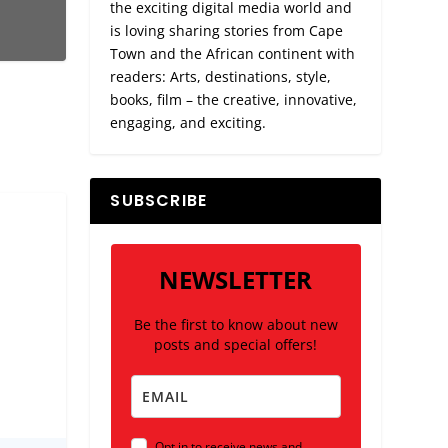
the exciting digital media world and
is loving sharing stories from Cape
Town and the African continent with
readers: Arts, destinations, style,
books, film – the creative, innovative,
engaging, and exciting.
SUBSCRIBE
NEWSLETTER
Be the first to know about new
posts and special offers!
Opt in to receive news and