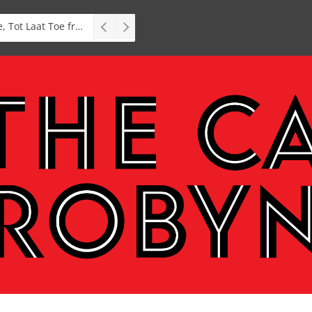
Interview: Zubayr Charles’ Brasse, Tot Laat Toe from short story to stage