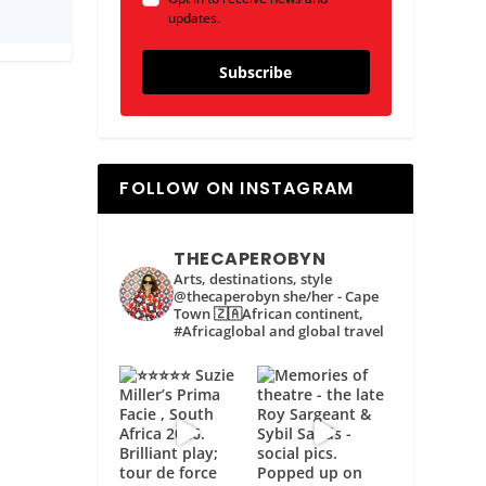
updates.
Subscribe
FOLLOW ON INSTAGRAM
THECAPEROBYN
Arts, destinations, style
@thecaperobyn she/her - Cape
Town 🇿🇦African continent,
#Africaglobal and global travel