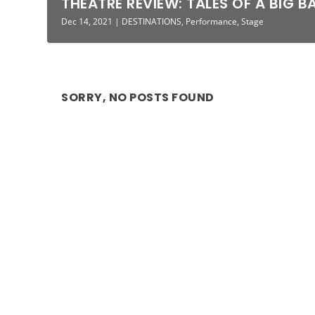
THEATRE REVIEW: TALES OF A BIG BA
Dec 14, 2021
|
DESTINATIONS
,
Performance
,
Stage
SORRY, NO POSTS FOUND