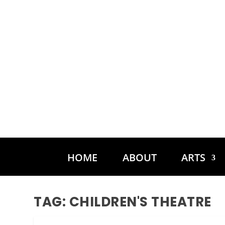
HOME
ABOUT
ARTS
TAG:
CHILDREN'S THEATRE