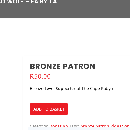
D WOLF – FAIRY TA...
BRONZE PATRON
R
50.00
Bronze Level Supporter of The Cape Robyn
Bronze
ADD TO BASKET
Patron
quantity
Category:
Donation
Tags:
bronze patron
,
donation