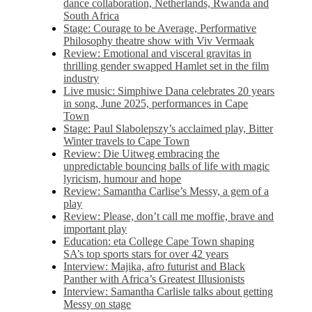
dance collaboration, Netherlands, Rwanda and
South Africa
Stage: Courage to be Average, Performative
Philosophy theatre show with Viv Vermaak
Review: Emotional and visceral gravitas in
thrilling gender swapped Hamlet set in the film
industry
Live music: Simphiwe Dana celebrates 20 years
in song, June 2025, performances in Cape
Town
Stage: Paul Slabolepszy’s acclaimed play, Bitter
Winter travels to Cape Town
Review: Die Uitweg embracing the
unpredictable bouncing balls of life with magic
lyricism, humour and hope
Review: Samantha Carlise’s Messy, a gem of a
play
Review: Please, don’t call me moffie, brave and
important play
Education: eta College Cape Town shaping
SA’s top sports stars for over 42 years
Interview: Majika, afro futurist and Black
Panther with Africa’s Greatest Illusionists
Interview: Samantha Carlisle talks about getting
Messy on stage