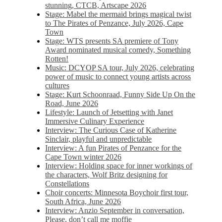
stunning, CTCB, Artscape 2026
Stage: Mabel the mermaid brings magical twist
to The Pirates of Penzance, July 2026, Cape
Town
Stage: WTS presents SA premiere of Tony
Award nominated musical comedy, Something
Rotten!
Music: DCYOP SA tour, July 2026, celebrating
power of music to connect young artists across
cultures
Stage: Kurt Schoonraad, Funny Side Up On the
Road, June 2026
Lifestyle: Launch of Jetsetting with Janet
Immersive Culinary Experience
Interview: The Curious Case of Katherine
Sinclair, playful and unpredictable
Interview: A fun Pirates of Penzance for the
Cape Town winter 2026
Interview: Holding space for inner workings of
the characters, Wolf Britz designing for
Constellations
Choir concerts: Minnesota Boychoir first tour,
South Africa, June 2026
Interview: Anzio September in conversation,
Please, don’t call me moffie