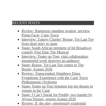
RECENT POSTS
Review: Rapturous standing ovation, preview
Prima Facie, Cape Town
Interview: Zubayr Charles’ Brasse, Tot Laat Toe
from short story to stage
Stage: South African premiere of hit Broadway
comedy First Date The Musical
Interview: Teater op Toer, vital collaboration,
meaningful work deserves an audience
Stage: Brasse, Tot Laat Toe comes to The
Baxter, August 2026
Review: Transcendent Simphiwe Dana,
Symphonic Experience with the Cape Town
Philharmonic Orchestra
Stage: Teater op Toer bringing top tier theatre to
venues in the Cape
Stage: I Can’t Speak for Freddy, two hander by
Alyssa Dionne, returns August 2026
Review: II, the play, egregiously existential