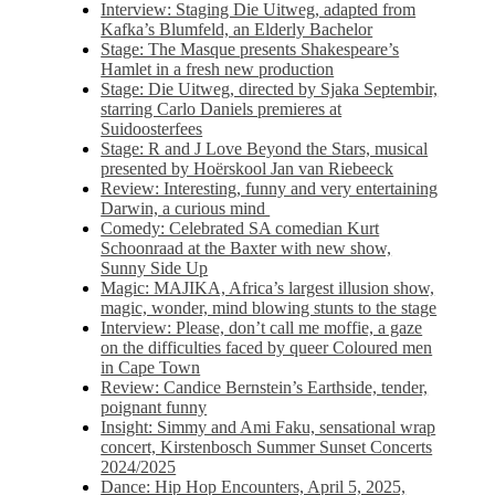
Interview: Staging Die Uitweg, adapted from
Kafka’s Blumfeld, an Elderly Bachelor
Stage: The Masque presents Shakespeare’s
Hamlet in a fresh new production
Stage: Die Uitweg, directed by Sjaka Septembir,
starring Carlo Daniels premieres at
Suidoosterfees
Stage: R and J Love Beyond the Stars, musical
presented by Hoërskool Jan van Riebeeck
Review: Interesting, funny and very entertaining
Darwin, a curious mind
Comedy: Celebrated SA comedian Kurt
Schoonraad at the Baxter with new show,
Sunny Side Up
Magic: MAJIKA, Africa’s largest illusion show,
magic, wonder, mind blowing stunts to the stage
Interview: Please, don’t call me moffie, a gaze
on the difficulties faced by queer Coloured men
in Cape Town
Review: Candice Bernstein’s Earthside, tender,
poignant funny
Insight: Simmy and Ami Faku, sensational wrap
concert, Kirstenbosch Summer Sunset Concerts
2024/2025
Dance: Hip Hop Encounters, April 5, 2025,