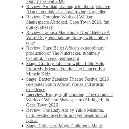
Family Festival 2026
Review: An Iliad, riveting with the superlative
Alan Committie as eternal roving storyteller
Review: Complete Works of William
Shakespeare Abridged, Cape Town 2026, fun,
quirky, cheeky
Review: Tankiso Mamabolo, Don’t Believe A
Word I Say, entertaining, funny, with a biting
edge
Review: Cape Ballet Africa’s extraordinary
production of The Nutcracker, sublimely
beautiful, layered, entrancing
Stage: Godfrey Johnson, with a Little Help
From My Friends, Fundraising Concert For
Miracle Kidz
Stage: Baxter Zabalaza Theatre Festival 2026
celebrates South African stories and artistic
excellence
Interview: Rugby, golf, cooking, The Complete
Works of William Shakespeare (Abridged), in
Cape Town 2026
Review: The Lady Aoi by Yukio Mishima,
dark, twisted psychotic and yet beautiful and
lyrical
Stage: College of Magic Children’s Magic