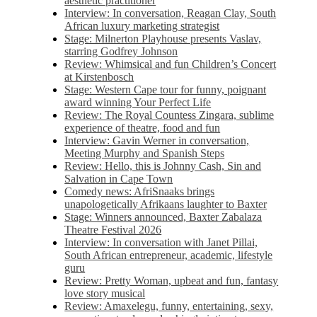
aesthetic practitioner
Interview: In conversation, Reagan Clay, South
African luxury marketing strategist
Stage: Milnerton Playhouse presents Vaslav,
starring Godfrey Johnson
Review: Whimsical and fun Children’s Concert
at Kirstenbosch
Stage: Western Cape tour for funny, poignant
award winning Your Perfect Life
Review: The Royal Countess Zingara, sublime
experience of theatre, food and fun
Interview: Gavin Werner in conversation,
Meeting Murphy and Spanish Steps
Review: Hello, this is Johnny Cash, Sin and
Salvation in Cape Town
Comedy news: AfriSnaaks brings
unapologetically Afrikaans laughter to Baxter
Stage: Winners announced, Baxter Zabalaza
Theatre Festival 2026
Interview: In conversation with Janet Pillai,
South African entrepreneur, academic, lifestyle
guru
Review: Pretty Woman, upbeat and fun, fantasy
love story musical
Review: Amaxelegu, funny, entertaining, sexy,