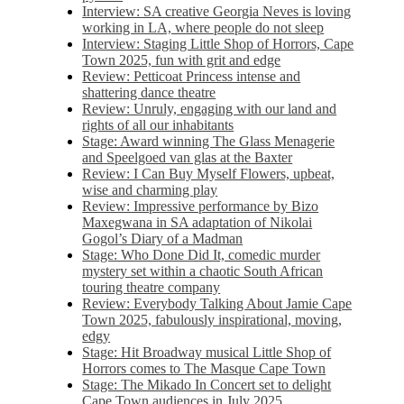
Interview: SA creative Georgia Neves is loving
working in LA, where people do not sleep
Interview: Staging Little Shop of Horrors, Cape
Town 2025, fun with grit and edge
Review: Petticoat Princess intense and
shattering dance theatre
Review: Unruly, engaging with our land and
rights of all our inhabitants
Stage: Award winning The Glass Menagerie
and Speelgoed van glas at the Baxter
Review: I Can Buy Myself Flowers, upbeat,
wise and charming play
Review: Impressive performance by Bizo
Maxegwana in SA adaptation of Nikolai
Gogol’s Diary of a Madman
Stage: Who Done Did It, comedic murder
mystery set within a chaotic South African
touring theatre company
Review: Everybody Talking About Jamie Cape
Town 2025, fabulously inspirational, moving,
edgy
Stage: Hit Broadway musical Little Shop of
Horrors comes to The Masque Cape Town
Stage: The Mikado In Concert set to delight
Cape Town audiences in July 2025