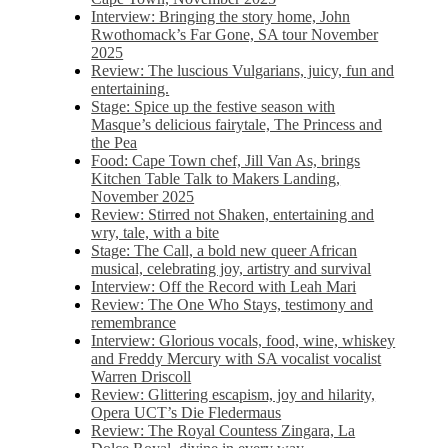
Interview: Bringing the story home, John
Rwothomack’s Far Gone, SA tour November
2025
Review: The luscious Vulgarians, juicy, fun and
entertaining.
Stage: Spice up the festive season with
Masque’s delicious fairytale, The Princess and
the Pea
Food: Cape Town chef, Jill Van As, brings
Kitchen Table Talk to Makers Landing,
November 2025
Review: Stirred not Shaken, entertaining and
wry, tale, with a bite
Stage: The Call, a bold new queer African
musical, celebrating joy, artistry and survival
Interview: Off the Record with Leah Mari
Review: The One Who Stays, testimony and
remembrance
Interview: Glorious vocals, food, wine, whiskey
and Freddy Mercury with SA vocalist vocalist
Warren Driscoll
Review: Glittering escapism, joy and hilarity,
Opera UCT’s Die Fledermaus
Review: The Royal Countess Zingara, La