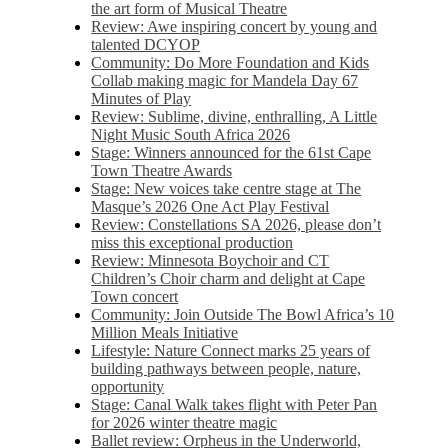
the art form of Musical Theatre
Review: Awe inspiring concert by young and
talented DCYOP
Community: Do More Foundation and Kids
Collab making magic for Mandela Day 67
Minutes of Play
Review: Sublime, divine, enthralling, A Little
Night Music South Africa 2026
Stage: Winners announced for the 61st Cape
Town Theatre Awards
Stage: New voices take centre stage at The
Masque’s 2026 One Act Play Festival
Review: Constellations SA 2026, please don’t
miss this exceptional production
Review: Minnesota Boychoir and CT
Children’s Choir charm and delight at Cape
Town concert
Community: Join Outside The Bowl Africa’s 10
Million Meals Initiative
Lifestyle: Nature Connect marks 25 years of
building pathways between people, nature,
opportunity
Stage: Canal Walk takes flight with Peter Pan
for 2026 winter theatre magic
Ballet review: Orpheus in the Underworld,