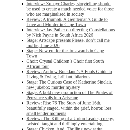
Interview: Zubayr Charles, storytelling should
be used to create a much needed voice for those
who are marginalised in society
Review: A triumph, A Gentleman’s Guide to
Love and Murder in Cape Town
Interview: Jay Pather on directing Constellations
by Nick Payne in South Africa 2026
Stage: Artscape presents Please, don’t call me
moffie, June 2026
Stage: New era for theatre awards in Cape
Town
Choir: Crystal Children’s Choir first South
African tour
Review: Andrew Buckland’s A Fools Guide to
Living & Dying, brilliant, hilarious
Stage: The Curious Case of Katherine Sinclair,
new jukebox murder mystery
Stage: A bold new production of The Pirates of
Penzance sails into Artscape
Review: Rise 76 The Story of June 16th,
beautifully staged, within the grief, horror, loss,
small tender moments
Review: The Killing of a Union Leader, creepy,
twisted, taught and thrillingly entertaining
Stage: Chicken, And. Thrilling new satire