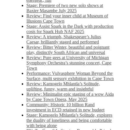
energetic, fun
Stage: Premiere of two new solo shows at
Baxter Masambe July 2025
Review: Find your inner child at Museum of
Illusions Cape Town
Stage: Assist Spark in the Dark with production
costs for Spark Hub NAF 2025
Review: A triumph, Shakespeare’s Julius
Caesar, brilliantly staged and performed
Review: Bitter Winter, beautiful and poignant
play, distinctly South African and universal
Review: Pure gees at University of Michigan
Symphony Orchestra’s stunning concert, Cape
Town
Performance: Vulvasphere Woman Beyond the
Surface, multi sensory exhibition in Cape Town
Review: Kamogelo Mhlantla’s Solitude,
uplifting, funny, warm and insightful
Review: Minimalist epic staging of a wow Aida
by Cape Town Opera, May 2025
Community: Historic 10 billion Rand
investment in ECD retained in new budget
Stage: Kamogelo Mhlantla’s Solitude, explores
the duality of loneliness and being comfortable
with being alone