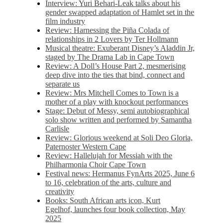
Interview: Yuri Behari-Leak talks about his
gender swapped adaptation of Hamlet set in the
film industry
Review: Harnessing the Piña Colada of
relationships in 2 Lovers by Ter Hollmann
Musical theatre: Exuberant Disney’s Aladdin Jr,
staged by The Drama Lab in Cape Town
Review: A Doll’s House Part 2, mesmerising
deep dive into the ties that bind, connect and
separate us
Review: Mrs Mitchell Comes to Town is a
mother of a play with knockout performances
Stage: Debut of Messy, semi autobiographical
solo show written and performed by Samantha
Carlisle
Review: Glorious weekend at Soli Deo Gloria,
Paternoster Western Cape
Review: Hallelujah for Messiah with the
Philharmonia Choir Cape Town
Festival news: Hermanus FynArts 2025, June 6
to 16, celebration of the arts, culture and
creativity
Books: South African arts icon, Kurt
Egelhof, launches four book collection, May
2025