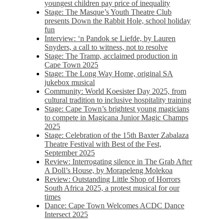
youngest children pay price of inequality
Stage: The Masque’s Youth Theatre Club
presents Down the Rabbit Hole, school holiday
fun
Interview: ‘n Pandok se Liefde, by Lauren
Snyders, a call to witness, not to resolve
Stage: The Tramp, acclaimed production in
Cape Town 2025
Stage: The Long Way Home, original SA
jukebox musical
Community: World Koesister Day 2025, from
cultural tradition to inclusive hospitality training
Stage: Cape Town’s brightest young magicians
to compete in Magicana Junior Magic Champs
2025
Stage: Celebration of the 15th Baxter Zabalaza
Theatre Festival with Best of the Fest,
September 2025
Review: Interrogating silence in The Grab After
A Doll’s House, by Morapeleng Molekoa
Review: Outstanding Little Shop of Horrors
South Africa 2025, a protest musical for our
times
Dance: Cape Town Welcomes ACDC Dance
Intersect 2025