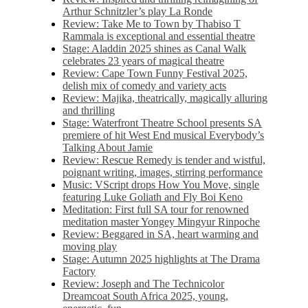
Arthur Schnitzler’s play La Ronde
Review: Take Me to Town by Thabiso T
Rammala is exceptional and essential theatre
Stage: Aladdin 2025 shines as Canal Walk
celebrates 23 years of magical theatre
Review: Cape Town Funny Festival 2025,
delish mix of comedy and variety acts
Review: Majika, theatrically, magically alluring
and thrilling
Stage: Waterfront Theatre School presents SA
premiere of hit West End musical Everybody’s
Talking About Jamie
Review: Rescue Remedy is tender and wistful,
poignant writing, images, stirring performance
Music: VScript drops How You Move, single
featuring Luke Goliath and Fly Boi Keno
Meditation: First full SA tour for renowned
meditation master Yongey Mingyur Rinpoche
Review: Beggared in SA, heart warming and
moving play
Stage: Autumn 2025 highlights at The Drama
Factory
Review: Joseph and The Technicolor
Dreamcoat South Africa 2025, young,