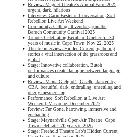
Review: Magnet Theatre’s Animal Farm 2025,
urgent, dark, hilarious
Interview: Carin Bester in Conversation, Soft
Rebellion Live Art Weekend
Community: Calling all vendors, join the
Baruch Community Carnival 2025
Tribute: Celebrating Bernhard Gueller for 30
years of music in Cape Town, Nov 22, 2025
Theatre interview: Hidden Current, gathering
stories a vital intersection of the grassroots and
global
Stage: Innovative collaboration, Butoh
performances create dailogue between language
and culture
Review: Maina Gielgud’s, Giselle, danced by
CBA, beautiful, dark, enthralling, unsettling and
utterly mesmerising
Performance: Soft Rebellion at Live Art
Weekend, Masambe, December 2025
Review: Far Gone, harrowing, immersive and
enchanting
Stage: Maynardville Open-Air Theatre, Cape
Town celebrates 70 years in 2026
Stage: Freehold Theatre Lab’s Hidden Current,
Cape Town, November 2025