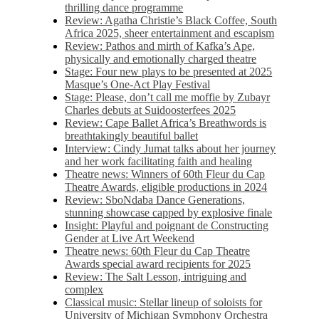
thrilling dance programme
Review: Agatha Christie’s Black Coffee, South
Africa 2025, sheer entertainment and escapism
Review: Pathos and mirth of Kafka’s Ape,
physically and emotionally charged theatre
Stage: Four new plays to be presented at 2025
Masque’s One-Act Play Festival
Stage: Please, don’t call me moffie by Zubayr
Charles debuts at Suidoosterfees 2025
Review: Cape Ballet Africa’s Breathwords is
breathtakingly beautiful ballet
Interview: Cindy Jumat talks about her journey
and her work facilitating faith and healing
Theatre news: Winners of 60th Fleur du Cap
Theatre Awards, eligible productions in 2024
Review: SboNdaba Dance Generations,
stunning showcase capped by explosive finale
Insight: Playful and poignant de Constructing
Gender at Live Art Weekend
Theatre news: 60th Fleur du Cap Theatre
Awards special award recipients for 2025
Review: The Salt Lesson, intriguing and
complex
Classical music: Stellar lineup of soloists for
University of Michigan Symphony Orchestra