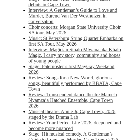
debuts in Cape Town
Interview: A Gentleman’s Guide to Love and
Murder, Barend Van Der Westhuizen in
conversation
Choir concerts: Morgan State University Choir,
SA tour, May 2026
Music: St Petersburg String Quartet Embarks on
first SA Tour, May 2026
Interview: Magician Sinalo Mtwana aka Khalo
Magic, I carry my story, community and hopes
of young people
Stage: Paternoster’s first MayGay Weekend,
2026
Review: Songs for a New World, glorious
songs, beautifully performed by BBATA, Cape
Town
Review: Transcendent dance theatre Mamela
Nyamza’a Hatched Ensemble, Cape Town
2026
Musical theatre: Annie Jr, Cape Town, 2026,
staged by the Drama Lab
Review: Your Perfect Life 2026, deepened and
become more nuanced
Stage: Hit musical comedy, A Gentleman’s
Guide to Love and Murder, Cape Town 2026