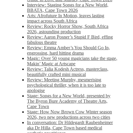
Interview: Staging Songs for a New World,
BBATA, Cape Town 2026
Arts: Afrofuture In Motion, leaves lasting
impact across South Africa
Review: Rocky Horror Show, South Africa
2026, astounding production
Review: Aaron Posner’s Stupid F Bird, effing
fabulous theatre
Review: Emma Amber’s You Should Go In,
engrossing, hard hitting drama
Magic: Over 50 young magicians take the stage,
Makin’ Magic at Artscape
Review: Talia Kodesh Actress, masterclass,
beautifully crafted mini musical
Review: Meeting Murphy, mesmerising
psychological thriller, when it is too late to
apologise
Stage: Songs for a New World, presented by
The Byron Bure Academy of Theatre Arts,
Cape Town
Stage: How Now Brown Cow Winter season
2026, two new productions across two cities
In conversation: Dr Hildegardt Raubenheimer
aka Dr Hilla, Cape Town based medical