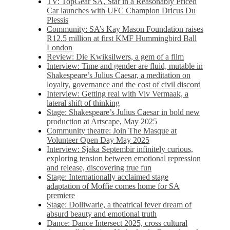
TV: TopGear SA, Star in a Reasonably Priced
Car launches with UFC Champion Dricus Du
Plessis
Community: SA’s Kay Mason Foundation raises
R12.5 million at first KMF Hummingbird Ball
London
Review: Die Kwiksilwers, a gem of a film
Interview: Time and gender are fluid, mutable in
Shakespeare’s Julius Caesar, a meditation on
loyalty, governance and the cost of civil discord
Interview: Getting real with Viv Vermaak, a
lateral shift of thinking
Stage: Shakespeare’s Julius Caesar in bold new
production at Artscape, May 2025
Community theatre: Join The Masque at
Volunteer Open Day May 2025
Interview: Sjaka Septembir infinitely curious,
exploring tension between emotional repression
and release, discovering true fun
Stage: Internationally acclaimed stage
adaptation of Moffie comes home for SA
premiere
Stage: Dolliwarie, a theatrical fever dream of
absurd beauty and emotional truth
Dance: Dance Intersect 2025, cross cultural