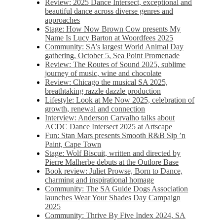
Review: 2025 Dance Intersect, exceptional and
beautiful dance across diverse genres and
approaches
Stage: How Now Brown Cow presents My
Name Is Lucy Barton at Woordfees 2025
Community: SA’s largest World Animal Day
gathering, October 5,​​ Sea Point Promenade​
Review: The Routes of Sound 2025, sublime
journey of music, wine and chocolate
Review: Chicago the musical SA 2025,
breathtaking razzle dazzle production
Lifestyle: Look at Me Now 2025, celebration of
growth, renewal and connection
Interview: Anderson Carvalho talks about
ACDC Dance Intersect 2025 at Artscape
Fun: Stan Mars presents Smooth R&B Sip ’n
Paint, Cape Town
Stage: Wolf Biscuit, written and directed by
Pierre Malherbe debuts at the Outlore Base
Book review: Juliet Prowse, Born to Dance,
charming and inspirational homage
Community: The SA Guide Dogs Association
launches Wear Your Shades Day Campaign
2025
Community: Thrive By Five Index 2024, SA