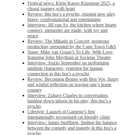
Festival news: Klein Karoo Klassique 2025, a
choral journey with heart
Review: this bra’s a pyscho, rousing new play,
brave, confrontational and entertaining
Interview: Jill van As, the kitchen where hearts
connect, memories are made, with joy and
peace
Review: The Mikado in Concert, gorgeous
production, presented by the Cape Town G&S
Stage: Mike van Graan’s To Life, With Love,
featuring John Maytham at Societas Theatre
Interview: Anzio September on performing
multiple characters, yearning for human
connection in this bra’s a pyscho
Review: Becoming Benno with Ben Vos, funny
and wistful reflection on leaving one’s home
country
Interview: Zubayr Charles in conversation,
bashing down taboos in his play, this bra’s a
pyscho
Lifestyle: Launch of Gauteng’s first
internationally recognised cat friendly clinic
Interview: James Stoffberg, finding the balance
between the comedy and tragedy in this bra’s a
pyscho