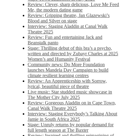
Review: Clever, sharp delicious, Love Me Feed
Me, the modern dating game
Review: Gripping theatre, Jan Glazewski’s
Blood and Silver on stage
Interview: Staging Aladdin at Canal Walk
Theatre 2025
Review: Fun and entertaining Jack and
Beanstalk panto
Stage: Thrilling debut of this bra’s a psycho,
written and directed by Zubayr Charles at 2025
Women’s and Humanity Festival
Community news: Do More Foundation
launches Mandela Day Campaign to build
climate resilient learning centres
Review: An Apprenticeship with Sorrow,
lyrical, beautiful piece of theatre
Live music: Star studded music showcase in
The Mother City July 2025
Review: Gorgeous Aladdin on in Cape Town,
Canal Walk Theatre 2025
Interview: Staging Everybody’s Talking About
Jamie in South Africa 2025
Stage: Unruly returns by popular demand for
full length season at The Baxter
Review: Inspired and thrilling reimagining of