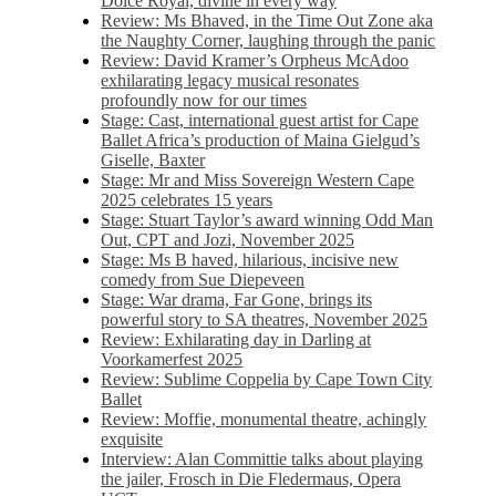
Dolce Royal, divine in every way
Review: Ms Bhaved, in the Time Out Zone aka
the Naughty Corner, laughing through the panic
Review: David Kramer’s Orpheus McAdoo
exhilarating legacy musical resonates
profoundly now for our times
Stage: Cast, international guest artist for Cape
Ballet Africa’s production of Maina Gielgud’s
Giselle, Baxter
Stage: Mr and Miss Sovereign Western Cape
2025 celebrates 15 years
Stage: Stuart Taylor’s award winning Odd Man
Out, CPT and Jozi, November 2025
Stage: Ms B haved, hilarious, incisive new
comedy from Sue Diepeveen
Stage: War drama, Far Gone, brings its
powerful story to SA theatres, November 2025
Review: Exhilarating day in Darling at
Voorkamerfest 2025
Review: Sublime Coppelia by Cape Town City
Ballet
Review: Moffie, monumental theatre, achingly
exquisite
Interview: Alan Committie talks about playing
the jailer, Frosch in Die Fledermaus, Opera