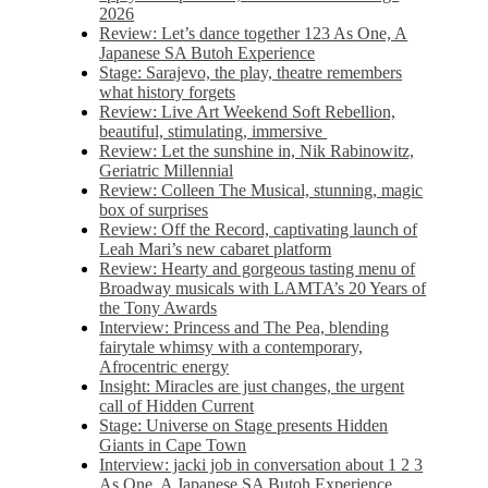
2026
Review: Let’s dance together 123 As One, A
Japanese SA Butoh Experience
Stage: Sarajevo, the play, theatre remembers
what history forgets
Review: Live Art Weekend Soft Rebellion,
beautiful, stimulating, immersive
Review: Let the sunshine in, Nik Rabinowitz,
Geriatric Millennial
Review: Colleen The Musical, stunning, magic
box of surprises
Review: Off the Record, captivating launch of
Leah Mari’s new cabaret platform
Review: Hearty and gorgeous tasting menu of
Broadway musicals with LAMTA’s 20 Years of
the Tony Awards
Interview: Princess and The Pea, blending
fairytale whimsy with a contemporary,
Afrocentric energy
Insight: Miracles are just changes, the urgent
call of Hidden Current
Stage: Universe on Stage presents Hidden
Giants in Cape Town
Interview: jacki job in conversation about 1 2 3
As One, A Japanese SA Butoh Experience