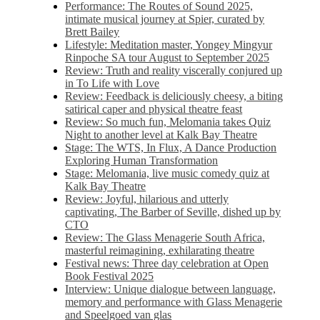
Performance: The Routes of Sound 2025,
intimate musical journey at Spier, curated by
Brett Bailey
Lifestyle: Meditation master, Yongey Mingyur
Rinpoche SA tour August to September 2025
Review: Truth and reality viscerally conjured up
in To Life with Love
Review: Feedback is deliciously cheesy, a biting
satirical caper and physical theatre feast
Review: So much fun, Melomania takes Quiz
Night to another level at Kalk Bay Theatre
Stage: The WTS, In Flux, A Dance Production
Exploring Human Transformation
Stage: Melomania, live music comedy quiz at
Kalk Bay Theatre
Review: Joyful, hilarious and utterly
captivating, The Barber of Seville, dished up by
CTO
Review: The Glass Menagerie South Africa,
masterful reimagining, exhilarating theatre
Festival news: Three day celebration at Open
Book Festival 2025
Interview: Unique dialogue between language,
memory and performance with Glass Menagerie
and Speelgoed van glas