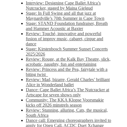
Interview: Designing Cape Ballet Africa’s
Nutcracker, staged by Maina Gielgud
Stage: In Full Swing and all that jazz at
Maynardville’s 70th Summer in Cape Town
Stage: STAND Foundation fundraiser, Breath
and Hammer Acoustic at Baxter
Review: Touché, innovative and powerful
fusion of improv music, cabaret, cirque and
dance
Stage: Kirstenbosch Summer Sunset Concerts
2025/2026
Review: Rouge, at the Kalk Bay Theatre, slick,
acrobatic, naughty, fun and entertaining
Review: Princess and the Pea, fairytale with a
biting twist
Review: Mad, bizarre, Gerald Charles’ brilliant
Alice in Wonderland ballet
Dance: Cape Ballet Africa’s The Nutcracker at
Artscape for seven shows only
Community: The KKA Klopse Voorsmakie
kicks off 2026 minstrels season
Review: Stunning, alluring, Cats, the musical,
South Africa
Dance call: Emerging choreographers invited to
apply for Open Call, ACDC Duet Xchange