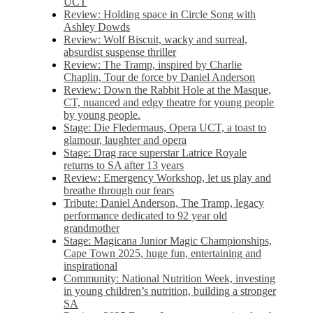
UCT
Review: Holding space in Circle Song with
Ashley Dowds
Review: Wolf Biscuit, wacky and surreal,
absurdist suspense thriller
Review: The Tramp, inspired by Charlie
Chaplin, Tour de force by Daniel Anderson
Review: Down the Rabbit Hole at the Masque,
CT, nuanced and edgy theatre for young people
by young people.
Stage: Die Fledermaus, Opera UCT, a toast to
glamour, laughter and opera
Stage: Drag race superstar Latrice Royale
returns to SA after 13 years
Review: Emergency Workshop, let us play and
breathe through our fears
Tribute: Daniel Anderson, The Tramp, legacy
performance dedicated to 92 year old
grandmother
Stage: Magicana Junior Magic Championships,
Cape Town 2025, huge fun, entertaining and
inspirational
Community: National Nutrition Week, investing
in young children’s nutrition, building a stronger
SA