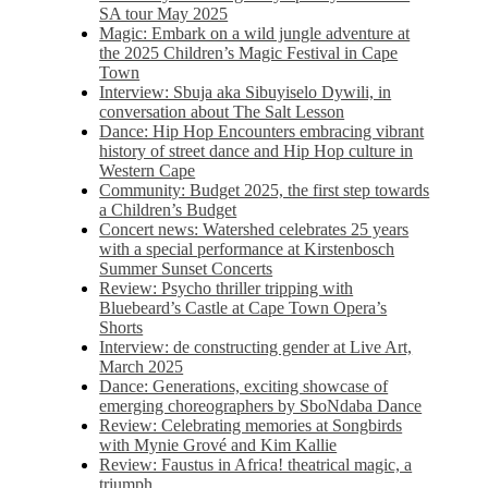
SA tour May 2025
Magic: Embark on a wild jungle adventure at
the 2025 Children’s Magic Festival in Cape
Town
Interview: Sbuja aka Sibuyiselo Dywili, in
conversation about The Salt Lesson
Dance: Hip Hop Encounters embracing vibrant
history of street dance and Hip Hop culture in
Western Cape
Community: Budget 2025, the first step towards
a Children’s Budget
Concert news: Watershed celebrates 25 years
with a special performance at Kirstenbosch
Summer Sunset Concerts
Review: Psycho thriller tripping with
Bluebeard’s Castle at Cape Town Opera’s
Shorts
Interview: de constructing gender at Live Art,
March 2025
Dance: Generations, exciting showcase of
emerging choreographers by SboNdaba Dance
Review: Celebrating memories at Songbirds
with Mynie Grové and Kim Kallie
Review: Faustus in Africa! theatrical magic, a
triumph