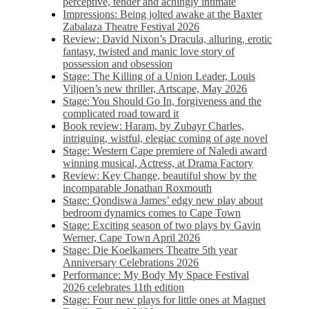
perceptive, tender and achingly intimate
Impressions: Being jolted awake at the Baxter
Zabalaza Theatre Festival 2026
Review: David Nixon’s Dracula, alluring, erotic
fantasy, twisted and manic love story of
possession and obsession
Stage: The Killing of a Union Leader, Louis
Viljoen’s new thriller, Artscape, May 2026
Stage: You Should Go In, forgiveness and the
complicated road toward it
Book review: Haram, by Zubayr Charles,
intriguing, wistful, elegiac coming of age novel
Stage: Western Cape premiere of Naledi award
winning musical, Actress, at Drama Factory
Review: Key Change, beautiful show by the
incomparable Jonathan Roxmouth
Stage: Qondiswa James’ edgy new play about
bedroom dynamics comes to Cape Town
Stage: Exciting season of two plays by Gavin
Werner, Cape Town April 2026
Stage: Die Koelkamers Theatre 5th year
Anniversary Celebrations 2026
Performance: My Body My Space Festival
2026 celebrates 11th edition
Stage: Four new plays for little ones at Magnet