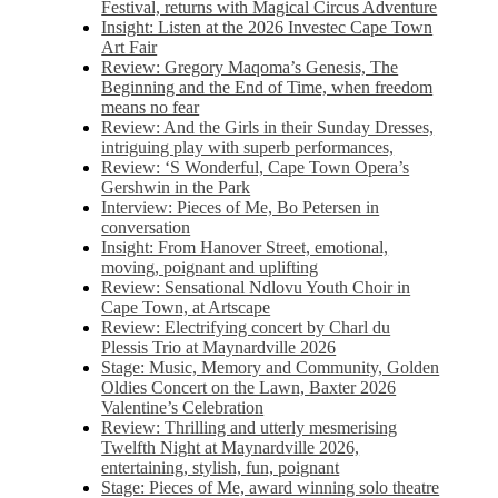
Festival, returns with Magical Circus Adventure
Insight: Listen at the 2026 Investec Cape Town
Art Fair
Review: Gregory Maqoma’s Genesis, The
Beginning and the End of Time, when freedom
means no fear
Review: And the Girls in their Sunday Dresses,
intriguing play with superb performances,
Review: ‘S Wonderful, Cape Town Opera’s
Gershwin in the Park
Interview: Pieces of Me, Bo Petersen in
conversation
Insight: From Hanover Street, emotional,
moving, poignant and uplifting
Review: Sensational Ndlovu Youth Choir in
Cape Town, at Artscape
Review: Electrifying concert by Charl du
Plessis Trio at Maynardville 2026
Stage: Music, Memory and Community, Golden
Oldies Concert on the Lawn, Baxter 2026
Valentine’s Celebration
Review: Thrilling and utterly mesmerising
Twelfth Night at Maynardville 2026,
entertaining, stylish, fun, poignant
Stage: Pieces of Me, award winning solo theatre