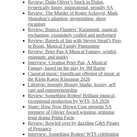
Review: Dalin Oliver’s Stuck in Dubai,
hysterically funny, inspirational, proudly SA
Review: The Murder of Roger Ackroyd, Mark
Shanahan’s adaption, invigorating, sheer
escapism
Review: Bianca Flanders’ Karamonk, magical,
enchanting, exquisitely crafted and performed
Review: Barrels of fun with Steven Stead’s Puss
in Boots, Magical Family Pantomime
Review: Peter Pan A Musical Fantasy, wistful,
enigmatic and quirky
Interview: Creating Peter Pan, A Musical
Fantasy, based on the play by JM Barrie
Classical music: Significant offering of music at
the Klein Karoo Klassique 2026
Lifestyle: Serenity Beauty Studio, luxury, self
care and entrepreneurship
Review: Something Rotten! Brilliant musical,
exceptional production by WTS, SA 2026
Stage: How Now Brown Cow presents SA
premiere of Olivier Award winning, gripping
legal drama Prima Facie
Review: Bowled over by dazzling G&S Pirates
of Penzance
Interview: Something Rotten! WTS celebrating