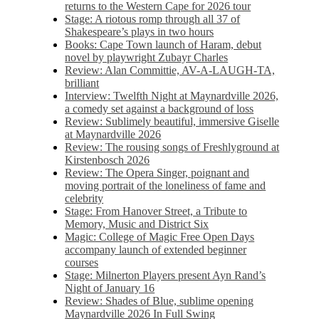
returns to the Western Cape for 2026 tour
Stage: A riotous romp through all 37 of
Shakespeare’s plays in two hours
Books: Cape Town launch of Haram, debut
novel by playwright Zubayr Charles
Review: Alan Committie, AV-A-LAUGH-TA,
brilliant
Interview: Twelfth Night at Maynardville 2026,
a comedy set against a background of loss
Review: Sublimely beautiful, immersive Giselle
at Maynardville 2026
Review: The rousing songs of Freshlyground at
Kirstenbosch 2026
Review: The Opera Singer, poignant and
moving portrait of the loneliness of fame and
celebrity
Stage: From Hanover Street, a Tribute to
Memory, Music and District Six
Magic: College of Magic Free Open Days
accompany launch of extended beginner
courses
Stage: Milnerton Players present Ayn Rand’s
Night of January 16
Review: Shades of Blue, sublime opening
Maynardville 2026 In Full Swing