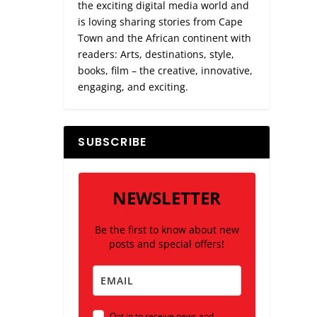
the exciting digital media world and
is loving sharing stories from Cape
Town and the African continent with
readers: Arts, destinations, style,
books, film – the creative, innovative,
engaging, and exciting.
ANTLY
SUBSCRIBE
NEWSLETTER
Be the first to know about new
posts and special offers!
Opt in to receive news and