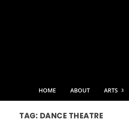
HOME
ABOUT
ARTS
TAG:
DANCE THEATRE