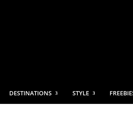
DESTINATIONS
STYLE
FREEBI