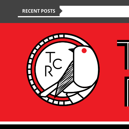
RECENT POSTS