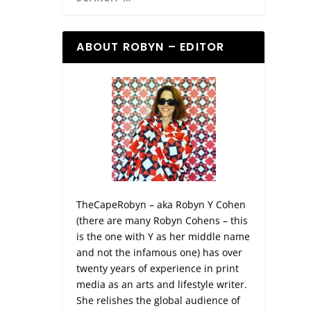
ABOUT ROBYN – EDITOR
TheCapeRobyn – aka Robyn Y Cohen
(there are many Robyn Cohens – this
is the one with Y as her middle name
and not the infamous one) has over
twenty years of experience in print
media as an arts and lifestyle writer.
She relishes the global audience of