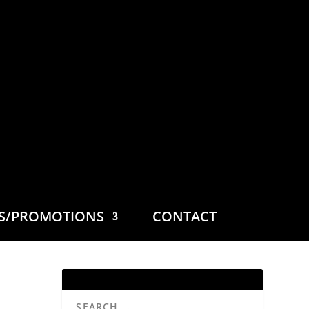
ES/PROMOTIONS
CONTACT