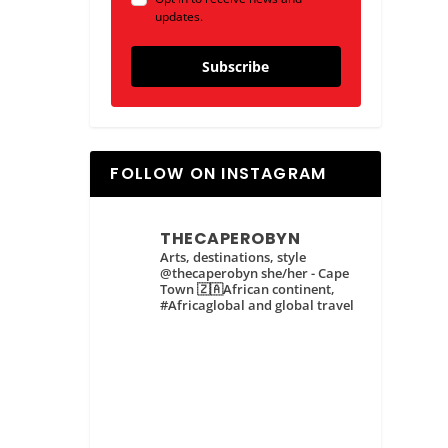
updates.
Subscribe
FOLLOW ON INSTAGRAM
THECAPEROBYN
Arts, destinations, style
@thecaperobyn she/her - Cape
Town 🇿🇦African continent,
#Africaglobal and global travel