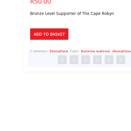
R
50.00
Bronze Level Supporter of The Cape Robyn
Bronze
ADD TO BASKET
Patron
quantity
Category:
Donation
Tags:
bronze patron
,
donation