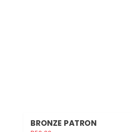
OMMY MOMMY AT NATIONAL ARTS FESTIVAL 2021
vals
,
Stage
The National Arts Festival 2021 What: Mommy mommy...
BRONZE PATRON