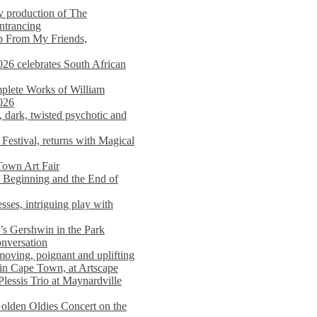
y production of The
entrancing
lp From My Friends,
026 celebrates South African
mplete Works of William
026
dark, twisted psychotic and
Festival, returns with Magical
 Town Art Fair
Beginning and the End of
sses, intriguing play with
s Gershwin in the Park
onversation
moving, poignant and uplifting
in Cape Town, at Artscape
Plessis Trio at Maynardville
lden Oldies Concert on the