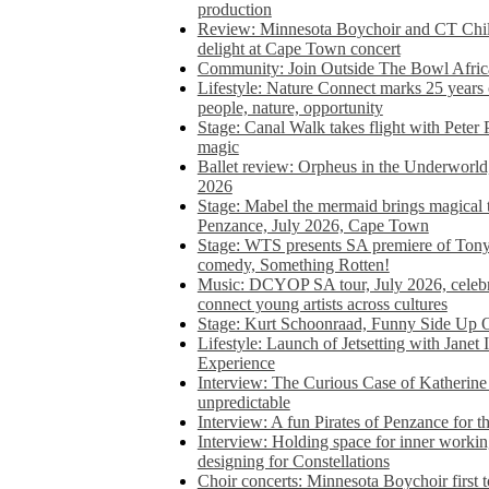
production
Review: Minnesota Boychoir and CT Chil
delight at Cape Town concert
Community: Join Outside The Bowl Africa’
Lifestyle: Nature Connect marks 25 years
people, nature, opportunity
Stage: Canal Walk takes flight with Peter 
magic
Ballet review: Orpheus in the Underworl
2026
Stage: Mabel the mermaid brings magical t
Penzance, July 2026, Cape Town
Stage: WTS presents SA premiere of Ton
comedy, Something Rotten!
Music: DCYOP SA tour, July 2026, celebr
connect young artists across cultures
Stage: Kurt Schoonraad, Funny Side Up 
Lifestyle: Launch of Jetsetting with Janet
Experience
Interview: The Curious Case of Katherine 
unpredictable
Interview: A fun Pirates of Penzance for
Interview: Holding space for inner working
designing for Constellations
Choir concerts: Minnesota Boychoir first 