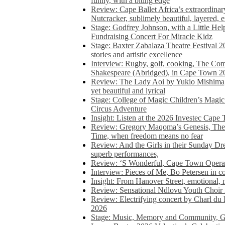
funny, with a biting edge
Review: Cape Ballet Africa’s extraordinar
Nutcracker, sublimely beautiful, layered, 
Stage: Godfrey Johnson, with a Little He
Fundraising Concert For Miracle Kidz
Stage: Baxter Zabalaza Theatre Festival 2
stories and artistic excellence
Interview: Rugby, golf, cooking, The Co
Shakespeare (Abridged), in Cape Town 2
Review: The Lady Aoi by Yukio Mishima, 
yet beautiful and lyrical
Stage: College of Magic Children’s Magic 
Circus Adventure
Insight: Listen at the 2026 Investec Cape
Review: Gregory Maqoma’s Genesis, The 
Time, when freedom means no fear
Review: And the Girls in their Sunday Dre
superb performances,
Review: ‘S Wonderful, Cape Town Opera’
Interview: Pieces of Me, Bo Petersen in c
Insight: From Hanover Street, emotional, 
Review: Sensational Ndlovu Youth Choir 
Review: Electrifying concert by Charl du 
2026
Stage: Music, Memory and Community, Go