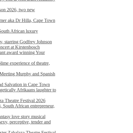
on 2026, two new
imer aka Dr Hilla, Cape Town
South African luxury
v, starring Godfrey Johnson
ncert at Kirstenbosch
nant award winning Your
ime experience of theatre,
, Meeting Murphy and Spanish
and Salvation in Cape Town
tically Afrikaans laughter to
a Theatre Festival 2026
i, South African entrepreneur,
ntasy love story musical
exy, perceptive, tender and
xter Zabalaza Theatre Festival