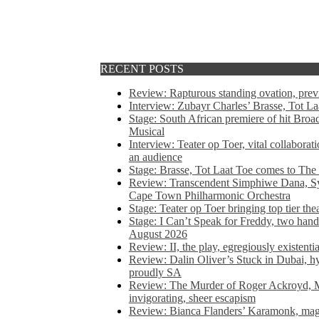
RECENT POSTS
Review: Rapturous standing ovation, pre
Interview: Zubayr Charles’ Brasse, Tot Laa
Stage: South African premiere of hit Bro
Musical
Interview: Teater op Toer, vital collabora
an audience
Stage: Brasse, Tot Laat Toe comes to The
Review: Transcendent Simphiwe Dana, Sy
Cape Town Philharmonic Orchestra
Stage: Teater op Toer bringing top tier the
Stage: I Can’t Speak for Freddy, two hand
August 2026
Review: II, the play, egregiously existentia
Review: Dalin Oliver’s Stuck in Dubai, hys
proudly SA
Review: The Murder of Roger Ackroyd, M
invigorating, sheer escapism
Review: Bianca Flanders’ Karamonk, magic