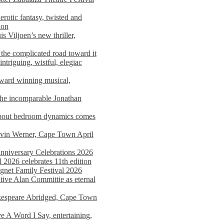
rotic fantasy, twisted and
ion
s Viljoen’s new thriller,
the complicated road toward it
triguing, wistful, elegiac
award winning musical,
he incomparable Jonathan
about bedroom dynamics comes
avin Werner, Cape Town April
nniversary Celebrations 2026
2026 celebrates 11th edition
agnet Family Festival 2026
ative Alan Committie as eternal
kespeare Abridged, Cape Town
 A Word I Say, entertaining,