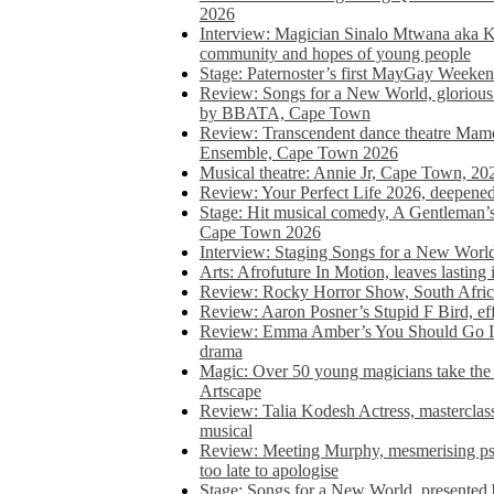
2026
Interview: Magician Sinalo Mtwana aka Kh
community and hopes of young people
Stage: Paternoster’s first MayGay Weeke
Review: Songs for a New World, glorious 
by BBATA, Cape Town
Review: Transcendent dance theatre Ma
Ensemble, Cape Town 2026
Musical theatre: Annie Jr, Cape Town, 20
Review: Your Perfect Life 2026, deepen
Stage: Hit musical comedy, A Gentleman’
Cape Town 2026
Interview: Staging Songs for a New Wo
Arts: Afrofuture In Motion, leaves lasting
Review: Rocky Horror Show, South Africa
Review: Aaron Posner’s Stupid F Bird, eff
Review: Emma Amber’s You Should Go In, 
drama
Magic: Over 50 young magicians take the 
Artscape
Review: Talia Kodesh Actress, masterclass,
musical
Review: Meeting Murphy, mesmerising psych
too late to apologise
Stage: Songs for a New World, presente