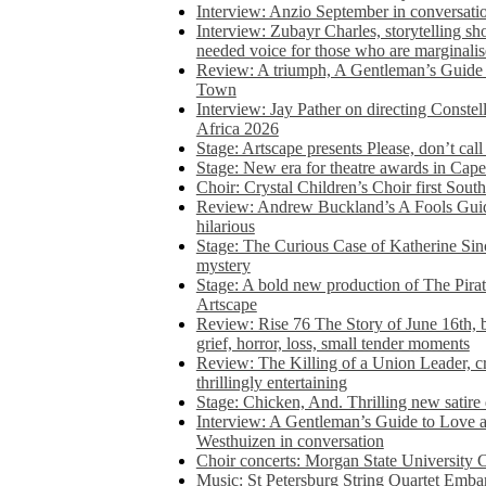
Interview: Anzio September in conversatio
Interview: Zubayr Charles, storytelling sh
needed voice for those who are marginalis
Review: A triumph, A Gentleman’s Guide
Town
Interview: Jay Pather on directing Conste
Africa 2026
Stage: Artscape presents Please, don’t cal
Stage: New era for theatre awards in Ca
Choir: Crystal Children’s Choir first South
Review: Andrew Buckland’s A Fools Guide
hilarious
Stage: The Curious Case of Katherine Sin
mystery
Stage: A bold new production of The Pirat
Artscape
Review: Rise 76 The Story of June 16th, be
grief, horror, loss, small tender moments
Review: The Killing of a Union Leader, cr
thrillingly entertaining
Stage: Chicken, And. Thrilling new satir
Interview: A Gentleman’s Guide to Love 
Westhuizen in conversation
Choir concerts: Morgan State University 
Music: St Petersburg String Quartet Emba