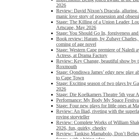
2026
Review: David Nixon’s Dracula, alluring, e
manic love story of possession and obsess
Stage: The Killing of a Union Leader, Loui
Artscape, May 2026
Stage: You Should Go In, forgiveness and 
Book review: Haram, by Zubayr Charles, in
coming of age novel
Stage: Western Cape premiere of Naledi 
Actress, at Drama Factory
Review: Key Change, beautiful show by t
Roxmouth
Stage: Qondiswa James’ edgy new play 
to Cape Town
Stage: Exciting season of two plays by G
2026
Stage: Die Koelkamers Theatre 5th year A
Performance: My Body My Space Festival 
Stage: Four new plays for little ones at M
Review: An Iliad, riveting with the superl
roving storyteller
Review: Complete Works of William Sha
2026, fun, quirky, cheeky
Review: Tankiso Mamabolo, Don’t Believe