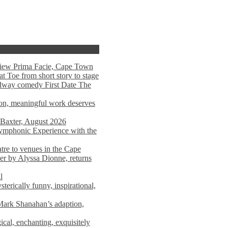
view Prima Facie, Cape Town
t Toe from short story to stage
adway comedy First Date The
tion, meaningful work deserves
 Baxter, August 2026
mphonic Experience with the
atre to venues in the Cape
er by Alyssa Dionne, returns
l
terically funny, inspirational,
ark Shanahan’s adaption,
al, enchanting, exquisitely