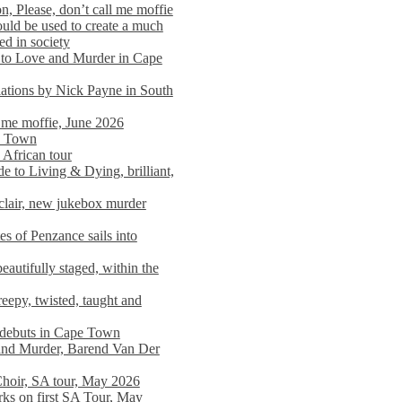
n, Please, don’t call me moffie
ould be used to create a much
ed in society
 to Love and Murder in Cape
llations by Nick Payne in South
l me moffie, June 2026
pe Town
 African tour
 to Living & Dying, brilliant,
clair, new jukebox murder
es of Penzance sails into
autifully staged, within the
eepy, twisted, taught and
e debuts in Cape Town
and Murder, Barend Van Der
Choir, SA tour, May 2026
rks on first SA Tour, May