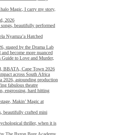
alo Magic, I carry my story,
nd, 2026
songs, beautifully performed
mela Nyamza’a Hatched
26, staged by the Drama Lab
ed and become more nuanced
s Guide to Love and Murder,
rld, BBATA, Cape Town 2026
 impact across South Africa
 2026, astounding production
ing fabulous theatre
engrossing, hard hitting
stage, Makin’ Magic at
 beautifully crafted mini
ological thriller, when it is
d by The Byron Bure Academy