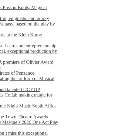
s Puss in Boots, Magical
ful, enigmatic and quirky
Fantasy, based on the play by
usic at the Klein Karoo
self care and entrepreneurship
al, exceptional production by
premiere of Olivier Award
e
rates of Penzance
ting the art form of Musical
 and talented DCYOP
s Collab making magic for
ittle Night Music South Africa
Cape Town Theatre Awards
he Masque’s 2026 One Act Play
n’t miss this exceptional