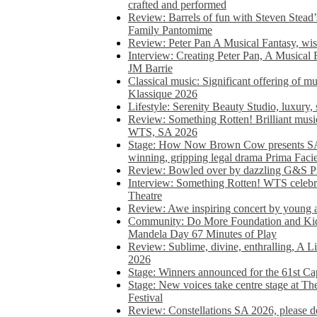
crafted and performed
Review: Barrels of fun with Steven Stead’
Family Pantomime
Review: Peter Pan A Musical Fantasy, wist
Interview: Creating Peter Pan, A Musical 
JM Barrie
Classical music: Significant offering of m
Klassique 2026
Lifestyle: Serenity Beauty Studio, luxury, 
Review: Something Rotten! Brilliant music
WTS, SA 2026
Stage: How Now Brown Cow presents SA 
winning, gripping legal drama Prima Faci
Review: Bowled over by dazzling G&S Pi
Interview: Something Rotten! WTS celebra
Theatre
Review: Awe inspiring concert by young
Community: Do More Foundation and Kid
Mandela Day 67 Minutes of Play
Review: Sublime, divine, enthralling, A L
2026
Stage: Winners announced for the 61st 
Stage: New voices take centre stage at T
Festival
Review: Constellations SA 2026, please do