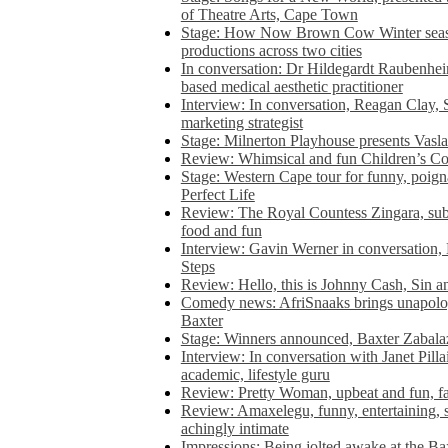
of Theatre Arts, Cape Town
Stage: How Now Brown Cow Winter seas
productions across two cities
In conversation: Dr Hildegardt Raubenhe
based medical aesthetic practitioner
Interview: In conversation, Reagan Clay, 
marketing strategist
Stage: Milnerton Playhouse presents Vasla
Review: Whimsical and fun Children’s Co
Stage: Western Cape tour for funny, poig
Perfect Life
Review: The Royal Countess Zingara, subl
food and fun
Interview: Gavin Werner in conversation
Steps
Review: Hello, this is Johnny Cash, Sin 
Comedy news: AfriSnaaks brings unapologe
Baxter
Stage: Winners announced, Baxter Zabalaz
Interview: In conversation with Janet Pilla
academic, lifestyle guru
Review: Pretty Woman, upbeat and fun, fa
Review: Amaxelegu, funny, entertaining, s
achingly intimate
Impressions: Being jolted awake at the Ba