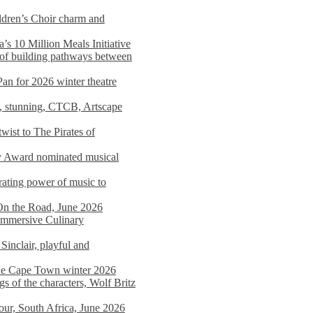
dren’s Choir charm and
s 10 Million Meals Initiative
 of building pathways between
Pan for 2026 winter theatre
d, stunning, CTCB, Artscape
wist to The Pirates of
y Award nominated musical
ating power of music to
On the Road, June 2026
 Immersive Culinary
Sinclair, playful and
 the Cape Town winter 2026
s of the characters, Wolf Britz
tour, South Africa, June 2026