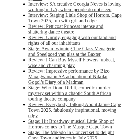
Interview: SA creative Georgia Neves is loving
working in LA, where people do not sleep
Interview: Staging Little Shop of Horrors, Cape
Town 2025, fun with grit and edge
Review: Petticoat Princess intense and
shattering dance theatre
Review: Unruly, engaging with our land and
rights of all our inhabitants
Stage: Award winning The Glass Menagerie
and Speelgoed van glas at the Baxter
Review: I Can Buy Myself Flowers, upbeat,
wise and charming play
Review: Impressive performance by Bizo
Maxegwana in SA adaptation of Nikolai
Gogol’s Diary of a Madman
Stage: Who Done Did It, comedic murder
mystery set within a chaotic South African
touring theatre company
Review: Everybody Talking About Jamie Cape
Town 2025, fabulously inspirational, moving,
edgy
Stage: Hit Broadway musical Little Shop of
Horrors comes to The Masque Cape Town
Stage: The Mikado In Concert set to delight
Cape Town audiences in July 2025