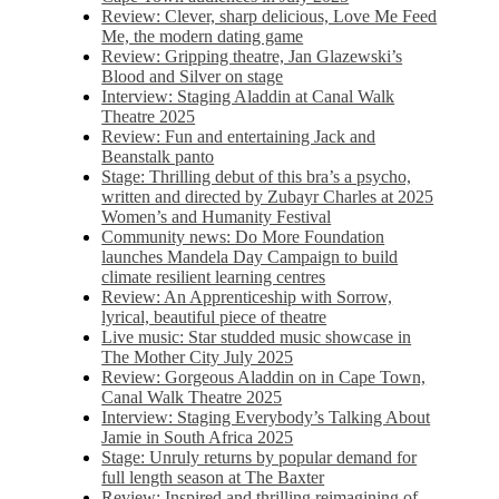
Review: Clever, sharp delicious, Love Me Feed
Me, the modern dating game
Review: Gripping theatre, Jan Glazewski’s
Blood and Silver on stage
Interview: Staging Aladdin at Canal Walk
Theatre 2025
Review: Fun and entertaining Jack and
Beanstalk panto
Stage: Thrilling debut of this bra’s a psycho,
written and directed by Zubayr Charles at 2025
Women’s and Humanity Festival
Community news: Do More Foundation
launches Mandela Day Campaign to build
climate resilient learning centres
Review: An Apprenticeship with Sorrow,
lyrical, beautiful piece of theatre
Live music: Star studded music showcase in
The Mother City July 2025
Review: Gorgeous Aladdin on in Cape Town,
Canal Walk Theatre 2025
Interview: Staging Everybody’s Talking About
Jamie in South Africa 2025
Stage: Unruly returns by popular demand for
full length season at The Baxter
Review: Inspired and thrilling reimagining of