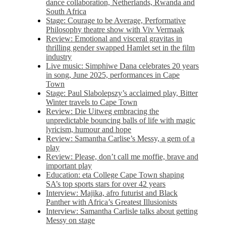
dance collaboration, Netherlands, Rwanda and
South Africa
Stage: Courage to be Average, Performative
Philosophy theatre show with Viv Vermaak
Review: Emotional and visceral gravitas in
thrilling gender swapped Hamlet set in the film
industry
Live music: Simphiwe Dana celebrates 20 years
in song, June 2025, performances in Cape
Town
Stage: Paul Slabolepszy’s acclaimed play, Bitter
Winter travels to Cape Town
Review: Die Uitweg embracing the
unpredictable bouncing balls of life with magic
lyricism, humour and hope
Review: Samantha Carlise’s Messy, a gem of a
play
Review: Please, don’t call me moffie, brave and
important play
Education: eta College Cape Town shaping
SA’s top sports stars for over 42 years
Interview: Majika, afro futurist and Black
Panther with Africa’s Greatest Illusionists
Interview: Samantha Carlisle talks about getting
Messy on stage