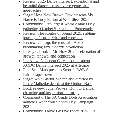
Review: 2025 Dance Intersect, exceptional and
beautiful dance across diverse genres and
approaches
Stage: How Now Brown Cow presents My
Name Is Lucy Barton at Woordfees 2025
Community: SA’s largest World Animal Day
gathering, October 5,​​ Sea Point Promenade​
Review: The Routes of Sound 2025, sublime
journey of music, wine and chocolate
Review: Chicago the musical SA 2025,
breathtaking razzle dazzle production
Lifestyle: Look at Me Now 2025, celebration of
growth, renewal and connection
Interview: Anderson Carvalho talks about
ACDC Dance Intersect 2025 at Artscape
Fun: Stan Mars presents Smooth R&B Sip ’n
Paint, Cape Town
Stage: Wolf Biscuit, written and directed by
Pierre Malherbe debuts at the Outlore Base
Book review: Juliet Prowse, Born to Dance,
charming and inspirational homage
Community: The SA Guide Dogs Association
launches Wear Your Shades Day Campaign
2025
Community: Thrive By Five Index 2024, SA