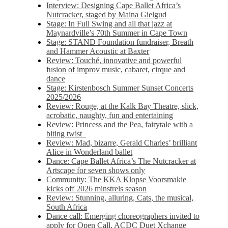
Interview: Designing Cape Ballet Africa’s
Nutcracker, staged by Maina Gielgud
Stage: In Full Swing and all that jazz at
Maynardville’s 70th Summer in Cape Town
Stage: STAND Foundation fundraiser, Breath
and Hammer Acoustic at Baxter
Review: Touché, innovative and powerful
fusion of improv music, cabaret, cirque and
dance
Stage: Kirstenbosch Summer Sunset Concerts
2025/2026
Review: Rouge, at the Kalk Bay Theatre, slick,
acrobatic, naughty, fun and entertaining
Review: Princess and the Pea, fairytale with a
biting twist
Review: Mad, bizarre, Gerald Charles’ brilliant
Alice in Wonderland ballet
Dance: Cape Ballet Africa’s The Nutcracker at
Artscape for seven shows only
Community: The KKA Klopse Voorsmakie
kicks off 2026 minstrels season
Review: Stunning, alluring, Cats, the musical,
South Africa
Dance call: Emerging choreographers invited to
apply for Open Call, ACDC Duet Xchange