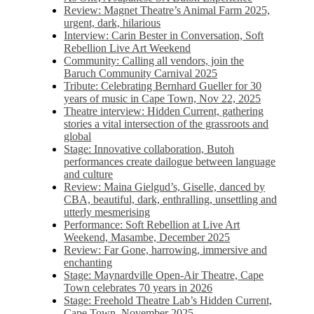
Review: Magnet Theatre’s Animal Farm 2025,
urgent, dark, hilarious
Interview: Carin Bester in Conversation, Soft
Rebellion Live Art Weekend
Community: Calling all vendors, join the
Baruch Community Carnival 2025
Tribute: Celebrating Bernhard Gueller for 30
years of music in Cape Town, Nov 22, 2025
Theatre interview: Hidden Current, gathering
stories a vital intersection of the grassroots and
global
Stage: Innovative collaboration, Butoh
performances create dailogue between language
and culture
Review: Maina Gielgud’s, Giselle, danced by
CBA, beautiful, dark, enthralling, unsettling and
utterly mesmerising
Performance: Soft Rebellion at Live Art
Weekend, Masambe, December 2025
Review: Far Gone, harrowing, immersive and
enchanting
Stage: Maynardville Open-Air Theatre, Cape
Town celebrates 70 years in 2026
Stage: Freehold Theatre Lab’s Hidden Current,
Cape Town, November 2025