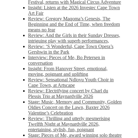
Festival, returns with Magical Circus Adventure
Insight: Listen at the 2026 Investec Cape Town
Art Fair
Review: Gregory Maqoma’s Genesis, The
Beginning and the End of Time, when freedom
means no fear
Review: And the Girls in their Sunday Dresses,
intriguing play with superb performances,
Review: ‘S Wonderful, Cape Town Opera’s
Gershwin in the Park
Interview: Pieces of Me, Bo Petersen in
conversation
Insight: From Hanover Street, emotional,
moving, poignant and uplifting
Review: Sensational Ndlovu Youth Choir in
Cape Town, at Artscape
Review: Electrifying concert by Charl du
Plessis Trio at Maynardville 2026
Stage: Music, Memory and Community, Golden
Oldies Concert on the Lawn, Baxter 2026
Valentine’s Celebration
Review: Thrilling and utterly mesmerising
Twelfth Night at Maynardville 2026,
entertaining, stylish, fun, poignant
Stage: Pieces of Me, award winning solo theatre