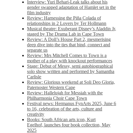
Interview: Yuri Behari-Leak talks about his
gender swapped adaptation of Hamlet set in the
film industry
Review: Harnessing the Piña Colada of
relationships in 2 Lovers by Ter Hollmann
Musical theatre: Exuberant Disney’s Aladdin Jr,
staged by The Drama Lab in Cape Town
Review: A Doll’s House Part 2, mesmerising
deep dive into the ties that bind, connect and
separate us
Review: Mrs Mitchell Comes to Town is a
mother of a play with knockout performances
Stage: Debut of Messy, semi autobiographical
solo show written and performed by Samantha
Carlisle
Review: Glorious weekend at Soli Deo Gloria,
Paternoster Western Cape
Review: Hallelujah for Messiah with the
Philharmonia Choir Cape Town
Festival news: Hermanus FynArts 2025, June 6
to 16, celebration of the arts, culture and
creativity
Books: South African arts icon, Kurt
Egelhof, launches four book collection, May
2025