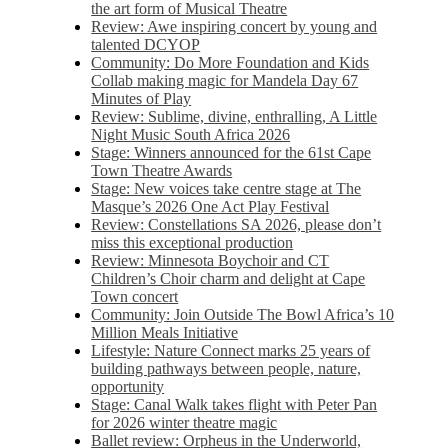
the art form of Musical Theatre
Review: Awe inspiring concert by young and
talented DCYOP
Community: Do More Foundation and Kids
Collab making magic for Mandela Day 67
Minutes of Play
Review: Sublime, divine, enthralling, A Little
Night Music South Africa 2026
Stage: Winners announced for the 61st Cape
Town Theatre Awards
Stage: New voices take centre stage at The
Masque’s 2026 One Act Play Festival
Review: Constellations SA 2026, please don’t
miss this exceptional production
Review: Minnesota Boychoir and CT
Children’s Choir charm and delight at Cape
Town concert
Community: Join Outside The Bowl Africa’s 10
Million Meals Initiative
Lifestyle: Nature Connect marks 25 years of
building pathways between people, nature,
opportunity
Stage: Canal Walk takes flight with Peter Pan
for 2026 winter theatre magic
Ballet review: Orpheus in the Underworld,