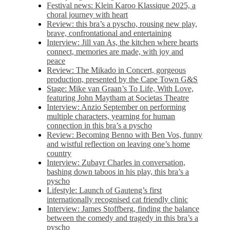
Festival news: Klein Karoo Klassique 2025, a
choral journey with heart
Review: this bra’s a pyscho, rousing new play,
brave, confrontational and entertaining
Interview: Jill van As, the kitchen where hearts
connect, memories are made, with joy and
peace
Review: The Mikado in Concert, gorgeous
production, presented by the Cape Town G&S
Stage: Mike van Graan’s To Life, With Love,
featuring John Maytham at Societas Theatre
Interview: Anzio September on performing
multiple characters, yearning for human
connection in this bra’s a pyscho
Review: Becoming Benno with Ben Vos, funny
and wistful reflection on leaving one’s home
country
Interview: Zubayr Charles in conversation,
bashing down taboos in his play, this bra’s a
pyscho
Lifestyle: Launch of Gauteng’s first
internationally recognised cat friendly clinic
Interview: James Stoffberg, finding the balance
between the comedy and tragedy in this bra’s a
pyscho