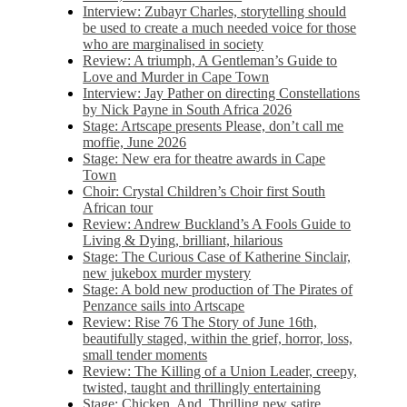
Interview: Zubayr Charles, storytelling should
be used to create a much needed voice for those
who are marginalised in society
Review: A triumph, A Gentleman’s Guide to
Love and Murder in Cape Town
Interview: Jay Pather on directing Constellations
by Nick Payne in South Africa 2026
Stage: Artscape presents Please, don’t call me
moffie, June 2026
Stage: New era for theatre awards in Cape
Town
Choir: Crystal Children’s Choir first South
African tour
Review: Andrew Buckland’s A Fools Guide to
Living & Dying, brilliant, hilarious
Stage: The Curious Case of Katherine Sinclair,
new jukebox murder mystery
Stage: A bold new production of The Pirates of
Penzance sails into Artscape
Review: Rise 76 The Story of June 16th,
beautifully staged, within the grief, horror, loss,
small tender moments
Review: The Killing of a Union Leader, creepy,
twisted, taught and thrillingly entertaining
Stage: Chicken, And. Thrilling new satire