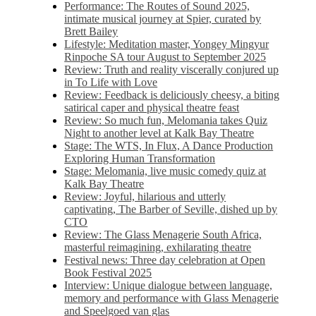
Performance: The Routes of Sound 2025,
intimate musical journey at Spier, curated by
Brett Bailey
Lifestyle: Meditation master, Yongey Mingyur
Rinpoche SA tour August to September 2025
Review: Truth and reality viscerally conjured up
in To Life with Love
Review: Feedback is deliciously cheesy, a biting
satirical caper and physical theatre feast
Review: So much fun, Melomania takes Quiz
Night to another level at Kalk Bay Theatre
Stage: The WTS, In Flux, A Dance Production
Exploring Human Transformation
Stage: Melomania, live music comedy quiz at
Kalk Bay Theatre
Review: Joyful, hilarious and utterly
captivating, The Barber of Seville, dished up by
CTO
Review: The Glass Menagerie South Africa,
masterful reimagining, exhilarating theatre
Festival news: Three day celebration at Open
Book Festival 2025
Interview: Unique dialogue between language,
memory and performance with Glass Menagerie
and Speelgoed van glas