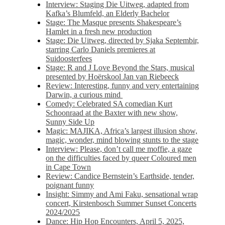
Interview: Staging Die Uitweg, adapted from
Kafka’s Blumfeld, an Elderly Bachelor
Stage: The Masque presents Shakespeare’s
Hamlet in a fresh new production
Stage: Die Uitweg, directed by Sjaka Septembir,
starring Carlo Daniels premieres at
Suidoosterfees
Stage: R and J Love Beyond the Stars, musical
presented by Hoërskool Jan van Riebeeck
Review: Interesting, funny and very entertaining
Darwin, a curious mind
Comedy: Celebrated SA comedian Kurt
Schoonraad at the Baxter with new show,
Sunny Side Up
Magic: MAJIKA, Africa’s largest illusion show,
magic, wonder, mind blowing stunts to the stage
Interview: Please, don’t call me moffie, a gaze
on the difficulties faced by queer Coloured men
in Cape Town
Review: Candice Bernstein’s Earthside, tender,
poignant funny
Insight: Simmy and Ami Faku, sensational wrap
concert, Kirstenbosch Summer Sunset Concerts
2024/2025
Dance: Hip Hop Encounters, April 5, 2025,