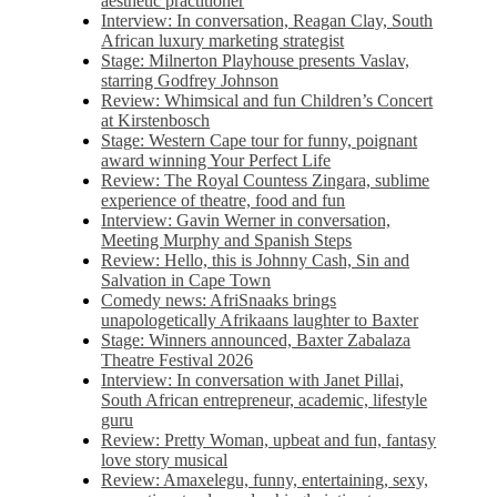
aesthetic practitioner
Interview: In conversation, Reagan Clay, South
African luxury marketing strategist
Stage: Milnerton Playhouse presents Vaslav,
starring Godfrey Johnson
Review: Whimsical and fun Children’s Concert
at Kirstenbosch
Stage: Western Cape tour for funny, poignant
award winning Your Perfect Life
Review: The Royal Countess Zingara, sublime
experience of theatre, food and fun
Interview: Gavin Werner in conversation,
Meeting Murphy and Spanish Steps
Review: Hello, this is Johnny Cash, Sin and
Salvation in Cape Town
Comedy news: AfriSnaaks brings
unapologetically Afrikaans laughter to Baxter
Stage: Winners announced, Baxter Zabalaza
Theatre Festival 2026
Interview: In conversation with Janet Pillai,
South African entrepreneur, academic, lifestyle
guru
Review: Pretty Woman, upbeat and fun, fantasy
love story musical
Review: Amaxelegu, funny, entertaining, sexy,