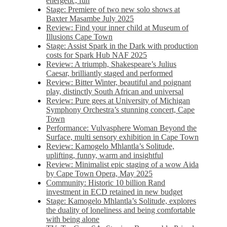
energetic, fun
Stage: Premiere of two new solo shows at
Baxter Masambe July 2025
Review: Find your inner child at Museum of
Illusions Cape Town
Stage: Assist Spark in the Dark with production
costs for Spark Hub NAF 2025
Review: A triumph, Shakespeare’s Julius
Caesar, brilliantly staged and performed
Review: Bitter Winter, beautiful and poignant
play, distinctly South African and universal
Review: Pure gees at University of Michigan
Symphony Orchestra’s stunning concert, Cape
Town
Performance: Vulvasphere Woman Beyond the
Surface, multi sensory exhibition in Cape Town
Review: Kamogelo Mhlantla’s Solitude,
uplifting, funny, warm and insightful
Review: Minimalist epic staging of a wow Aida
by Cape Town Opera, May 2025
Community: Historic 10 billion Rand
investment in ECD retained in new budget
Stage: Kamogelo Mhlantla’s Solitude, explores
the duality of loneliness and being comfortable
with being alone