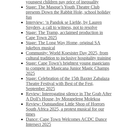
youngest children pay price of inequality
Stage: The Masque’s Youth Theatre Club
presents Down the Rabbit Hole, school holiday
fun
Interview: ‘n Pandok se Liefde, by Lauren
Snyders, a call to witness, not to resolve
Stage: The Tramp, acclaimed production in
Cape Town 2025
Stage: The Long Way Home, original SA
jukebox musical
Community: World Koesister Day 2025, from
cultural tradition to inclusive hospitality training
Stage: Cape Town’s brightest young magicians
to compete in Magicana Junior Magic Champs
2025
Stage: Celebration of the 15th Baxter Zabalaza
Theatre Festival with Best of the Fest,
September 2025
Review: Interrogating silence in The Grab After
A Doll’s House, by Morapeleng Molekoa
Review: Outstanding Little Shop of Horrors
South Africa 2025, a protest musical for our
times
Dance: Cape Town Welcomes ACDC Dance
Intersect 2025