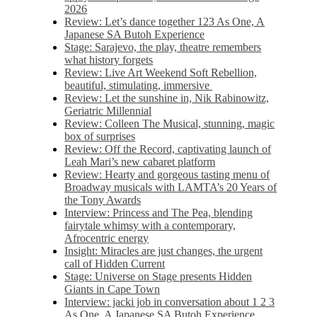
2026
Review: Let’s dance together 123 As One, A
Japanese SA Butoh Experience
Stage: Sarajevo, the play, theatre remembers
what history forgets
Review: Live Art Weekend Soft Rebellion,
beautiful, stimulating, immersive
Review: Let the sunshine in, Nik Rabinowitz,
Geriatric Millennial
Review: Colleen The Musical, stunning, magic
box of surprises
Review: Off the Record, captivating launch of
Leah Mari’s new cabaret platform
Review: Hearty and gorgeous tasting menu of
Broadway musicals with LAMTA’s 20 Years of
the Tony Awards
Interview: Princess and The Pea, blending
fairytale whimsy with a contemporary,
Afrocentric energy
Insight: Miracles are just changes, the urgent
call of Hidden Current
Stage: Universe on Stage presents Hidden
Giants in Cape Town
Interview: jacki job in conversation about 1 2 3
As One, A Japanese SA Butoh Experience