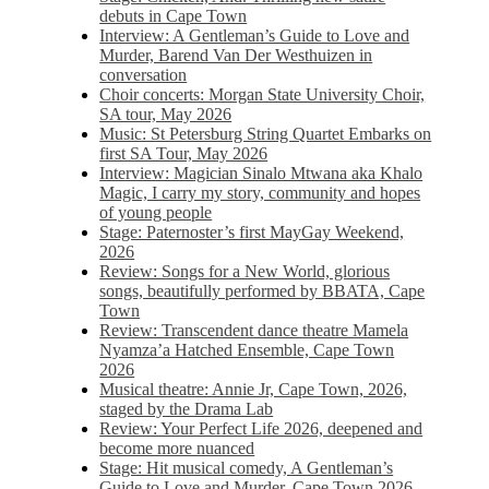
debuts in Cape Town
Interview: A Gentleman’s Guide to Love and
Murder, Barend Van Der Westhuizen in
conversation
Choir concerts: Morgan State University Choir,
SA tour, May 2026
Music: St Petersburg String Quartet Embarks on
first SA Tour, May 2026
Interview: Magician Sinalo Mtwana aka Khalo
Magic, I carry my story, community and hopes
of young people
Stage: Paternoster’s first MayGay Weekend,
2026
Review: Songs for a New World, glorious
songs, beautifully performed by BBATA, Cape
Town
Review: Transcendent dance theatre Mamela
Nyamza’a Hatched Ensemble, Cape Town
2026
Musical theatre: Annie Jr, Cape Town, 2026,
staged by the Drama Lab
Review: Your Perfect Life 2026, deepened and
become more nuanced
Stage: Hit musical comedy, A Gentleman’s
Guide to Love and Murder, Cape Town 2026