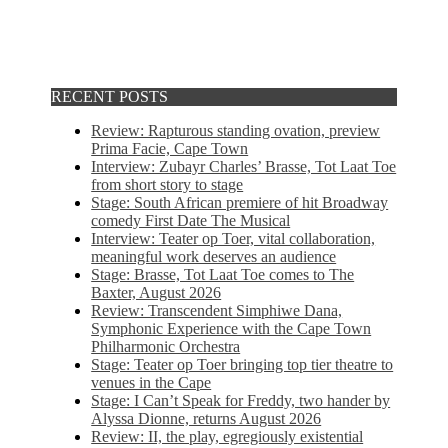
RECENT POSTS
Review: Rapturous standing ovation, preview
Prima Facie, Cape Town
Interview: Zubayr Charles’ Brasse, Tot Laat Toe
from short story to stage
Stage: South African premiere of hit Broadway
comedy First Date The Musical
Interview: Teater op Toer, vital collaboration,
meaningful work deserves an audience
Stage: Brasse, Tot Laat Toe comes to The
Baxter, August 2026
Review: Transcendent Simphiwe Dana,
Symphonic Experience with the Cape Town
Philharmonic Orchestra
Stage: Teater op Toer bringing top tier theatre to
venues in the Cape
Stage: I Can’t Speak for Freddy, two hander by
Alyssa Dionne, returns August 2026
Review: II, the play, egregiously existential