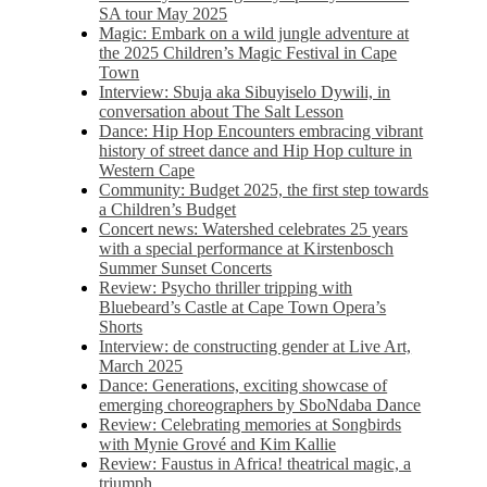
SA tour May 2025
Magic: Embark on a wild jungle adventure at
the 2025 Children’s Magic Festival in Cape
Town
Interview: Sbuja aka Sibuyiselo Dywili, in
conversation about The Salt Lesson
Dance: Hip Hop Encounters embracing vibrant
history of street dance and Hip Hop culture in
Western Cape
Community: Budget 2025, the first step towards
a Children’s Budget
Concert news: Watershed celebrates 25 years
with a special performance at Kirstenbosch
Summer Sunset Concerts
Review: Psycho thriller tripping with
Bluebeard’s Castle at Cape Town Opera’s
Shorts
Interview: de constructing gender at Live Art,
March 2025
Dance: Generations, exciting showcase of
emerging choreographers by SboNdaba Dance
Review: Celebrating memories at Songbirds
with Mynie Grové and Kim Kallie
Review: Faustus in Africa! theatrical magic, a
triumph