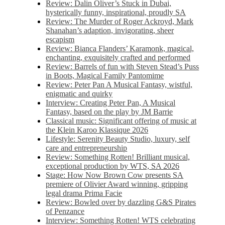
Review: Dalin Oliver’s Stuck in Dubai,
hysterically funny, inspirational, proudly SA
Review: The Murder of Roger Ackroyd, Mark
Shanahan’s adaption, invigorating, sheer
escapism
Review: Bianca Flanders’ Karamonk, magical,
enchanting, exquisitely crafted and performed
Review: Barrels of fun with Steven Stead’s Puss
in Boots, Magical Family Pantomime
Review: Peter Pan A Musical Fantasy, wistful,
enigmatic and quirky
Interview: Creating Peter Pan, A Musical
Fantasy, based on the play by JM Barrie
Classical music: Significant offering of music at
the Klein Karoo Klassique 2026
Lifestyle: Serenity Beauty Studio, luxury, self
care and entrepreneurship
Review: Something Rotten! Brilliant musical,
exceptional production by WTS, SA 2026
Stage: How Now Brown Cow presents SA
premiere of Olivier Award winning, gripping
legal drama Prima Facie
Review: Bowled over by dazzling G&S Pirates
of Penzance
Interview: Something Rotten! WTS celebrating