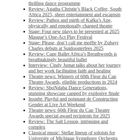
thrilling dance programme
Review: Agatha Christie’s Black Coffee, South
Africa 2025, sheer entertainment and escapism
Review: Pathos and mirth of Kafka’s Ape,
physically and emotionally charged theatre
Stage: Four new plays to be presented at 2025
Masque’s One-Act Play Festival
Stage: Please, don’t call me moffie by Zubayr
Charles debuts at Suidoosterfees 2025
Review: Cape Ballet Africa’s Breathwords is
breathtakingly beautiful ballet
Interview: Cindy Jumat talks about her journey
and her work facilitating faith and healing
Theatre news: Winners of 60th Fleur du Cap
Theatre Awards, eligible productions in 2024
Review: SboNdaba Dance Generations,
stunning showcase capped by explosive finale
Insight: Playful and poignant de Constructing
Gender at Live Art Weekend
Theatre news: 60th Fleur du Cap Theatre
Awards special award recipients for 2025
Review: The Salt Lesson, intriguing and
complex
Classical music: Stellar lineup of soloists for
University of Michigan Symphony Orchestra