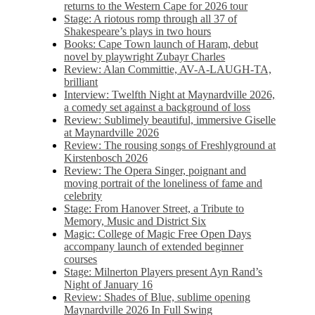
returns to the Western Cape for 2026 tour
Stage: A riotous romp through all 37 of
Shakespeare’s plays in two hours
Books: Cape Town launch of Haram, debut
novel by playwright Zubayr Charles
Review: Alan Committie, AV-A-LAUGH-TA,
brilliant
Interview: Twelfth Night at Maynardville 2026,
a comedy set against a background of loss
Review: Sublimely beautiful, immersive Giselle
at Maynardville 2026
Review: The rousing songs of Freshlyground at
Kirstenbosch 2026
Review: The Opera Singer, poignant and
moving portrait of the loneliness of fame and
celebrity
Stage: From Hanover Street, a Tribute to
Memory, Music and District Six
Magic: College of Magic Free Open Days
accompany launch of extended beginner
courses
Stage: Milnerton Players present Ayn Rand’s
Night of January 16
Review: Shades of Blue, sublime opening
Maynardville 2026 In Full Swing