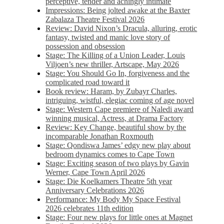
perceptive, tender and achingly intimate
Impressions: Being jolted awake at the Baxter
Zabalaza Theatre Festival 2026
Review: David Nixon’s Dracula, alluring, erotic
fantasy, twisted and manic love story of
possession and obsession
Stage: The Killing of a Union Leader, Louis
Viljoen’s new thriller, Artscape, May 2026
Stage: You Should Go In, forgiveness and the
complicated road toward it
Book review: Haram, by Zubayr Charles,
intriguing, wistful, elegiac coming of age novel
Stage: Western Cape premiere of Naledi award
winning musical, Actress, at Drama Factory
Review: Key Change, beautiful show by the
incomparable Jonathan Roxmouth
Stage: Qondiswa James’ edgy new play about
bedroom dynamics comes to Cape Town
Stage: Exciting season of two plays by Gavin
Werner, Cape Town April 2026
Stage: Die Koelkamers Theatre 5th year
Anniversary Celebrations 2026
Performance: My Body My Space Festival
2026 celebrates 11th edition
Stage: Four new plays for little ones at Magnet