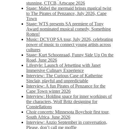
stunning, CTCB, Artscape 2026
Stage: Mabel the mermaid brings magical twist
to The Pirates of Penzance, July 2026, Cape
Town
Stage: WTS presents SA premiere of Tony
Award nominated musical comedy, Something
Rotten!
Music: DCYOP SA tour, July 2026, celebrating
power of music to connect young artists across
cultures
Stage: Kurt Schoonraad, Funny Side Up On the
Road, June 2026
Lifestyle: Launch of Jetsetting with Janet
Immersive Culinary Experience
Interview: The Curious Case of Katherine
Sinclair, playful and unpredictable
Interview: A fun Pirates of Penzance for the
Cape Town winter 2026
Interview: Holding space for inner workings of
the characters, Wolf Britz designing for
Constellations
Choir concerts: Minnesota Boychoir first tour,
South Africa, June 2026
Interview: Anzio September in conversation,
Please, don’t call me moffie