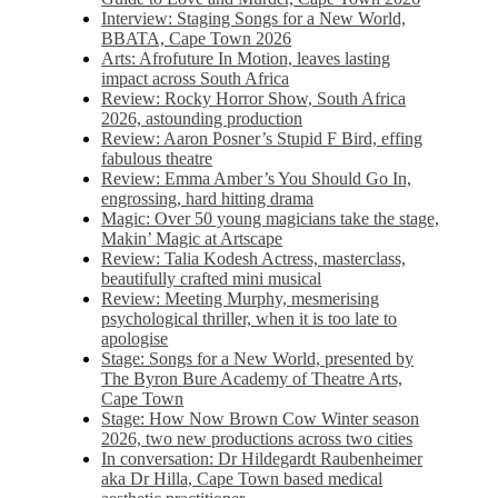
Interview: Staging Songs for a New World,
BBATA, Cape Town 2026
Arts: Afrofuture In Motion, leaves lasting
impact across South Africa
Review: Rocky Horror Show, South Africa
2026, astounding production
Review: Aaron Posner’s Stupid F Bird, effing
fabulous theatre
Review: Emma Amber’s You Should Go In,
engrossing, hard hitting drama
Magic: Over 50 young magicians take the stage,
Makin’ Magic at Artscape
Review: Talia Kodesh Actress, masterclass,
beautifully crafted mini musical
Review: Meeting Murphy, mesmerising
psychological thriller, when it is too late to
apologise
Stage: Songs for a New World, presented by
The Byron Bure Academy of Theatre Arts,
Cape Town
Stage: How Now Brown Cow Winter season
2026, two new productions across two cities
In conversation: Dr Hildegardt Raubenheimer
aka Dr Hilla, Cape Town based medical