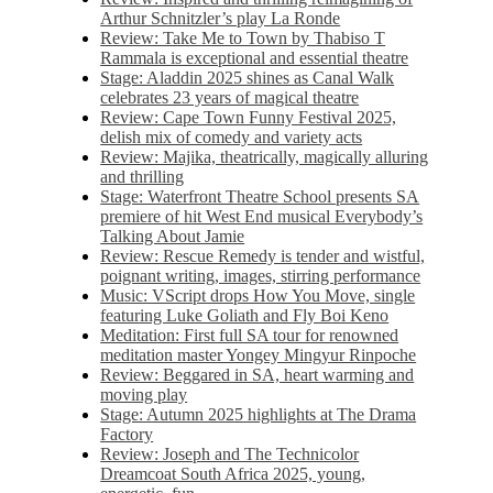
Arthur Schnitzler’s play La Ronde
Review: Take Me to Town by Thabiso T
Rammala is exceptional and essential theatre
Stage: Aladdin 2025 shines as Canal Walk
celebrates 23 years of magical theatre
Review: Cape Town Funny Festival 2025,
delish mix of comedy and variety acts
Review: Majika, theatrically, magically alluring
and thrilling
Stage: Waterfront Theatre School presents SA
premiere of hit West End musical Everybody’s
Talking About Jamie
Review: Rescue Remedy is tender and wistful,
poignant writing, images, stirring performance
Music: VScript drops How You Move, single
featuring Luke Goliath and Fly Boi Keno
Meditation: First full SA tour for renowned
meditation master Yongey Mingyur Rinpoche
Review: Beggared in SA, heart warming and
moving play
Stage: Autumn 2025 highlights at The Drama
Factory
Review: Joseph and The Technicolor
Dreamcoat South Africa 2025, young,