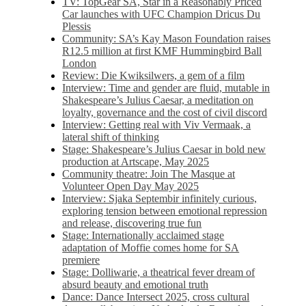
TV: TopGear SA, Star in a Reasonably Priced
Car launches with UFC Champion Dricus Du
Plessis
Community: SA’s Kay Mason Foundation raises
R12.5 million at first KMF Hummingbird Ball
London
Review: Die Kwiksilwers, a gem of a film
Interview: Time and gender are fluid, mutable in
Shakespeare’s Julius Caesar, a meditation on
loyalty, governance and the cost of civil discord
Interview: Getting real with Viv Vermaak, a
lateral shift of thinking
Stage: Shakespeare’s Julius Caesar in bold new
production at Artscape, May 2025
Community theatre: Join The Masque at
Volunteer Open Day May 2025
Interview: Sjaka Septembir infinitely curious,
exploring tension between emotional repression
and release, discovering true fun
Stage: Internationally acclaimed stage
adaptation of Moffie comes home for SA
premiere
Stage: Dolliwarie, a theatrical fever dream of
absurd beauty and emotional truth
Dance: Dance Intersect 2025, cross cultural