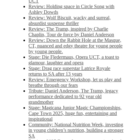
UCT
Review: Holding space in Circle Song with
Ashley Dowds
Review: Wolf Biscuit, wacky and surreal,
absurdist suspense thriller
Review: The Tramp, inspired by Charlie
Chaplin, Tour de force by Daniel Anderson
Review: Down the Rabbit Hole at the Masque,
CT, nuanced and edgy theatre for young people
by young people.
Stage: Die Fledermaus, Opera UCT, a toast to
glamour, laughter and opera
Stage: Drag race superstar Latrice Royale
returns to SA after 13 years
Review: Emergency Workshop, let us play and
breathe through our fears
Tribute: Daniel Anderson, The Tramp, legacy
performance dedicated to 92 year old
grandmother
Stage: Magicana Junior Magic Championships,
Cape Town 2025, huge fun, entertaining and
inspirational
Community: National Nutrition Week, investing
in young children’s nutrition, building a stronger
SA