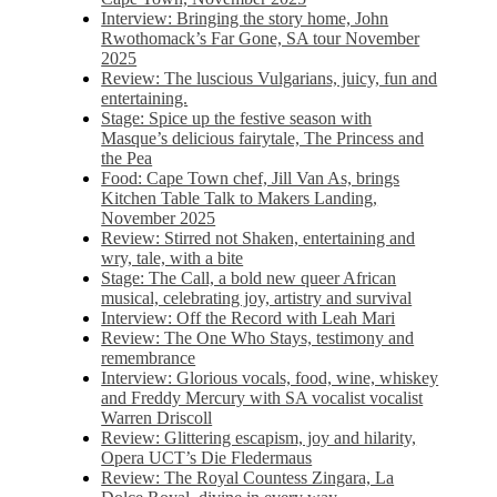
Interview: Bringing the story home, John
Rwothomack’s Far Gone, SA tour November
2025
Review: The luscious Vulgarians, juicy, fun and
entertaining.
Stage: Spice up the festive season with
Masque’s delicious fairytale, The Princess and
the Pea
Food: Cape Town chef, Jill Van As, brings
Kitchen Table Talk to Makers Landing,
November 2025
Review: Stirred not Shaken, entertaining and
wry, tale, with a bite
Stage: The Call, a bold new queer African
musical, celebrating joy, artistry and survival
Interview: Off the Record with Leah Mari
Review: The One Who Stays, testimony and
remembrance
Interview: Glorious vocals, food, wine, whiskey
and Freddy Mercury with SA vocalist vocalist
Warren Driscoll
Review: Glittering escapism, joy and hilarity,
Opera UCT’s Die Fledermaus
Review: The Royal Countess Zingara, La