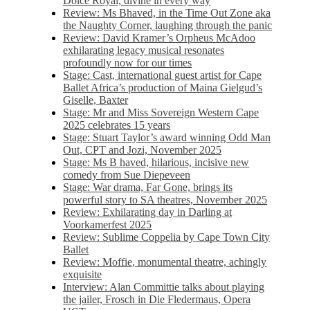
Dolce Royal, divine in every way
Review: Ms Bhaved, in the Time Out Zone aka
the Naughty Corner, laughing through the panic
Review: David Kramer’s Orpheus McAdoo
exhilarating legacy musical resonates
profoundly now for our times
Stage: Cast, international guest artist for Cape
Ballet Africa’s production of Maina Gielgud’s
Giselle, Baxter
Stage: Mr and Miss Sovereign Western Cape
2025 celebrates 15 years
Stage: Stuart Taylor’s award winning Odd Man
Out, CPT and Jozi, November 2025
Stage: Ms B haved, hilarious, incisive new
comedy from Sue Diepeveen
Stage: War drama, Far Gone, brings its
powerful story to SA theatres, November 2025
Review: Exhilarating day in Darling at
Voorkamerfest 2025
Review: Sublime Coppelia by Cape Town City
Ballet
Review: Moffie, monumental theatre, achingly
exquisite
Interview: Alan Committie talks about playing
the jailer, Frosch in Die Fledermaus, Opera