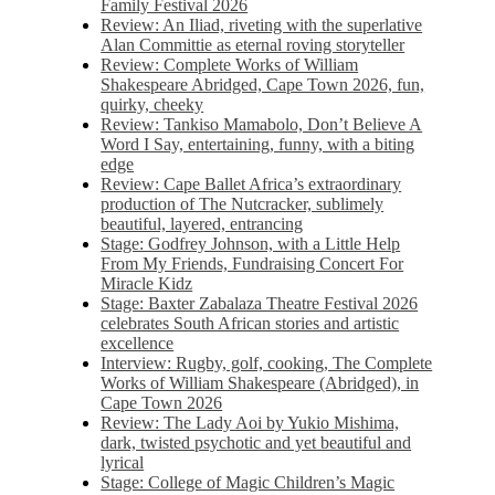
Family Festival 2026
Review: An Iliad, riveting with the superlative
Alan Committie as eternal roving storyteller
Review: Complete Works of William
Shakespeare Abridged, Cape Town 2026, fun,
quirky, cheeky
Review: Tankiso Mamabolo, Don’t Believe A
Word I Say, entertaining, funny, with a biting
edge
Review: Cape Ballet Africa’s extraordinary
production of The Nutcracker, sublimely
beautiful, layered, entrancing
Stage: Godfrey Johnson, with a Little Help
From My Friends, Fundraising Concert For
Miracle Kidz
Stage: Baxter Zabalaza Theatre Festival 2026
celebrates South African stories and artistic
excellence
Interview: Rugby, golf, cooking, The Complete
Works of William Shakespeare (Abridged), in
Cape Town 2026
Review: The Lady Aoi by Yukio Mishima,
dark, twisted psychotic and yet beautiful and
lyrical
Stage: College of Magic Children’s Magic