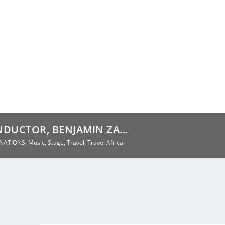
DUCTOR, BENJAMIN ZA...
INATIONS
,
Music
,
Stage
,
Travel
,
Travel Africa