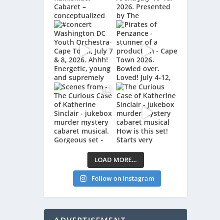
LOAD MORE…
Follow on Instagram