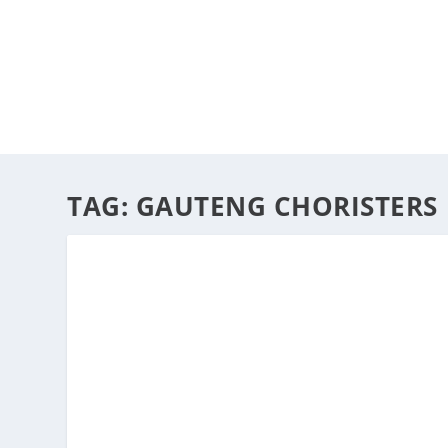
HOME
ABOUT
ARTS
TAG:
GAUTENG CHORISTERS