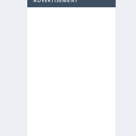
ADVERTISEMENT