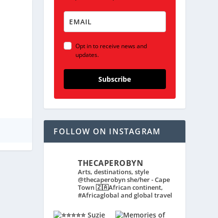
Opt in to receive news and
updates.
Subscribe
FOLLOW ON INSTAGRAM
THECAPEROBYN
Arts, destinations, style
@thecaperobyn she/her - Cape
Town 🇿🇦African continent,
#Africaglobal and global travel