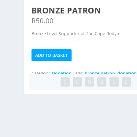
BRONZE PATRON
R
50.00
Bronze Level Supporter of The Cape Robyn
Bronze
ADD TO BASKET
Patron
quantity
Category:
Donation
Tags:
bronze patron
,
donation