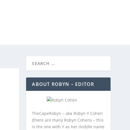
REEBIES/PROMOTIONS
CONTACT
ABOUT ROBYN – EDITOR
TheCapeRobyn – aka Robyn Y Cohen
(there are many Robyn Cohens – this
is the one with Y as her middle name