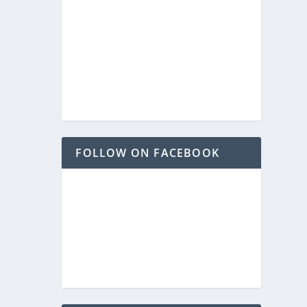
FOLLOW ON FACEBOOK