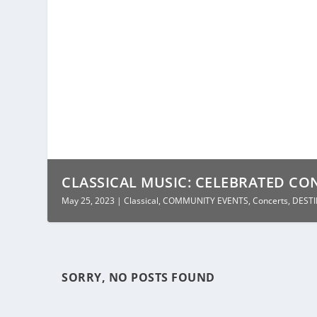
CLASSICAL MUSIC: CELEBRATED CON
May 25, 2023
|
Classical
,
COMMUNITY EVENTS
,
Concerts
,
DEST
SORRY, NO POSTS FOUND