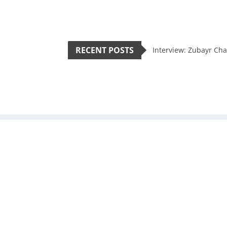
RECENT POSTS