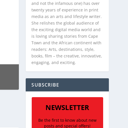
and not the infamous one) has over
twenty years of experience in print
media as an arts and lifestyle writer.
She relishes the global audience of
the exciting digital media world and
is loving sharing stories from Cape
Town and the African continent with
readers: Arts, destinations, style,
books, film – the creative, innovative,
engaging, and exciting.
SUBSCRIBE
NEWSLETTER
Be the first to know about new
posts and special offers!