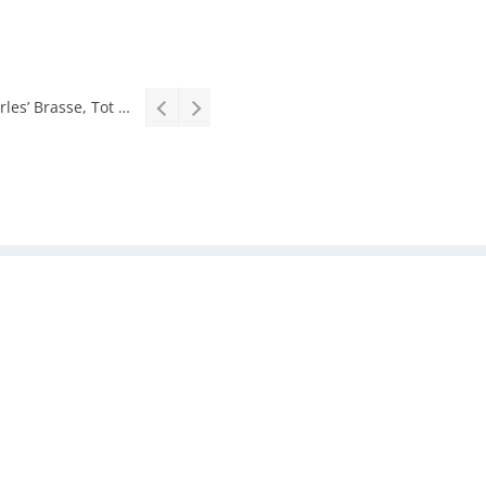
Interview: Zubayr Charles’ Brasse, Tot Laat Toe from short story to stage