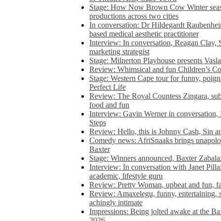
Stage: How Now Brown Cow Winter seas
productions across two cities
In conversation: Dr Hildegardt Raubenhe
based medical aesthetic practitioner
Interview: In conversation, Reagan Clay, 
marketing strategist
Stage: Milnerton Playhouse presents Vasla
Review: Whimsical and fun Children’s Co
Stage: Western Cape tour for funny, poig
Perfect Life
Review: The Royal Countess Zingara, subl
food and fun
Interview: Gavin Werner in conversation
Steps
Review: Hello, this is Johnny Cash, Sin 
Comedy news: AfriSnaaks brings unapologe
Baxter
Stage: Winners announced, Baxter Zabalaz
Interview: In conversation with Janet Pilla
academic, lifestyle guru
Review: Pretty Woman, upbeat and fun, fa
Review: Amaxelegu, funny, entertaining, s
achingly intimate
Impressions: Being jolted awake at the Ba
2026