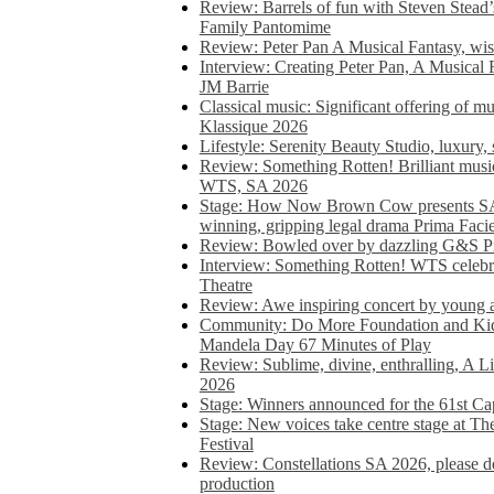
Review: Barrels of fun with Steven Stead’
Family Pantomime
Review: Peter Pan A Musical Fantasy, wist
Interview: Creating Peter Pan, A Musical 
JM Barrie
Classical music: Significant offering of m
Klassique 2026
Lifestyle: Serenity Beauty Studio, luxury, 
Review: Something Rotten! Brilliant music
WTS, SA 2026
Stage: How Now Brown Cow presents SA 
winning, gripping legal drama Prima Faci
Review: Bowled over by dazzling G&S Pi
Interview: Something Rotten! WTS celebra
Theatre
Review: Awe inspiring concert by young
Community: Do More Foundation and Kid
Mandela Day 67 Minutes of Play
Review: Sublime, divine, enthralling, A L
2026
Stage: Winners announced for the 61st 
Stage: New voices take centre stage at T
Festival
Review: Constellations SA 2026, please do
production