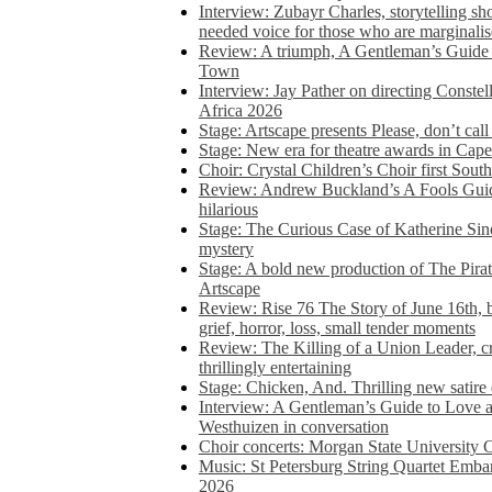
Interview: Zubayr Charles, storytelling sh
needed voice for those who are marginalis
Review: A triumph, A Gentleman’s Guide
Town
Interview: Jay Pather on directing Conste
Africa 2026
Stage: Artscape presents Please, don’t cal
Stage: New era for theatre awards in Ca
Choir: Crystal Children’s Choir first South
Review: Andrew Buckland’s A Fools Guide
hilarious
Stage: The Curious Case of Katherine Sin
mystery
Stage: A bold new production of The Pirat
Artscape
Review: Rise 76 The Story of June 16th, be
grief, horror, loss, small tender moments
Review: The Killing of a Union Leader, cr
thrillingly entertaining
Stage: Chicken, And. Thrilling new satir
Interview: A Gentleman’s Guide to Love 
Westhuizen in conversation
Choir concerts: Morgan State University 
Music: St Petersburg String Quartet Emba
2026