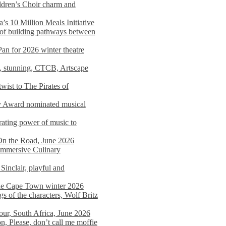
dren’s Choir charm and
s 10 Million Meals Initiative
 of building pathways between
Pan for 2026 winter theatre
d, stunning, CTCB, Artscape
wist to The Pirates of
y Award nominated musical
ating power of music to
On the Road, June 2026
 Immersive Culinary
Sinclair, playful and
 the Cape Town winter 2026
s of the characters, Wolf Britz
tour, South Africa, June 2026
n, Please, don’t call me moffie