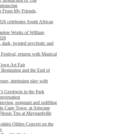
y production of The
entrancing
lp From My Friends,
026 celebrates South African
mplete Works of William
026
dark, twisted psychotic and
Festival, returns with Magical
 Town Art Fair
Beginning and the End of
sses, intriguing play with
s Gershwin in the Park
onversation
moving, poignant and uplifting
in Cape Town, at Artscape
Plessis Trio at Maynardville
lden Oldies Concert on the
n