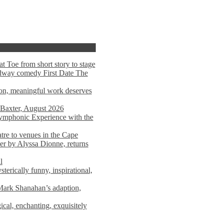
t Toe from short story to stage
adway comedy First Date The
tion, meaningful work deserves
 Baxter, August 2026
mphonic Experience with the
atre to venues in the Cape
er by Alyssa Dionne, returns
l
terically funny, inspirational,
ark Shanahan’s adaption,
al, enchanting, exquisitely