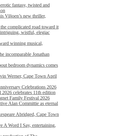
rotic fantasy, twisted and
ion
s Viljoen’s new thriller,
the complicated road toward it
triguing, wistful, elegiac
award winning musical,
he incomparable Jonathan
about bedroom dynamics comes
avin Werner, Cape Town April
nniversary Celebrations 2026
2026 celebrates 11th edition
agnet Family Festival 2026
ative Alan Committie as eternal
kespeare Abridged, Cape Town
 A Word I Say, entertaining,