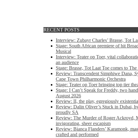
RECENT POSTS
Interview: Zubayr Charles’ Brasse, Tot Laa
Stage: South African premiere of hit Bro
Musical
Interview: Teater op Toer, vital collabora
an audience
Stage: Brasse, Tot Laat Toe comes to The
Review: Transcendent Simphiwe Dana, Sy
Cape Town Philharmonic Orchestra
Stage: Teater op Toer bringing top tier the
Stage: I Can’t Speak for Freddy, two hand
August 2026
Review: II, the play, egregiously existentia
Review: Dalin Oliver’s Stuck in Dubai, hys
proudly SA
Review: The Murder of Roger Ackroyd, M
invigorating, sheer escapism
Review: Bianca Flanders’ Karamonk, magic
crafted and performed