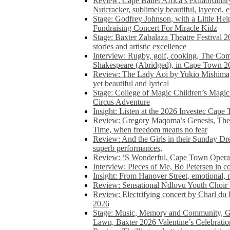
Review: Cape Ballet Africa’s extraordinar
Nutcracker, sublimely beautiful, layered, 
Stage: Godfrey Johnson, with a Little He
Fundraising Concert For Miracle Kidz
Stage: Baxter Zabalaza Theatre Festival 2
stories and artistic excellence
Interview: Rugby, golf, cooking, The Co
Shakespeare (Abridged), in Cape Town 2
Review: The Lady Aoi by Yukio Mishima, 
yet beautiful and lyrical
Stage: College of Magic Children’s Magic 
Circus Adventure
Insight: Listen at the 2026 Investec Cape
Review: Gregory Maqoma’s Genesis, The 
Time, when freedom means no fear
Review: And the Girls in their Sunday Dre
superb performances,
Review: ‘S Wonderful, Cape Town Opera’
Interview: Pieces of Me, Bo Petersen in c
Insight: From Hanover Street, emotional, 
Review: Sensational Ndlovu Youth Choir 
Review: Electrifying concert by Charl du 
2026
Stage: Music, Memory and Community, Go
Lawn, Baxter 2026 Valentine’s Celebratio