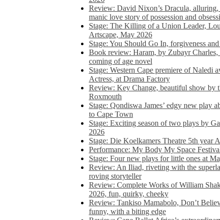
Review: David Nixon’s Dracula, alluring, e
manic love story of possession and obsess
Stage: The Killing of a Union Leader, Loui
Artscape, May 2026
Stage: You Should Go In, forgiveness and 
Book review: Haram, by Zubayr Charles, in
coming of age novel
Stage: Western Cape premiere of Naledi 
Actress, at Drama Factory
Review: Key Change, beautiful show by t
Roxmouth
Stage: Qondiswa James’ edgy new play 
to Cape Town
Stage: Exciting season of two plays by G
2026
Stage: Die Koelkamers Theatre 5th year A
Performance: My Body My Space Festival 
Stage: Four new plays for little ones at M
Review: An Iliad, riveting with the superl
roving storyteller
Review: Complete Works of William Sha
2026, fun, quirky, cheeky
Review: Tankiso Mamabolo, Don’t Believe
funny, with a biting edge