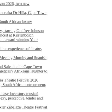
on 2026, two new
imer aka Dr Hilla, Cape Town
South African luxury
v, starring Godfrey Johnson
ncert at Kirstenbosch
nant award winning Your
ime experience of theatre,
, Meeting Murphy and Spanish
and Salvation in Cape Town
tically Afrikaans laughter to
a Theatre Festival 2026
i, South African entrepreneur,
ntasy love story musical
exy, perceptive, tender and
xter Zabalaza Theatre Festival