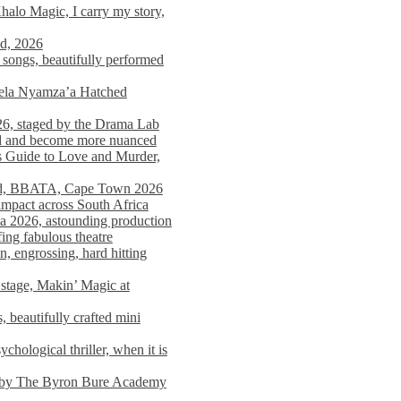
alo Magic, I carry my story,
nd, 2026
songs, beautifully performed
mela Nyamza’a Hatched
26, staged by the Drama Lab
ed and become more nuanced
s Guide to Love and Murder,
rld, BBATA, Cape Town 2026
 impact across South Africa
 2026, astounding production
ing fabulous theatre
engrossing, hard hitting
stage, Makin’ Magic at
 beautifully crafted mini
ological thriller, when it is
d by The Byron Bure Academy