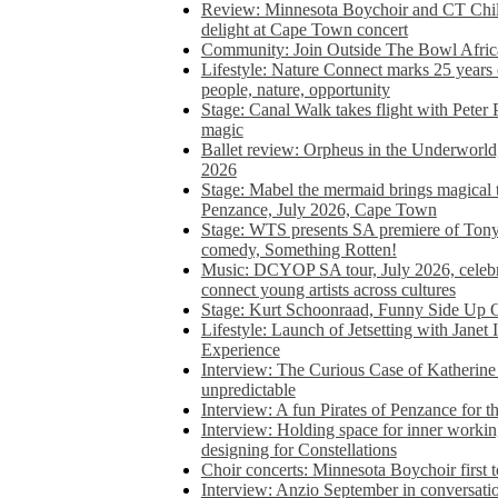
Review: Minnesota Boychoir and CT Chil
delight at Cape Town concert
Community: Join Outside The Bowl Africa’
Lifestyle: Nature Connect marks 25 years
people, nature, opportunity
Stage: Canal Walk takes flight with Peter 
magic
Ballet review: Orpheus in the Underworl
2026
Stage: Mabel the mermaid brings magical t
Penzance, July 2026, Cape Town
Stage: WTS presents SA premiere of Ton
comedy, Something Rotten!
Music: DCYOP SA tour, July 2026, celebr
connect young artists across cultures
Stage: Kurt Schoonraad, Funny Side Up 
Lifestyle: Launch of Jetsetting with Janet
Experience
Interview: The Curious Case of Katherine 
unpredictable
Interview: A fun Pirates of Penzance for
Interview: Holding space for inner working
designing for Constellations
Choir concerts: Minnesota Boychoir first 
Interview: Anzio September in conversatio