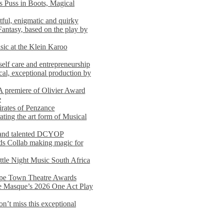
s Puss in Boots, Magical
ful, enigmatic and quirky
Fantasy, based on the play by
usic at the Klein Karoo
self care and entrepreneurship
al, exceptional production by
premiere of Olivier Award
e
rates of Penzance
ting the art form of Musical
 and talented DCYOP
s Collab making magic for
ittle Night Music South Africa
Cape Town Theatre Awards
he Masque’s 2026 One Act Play
n’t miss this exceptional