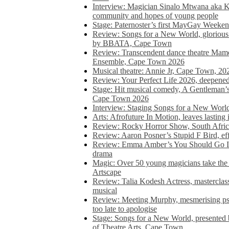
Interview: Magician Sinalo Mtwana aka Kh
community and hopes of young people
Stage: Paternoster’s first MayGay Weeke
Review: Songs for a New World, glorious 
by BBATA, Cape Town
Review: Transcendent dance theatre Ma
Ensemble, Cape Town 2026
Musical theatre: Annie Jr, Cape Town, 20
Review: Your Perfect Life 2026, deepen
Stage: Hit musical comedy, A Gentleman’
Cape Town 2026
Interview: Staging Songs for a New Wo
Arts: Afrofuture In Motion, leaves lasting
Review: Rocky Horror Show, South Africa
Review: Aaron Posner’s Stupid F Bird, eff
Review: Emma Amber’s You Should Go In, 
drama
Magic: Over 50 young magicians take the 
Artscape
Review: Talia Kodesh Actress, masterclass,
musical
Review: Meeting Murphy, mesmerising psych
too late to apologise
Stage: Songs for a New World, presente
of Theatre Arts, Cape Town