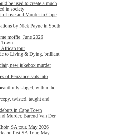
ould be used to create a much
ed in society
 to Love and Murder in Cape
llations by Nick Payne in South
l me moffie, June 2026
pe Town
 African tour
 to Living & Dying, brilliant,
clair, new jukebox murder
es of Penzance sails into
autifully staged, within the
eepy, twisted, taught and
e debuts in Cape Town
and Murder, Barend Van Der
Choir, SA tour, May 2026
rks on first SA Tour, May