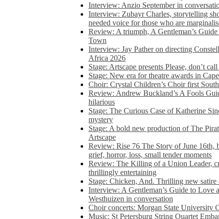
Interview: Anzio September in conversatio
Interview: Zubayr Charles, storytelling sh
needed voice for those who are marginalis
Review: A triumph, A Gentleman’s Guide
Town
Interview: Jay Pather on directing Conste
Africa 2026
Stage: Artscape presents Please, don’t cal
Stage: New era for theatre awards in Ca
Choir: Crystal Children’s Choir first South
Review: Andrew Buckland’s A Fools Guide
hilarious
Stage: The Curious Case of Katherine Sin
mystery
Stage: A bold new production of The Pirat
Artscape
Review: Rise 76 The Story of June 16th, be
grief, horror, loss, small tender moments
Review: The Killing of a Union Leader, cr
thrillingly entertaining
Stage: Chicken, And. Thrilling new satir
Interview: A Gentleman’s Guide to Love 
Westhuizen in conversation
Choir concerts: Morgan State University 
Music: St Petersburg String Quartet Emba