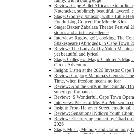
funny, with a biting edge
Review: Cape Ballet Africa’s extraordinar
Nutcracker, sublimely beautiful, layered, 
Stage: Godfrey Johnson, with a Little He
Fundraising Concert For Miracle Kidz
Stage: Baxter Zabalaza Theatre Festival 2
stories and artistic excellence
Interview: Rugby, golf, cooking, The Co
Shakespeare (Abridged), in Cape Town 2
Review: The Lady Aoi by Yukio Mishima, 
yet beautiful and lyrical
Stage: College of Magic Children’s Magic 
Circus Adventure
Insight: Listen at the 2026 Investec Cape
Review: Gregory Maqoma’s Genesis, The 
Time, when freedom means no fear
Review: And the Girls in their Sunday Dre
superb performances,
Review: ‘S Wonderful, Cape Town Opera’
Interview: Pieces of Me, Bo Petersen in c
Insight: From Hanover Street, emotional, 
Review: Sensational Ndlovu Youth Choir 
Review: Electrifying concert by Charl du 
2026
Stage: Music, Memory and Community, Go