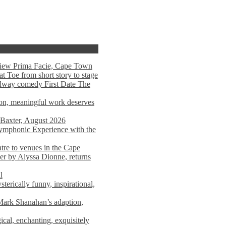
view Prima Facie, Cape Town
t Toe from short story to stage
adway comedy First Date The
tion, meaningful work deserves
 Baxter, August 2026
mphonic Experience with the
atre to venues in the Cape
er by Alyssa Dionne, returns
l
terically funny, inspirational,
ark Shanahan’s adaption,
al, enchanting, exquisitely