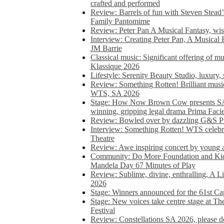
crafted and performed
Review: Barrels of fun with Steven Stead’
Family Pantomime
Review: Peter Pan A Musical Fantasy, wist
Interview: Creating Peter Pan, A Musical 
JM Barrie
Classical music: Significant offering of m
Klassique 2026
Lifestyle: Serenity Beauty Studio, luxury, 
Review: Something Rotten! Brilliant music
WTS, SA 2026
Stage: How Now Brown Cow presents SA 
winning, gripping legal drama Prima Faci
Review: Bowled over by dazzling G&S Pi
Interview: Something Rotten! WTS celebra
Theatre
Review: Awe inspiring concert by young
Community: Do More Foundation and Kid
Mandela Day 67 Minutes of Play
Review: Sublime, divine, enthralling, A L
2026
Stage: Winners announced for the 61st 
Stage: New voices take centre stage at T
Festival
Review: Constellations SA 2026, please do