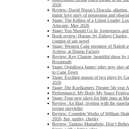
2026
Review: David Nixon’s Dracula, alluring, e
manic love story of possession and obsess
Stage: The Killing of a Union Leader, Loui
Artscape, May 2026
Stage: You Should Go In, forgiveness and 
Book review: Haram, by Zubayr Charles, in
coming of age novel
Stage: Western Cape premiere of Naledi 
Actress, at Drama Factory
Review: Key Change, beautiful show by t
Roxmouth
Stage: Qondiswa James’ edgy new play 
to Cape Town
Stage: Exciting season of two plays by G
2026
Stage: Die Koelkamers Theatre 5th year A
Performance: My Body My Space Festival 
Stage: Four new plays for little ones at M
Review: An Iliad, riveting with the superl
roving storyteller
Review: Complete Works of William Sha
2026, fun, quirky, cheeky
Review: Tankiso Mamabolo, Don’t Believe