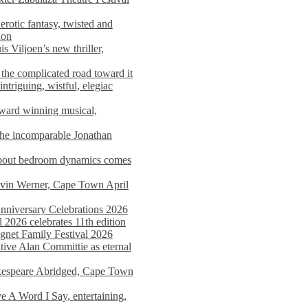
rotic fantasy, twisted and
ion
s Viljoen’s new thriller,
the complicated road toward it
triguing, wistful, elegiac
award winning musical,
he incomparable Jonathan
about bedroom dynamics comes
avin Werner, Cape Town April
nniversary Celebrations 2026
2026 celebrates 11th edition
agnet Family Festival 2026
ative Alan Committie as eternal
kespeare Abridged, Cape Town
 A Word I Say, entertaining,