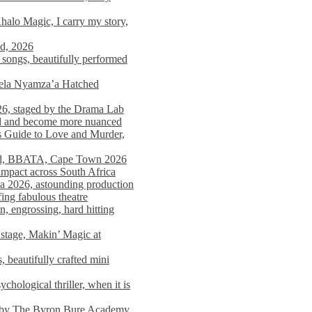
alo Magic, I carry my story,
nd, 2026
songs, beautifully performed
mela Nyamza’a Hatched
26, staged by the Drama Lab
ed and become more nuanced
s Guide to Love and Murder,
rld, BBATA, Cape Town 2026
 impact across South Africa
 2026, astounding production
ing fabulous theatre
engrossing, hard hitting
stage, Makin’ Magic at
 beautifully crafted mini
ological thriller, when it is
d by The Byron Bure Academy