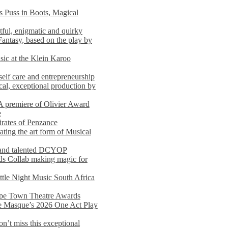
s Puss in Boots, Magical
ful, enigmatic and quirky
Fantasy, based on the play by
usic at the Klein Karoo
self care and entrepreneurship
al, exceptional production by
premiere of Olivier Award
e
rates of Penzance
ting the art form of Musical
 and talented DCYOP
s Collab making magic for
ittle Night Music South Africa
Cape Town Theatre Awards
he Masque’s 2026 One Act Play
n’t miss this exceptional