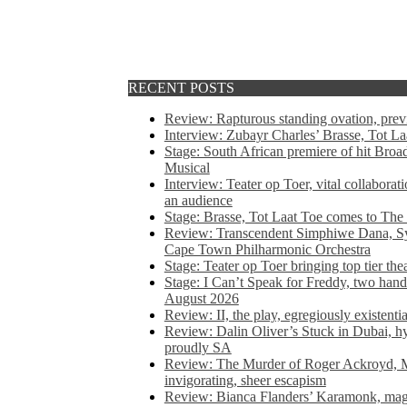
RECENT POSTS
Review: Rapturous standing ovation, pre
Interview: Zubayr Charles’ Brasse, Tot Laa
Stage: South African premiere of hit Bro
Musical
Interview: Teater op Toer, vital collabora
an audience
Stage: Brasse, Tot Laat Toe comes to The
Review: Transcendent Simphiwe Dana, Sy
Cape Town Philharmonic Orchestra
Stage: Teater op Toer bringing top tier the
Stage: I Can’t Speak for Freddy, two hand
August 2026
Review: II, the play, egregiously existentia
Review: Dalin Oliver’s Stuck in Dubai, hys
proudly SA
Review: The Murder of Roger Ackroyd, M
invigorating, sheer escapism
Review: Bianca Flanders’ Karamonk, magic