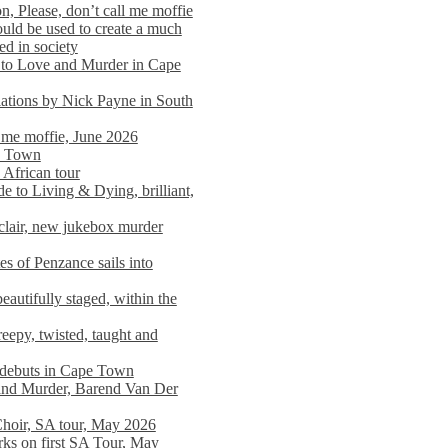
n, Please, don’t call me moffie
ould be used to create a much
ed in society
 to Love and Murder in Cape
llations by Nick Payne in South
l me moffie, June 2026
pe Town
 African tour
 to Living & Dying, brilliant,
clair, new jukebox murder
es of Penzance sails into
autifully staged, within the
eepy, twisted, taught and
e debuts in Cape Town
and Murder, Barend Van Der
Choir, SA tour, May 2026
rks on first SA Tour, May