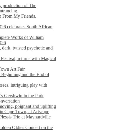
y production of The
entrancing
lp From My Friends,
026 celebrates South African
mplete Works of William
026
dark, twisted psychotic and
Festival, returns with Magical
 Town Art Fair
Beginning and the End of
sses, intriguing play with
s Gershwin in the Park
onversation
moving, poignant and uplifting
in Cape Town, at Artscape
Plessis Trio at Maynardville
lden Oldies Concert on the