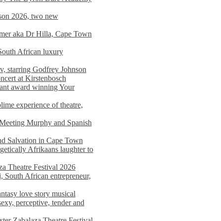
on 2026, two new
imer aka Dr Hilla, Cape Town
South African luxury
v, starring Godfrey Johnson
ncert at Kirstenbosch
nant award winning Your
ime experience of theatre,
, Meeting Murphy and Spanish
and Salvation in Cape Town
tically Afrikaans laughter to
a Theatre Festival 2026
i, South African entrepreneur,
ntasy love story musical
exy, perceptive, tender and
xter Zabalaza Theatre Festival