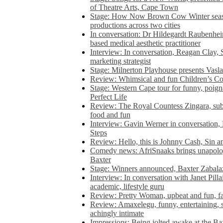
of Theatre Arts, Cape Town
Stage: How Now Brown Cow Winter seas
productions across two cities
In conversation: Dr Hildegardt Raubenhe
based medical aesthetic practitioner
Interview: In conversation, Reagan Clay, 
marketing strategist
Stage: Milnerton Playhouse presents Vasla
Review: Whimsical and fun Children’s Co
Stage: Western Cape tour for funny, poig
Perfect Life
Review: The Royal Countess Zingara, subl
food and fun
Interview: Gavin Werner in conversation
Steps
Review: Hello, this is Johnny Cash, Sin 
Comedy news: AfriSnaaks brings unapologe
Baxter
Stage: Winners announced, Baxter Zabalaz
Interview: In conversation with Janet Pilla
academic, lifestyle guru
Review: Pretty Woman, upbeat and fun, fa
Review: Amaxelegu, funny, entertaining, s
achingly intimate
Impressions: Being jolted awake at the Ba