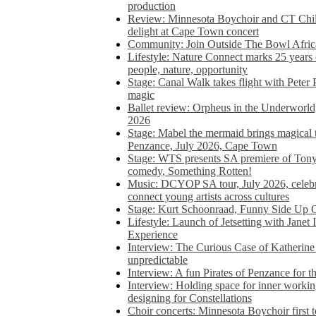
production
Review: Minnesota Boychoir and CT Chil
delight at Cape Town concert
Community: Join Outside The Bowl Africa’
Lifestyle: Nature Connect marks 25 years
people, nature, opportunity
Stage: Canal Walk takes flight with Peter 
magic
Ballet review: Orpheus in the Underworl
2026
Stage: Mabel the mermaid brings magical t
Penzance, July 2026, Cape Town
Stage: WTS presents SA premiere of Ton
comedy, Something Rotten!
Music: DCYOP SA tour, July 2026, celebr
connect young artists across cultures
Stage: Kurt Schoonraad, Funny Side Up 
Lifestyle: Launch of Jetsetting with Janet
Experience
Interview: The Curious Case of Katherine 
unpredictable
Interview: A fun Pirates of Penzance for
Interview: Holding space for inner working
designing for Constellations
Choir concerts: Minnesota Boychoir first 