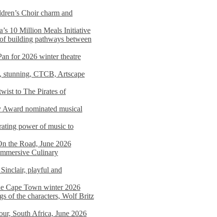
dren’s Choir charm and
s 10 Million Meals Initiative
 of building pathways between
Pan for 2026 winter theatre
d, stunning, CTCB, Artscape
wist to The Pirates of
y Award nominated musical
ating power of music to
On the Road, June 2026
 Immersive Culinary
Sinclair, playful and
 the Cape Town winter 2026
s of the characters, Wolf Britz
tour, South Africa, June 2026