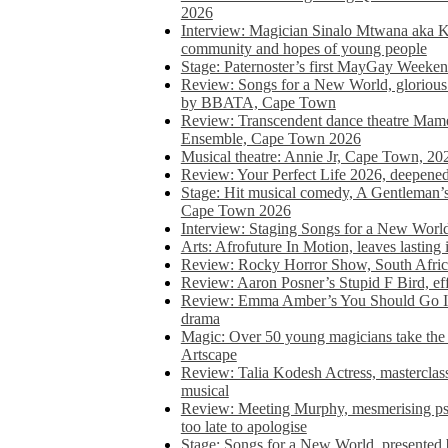
2026
Interview: Magician Sinalo Mtwana aka Kh
community and hopes of young people
Stage: Paternoster’s first MayGay Weeke
Review: Songs for a New World, glorious 
by BBATA, Cape Town
Review: Transcendent dance theatre Ma
Ensemble, Cape Town 2026
Musical theatre: Annie Jr, Cape Town, 20
Review: Your Perfect Life 2026, deepen
Stage: Hit musical comedy, A Gentleman’
Cape Town 2026
Interview: Staging Songs for a New Wo
Arts: Afrofuture In Motion, leaves lasting
Review: Rocky Horror Show, South Africa
Review: Aaron Posner’s Stupid F Bird, eff
Review: Emma Amber’s You Should Go In, 
drama
Magic: Over 50 young magicians take the 
Artscape
Review: Talia Kodesh Actress, masterclass,
musical
Review: Meeting Murphy, mesmerising psych
too late to apologise
Stage: Songs for a New World, presente