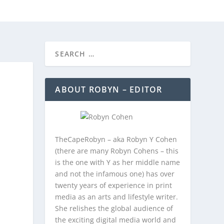
REEBIES/PROMOTIONS
CONTACT
ABOUT ROBYN – EDITOR
TheCapeRobyn – aka Robyn Y Cohen
(there are many Robyn Cohens – this
is the one with Y as her middle name
and not the infamous one) has over
twenty years of experience in print
media as an arts and lifestyle writer.
She relishes the global audience of
the exciting digital media world and