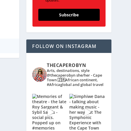
updates.
Subscribe
FOLLOW ON INSTAGRAM
THECAPEROBYN
Arts, destinations, style
@thecaperobyn she/her - Cape
Town 🇿🇦African continent,
#Africaglobal and global travel