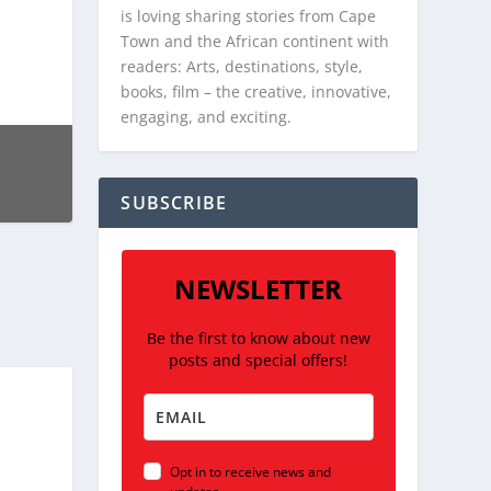
is loving sharing stories from Cape
Town and the African continent with
readers: Arts, destinations, style,
books, film – the creative, innovative,
engaging, and exciting.
SUBSCRIBE
NEWSLETTER
Be the first to know about new
posts and special offers!
Opt in to receive news and