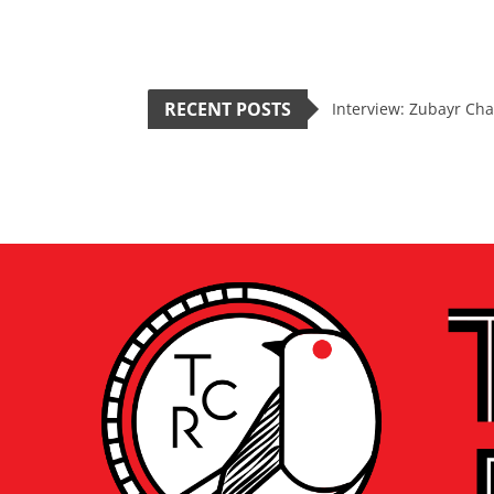
RECENT POSTS