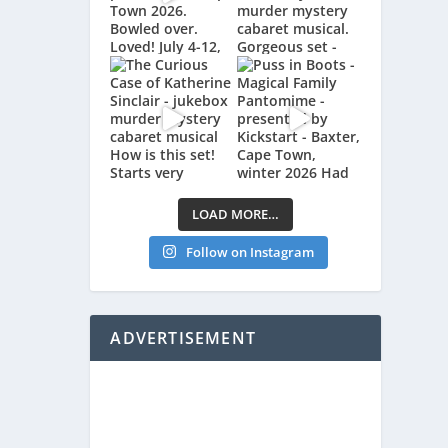
LOAD MORE…
Follow on Instagram
ADVERTISEMENT