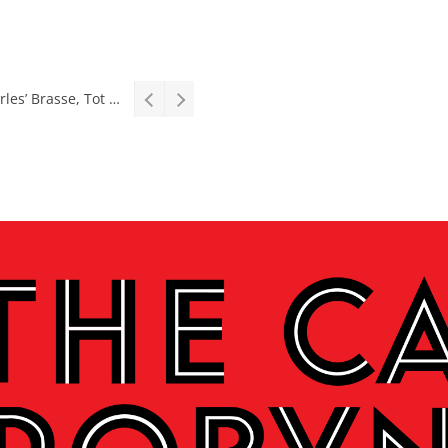
Stage: South African premiere of hit Broadway comedy First Date The Musical