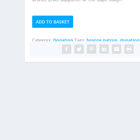
Bronze
ADD TO BASKET
Patron
quantity
Category:
Donation
Tags:
bronze patron
,
donation