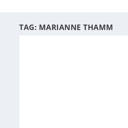
HOME
ABOUT
ARTS
TAG:
MARIANNE THAMM