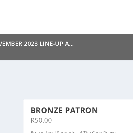
MBER 2023 LINE-UP A...
BRONZE PATRON
R
50.00
Bronze Level Supporter of The Cape Robyn