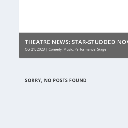
THEATRE NEWS: STAR-STUDDED NOVE
Oct 21, 2023
|
Comedy
,
Music
,
Performance
,
Stage
SORRY, NO POSTS FOUND