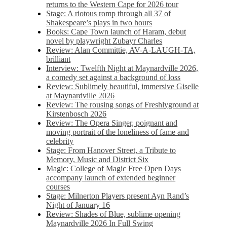
returns to the Western Cape for 2026 tour
Stage: A riotous romp through all 37 of
Shakespeare’s plays in two hours
Books: Cape Town launch of Haram, debut
novel by playwright Zubayr Charles
Review: Alan Committie, AV-A-LAUGH-TA,
brilliant
Interview: Twelfth Night at Maynardville 2026,
a comedy set against a background of loss
Review: Sublimely beautiful, immersive Giselle
at Maynardville 2026
Review: The rousing songs of Freshlyground at
Kirstenbosch 2026
Review: The Opera Singer, poignant and
moving portrait of the loneliness of fame and
celebrity
Stage: From Hanover Street, a Tribute to
Memory, Music and District Six
Magic: College of Magic Free Open Days
accompany launch of extended beginner
courses
Stage: Milnerton Players present Ayn Rand’s
Night of January 16
Review: Shades of Blue, sublime opening
Maynardville 2026 In Full Swing