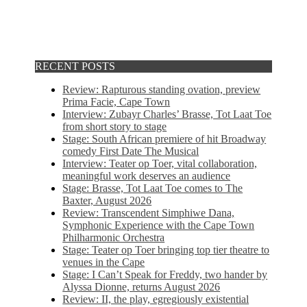
RECENT POSTS
Review: Rapturous standing ovation, preview
Prima Facie, Cape Town
Interview: Zubayr Charles’ Brasse, Tot Laat Toe
from short story to stage
Stage: South African premiere of hit Broadway
comedy First Date The Musical
Interview: Teater op Toer, vital collaboration,
meaningful work deserves an audience
Stage: Brasse, Tot Laat Toe comes to The
Baxter, August 2026
Review: Transcendent Simphiwe Dana,
Symphonic Experience with the Cape Town
Philharmonic Orchestra
Stage: Teater op Toer bringing top tier theatre to
venues in the Cape
Stage: I Can’t Speak for Freddy, two hander by
Alyssa Dionne, returns August 2026
Review: II, the play, egregiously existential