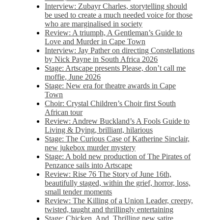
Interview: Zubayr Charles, storytelling should
be used to create a much needed voice for those
who are marginalised in society
Review: A triumph, A Gentleman’s Guide to
Love and Murder in Cape Town
Interview: Jay Pather on directing Constellations
by Nick Payne in South Africa 2026
Stage: Artscape presents Please, don’t call me
moffie, June 2026
Stage: New era for theatre awards in Cape
Town
Choir: Crystal Children’s Choir first South
African tour
Review: Andrew Buckland’s A Fools Guide to
Living & Dying, brilliant, hilarious
Stage: The Curious Case of Katherine Sinclair,
new jukebox murder mystery
Stage: A bold new production of The Pirates of
Penzance sails into Artscape
Review: Rise 76 The Story of June 16th,
beautifully staged, within the grief, horror, loss,
small tender moments
Review: The Killing of a Union Leader, creepy,
twisted, taught and thrillingly entertaining
Stage: Chicken, And. Thrilling new satire