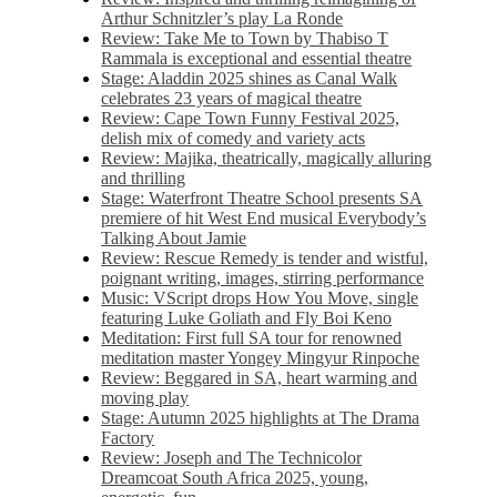
Arthur Schnitzler’s play La Ronde
Review: Take Me to Town by Thabiso T
Rammala is exceptional and essential theatre
Stage: Aladdin 2025 shines as Canal Walk
celebrates 23 years of magical theatre
Review: Cape Town Funny Festival 2025,
delish mix of comedy and variety acts
Review: Majika, theatrically, magically alluring
and thrilling
Stage: Waterfront Theatre School presents SA
premiere of hit West End musical Everybody’s
Talking About Jamie
Review: Rescue Remedy is tender and wistful,
poignant writing, images, stirring performance
Music: VScript drops How You Move, single
featuring Luke Goliath and Fly Boi Keno
Meditation: First full SA tour for renowned
meditation master Yongey Mingyur Rinpoche
Review: Beggared in SA, heart warming and
moving play
Stage: Autumn 2025 highlights at The Drama
Factory
Review: Joseph and The Technicolor
Dreamcoat South Africa 2025, young,