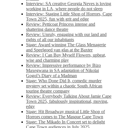
Interview: SA creative Georgia Neves is loving
working in LA, where people do not sleep
Interview: Staging Little Shop of Horrors, Cape
Town 2025, fun with grit and edge
Review: Petticoat Princess intense and
shattering dance theatre
Review: Unruly, engaging with our land and
rights of all our inhabitants
Stage: Award winning The Glass Menagerie
and Speelgoed van glas at the Baxter
Review: I Can Buy Myself Flowers, upbeat,
wise and charming play
Review: Impressive performance by Bizo
Maxegwana in SA adaptation of Nikolai
Gogol’s Diary of a Madman
Stage: Who Done Did It, comedic murder
mystery set within a chaotic South African
touring theatre company
Review: Everybody Talking About Jamie Cape
Town 2025, fabulously inspirational, moving,
edgy
Stage: Hit Broadway musical Little Shop of
Horrors comes to The Masque Cape Town
Stage: The Mikado In Concert set to delight
Cape Town audiences in July 2025