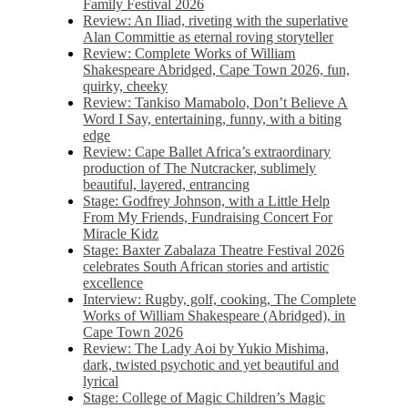
Family Festival 2026
Review: An Iliad, riveting with the superlative
Alan Committie as eternal roving storyteller
Review: Complete Works of William
Shakespeare Abridged, Cape Town 2026, fun,
quirky, cheeky
Review: Tankiso Mamabolo, Don’t Believe A
Word I Say, entertaining, funny, with a biting
edge
Review: Cape Ballet Africa’s extraordinary
production of The Nutcracker, sublimely
beautiful, layered, entrancing
Stage: Godfrey Johnson, with a Little Help
From My Friends, Fundraising Concert For
Miracle Kidz
Stage: Baxter Zabalaza Theatre Festival 2026
celebrates South African stories and artistic
excellence
Interview: Rugby, golf, cooking, The Complete
Works of William Shakespeare (Abridged), in
Cape Town 2026
Review: The Lady Aoi by Yukio Mishima,
dark, twisted psychotic and yet beautiful and
lyrical
Stage: College of Magic Children’s Magic