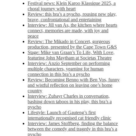
Festival news: Klein Karoo Klassique 2025, a
choral journey with heart
Review: this bra’s a pyscho, rousing new play,
brave, confrontational and entertaining
Interview: Jill van As, the kitchen where hearts
connect, memories are made, with joy and
peace
Review: The Mikado in Concert, gorgeous
production, presented by the Cape Town G&S
Stage: Mike van Graan’s To Life, With Love,
featuring John Maytham at Societas Theatre
Interview: Anzio September on performing
multiple characters, yearning for human
connection in this bra’s a pyscho
Review: Becoming Benno with Ben Vos, funny
and wistful reflection on leaving one’s home
country
Interview: Zubayr Charles in conversation,
bashing down taboos in his play, this bra’s a
pyscho
Lifestyle: Launch of Gauteng’s first
internationally recognised cat friendly clinic
Interview: James Stoffberg, finding the balance
between the comedy and tragedy in this bra’s a
pyscho