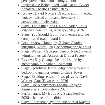
perceptive, tender and achingly intimate
Impressions: Being jolted awake at the Baxter
Zabalaza Theatre Festival 2026
Review: David Nixon’s Dracula, alluring, erotic
fantasy, twisted and manic love story of
possession and obsession
Stage: The Killing of a Union Leader, Louis
Viljoen’s new thriller, Artscape, May 2026
Stage: You Should Go In, forgiveness and the
complicated road toward it
Book review: Haram, by Zubayr Charles,
intriguing, wistful, elegiac coming of age novel
Stage: Western Cape premiere of Naledi award
winning musical, Actress, at Drama Factory
Review: Key Change, beautiful show by the
incomparable Jonathan Roxmouth
Stage: Qondiswa James’ edgy new play about
bedroom dynamics comes to Cape Town
Stage: Exciting season of two plays by Gavin
Werner, Cape Town April 2026
Stage: Die Koelkamers Theatre 5th year
Anniversary Celebrations 2026
Performance: My Body My Space Festival
2026 celebrates 11th edition
Stage: Four new plays for little ones at Magnet