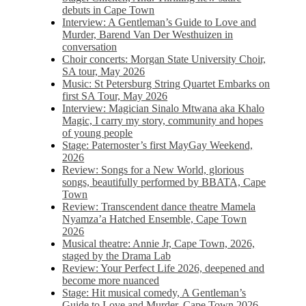
debuts in Cape Town
Interview: A Gentleman’s Guide to Love and
Murder, Barend Van Der Westhuizen in
conversation
Choir concerts: Morgan State University Choir,
SA tour, May 2026
Music: St Petersburg String Quartet Embarks on
first SA Tour, May 2026
Interview: Magician Sinalo Mtwana aka Khalo
Magic, I carry my story, community and hopes
of young people
Stage: Paternoster’s first MayGay Weekend,
2026
Review: Songs for a New World, glorious
songs, beautifully performed by BBATA, Cape
Town
Review: Transcendent dance theatre Mamela
Nyamza’a Hatched Ensemble, Cape Town
2026
Musical theatre: Annie Jr, Cape Town, 2026,
staged by the Drama Lab
Review: Your Perfect Life 2026, deepened and
become more nuanced
Stage: Hit musical comedy, A Gentleman’s
Guide to Love and Murder, Cape Town 2026