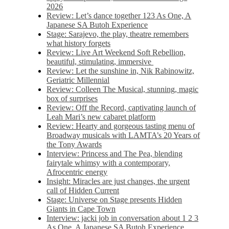
2026
Review: Let’s dance together 123 As One, A
Japanese SA Butoh Experience
Stage: Sarajevo, the play, theatre remembers
what history forgets
Review: Live Art Weekend Soft Rebellion,
beautiful, stimulating, immersive
Review: Let the sunshine in, Nik Rabinowitz,
Geriatric Millennial
Review: Colleen The Musical, stunning, magic
box of surprises
Review: Off the Record, captivating launch of
Leah Mari’s new cabaret platform
Review: Hearty and gorgeous tasting menu of
Broadway musicals with LAMTA’s 20 Years of
the Tony Awards
Interview: Princess and The Pea, blending
fairytale whimsy with a contemporary,
Afrocentric energy
Insight: Miracles are just changes, the urgent
call of Hidden Current
Stage: Universe on Stage presents Hidden
Giants in Cape Town
Interview: jacki job in conversation about 1 2 3
As One, A Japanese SA Butoh Experience