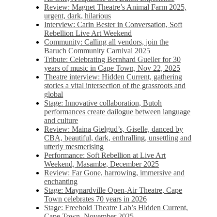
Review: Magnet Theatre’s Animal Farm 2025,
urgent, dark, hilarious
Interview: Carin Bester in Conversation, Soft
Rebellion Live Art Weekend
Community: Calling all vendors, join the
Baruch Community Carnival 2025
Tribute: Celebrating Bernhard Gueller for 30
years of music in Cape Town, Nov 22, 2025
Theatre interview: Hidden Current, gathering
stories a vital intersection of the grassroots and
global
Stage: Innovative collaboration, Butoh
performances create dailogue between language
and culture
Review: Maina Gielgud’s, Giselle, danced by
CBA, beautiful, dark, enthralling, unsettling and
utterly mesmerising
Performance: Soft Rebellion at Live Art
Weekend, Masambe, December 2025
Review: Far Gone, harrowing, immersive and
enchanting
Stage: Maynardville Open-Air Theatre, Cape
Town celebrates 70 years in 2026
Stage: Freehold Theatre Lab’s Hidden Current,
Cape Town, November 2025