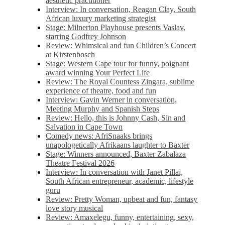
aesthetic practitioner
Interview: In conversation, Reagan Clay, South
African luxury marketing strategist
Stage: Milnerton Playhouse presents Vaslav,
starring Godfrey Johnson
Review: Whimsical and fun Children’s Concert
at Kirstenbosch
Stage: Western Cape tour for funny, poignant
award winning Your Perfect Life
Review: The Royal Countess Zingara, sublime
experience of theatre, food and fun
Interview: Gavin Werner in conversation,
Meeting Murphy and Spanish Steps
Review: Hello, this is Johnny Cash, Sin and
Salvation in Cape Town
Comedy news: AfriSnaaks brings
unapologetically Afrikaans laughter to Baxter
Stage: Winners announced, Baxter Zabalaza
Theatre Festival 2026
Interview: In conversation with Janet Pillai,
South African entrepreneur, academic, lifestyle
guru
Review: Pretty Woman, upbeat and fun, fantasy
love story musical
Review: Amaxelegu, funny, entertaining, sexy,