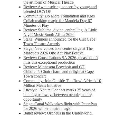
the art form of Musical Theatre
Review: Awe inspiring concert by young and
talented DCYOP
Community: Do More Foundation and Kids
Collab making magic for Mandela Day 67
Minutes of Play
Review: Sublime, divine, enthralling, A Little
Night Music South Africa 2026
Stage: Winners announced for the 61st Cape
Town Theatre Awards
Stage: New voices take centre stage at The
Masque’s 2026 One Act Play Festival
Review: Constellations SA 2026, please don’t
miss this exceptional production
Review: Minnesota Boychoir and CT
Children’s Choir charm and delight at Cape
Town concert
Community: Join Outside The Bowl Africa’s 10
Million Meals Initiative
Lifestyle: Nature Connect marks 25 years of
building pathways between people, nature,
opportunity
Stage: Canal Walk takes flight with Peter Pan
for 2026 winter theatre magic
Ballet review: Orpheus in the Underworld,