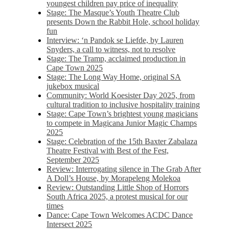
youngest children pay price of inequality
Stage: The Masque’s Youth Theatre Club
presents Down the Rabbit Hole, school holiday
fun
Interview: ‘n Pandok se Liefde, by Lauren
Snyders, a call to witness, not to resolve
Stage: The Tramp, acclaimed production in
Cape Town 2025
Stage: The Long Way Home, original SA
jukebox musical
Community: World Koesister Day 2025, from
cultural tradition to inclusive hospitality training
Stage: Cape Town’s brightest young magicians
to compete in Magicana Junior Magic Champs
2025
Stage: Celebration of the 15th Baxter Zabalaza
Theatre Festival with Best of the Fest,
September 2025
Review: Interrogating silence in The Grab After
A Doll’s House, by Morapeleng Molekoa
Review: Outstanding Little Shop of Horrors
South Africa 2025, a protest musical for our
times
Dance: Cape Town Welcomes ACDC Dance
Intersect 2025