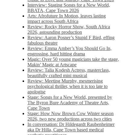
Interview: Staging Songs for a New World,
BBATA, Cape Town 2026
Arts: Afrofuture In Motion, leaves lasting
impact across South Africa
Review: Rocky Horror Show, South Africa
2026, astounding production
Review: Aaron Posner’s Stupid F Bird, effing
fabulous theatre
Review: Emma Amber’s You Should Go In,
engrossing, hard hitting drama
Magic: Over 50 young magicians take the stage,
Makin’ Magic at Artscape
Review: Talia Kodesh Actress, masterclass,
beautifully crafted mini musical
Review: Meeting Murphy, mesmerising
psychological thriller, when it is too late to
apologise
Stage: Songs for a New World, presented by
The Byron Bure Academy of Theatre Arts,
Cape Town
Stage: How Now Brown Cow Winter season
2026, two new productions across two cities
In conversation: Dr Hildegardt Raubenheimer
aka Dr Hilla, Cape Town based medical