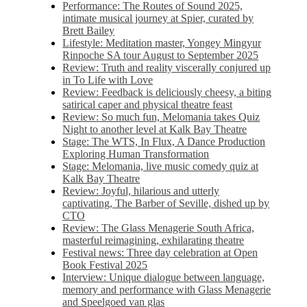
Performance: The Routes of Sound 2025,
intimate musical journey at Spier, curated by
Brett Bailey
Lifestyle: Meditation master, Yongey Mingyur
Rinpoche SA tour August to September 2025
Review: Truth and reality viscerally conjured up
in To Life with Love
Review: Feedback is deliciously cheesy, a biting
satirical caper and physical theatre feast
Review: So much fun, Melomania takes Quiz
Night to another level at Kalk Bay Theatre
Stage: The WTS, In Flux, A Dance Production
Exploring Human Transformation
Stage: Melomania, live music comedy quiz at
Kalk Bay Theatre
Review: Joyful, hilarious and utterly
captivating, The Barber of Seville, dished up by
CTO
Review: The Glass Menagerie South Africa,
masterful reimagining, exhilarating theatre
Festival news: Three day celebration at Open
Book Festival 2025
Interview: Unique dialogue between language,
memory and performance with Glass Menagerie
and Speelgoed van glas