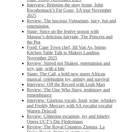
Interview: Bringing the story home, John
Rwothomack’s Far Gone, SA tour November
2025
Review: The luscious Vulgarians, juicy, fun and
entertaining.
Stage: Spice up the festive season with
Masque’s delicious fairytale, The Princess and
the Pea
Food: Cape Town chef, Jill Van As, brings
Kitchen Table Talk to Makers Landing,
November 2025
Review: Stirred not Shaken, entertaining and
wry, tale, with a bite
Stage: The Call, a bold new queer African
musical, celebrating joy, artistry and survival
Interview: Off the Record with Leah Mari
Review: The One Who Stays, testimony and
remembrance
Interview: Glorious vocals, food, wine, whiskey
and Freddy Mercury with SA vocalist vocalist
Warren Driscoll
Review: Glittering escapism, joy and hilarity,
Opera UCT’s Die Fledermaus
Review: The Royal Countess Zingara, La