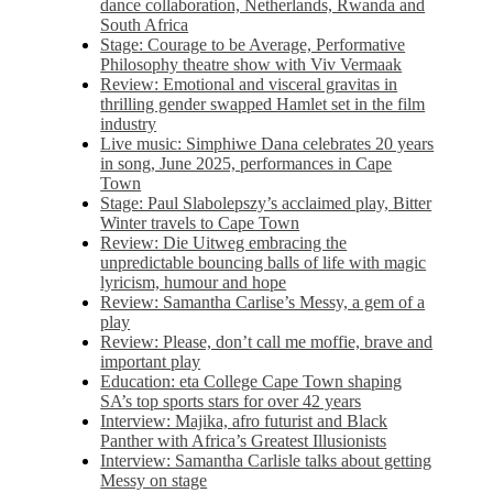
dance collaboration, Netherlands, Rwanda and
South Africa
Stage: Courage to be Average, Performative
Philosophy theatre show with Viv Vermaak
Review: Emotional and visceral gravitas in
thrilling gender swapped Hamlet set in the film
industry
Live music: Simphiwe Dana celebrates 20 years
in song, June 2025, performances in Cape
Town
Stage: Paul Slabolepszy’s acclaimed play, Bitter
Winter travels to Cape Town
Review: Die Uitweg embracing the
unpredictable bouncing balls of life with magic
lyricism, humour and hope
Review: Samantha Carlise’s Messy, a gem of a
play
Review: Please, don’t call me moffie, brave and
important play
Education: eta College Cape Town shaping
SA’s top sports stars for over 42 years
Interview: Majika, afro futurist and Black
Panther with Africa’s Greatest Illusionists
Interview: Samantha Carlisle talks about getting
Messy on stage