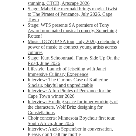
stunning, CTCB, Artscape 2026
Stage: Mabel the mermaid brings magical twist
to The Pirates of Penzance, July 2026, Cape
Town
Stage: WTS presents SA premiere of Tony
Award nominated musical comedy, Something
Rotten!
Music: DCYOP SA tour, July 2026, celebrating
power of music to connect young artists across
cultures
Stage: Kurt Schoonraad, Funny Side Up On the
Road, June 2026
Lifestyle: Launch of Jetsetting with Janet
Immersive Culinary Experience
Interview: The Curious Case of Katherine
Sinclair, playful and unpredictable
Interview: A fun Pirates of Penzance for the
Cape Town winter 2026
Interview: Holding space for inner workings of
the characters, Wolf Britz designing for
Constellations
Choir concerts: Minnesota Boychoir first tour,
South Africa, June 2026
Interview: Anzio September in conversation,
Please, don’t call me moffie