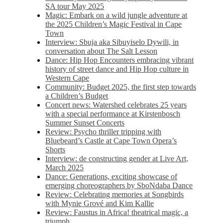
SA tour May 2025
Magic: Embark on a wild jungle adventure at
the 2025 Children’s Magic Festival in Cape
Town
Interview: Sbuja aka Sibuyiselo Dywili, in
conversation about The Salt Lesson
Dance: Hip Hop Encounters embracing vibrant
history of street dance and Hip Hop culture in
Western Cape
Community: Budget 2025, the first step towards
a Children’s Budget
Concert news: Watershed celebrates 25 years
with a special performance at Kirstenbosch
Summer Sunset Concerts
Review: Psycho thriller tripping with
Bluebeard’s Castle at Cape Town Opera’s
Shorts
Interview: de constructing gender at Live Art,
March 2025
Dance: Generations, exciting showcase of
emerging choreographers by SboNdaba Dance
Review: Celebrating memories at Songbirds
with Mynie Grové and Kim Kallie
Review: Faustus in Africa! theatrical magic, a
triumph