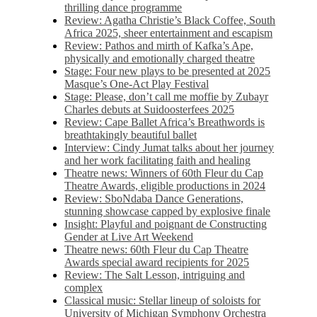
thrilling dance programme
Review: Agatha Christie’s Black Coffee, South
Africa 2025, sheer entertainment and escapism
Review: Pathos and mirth of Kafka’s Ape,
physically and emotionally charged theatre
Stage: Four new plays to be presented at 2025
Masque’s One-Act Play Festival
Stage: Please, don’t call me moffie by Zubayr
Charles debuts at Suidoosterfees 2025
Review: Cape Ballet Africa’s Breathwords is
breathtakingly beautiful ballet
Interview: Cindy Jumat talks about her journey
and her work facilitating faith and healing
Theatre news: Winners of 60th Fleur du Cap
Theatre Awards, eligible productions in 2024
Review: SboNdaba Dance Generations,
stunning showcase capped by explosive finale
Insight: Playful and poignant de Constructing
Gender at Live Art Weekend
Theatre news: 60th Fleur du Cap Theatre
Awards special award recipients for 2025
Review: The Salt Lesson, intriguing and
complex
Classical music: Stellar lineup of soloists for
University of Michigan Symphony Orchestra