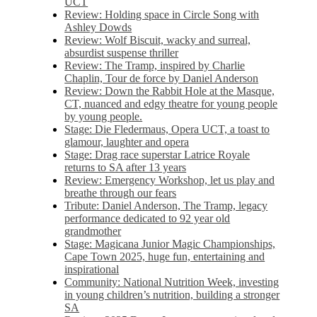
UCT
Review: Holding space in Circle Song with
Ashley Dowds
Review: Wolf Biscuit, wacky and surreal,
absurdist suspense thriller
Review: The Tramp, inspired by Charlie
Chaplin, Tour de force by Daniel Anderson
Review: Down the Rabbit Hole at the Masque,
CT, nuanced and edgy theatre for young people
by young people.
Stage: Die Fledermaus, Opera UCT, a toast to
glamour, laughter and opera
Stage: Drag race superstar Latrice Royale
returns to SA after 13 years
Review: Emergency Workshop, let us play and
breathe through our fears
Tribute: Daniel Anderson, The Tramp, legacy
performance dedicated to 92 year old
grandmother
Stage: Magicana Junior Magic Championships,
Cape Town 2025, huge fun, entertaining and
inspirational
Community: National Nutrition Week, investing
in young children’s nutrition, building a stronger
SA