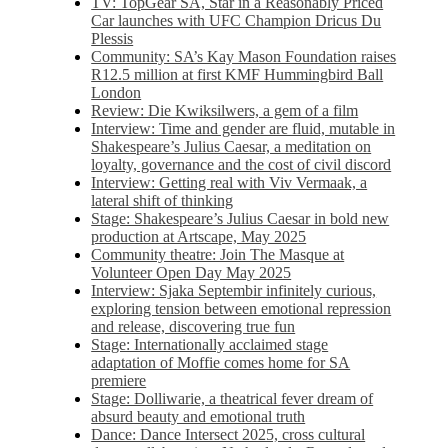
TV: TopGear SA, Star in a Reasonably Priced
Car launches with UFC Champion Dricus Du
Plessis
Community: SA’s Kay Mason Foundation raises
R12.5 million at first KMF Hummingbird Ball
London
Review: Die Kwiksilwers, a gem of a film
Interview: Time and gender are fluid, mutable in
Shakespeare’s Julius Caesar, a meditation on
loyalty, governance and the cost of civil discord
Interview: Getting real with Viv Vermaak, a
lateral shift of thinking
Stage: Shakespeare’s Julius Caesar in bold new
production at Artscape, May 2025
Community theatre: Join The Masque at
Volunteer Open Day May 2025
Interview: Sjaka Septembir infinitely curious,
exploring tension between emotional repression
and release, discovering true fun
Stage: Internationally acclaimed stage
adaptation of Moffie comes home for SA
premiere
Stage: Dolliwarie, a theatrical fever dream of
absurd beauty and emotional truth
Dance: Dance Intersect 2025, cross cultural