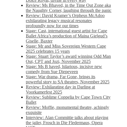
Dolce Royal, divine in every way
Review: Ms Bhaved, in the Time Out Zone aka
the Naughty Corner, laughing through the panic
Review: David Kramer’s Orpheus McAdoo
exhilarating legacy musical resonates
profoundly now for our times
Stage: Cast, international guest artist for Cape
Ballet Africa’s production of Maina Gielgud’s
Giselle, Baxter
Stage: Mr and Miss Sovereign Western Cape
2025 celebrates 15 years
Stage: Stuart Taylor’s award winning Odd Man
Out, CPT and Jozi, November 2025
Stage: Ms B haved, hilarious, incisive new
comedy from Sue Diepeveen
Stage: War drama, Far Gone, brings its
powerful story to SA theatres, November 2025
Review: Exhilarating day in Darling at
Voorkamerfest 2025
Review: Sublime Coppelia by Cape Town City
Ballet
Review: Moffie, monumental theatre, achingly
exquisite
Interview: Alan Committie talks about playing
the jailer, Frosch in Die Fledermaus, Opera