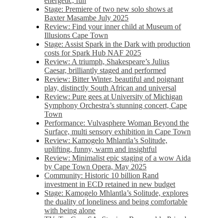
energetic, fun
Stage: Premiere of two new solo shows at
Baxter Masambe July 2025
Review: Find your inner child at Museum of
Illusions Cape Town
Stage: Assist Spark in the Dark with production
costs for Spark Hub NAF 2025
Review: A triumph, Shakespeare’s Julius
Caesar, brilliantly staged and performed
Review: Bitter Winter, beautiful and poignant
play, distinctly South African and universal
Review: Pure gees at University of Michigan
Symphony Orchestra’s stunning concert, Cape
Town
Performance: Vulvasphere Woman Beyond the
Surface, multi sensory exhibition in Cape Town
Review: Kamogelo Mhlantla’s Solitude,
uplifting, funny, warm and insightful
Review: Minimalist epic staging of a wow Aida
by Cape Town Opera, May 2025
Community: Historic 10 billion Rand
investment in ECD retained in new budget
Stage: Kamogelo Mhlantla’s Solitude, explores
the duality of loneliness and being comfortable
with being alone