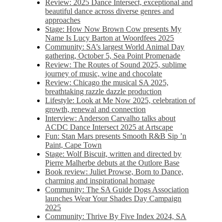
Review: 2025 Dance Intersect, exceptional and
beautiful dance across diverse genres and
approaches
Stage: How Now Brown Cow presents My
Name Is Lucy Barton at Woordfees 2025
Community: SA’s largest World Animal Day
gathering, October 5,​​ Sea Point Promenade​
Review: The Routes of Sound 2025, sublime
journey of music, wine and chocolate
Review: Chicago the musical SA 2025,
breathtaking razzle dazzle production
Lifestyle: Look at Me Now 2025, celebration of
growth, renewal and connection
Interview: Anderson Carvalho talks about
ACDC Dance Intersect 2025 at Artscape
Fun: Stan Mars presents Smooth R&B Sip ’n
Paint, Cape Town
Stage: Wolf Biscuit, written and directed by
Pierre Malherbe debuts at the Outlore Base
Book review: Juliet Prowse, Born to Dance,
charming and inspirational homage
Community: The SA Guide Dogs Association
launches Wear Your Shades Day Campaign
2025
Community: Thrive By Five Index 2024, SA