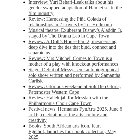
Interview: Yuri Behari-Leak talks about his
gender swapped adaptation of Hamlet set in the
film industry
Review: Harnessing the Piña Colada of
relationships in 2 Lovers by Ter Hollmann
Musical theatre: Exuberant Disney’s Aladdin Jr,
staged by The Drama Lab in Cape Town
Review: A Doll’s House Part 2, mesmerising
deep dive into the ties that bind, connect and
separate us
Review: Mrs Mitchell Comes to Town is a
mother of a play with knockout performances
Stage: Debut of Messy, semi autobiographical
solo show written and performed by Samantha
Carlisle
Review: Glorious weekend at Soli Deo Gloria,
Paternoster Western Cape
Review: Hallelujah for Messiah with the
Philharmonia Choir Cape Town
Festival news: Hermanus FynArts 2025, June 6
to 16, celebration of the arts, culture and
creativity
Books: South African arts icon, Kurt
Egelhof, launches four book collection, May
2025