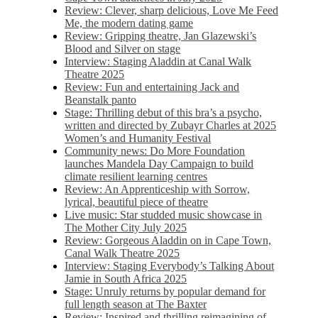
Review: Clever, sharp delicious, Love Me Feed
Me, the modern dating game
Review: Gripping theatre, Jan Glazewski’s
Blood and Silver on stage
Interview: Staging Aladdin at Canal Walk
Theatre 2025
Review: Fun and entertaining Jack and
Beanstalk panto
Stage: Thrilling debut of this bra’s a psycho,
written and directed by Zubayr Charles at 2025
Women’s and Humanity Festival
Community news: Do More Foundation
launches Mandela Day Campaign to build
climate resilient learning centres
Review: An Apprenticeship with Sorrow,
lyrical, beautiful piece of theatre
Live music: Star studded music showcase in
The Mother City July 2025
Review: Gorgeous Aladdin on in Cape Town,
Canal Walk Theatre 2025
Interview: Staging Everybody’s Talking About
Jamie in South Africa 2025
Stage: Unruly returns by popular demand for
full length season at The Baxter
Review: Inspired and thrilling reimagining of