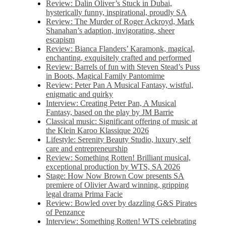
Review: Dalin Oliver’s Stuck in Dubai,
hysterically funny, inspirational, proudly SA
Review: The Murder of Roger Ackroyd, Mark
Shanahan’s adaption, invigorating, sheer
escapism
Review: Bianca Flanders’ Karamonk, magical,
enchanting, exquisitely crafted and performed
Review: Barrels of fun with Steven Stead’s Puss
in Boots, Magical Family Pantomime
Review: Peter Pan A Musical Fantasy, wistful,
enigmatic and quirky
Interview: Creating Peter Pan, A Musical
Fantasy, based on the play by JM Barrie
Classical music: Significant offering of music at
the Klein Karoo Klassique 2026
Lifestyle: Serenity Beauty Studio, luxury, self
care and entrepreneurship
Review: Something Rotten! Brilliant musical,
exceptional production by WTS, SA 2026
Stage: How Now Brown Cow presents SA
premiere of Olivier Award winning, gripping
legal drama Prima Facie
Review: Bowled over by dazzling G&S Pirates
of Penzance
Interview: Something Rotten! WTS celebrating