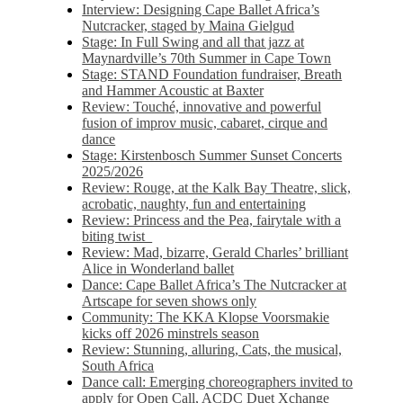
Interview: Designing Cape Ballet Africa’s
Nutcracker, staged by Maina Gielgud
Stage: In Full Swing and all that jazz at
Maynardville’s 70th Summer in Cape Town
Stage: STAND Foundation fundraiser, Breath
and Hammer Acoustic at Baxter
Review: Touché, innovative and powerful
fusion of improv music, cabaret, cirque and
dance
Stage: Kirstenbosch Summer Sunset Concerts
2025/2026
Review: Rouge, at the Kalk Bay Theatre, slick,
acrobatic, naughty, fun and entertaining
Review: Princess and the Pea, fairytale with a
biting twist
Review: Mad, bizarre, Gerald Charles’ brilliant
Alice in Wonderland ballet
Dance: Cape Ballet Africa’s The Nutcracker at
Artscape for seven shows only
Community: The KKA Klopse Voorsmakie
kicks off 2026 minstrels season
Review: Stunning, alluring, Cats, the musical,
South Africa
Dance call: Emerging choreographers invited to
apply for Open Call, ACDC Duet Xchange