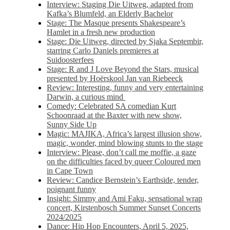
Interview: Staging Die Uitweg, adapted from
Kafka’s Blumfeld, an Elderly Bachelor
Stage: The Masque presents Shakespeare’s
Hamlet in a fresh new production
Stage: Die Uitweg, directed by Sjaka Septembir,
starring Carlo Daniels premieres at
Suidoosterfees
Stage: R and J Love Beyond the Stars, musical
presented by Hoërskool Jan van Riebeeck
Review: Interesting, funny and very entertaining
Darwin, a curious mind
Comedy: Celebrated SA comedian Kurt
Schoonraad at the Baxter with new show,
Sunny Side Up
Magic: MAJIKA, Africa’s largest illusion show,
magic, wonder, mind blowing stunts to the stage
Interview: Please, don’t call me moffie, a gaze
on the difficulties faced by queer Coloured men
in Cape Town
Review: Candice Bernstein’s Earthside, tender,
poignant funny
Insight: Simmy and Ami Faku, sensational wrap
concert, Kirstenbosch Summer Sunset Concerts
2024/2025
Dance: Hip Hop Encounters, April 5, 2025,