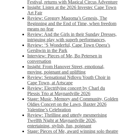
Festival, returns with Magical Circus Adventure
Insight: Listen at the 2026 Investec Cape Town
Art Fair
Review: Gregory Maqoma’s Genesis, The
Beginning and the End of Time, when freedom
means no fear
Review: And the Girls in their Sunday Dresses,
intriguing play with superb performances,
Review: ‘S Wonderful, Cape Town Opera’s
Gershwin in the Park
Interview: Pieces of Me, Bo Petersen in
conversation
Insight: From Hanover Street, emotional,
moving, poignant and uplifting
Review: Sensational Ndlovu Youth Choir in
Cape Town, at Artscape
Review: Electrifying concert by Charl du
Plessis Trio at Maynardville 2026
Stage: Music, Memory and Community, Golden
Oldies Concert on the Lawn, Baxter 2026
Valentine’s Celebration
Review: Thrilling and utterly mesmerising
Twelfth Night at Maynardville 2026,
entertaining, stylish, fun, poignant
Stage: Pieces of Me, award winning solo theatre