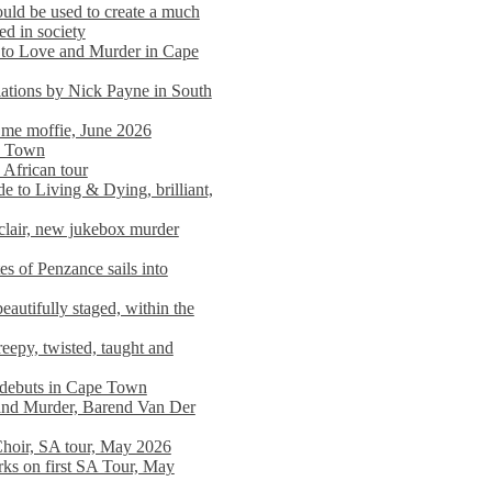
ould be used to create a much
ed in society
 to Love and Murder in Cape
llations by Nick Payne in South
l me moffie, June 2026
pe Town
 African tour
 to Living & Dying, brilliant,
clair, new jukebox murder
es of Penzance sails into
autifully staged, within the
eepy, twisted, taught and
e debuts in Cape Town
and Murder, Barend Van Der
Choir, SA tour, May 2026
rks on first SA Tour, May