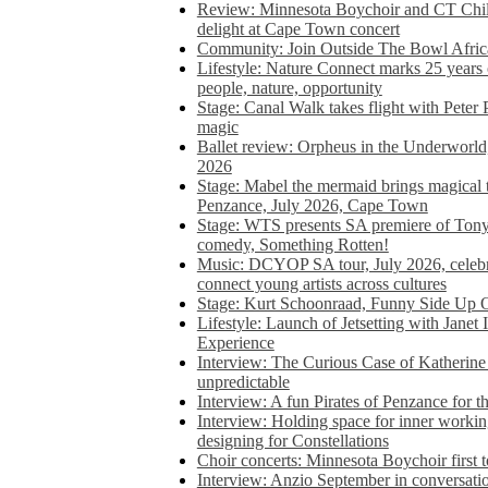
Review: Minnesota Boychoir and CT Chil
delight at Cape Town concert
Community: Join Outside The Bowl Africa’
Lifestyle: Nature Connect marks 25 years
people, nature, opportunity
Stage: Canal Walk takes flight with Peter 
magic
Ballet review: Orpheus in the Underworl
2026
Stage: Mabel the mermaid brings magical t
Penzance, July 2026, Cape Town
Stage: WTS presents SA premiere of Ton
comedy, Something Rotten!
Music: DCYOP SA tour, July 2026, celebr
connect young artists across cultures
Stage: Kurt Schoonraad, Funny Side Up 
Lifestyle: Launch of Jetsetting with Janet
Experience
Interview: The Curious Case of Katherine 
unpredictable
Interview: A fun Pirates of Penzance for
Interview: Holding space for inner working
designing for Constellations
Choir concerts: Minnesota Boychoir first 
Interview: Anzio September in conversatio