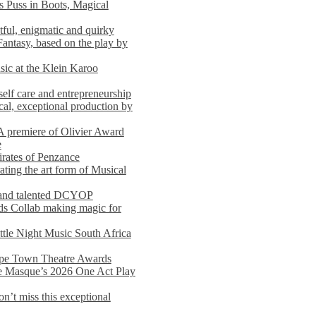
s Puss in Boots, Magical
ful, enigmatic and quirky
Fantasy, based on the play by
usic at the Klein Karoo
self care and entrepreneurship
al, exceptional production by
premiere of Olivier Award
e
rates of Penzance
ting the art form of Musical
 and talented DCYOP
s Collab making magic for
ittle Night Music South Africa
Cape Town Theatre Awards
he Masque’s 2026 One Act Play
n’t miss this exceptional