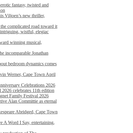
rotic fantasy, twisted and
ion
s Viljoen’s new thriller,
the complicated road toward it
triguing, wistful, elegiac
award winning musical,
he incomparable Jonathan
about bedroom dynamics comes
avin Werner, Cape Town April
nniversary Celebrations 2026
2026 celebrates 11th edition
agnet Family Festival 2026
ative Alan Committie as eternal
kespeare Abridged, Cape Town
 A Word I Say, entertaining,