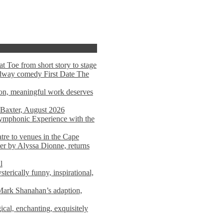
t Toe from short story to stage
adway comedy First Date The
tion, meaningful work deserves
 Baxter, August 2026
mphonic Experience with the
atre to venues in the Cape
er by Alyssa Dionne, returns
l
terically funny, inspirational,
ark Shanahan’s adaption,
al, enchanting, exquisitely