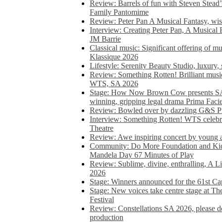
Review: Barrels of fun with Steven Stead’
Family Pantomime
Review: Peter Pan A Musical Fantasy, wist
Interview: Creating Peter Pan, A Musical 
JM Barrie
Classical music: Significant offering of m
Klassique 2026
Lifestyle: Serenity Beauty Studio, luxury, 
Review: Something Rotten! Brilliant music
WTS, SA 2026
Stage: How Now Brown Cow presents SA 
winning, gripping legal drama Prima Faci
Review: Bowled over by dazzling G&S Pi
Interview: Something Rotten! WTS celebra
Theatre
Review: Awe inspiring concert by young
Community: Do More Foundation and Kid
Mandela Day 67 Minutes of Play
Review: Sublime, divine, enthralling, A L
2026
Stage: Winners announced for the 61st 
Stage: New voices take centre stage at T
Festival
Review: Constellations SA 2026, please do
production