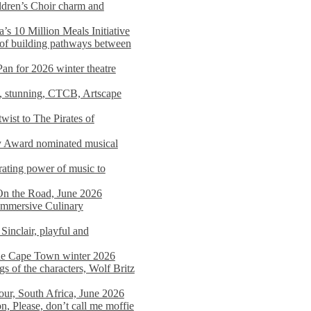
dren’s Choir charm and
s 10 Million Meals Initiative
 of building pathways between
Pan for 2026 winter theatre
d, stunning, CTCB, Artscape
wist to The Pirates of
y Award nominated musical
ating power of music to
On the Road, June 2026
 Immersive Culinary
Sinclair, playful and
 the Cape Town winter 2026
s of the characters, Wolf Britz
tour, South Africa, June 2026
n, Please, don’t call me moffie