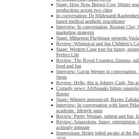
Stage: How Now Brown Cow Winter seas
productions across two cities
In conversation: Dr Hildegardt Raubenhe
based medical aesthetic practitioner
Interview: In conversation, Reagan Clay, 
marketing strategist
Stage: Milnerton Playhouse presents Vasla
Review: Whimsical and fun Children’s Co
Stage: Western Cape tour for funny, poig
Perfect Life
Review: The Royal Countess Zingara, subl
food and fun
Interview: Gavin Werner in conversation
Steps
Review: Hello, this is Johnny Cash, Sin 
Comedy news: AfriSnaaks brings unapologe
Baxter
Stage: Winners announced, Baxter Zabalaz
Interview: In conversation with Janet Pilla
academic, lifestyle guru
Review: Pretty Woman, upbeat and fun, fa
Review: Amaxelegu, funny, entertaining, s
achingly intimate
Impressions: Being jolted awake at the Ba
2026