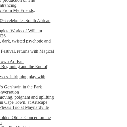
y production of The
entrancing
lp From My Friends,
026 celebrates South African
mplete Works of William
026
dark, twisted psychotic and
Festival, returns with Magical
 Town Art Fair
Beginning and the End of
sses, intriguing play with
s Gershwin in the Park
onversation
moving, poignant and uplifting
in Cape Town, at Artscape
Plessis Trio at Maynardville
lden Oldies Concert on the
n