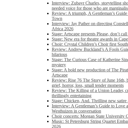
Interview: Zubayr Charles, storytelling sh
needed voice for those who are marginalis
Review: A triumph, A Gentleman’s Guide
Town
Interview: Jay Pather on directing Conste
Africa 2026
Stage: Artscape presents Please, don’t cal
Stage: New era for theatre awards in Ca
Choir: Crystal Children’s Choir first South
Review: Andrew Buckland’s A Fools Guide
hilarious
Stage: The Curious Case of Katherine Sin
mystery
Stage: A bold new production of The Pirat
Artscape
Review: Rise 76 The Story of June 16th, be
grief, horror, loss, small tender moments
Review: The Killing of a Union Leader, cr
thrillingly entertaining
Stage: Chicken, And. Thrilling new satir
Interview: A Gentleman’s Guide to Love 
Westhuizen in conversation
Choir concerts: Morgan State University 
Music: St Petersburg String Quartet Emba
2026