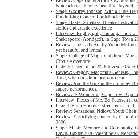
Review: Cape Ballet Africa’s extraordinar
Nutcracker, sublimely beautiful, layered, 
Stage: Godfrey Johnson, with a Little He
Fundraising Concert For Miracle Kidz
Stage: Baxter Zabalaza Theatre Festival 2
stories and artistic excellence
Interview: Rugby, golf, cooking, The Co
Shakespeare (Abridged), in Cape Town 2
Review: The Lady Aoi by Yukio Mishima, 
yet beautiful and lyrical
Stage: College of Magic Children’s Magic 
Circus Adventure
Insight: Listen at the 2026 Investec Cape
Review: Gregory Maqoma’s Genesis, The 
Time, when freedom means no fear
Review: And the Girls in their Sunday Dre
superb performances,
Review: ‘S Wonderful, Cape Town Opera’
Interview: Pieces of Me, Bo Petersen in c
Insight: From Hanover Street, emotional, 
Review: Sensational Ndlovu Youth Choir 
Review: Electrifying concert by Charl du 
2026
Stage: Music, Memory and Community, Go
Lawn, Baxter 2026 Valentine’s Celebratio