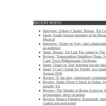
RECENT POSTS
Interview: Zubayr Charles’ Brasse, Tot Laa
Stage: South African premiere of hit Bro
Musical
Interview: Teater op Toer, vital collabora
an audience
Stage: Brasse, Tot Laat Toe comes to The
Review: Transcendent Simphiwe Dana, Sy
Cape Town Philharmonic Orchestra
Stage: Teater op Toer bringing top tier the
Stage: I Can’t Speak for Freddy, two hand
August 2026
Review: II, the play, egregiously existentia
Review: Dalin Oliver’s Stuck in Dubai, hys
proudly SA
Review: The Murder of Roger Ackroyd, M
invigorating, sheer escapism
Review: Bianca Flanders’ Karamonk, magic
crafted and performed