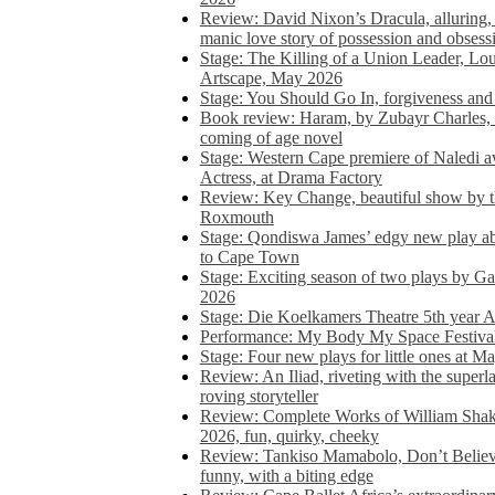
Review: David Nixon’s Dracula, alluring, e
manic love story of possession and obsess
Stage: The Killing of a Union Leader, Loui
Artscape, May 2026
Stage: You Should Go In, forgiveness and 
Book review: Haram, by Zubayr Charles, in
coming of age novel
Stage: Western Cape premiere of Naledi 
Actress, at Drama Factory
Review: Key Change, beautiful show by t
Roxmouth
Stage: Qondiswa James’ edgy new play 
to Cape Town
Stage: Exciting season of two plays by G
2026
Stage: Die Koelkamers Theatre 5th year A
Performance: My Body My Space Festival 
Stage: Four new plays for little ones at M
Review: An Iliad, riveting with the superl
roving storyteller
Review: Complete Works of William Sha
2026, fun, quirky, cheeky
Review: Tankiso Mamabolo, Don’t Believe
funny, with a biting edge