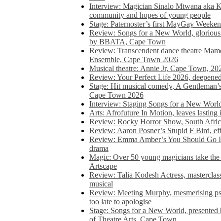
Interview: Magician Sinalo Mtwana aka Kh
community and hopes of young people
Stage: Paternoster’s first MayGay Weeke
Review: Songs for a New World, glorious 
by BBATA, Cape Town
Review: Transcendent dance theatre Ma
Ensemble, Cape Town 2026
Musical theatre: Annie Jr, Cape Town, 20
Review: Your Perfect Life 2026, deepen
Stage: Hit musical comedy, A Gentleman’
Cape Town 2026
Interview: Staging Songs for a New Wo
Arts: Afrofuture In Motion, leaves lasting
Review: Rocky Horror Show, South Africa
Review: Aaron Posner’s Stupid F Bird, eff
Review: Emma Amber’s You Should Go In, 
drama
Magic: Over 50 young magicians take the 
Artscape
Review: Talia Kodesh Actress, masterclass,
musical
Review: Meeting Murphy, mesmerising psych
too late to apologise
Stage: Songs for a New World, presente
of Theatre Arts, Cape Town