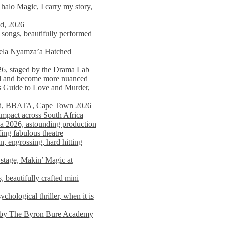
alo Magic, I carry my story,
nd, 2026
songs, beautifully performed
mela Nyamza’a Hatched
26, staged by the Drama Lab
ed and become more nuanced
s Guide to Love and Murder,
rld, BBATA, Cape Town 2026
 impact across South Africa
 2026, astounding production
ing fabulous theatre
engrossing, hard hitting
stage, Makin’ Magic at
 beautifully crafted mini
ological thriller, when it is
d by The Byron Bure Academy