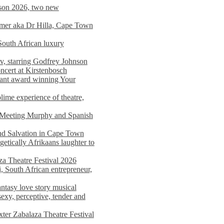
on 2026, two new
imer aka Dr Hilla, Cape Town
South African luxury
v, starring Godfrey Johnson
ncert at Kirstenbosch
nant award winning Your
ime experience of theatre,
, Meeting Murphy and Spanish
and Salvation in Cape Town
tically Afrikaans laughter to
a Theatre Festival 2026
i, South African entrepreneur,
ntasy love story musical
exy, perceptive, tender and
xter Zabalaza Theatre Festival